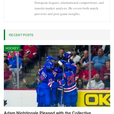
European leagues, international competitions, and
transfer market analysis. He covers both match
previews and post-game insights.
RECENT POSTS
HOCKEY
Adam Nightingale Pleased with the Collective