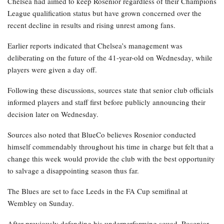
Chelsea had aimed to keep Rosenior regardless of their Champions
League qualification status but have grown concerned over the
recent decline in results and rising unrest among fans.
Earlier reports indicated that Chelsea’s management was
deliberating on the future of the 41-year-old on Wednesday, while
players were given a day off.
Following these discussions, sources state that senior club officials
informed players and staff first before publicly announcing their
decision later on Wednesday.
Sources also noted that BlueCo believes Rosenior conducted
himself commendably throughout his time in charge but felt that a
change this week would provide the club with the best opportunity
to salvage a disappointing season thus far.
The Blues are set to face Leeds in the FA Cup semifinal at
Wembley on Sunday.
After previously defending his underperforming squad, Rosenior