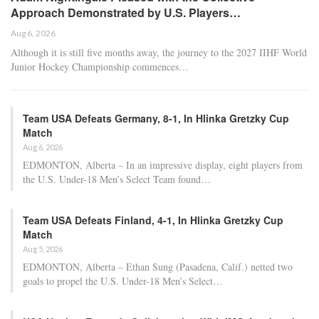
Approach Demonstrated by U.S. Players…
Aug 6, 2026
Although it is still five months away, the journey to the 2027 IIHF World
Junior Hockey Championship commences…
Team USA Defeats Germany, 8-1, In Hlinka Gretzky Cup
Match
Aug 6, 2026
EDMONTON, Alberta – In an impressive display, eight players from
the U.S. Under-18 Men’s Select Team found…
Team USA Defeats Finland, 4-1, In Hlinka Gretzky Cup
Match
Aug 5, 2026
EDMONTON, Alberta – Ethan Sung (Pasadena, Calif.) netted two
goals to propel the U.S. Under-18 Men’s Select…