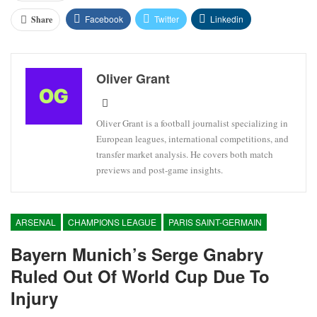
Facebook
Twitter
Linkedin
Share
Oliver Grant
Oliver Grant is a football journalist specializing in
European leagues, international competitions, and
transfer market analysis. He covers both match
previews and post-game insights.
ARSENAL
CHAMPIONS LEAGUE
PARIS SAINT-GERMAIN
Bayern Munich’s Serge Gnabry
Ruled Out Of World Cup Due To
Injury