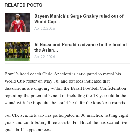
RELATED POSTS
Bayern Munich’s Serge Gnabry ruled out of
World Cup…
Apr 22, 2026
Al Nassr and Ronaldo advance to the final of
the Asian…
Apr 22, 2026
Brazil’s head coach Carlo Ancelotti is anticipated to reveal his
World Cup roster on May 18, and sources indicated that
discussions are ongoing within the Brazil Football Confederation
regarding the potential benefit of including the 18-year-old in the
squad with the hope that he could be fit for the knockout rounds.
For Chelsea, Estêvão has participated in 36 matches, netting eight
goals and contributing three assists. For Brazil, he has scored five
goals in 11 appearances.