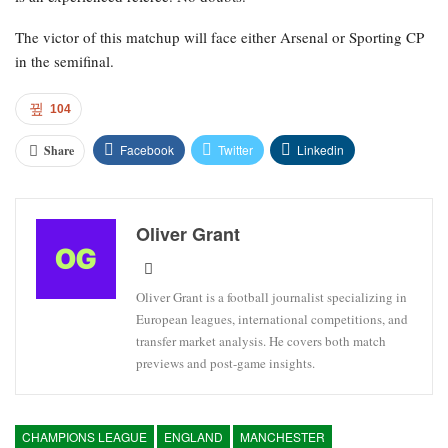
The victor of this matchup will face either Arsenal or Sporting CP
in the semifinal.
104
Facebook
Twitter
Linkedin
Share
Oliver Grant
Oliver Grant is a football journalist specializing in
European leagues, international competitions, and
transfer market analysis. He covers both match
previews and post-game insights.
CHAMPIONS LEAGUE
ENGLAND
MANCHESTER