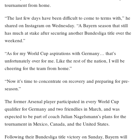
tournament from home.
“The last few days have been difficult to come to terms with,” he
shared on Instagram on Wednesday. “A Bayern season that still
has much at stake after securing another Bundesliga title over the
weekend.”
“As for my World Cup aspirations with Germany… that’s
unfortunately over for me. Like the rest of the nation, I will be
cheering for the team from home.”
“Now it’s time to concentrate on recovery and preparing for pre-
season.”
The former Arsenal player participated in every World Cup
qualifier for Germany and two friendlies in March, and was
expected to be part of coach Julian Nagelsmann’s plans for the
tournament in Mexico, Canada, and the United States.
Following their Bundesliga title victory on Sunday, Bayern will