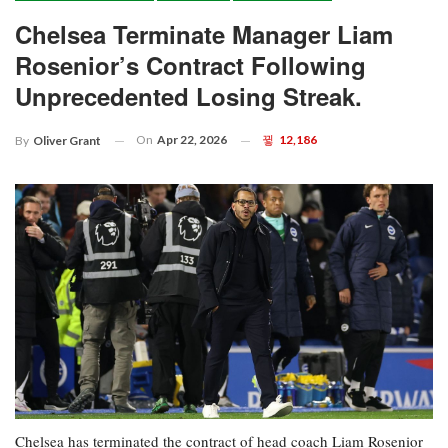
Chelsea Terminate Manager Liam
Rosenior’s Contract Following
Unprecedented Losing Streak.
On
Apr 22, 2026
12,186
By
Oliver Grant
Chelsea has terminated the contract of head coach Liam Rosenior