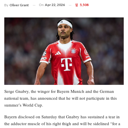
On
Apr 22, 2026
5,508
By
Oliver Grant
Serge Gnabry, the winger for Bayern Munich and the German
national team, has announced that he will not participate in this
summer’s World Cup.
Bayern disclosed on Saturday that Gnabry has sustained a tear in
the adductor muscle of his right thigh and will be sidelined “for a