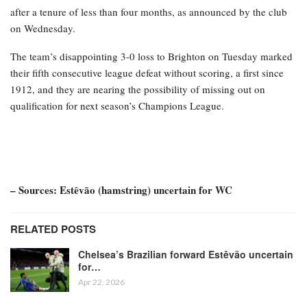
after a tenure of less than four months, as announced by the club
on Wednesday.
The team’s disappointing 3-0 loss to Brighton on Tuesday marked
their fifth consecutive league defeat without scoring, a first since
1912, and they are nearing the possibility of missing out on
qualification for next season’s Champions League.
– Sources: Estêvão (hamstring) uncertain for WC
RELATED POSTS
Chelsea’s Brazilian forward Estêvão uncertain
for…
Apr 22, 2026