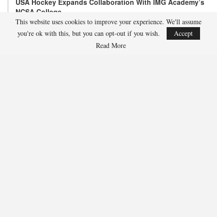
USA Hockey Expands Collaboration With IMG Academy’s
NCSA College…
This website uses cookies to improve your experience. We'll assume
Aug 4, 2026
you're ok with this, but you can opt-out if you wish.
Accept
COLORADO SPRINGS, Colo. – USA Hockey has today announced a
multi-year extension of its collaboration…
Read More
U.S. Secures Victory Over Czechia, 6-4, In Opening Match
Of 2026…
Aug 4, 2026
EDMONTON, Alberta – With a hat trick from Gavin Burcar (Coto
De Caza, Calif.), the U.S. Under-18 Men’s…
SHARE
Facebook
Twitter
Linkedin