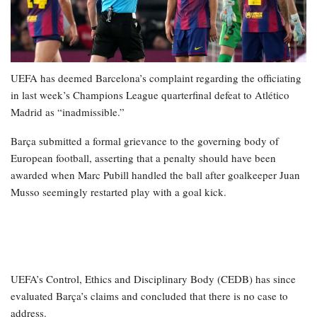
UEFA has deemed Barcelona’s complaint regarding the officiating
in last week’s Champions League quarterfinal defeat to Atlético
Madrid as “inadmissible.”
Barça submitted a formal grievance to the governing body of
European football, asserting that a penalty should have been
awarded when Marc Pubill handled the ball after goalkeeper Juan
Musso seemingly restarted play with a goal kick.
UEFA’s Control, Ethics and Disciplinary Body (CEDB) has since
evaluated Barça’s claims and concluded that there is no case to
address.