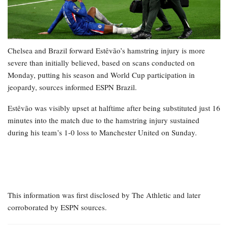
Chelsea and Brazil forward Estêvão’s hamstring injury is more
severe than initially believed, based on scans conducted on
Monday, putting his season and World Cup participation in
jeopardy, sources informed ESPN Brazil.
Estêvão was visibly upset at halftime after being substituted just 16
minutes into the match due to the hamstring injury sustained
during his team’s 1-0 loss to Manchester United on Sunday.
This information was first disclosed by The Athletic and later
corroborated by ESPN sources.