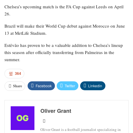
Chelsea’s upcoming match is the FA Cup against Leeds on April
26.
Brazil will make their World Cup debut against Morocco on June
13 at MetLife Stadium.
Estêvão has proven to be a valuable addition to Chelsea’s lineup
this season after officially transferring from Palmeiras in the
summer.
364
Facebook
Twitter
Linkedin
Share
Oliver Grant
Oliver Grant is a football journalist specializing in