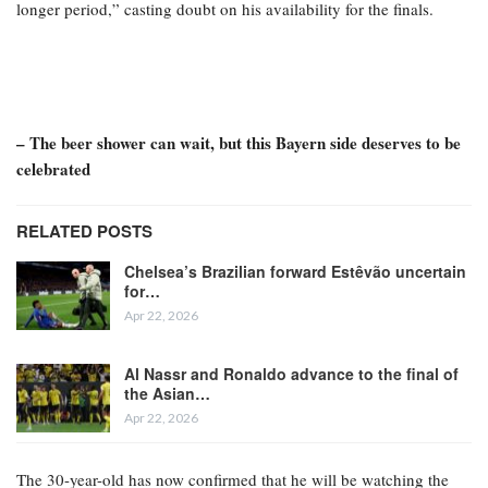
longer period,” casting doubt on his availability for the finals.
– The beer shower can wait, but this Bayern side deserves to be
celebrated
RELATED POSTS
Chelsea’s Brazilian forward Estêvão uncertain
for…
Apr 22, 2026
Al Nassr and Ronaldo advance to the final of
the Asian…
Apr 22, 2026
The 30-year-old has now confirmed that he will be watching the