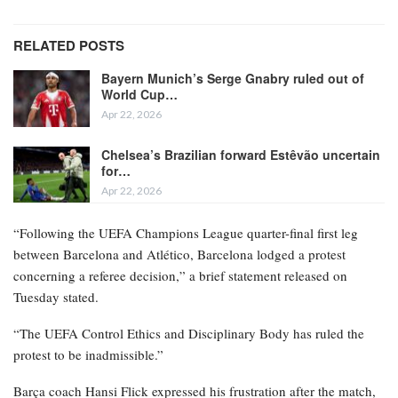
RELATED POSTS
Bayern Munich’s Serge Gnabry ruled out of
World Cup…
Apr 22, 2026
Chelsea’s Brazilian forward Estêvão uncertain
for…
Apr 22, 2026
“Following the UEFA Champions League quarter-final first leg
between Barcelona and Atlético, Barcelona lodged a protest
concerning a referee decision,” a brief statement released on
Tuesday stated.
“The UEFA Control Ethics and Disciplinary Body has ruled the
protest to be inadmissible.”
Barça coach Hansi Flick expressed his frustration after the match,