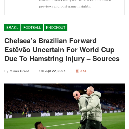
previews and post-game insights.
BRAZIL
FOOTBALL
KNOCKOUT
Chelsea’s Brazilian Forward
Estêvão Uncertain For World Cup
Due To Hamstring Injury – Sources
On
Apr 22, 2026
364
By
Oliver Grant