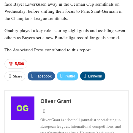
face Bayer Leverkusen away in the German Cup semifinals on
Wednesday, before shifting their focus to Paris Saint-Germain in
the Champions League semifinals.
Gnabry played a key role, scoring eight goals and assisting seven
others as Bayern set a new Bundesliga record for goals scored.
The Associated Press contributed to this report.
5,508
Facebook
Twitter
Linkedin
Share
Oliver Grant
Oliver Grant is a football journalist specializing in
European leagues, international competitions, and
transfer market analysis. He covers both match