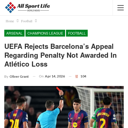
Home
Football
ARSENAL
CHAMPIONS LEAGUE
FOOTBALL
UEFA Rejects Barcelona’s Appeal
Regarding Penalty Not Awarded In
Atlético Loss
On
Apr 14, 2026
104
By
Oliver Grant