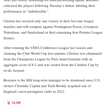
criticized the players following Tuesday’s defeat, labeling their
performance as “indefensible.”
Chelsea has secured only one victory in their last nine league
matches and will compete against Nottingham Forest, Liverpool,
Tottenham, and Sunderland in their remaining four Premier League
fixtures.
After winning the UEFA Conference League last season and
claiming the Club World Cup last summer, Chelsea was eliminated
from the Champions League by Paris Saint-Germain with an
aggregate score of 8-2 and was ousted from the Carabao Cup by
rivals Arsenal.
Rosenior is the fifth long-term manager to be dismissed since U.S.
owners Clearlake Capital and Todd Boehly acquired one of
England’s most prestigious clubs in 2022.
12,186