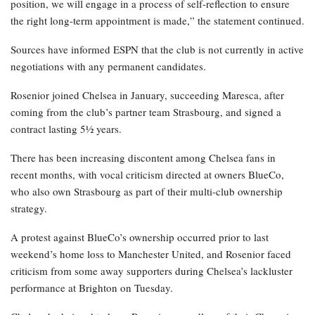
position, we will engage in a process of self-reflection to ensure
the right long-term appointment is made,” the statement continued.
Sources have informed ESPN that the club is not currently in active
negotiations with any permanent candidates.
Rosenior joined Chelsea in January, succeeding Maresca, after
coming from the club’s partner team Strasbourg, and signed a
contract lasting 5½ years.
There has been increasing discontent among Chelsea fans in
recent months, with vocal criticism directed at owners BlueCo,
who also own Strasbourg as part of their multi-club ownership
strategy.
A protest against BlueCo’s ownership occurred prior to last
weekend’s home loss to Manchester United, and Rosenior faced
criticism from some away supporters during Chelsea’s lackluster
performance at Brighton on Tuesday.