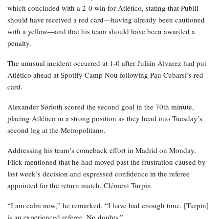
which concluded with a 2-0 win for Atlético, stating that Pubill
should have received a red card—having already been cautioned
with a yellow—and that his team should have been awarded a
penalty.
The unusual incident occurred at 1-0 after Julián Álvarez had put
Atlético ahead at Spotify Camp Nou following Pau Cubarsí’s red
card.
Alexander Sørloth scored the second goal in the 70th minute,
placing Atlético in a strong position as they head into Tuesday’s
second leg at the Metropolitano.
Addressing his team’s comeback effort in Madrid on Monday,
Flick mentioned that he had moved past the frustration caused by
last week’s decision and expressed confidence in the referee
appointed for the return match, Clément Turpin.
“I am calm now,” he remarked. “I have had enough time. [Turpin]
is an experienced referee. No doubts.”