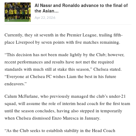
Al Nassr and Ronaldo advance to the final of
the Asian…
Apr 22, 2026
Currently, they sit seventh in the Premier League, trailing fifth-
place Liverpool by seven points with five matches remaining.
“This decision has not been made lightly by the Club; however,
recent performances and results have not met the required
standards with much still at stake this season,” Chelsea stated.
“Everyone at Chelsea FC wishes Liam the best in his future
endeavors.”
Calum McFarlane, who previously managed the club’s under-21
squad, will assume the role of interim head coach for the first team
until the season concludes, having also stepped in temporarily
when Chelsea dismissed Enzo Maresca in January.
“As the Club seeks to establish stability in the Head Coach