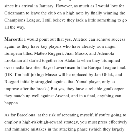
since his arrival in January. However, as much as I would love for
Griezmann to leave the club on a high note by finally winning the
Champions League, I still believe they lack a little something to go
all the way.
Marcotti:
I would point out that yes, Atlético can achieve success
again, as they have key players who have already won major
European titles. Matteo Ruggeri, Juan Musso, and Ademola
Lookman all started together for Atalanta when they triumphed
over media favorites Bayer Leverkusen in the Europa League final.
(OK, I’m half-joking: Musso will be replaced by Jan Oblak, and
Ruggeri initially struggled against that Yamal player, only to
improve after the break.) But yes, they have a reliable goalkeeper,
they match up well against Arsenal, and in a final, anything can
happen.
As for Barcelona, at the risk of repeating myself, if you’re going to
employ a high-risk/high-reward strategy, you must press effectively
and minimize mistakes in the attacking phase (which they largely