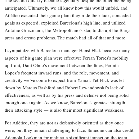
The second quickly became legendary despite the outcome being
anticipated. Ultimately, we all knew how this would unfold, and
Atlético executed their game plan: they rode their luck, conceded
goals as expected, exploited Barcelona’s high line, and utilized
Antoine Griezmann, the Metropolitano’s star, to disrupt the Barça
press and create problems. The match had all of that and more.
I sympathize with Barcelona manager Hansi Flick because many
aspects of his game plan were effective: Ferran Torres’s mobility
up front, Dani Olmo’s movement between the lines, Fermín
López’s frequent inward runs, and the role, movement, and
creativity we’ve come to expect from Yamal. Yet Flick was let
down by Marcus Rashford and Robert Lewandowski’s lack of
effectiveness, as well as by his press and defense not being solid
enough once again. As we know, Barcelona’s greatest strength —
their attacking style — is also their most significant weakness.
For Atlético, they are not as defensively oriented as they once
were, but they remain challenging to face. Simeone can also credit
Ademola Lookman for making a significant impact on the team