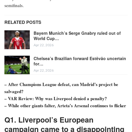
semifinals.
RELATED POSTS
Bayern Munich’s Serge Gnabry ruled out of
World Cup…
Apr 22, 2026
Chelsea’s Brazilian forward Estêvão uncertain
for…
Apr 22, 2026
– After Champions League defeat, can Madrid’s project be
salvaged?
– VAR Review: Why was Liverpool denied a penalty?
– While other giants falter, Arteta’s Arsenal continues to flicker
Q1. Liverpool’s European
campaign came to a disappointing