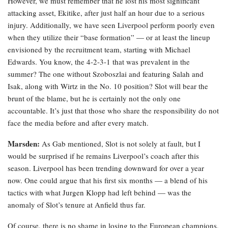
However, we must remember that he lost his most significant
attacking asset, Ekitike, after just half an hour due to a serious
injury. Additionally, we have seen Liverpool perform poorly even
when they utilize their “base formation” — or at least the lineup
envisioned by the recruitment team, starting with Michael
Edwards. You know, the 4-2-3-1 that was prevalent in the
summer? The one without Szoboszlai and featuring Salah and
Isak, along with Wirtz in the No. 10 position? Slot will bear the
brunt of the blame, but he is certainly not the only one
accountable. It’s just that those who share the responsibility do not
face the media before and after every match.
Marsden:
As Gab mentioned, Slot is not solely at fault, but I
would be surprised if he remains Liverpool’s coach after this
season. Liverpool has been trending downward for over a year
now. One could argue that his first six months — a blend of his
tactics with what Jurgen Klopp had left behind — was the
anomaly of Slot’s tenure at Anfield thus far.
Of course, there is no shame in losing to the European champions,