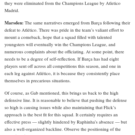
they were eliminated from the Champions League by Atletico
Madrid.
Marsden:
The same narratives emerged from Barça following their
defeat to Atlético. There was pride in the team’s valiant effort to
mount a comeback, hope that a squad filled with talented
youngsters will eventually win the Champions League, and
numerous complaints about the officiating. At some point, there
needs to be a degree of self-reflection. If Barça has had eight
players sent off across all competitions this season, and one in
each leg against Atlético, it is because they consistently place
themselves in precarious situations.
Of course, as Gab mentioned, this brings us back to the high
defensive line. It is reasonable to believe that pushing the defense
so high is causing issues while also maintaining that Flick’s
approach is the best fit for this squad. It certainly requires an
effective press — slightly hindered by Raphinha’s absence — but
also a well-organized backline. Observe the positioning of the