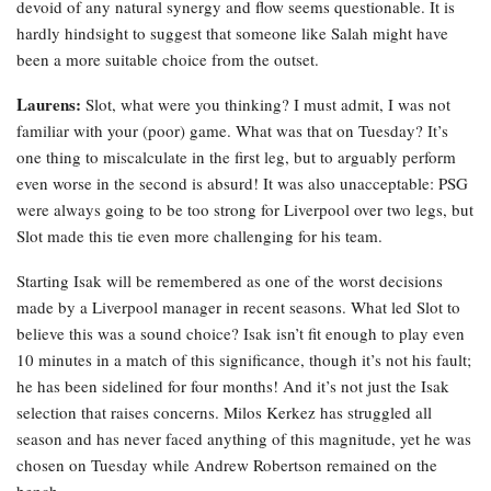
devoid of any natural synergy and flow seems questionable. It is
hardly hindsight to suggest that someone like Salah might have
been a more suitable choice from the outset.
Laurens:
Slot, what were you thinking? I must admit, I was not
familiar with your (poor) game. What was that on Tuesday? It’s
one thing to miscalculate in the first leg, but to arguably perform
even worse in the second is absurd! It was also unacceptable: PSG
were always going to be too strong for Liverpool over two legs, but
Slot made this tie even more challenging for his team.
Starting Isak will be remembered as one of the worst decisions
made by a Liverpool manager in recent seasons. What led Slot to
believe this was a sound choice? Isak isn’t fit enough to play even
10 minutes in a match of this significance, though it’s not his fault;
he has been sidelined for four months! And it’s not just the Isak
selection that raises concerns. Milos Kerkez has struggled all
season and has never faced anything of this magnitude, yet he was
chosen on Tuesday while Andrew Robertson remained on the