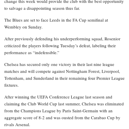
change this week would provide the club with the best opportunity
to salvage a disappointing season thus far.
The Blues are set to face Leeds in the FA Cup semifinal at
Wembley on Sunday.
After previously defending his underperforming squad, Rosenior
criticized the players following Tuesday’s defeat, labeling their
performance as “indefensible.”
Chelsea has secured only one victory in their last nine league
matches and will compete against Nottingham Forest, Liverpool,
Tottenham, and Sunderland in their remaining four Premier League
fixtures.
After winning the UEFA Conference League last season and
claiming the Club World Cup last summer, Chelsea was eliminated
from the Champions League by Paris Saint-Germain with an
aggregate score of 8-2 and was ousted from the Carabao Cup by
rivals Arsenal.