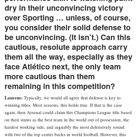
dry in their unconvincing victory
over Sporting … unless, of course,
you consider their solid defense to
be unconvincing. (It isn’t.) Can this
cautious, resolute approach carry
them all the way, especially as they
face Atlético next, the only team
more cautious than them
remaining in this competition?
Laurens:
Typically, we would all agree that defense is key to
winning titles. Most seasons, this holds true. If that is the case
again, then Arsenal could claim this Champions League title based
on their status as the best team in the world out of possession, the
hardest working side, and arguably the most defensively sound
with two of the top center backs in world football. However, this