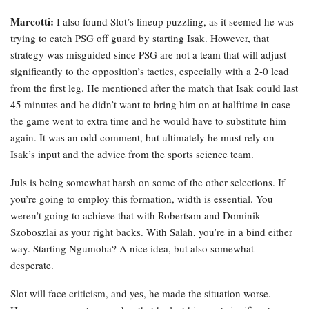
Marcotti:
I also found Slot’s lineup puzzling, as it seemed he was
trying to catch PSG off guard by starting Isak. However, that
strategy was misguided since PSG are not a team that will adjust
significantly to the opposition’s tactics, especially with a 2-0 lead
from the first leg. He mentioned after the match that Isak could last
45 minutes and he didn’t want to bring him on at halftime in case
the game went to extra time and he would have to substitute him
again. It was an odd comment, but ultimately he must rely on
Isak’s input and the advice from the sports science team.
Juls is being somewhat harsh on some of the other selections. If
you’re going to employ this formation, width is essential. You
weren’t going to achieve that with Robertson and Dominik
Szoboszlai as your right backs. With Salah, you’re in a bind either
way. Starting Ngumoha? A nice idea, but also somewhat
desperate.
Slot will face criticism, and yes, he made the situation worse.