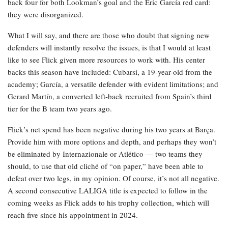
back four for both Lookman’s goal and the Eric García red card:
they were disorganized.
What I will say, and there are those who doubt that signing new
defenders will instantly resolve the issues, is that I would at least
like to see Flick given more resources to work with. His center
backs this season have included: Cubarsí, a 19-year-old from the
academy; García, a versatile defender with evident limitations; and
Gerard Martín, a converted left-back recruited from Spain’s third
tier for the B team two years ago.
Flick’s net spend has been negative during his two years at Barça.
Provide him with more options and depth, and perhaps they won’t
be eliminated by Internazionale or Atlético — two teams they
should, to use that old cliché of “on paper,” have been able to
defeat over two legs, in my opinion. Of course, it’s not all negative.
A second consecutive LALIGA title is expected to follow in the
coming weeks as Flick adds to his trophy collection, which will
reach five since his appointment in 2024.