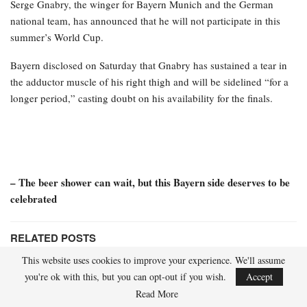
Serge Gnabry, the winger for Bayern Munich and the German
national team, has announced that he will not participate in this
summer’s World Cup.
Bayern disclosed on Saturday that Gnabry has sustained a tear in
the adductor muscle of his right thigh and will be sidelined “for a
longer period,” casting doubt on his availability for the finals.
– The beer shower can wait, but this Bayern side deserves to be
celebrated
RELATED POSTS
This website uses cookies to improve your experience. We'll assume
Chelsea’s Brazilian forward Estêvão uncertain
for…
you're ok with this, but you can opt-out if you wish.
Accept
Apr 22, 2026
Read More