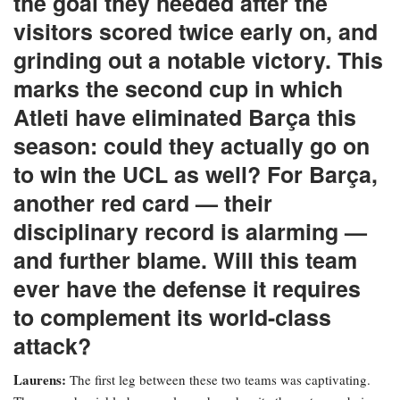
the goal they needed after the
visitors scored twice early on, and
grinding out a notable victory. This
marks the second cup in which
Atleti have eliminated Barça this
season: could they actually go on
to win the UCL as well? For Barça,
another red card — their
disciplinary record is alarming —
and further blame. Will this team
ever have the defense it requires
to complement its world-class
attack?
Laurens:
The first leg between these two teams was captivating.