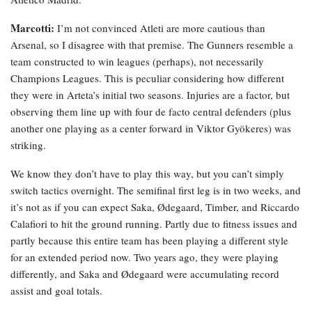
Marcotti:
I’m not convinced Atleti are more cautious than
Arsenal, so I disagree with that premise. The Gunners resemble a
team constructed to win leagues (perhaps), not necessarily
Champions Leagues. This is peculiar considering how different
they were in Arteta’s initial two seasons. Injuries are a factor, but
observing them line up with four de facto central defenders (plus
another one playing as a center forward in Viktor Gyökeres) was
striking.
We know they don’t have to play this way, but you can’t simply
switch tactics overnight. The semifinal first leg is in two weeks, and
it’s not as if you can expect Saka, Ødegaard, Timber, and Riccardo
Calafiori to hit the ground running. Partly due to fitness issues and
partly because this entire team has been playing a different style
for an extended period now. Two years ago, they were playing
differently, and Saka and Ødegaard were accumulating record
assist and goal totals.