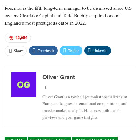
Rosenior is the fifth long-term manager to be dismissed since U.S.
owners Clearlake Capital and Todd Boehly acquired one of
England’s most prestigious clubs in 2022.
12,056
Facebook
Twitter
Linkedin
Share
Oliver Grant
Oliver Grant is a football journalist specializing in
European leagues, international competitions, and
transfer market analysis. He covers both match
previews and post-game insights.