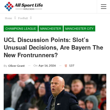
Home
Football
CHAMPIONS LEAGUE
MANCHESTER
MANCHESTER CITY
UCL Discussion Points: Slot’s
Unusual Decisions, Are Bayern The
New Frontrunners?
On
Apr 16, 2026
137
By
Oliver Grant