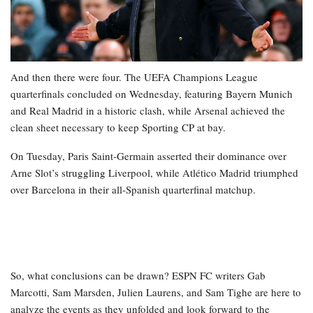
And then there were four. The UEFA Champions League
quarterfinals concluded on Wednesday, featuring Bayern Munich
and Real Madrid in a historic clash, while Arsenal achieved the
clean sheet necessary to keep Sporting CP at bay.
On Tuesday, Paris Saint-Germain asserted their dominance over
Arne Slot’s struggling Liverpool, while Atlético Madrid triumphed
over Barcelona in their all-Spanish quarterfinal matchup.
So, what conclusions can be drawn? ESPN FC writers Gab
Marcotti, Sam Marsden, Julien Laurens, and Sam Tighe are here to
analyze the events as they unfolded and look forward to the