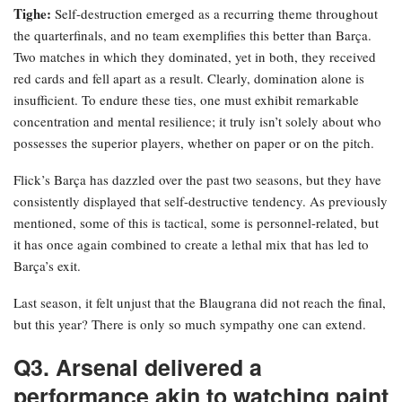
Tighe:
Self-destruction emerged as a recurring theme throughout
the quarterfinals, and no team exemplifies this better than Barça.
Two matches in which they dominated, yet in both, they received
red cards and fell apart as a result. Clearly, domination alone is
insufficient. To endure these ties, one must exhibit remarkable
concentration and mental resilience; it truly isn’t solely about who
possesses the superior players, whether on paper or on the pitch.
Flick’s Barça has dazzled over the past two seasons, but they have
consistently displayed that self-destructive tendency. As previously
mentioned, some of this is tactical, some is personnel-related, but
it has once again combined to create a lethal mix that has led to
Barça’s exit.
Last season, it felt unjust that the Blaugrana did not reach the final,
but this year? There is only so much sympathy one can extend.
Q3. Arsenal delivered a
performance akin to watching paint