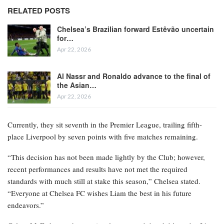
RELATED POSTS
Chelsea’s Brazilian forward Estêvão uncertain
for…
Apr 22, 2026
Al Nassr and Ronaldo advance to the final of
the Asian…
Apr 22, 2026
Currently, they sit seventh in the Premier League, trailing fifth-
place Liverpool by seven points with five matches remaining.
“This decision has not been made lightly by the Club; however,
recent performances and results have not met the required
standards with much still at stake this season,” Chelsea stated.
“Everyone at Chelsea FC wishes Liam the best in his future
endeavors.”