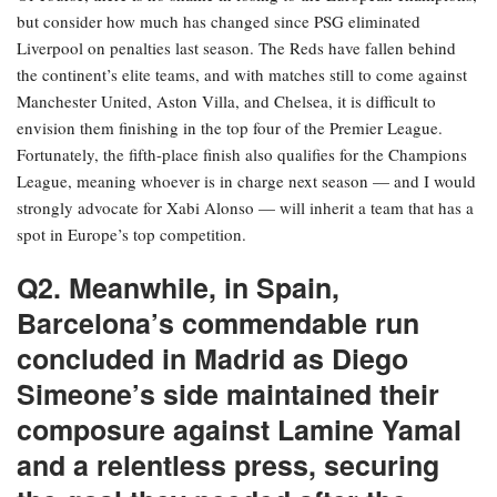
but consider how much has changed since PSG eliminated
Liverpool on penalties last season. The Reds have fallen behind
the continent’s elite teams, and with matches still to come against
Manchester United, Aston Villa, and Chelsea, it is difficult to
envision them finishing in the top four of the Premier League.
Fortunately, the fifth-place finish also qualifies for the Champions
League, meaning whoever is in charge next season — and I would
strongly advocate for Xabi Alonso — will inherit a team that has a
spot in Europe’s top competition.
Q2. Meanwhile, in Spain,
Barcelona’s commendable run
concluded in Madrid as Diego
Simeone’s side maintained their
composure against Lamine Yamal
and a relentless press, securing