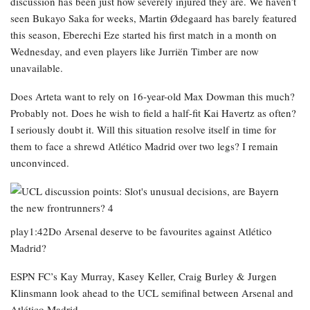
discussion has been just how severely injured they are. We haven’t
seen Bukayo Saka for weeks, Martin Ødegaard has barely featured
this season, Eberechi Eze started his first match in a month on
Wednesday, and even players like Jurriën Timber are now
unavailable.
Does Arteta want to rely on 16-year-old Max Dowman this much?
Probably not. Does he wish to field a half-fit Kai Havertz as often?
I seriously doubt it. Will this situation resolve itself in time for
them to face a shrewd Atlético Madrid over two legs? I remain
unconvinced.
play1:42Do Arsenal deserve to be favourites against Atlético
Madrid?
ESPN FC’s Kay Murray, Kasey Keller, Craig Burley & Jurgen
Klinsmann look ahead to the UCL semifinal between Arsenal and
Atlético Madrid.