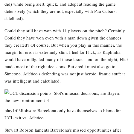
did) while being alert, quick, and adept at reading the game
defensively (which they are not, especially with Pau Cubarsí
sidelined).
Could they still have won with 11 players on the pitch? Certainly.
Could they have won even with a man down given the chances
they created? Of course. But when you play in this manner, the
margin for error is extremely slim. I feel for Flick, as Raphinha
would have mitigated many of those issues, and on the night, Flick
made most of the right decisions. But credit must also go to
Simeone. Atlético’s defending was not just heroic, frantic stuff: it
was intelligent and calculated.
play1:03Robson: Barcelona only have themselves to blame for
UCL exit vs. Atletico
Stewart Robson laments Barcelona’s missed opportunities after