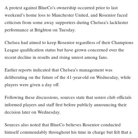
A protest against BlueCo’s ownership occurred prior to last
weekend’s home loss to Manchester United, and Rosenior faced
criticism from some away supporters during Chelsea’s lackluster
performance at Brighton on Tuesday.
Chelsea had aimed to keep Rosenior regardless of their Champions
League qualification status but have grown concerned over the
recent decline in results and rising unrest among fans.
Earlier reports indicated that Chelsea’s management was
deliberating on the future of the 41-year-old on Wednesday, while
players were given a day off.
Following these discussions, sources state that senior club officials
informed players and staff first before publicly announcing their
decision later on Wednesday.
Sources also noted that BlueCo believes Rosenior conducted
himself commendably throughout his time in charge but felt that a