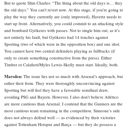
But to quote Slim Charles: “The thing about the old days is… they
the old days.” You can’t revert now. At this stage, if you’re going to
play the way they currently are (only improved), Havertz needs to
start up front. Alternatively, you could commit to an attacking style
and bombard Gyökeres with passes. Not to single him out, as it’s
not entirely his fault, but Gyökeres had 14 touches against
Sporting (two of which were in the opposition box) and one shot.
You cannot have two central defenders playing as fullbacks (if
only to create something constructive from the press). Either
Timber or Calafiori/Myles Lewis-Skelly must start. Ideally, both.
Marsden:
The issue lies not so much with Arsenal’s approach, but
rather their form. They were thoroughly unconvincing against
Sporting but will feel they have a favorable semifinal draw,
avoiding PSG and Bayern. However, I also don’t believe Atlético
are more cautious than Arsenal. I contend that the Gunners are the
most cautious team remaining in the competition. Simeone’s side
does not always defend well — as evidenced by their victories
against Tottenham Hotspur and Barça — but they do possess a