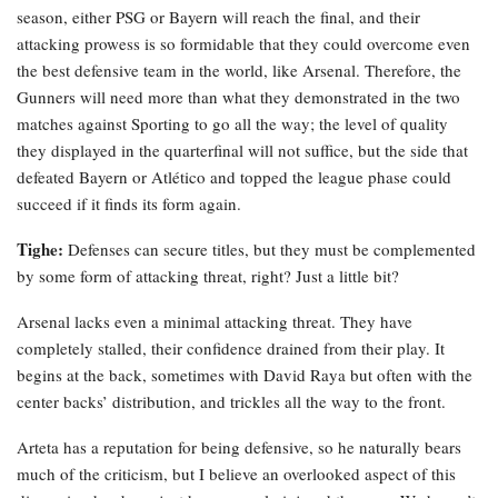
season, either PSG or Bayern will reach the final, and their
attacking prowess is so formidable that they could overcome even
the best defensive team in the world, like Arsenal. Therefore, the
Gunners will need more than what they demonstrated in the two
matches against Sporting to go all the way; the level of quality
they displayed in the quarterfinal will not suffice, but the side that
defeated Bayern or Atlético and topped the league phase could
succeed if it finds its form again.
Tighe:
Defenses can secure titles, but they must be complemented
by some form of attacking threat, right? Just a little bit?
Arsenal lacks even a minimal attacking threat. They have
completely stalled, their confidence drained from their play. It
begins at the back, sometimes with David Raya but often with the
center backs’ distribution, and trickles all the way to the front.
Arteta has a reputation for being defensive, so he naturally bears
much of the criticism, but I believe an overlooked aspect of this