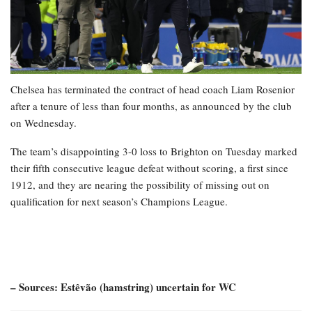
Chelsea has terminated the contract of head coach Liam Rosenior
after a tenure of less than four months, as announced by the club
on Wednesday.
The team’s disappointing 3-0 loss to Brighton on Tuesday marked
their fifth consecutive league defeat without scoring, a first since
1912, and they are nearing the possibility of missing out on
qualification for next season’s Champions League.
– Sources: Estêvão (hamstring) uncertain for WC