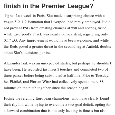
finish in the Premier League?
Tighe:
Last week in Paris, Slot made a surprising choice with a
vague 5-2-1-2 formation that Liverpool had rarely employed. It did
not prevent PSG from creating chances at will and scoring twice,
while Liverpool’s attack was nearly non-existent, registering only
0.17 xG. Any improvement would have been welcome, and while
the Reds posed a greater threat in the second leg at Anfield, doubts
about Slot’s decisions persist.
Alexander Isak was an unexpected starter, but perhaps he shouldn’t
have been. He recorded just five(!) touches and completed two of
three passes before being substituted at halftime. Prior to Tuesday,
he, Ekitiké, and Florian Wirtz had collectively spent a mere 88
minutes on the pitch together since the season began.
Facing the reigning European champions, who have clearly found
their rhythm while trying to overcome a two-goal deficit, opting for
a forward combination that is not only lacking in fitness but also