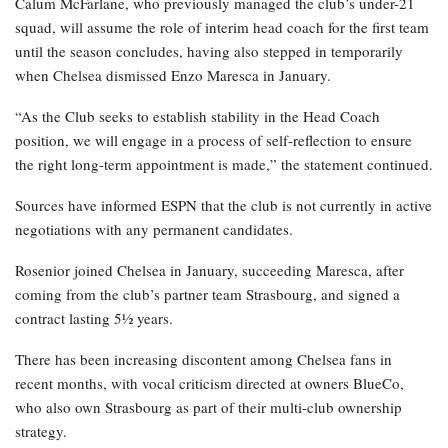
Calum McFarlane, who previously managed the club’s under-21
squad, will assume the role of interim head coach for the first team
until the season concludes, having also stepped in temporarily
when Chelsea dismissed Enzo Maresca in January.
“As the Club seeks to establish stability in the Head Coach
position, we will engage in a process of self-reflection to ensure
the right long-term appointment is made,” the statement continued.
Sources have informed ESPN that the club is not currently in active
negotiations with any permanent candidates.
Rosenior joined Chelsea in January, succeeding Maresca, after
coming from the club’s partner team Strasbourg, and signed a
contract lasting 5½ years.
There has been increasing discontent among Chelsea fans in
recent months, with vocal criticism directed at owners BlueCo,
who also own Strasbourg as part of their multi-club ownership
strategy.