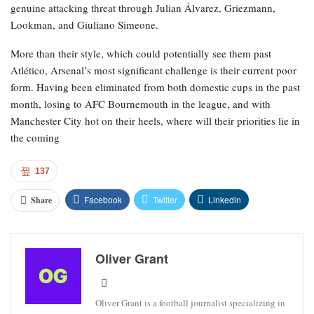
genuine attacking threat through Julian Álvarez, Griezmann,
Lookman, and Giuliano Simeone.
More than their style, which could potentially see them past
Atlético, Arsenal’s most significant challenge is their current poor
form. Having been eliminated from both domestic cups in the past
month, losing to AFC Bournemouth in the league, and with
Manchester City hot on their heels, where will their priorities lie in
the coming
137
Facebook
Twitter
Linkedin
Share
Oliver Grant
Oliver Grant is a football journalist specializing in