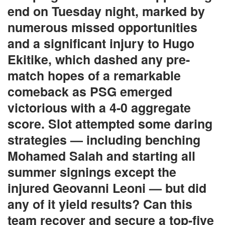
end on Tuesday night, marked by
numerous missed opportunities
and a significant injury to Hugo
Ekitike, which dashed any pre-
match hopes of a remarkable
comeback as PSG emerged
victorious with a 4-0 aggregate
score. Slot attempted some daring
strategies — including benching
Mohamed Salah and starting all
summer signings except the
injured Geovanni Leoni — but did
any of it yield results? Can this
team recover and secure a top-five