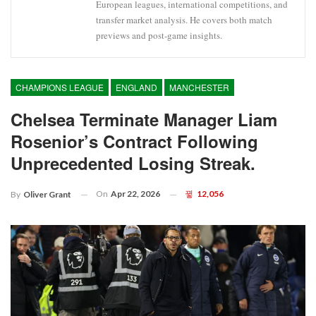
European leagues, international competitions, and
transfer market analysis. He covers both match
previews and post-game insights.
CHAMPIONS LEAGUE
ENGLAND
MANCHESTER
Chelsea Terminate Manager Liam
Rosenior’s Contract Following
Unprecedented Losing Streak.
On
Apr 22, 2026
12,056
By
Oliver Grant