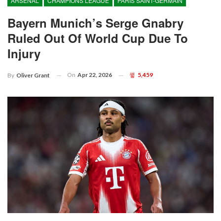
ARSENAL
CHAMPIONS LEAGUE
PARIS SAINT-GERMAIN
Bayern Munich’s Serge Gnabry
Ruled Out Of World Cup Due To
Injury
On
Apr 22, 2026
5,459
By
Oliver Grant