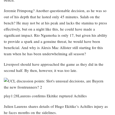
bench.
Jeremie Frimpong? Another questionable decision, as he was so
out of his depth that he lasted only 45 minutes. Salah on the
bench? He may not be at his peak and lacks the stamina to press
effectively, but on a night like this, he could have made a
significant impact. Rio Ngumoha is only 17, but given his ability
to provide a spark and a genuine threat, he would have been
beneficial. And why is Alexis Mac Allister still starting for this
team when he has been underwhelming all season?
Liverpool should have approached the game as they did in the
second half. By then, however, it was too late.
play1:28Laurens confirms Ekitike ruptured Achilles
Julien Laurens shares details of Hugo Ekitike’s Achilles injury as
he faces months on the sidelines.