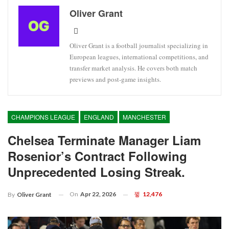
Oliver Grant
Oliver Grant is a football journalist specializing in
European leagues, international competitions, and
transfer market analysis. He covers both match
previews and post-game insights.
CHAMPIONS LEAGUE
ENGLAND
MANCHESTER
Chelsea Terminate Manager Liam
Rosenior’s Contract Following
Unprecedented Losing Streak.
On
Apr 22, 2026
12,476
By
Oliver Grant