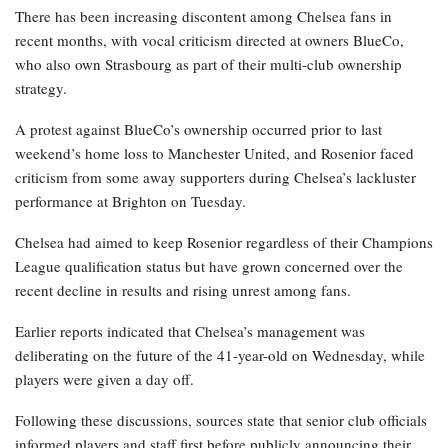
There has been increasing discontent among Chelsea fans in
recent months, with vocal criticism directed at owners BlueCo,
who also own Strasbourg as part of their multi-club ownership
strategy.
A protest against BlueCo’s ownership occurred prior to last
weekend’s home loss to Manchester United, and Rosenior faced
criticism from some away supporters during Chelsea’s lackluster
performance at Brighton on Tuesday.
Chelsea had aimed to keep Rosenior regardless of their Champions
League qualification status but have grown concerned over the
recent decline in results and rising unrest among fans.
Earlier reports indicated that Chelsea’s management was
deliberating on the future of the 41-year-old on Wednesday, while
players were given a day off.
Following these discussions, sources state that senior club officials
informed players and staff first before publicly announcing their