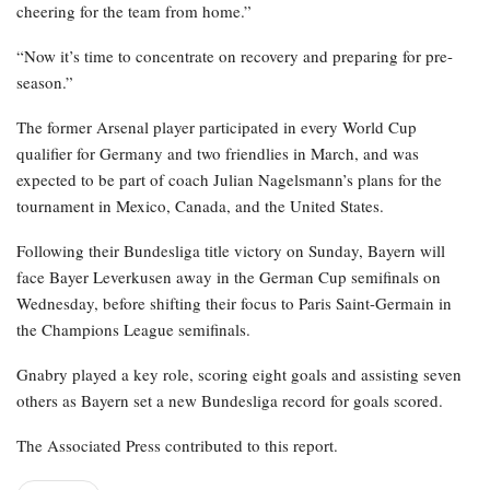
cheering for the team from home.”
“Now it’s time to concentrate on recovery and preparing for pre-
season.”
The former Arsenal player participated in every World Cup
qualifier for Germany and two friendlies in March, and was
expected to be part of coach Julian Nagelsmann’s plans for the
tournament in Mexico, Canada, and the United States.
Following their Bundesliga title victory on Sunday, Bayern will
face Bayer Leverkusen away in the German Cup semifinals on
Wednesday, before shifting their focus to Paris Saint-Germain in
the Champions League semifinals.
Gnabry played a key role, scoring eight goals and assisting seven
others as Bayern set a new Bundesliga record for goals scored.
The Associated Press contributed to this report.