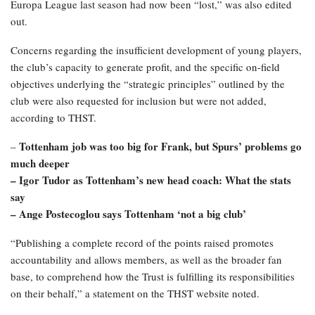
Europa League last season had now been “lost,” was also edited
out.
Concerns regarding the insufficient development of young players,
the club’s capacity to generate profit, and the specific on-field
objectives underlying the “strategic principles” outlined by the
club were also requested for inclusion but were not added,
according to THST.
Tottenham job was too big for Frank, but Spurs’ problems go
–
much deeper
– Igor Tudor as Tottenham’s new head coach: What the stats
say
– Ange Postecoglou says Tottenham ‘not a big club’
“Publishing a complete record of the points raised promotes
accountability and allows members, as well as the broader fan
base, to comprehend how the Trust is fulfilling its responsibilities
on their behalf,” a statement on the THST website noted.