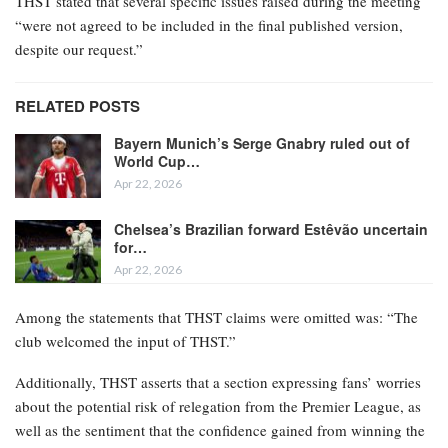
THST stated that several specific issues raised during the meeting
“were not agreed to be included in the final published version,
despite our request.”
RELATED POSTS
Bayern Munich’s Serge Gnabry ruled out of
World Cup…
Apr 22, 2026
Chelsea’s Brazilian forward Estêvão uncertain
for…
Apr 22, 2026
Among the statements that THST claims were omitted was: “The
club welcomed the input of THST.”
Additionally, THST asserts that a section expressing fans’ worries
about the potential risk of relegation from the Premier League, as
well as the sentiment that the confidence gained from winning the