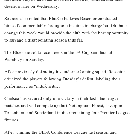
decision later on Wednesday.
Sources also noted that BlueCo believes Rosenior conducted
himself commendably throughout his time in charge but felt that a
change this week would provide the club with the best opportunity
to salvage a disappointing season thus far.
The Blues are set to face Leeds in the FA Cup semifinal at
Wembley on Sunday.
After previously defending his underperforming squad, Rosenior
criticized the players following Tuesday’s defeat, labeling their
performance as “indefensible.”
Chelsea has secured only one victory in their last nine league
matches and will compete against Nottingham Forest, Liverpool,
Tottenham, and Sunderland in their remaining four Premier League
fixtures.
After winning the UEFA Conference League last season and