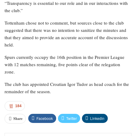
“Transparency is essential to our role and in our interactions with
the club.”
Tottenham chose not to comment, but sources close to the club
suggested that there was no intention to sanitize the minutes and
that they aimed to provide an accurate account of the discussions
held.
Spurs currently occupy the 16th position in the Premier League
with 12 matches remaining, five points clear of the relegation
zone.
The club has appointed Croatian Igor Tudor as head coach for the
remainder of the season.
184
Facebook
Twitter
Linkedin
Share