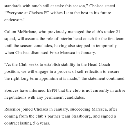
standards with much still at stake this season,” Chelsea stated.
“Everyone at Chelsea FC wishes Liam the best in his future
endeavors.”
Calum McFarlane, who previously managed the club’s under-21
squad, will assume the role of interim head coach for the first team
until the season concludes, having also stepped in temporarily
when Chelsea dismissed Enzo Maresca in January.
“As the Club seeks to establish stability in the Head Coach
position, we will engage in a process of self-reflection to ensure
the right long-term appointment is made,” the statement continued.
Sources have informed ESPN that the club is not currently in active
negotiations with any permanent candidates.
Rosenior joined Chelsea in January, succeeding Maresca, after
coming from the club’s partner team Strasbourg, and signed a
contract lasting 5½ years.