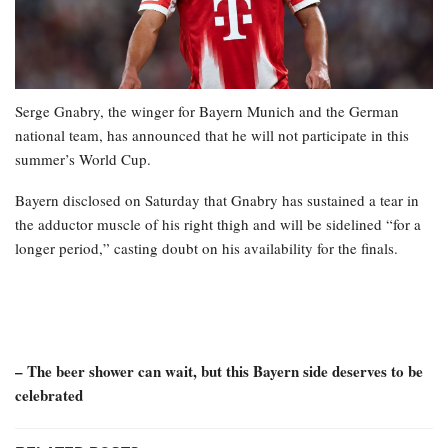
Serge Gnabry, the winger for Bayern Munich and the German
national team, has announced that he will not participate in this
summer’s World Cup.
Bayern disclosed on Saturday that Gnabry has sustained a tear in
the adductor muscle of his right thigh and will be sidelined “for a
longer period,” casting doubt on his availability for the finals.
– The beer shower can wait, but this Bayern side deserves to be
celebrated