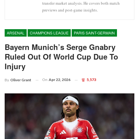
transfer market analysis. He covers both match
previews and post-game insights.
ARSENAL
CHAMPIONS LEAGUE
PARIS SAINT-GERMAIN
Bayern Munich’s Serge Gnabry
Ruled Out Of World Cup Due To
Injury
On
Apr 22, 2026
5,573
By
Oliver Grant