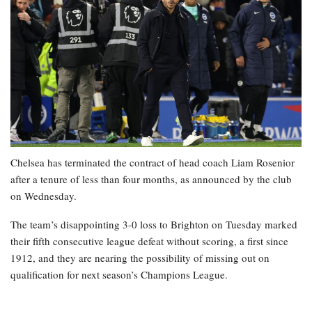
Chelsea has terminated the contract of head coach Liam Rosenior
after a tenure of less than four months, as announced by the club
on Wednesday.
The team’s disappointing 3-0 loss to Brighton on Tuesday marked
their fifth consecutive league defeat without scoring, a first since
1912, and they are nearing the possibility of missing out on
qualification for next season’s Champions League.