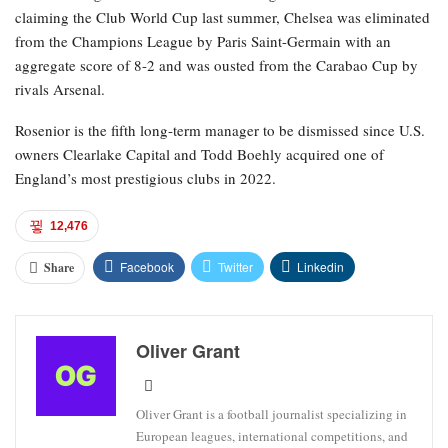
claiming the Club World Cup last summer, Chelsea was eliminated
from the Champions League by Paris Saint-Germain with an
aggregate score of 8-2 and was ousted from the Carabao Cup by
rivals Arsenal.
Rosenior is the fifth long-term manager to be dismissed since U.S.
owners Clearlake Capital and Todd Boehly acquired one of
England’s most prestigious clubs in 2022.
12,476
Facebook
Twitter
Linkedin
Share
Oliver Grant
Oliver Grant is a football journalist specializing in
European leagues, international competitions, and