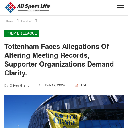
Home
Football
PREMIER LEAGUE
Tottenham Faces Allegations Of
Altering Meeting Records,
Supporter Organizations Demand
Clarity.
On
Feb 17, 2026
184
By
Oliver Grant