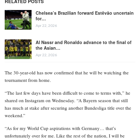
RELATED POSTS
Chelsea’s Brazilian forward Estêvão uncertain
for…
Apr 22, 2026
Al Nassr and Ronaldo advance to the final of
the Asian…
Apr 22, 2026
The 30-year-old has now confirmed that he will be watching the
tournament from home.
“The last few days have been difficult to come to terms with,” he
shared on Instagram on Wednesday. “A Bayern season that still
has much at stake after securing another Bundesliga title over the
weekend.”
“As for my World Cup aspirations with Germany… that’s
unfortunately over for me. Like the rest of the nation, I will be