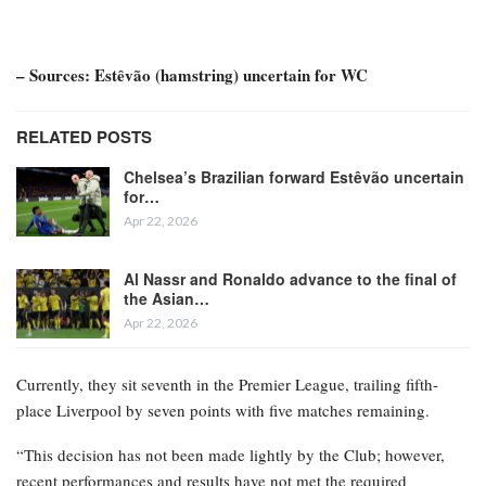
– Sources: Estêvão (hamstring) uncertain for WC
RELATED POSTS
Chelsea’s Brazilian forward Estêvão uncertain
for…
Apr 22, 2026
Al Nassr and Ronaldo advance to the final of
the Asian…
Apr 22, 2026
Currently, they sit seventh in the Premier League, trailing fifth-
place Liverpool by seven points with five matches remaining.
“This decision has not been made lightly by the Club; however,
recent performances and results have not met the required