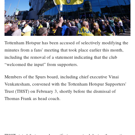
Tottenham Hotspur has been accused of selectively modifying the
minutes from a fans’ meeting that took place earlier this month,
including the removal of a statement indicating that the club
“welcomed the input” from supporters.
Members of the Spurs board, including chief executive Vinai
Venkatesham, convened with the Tottenham Hotspur Supporters’
Trust (THST) on February 3, shortly before the dismissal of
Thomas Frank as head coach.