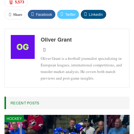
5,573
Facebook
Twitter
Linkedin
Share
Oliver Grant
Oliver Grant is a football journalist specializing in
European leagues, international competitions, and
transfer market analysis. He covers both match
previews and post-game insights.
RECENT POSTS
HOCKEY