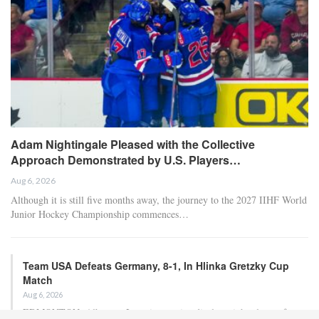
Adam Nightingale Pleased with the Collective
Approach Demonstrated by U.S. Players…
Aug 6, 2026
Although it is still five months away, the journey to the 2027 IIHF World
Junior Hockey Championship commences…
Team USA Defeats Germany, 8-1, In Hlinka Gretzky Cup
Match
Aug 6, 2026
EDMONTON, Alberta – In an impressive display, eight players from