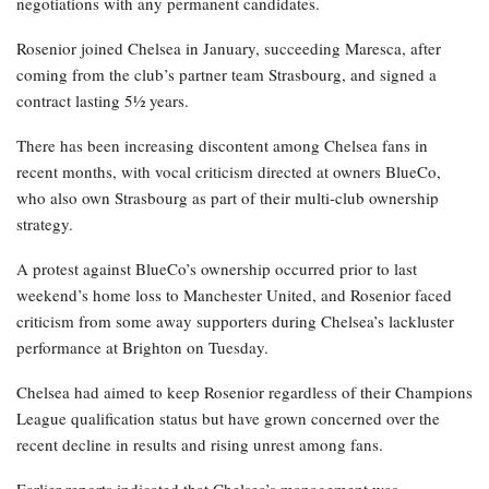
negotiations with any permanent candidates.
Rosenior joined Chelsea in January, succeeding Maresca, after
coming from the club’s partner team Strasbourg, and signed a
contract lasting 5½ years.
There has been increasing discontent among Chelsea fans in
recent months, with vocal criticism directed at owners BlueCo,
who also own Strasbourg as part of their multi-club ownership
strategy.
A protest against BlueCo’s ownership occurred prior to last
weekend’s home loss to Manchester United, and Rosenior faced
criticism from some away supporters during Chelsea’s lackluster
performance at Brighton on Tuesday.
Chelsea had aimed to keep Rosenior regardless of their Champions
League qualification status but have grown concerned over the
recent decline in results and rising unrest among fans.