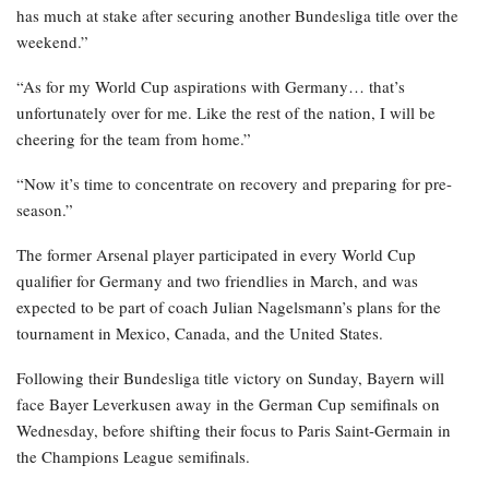
has much at stake after securing another Bundesliga title over the
weekend.”
“As for my World Cup aspirations with Germany… that’s
unfortunately over for me. Like the rest of the nation, I will be
cheering for the team from home.”
“Now it’s time to concentrate on recovery and preparing for pre-
season.”
The former Arsenal player participated in every World Cup
qualifier for Germany and two friendlies in March, and was
expected to be part of coach Julian Nagelsmann’s plans for the
tournament in Mexico, Canada, and the United States.
Following their Bundesliga title victory on Sunday, Bayern will
face Bayer Leverkusen away in the German Cup semifinals on
Wednesday, before shifting their focus to Paris Saint-Germain in
the Champions League semifinals.