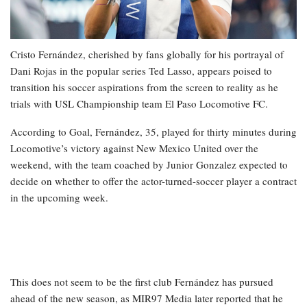
Cristo Fernández, cherished by fans globally for his portrayal of
Dani Rojas in the popular series Ted Lasso, appears poised to
transition his soccer aspirations from the screen to reality as he
trials with USL Championship team El Paso Locomotive FC.
According to Goal, Fernández, 35, played for thirty minutes during
Locomotive’s victory against New Mexico United over the
weekend, with the team coached by Junior Gonzalez expected to
decide on whether to offer the actor-turned-soccer player a contract
in the upcoming week.
This does not seem to be the first club Fernández has pursued
ahead of the new season, as MIR97 Media later reported that he