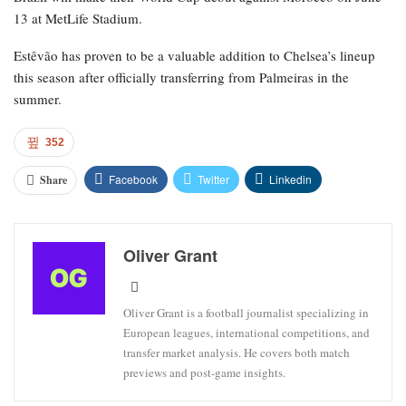
13 at MetLife Stadium.
Estêvão has proven to be a valuable addition to Chelsea’s lineup
this season after officially transferring from Palmeiras in the
summer.
352
Facebook
Twitter
Linkedin
Share
Oliver Grant
Oliver Grant is a football journalist specializing in
European leagues, international competitions, and
transfer market analysis. He covers both match
previews and post-game insights.