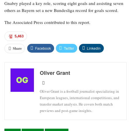
Gnabry played a key role, scoring eight goals and assisting seven
others as Bayern set a new Bundesliga record for goals scored.
The Associated Press contributed to this report.
5,463
Facebook
Twitter
Linkedin
Share
Oliver Grant
Oliver Grant is a football journalist specializing in
European leagues, international competitions, and
transfer market analysis. He covers both match
previews and post-game insights.