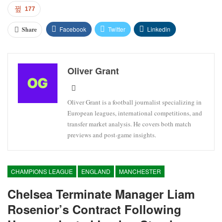
177
Facebook
Twitter
Linkedin
Share
Oliver Grant
Oliver Grant is a football journalist specializing in
European leagues, international competitions, and
transfer market analysis. He covers both match
previews and post-game insights.
CHAMPIONS LEAGUE
ENGLAND
MANCHESTER
Chelsea Terminate Manager Liam
Rosenior’s Contract Following