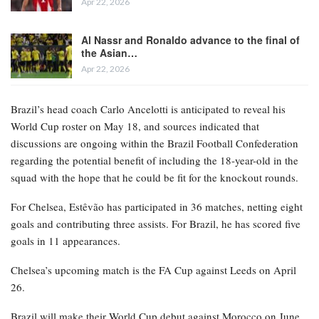
Apr 22, 2026
Al Nassr and Ronaldo advance to the final of
the Asian…
Apr 22, 2026
Brazil’s head coach Carlo Ancelotti is anticipated to reveal his
World Cup roster on May 18, and sources indicated that
discussions are ongoing within the Brazil Football Confederation
regarding the potential benefit of including the 18-year-old in the
squad with the hope that he could be fit for the knockout rounds.
For Chelsea, Estêvão has participated in 36 matches, netting eight
goals and contributing three assists. For Brazil, he has scored five
goals in 11 appearances.
Chelsea’s upcoming match is the FA Cup against Leeds on April
26.
Brazil will make their World Cup debut against Morocco on June