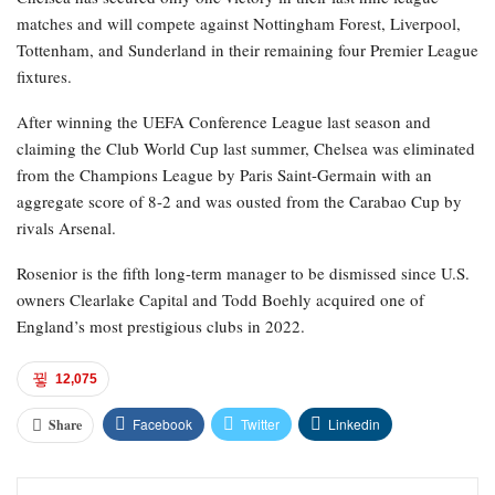
matches and will compete against Nottingham Forest, Liverpool,
Tottenham, and Sunderland in their remaining four Premier League
fixtures.
After winning the UEFA Conference League last season and
claiming the Club World Cup last summer, Chelsea was eliminated
from the Champions League by Paris Saint-Germain with an
aggregate score of 8-2 and was ousted from the Carabao Cup by
rivals Arsenal.
Rosenior is the fifth long-term manager to be dismissed since U.S.
owners Clearlake Capital and Todd Boehly acquired one of
England’s most prestigious clubs in 2022.
12,075
Facebook
Twitter
Linkedin
Share