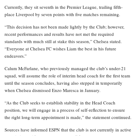
Currently, they sit seventh in the Premier League, trailing fifth-
place Liverpool by seven points with five matches remaining.
“This decision has not been made lightly by the Club; however,
recent performances and results have not met the required
standards with much still at stake this season,” Chelsea stated.
“Everyone at Chelsea FC wishes Liam the best in his future
endeavors.”
Calum McFarlane, who previously managed the club’s under-21
squad, will assume the role of interim head coach for the first team
until the season concludes, having also stepped in temporarily
when Chelsea dismissed Enzo Maresca in January.
“As the Club seeks to establish stability in the Head Coach
position, we will engage in a process of self-reflection to ensure
the right long-term appointment is made,” the statement continued.
Sources have informed ESPN that the club is not currently in active