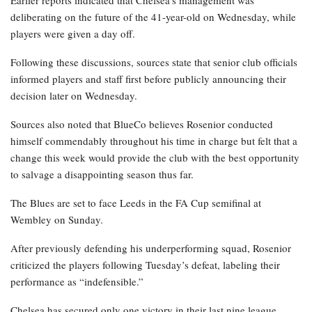
Earlier reports indicated that Chelsea’s management was
deliberating on the future of the 41-year-old on Wednesday, while
players were given a day off.
Following these discussions, sources state that senior club officials
informed players and staff first before publicly announcing their
decision later on Wednesday.
Sources also noted that BlueCo believes Rosenior conducted
himself commendably throughout his time in charge but felt that a
change this week would provide the club with the best opportunity
to salvage a disappointing season thus far.
The Blues are set to face Leeds in the FA Cup semifinal at
Wembley on Sunday.
After previously defending his underperforming squad, Rosenior
criticized the players following Tuesday’s defeat, labeling their
performance as “indefensible.”
Chelsea has secured only one victory in their last nine league