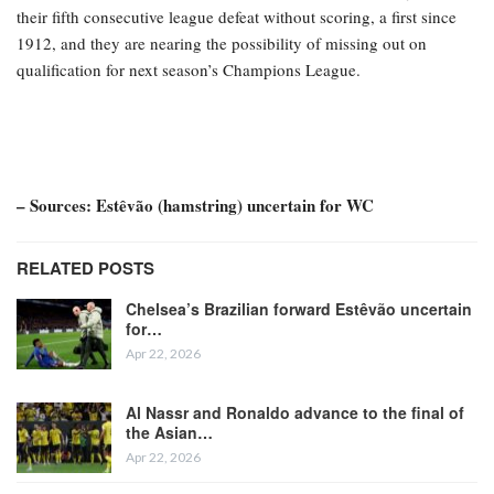
their fifth consecutive league defeat without scoring, a first since
1912, and they are nearing the possibility of missing out on
qualification for next season’s Champions League.
– Sources: Estêvão (hamstring) uncertain for WC
RELATED POSTS
Chelsea’s Brazilian forward Estêvão uncertain
for…
Apr 22, 2026
Al Nassr and Ronaldo advance to the final of
the Asian…
Apr 22, 2026