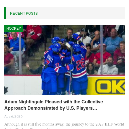
RECENT POSTS
HOCKEY
Adam Nightingale Pleased with the Collective
Approach Demonstrated by U.S. Players…
Aug 6, 2026
Although it is still five months away, the journey to the 2027 IIHF World