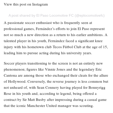
View this post on Instagram
A post shared by El Paso Locomotive FC (@eplocomotivefc)
A passionate soccer enthusiast who is frequently seen at
professional games, Fernández’s efforts to join El Paso represent
not so much a new direction as a return to his earlier ambitions. A
talented player in his youth, Fernández faced a significant knee
injury with his hometown club Tecos Fútbol Club at the age of 15,
leading him to pursue acting during his university years.
Soccer players transitioning to the screen is not an entirely new
phenomenon; figures like Vinnie Jones and the legendary Eric
Cantona are among those who exchanged their cleats for the allure
of Hollywood. Conversely, the reverse journey is less common but
not unheard of, with Sean Connery having played for Bonnyrigg
Rose in his youth and, according to legend, being offered a
contract by Sir Matt Busby after impressing during a casual game
that the iconic Manchester United manager was scouting.