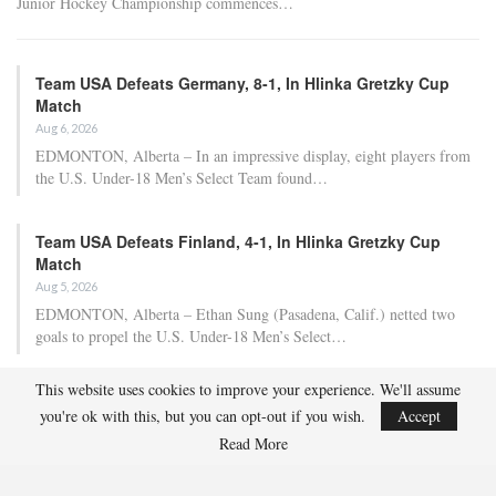
Junior Hockey Championship commences…
Team USA Defeats Germany, 8-1, In Hlinka Gretzky Cup
Match
Aug 6, 2026
EDMONTON, Alberta – In an impressive display, eight players from
the U.S. Under-18 Men’s Select Team found…
Team USA Defeats Finland, 4-1, In Hlinka Gretzky Cup
Match
Aug 5, 2026
EDMONTON, Alberta – Ethan Sung (Pasadena, Calif.) netted two
goals to propel the U.S. Under-18 Men’s Select…
This website uses cookies to improve your experience. We'll assume
USA Hockey Expands Collaboration With IMG Academy’s
you're ok with this, but you can opt-out if you wish.
Accept
NCSA College…
Read More
Aug 4, 2026
COLORADO SPRINGS, Colo. – USA Hockey has today announced a
multi-year extension of its collaboration…