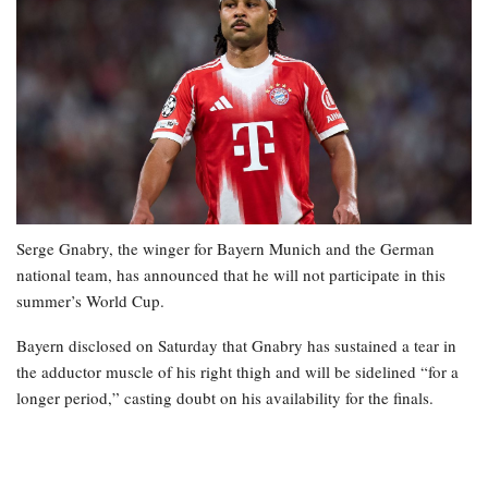
Serge Gnabry, the winger for Bayern Munich and the German
national team, has announced that he will not participate in this
summer’s World Cup.
Bayern disclosed on Saturday that Gnabry has sustained a tear in
the adductor muscle of his right thigh and will be sidelined “for a
longer period,” casting doubt on his availability for the finals.