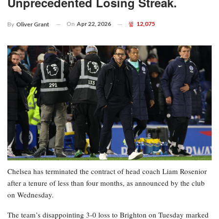
Unprecedented Losing Streak.
On
Apr 22, 2026
12,075
By
Oliver Grant
Chelsea has terminated the contract of head coach Liam Rosenior
after a tenure of less than four months, as announced by the club
on Wednesday.
The team’s disappointing 3-0 loss to Brighton on Tuesday marked