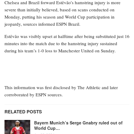
Chelsea and Brazil forward Estêvão’s hamstring injury is more
severe than initially believed, based on scans conducted on
Monday, putting his season and World Cup participation in
jeopardy, sources informed ESPN Brazil.
Estêvão was visibly upset at halftime after being substituted just 16
minutes into the match due to the hamstring injury sustained
during his team’s 1-0 loss to Manchester United on Sunday.
This information was first disclosed by The Athletic and later
corroborated by ESPN sources.
RELATED POSTS
Bayern Munich’s Serge Gnabry ruled out of
World Cup…