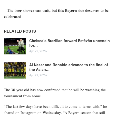
– The beer shower can wait, but this Bayern side deserves to be
celebrated
RELATED POSTS
Chelsea’s Brazilian forward Estêvão uncertain
for…
Apr 22, 2026
Al Nassr and Ronaldo advance to the final of
the Asian…
Apr 22, 2026
The 30-year-old has now confirmed that he will be watching the
tournament from home.
“The last few days have been difficult to come to terms with,” he
shared on Instagram on Wednesday. “A Bayern season that still