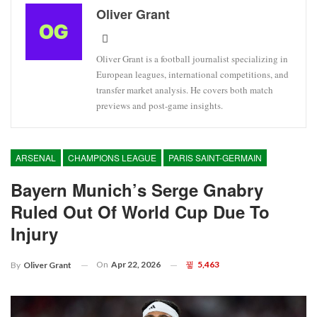
Oliver Grant
Oliver Grant is a football journalist specializing in
European leagues, international competitions, and
transfer market analysis. He covers both match
previews and post-game insights.
ARSENAL
CHAMPIONS LEAGUE
PARIS SAINT-GERMAIN
Bayern Munich’s Serge Gnabry
Ruled Out Of World Cup Due To
Injury
On
Apr 22, 2026
5,463
By
Oliver Grant