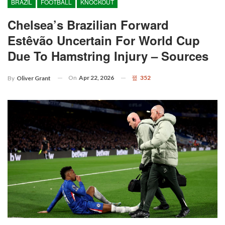
BRAZIL
FOOTBALL
KNOCKOUT
Chelsea’s Brazilian Forward
Estêvão Uncertain For World Cup
Due To Hamstring Injury – Sources
On
Apr 22, 2026
352
By
Oliver Grant