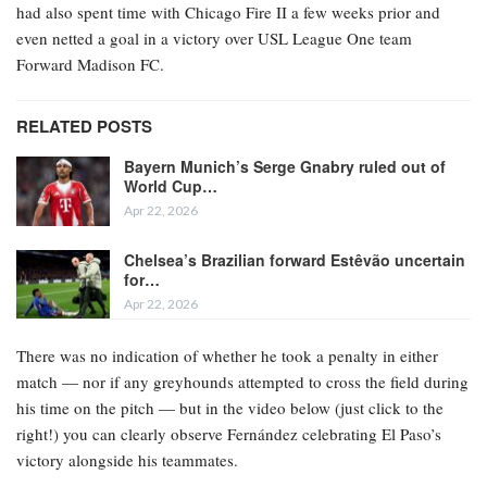
had also spent time with Chicago Fire II a few weeks prior and
even netted a goal in a victory over USL League One team
Forward Madison FC.
RELATED POSTS
Bayern Munich’s Serge Gnabry ruled out of
World Cup…
Apr 22, 2026
Chelsea’s Brazilian forward Estêvão uncertain
for…
Apr 22, 2026
There was no indication of whether he took a penalty in either
match — nor if any greyhounds attempted to cross the field during
his time on the pitch — but in the video below (just click to the
right!) you can clearly observe Fernández celebrating El Paso’s
victory alongside his teammates.