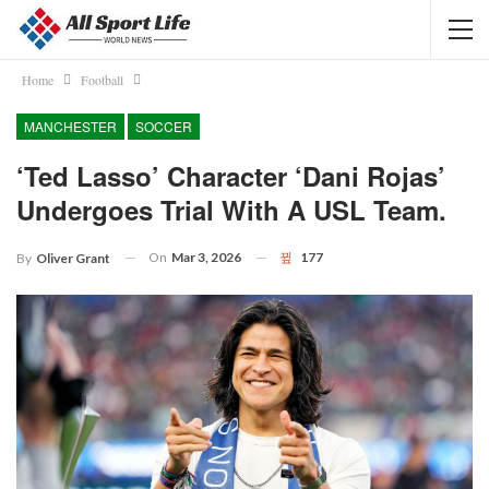
Home
Football
MANCHESTER
SOCCER
‘Ted Lasso’ Character ‘Dani Rojas’
Undergoes Trial With A USL Team.
On
Mar 3, 2026
177
By
Oliver Grant