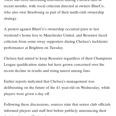
recent months, with vocal criticism directed at owners BlueCo,
who also own Strasbourg as part of their multi-club ownership
strategy.
A protest against BlueCo’s ownership occurred prior to last
weekend’s home loss to Manchester United, and Rosenior faced
criticism from some away supporters during Chelsea’s lackluster
performance at Brighton on Tuesday.
Chelsea had aimed to keep Rosenior regardless of their Champions
League qualification status but have grown concerned over the
recent decline in results and rising unrest among fans.
Earlier reports indicated that Chelsea’s management was
deliberating on the future of the 41-year-old on Wednesday, while
players were given a day off.
Following these discussions, sources state that senior club officials
informed players and staff first before publicly announcing their