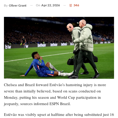
On
Apr 22, 2026
346
By
Oliver Grant
Chelsea and Brazil forward Estêvão’s hamstring injury is more
severe than initially believed, based on scans conducted on
Monday, putting his season and World Cup participation in
jeopardy, sources informed ESPN Brazil.
Estêvão was visibly upset at halftime after being substituted just 16