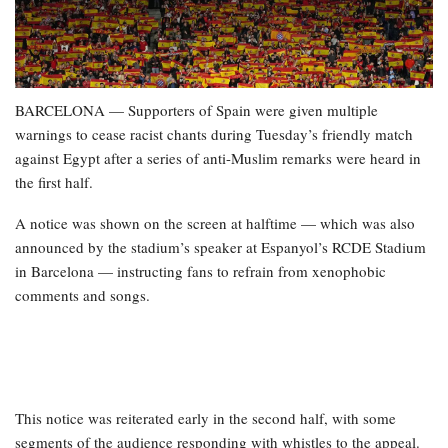
BARCELONA — Supporters of Spain were given multiple
warnings to cease racist chants during Tuesday’s friendly match
against Egypt after a series of anti-Muslim remarks were heard in
the first half.
A notice was shown on the screen at halftime — which was also
announced by the stadium’s speaker at Espanyol’s RCDE Stadium
in Barcelona — instructing fans to refrain from xenophobic
comments and songs.
This notice was reiterated early in the second half, with some
segments of the audience responding with whistles to the appeal.