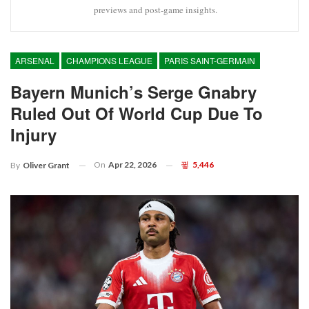
previews and post-game insights.
ARSENAL
CHAMPIONS LEAGUE
PARIS SAINT-GERMAIN
Bayern Munich’s Serge Gnabry
Ruled Out Of World Cup Due To
Injury
On
Apr 22, 2026
5,446
By
Oliver Grant