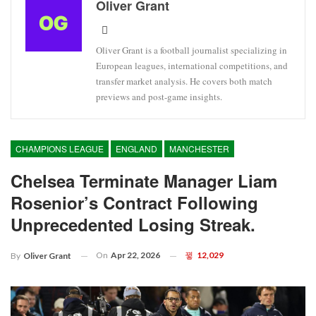
Oliver Grant
Oliver Grant is a football journalist specializing in
European leagues, international competitions, and
transfer market analysis. He covers both match
previews and post-game insights.
CHAMPIONS LEAGUE
ENGLAND
MANCHESTER
Chelsea Terminate Manager Liam
Rosenior’s Contract Following
Unprecedented Losing Streak.
On
Apr 22, 2026
12,029
By
Oliver Grant