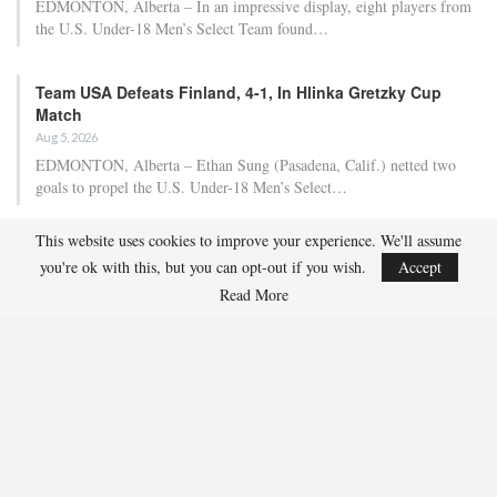
EDMONTON, Alberta – In an impressive display, eight players from
the U.S. Under-18 Men’s Select Team found…
Team USA Defeats Finland, 4-1, In Hlinka Gretzky Cup
Match
Aug 5, 2026
EDMONTON, Alberta – Ethan Sung (Pasadena, Calif.) netted two
goals to propel the U.S. Under-18 Men’s Select…
This website uses cookies to improve your experience. We'll assume
USA Hockey Expands Collaboration With IMG Academy’s
you're ok with this, but you can opt-out if you wish.
Accept
NCSA College…
Read More
Aug 4, 2026
COLORADO SPRINGS, Colo. – USA Hockey has today announced a
multi-year extension of its collaboration…
U.S. Secures Victory Over Czechia, 6-4, In Opening Match
Of 2026…
Aug 4, 2026
EDMONTON, Alberta – With a hat trick from Gavin Burcar (Coto