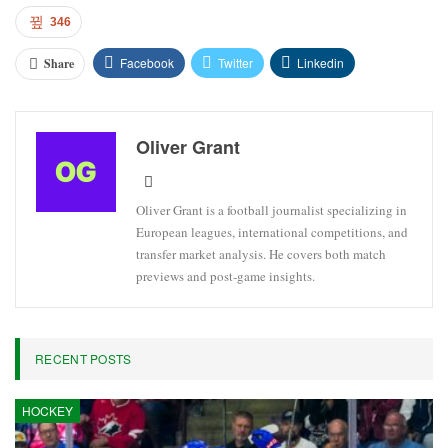
346
Facebook
Twitter
Linkedin
Share
Oliver Grant
Oliver Grant is a football journalist specializing in
European leagues, international competitions, and
transfer market analysis. He covers both match
previews and post-game insights.
RECENT POSTS
HOCKEY