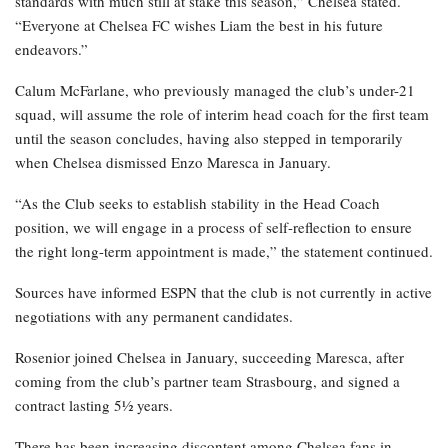
standards with much still at stake this season,” Chelsea stated.
“Everyone at Chelsea FC wishes Liam the best in his future
endeavors.”
Calum McFarlane, who previously managed the club’s under-21
squad, will assume the role of interim head coach for the first team
until the season concludes, having also stepped in temporarily
when Chelsea dismissed Enzo Maresca in January.
“As the Club seeks to establish stability in the Head Coach
position, we will engage in a process of self-reflection to ensure
the right long-term appointment is made,” the statement continued.
Sources have informed ESPN that the club is not currently in active
negotiations with any permanent candidates.
Rosenior joined Chelsea in January, succeeding Maresca, after
coming from the club’s partner team Strasbourg, and signed a
contract lasting 5½ years.
There has been increasing discontent among Chelsea fans in