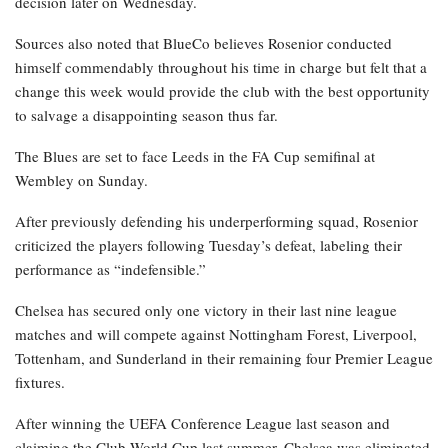
decision later on Wednesday.
Sources also noted that BlueCo believes Rosenior conducted
himself commendably throughout his time in charge but felt that a
change this week would provide the club with the best opportunity
to salvage a disappointing season thus far.
The Blues are set to face Leeds in the FA Cup semifinal at
Wembley on Sunday.
After previously defending his underperforming squad, Rosenior
criticized the players following Tuesday’s defeat, labeling their
performance as “indefensible.”
Chelsea has secured only one victory in their last nine league
matches and will compete against Nottingham Forest, Liverpool,
Tottenham, and Sunderland in their remaining four Premier League
fixtures.
After winning the UEFA Conference League last season and
claiming the Club World Cup last summer, Chelsea was eliminated