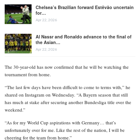
Chelsea’s Brazilian forward Estêvão uncertain
for…
Apr 22, 2026
Al Nassr and Ronaldo advance to the final of
the Asian…
Apr 22, 2026
The 30-year-old has now confirmed that he will be watching the
tournament from home.
“The last few days have been difficult to come to terms with,” he
shared on Instagram on Wednesday. “A Bayern season that still
has much at stake after securing another Bundesliga title over the
weekend.”
“As for my World Cup aspirations with Germany… that’s
unfortunately over for me. Like the rest of the nation, I will be
cheering for the team from home.”