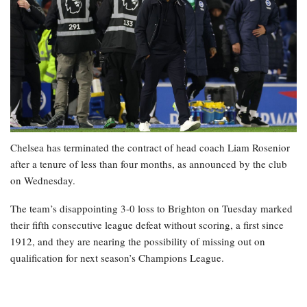
Chelsea has terminated the contract of head coach Liam Rosenior
after a tenure of less than four months, as announced by the club
on Wednesday.
The team’s disappointing 3-0 loss to Brighton on Tuesday marked
their fifth consecutive league defeat without scoring, a first since
1912, and they are nearing the possibility of missing out on
qualification for next season’s Champions League.