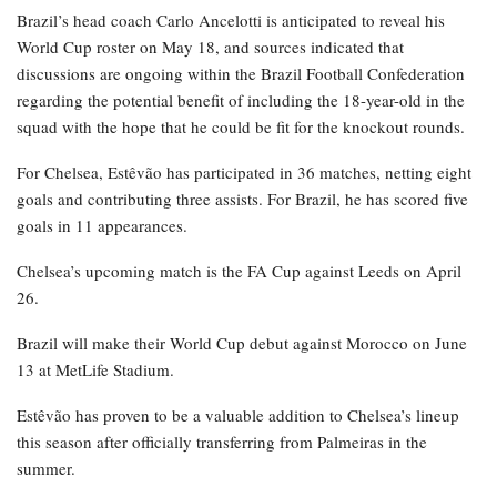
Brazil’s head coach Carlo Ancelotti is anticipated to reveal his
World Cup roster on May 18, and sources indicated that
discussions are ongoing within the Brazil Football Confederation
regarding the potential benefit of including the 18-year-old in the
squad with the hope that he could be fit for the knockout rounds.
For Chelsea, Estêvão has participated in 36 matches, netting eight
goals and contributing three assists. For Brazil, he has scored five
goals in 11 appearances.
Chelsea’s upcoming match is the FA Cup against Leeds on April
26.
Brazil will make their World Cup debut against Morocco on June
13 at MetLife Stadium.
Estêvão has proven to be a valuable addition to Chelsea’s lineup
this season after officially transferring from Palmeiras in the
summer.