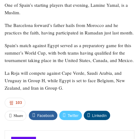
One of Spain’s starting players that evening, Lamine Yamal, is a
Muslim.
The Barcelona forward’s father hails from Morocco and he
practices the faith, having participated in Ramadan just last month.
Spain’s match against Egypt served as a preparatory game for this
summer’s World Cup, with both teams having qualified for the
tournament taking place in the United States, Canada, and Mexico.
La Roja will compete against Cape Verde, Saudi Arabia, and
Uruguay in Group H, while Egypt is set to face Belgium, New
Zealand, and Iran in Group G.
103
Facebook
Twitter
Linkedin
Share