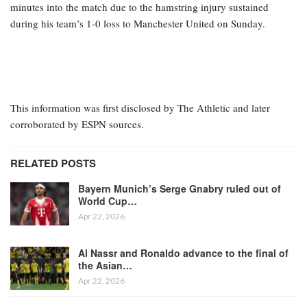
minutes into the match due to the hamstring injury sustained
during his team’s 1-0 loss to Manchester United on Sunday.
This information was first disclosed by The Athletic and later
corroborated by ESPN sources.
RELATED POSTS
Bayern Munich’s Serge Gnabry ruled out of
World Cup…
Apr 22, 2026
Al Nassr and Ronaldo advance to the final of
the Asian…
Apr 22, 2026