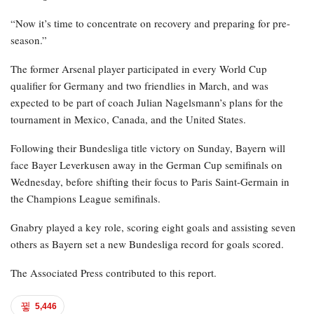
“Now it’s time to concentrate on recovery and preparing for pre-
season.”
The former Arsenal player participated in every World Cup
qualifier for Germany and two friendlies in March, and was
expected to be part of coach Julian Nagelsmann’s plans for the
tournament in Mexico, Canada, and the United States.
Following their Bundesliga title victory on Sunday, Bayern will
face Bayer Leverkusen away in the German Cup semifinals on
Wednesday, before shifting their focus to Paris Saint-Germain in
the Champions League semifinals.
Gnabry played a key role, scoring eight goals and assisting seven
others as Bayern set a new Bundesliga record for goals scored.
The Associated Press contributed to this report.
5,446