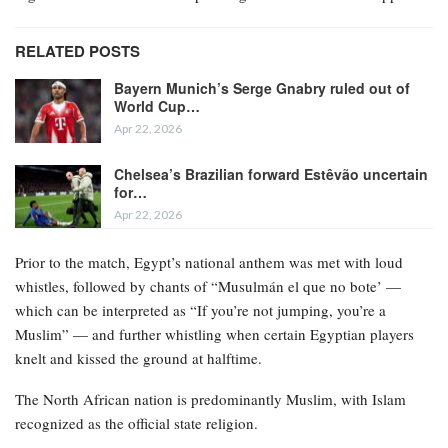
RELATED POSTS
Bayern Munich’s Serge Gnabry ruled out of
World Cup…
Apr 22, 2026
Chelsea’s Brazilian forward Estêvão uncertain
for…
Apr 22, 2026
Prior to the match, Egypt’s national anthem was met with loud
whistles, followed by chants of “Musulmán el que no bote’ —
which can be interpreted as “If you’re not jumping, you’re a
Muslim” — and further whistling when certain Egyptian players
knelt and kissed the ground at halftime.
The North African nation is predominantly Muslim, with Islam
recognized as the official state religion.