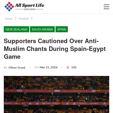
Home
Football
NEW ZEALAND
SAUDI ARABIA
SPAIN
Supporters Cautioned Over Anti-
Muslim Chants During Spain-Egypt
Game
On
Mar 31, 2026
103
By
Oliver Grant