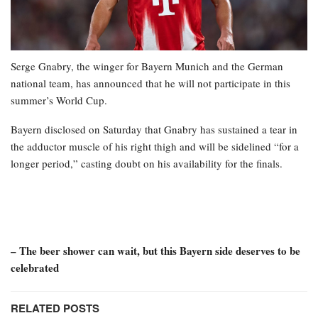
Serge Gnabry, the winger for Bayern Munich and the German
national team, has announced that he will not participate in this
summer’s World Cup.
Bayern disclosed on Saturday that Gnabry has sustained a tear in
the adductor muscle of his right thigh and will be sidelined “for a
longer period,” casting doubt on his availability for the finals.
– The beer shower can wait, but this Bayern side deserves to be
celebrated
RELATED POSTS