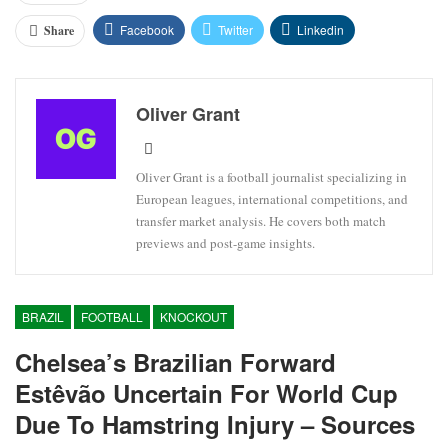
Facebook
Twitter
Linkedin
Share
Oliver Grant
Oliver Grant is a football journalist specializing in
European leagues, international competitions, and
transfer market analysis. He covers both match
previews and post-game insights.
BRAZIL
FOOTBALL
KNOCKOUT
Chelsea’s Brazilian Forward
Estêvão Uncertain For World Cup
Due To Hamstring Injury – Sources