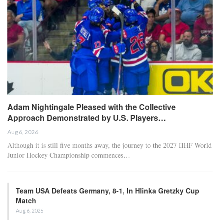
Adam Nightingale Pleased with the Collective
Approach Demonstrated by U.S. Players…
Aug 6, 2026
Although it is still five months away, the journey to the 2027 IIHF World
Junior Hockey Championship commences…
Team USA Defeats Germany, 8-1, In Hlinka Gretzky Cup
Match
Aug 6, 2026