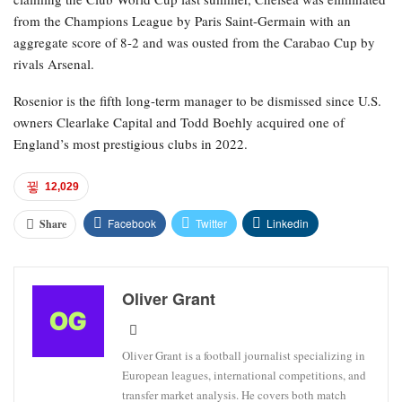
from the Champions League by Paris Saint-Germain with an
aggregate score of 8-2 and was ousted from the Carabao Cup by
rivals Arsenal.
Rosenior is the fifth long-term manager to be dismissed since U.S.
owners Clearlake Capital and Todd Boehly acquired one of
England’s most prestigious clubs in 2022.
12,029
Facebook
Twitter
Linkedin
Share
Oliver Grant
Oliver Grant is a football journalist specializing in
European leagues, international competitions, and
transfer market analysis. He covers both match