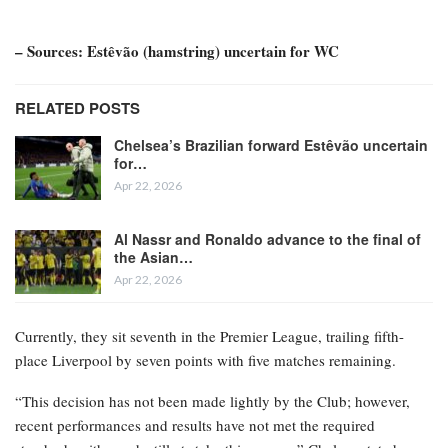
– Sources: Estêvão (hamstring) uncertain for WC
RELATED POSTS
Chelsea’s Brazilian forward Estêvão uncertain
for…
Apr 22, 2026
Al Nassr and Ronaldo advance to the final of
the Asian…
Apr 22, 2026
Currently, they sit seventh in the Premier League, trailing fifth-
place Liverpool by seven points with five matches remaining.
“This decision has not been made lightly by the Club; however,
recent performances and results have not met the required