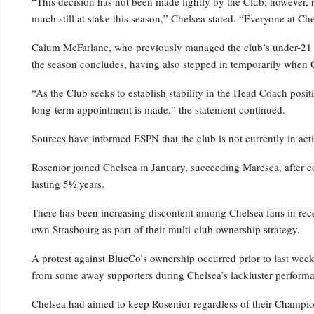
“This decision has not been made lightly by the Club; however, 
much still at stake this season,” Chelsea stated. “Everyone at Ch
Calum McFarlane, who previously managed the club’s under-21 squ
the season concludes, having also stepped in temporarily when 
“As the Club seeks to establish stability in the Head Coach positi
long-term appointment is made,” the statement continued.
Sources have informed ESPN that the club is not currently in act
Rosenior joined Chelsea in January, succeeding Maresca, after c
lasting 5½ years.
There has been increasing discontent among Chelsea fans in rece
own Strasbourg as part of their multi-club ownership strategy.
A protest against BlueCo’s ownership occurred prior to last wee
from some away supporters during Chelsea’s lackluster performa
Chelsea had aimed to keep Rosenior regardless of their Champio