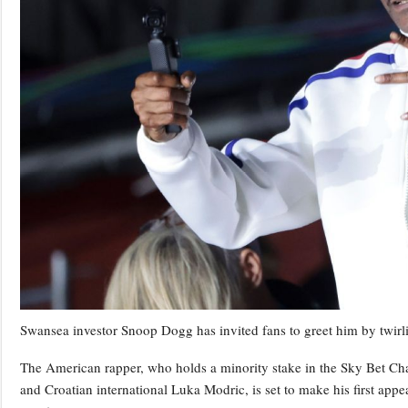
Swansea investor Snoop Dogg has invited fans to greet him by twirlin
The American rapper, who holds a minority stake in the Sky Bet Ch
and Croatian international Luka Modric, is set to make his first ap