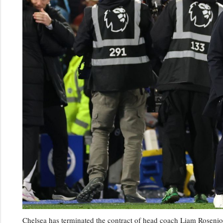
Chelsea has terminated the contract of head coach Liam Rosenior