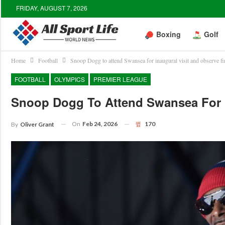
FRIDAY, AUGUST 7, 2026
Boxing
Golf
Home
Football
Snoop Dogg to attend Swansea for inaugural visit and observe fi
FOOTBALL
OLYMPICS
PREMIER LEAGUE
Snoop Dogg To Attend Swansea For I
On
Feb 24, 2026
170
By
Oliver Grant