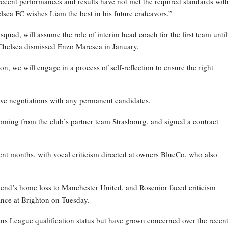
recent performances and results have not met the required standards wit
elsea FC wishes Liam the best in his future endeavors.”
ad, will assume the role of interim head coach for the first team until
Chelsea dismissed Enzo Maresca in January.
on, we will engage in a process of self-reflection to ensure the right
ive negotiations with any permanent candidates.
oming from the club’s partner team Strasbourg, and signed a contract
nt months, with vocal criticism directed at owners BlueCo, who also
kend’s home loss to Manchester United, and Rosenior faced criticism
nce at Brighton on Tuesday.
ns League qualification status but have grown concerned over the recen