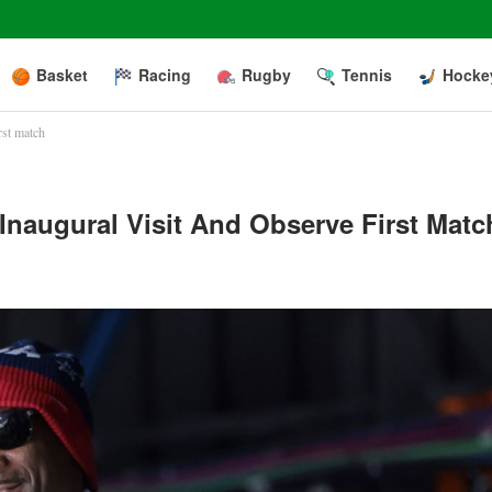
Basket
Racing
Rugby
Tennis
Hocke
rst match
naugural Visit And Observe First Matc