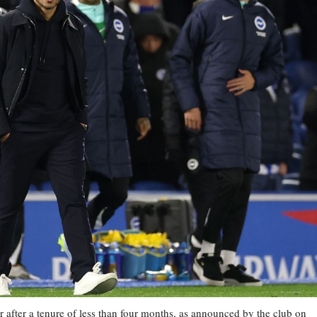
 after a tenure of less than four months, as announced by the club on