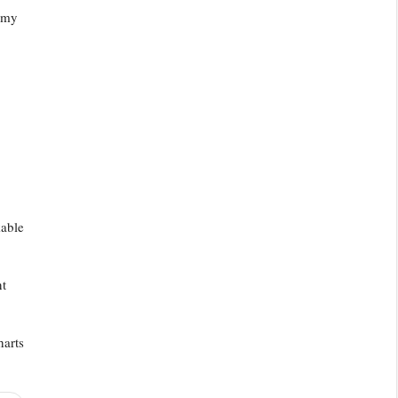
e my
kable
nt
harts