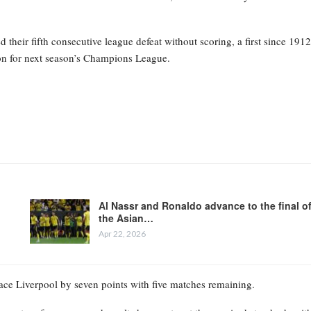
heir fifth consecutive league defeat without scoring, a first since 1912
tion for next season’s Champions League.
Al Nassr and Ronaldo advance to the final o
the Asian…
Apr 22, 2026
place Liverpool by seven points with five matches remaining.