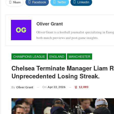
Facebook
Twitter
Linkedin
Share
Oliver Grant
Oliver Grant is a football journalist specializing in Eur
both match previews and post-game insights.
CHAMPIONS LEAGUE
ENGLAND
MANCHESTER
Chelsea Terminate Manager Liam R
Unprecedented Losing Streak.
On
Apr 22, 2026
12,093
By
Oliver Grant