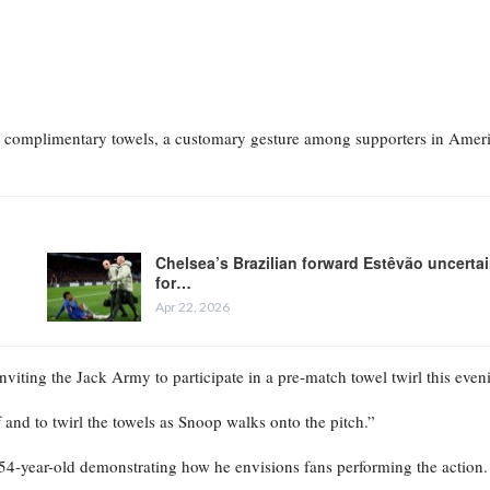
 the complimentary towels, a customary gesture among supporters in Amer
Chelsea’s Brazilian forward Estêvão uncerta
for…
Apr 22, 2026
iting the Jack Army to participate in a pre-match towel twirl this even
f and to twirl the towels as Snoop walks onto the pitch.”
4-year-old demonstrating how he envisions fans performing the action.