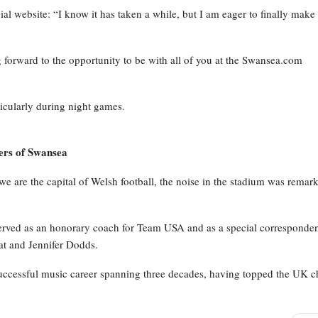
cial website: “I know it has taken a while, but I am eager to finally mak
orward to the opportunity to be with all of you at the Swansea.com
icularly during night games.
ers of Swansea
are the capital of Welsh football, the noise in the stadium was remar
erved as an honorary coach for Team USA and as a special corresponde
at and Jennifer Dodds.
successful music career spanning three decades, having topped the UK c