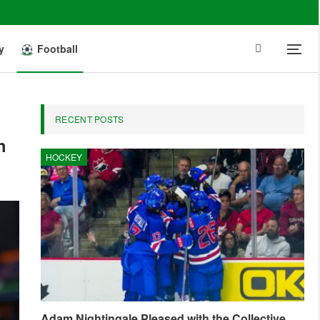
y
Football
RECENT POSTS
h
HOCKEY
Adam Nightingale Pleased with the Collective