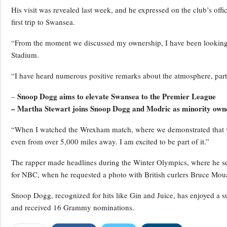
His visit was revealed last week, and he expressed on the club’s offi
first trip to Swansea.
“From the moment we discussed my ownership, I have been looking f
Stadium.
“I have heard numerous positive remarks about the atmosphere, part
Snoop Dogg aims to elevate Swansea to the Premier League
–
– Martha Stewart joins Snoop Dogg and Modric as minority own
“When I watched the Wrexham match, where we demonstrated that we 
even from over 5,000 miles away. I am excited to be part of it.”
The rapper made headlines during the Winter Olympics, where he s
for NBC, when he requested a photo with British curlers Bruce Mou
Snoop Dogg, recognized for hits like Gin and Juice, has enjoyed a 
and received 16 Grammy nominations.