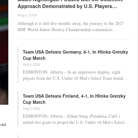
Approach Demonstrated by U.S. Players…
Aug 6, 2026
Although it is still five months away, the journey to the 2027
IIHF World Junior Hockey Championship commences…
Team USA Defeats Germany, 8-1, In Hlinka Gretzky
Cup Match
Aug 6, 2026
EDMONTON, Alberta – In an impressive display, eight
players from the U.S. Under-18 Men’s Select Team found…
Team USA Defeats Finland, 4-1, In Hlinka Gretzky
Cup Match
Aug 5, 2026
EDMONTON, Alberta – Ethan Sung (Pasadena, Calif.)
netted two goals to propel the U.S. Under-18 Men’s Select…
wart