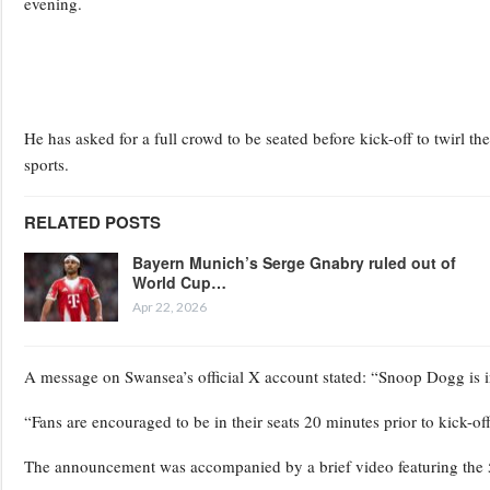
evening.
He has asked for a full crowd to be seated before kick-off to twirl
sports.
RELATED POSTS
Bayern Munich’s Serge Gnabry ruled out of
World Cup…
Apr 22, 2026
A message on Swansea’s official X account stated: “Snoop Dogg is inv
“Fans are encouraged to be in their seats 20 minutes prior to kick-of
The announcement was accompanied by a brief video featuring the 5