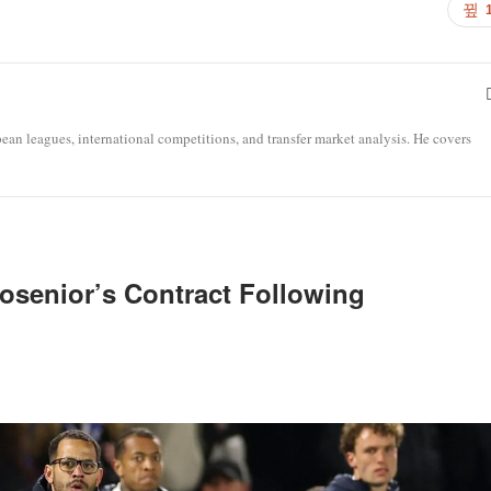
opean leagues, international competitions, and transfer market analysis. He covers
osenior’s Contract Following