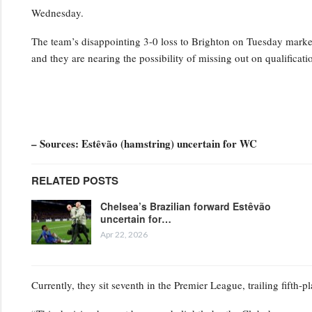
Wednesday.
The team’s disappointing 3-0 loss to Brighton on Tuesday marked t
and they are nearing the possibility of missing out on qualifica
– Sources: Estêvão (hamstring) uncertain for WC
RELATED POSTS
Chelsea’s Brazilian forward Estêvão
uncertain for…
Apr 22, 2026
Currently, they sit seventh in the Premier League, trailing fifth-