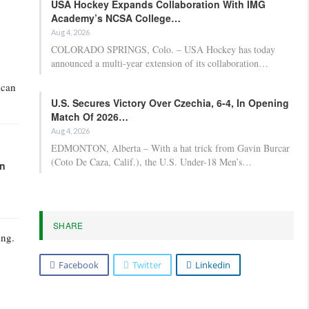
USA Hockey Expands Collaboration With IMG
Academy’s NCSA College…
Aug 4, 2026
COLORADO SPRINGS, Colo. – USA Hockey has today
announced a multi-year extension of its collaboration…
ican
U.S. Secures Victory Over Czechia, 6-4, In Opening
Match Of 2026…
Aug 4, 2026
EDMONTON, Alberta – With a hat trick from Gavin Burcar
(Coto De Caza, Calif.), the U.S. Under-18 Men’s…
in
SHARE
ing.
Facebook
Twitter
Linkedin