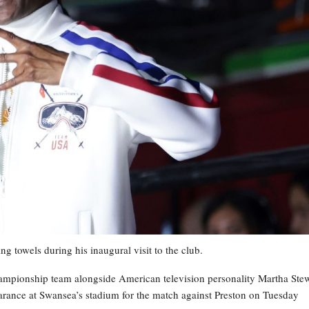
g towels during his inaugural visit to the club.
ampionship team alongside American television personality Martha Ste
pearance at Swansea’s stadium for the match against Preston on Tuesday