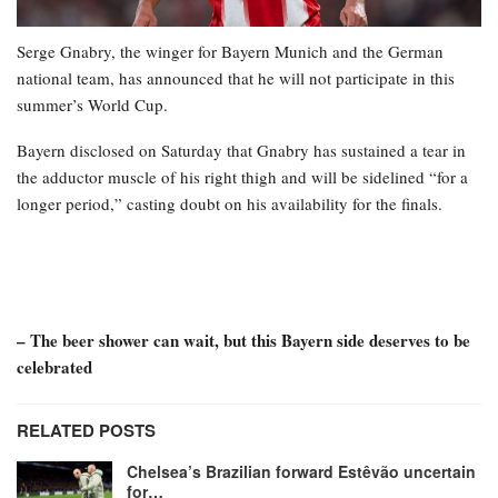
Serge Gnabry, the winger for Bayern Munich and the German
national team, has announced that he will not participate in this
summer’s World Cup.
Bayern disclosed on Saturday that Gnabry has sustained a tear in
the adductor muscle of his right thigh and will be sidelined “for a
longer period,” casting doubt on his availability for the finals.
– The beer shower can wait, but this Bayern side deserves to be
celebrated
RELATED POSTS
Chelsea’s Brazilian forward Estêvão uncertain
for…