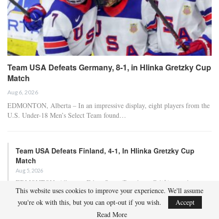
Team USA Defeats Germany, 8-1, in Hlinka Gretzky Cup
Match
Aug 6, 2026
EDMONTON, Alberta – In an impressive display, eight players from the
U.S. Under-18 Men’s Select Team found…
Team USA Defeats Finland, 4-1, In Hlinka Gretzky Cup
Match
Aug 5, 2026
EDMONTON, Alberta – Ethan Sung (Pasadena, Calif.) netted two
This website uses cookies to improve your experience. We'll assume
goals to propel the U.S. Under-18 Men’s Select…
you're ok with this, but you can opt-out if you wish.
Accept
Read More