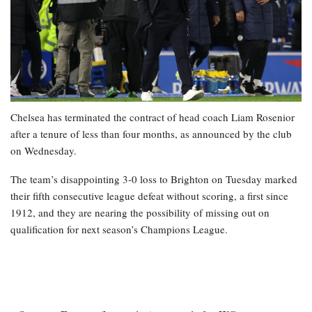
Chelsea has terminated the contract of head coach Liam Rosenior
after a tenure of less than four months, as announced by the club
on Wednesday.
The team’s disappointing 3-0 loss to Brighton on Tuesday marked
their fifth consecutive league defeat without scoring, a first since
1912, and they are nearing the possibility of missing out on
qualification for next season’s Champions League.