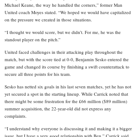
Michael Keane, the way he handled the corners,” former Man
United coach Moyes stated. “We hoped we would have capitalized
on the pressure we created in those situations.
“I thought we would score, but we didn’t. For me, he was the
standout player on the pitch.”
United faced challenges in their attacking play throughout the
match, but with the score tied at 0-0, Benjamin Sesko entered the
game and changed its course by finishing a swift counterattack to
secure all three points for his team.
Sesko has netted six goals in his last seven matches, yet he has not
yet secured a spot in the starting lineup. While Carrick noted that
there might be some frustration for the £66 million ($89 million)
summer acquisition, the 22-year-old did not express any
complaints.
“I understand why everyone is discussing it and making it a bigger
issue, but I have a very good relationship with Ben,” Carrick said.