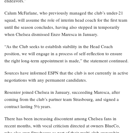
endeavors.”
Calum McFarlane, who previously managed the club’s under-21
squad, will assume the role of interim head coach for the first team
until the season concludes, having also stepped in temporarily
when Chelsea dismissed Enzo Maresca in January.
“As the Club seeks to establish stability in the Head Coach
position, we will engage in a process of self-reflection to ensure
the right long-term appointment is made,” the statement continued.
Sources have informed ESPN that the club is not currently in active
negotiations with any permanent candidates.
Rosenior joined Chelsea in January, succeeding Maresca, after
coming from the club’s partner team Strasbourg, and signed a
contract lasting 5½ years.
There has been increasing discontent among Chelsea fans in
recent months, with vocal criticism directed at owners BlueCo,
who also own Strasbourg as part of their multi-club ownership