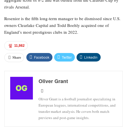
aggregate score of 8-2 and was ousted from the Carabao Cup by
rivals Arsenal.
Rosenior is the fifth long-term manager to be dismissed since U.S.
owners Clearlake Capital and Todd Boehly acquired one of
England’s most prestigious clubs in 2022.
11,982
Facebook
Twitter
Linkedin
Share
Oliver Grant
Oliver Grant is a football journalist specializing in
European leagues, international competitions, and
transfer market analysis. He covers both match
previews and post-game insights.