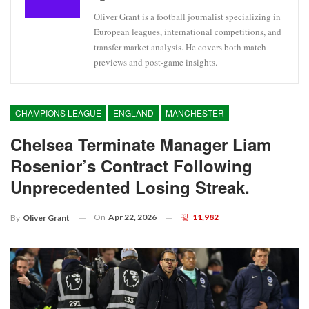
Oliver Grant is a football journalist specializing in
European leagues, international competitions, and
transfer market analysis. He covers both match
previews and post-game insights.
CHAMPIONS LEAGUE
ENGLAND
MANCHESTER
Chelsea Terminate Manager Liam
Rosenior’s Contract Following
Unprecedented Losing Streak.
On
Apr 22, 2026
11,982
By
Oliver Grant