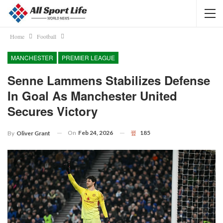
Home
Football
MANCHESTER
PREMIER LEAGUE
Senne Lammens Stabilizes Defense
In Goal As Manchester United
Secures Victory
On
Feb 24, 2026
185
By
Oliver Grant