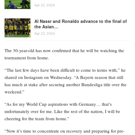
Apr 22, 2026
Al Nassr and Ronaldo advance to the final of
the Asian…
Apr 22, 2026
The 30-year-old has now confirmed that he will be watching the
tournament from home.
“The last few days have been difficult to come to terms with,” he
shared on Instagram on Wednesday. “A Bayern season that still
has much at stake after securing another Bundesliga title over the
weekend.”
“As for my World Cup aspirations with Germany… that’s
unfortunately over for me. Like the rest of the nation, I will be
cheering for the team from home.”
“Now it’s time to concentrate on recovery and preparing for pre-