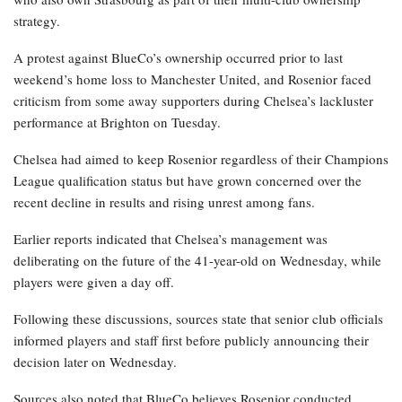
strategy.
A protest against BlueCo’s ownership occurred prior to last
weekend’s home loss to Manchester United, and Rosenior faced
criticism from some away supporters during Chelsea’s lackluster
performance at Brighton on Tuesday.
Chelsea had aimed to keep Rosenior regardless of their Champions
League qualification status but have grown concerned over the
recent decline in results and rising unrest among fans.
Earlier reports indicated that Chelsea’s management was
deliberating on the future of the 41-year-old on Wednesday, while
players were given a day off.
Following these discussions, sources state that senior club officials
informed players and staff first before publicly announcing their
decision later on Wednesday.
Sources also noted that BlueCo believes Rosenior conducted