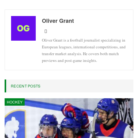
Oliver Grant
Oliver Grant is a football journalist specializing in
European leagues, international competitions, and
transfer market analysis. He covers both match
previews and post-game insights.
RECENT POSTS
HOCKEY