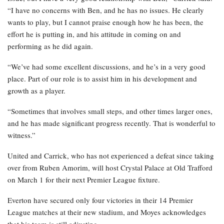
“I have no concerns with Ben, and he has no issues. He clearly
wants to play, but I cannot praise enough how he has been, the
effort he is putting in, and his attitude in coming on and
performing as he did again.
“We’ve had some excellent discussions, and he’s in a very good
place. Part of our role is to assist him in his development and
growth as a player.
“Sometimes that involves small steps, and other times larger ones,
and he has made significant progress recently. That is wonderful to
witness.”
United and Carrick, who has not experienced a defeat since taking
over from Ruben Amorim, will host Crystal Palace at Old Trafford
on March 1 for their next Premier League fixture.
Everton have secured only four victories in their 14 Premier
League matches at their new stadium, and Moyes acknowledges