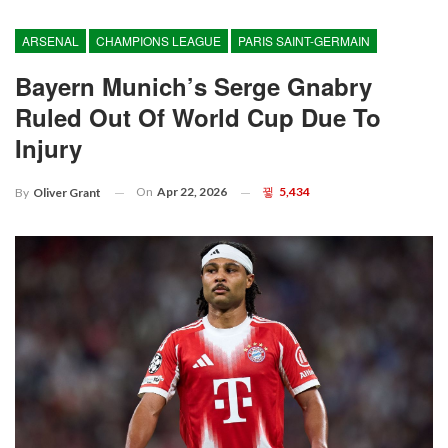
ARSENAL
CHAMPIONS LEAGUE
PARIS SAINT-GERMAIN
Bayern Munich’s Serge Gnabry
Ruled Out Of World Cup Due To
Injury
On
Apr 22, 2026
5,434
By
Oliver Grant