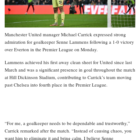
Manchester United manager Michael Carrick expressed strong
admiration for goalkeeper Senne Lammens following a 1-0 victory
over Everton in the Premier League on Monday.
Lammens achieved his first away clean sheet for United since last
March and was a significant presence in goal throughout the match
at Hill Dickinson Stadium, contributing to Carrick’s team moving
past Chelsea into fourth place in the Premier League.
“For me, a goalkeeper needs to be dependable and trustworthy,”
Carrick remarked after the match. “Instead of causing chaos, you
want him to eliminate it and bring calm. I believe Senne