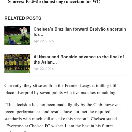
– Sources: Estêvão (hamstring) uncertain for WC
RELATED POSTS
Chelsea’s Brazilian forward Estêvão uncertain
for…
Apr 22, 2026
Al Nassr and Ronaldo advance to the final of
the Asian…
Apr 22, 2026
Currently, they sit seventh in the Premier League, trailing fifth-
place Liverpool by seven points with five matches remaining.
“This decision has not been made lightly by the Club; however,
recent performances and results have not met the required
standards with much still at stake this season,” Chelsea stated.
“Everyone at Chelsea FC wishes Liam the best in his future