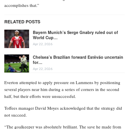
accomplishes that.”
RELATED POSTS
Bayern Munich’s Serge Gnabry ruled out of
World Cup…
Apr 22, 2026
Chelsea’s Brazilian forward Estêvão uncertain
for…
Apr 22, 2026
Everton attempted to apply pressure on Lammens by positioning
several players near him during a series of corners in the second
half, but their efforts were unsuccessful.
Toffees manager David Moyes acknowledged that the strategy did
not succeed.
“The goalkeeper was absolutely brilliant. The save he made from