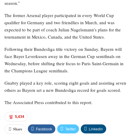
season.”
The former Arsenal player participated in every World Cup
qualifier for Germany and two friendlies in March, and was
expected to be part of coach Julian Nagelsmann’s plans for the
tournament in Mexico, Canada, and the United States.
Following their Bundesliga title victory on Sunday, Bayern will
face Bayer Leverkusen away in the German Cup semifinals on
Wednesday, before shifting their focus to Paris Saint-Germain in
the Champions League semifinals.
Gnabry played a key role, scoring eight goals and assisting seven
others as Bayern set a new Bundesliga record for goals scored.
The Associated Press contributed to this report.
5,434
Facebook
Twitter
Linkedin
Share