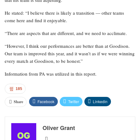
that his team is still adjusting.
He stated: “I believe there is likely a transition — other teams
come here and find it enjoyable.
“There are aspects that are different, and we need to acclimate.
“However, I think our performances are better than at Goodison.
Our team is improved this year, and it wasn’t as if we were winning
every match at Goodison, to be honest.”
Information from PA was utilized in this report.
185
Facebook
Twitter
Linkedin
Share
Oliver Grant