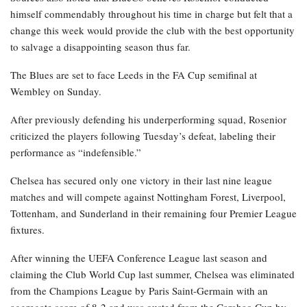
himself commendably throughout his time in charge but felt that a
change this week would provide the club with the best opportunity
to salvage a disappointing season thus far.
The Blues are set to face Leeds in the FA Cup semifinal at
Wembley on Sunday.
After previously defending his underperforming squad, Rosenior
criticized the players following Tuesday’s defeat, labeling their
performance as “indefensible.”
Chelsea has secured only one victory in their last nine league
matches and will compete against Nottingham Forest, Liverpool,
Tottenham, and Sunderland in their remaining four Premier League
fixtures.
After winning the UEFA Conference League last season and
claiming the Club World Cup last summer, Chelsea was eliminated
from the Champions League by Paris Saint-Germain with an