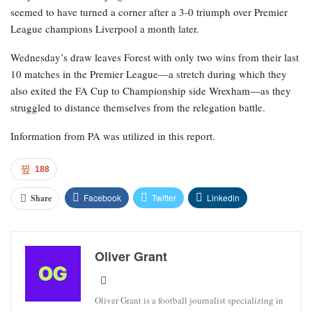
seemed to have turned a corner after a 3-0 triumph over Premier
League champions Liverpool a month later.
Wednesday’s draw leaves Forest with only two wins from their last
10 matches in the Premier League—a stretch during which they
also exited the FA Cup to Championship side Wrexham—as they
struggled to distance themselves from the relegation battle.
Information from PA was utilized in this report.
188
Facebook
Twitter
Linkedin
Share
Oliver Grant
Oliver Grant is a football journalist specializing in