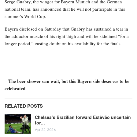
Serge Gnabry, the winger for Bayern Munich and the German
national team, has announced that he will not participate in this
summer’s World Cup.
Bayern disclosed on Saturday that Gnabry has sustained a tear in
the adductor muscle of his right thigh and will be sidelined “for a
longer period,” casting doubt on his availability for the finals.
– The beer shower can wait, but this Bayern side deserves to be
celebrated
RELATED POSTS
Chelsea’s Brazilian forward Estêvão uncertain
for…
Apr 22, 2026