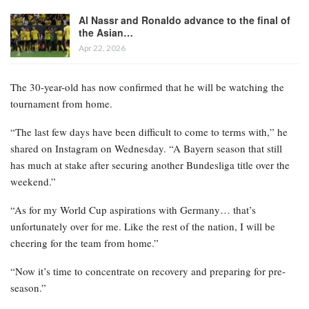
Al Nassr and Ronaldo advance to the final of
the Asian…
Apr 22, 2026
The 30-year-old has now confirmed that he will be watching the
tournament from home.
“The last few days have been difficult to come to terms with,” he
shared on Instagram on Wednesday. “A Bayern season that still
has much at stake after securing another Bundesliga title over the
weekend.”
“As for my World Cup aspirations with Germany… that’s
unfortunately over for me. Like the rest of the nation, I will be
cheering for the team from home.”
“Now it’s time to concentrate on recovery and preparing for pre-
season.”