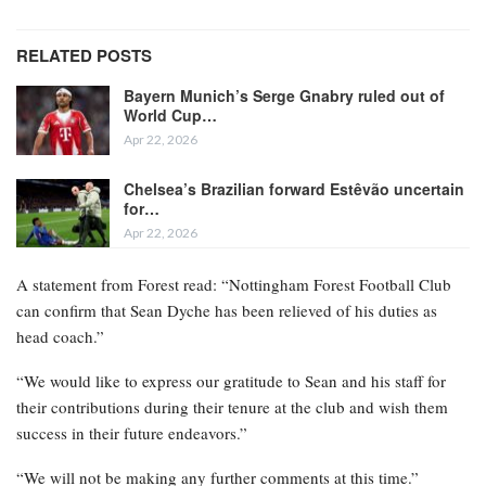
RELATED POSTS
Bayern Munich’s Serge Gnabry ruled out of
World Cup…
Apr 22, 2026
Chelsea’s Brazilian forward Estêvão uncertain
for…
Apr 22, 2026
A statement from Forest read: “Nottingham Forest Football Club
can confirm that Sean Dyche has been relieved of his duties as
head coach.”
“We would like to express our gratitude to Sean and his staff for
their contributions during their tenure at the club and wish them
success in their future endeavors.”
“We will not be making any further comments at this time.”