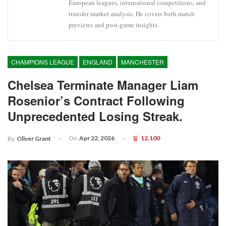
European leagues, international competitions, and
transfer market analysis. He covers both match
previews and post-game insights.
CHAMPIONS LEAGUE
ENGLAND
MANCHESTER
Chelsea Terminate Manager Liam
Rosenior’s Contract Following
Unprecedented Losing Streak.
On
Apr 22, 2026
12,100
By
Oliver Grant