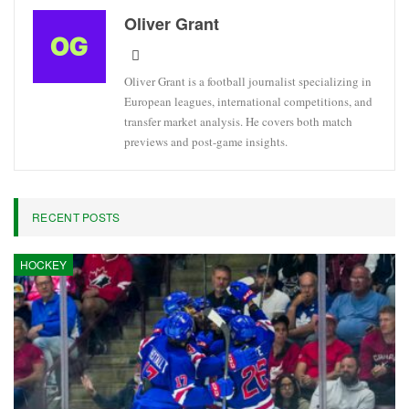
Oliver Grant
Oliver Grant is a football journalist specializing in
European leagues, international competitions, and
transfer market analysis. He covers both match
previews and post-game insights.
RECENT POSTS
HOCKEY