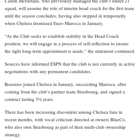
Calum McFarlane, who previously managed the club’s under-21
squad, will assume the role of interim head coach for the first team
until the season concludes, having also stepped in temporarily
when Chelsea dismissed Enzo Maresca in January.
“As the Club seeks to establish stability in the Head Coach
position, we will engage in a process of self-reflection to ensure
the right long-term appointment is made,” the statement continued.
Sources have informed ESPN that the club is not currently in active
negotiations with any permanent candidates.
Rosenior joined Chelsea in January, succeeding Maresca, after
coming from the club’s partner team Strasbourg, and signed a
contract lasting 5½ years.
There has been increasing discontent among Chelsea fans in
recent months, with vocal criticism directed at owners BlueCo,
who also own Strasbourg as part of their multi-club ownership
strategy.