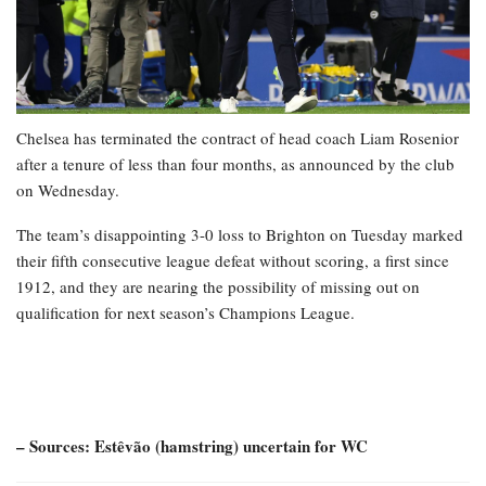
Chelsea has terminated the contract of head coach Liam Rosenior
after a tenure of less than four months, as announced by the club
on Wednesday.
The team’s disappointing 3-0 loss to Brighton on Tuesday marked
their fifth consecutive league defeat without scoring, a first since
1912, and they are nearing the possibility of missing out on
qualification for next season’s Champions League.
– Sources: Estêvão (hamstring) uncertain for WC