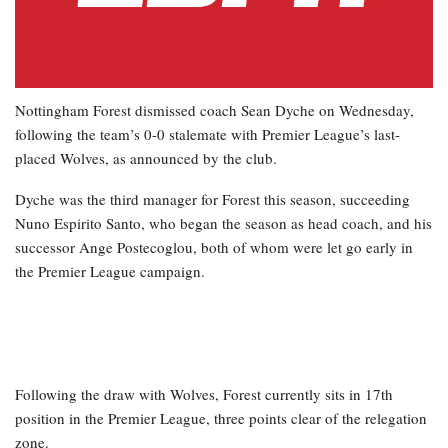
Nottingham Forest dismissed coach Sean Dyche on Wednesday,
following the team’s 0-0 stalemate with Premier League’s last-
placed Wolves, as announced by the club.
Dyche was the third manager for Forest this season, succeeding
Nuno Espirito Santo, who began the season as head coach, and his
successor Ange Postecoglou, both of whom were let go early in
the Premier League campaign.
Following the draw with Wolves, Forest currently sits in 17th
position in the Premier League, three points clear of the relegation
zone.