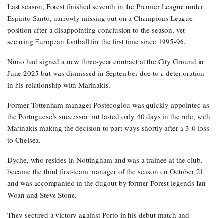
Last season, Forest finished seventh in the Premier League under
Espirito Santo, narrowly missing out on a Champions League
position after a disappointing conclusion to the season, yet
securing European football for the first time since 1995-96.
Nuno had signed a new three-year contract at the City Ground in
June 2025 but was dismissed in September due to a deterioration
in his relationship with Marinakis.
Former Tottenham manager Postecoglou was quickly appointed as
the Portuguese’s successor but lasted only 40 days in the role, with
Marinakis making the decision to part ways shortly after a 3-0 loss
to Chelsea.
Dyche, who resides in Nottingham and was a trainee at the club,
became the third first-team manager of the season on October 21
and was accompanied in the dugout by former Forest legends Ian
Woan and Steve Stone.
They secured a victory against Porto in his debut match and