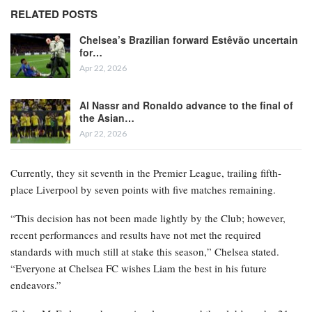
RELATED POSTS
Chelsea’s Brazilian forward Estêvão uncertain
for…
Apr 22, 2026
Al Nassr and Ronaldo advance to the final of
the Asian…
Apr 22, 2026
Currently, they sit seventh in the Premier League, trailing fifth-
place Liverpool by seven points with five matches remaining.
“This decision has not been made lightly by the Club; however,
recent performances and results have not met the required
standards with much still at stake this season,” Chelsea stated.
“Everyone at Chelsea FC wishes Liam the best in his future
endeavors.”