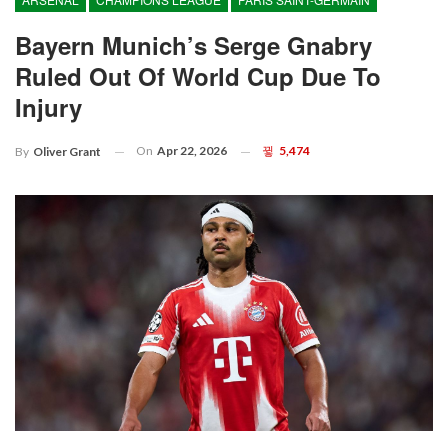
Bayern Munich’s Serge Gnabry
Ruled Out Of World Cup Due To
Injury
On
Apr 22, 2026
5,474
By
Oliver Grant