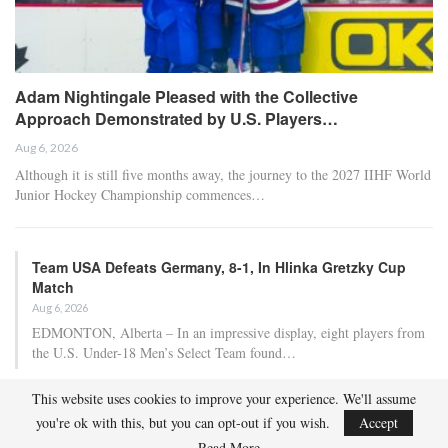
Adam Nightingale Pleased with the Collective
Approach Demonstrated by U.S. Players…
Aug 6, 2026
Although it is still five months away, the journey to the 2027 IIHF World
Junior Hockey Championship commences…
Team USA Defeats Germany, 8-1, In Hlinka Gretzky Cup
Match
Aug 6, 2026
EDMONTON, Alberta – In an impressive display, eight players from
the U.S. Under-18 Men’s Select Team found…
This website uses cookies to improve your experience. We'll assume
Team USA Defeats Finland, 4-1, In Hlinka Gretzky Cup
you're ok with this, but you can opt-out if you wish.
Accept
Match
Read More