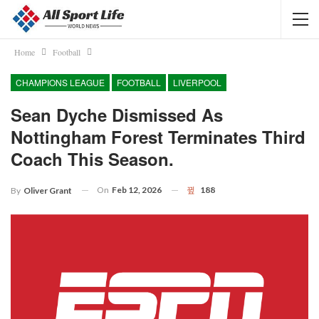
Home
Football
CHAMPIONS LEAGUE
FOOTBALL
LIVERPOOL
Sean Dyche Dismissed As
Nottingham Forest Terminates Third
Coach This Season.
On
Feb 12, 2026
188
By
Oliver Grant