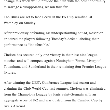
change this week would provide the club with the best opportunity
to salvage a disappointing season thus far.
The Blues are set to face Leeds in the FA Cup semifinal at
Wembley on Sunday.
After previously defending his underperforming squad, Rosenior
criticized the players following Tuesday’s defeat, labeling their
performance as “indefensible.”
Chelsea has secured only one victory in their last nine league
matches and will compete against Nottingham Forest, Liverpool,
Tottenham, and Sunderland in their remaining four Premier League
fixtures.
After winning the UEFA Conference League last season and
claiming the Club World Cup last summer, Chelsea was eliminated
from the Champions League by Paris Saint-Germain with an
aggregate score of 8-2 and was ousted from the Carabao Cup by
rivals Arsenal.