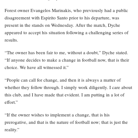
Forest owner Evangelos Marinakis, who previously had a public
disagreement with Espirito Santo prior to his departure, was
present in the stands on Wednesday. After the match, Dyche
appeared to accept his situation following a challenging series of
results.
“The owner has been fair to me, without a doubt,” Dyche stated.
“If anyone decides to make a change in football now, that is their
choice. We have all witnessed it.”
“People can call for change, and then it is always a matter of
whether they follow through. I simply work diligently. I care about
this club, and I have made that evident. I am putting in a lot of
effort.”
“If the owner wishes to implement a change, that is his
prerogative, and that is the nature of football now; that is just the
reality.”