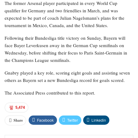
The former Arsenal player participated in every World Cup
qualifier for Germany and two friendlies in March, and was
expected to be part of coach Julian Nagelsmann’s plans for the
tournament in Mexico, Canada, and the United States.
Following their Bundesliga title victory on Sunday, Bayern will
face Bayer Leverkusen away in the German Cup semifinals on
Wednesday, before shifting their focus to Paris Saint-Germain in
the Champions League semifinals.
Gnabry played a key role, scoring eight goals and assisting seven
others as Bayern set a new Bundesliga record for goals scored.
The Associated Press contributed to this report.
5,474
Facebook
Twitter
Linkedin
Share