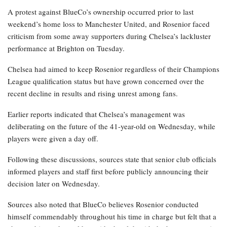
A protest against BlueCo’s ownership occurred prior to last
weekend’s home loss to Manchester United, and Rosenior faced
criticism from some away supporters during Chelsea’s lackluster
performance at Brighton on Tuesday.
Chelsea had aimed to keep Rosenior regardless of their Champions
League qualification status but have grown concerned over the
recent decline in results and rising unrest among fans.
Earlier reports indicated that Chelsea’s management was
deliberating on the future of the 41-year-old on Wednesday, while
players were given a day off.
Following these discussions, sources state that senior club officials
informed players and staff first before publicly announcing their
decision later on Wednesday.
Sources also noted that BlueCo believes Rosenior conducted
himself commendably throughout his time in charge but felt that a