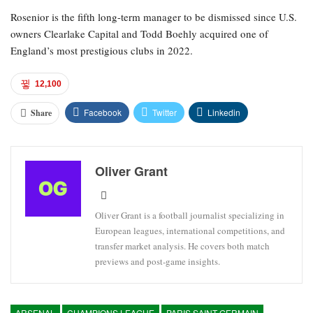
Rosenior is the fifth long-term manager to be dismissed since U.S.
owners Clearlake Capital and Todd Boehly acquired one of
England’s most prestigious clubs in 2022.
12,100
Facebook
Twitter
Linkedin
Share
Oliver Grant
Oliver Grant is a football journalist specializing in
European leagues, international competitions, and
transfer market analysis. He covers both match
previews and post-game insights.
ARSENAL
CHAMPIONS LEAGUE
PARIS SAINT-GERMAIN