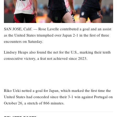
SAN JOSE, Calif. — Rose Lavelle contributed a goal and an assist
as the United States triumphed over Japan 2-1 in the first of three
encounters on Saturday.
Lindsey Heaps also found the net for the U.S., marking their tenth
consecutive victory, a feat not achieved since 2023.
Riko Ueki netted a goal for Japan, which marked the first time the
United States had conceded since their 3-1 win against Portugal on
October 26, a stretch of 866 minutes.