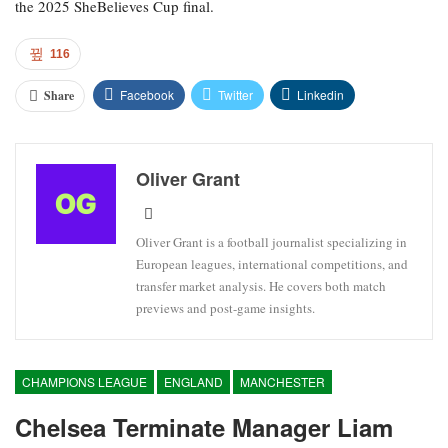
the 2025 SheBelieves Cup final.
116
Facebook
Twitter
Linkedin
Share
Oliver Grant
Oliver Grant is a football journalist specializing in
European leagues, international competitions, and
transfer market analysis. He covers both match
previews and post-game insights.
CHAMPIONS LEAGUE
ENGLAND
MANCHESTER
Chelsea Terminate Manager Liam