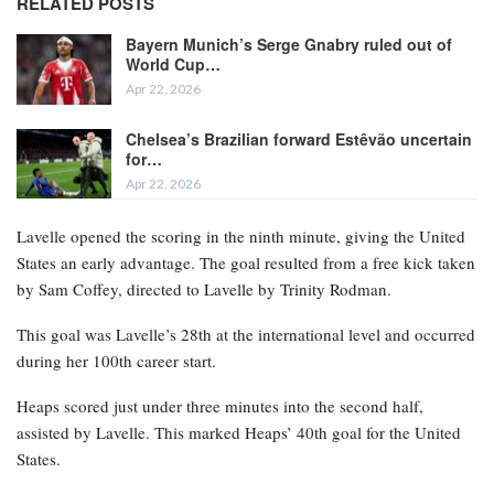
RELATED POSTS
Bayern Munich’s Serge Gnabry ruled out of
World Cup…
Apr 22, 2026
Chelsea’s Brazilian forward Estêvão uncertain
for…
Apr 22, 2026
Lavelle opened the scoring in the ninth minute, giving the United
States an early advantage. The goal resulted from a free kick taken
by Sam Coffey, directed to Lavelle by Trinity Rodman.
This goal was Lavelle’s 28th at the international level and occurred
during her 100th career start.
Heaps scored just under three minutes into the second half,
assisted by Lavelle. This marked Heaps’ 40th goal for the United
States.