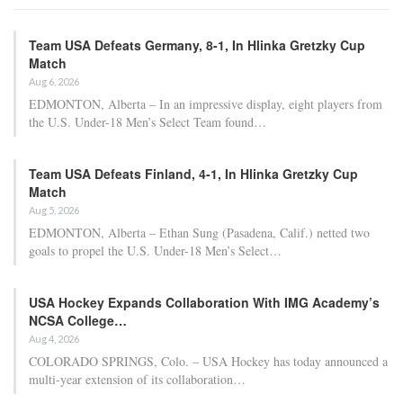
Apr 22, 2026
Al Nassr and Ronaldo advance to the final of
the Asian…
Apr 22, 2026
The 30-year-old has now confirmed that he will be watching the
tournament from home.
“The last few days have been difficult to come to terms with,” he
shared on Instagram on Wednesday. “A Bayern season that still
has much at stake after securing another Bundesliga title over the
weekend.”
“As for my World Cup aspirations with Germany… that’s
unfortunately over for me. Like the rest of the nation, I will be
cheering for the team from home.”
“Now it’s time to concentrate on recovery and preparing for pre-
season.”