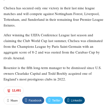
Chelsea has secured only one victory in their last nine league
matches and will compete against Nottingham Forest, Liverpool,
Tottenham, and Sunderland in their remaining four Premier League
fixtures.
After winning the UEFA Conference League last season and
claiming the Club World Cup last summer, Chelsea was eliminated
from the Champions League by Paris Saint-Germain with an
aggregate score of 8-2 and was ousted from the Carabao Cup by
rivals Arsenal.
Rosenior is the fifth long-term manager to be dismissed since U.S.
owners Clearlake Capital and Todd Boehly acquired one of
England’s most prestigious clubs in 2022.
12,491
Facebook
Twitter
Linkedin
Share