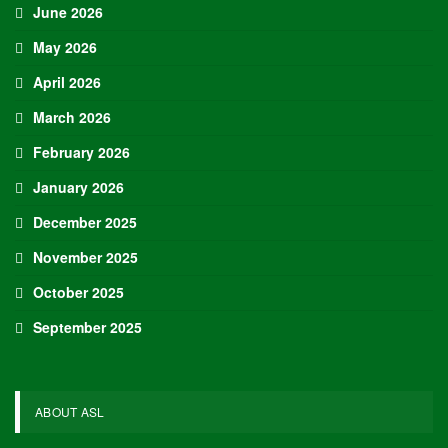
Adam Nightingale Pleased with the Collective
Approach Demonstrated by U.S. Players…
Aug 6, 2026
Although it is still five months away, the journey to the 2027 IIHF World
Junior Hockey Championship commences…
Team USA Defeats Germany, 8-1, In Hlinka Gretzky Cup
Match
Aug 6, 2026
EDMONTON, Alberta – In an impressive display, eight players from
the U.S. Under-18 Men’s Select Team found…
Team USA Defeats Finland, 4-1, In Hlinka Gretzky Cup