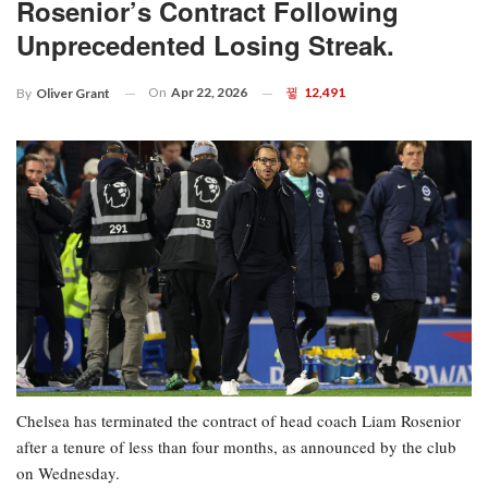
Rosenior’s Contract Following
Unprecedented Losing Streak.
On
Apr 22, 2026
12,491
By
Oliver Grant
Chelsea has terminated the contract of head coach Liam Rosenior
after a tenure of less than four months, as announced by the club
on Wednesday.