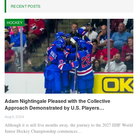
Serge Gnabry, the winger for Bayern Munich and the German
national team, has announced that he will not participate in this
summer’s World Cup.
Bayern disclosed on Saturday that Gnabry has sustained a tear in
the adductor muscle of his right thigh and will be sidelined “for a
longer period,” casting doubt on his availability for the finals.
– The beer shower can wait, but this Bayern side deserves to be
celebrated
RELATED POSTS
Chelsea’s Brazilian forward Estêvão uncertain
for…