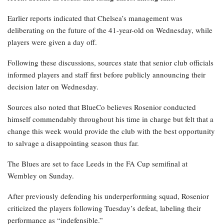
Earlier reports indicated that Chelsea’s management was
deliberating on the future of the 41-year-old on Wednesday, while
players were given a day off.
Following these discussions, sources state that senior club officials
informed players and staff first before publicly announcing their
decision later on Wednesday.
Sources also noted that BlueCo believes Rosenior conducted
himself commendably throughout his time in charge but felt that a
change this week would provide the club with the best opportunity
to salvage a disappointing season thus far.
The Blues are set to face Leeds in the FA Cup semifinal at
Wembley on Sunday.
After previously defending his underperforming squad, Rosenior
criticized the players following Tuesday’s defeat, labeling their
performance as “indefensible.”