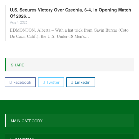
The former Arsenal player participated in every World Cup
qualifier for Germany and two friendlies in March, and was
expected to be part of coach Julian Nagelsmann’s plans for the
tournament in Mexico, Canada, and the United States.
Following their Bundesliga title victory on Sunday, Bayern will
face Bayer Leverkusen away in the German Cup semifinals on
Wednesday, before shifting their focus to Paris Saint-Germain in
the Champions League semifinals.
Gnabry played a key role, scoring eight goals and assisting seven
others as Bayern set a new Bundesliga record for goals scored.
The Associated Press contributed to this report.
5,579
Facebook
Twitter
Linkedin
Share