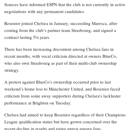
Sources have informed ESPN that the club is not currently in active
negotiations with any permanent candidates.
Rosenior joined Chelsea in January, succeeding Maresca, after
coming from the club’s partner team Strasbourg, and signed a
contract lasting 5½ years.
There has been increasing discontent among Chelsea fans in
recent months, with vocal criticism directed at owners BlueCo,
who also own Strasbourg as part of their multi-club ownership
strategy.
A protest against BlueCo’s ownership occurred prior to last
weekend’s home loss to Manchester United, and Rosenior faced
criticism from some away supporters during Chelsea’s lackluster
performance at Brighton on Tuesday.
Chelsea had aimed to keep Rosenior regardless of their Champions
League qualification status but have grown concerned over the
recent decline in results and rising unrest among fans.