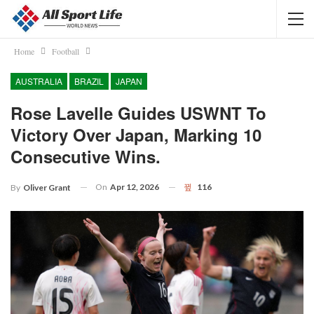
Home
Football
AUSTRALIA
BRAZIL
JAPAN
Rose Lavelle Guides USWNT To
Victory Over Japan, Marking 10
Consecutive Wins.
On
Apr 12, 2026
116
By
Oliver Grant