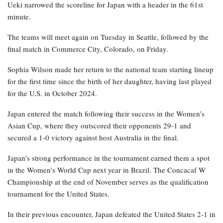
Ueki narrowed the scoreline for Japan with a header in the 61st
minute.
The teams will meet again on Tuesday in Seattle, followed by the
final match in Commerce City, Colorado, on Friday.
Sophia Wilson made her return to the national team starting lineup
for the first time since the birth of her daughter, having last played
for the U.S. in October 2024.
Japan entered the match following their success in the Women’s
Asian Cup, where they outscored their opponents 29-1 and
secured a 1-0 victory against host Australia in the final.
Japan’s strong performance in the tournament earned them a spot
in the Women’s World Cup next year in Brazil. The Concacaf W
Championship at the end of November serves as the qualification
tournament for the United States.
In their previous encounter, Japan defeated the United States 2-1 in