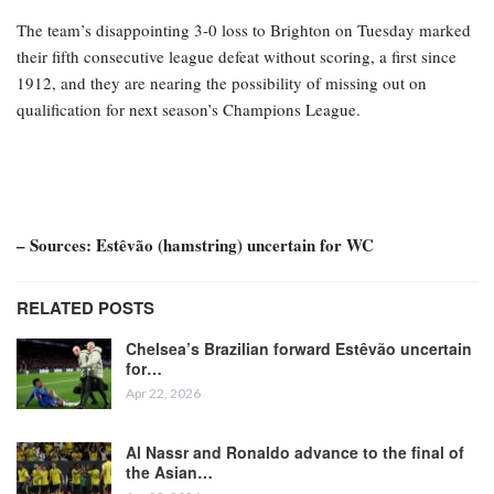
The team’s disappointing 3-0 loss to Brighton on Tuesday marked
their fifth consecutive league defeat without scoring, a first since
1912, and they are nearing the possibility of missing out on
qualification for next season’s Champions League.
– Sources: Estêvão (hamstring) uncertain for WC
RELATED POSTS
Chelsea’s Brazilian forward Estêvão uncertain
for…
Apr 22, 2026
Al Nassr and Ronaldo advance to the final of
the Asian…