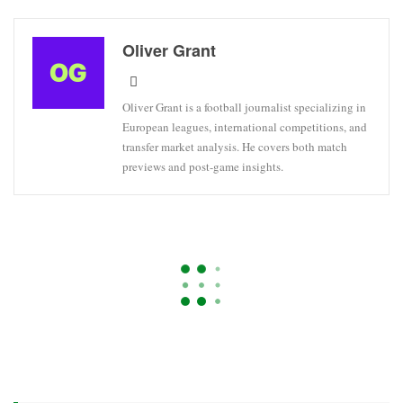
Oliver Grant
Oliver Grant is a football journalist specializing in
European leagues, international competitions, and
transfer market analysis. He covers both match
previews and post-game insights.
ARSENAL
CHAMPIONS LEAGUE
PARIS SAINT-GERMAIN
Bayern Munich’s Serge Gnabry
Ruled Out Of World Cup Due To
Injury
On
Apr 22, 2026
5,579
By
Oliver Grant