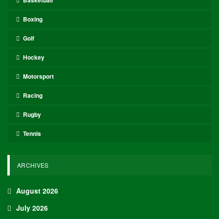
Oliver Grant
Oliver Grant is a football journalist specializing in
European leagues, international competitions, and
transfer market analysis. He covers both match
previews and post-game insights.
RECENT POSTS
HOCKEY