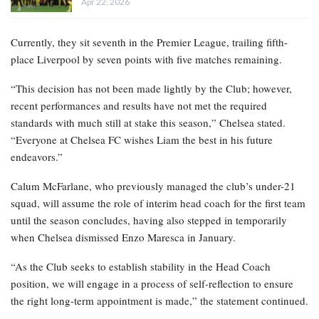
Apr 22, 2026
Currently, they sit seventh in the Premier League, trailing fifth-
place Liverpool by seven points with five matches remaining.
“This decision has not been made lightly by the Club; however,
recent performances and results have not met the required
standards with much still at stake this season,” Chelsea stated.
“Everyone at Chelsea FC wishes Liam the best in his future
endeavors.”
Calum McFarlane, who previously managed the club’s under-21
squad, will assume the role of interim head coach for the first team
until the season concludes, having also stepped in temporarily
when Chelsea dismissed Enzo Maresca in January.
“As the Club seeks to establish stability in the Head Coach
position, we will engage in a process of self-reflection to ensure
the right long-term appointment is made,” the statement continued.