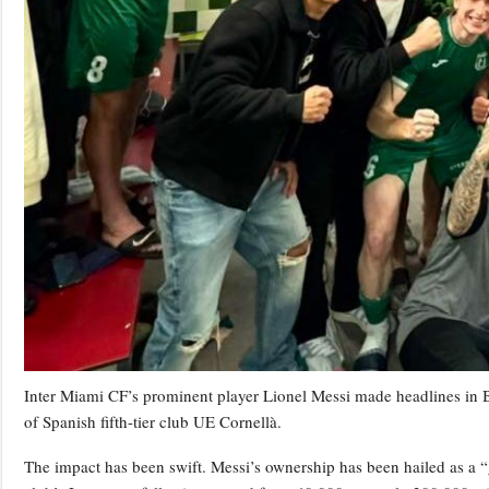
Inter Miami CF’s prominent player Lionel Messi made headlines in
of Spanish fifth-tier club UE Cornellà.
The impact has been swift. Messi’s ownership has been hailed as a 