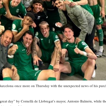
 Barcelona once more on Thursday with the unexpected news of his purc
“great day” by Cornellà de Llobregat’s mayor, Antonio Balmón, while th