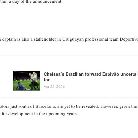
ithin a day of the announcement.
na captain is also a stakeholder in Uruguayan professional team Deportiv
Chelsea’s Brazilian forward Estêvão uncerta
for…
Apr 22, 2026
lors just south of Barcelona, are yet to be revealed. However, given the
tial for development in the upcoming years.