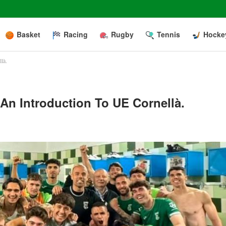
Basket
Racing
Rugby
Tennis
Hocke
là.
An Introduction To UE Cornellà.