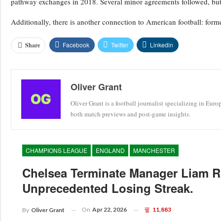
pathway exchanges in 2018. Several minor agreements followed, but t
Additionally, there is another connection to American football: forme
Facebook
Twitter
Linkedin
Share
Oliver Grant
Oliver Grant is a football journalist specializing in Eur
both match previews and post-game insights.
CHAMPIONS LEAGUE
ENGLAND
MANCHESTER
Chelsea Terminate Manager Liam R
Unprecedented Losing Streak.
On
Apr 22, 2026
11,883
By
Oliver Grant