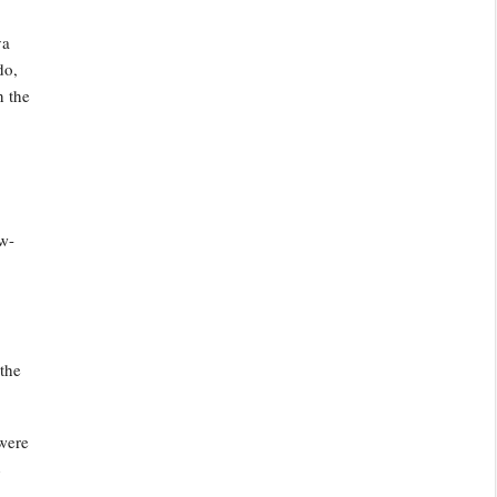
ya
do,
n the
ow-
the
 were
4