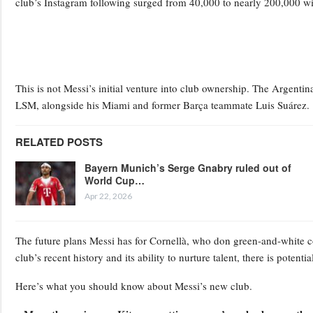
club’s Instagram following surged from 40,000 to nearly 200,000 w
This is not Messi’s initial venture into club ownership. The Argenti
LSM, alongside his Miami and former Barça teammate Luis Suárez.
RELATED POSTS
Bayern Munich’s Serge Gnabry ruled out of
World Cup…
Apr 22, 2026
The future plans Messi has for Cornellà, who don green-and-white co
club’s recent history and its ability to nurture talent, there is poten
Here’s what you should know about Messi’s new club.