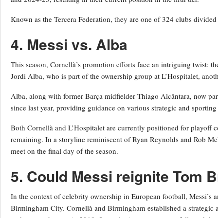
Known as the Tercera Federation, they are one of 324 clubs divided i
4. Messi vs. Alba
This season, Cornellà’s promotion efforts face an intriguing twist:
Jordi Alba, who is part of the ownership group at L’Hospitalet, anot
Alba, along with former Barça midfielder Thiago Alcântara, now part
since last year, providing guidance on various strategic and sporting
Both Cornellà and L’Hospitalet are currently positioned for playoff 
remaining. In a storyline reminiscent of Ryan Reynolds and Rob M
meet on the final day of the season.
5. Could Messi reignite Tom B
In the context of celebrity ownership in European football, Messi’s 
Birmingham City. Cornellà and Birmingham established a strategic a