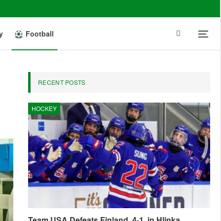
y
Football
RECENT POSTS
HOCKEY
Team USA Defeats Finland, 4-1, in Hlinka