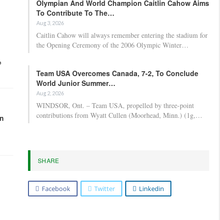
Olympian And World Champion Caitlin Cahow Aims
To Contribute To The…
Aug 3, 2026
Caitlin Cahow will always remember entering the stadium for
the Opening Ceremony of the 2006 Olympic Winter…
o
Team USA Overcomes Canada, 7-2, To Conclude
World Junior Summer…
Aug 2, 2026
WINDSOR, Ont. – Team USA, propelled by three-point
contributions from Wyatt Cullen (Moorhead, Minn.) (1g,…
in
SHARE
Facebook
Twitter
Linkedin