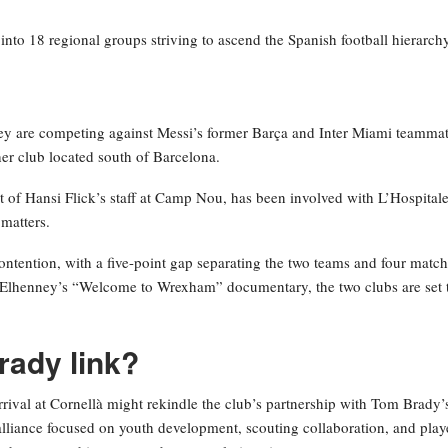
nto 18 regional groups striving to ascend the Spanish football hierarchy
 they are competing against Messi’s former Barça and Inter Miami teamma
her club located south of Barcelona.
 of Hansi Flick’s staff at Camp Nou, has been involved with L’Hospitale
 matters.
contention, with a five-point gap separating the two teams and four matc
cElhenney’s “Welcome to Wrexham” documentary, the two clubs are set 
rady link?
arrival at Cornellà might rekindle the club’s partnership with Tom Brady’
lliance focused on youth development, scouting collaboration, and play