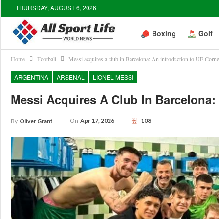
THURSDAY, AUGUST 6, 2026
Boxing
Golf
Home
Football
Messi acquires a club in Barcelona: An introduction to UE Cornel
ARGENTINA
ARSENAL
LIONEL MESSI
Messi Acquires A Club In Barcelona: 
On
Apr 17, 2026
108
By
Oliver Grant