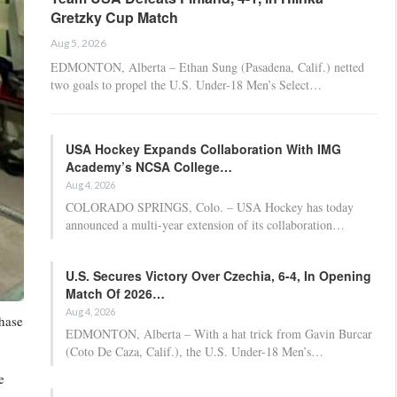
Gretzky Cup Match
Aug 5, 2026
EDMONTON, Alberta – Ethan Sung (Pasadena, Calif.) netted
two goals to propel the U.S. Under-18 Men’s Select…
USA Hockey Expands Collaboration With IMG
Academy’s NCSA College…
Aug 4, 2026
COLORADO SPRINGS, Colo. – USA Hockey has today
announced a multi-year extension of its collaboration…
U.S. Secures Victory Over Czechia, 6-4, In Opening
Match Of 2026…
Aug 4, 2026
hase
EDMONTON, Alberta – With a hat trick from Gavin Burcar
(Coto De Caza, Calif.), the U.S. Under-18 Men’s…
e