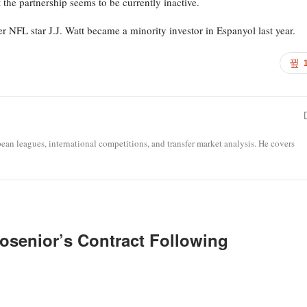
he partnership seems to be currently inactive.
r NFL star J.J. Watt became a minority investor in Espanyol last year.
opean leagues, international competitions, and transfer market analysis. He covers
osenior’s Contract Following