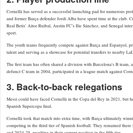
Cornellà has served as a successful launching pad for numerous pro
and former Barça defender Jordi Alba have spent time at the club. C
Real Betis’ Aitor Ruibal, Austin FC’s Ilie Sánchez, and Senegal inter
sport.
The youth teams frequently compete against Barça and Espanyol, pro
talent and serving as a showcase for potential transfers to nearby La
The first team has often shared a division with Barcelona’s B team, a
defunct C team in 2004, participated in a league match against Corne
3. Back-to-back relegations
Messi could have faced Cornellà in the Copa del Rey in 2021, but h
Spanish Supercopa final.
Cornellà took that match into extra time, with Barça ultimately winni
competing in the third tier of Spanish football. They remained there
and 2024-25, resulting in their current position in the fifth tier.