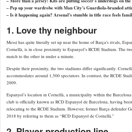
– More than a jersey: Kits are putting soccer’s underdogs on th
– Pep up your wardrobe with Man City’s Guardiola-branded atti
– Is it happening again? Arsenal’s stumble in title race feels fami
1. Love thy neighbour
Messi has quite literally set up near the home of Barça’s rivals, E
Cornellà, is in close proximity to Espanyol’s RCDE Stadium. The two
match to the other in under a minute.
Despite their proximity, the two stadiums differ significantly. Cornel
accommodates around 1,500 spectators. In contrast, the RCDE Stadiu
2009.
Espanyol’s location in Cornellà, a municipality within the Barcelona 
club is officially known as RCD Espanyol de Barcelona, having been e
relocating to the RCDE Stadium. However, former Barça defender Ge
2018 by referring to them as “RCD Espanyol de Cornellà.”
2. Player production line