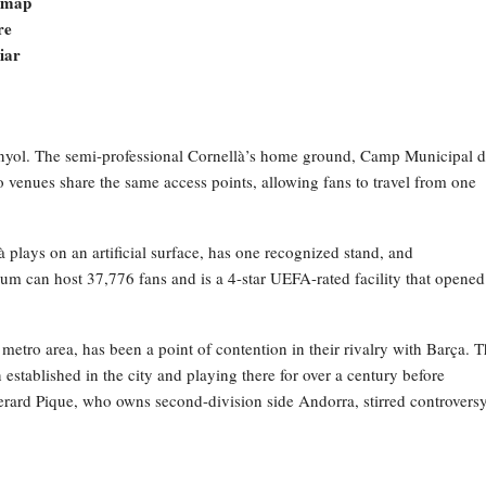
e map
re
liar
spanyol. The semi-professional Cornellà’s home ground, Camp Municipal 
 venues share the same access points, allowing fans to travel from one
là plays on an artificial surface, has one recognized stand, and
m can host 37,776 fans and is a 4-star UEFA-rated facility that opened
metro area, has been a point of contention in their rivalry with Barça. 
stablished in the city and playing there for over a century before
rard Pique, who owns second-division side Andorra, stirred controversy