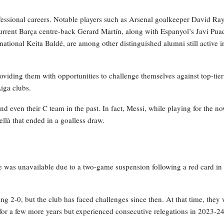
fessional careers. Notable players such as Arsenal goalkeeper David Ra
urrent Barça centre-back Gerard Martín, along with Espanyol’s Javi Pua
national Keita Baldé, are among other distinguished alumni still active i
viding them with opportunities to challenge themselves against top-tier
Liga clubs.
nd even their C team in the past. In fact, Messi, while playing for the n
llà that ended in a goalless draw.
e was unavailable due to a two-game suspension following a red card in 
ng 2-0, but the club has faced challenges since then. At that time, they
 for a few more years but experienced consecutive relegations in 2023-2