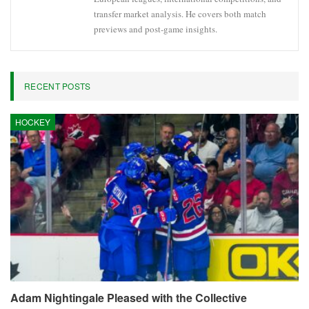
transfer market analysis. He covers both match
previews and post-game insights.
RECENT POSTS
HOCKEY
Adam Nightingale Pleased with the Collective