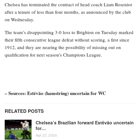
Chelsea has terminated the contract of head coach Liam Rosenior
after a tenure of less than four months, as announced by the club
on Wednesday.
The team’s disappointing 3-0 loss to Brighton on Tuesday marked
their fifth consecutive league defeat without scoring, a first since
1912, and they are nearing the possibility of missing out on
qualification for next season’s Champions League.
– Sources: Estêvão (hamstring) uncertain for WC
RELATED POSTS
Chelsea’s Brazilian forward Estêvão uncertain
for…
Apr 22, 2026