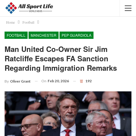
Home
Football
FOOTBALL
MANCHESTER
PEP GUARDIOLA
Man United Co-Owner Sir Jim
Ratcliffe Escapes FA Sanction
Regarding Immigration Remarks
On
Feb 20, 2026
192
By
Oliver Grant