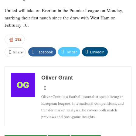
United will take on Everton in the Premier League on Monday,
marking their first match since the draw with West Ham on
February 10.
192
Facebook
Twitter
Linkedin
Share
Oliver Grant
Oliver Grant is a football journalist specializing in
European leagues, international competitions, and
transfer market analysis. He covers both match
previews and post-game insights.