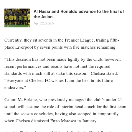
Al Nassr and Ronaldo advance to the final of
the Asian…
Apr 22, 2026
Currently, they sit seventh in the Premier League, trailing fifth-
place Liverpool by seven points with five matches remaining.
“This decision has not been made lightly by the Club; however,
recent performances and results have not met the required
standards with much still at stake this season,” Chelsea stated.
“Everyone at Chelsea FC wishes Liam the best in his future
endeavors.”
Calum McFarlane, who previously managed the club’s under-21
squad, will assume the role of interim head coach for the first team
until the season concludes, having also stepped in temporarily
when Chelsea dismissed Enzo Maresca in January.