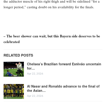
the adductor muscle of his right thigh and will be sidelined “for a
longer period,” casting doubt on his availability for the finals.
– The beer shower can wait, but this Bayern side deserves to be
celebrated
RELATED POSTS
Chelsea’s Brazilian forward Estêvão uncertain
for…
Apr 22, 2026
Al Nassr and Ronaldo advance to the final of
the Asian…
Apr 22, 2026