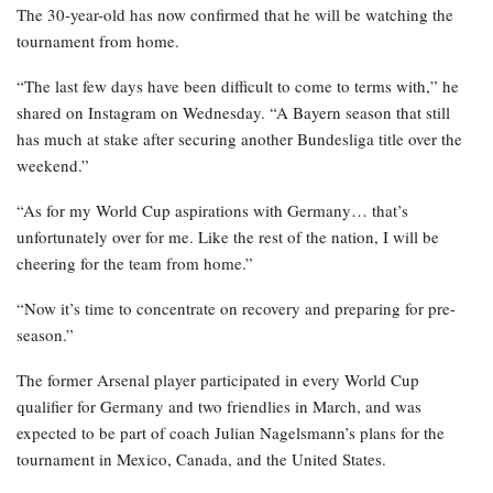
The 30-year-old has now confirmed that he will be watching the
tournament from home.
“The last few days have been difficult to come to terms with,” he
shared on Instagram on Wednesday. “A Bayern season that still
has much at stake after securing another Bundesliga title over the
weekend.”
“As for my World Cup aspirations with Germany… that’s
unfortunately over for me. Like the rest of the nation, I will be
cheering for the team from home.”
“Now it’s time to concentrate on recovery and preparing for pre-
season.”
The former Arsenal player participated in every World Cup
qualifier for Germany and two friendlies in March, and was
expected to be part of coach Julian Nagelsmann’s plans for the
tournament in Mexico, Canada, and the United States.