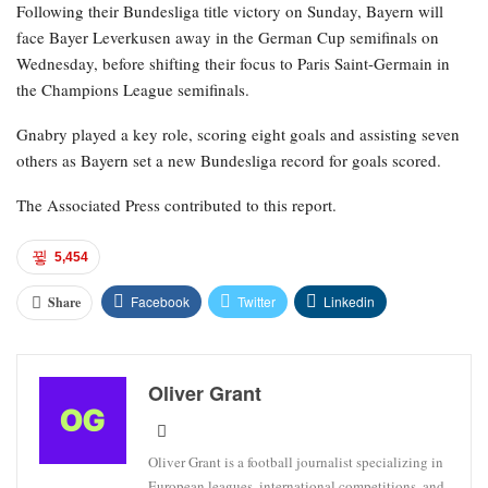
Following their Bundesliga title victory on Sunday, Bayern will
face Bayer Leverkusen away in the German Cup semifinals on
Wednesday, before shifting their focus to Paris Saint-Germain in
the Champions League semifinals.
Gnabry played a key role, scoring eight goals and assisting seven
others as Bayern set a new Bundesliga record for goals scored.
The Associated Press contributed to this report.
5,454
Facebook
Twitter
Linkedin
Share
Oliver Grant
Oliver Grant is a football journalist specializing in
European leagues, international competitions, and