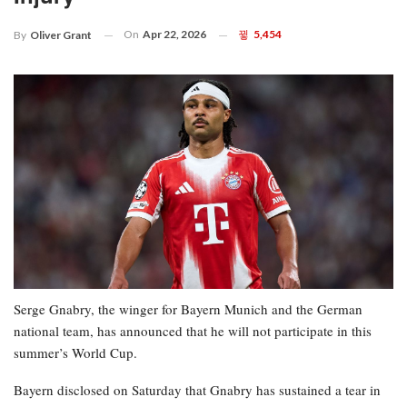
On
Apr 22, 2026
5,454
By
Oliver Grant
Serge Gnabry, the winger for Bayern Munich and the German
national team, has announced that he will not participate in this
summer’s World Cup.
Bayern disclosed on Saturday that Gnabry has sustained a tear in