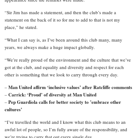
“Sir Jim has made a statement, and then the club’s made a
statement on the back of it so for me to add to that is not my
place,” he stated.
“What I can say is, as I’ve been around this club many, many
years, we always make a huge impact globally.
“We’re really proud of the environment and the culture that we’ve
got at the club, and equality and diversity and respect for each
other is something that we look to carry through every day.
Man United affirm ‘inclusive values’ after Ratcliffe comments
–
Carrick: ‘Proud’ of diversity at Man United
–
Pep Guardiola calls for better society to ’embrace other
–
cultures’
“I’ve travelled the world and I know what this club means to an
awful lot of people, so I’m fully aware of the responsibility, and
we’re trying to carry that out every single day.