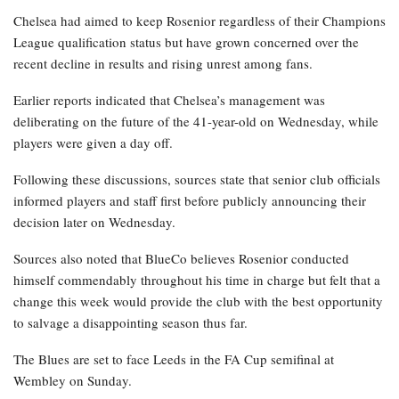
Chelsea had aimed to keep Rosenior regardless of their Champions
League qualification status but have grown concerned over the
recent decline in results and rising unrest among fans.
Earlier reports indicated that Chelsea’s management was
deliberating on the future of the 41-year-old on Wednesday, while
players were given a day off.
Following these discussions, sources state that senior club officials
informed players and staff first before publicly announcing their
decision later on Wednesday.
Sources also noted that BlueCo believes Rosenior conducted
himself commendably throughout his time in charge but felt that a
change this week would provide the club with the best opportunity
to salvage a disappointing season thus far.
The Blues are set to face Leeds in the FA Cup semifinal at
Wembley on Sunday.