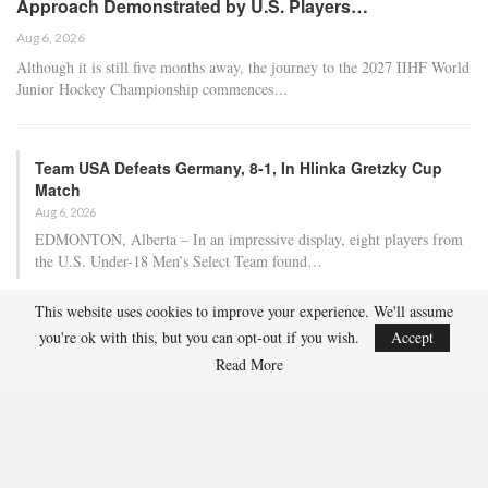
Approach Demonstrated by U.S. Players…
Aug 6, 2026
Although it is still five months away, the journey to the 2027 IIHF World
Junior Hockey Championship commences…
Team USA Defeats Germany, 8-1, In Hlinka Gretzky Cup
Match
Aug 6, 2026
EDMONTON, Alberta – In an impressive display, eight players from
the U.S. Under-18 Men’s Select Team found…
This website uses cookies to improve your experience. We'll assume
Team USA Defeats Finland, 4-1, In Hlinka Gretzky Cup
you're ok with this, but you can opt-out if you wish.
Accept
Match
Read More
Aug 5, 2026
EDMONTON, Alberta – Ethan Sung (Pasadena, Calif.) netted two
goals to propel the U.S. Under-18 Men’s Select…
USA Hockey Expands Collaboration With IMG Academy’s