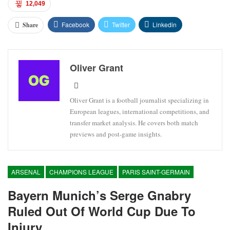
12,049
Facebook
Twitter
Linkedin
Share
Oliver Grant
Oliver Grant is a football journalist specializing in
European leagues, international competitions, and
transfer market analysis. He covers both match
previews and post-game insights.
ARSENAL
CHAMPIONS LEAGUE
PARIS SAINT-GERMAIN
Bayern Munich’s Serge Gnabry
Ruled Out Of World Cup Due To
Injury