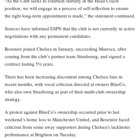
“As the Club seeks to establish stability in the Head Coach
position, we will engage in a process of self-reflection to ensure
the right long-term appointment is made,” the statement continued.
Sources have informed ESPN that the club is not currently in active
negotiations with any permanent candidates.
Rosenior joined Chelsea in January, succeeding Maresca, after
coming from the club’s partner team Strasbourg, and signed a
contract lasting 5½ years.
There has been increasing discontent among Chelsea fans in
recent months, with vocal criticism directed at owners BlueCo,
who also own Strasbourg as part of their multi-club ownership
strategy.
A protest against BlueCo’s ownership occurred prior to last
weekend’s home loss to Manchester United, and Rosenior faced
criticism from some away supporters during Chelsea’s lackluster
performance at Brighton on Tuesday.