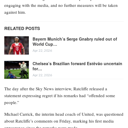
engaging with the media, and no further measures will be taken
against him.
RELATED POSTS
Bayern Munich’s Serge Gnabry ruled out of
World Cup…
Apr 22, 2026
Chelsea’s Brazilian forward Estêvão uncertain
for…
Apr 22, 2026
The day after the Sky News interview, Ratcliffe released a
statement expressing regret if his remarks had “offended some
people.”
Michael Carrick, the interim head coach of United, was questioned
about Ratcliffe’s comments on Friday, marking his first media
appearance since the remarks were made.