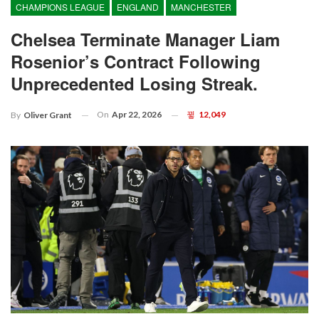
CHAMPIONS LEAGUE
ENGLAND
MANCHESTER
Chelsea Terminate Manager Liam
Rosenior’s Contract Following
Unprecedented Losing Streak.
On
Apr 22, 2026
12,049
By
Oliver Grant