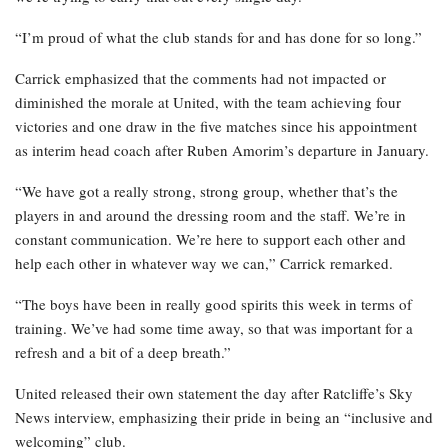
“I’m proud of what the club stands for and has done for so long.”
Carrick emphasized that the comments had not impacted or
diminished the morale at United, with the team achieving four
victories and one draw in the five matches since his appointment
as interim head coach after Ruben Amorim’s departure in January.
“We have got a really strong, strong group, whether that’s the
players in and around the dressing room and the staff. We’re in
constant communication. We’re here to support each other and
help each other in whatever way we can,” Carrick remarked.
“The boys have been in really good spirits this week in terms of
training. We’ve had some time away, so that was important for a
refresh and a bit of a deep breath.”
United released their own statement the day after Ratcliffe’s Sky
News interview, emphasizing their pride in being an “inclusive and
welcoming” club.