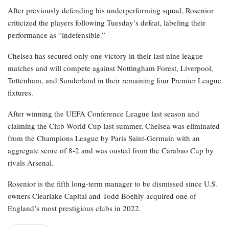
After previously defending his underperforming squad, Rosenior
criticized the players following Tuesday’s defeat, labeling their
performance as “indefensible.”
Chelsea has secured only one victory in their last nine league
matches and will compete against Nottingham Forest, Liverpool,
Tottenham, and Sunderland in their remaining four Premier League
fixtures.
After winning the UEFA Conference League last season and
claiming the Club World Cup last summer, Chelsea was eliminated
from the Champions League by Paris Saint-Germain with an
aggregate score of 8-2 and was ousted from the Carabao Cup by
rivals Arsenal.
Rosenior is the fifth long-term manager to be dismissed since U.S.
owners Clearlake Capital and Todd Boehly acquired one of
England’s most prestigious clubs in 2022.