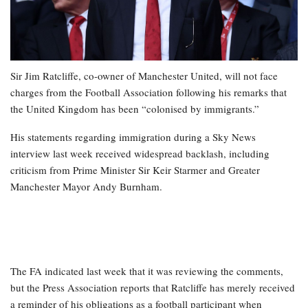
Sir Jim Ratcliffe, co-owner of Manchester United, will not face
charges from the Football Association following his remarks that
the United Kingdom has been “colonised by immigrants.”
His statements regarding immigration during a Sky News
interview last week received widespread backlash, including
criticism from Prime Minister Sir Keir Starmer and Greater
Manchester Mayor Andy Burnham.
The FA indicated last week that it was reviewing the comments,
but the Press Association reports that Ratcliffe has merely received
a reminder of his obligations as a football participant when