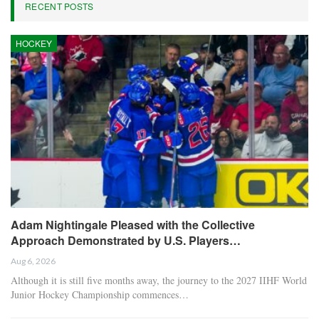
RECENT POSTS
HOCKEY
Adam Nightingale Pleased with the Collective
Approach Demonstrated by U.S. Players…
Aug 6, 2026
Although it is still five months away, the journey to the 2027 IIHF World
Junior Hockey Championship commences…