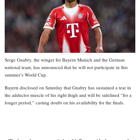
Serge Gnabry, the winger for Bayern Munich and the German
national team, has announced that he will not participate in this
summer’s World Cup.
Bayern disclosed on Saturday that Gnabry has sustained a tear in
the adductor muscle of his right thigh and will be sidelined “for a
longer period,” casting doubt on his availability for the finals.