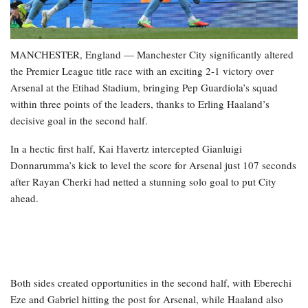
MANCHESTER, England — Manchester City significantly altered
the Premier League title race with an exciting 2-1 victory over
Arsenal at the Etihad Stadium, bringing Pep Guardiola’s squad
within three points of the leaders, thanks to Erling Haaland’s
decisive goal in the second half.
In a hectic first half, Kai Havertz intercepted Gianluigi
Donnarumma’s kick to level the score for Arsenal just 107 seconds
after Rayan Cherki had netted a stunning solo goal to put City
ahead.
Both sides created opportunities in the second half, with Eberechi
Eze and Gabriel hitting the post for Arsenal, while Haaland also