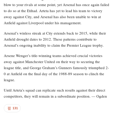
blow to your rivals at some point, yet Arsenal has once again failed
to do so at the Etihad. Arteta has yet to lead his team to victory
away against City, and Arsenal has also been unable to win at
Anfield against Liverpool under his management.
Arsenal’s winless streak at City extends back to 2015, while their
Anfield drought dates to 2012. These patterns contribute to
Arsenal’s ongoing inability to claim the Premier League trophy.
Arsene Wenger’s title-winning teams achieved crucial victories
away against Manchester United on their way to securing the
league title, and George Graham’s Gunners famously triumphed 2-
0 at Anfield on the final day of the 1988-89 season to clinch the
league.
Until Arteta’s squad can replicate such results against their direct
competitors, they will remain in a subordinate position. — Ogden
131