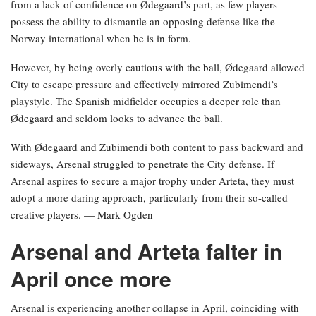
from a lack of confidence on Ødegaard’s part, as few players
possess the ability to dismantle an opposing defense like the
Norway international when he is in form.
However, by being overly cautious with the ball, Ødegaard allowed
City to escape pressure and effectively mirrored Zubimendi’s
playstyle. The Spanish midfielder occupies a deeper role than
Ødegaard and seldom looks to advance the ball.
With Ødegaard and Zubimendi both content to pass backward and
sideways, Arsenal struggled to penetrate the City defense. If
Arsenal aspires to secure a major trophy under Arteta, they must
adopt a more daring approach, particularly from their so-called
creative players. — Mark Ogden
Arsenal and Arteta falter in
April once more
Arsenal is experiencing another collapse in April, coinciding with