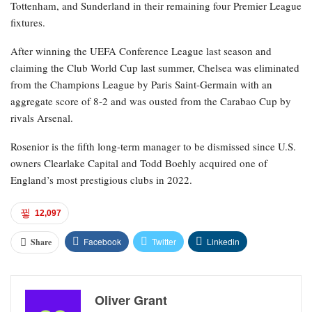
Tottenham, and Sunderland in their remaining four Premier League
fixtures.
After winning the UEFA Conference League last season and
claiming the Club World Cup last summer, Chelsea was eliminated
from the Champions League by Paris Saint-Germain with an
aggregate score of 8-2 and was ousted from the Carabao Cup by
rivals Arsenal.
Rosenior is the fifth long-term manager to be dismissed since U.S.
owners Clearlake Capital and Todd Boehly acquired one of
England’s most prestigious clubs in 2022.
12,097
Facebook
Twitter
Linkedin
Share
Oliver Grant