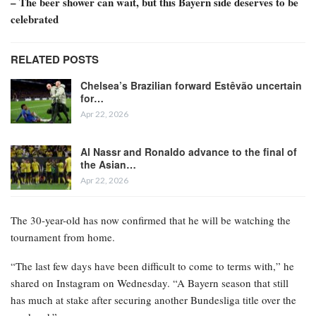
– The beer shower can wait, but this Bayern side deserves to be
celebrated
RELATED POSTS
Chelsea’s Brazilian forward Estêvão uncertain
for…
Apr 22, 2026
Al Nassr and Ronaldo advance to the final of
the Asian…
Apr 22, 2026
The 30-year-old has now confirmed that he will be watching the
tournament from home.
“The last few days have been difficult to come to terms with,” he
shared on Instagram on Wednesday. “A Bayern season that still
has much at stake after securing another Bundesliga title over the