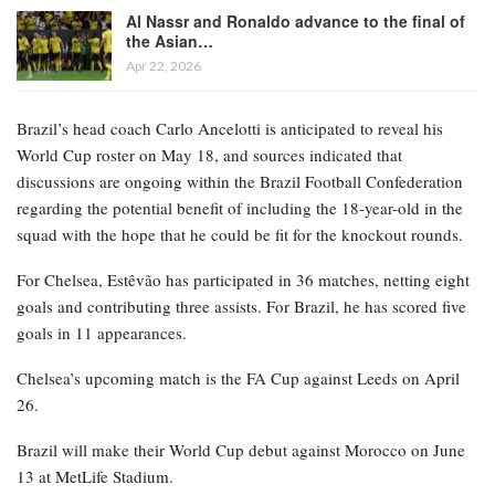
Al Nassr and Ronaldo advance to the final of
the Asian…
Apr 22, 2026
Brazil’s head coach Carlo Ancelotti is anticipated to reveal his
World Cup roster on May 18, and sources indicated that
discussions are ongoing within the Brazil Football Confederation
regarding the potential benefit of including the 18-year-old in the
squad with the hope that he could be fit for the knockout rounds.
For Chelsea, Estêvão has participated in 36 matches, netting eight
goals and contributing three assists. For Brazil, he has scored five
goals in 11 appearances.
Chelsea’s upcoming match is the FA Cup against Leeds on April
26.
Brazil will make their World Cup debut against Morocco on June
13 at MetLife Stadium.