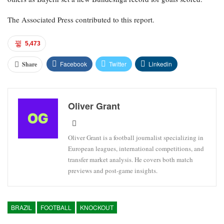
The Associated Press contributed to this report.
5,473
Facebook
Twitter
Linkedin
Share
Oliver Grant
Oliver Grant is a football journalist specializing in
European leagues, international competitions, and
transfer market analysis. He covers both match
previews and post-game insights.
BRAZIL
FOOTBALL
KNOCKOUT