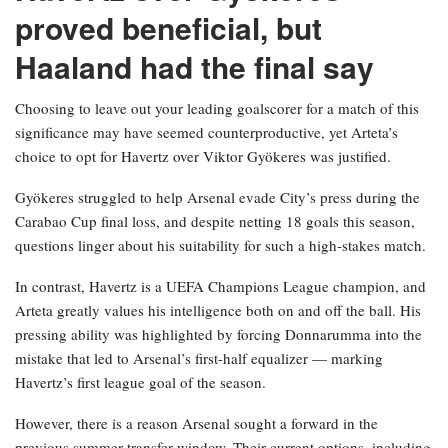
proved beneficial, but
Haaland had the final say
Choosing to leave out your leading goalscorer for a match of this
significance may have seemed counterproductive, yet Arteta’s
choice to opt for Havertz over Viktor Gyökeres was justified.
Gyökeres struggled to help Arsenal evade City’s press during the
Carabao Cup final loss, and despite netting 18 goals this season,
questions linger about his suitability for such a high-stakes match.
In contrast, Havertz is a UEFA Champions League champion, and
Arteta greatly values his intelligence both on and off the ball. His
pressing ability was highlighted by forcing Donnarumma into the
mistake that led to Arsenal’s first-half equalizer — marking
Havertz’s first league goal of the season.
However, there is a reason Arsenal sought a forward in the
previous summer transfer window. Their current options, including