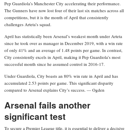
Pep Guardiola’s Manchester City accelerating their performance.
The Gunners have now lost four of their last six matches across all
competitions, but it is the month of April that consistently
challenges Arteta’s squad.
April has statistically been Arsenal’s weakest month under Arteta
since he took over as manager in December 2019, with a win rate
of only 41% and an average of 1.48 points per game. In contrast,
City consistently excels in April, making it Pep Guardiola’s most
successful month since he assumed control in 2016-17.
Under Guardiola, City boasts an 80% win rate in April and has
accumulated 2.53 points per game. This significant disparity
compared to Arsenal explains City’s success. — Ogden
Arsenal fails another
significant test
To secure a Premier League title, it is essential to deliver a decisive