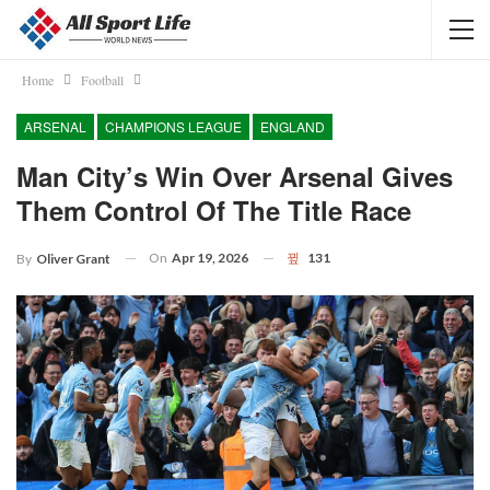
Home
Football
ARSENAL
CHAMPIONS LEAGUE
ENGLAND
Man City’s Win Over Arsenal Gives
Them Control Of The Title Race
On
Apr 19, 2026
131
By
Oliver Grant