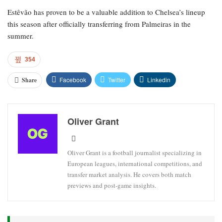
Estêvão has proven to be a valuable addition to Chelsea’s lineup
this season after officially transferring from Palmeiras in the
summer.
354
Facebook
Twitter
Linkedin
Share
Oliver Grant
Oliver Grant is a football journalist specializing in
European leagues, international competitions, and
transfer market analysis. He covers both match
previews and post-game insights.