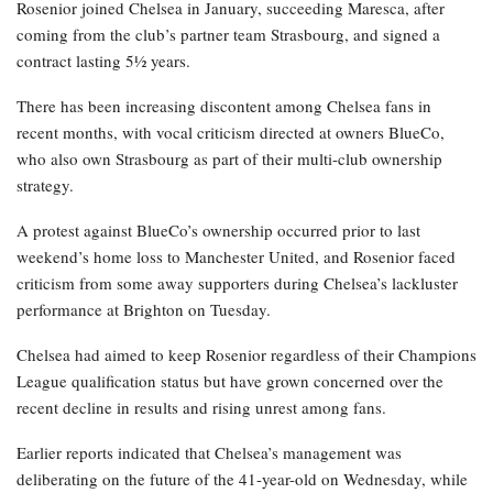
Rosenior joined Chelsea in January, succeeding Maresca, after
coming from the club’s partner team Strasbourg, and signed a
contract lasting 5½ years.
There has been increasing discontent among Chelsea fans in
recent months, with vocal criticism directed at owners BlueCo,
who also own Strasbourg as part of their multi-club ownership
strategy.
A protest against BlueCo’s ownership occurred prior to last
weekend’s home loss to Manchester United, and Rosenior faced
criticism from some away supporters during Chelsea’s lackluster
performance at Brighton on Tuesday.
Chelsea had aimed to keep Rosenior regardless of their Champions
League qualification status but have grown concerned over the
recent decline in results and rising unrest among fans.
Earlier reports indicated that Chelsea’s management was
deliberating on the future of the 41-year-old on Wednesday, while