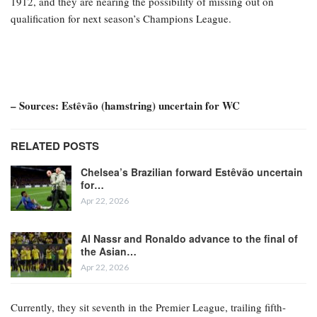
1912, and they are nearing the possibility of missing out on
qualification for next season’s Champions League.
– Sources: Estêvão (hamstring) uncertain for WC
RELATED POSTS
Chelsea’s Brazilian forward Estêvão uncertain
for…
Apr 22, 2026
Al Nassr and Ronaldo advance to the final of
the Asian…
Apr 22, 2026
Currently, they sit seventh in the Premier League, trailing fifth-