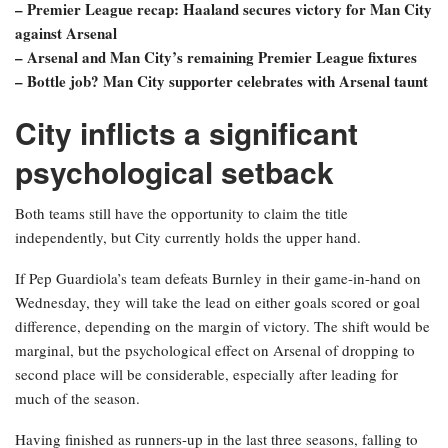
– Premier League recap: Haaland secures victory for Man City
against Arsenal
– Arsenal and Man City’s remaining Premier League fixtures
– Bottle job? Man City supporter celebrates with Arsenal taunt
City inflicts a significant
psychological setback
Both teams still have the opportunity to claim the title
independently, but City currently holds the upper hand.
If Pep Guardiola’s team defeats Burnley in their game-in-hand on
Wednesday, they will take the lead on either goals scored or goal
difference, depending on the margin of victory. The shift would be
marginal, but the psychological effect on Arsenal of dropping to
second place will be considerable, especially after leading for
much of the season.
Having finished as runners-up in the last three seasons, falling to