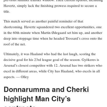
Havertz, simply lack the finishing prowess required to secure a
title.
This match served as another painful reminder of that
shortcoming. Havertz squandered two excellent opportunities, one
in the 60th minute when Martin Ødegaard set him up, and another
deep into stoppage time when he headed Trossard’s cross onto the
roof of the net.
Ultimately, it was Haaland who had the last laugh, scoring the
decisive goal for his 23rd league goal of the season. Gyökeres is
Arsenal’s closest competitor with 12. Arsenal has two strikers who
excel in different areas, while City has Haaland, who excels in all
aspects. — Olley
Donnarumma and Cherki
highlight Man City’s