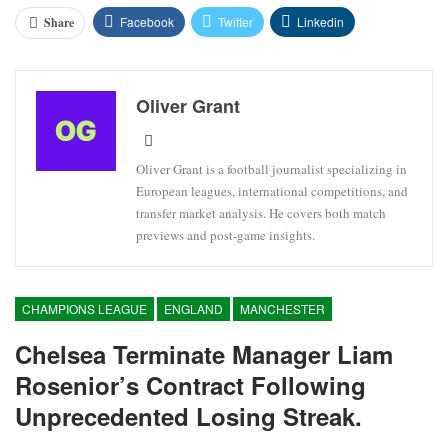
Facebook
Twitter
Linkedin
Share
Oliver Grant
Oliver Grant is a football journalist specializing in
European leagues, international competitions, and
transfer market analysis. He covers both match
previews and post-game insights.
CHAMPIONS LEAGUE
ENGLAND
MANCHESTER
Chelsea Terminate Manager Liam
Rosenior’s Contract Following
Unprecedented Losing Streak.