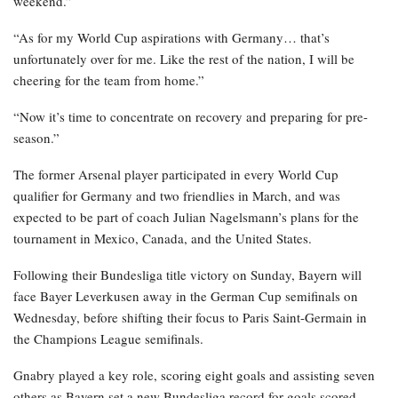
weekend.”
“As for my World Cup aspirations with Germany… that’s
unfortunately over for me. Like the rest of the nation, I will be
cheering for the team from home.”
“Now it’s time to concentrate on recovery and preparing for pre-
season.”
The former Arsenal player participated in every World Cup
qualifier for Germany and two friendlies in March, and was
expected to be part of coach Julian Nagelsmann’s plans for the
tournament in Mexico, Canada, and the United States.
Following their Bundesliga title victory on Sunday, Bayern will
face Bayer Leverkusen away in the German Cup semifinals on
Wednesday, before shifting their focus to Paris Saint-Germain in
the Champions League semifinals.
Gnabry played a key role, scoring eight goals and assisting seven
others as Bayern set a new Bundesliga record for goals scored.