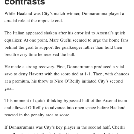
contrasts
While Haaland was City’s match-winner, Donnarumma played a
crucial role at the opposite end.
The Italian appeared shaken after his error led to Arsenal’s quick
equalizer. At one point, Marc Guéhi seemed to urge the home fans
behind the goal to support the goalkeeper rather than hold their
breath every time he received the ball.
He made a strong recovery. First, Donnarumma produced a vital
save to deny Havertz with the score tied at 1-1. Then, with chances
at a premium, his throw to Nico O’Reilly initiated City’s second
goal.
This moment of quick thinking bypassed half of the Arsenal team
and allowed O’Reilly to advance into open space before Haaland
reacted in the penalty area to score.
If Donnarumma was City’s key player in the second half, Cherki