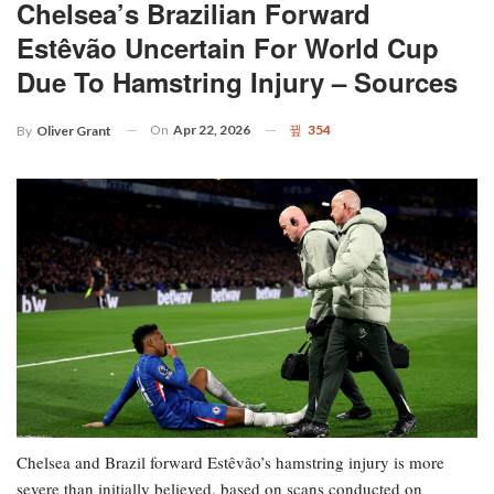
Chelsea’s Brazilian Forward
Estêvão Uncertain For World Cup
Due To Hamstring Injury – Sources
On
Apr 22, 2026
354
By
Oliver Grant
Chelsea and Brazil forward Estêvão’s hamstring injury is more
severe than initially believed, based on scans conducted on