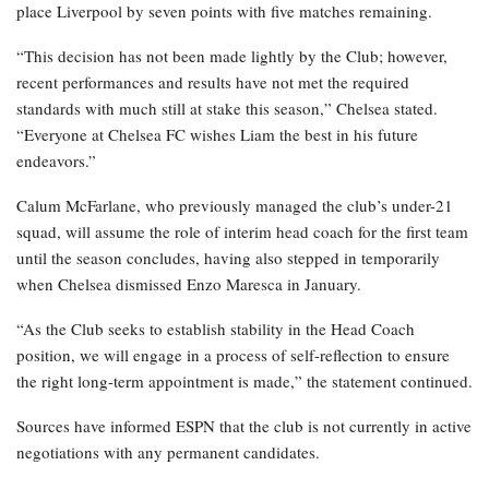
place Liverpool by seven points with five matches remaining.
“This decision has not been made lightly by the Club; however,
recent performances and results have not met the required
standards with much still at stake this season,” Chelsea stated.
“Everyone at Chelsea FC wishes Liam the best in his future
endeavors.”
Calum McFarlane, who previously managed the club’s under-21
squad, will assume the role of interim head coach for the first team
until the season concludes, having also stepped in temporarily
when Chelsea dismissed Enzo Maresca in January.
“As the Club seeks to establish stability in the Head Coach
position, we will engage in a process of self-reflection to ensure
the right long-term appointment is made,” the statement continued.
Sources have informed ESPN that the club is not currently in active
negotiations with any permanent candidates.