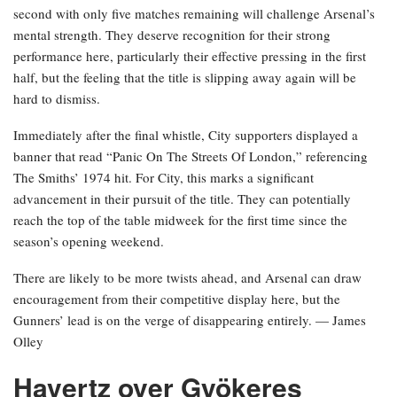
second with only five matches remaining will challenge Arsenal’s
mental strength. They deserve recognition for their strong
performance here, particularly their effective pressing in the first
half, but the feeling that the title is slipping away again will be
hard to dismiss.
Immediately after the final whistle, City supporters displayed a
banner that read “Panic On The Streets Of London,” referencing
The Smiths’ 1974 hit. For City, this marks a significant
advancement in their pursuit of the title. They can potentially
reach the top of the table midweek for the first time since the
season’s opening weekend.
There are likely to be more twists ahead, and Arsenal can draw
encouragement from their competitive display here, but the
Gunners’ lead is on the verge of disappearing entirely. — James
Olley
Havertz over Gyökeres