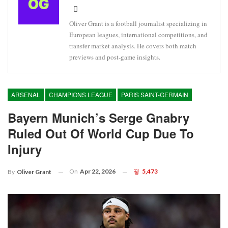
Oliver Grant is a football journalist specializing in
European leagues, international competitions, and
transfer market analysis. He covers both match
previews and post-game insights.
ARSENAL
CHAMPIONS LEAGUE
PARIS SAINT-GERMAIN
Bayern Munich’s Serge Gnabry
Ruled Out Of World Cup Due To
Injury
On
Apr 22, 2026
5,473
By
Oliver Grant