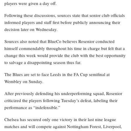
players were given a day off.
Following these discussions, sources state that senior club officials
informed players and staff first before publicly announcing their
decision later on Wednesday.
Sources also noted that BlueCo believes Rosenior conducted
himself commendably throughout his time in charge but felt that a
change this week would provide the club with the best opportunity
to salvage a disappointing season thus far.
The Blues are set to face Leeds in the FA Cup semifinal at
Wembley on Sunday.
After previously defending his underperforming squad, Rosenior
criticized the players following Tuesday’s defeat, labeling their
performance as “indefensible.”
Chelsea has secured only one victory in their last nine league
matches and will compete against Nottingham Forest, Liverpool,