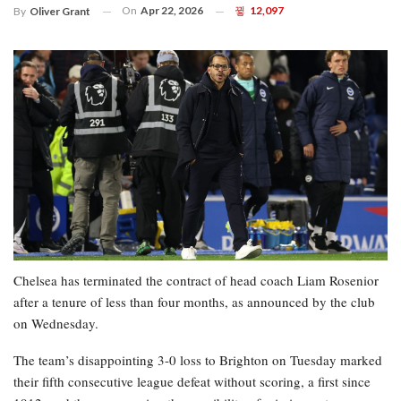
On
Apr 22, 2026
12,097
By
Oliver Grant
Chelsea has terminated the contract of head coach Liam Rosenior
after a tenure of less than four months, as announced by the club
on Wednesday.
The team’s disappointing 3-0 loss to Brighton on Tuesday marked
their fifth consecutive league defeat without scoring, a first since