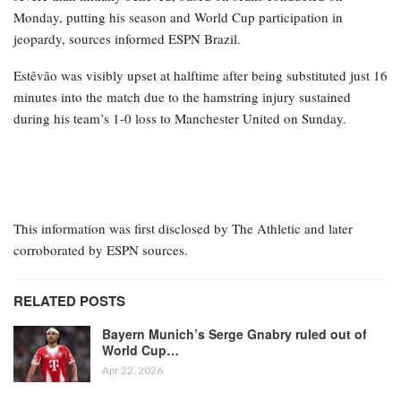
Monday, putting his season and World Cup participation in
jeopardy, sources informed ESPN Brazil.
Estêvão was visibly upset at halftime after being substituted just 16
minutes into the match due to the hamstring injury sustained
during his team’s 1-0 loss to Manchester United on Sunday.
This information was first disclosed by The Athletic and later
corroborated by ESPN sources.
RELATED POSTS
Bayern Munich’s Serge Gnabry ruled out of
World Cup…
Apr 22, 2026