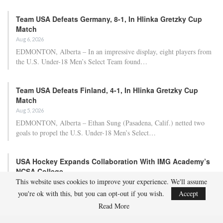
Team USA Defeats Germany, 8-1, In Hlinka Gretzky Cup
Match
Aug 6, 2026
EDMONTON, Alberta – In an impressive display, eight players from
the U.S. Under-18 Men’s Select Team found…
Team USA Defeats Finland, 4-1, In Hlinka Gretzky Cup
Match
Aug 5, 2026
EDMONTON, Alberta – Ethan Sung (Pasadena, Calif.) netted two
goals to propel the U.S. Under-18 Men’s Select…
USA Hockey Expands Collaboration With IMG Academy’s
NCSA College…
This website uses cookies to improve your experience. We'll assume
Aug 4, 2026
you're ok with this, but you can opt-out if you wish.
Accept
COLORADO SPRINGS, Colo. – USA Hockey has today announced a
multi-year extension of its collaboration…
Read More