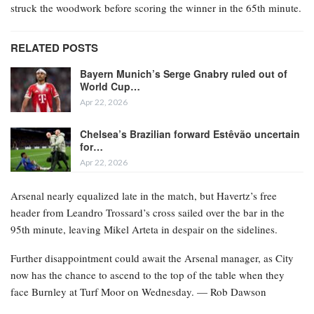
struck the woodwork before scoring the winner in the 65th minute.
RELATED POSTS
Bayern Munich’s Serge Gnabry ruled out of
World Cup…
Apr 22, 2026
Chelsea’s Brazilian forward Estêvão uncertain
for…
Apr 22, 2026
Arsenal nearly equalized late in the match, but Havertz’s free
header from Leandro Trossard’s cross sailed over the bar in the
95th minute, leaving Mikel Arteta in despair on the sidelines.
Further disappointment could await the Arsenal manager, as City
now has the chance to ascend to the top of the table when they
face Burnley at Turf Moor on Wednesday. — Rob Dawson