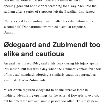
was the standout in the first. The Frenchman netted a brilliant
opening goal and had Gabriel searching for a way back into the
stadium after a series of stepovers left the Brazilian disoriented.
Cherki exited to a standing ovation after his substitution in the
second half. Donnarumma warranted a similar response. —
Dawson
Ødegaard and Zubimendi too
alike and cautious
Arsenal has missed Ødegaard at his peak during his injury spells
this season, but this was a day when the Gunners’ captain fell short
of his usual standard, adopting a similarly cautious approach as
teammate Martín Zubimendi.
Mikel Arteta required Ødegaard to be the creative force in
midfield, identifying openings for the Arsenal forwards to exploit,
but he opted for safe and simple passes too often. This may stem