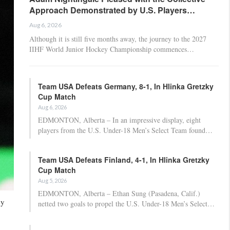
Approach Demonstrated by U.S. Players…
Aug 6, 2026
Although it is still five months away, the journey to the 2027
IIHF World Junior Hockey Championship commences…
Team USA Defeats Germany, 8-1, In Hlinka Gretzky
Cup Match
Aug 6, 2026
EDMONTON, Alberta – In an impressive display, eight
players from the U.S. Under-18 Men’s Select Team found…
Team USA Defeats Finland, 4-1, In Hlinka Gretzky
Cup Match
Aug 5, 2026
EDMONTON, Alberta – Ethan Sung (Pasadena, Calif.)
ey
netted two goals to propel the U.S. Under-18 Men’s Select…