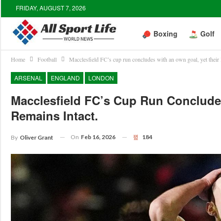
FRIDAY, AUGUST 7, 2026
Boxing
Golf
Home
Football
Macclesfield FC’s cup run concludes with an own goal, yet their 
ARSENAL
ENGLAND
LONDON
Macclesfield FC’s Cup Run Conclude
Remains Intact.
On
Feb 16, 2026
184
By
Oliver Grant