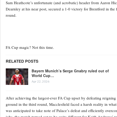
Sam Heathcote’s unfortunate (and acrobatic) header from Aaron Hic
Dearnley at his near post, secured a 1-0 victory for Brentford in th
round.
FA Cup magic? Not this time.
RELATED POSTS
Bayern Munich’s Serge Gnabry ruled out of
World Cup…
Apr 22, 2026
After achieving the largest-ever FA Cup upset by defeating reigning
ground in the third round, Macclesfield faced a harsh reality in what
was anticipated to take note of Palace’s defeat and efficiently overc
jobs, the match turned out to be quite different for Keith Andrews’ t