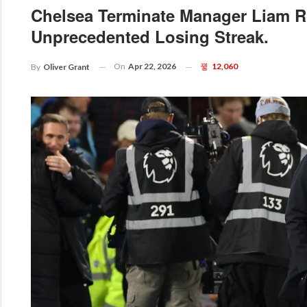
Chelsea Terminate Manager Liam R
Unprecedented Losing Streak.
On
Apr 22, 2026
12,060
By
Oliver Grant