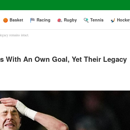
Basket
Racing
Rugby
Tennis
Hocke
legacy remains intact.
s With An Own Goal, Yet Their Legacy