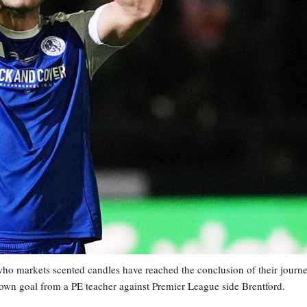
 markets scented candles have reached the conclusion of their journ
own goal from a PE teacher against Premier League side Brentford.