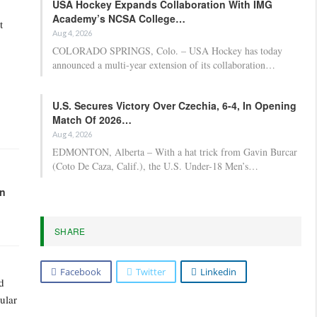
USA Hockey Expands Collaboration With IMG
Academy’s NCSA College…
t
Aug 4, 2026
COLORADO SPRINGS, Colo. – USA Hockey has today
announced a multi-year extension of its collaboration…
U.S. Secures Victory Over Czechia, 6-4, In Opening
Match Of 2026…
Aug 4, 2026
EDMONTON, Alberta – With a hat trick from Gavin Burcar
(Coto De Caza, Calif.), the U.S. Under-18 Men’s…
in
SHARE
Facebook
Twitter
Linkedin
d
ular