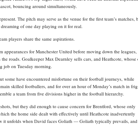
 mascot, bouncing around simultaneously.
resent. The pitch may serve as the venue for the first team’s matches, 
l dreaming of one day playing on it for real.
team players share the same aspirations.
m appearances for Manchester United before moving down the leagues,
on the roads. Goalkeeper Max Dearnley sells cars, and Heathcote, whose
ing job on Tuesday morning.
 but some have encountered misfortune on their football journeys, while
remain skilled footballers, and for over an hour of Monday’s match in frig
emble a team from five divisions higher in the football hierarchy.
e shots, but they did enough to cause concern for Brentford, whose only
 which the home side dealt with effectively until Heathcote inadvertently
ow it unfolds when David faces Goliath — Goliath typically prevails, and