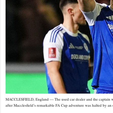
MACCLESFIELD, England — The used car dealer and the captain who
after Macclesfield’s remarkable FA Cup adventure was halted by an 