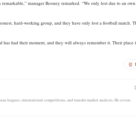
 is remarkable,” manager Rooney remarked. “We only lost due to an own
honest, hard-working group, and they have only lost a football match. 
d has had their moment, and they will always remember it. Their place 
opean leagues, international competitions, and transfer market analysis. He covers