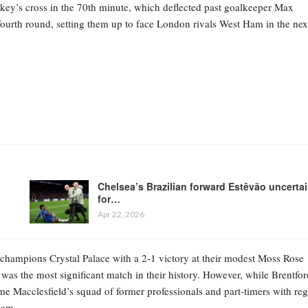
key’s cross in the 70th minute, which deflected past goalkeeper Max
e fourth round, setting them up to face London rivals West Ham in the nex
Chelsea’s Brazilian forward Estêvão uncerta
for…
Apr 22, 2026
 champions Crystal Palace with a 2-1 victory at their modest Moss Rose
 was the most significant match in their history. However, while Brentfor
ome Macclesfield’s squad of former professionals and part-timers with reg
eam.