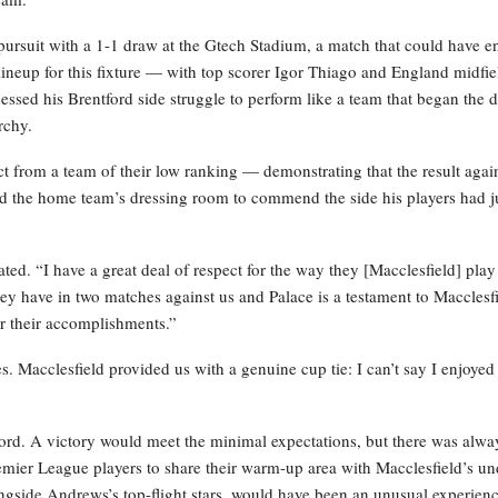
e pursuit with a 1-1 draw at the Gtech Stadium, a match that could have 
g lineup for this fixture — with top scorer Igor Thiago and England midfie
sed his Brentford side struggle to perform like a team that began the 
rchy.
 from a team of their low ranking — demonstrating that the result agai
 the home team’s dressing room to commend the side his players had j
ted. “I have a great deal of respect for the way they [Macclesfield] pla
they have in two matches against us and Palace is a testament to Macclesfi
or their accomplishments.”
s. Macclesfield provided us with a genuine cup tie: I can’t say I enjoyed 
ord. A victory would meet the minimal expectations, but there was alwa
remier League players to share their warm-up area with Macclesfield’s un
ongside Andrews’s top-flight stars, would have been an unusual experienc