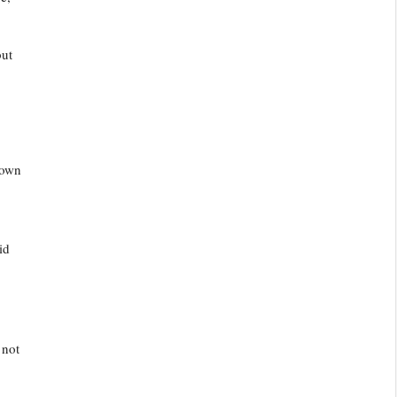
but
 own
id
 not