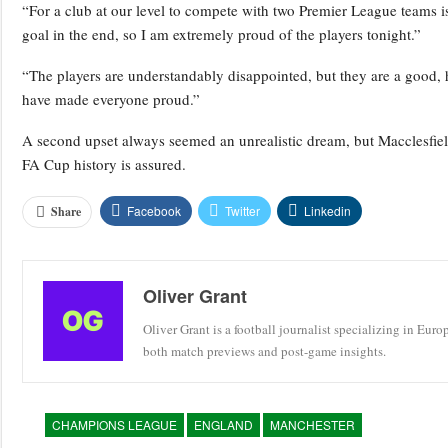
“For a club at our level to compete with two Premier League teams
goal in the end, so I am extremely proud of the players tonight.”
“The players are understandably disappointed, but they are a good, 
have made everyone proud.”
A second upset always seemed an unrealistic dream, but Macclesfiel
FA Cup history is assured.
Facebook
Twitter
Linkedin
Share
Oliver Grant
Oliver Grant is a football journalist specializing in Eur
both match previews and post-game insights.
CHAMPIONS LEAGUE
ENGLAND
MANCHESTER