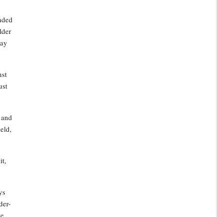
ended
lder
day
nst
ust
y and
eld,
it,
ys
der-
e,