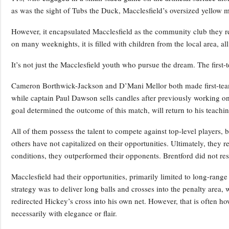
as was the sight of Tubs the Duck, Macclesfield’s oversized yellow
However, it encapsulated Macclesfield as the community club they rep
on many weeknights, it is filled with children from the local area, al
It’s not just the Macclesfield youth who pursue the dream. The first-
Cameron Borthwick-Jackson and D’Mani Mellor both made first-tea
while captain Paul Dawson sells candles after previously working 
goal determined the outcome of this match, will return to his teach
All of them possess the talent to compete against top-level players,
others have not capitalized on their opportunities. Ultimately, they 
conditions, they outperformed their opponents. Brentford did not res
Macclesfield had their opportunities, primarily limited to long-rang
strategy was to deliver long balls and crosses into the penalty area,
redirected Hickey’s cross into his own net. However, that is often h
necessarily with elegance or flair.