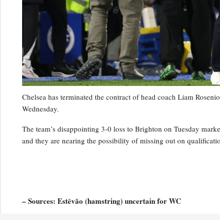
Chelsea has terminated the contract of head coach Liam Rosenior
Wednesday.
The team’s disappointing 3-0 loss to Brighton on Tuesday marked t
and they are nearing the possibility of missing out on qualifica
– Sources: Estêvão (hamstring) uncertain for WC