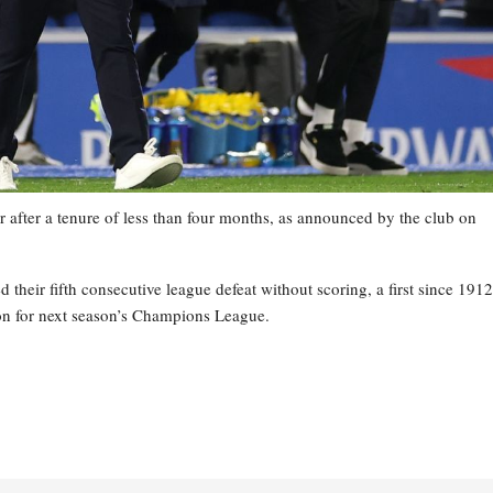
 after a tenure of less than four months, as announced by the club on
heir fifth consecutive league defeat without scoring, a first since 1912
tion for next season’s Champions League.