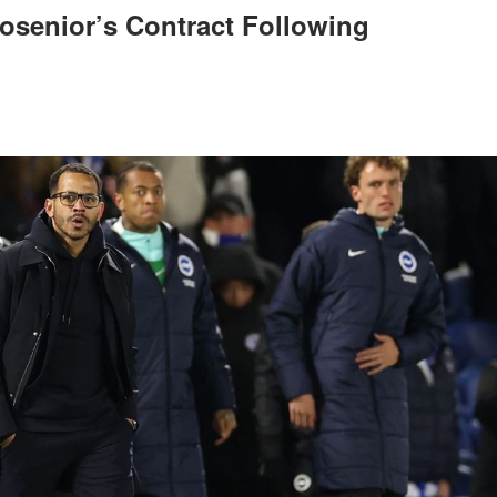
osenior’s Contract Following