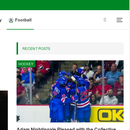
y
Football
RECENT POSTS
HOCKEY
Adam Nightingale Pleased with the Collective