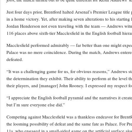
Just four days prior, Brentford halted Arsenal’s Premier League titl
in a home victory. Yet, after making seven alterations to his startin
Jordan Henderson not even traveling with the team — Andrews witnes
116 places above sixth-tier Macclesfield in the English football hiera
Macclesfield performed admirably — far better than one might expect
Palace was no mere coincidence. During the match, Andrews entered
defeated.
“It was a challenging game for us, for obvious reasons,” Andrews sta
the determination they exhibit. Their ability to perform at the level 
their players, and [manager] John Rooney. I expressed my respect f
“I appreciate the English football pyramid and the narratives it create
but I’m sure everyone else did.”
Competing against Macclesfield was a thankless endeavor for Brentf
the looming possibility of defeat and the same fate as Palace. For P
11s, who engaged in a small-sided game on the artificial surface al