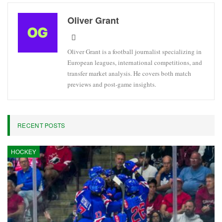
Oliver Grant
Oliver Grant is a football journalist specializing in
European leagues, international competitions, and
transfer market analysis. He covers both match
previews and post-game insights.
RECENT POSTS
HOCKEY