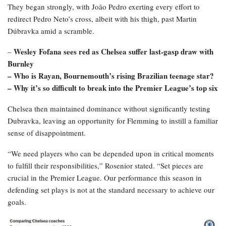
They began strongly, with João Pedro exerting every effort to
redirect Pedro Neto’s cross, albeit with his thigh, past Martin
Dúbravka amid a scramble.
Wesley Fofana sees red as Chelsea suffer last-gasp draw with
–
Burnley
– Who is Rayan, Bournemouth’s rising Brazilian teenage star?
– Why it’s so difficult to break into the Premier League’s top six
Chelsea then maintained dominance without significantly testing
Dubravka, leaving an opportunity for Flemming to instill a familiar
sense of disappointment.
“We need players who can be depended upon in critical moments
to fulfill their responsibilities,” Rosenior stated. “Set pieces are
crucial in the Premier League. Our performance this season in
defending set plays is not at the standard necessary to achieve our
goals.