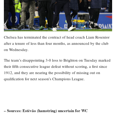
Chelsea has terminated the contract of head coach Liam Rosenior
after a tenure of less than four months, as announced by the club
on Wednesday.
The team’s disappointing 3-0 loss to Brighton on Tuesday marked
their fifth consecutive league defeat without scoring, a first since
1912, and they are nearing the possibility of missing out on
qualification for next season’s Champions League.
– Sources: Estêvão (hamstring) uncertain for WC