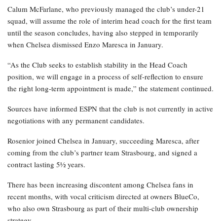
Calum McFarlane, who previously managed the club’s under-21
squad, will assume the role of interim head coach for the first team
until the season concludes, having also stepped in temporarily
when Chelsea dismissed Enzo Maresca in January.
“As the Club seeks to establish stability in the Head Coach
position, we will engage in a process of self-reflection to ensure
the right long-term appointment is made,” the statement continued.
Sources have informed ESPN that the club is not currently in active
negotiations with any permanent candidates.
Rosenior joined Chelsea in January, succeeding Maresca, after
coming from the club’s partner team Strasbourg, and signed a
contract lasting 5½ years.
There has been increasing discontent among Chelsea fans in
recent months, with vocal criticism directed at owners BlueCo,
who also own Strasbourg as part of their multi-club ownership
strategy.