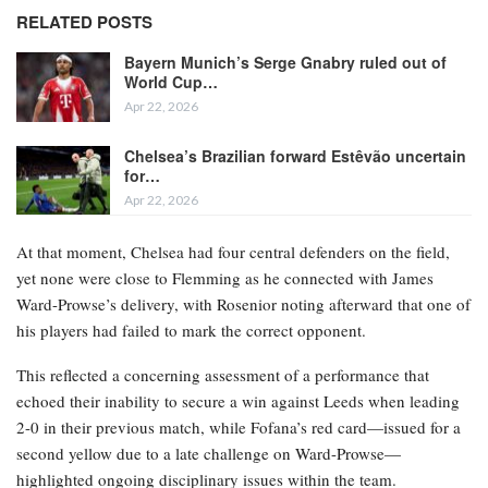
RELATED POSTS
Bayern Munich’s Serge Gnabry ruled out of
World Cup…
Apr 22, 2026
Chelsea’s Brazilian forward Estêvão uncertain
for…
Apr 22, 2026
At that moment, Chelsea had four central defenders on the field,
yet none were close to Flemming as he connected with James
Ward-Prowse’s delivery, with Rosenior noting afterward that one of
his players had failed to mark the correct opponent.
This reflected a concerning assessment of a performance that
echoed their inability to secure a win against Leeds when leading
2-0 in their previous match, while Fofana’s red card—issued for a
second yellow due to a late challenge on Ward-Prowse—
highlighted ongoing disciplinary issues within the team.