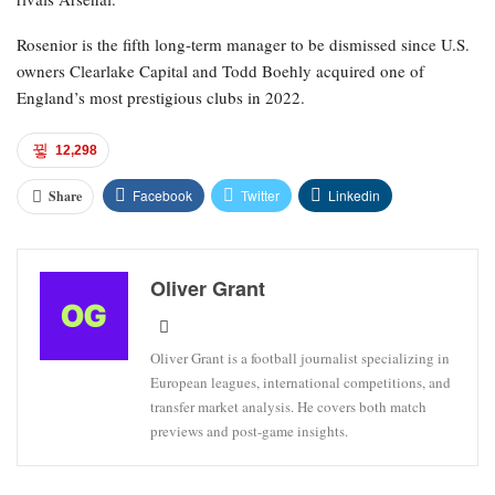
Rosenior is the fifth long-term manager to be dismissed since U.S.
owners Clearlake Capital and Todd Boehly acquired one of
England’s most prestigious clubs in 2022.
12,298
Facebook
Twitter
Linkedin
Share
Oliver Grant
Oliver Grant is a football journalist specializing in
European leagues, international competitions, and
transfer market analysis. He covers both match
previews and post-game insights.