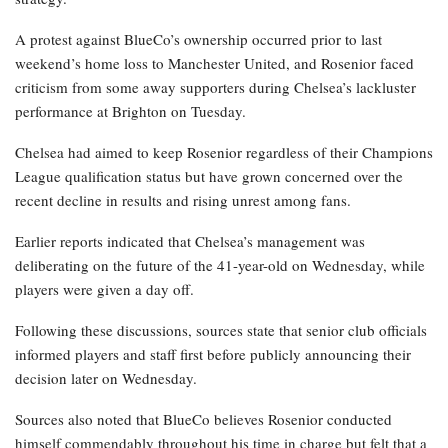
A protest against BlueCo’s ownership occurred prior to last
weekend’s home loss to Manchester United, and Rosenior faced
criticism from some away supporters during Chelsea’s lackluster
performance at Brighton on Tuesday.
Chelsea had aimed to keep Rosenior regardless of their Champions
League qualification status but have grown concerned over the
recent decline in results and rising unrest among fans.
Earlier reports indicated that Chelsea’s management was
deliberating on the future of the 41-year-old on Wednesday, while
players were given a day off.
Following these discussions, sources state that senior club officials
informed players and staff first before publicly announcing their
decision later on Wednesday.
Sources also noted that BlueCo believes Rosenior conducted
himself commendably throughout his time in charge but felt that a