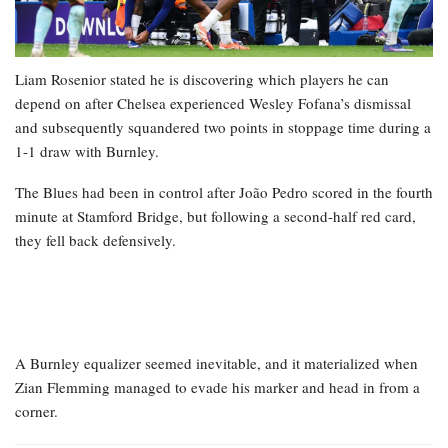
Liam Rosenior stated he is discovering which players he can
depend on after Chelsea experienced Wesley Fofana’s dismissal
and subsequently squandered two points in stoppage time during a
1-1 draw with Burnley.
The Blues had been in control after João Pedro scored in the fourth
minute at Stamford Bridge, but following a second-half red card,
they fell back defensively.
A Burnley equalizer seemed inevitable, and it materialized when
Zian Flemming managed to evade his marker and head in from a
corner.