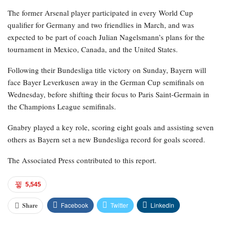
The former Arsenal player participated in every World Cup
qualifier for Germany and two friendlies in March, and was
expected to be part of coach Julian Nagelsmann’s plans for the
tournament in Mexico, Canada, and the United States.
Following their Bundesliga title victory on Sunday, Bayern will
face Bayer Leverkusen away in the German Cup semifinals on
Wednesday, before shifting their focus to Paris Saint-Germain in
the Champions League semifinals.
Gnabry played a key role, scoring eight goals and assisting seven
others as Bayern set a new Bundesliga record for goals scored.
The Associated Press contributed to this report.
5,545
Facebook
Twitter
Linkedin
Share