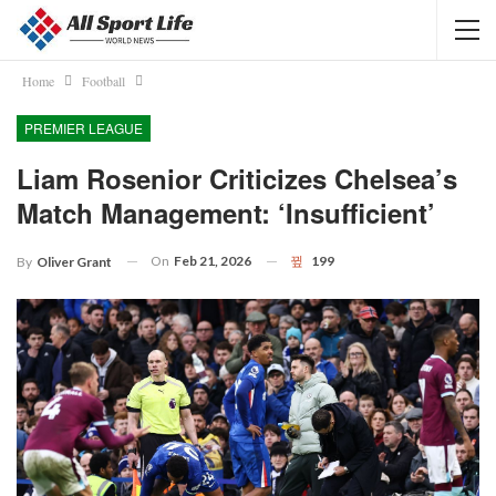
Home
Football
PREMIER LEAGUE
Liam Rosenior Criticizes Chelsea’s
Match Management: ‘Insufficient’
On
Feb 21, 2026
199
By
Oliver Grant