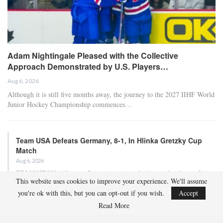
Adam Nightingale Pleased with the Collective
Approach Demonstrated by U.S. Players…
Aug 6, 2026
Although it is still five months away, the journey to the 2027 IIHF World
Junior Hockey Championship commences…
Team USA Defeats Germany, 8-1, In Hlinka Gretzky Cup
Match
Aug 6, 2026
EDMONTON, Alberta – In an impressive display, eight players from
This website uses cookies to improve your experience. We'll assume
the U.S. Under-18 Men’s Select Team found…
you're ok with this, but you can opt-out if you wish.
Accept
Read More
Team USA Defeats Finland, 4-1, In Hlinka Gretzky Cup
Match