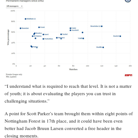
“I understand what is required to reach that level. It is not a matter
of youth; it is about evaluating the players you can trust in
challenging situations.”
A point for Scott Parker’s team brought them within eight points of
Nottingham Forest in 17th place, and it could have been even
better had Jacob Bruun Larsen converted a free header in the
closing moments.