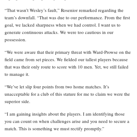
“That wasn’t Wesley’s fault,” Rosenior remarked regarding the
team’s downfall. “That was due to our performance. From the first
goal, we lacked sharpness when we had control. I want us to
generate continuous attacks. We were too cautious in our
possession.
“We were aware that their primary threat with Ward-Prowse on the
field came from set pieces. We fielded our tallest players because
that was their only route to score with 10 men. Yet, we still failed
to manage it.
“We’ve let slip four points from two home matches. It’s
unacceptable for a club of this stature for me to claim we were the
superior side.
“I am gaining insights about the players. I am identifying those
you can count on when challenges arise and you need to secure a
match. This is something we must rectify promptly.”