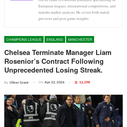
European leagues, international competitions, and
transfer market analysis. He covers both match
previews and post-game insights.
CHAMPIONS LEAGUE
ENGLAND
MANCHESTER
Chelsea Terminate Manager Liam
Rosenior’s Contract Following
Unprecedented Losing Streak.
On
Apr 22, 2026
12,298
By
Oliver Grant