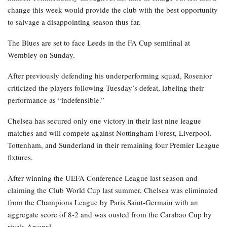
change this week would provide the club with the best opportunity
to salvage a disappointing season thus far.
The Blues are set to face Leeds in the FA Cup semifinal at
Wembley on Sunday.
After previously defending his underperforming squad, Rosenior
criticized the players following Tuesday’s defeat, labeling their
performance as “indefensible.”
Chelsea has secured only one victory in their last nine league
matches and will compete against Nottingham Forest, Liverpool,
Tottenham, and Sunderland in their remaining four Premier League
fixtures.
After winning the UEFA Conference League last season and
claiming the Club World Cup last summer, Chelsea was eliminated
from the Champions League by Paris Saint-Germain with an
aggregate score of 8-2 and was ousted from the Carabao Cup by
rivals Arsenal.