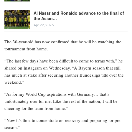
Al Nassr and Ronaldo advance to the final of
the Asian…
Apr 22, 2026
The 30-year-old has now confirmed that he will be watching the
tournament from home.
“The last few days have been difficult to come to terms with,” he
shared on Instagram on Wednesday. “A Bayern season that still
has much at stake after securing another Bundesliga title over the
weekend.”
“As for my World Cup aspirations with Germany… that’s
unfortunately over for me. Like the rest of the nation, I will be
cheering for the team from home.”
“Now it’s time to concentrate on recovery and preparing for pre-
season.”