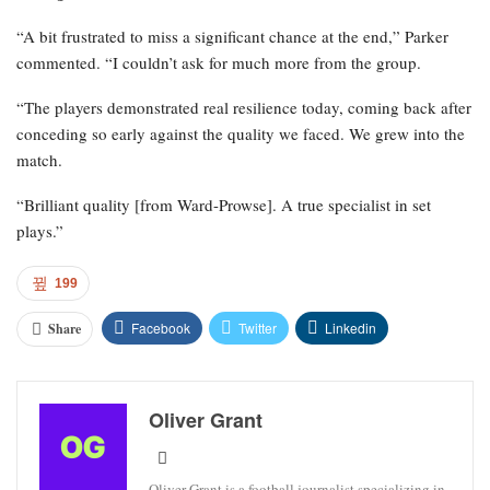
“A bit frustrated to miss a significant chance at the end,” Parker
commented. “I couldn’t ask for much more from the group.
“The players demonstrated real resilience today, coming back after
conceding so early against the quality we faced. We grew into the
match.
“Brilliant quality [from Ward-Prowse]. A true specialist in set
plays.”
199
Facebook
Twitter
Linkedin
Share
Oliver Grant
Oliver Grant is a football journalist specializing in