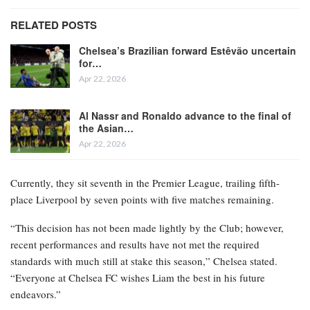
RELATED POSTS
Chelsea’s Brazilian forward Estêvão uncertain
for…
Apr 22, 2026
Al Nassr and Ronaldo advance to the final of
the Asian…
Apr 22, 2026
Currently, they sit seventh in the Premier League, trailing fifth-
place Liverpool by seven points with five matches remaining.
“This decision has not been made lightly by the Club; however,
recent performances and results have not met the required
standards with much still at stake this season,” Chelsea stated.
“Everyone at Chelsea FC wishes Liam the best in his future
endeavors.”