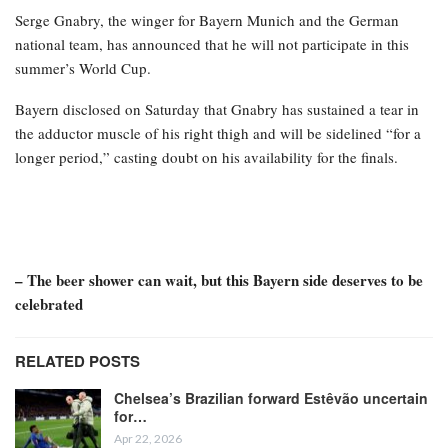
Serge Gnabry, the winger for Bayern Munich and the German
national team, has announced that he will not participate in this
summer’s World Cup.
Bayern disclosed on Saturday that Gnabry has sustained a tear in
the adductor muscle of his right thigh and will be sidelined “for a
longer period,” casting doubt on his availability for the finals.
– The beer shower can wait, but this Bayern side deserves to be
celebrated
RELATED POSTS
Chelsea’s Brazilian forward Estêvão uncertain
for…
Apr 22, 2026