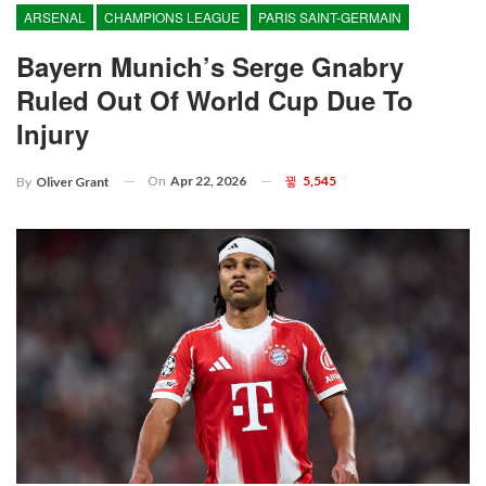
ARSENAL
CHAMPIONS LEAGUE
PARIS SAINT-GERMAIN
Bayern Munich’s Serge Gnabry
Ruled Out Of World Cup Due To
Injury
On
Apr 22, 2026
5,545
By
Oliver Grant