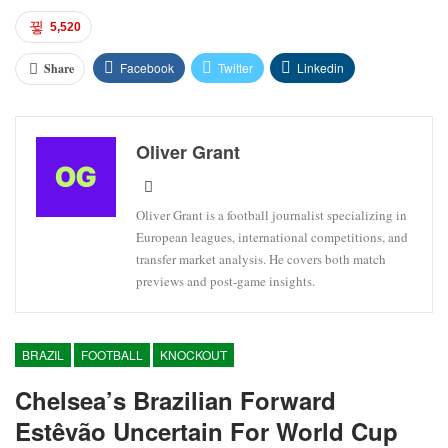
5,520
Facebook
Twitter
Linkedin
Share
Oliver Grant
Oliver Grant is a football journalist specializing in
European leagues, international competitions, and
transfer market analysis. He covers both match
previews and post-game insights.
BRAZIL
FOOTBALL
KNOCKOUT
Chelsea’s Brazilian Forward
Estêvão Uncertain For World Cup