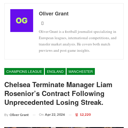
Oliver Grant
Oliver Grant is a football journalist specializing in
European leagues, international competitions, and
transfer market analysis. He covers both match
previews and post-game insights.
CHAMPIONS LEAGUE
ENGLAND
MANCHESTER
Chelsea Terminate Manager Liam
Rosenior’s Contract Following
Unprecedented Losing Streak.
On
Apr 22, 2026
12,220
By
Oliver Grant