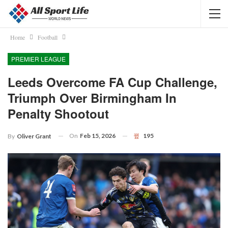
Home
Football
PREMIER LEAGUE
Leeds Overcome FA Cup Challenge,
Triumph Over Birmingham In
Penalty Shootout
On
Feb 15, 2026
195
By
Oliver Grant