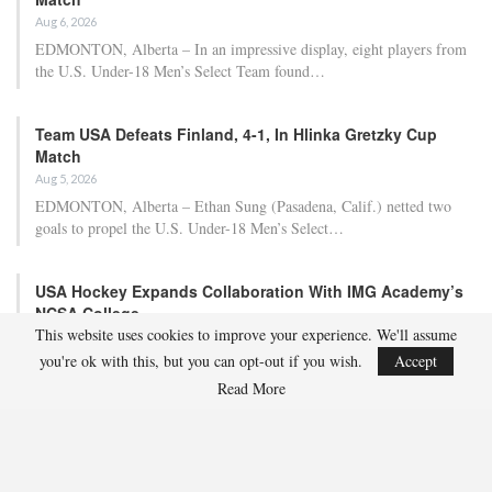
Aug 6, 2026
EDMONTON, Alberta – In an impressive display, eight players from
the U.S. Under-18 Men’s Select Team found…
Team USA Defeats Finland, 4-1, In Hlinka Gretzky Cup
Match
Aug 5, 2026
EDMONTON, Alberta – Ethan Sung (Pasadena, Calif.) netted two
goals to propel the U.S. Under-18 Men’s Select…
USA Hockey Expands Collaboration With IMG Academy’s
NCSA College…
This website uses cookies to improve your experience. We'll assume
Aug 4, 2026
you're ok with this, but you can opt-out if you wish.
Accept
COLORADO SPRINGS, Colo. – USA Hockey has today announced a
multi-year extension of its collaboration…
Read More
U.S. Secures Victory Over Czechia, 6-4, In Opening Match
Of 2026…