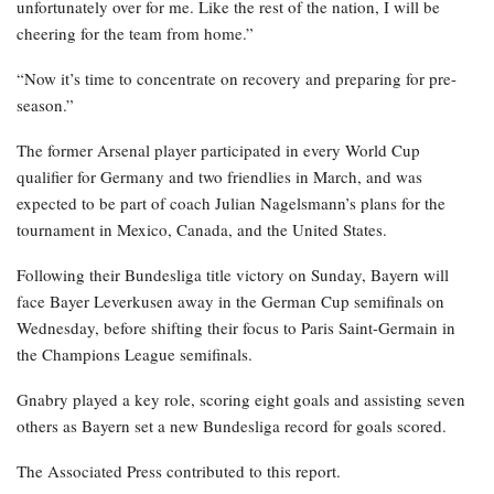
unfortunately over for me. Like the rest of the nation, I will be
cheering for the team from home.”
“Now it’s time to concentrate on recovery and preparing for pre-
season.”
The former Arsenal player participated in every World Cup
qualifier for Germany and two friendlies in March, and was
expected to be part of coach Julian Nagelsmann’s plans for the
tournament in Mexico, Canada, and the United States.
Following their Bundesliga title victory on Sunday, Bayern will
face Bayer Leverkusen away in the German Cup semifinals on
Wednesday, before shifting their focus to Paris Saint-Germain in
the Champions League semifinals.
Gnabry played a key role, scoring eight goals and assisting seven
others as Bayern set a new Bundesliga record for goals scored.
The Associated Press contributed to this report.