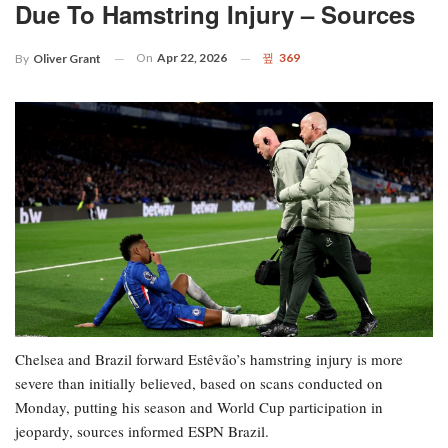
Due To Hamstring Injury – Sources
On
Apr 22, 2026
369
By
Oliver Grant
Chelsea and Brazil forward Estêvão’s hamstring injury is more
severe than initially believed, based on scans conducted on
Monday, putting his season and World Cup participation in
jeopardy, sources informed ESPN Brazil.