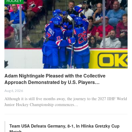
HOCKEY
Adam Nightingale Pleased with the Collective
Approach Demonstrated by U.S. Players…
Aug 6, 2026
Although it is still five months away, the journey to the 2027 IIHF World
Junior Hockey Championship commences…
Team USA Defeats Germany, 8-1, In Hlinka Gretzky Cup
Match