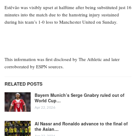
Estêvão was visibly upset at halftime after being substituted just 16
minutes into the match due to the hamstring injury sustained
during his team’s 1-0 loss to Manchester United on Sunday.
This information was first disclosed by The Athletic and later
corroborated by ESPN sources.
RELATED POSTS
Bayern Munich’s Serge Gnabry ruled out of
World Cup…
Apr 22, 2026
Al Nassr and Ronaldo advance to the final of
the Asian…
Apr 22, 2026