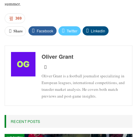
summer.
369
Facebook
Twitter
Linkedin
Share
Oliver Grant
Oliver Grant is a football journalist specializing in
European leagues, international competitions, and
transfer market analysis. He covers both match
previews and post-game insights.
RECENT POSTS