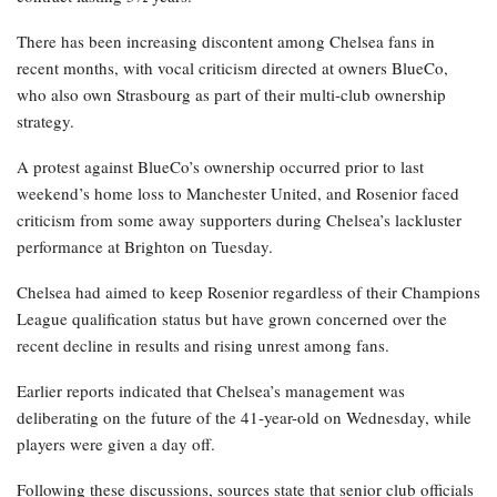
There has been increasing discontent among Chelsea fans in
recent months, with vocal criticism directed at owners BlueCo,
who also own Strasbourg as part of their multi-club ownership
strategy.
A protest against BlueCo’s ownership occurred prior to last
weekend’s home loss to Manchester United, and Rosenior faced
criticism from some away supporters during Chelsea’s lackluster
performance at Brighton on Tuesday.
Chelsea had aimed to keep Rosenior regardless of their Champions
League qualification status but have grown concerned over the
recent decline in results and rising unrest among fans.
Earlier reports indicated that Chelsea’s management was
deliberating on the future of the 41-year-old on Wednesday, while
players were given a day off.
Following these discussions, sources state that senior club officials