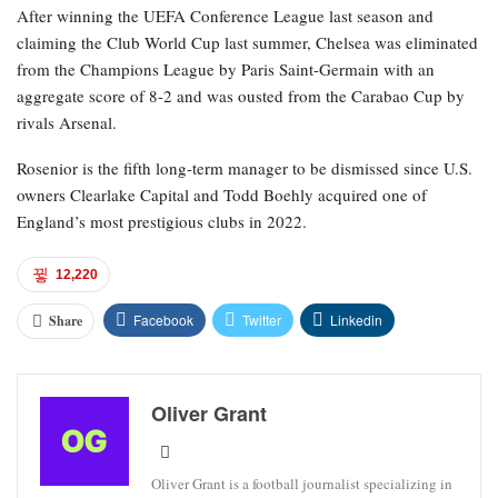
After winning the UEFA Conference League last season and
claiming the Club World Cup last summer, Chelsea was eliminated
from the Champions League by Paris Saint-Germain with an
aggregate score of 8-2 and was ousted from the Carabao Cup by
rivals Arsenal.
Rosenior is the fifth long-term manager to be dismissed since U.S.
owners Clearlake Capital and Todd Boehly acquired one of
England’s most prestigious clubs in 2022.
12,220
Facebook
Twitter
Linkedin
Share
Oliver Grant
Oliver Grant is a football journalist specializing in