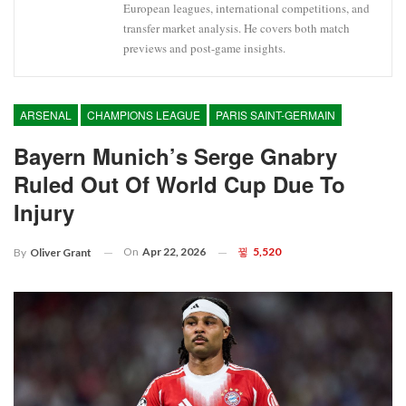
European leagues, international competitions, and
transfer market analysis. He covers both match
previews and post-game insights.
ARSENAL
CHAMPIONS LEAGUE
PARIS SAINT-GERMAIN
Bayern Munich’s Serge Gnabry
Ruled Out Of World Cup Due To
Injury
On
Apr 22, 2026
5,520
By
Oliver Grant