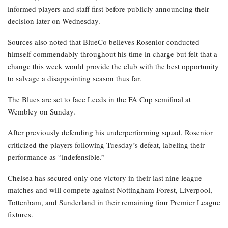
informed players and staff first before publicly announcing their
decision later on Wednesday.
Sources also noted that BlueCo believes Rosenior conducted
himself commendably throughout his time in charge but felt that a
change this week would provide the club with the best opportunity
to salvage a disappointing season thus far.
The Blues are set to face Leeds in the FA Cup semifinal at
Wembley on Sunday.
After previously defending his underperforming squad, Rosenior
criticized the players following Tuesday’s defeat, labeling their
performance as “indefensible.”
Chelsea has secured only one victory in their last nine league
matches and will compete against Nottingham Forest, Liverpool,
Tottenham, and Sunderland in their remaining four Premier League
fixtures.