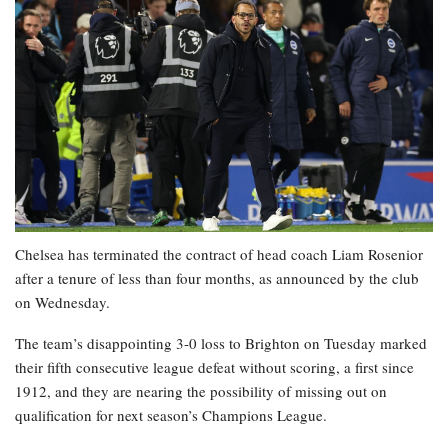
Chelsea has terminated the contract of head coach Liam Rosenior
after a tenure of less than four months, as announced by the club
on Wednesday.
The team’s disappointing 3-0 loss to Brighton on Tuesday marked
their fifth consecutive league defeat without scoring, a first since
1912, and they are nearing the possibility of missing out on
qualification for next season’s Champions League.