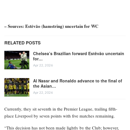
– Sources: Estêvão (hamstring) uncertain for WC
RELATED POSTS
Chelsea’s Brazilian forward Estêvão uncertain
for…
Apr 22, 2026
Al Nassr and Ronaldo advance to the final of
the Asian…
Apr 22, 2026
Currently, they sit seventh in the Premier League, trailing fifth-
place Liverpool by seven points with five matches remaining.
“This decision has not been made lightly by the Club; however,