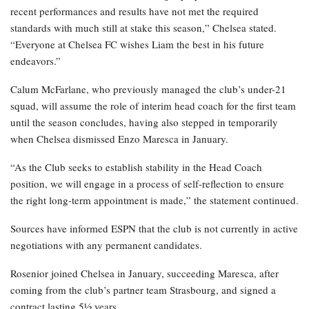
recent performances and results have not met the required
standards with much still at stake this season,” Chelsea stated.
“Everyone at Chelsea FC wishes Liam the best in his future
endeavors.”
Calum McFarlane, who previously managed the club’s under-21
squad, will assume the role of interim head coach for the first team
until the season concludes, having also stepped in temporarily
when Chelsea dismissed Enzo Maresca in January.
“As the Club seeks to establish stability in the Head Coach
position, we will engage in a process of self-reflection to ensure
the right long-term appointment is made,” the statement continued.
Sources have informed ESPN that the club is not currently in active
negotiations with any permanent candidates.
Rosenior joined Chelsea in January, succeeding Maresca, after
coming from the club’s partner team Strasbourg, and signed a
contract lasting 5½ years.