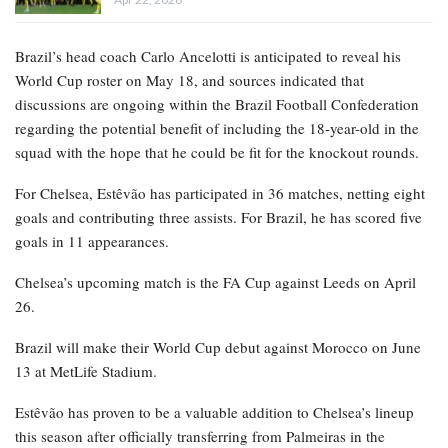
Brazil’s head coach Carlo Ancelotti is anticipated to reveal his
World Cup roster on May 18, and sources indicated that
discussions are ongoing within the Brazil Football Confederation
regarding the potential benefit of including the 18-year-old in the
squad with the hope that he could be fit for the knockout rounds.
For Chelsea, Estêvão has participated in 36 matches, netting eight
goals and contributing three assists. For Brazil, he has scored five
goals in 11 appearances.
Chelsea’s upcoming match is the FA Cup against Leeds on April
26.
Brazil will make their World Cup debut against Morocco on June
13 at MetLife Stadium.
Estêvão has proven to be a valuable addition to Chelsea’s lineup
this season after officially transferring from Palmeiras in the