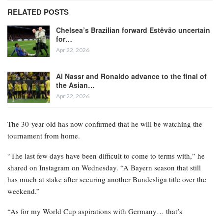
RELATED POSTS
Chelsea’s Brazilian forward Estêvão uncertain
for…
Apr 22, 2026
Al Nassr and Ronaldo advance to the final of
the Asian…
Apr 22, 2026
The 30-year-old has now confirmed that he will be watching the
tournament from home.
“The last few days have been difficult to come to terms with,” he
shared on Instagram on Wednesday. “A Bayern season that still
has much at stake after securing another Bundesliga title over the
weekend.”
“As for my World Cup aspirations with Germany… that’s