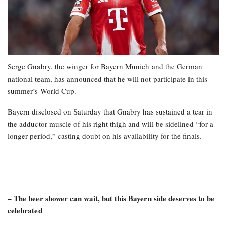
Serge Gnabry, the winger for Bayern Munich and the German
national team, has announced that he will not participate in this
summer’s World Cup.
Bayern disclosed on Saturday that Gnabry has sustained a tear in
the adductor muscle of his right thigh and will be sidelined “for a
longer period,” casting doubt on his availability for the finals.
– The beer shower can wait, but this Bayern side deserves to be
celebrated