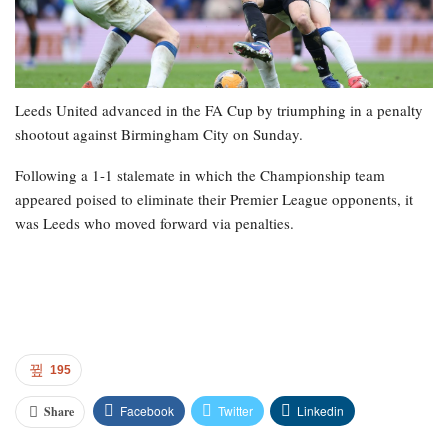
Leeds United advanced in the FA Cup by triumphing in a penalty
shootout against Birmingham City on Sunday.
Following a 1-1 stalemate in which the Championship team
appeared poised to eliminate their Premier League opponents, it
was Leeds who moved forward via penalties.
195
Facebook
Twitter
Linkedin
Share