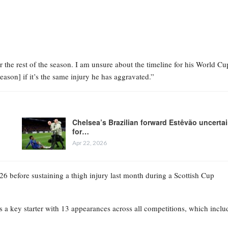
r the rest of the season. I am unsure about the timeline for his World Cu
season] if it’s the same injury he has aggravated.”
Chelsea’s Brazilian forward Estêvão uncerta
for…
Apr 22, 2026
026 before sustaining a thigh injury last month during a Scottish Cup
 as a key starter with 13 appearances across all competitions, which incl