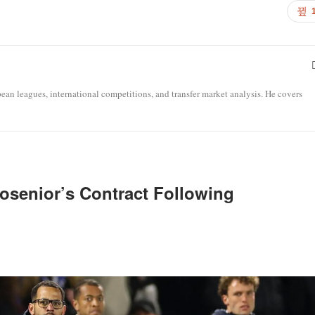
opean leagues, international competitions, and transfer market analysis. He covers
osenior’s Contract Following