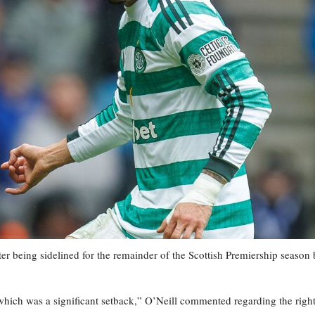
ter being sidelined for the remainder of the Scottish Premiership season
which was a significant setback,” O’Neill commented regarding the right