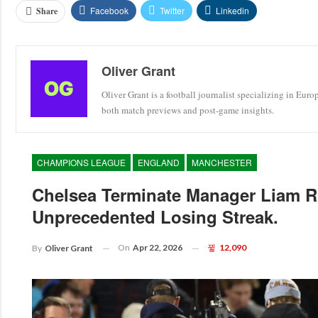
Facebook
Twitter
Linkedin
Share
Oliver Grant
Oliver Grant is a football journalist specializing in Eur
both match previews and post-game insights.
CHAMPIONS LEAGUE
ENGLAND
MANCHESTER
Chelsea Terminate Manager Liam R
Unprecedented Losing Streak.
On
Apr 22, 2026
12,090
By
Oliver Grant