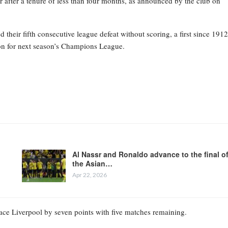
 after a tenure of less than four months, as announced by the club on
heir fifth consecutive league defeat without scoring, a first since 1912
tion for next season’s Champions League.
Al Nassr and Ronaldo advance to the final o
the Asian…
Apr 22, 2026
place Liverpool by seven points with five matches remaining.