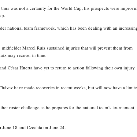
thus was not a certainty for the World Cup, his prospects were improvi
up.
ader national team framework, which has been dealing with an increasin
 midfielder Marcel Ruiz sustained injuries that will prevent them from
Ruiz may recover in time.
nd César Huerta have yet to return to action following their own injury
hávez have made recoveries in recent weeks, but will now have a limit
her roster challenge as he prepares for the national team’s tournament
on June 18 and Czechia on June 24.