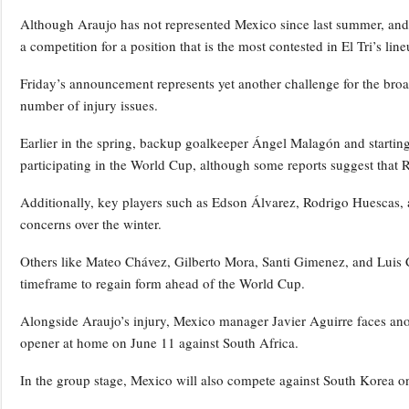
Although Araujo has not represented Mexico since last summer, and 
a competition for a position that is the most contested in El Tri’s line
Friday’s announcement represents yet another challenge for the bro
number of injury issues.
Earlier in the spring, backup goalkeeper Ángel Malagón and starting
participating in the World Cup, although some reports suggest that 
Additionally, key players such as Edson Álvarez, Rodrigo Huescas, a
concerns over the winter.
Others like Mateo Chávez, Gilberto Mora, Santi Gimenez, and Luis C
timeframe to regain form ahead of the World Cup.
Alongside Araujo’s injury, Mexico manager Javier Aguirre faces anot
opener at home on June 11 against South Africa.
In the group stage, Mexico will also compete against South Korea 