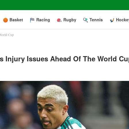
Basket
Racing
Rugby
Tennis
Hocke
 World Cup
’s Injury Issues Ahead Of The World C