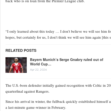
back who is on loan from the Premier League club.
“I only learned about this today … I don’t believe we will see him fo
hopes, but certainly for us, I don’t think we will see him again [this 
RELATED POSTS
Bayern Munich’s Serge Gnabry ruled out of
World Cup…
Apr 22, 2026
The U.S.-born defender initially gained recognition with Celtic in 2
quarterfinal against Rangers.
Since his arrival in winter, the fullback quickly established himself
a last-minute game-winner in February.