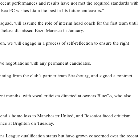
recent performances and results have not met the required standards wit
elsea FC wishes Liam the best in his future endeavors.”
ad, will assume the role of interim head coach for the first team until
Chelsea dismissed Enzo Maresca in January.
on, we will engage in a process of self-reflection to ensure the right
ive negotiations with any permanent candidates.
oming from the club’s partner team Strasbourg, and signed a contract
nt months, with vocal criticism directed at owners BlueCo, who also
kend’s home loss to Manchester United, and Rosenior faced criticism
nce at Brighton on Tuesday.
ns League qualification status but have grown concerned over the recen