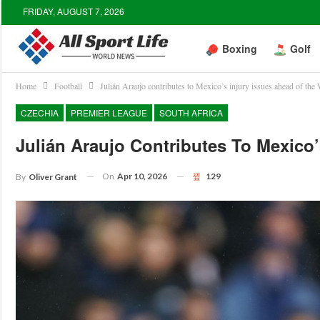
FRIDAY, AUGUST 7, 2026
Boxing
Golf
Home
Football
Julián Araujo contributes to Mexico’s injury issues ahead of the
CZECHIA
PREMIER LEAGUE
SOUTH AFRICA
Julián Araujo Contributes To Mexico
On
Apr 10, 2026
129
By
Oliver Grant