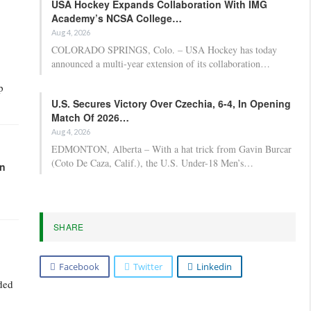
USA Hockey Expands Collaboration With IMG
Academy’s NCSA College…
Aug 4, 2026
COLORADO SPRINGS, Colo. – USA Hockey has today
announced a multi-year extension of its collaboration…
p
U.S. Secures Victory Over Czechia, 6-4, In Opening
Match Of 2026…
Aug 4, 2026
EDMONTON, Alberta – With a hat trick from Gavin Burcar
(Coto De Caza, Calif.), the U.S. Under-18 Men’s…
in
SHARE
Facebook
Twitter
Linkedin
uded