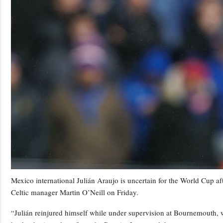
Mexico international Julián Araujo is uncertain for the World Cup af
Celtic manager Martin O’Neill on Friday.
“Julián reinjured himself while under supervision at Bournemouth, 