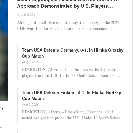
Approach Demonstrated by U.S. Players…
Aug 6, 2026
Although it is still five months away, the journey to the 2027
IIHF World Junior Hockey Championship commences…
Team USA Defeats Germany, 8-1, In Hlinka Gretzky
Cup Match
Aug 6, 2026
EDMONTON, Alberta – In an impressive display, eight
players from the U.S. Under-18 Men’s Select Team found…
Team USA Defeats Finland, 4-1, In Hlinka Gretzky
Cup Match
Aug 5, 2026
 by
EDMONTON, Alberta – Ethan Sung (Pasadena, Calif.)
netted two goals to propel the U.S. Under-18 Men’s Select…
-