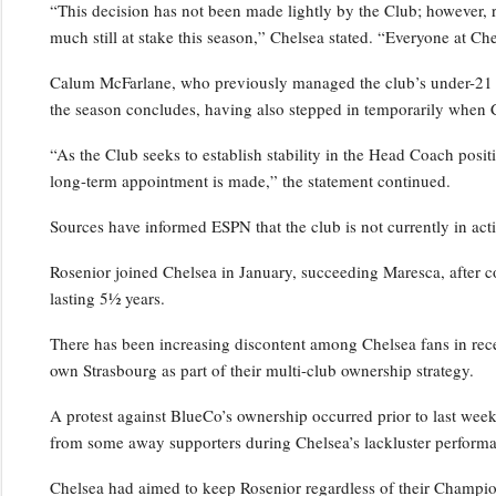
“This decision has not been made lightly by the Club; however, 
much still at stake this season,” Chelsea stated. “Everyone at Ch
Calum McFarlane, who previously managed the club’s under-21 squ
the season concludes, having also stepped in temporarily when 
“As the Club seeks to establish stability in the Head Coach positi
long-term appointment is made,” the statement continued.
Sources have informed ESPN that the club is not currently in act
Rosenior joined Chelsea in January, succeeding Maresca, after c
lasting 5½ years.
There has been increasing discontent among Chelsea fans in rece
own Strasbourg as part of their multi-club ownership strategy.
A protest against BlueCo’s ownership occurred prior to last wee
from some away supporters during Chelsea’s lackluster performa
Chelsea had aimed to keep Rosenior regardless of their Champio