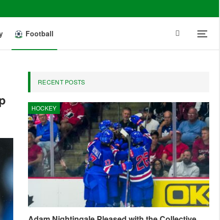
y
Football
RECENT POSTS
up
HOCKEY
Adam Nightingale Pleased with the Collective