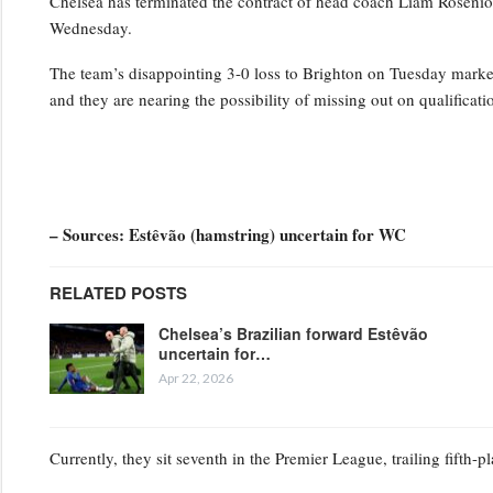
Chelsea has terminated the contract of head coach Liam Rosenior
Wednesday.
The team’s disappointing 3-0 loss to Brighton on Tuesday marked t
and they are nearing the possibility of missing out on qualifica
– Sources: Estêvão (hamstring) uncertain for WC
RELATED POSTS
Chelsea’s Brazilian forward Estêvão
uncertain for…
Apr 22, 2026
Currently, they sit seventh in the Premier League, trailing fifth-