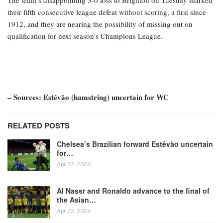
The team’s disappointing 3-0 loss to Brighton on Tuesday marked
their fifth consecutive league defeat without scoring, a first since
1912, and they are nearing the possibility of missing out on
qualification for next season’s Champions League.
– Sources: Estêvão (hamstring) uncertain for WC
RELATED POSTS
Chelsea’s Brazilian forward Estêvão uncertain
for…
Apr 22, 2026
Al Nassr and Ronaldo advance to the final of
the Asian…
Apr 22, 2026