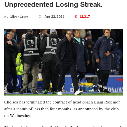
Unprecedented Losing Streak.
On
Apr 22, 2026
12,217
By
Oliver Grant
Chelsea has terminated the contract of head coach Liam Rosenior
after a tenure of less than four months, as announced by the club
on Wednesday.