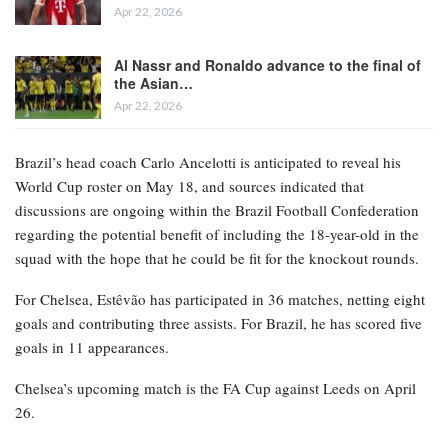
Apr 22, 2026
Al Nassr and Ronaldo advance to the final of
the Asian…
Apr 22, 2026
Brazil’s head coach Carlo Ancelotti is anticipated to reveal his
World Cup roster on May 18, and sources indicated that
discussions are ongoing within the Brazil Football Confederation
regarding the potential benefit of including the 18-year-old in the
squad with the hope that he could be fit for the knockout rounds.
For Chelsea, Estêvão has participated in 36 matches, netting eight
goals and contributing three assists. For Brazil, he has scored five
goals in 11 appearances.
Chelsea’s upcoming match is the FA Cup against Leeds on April
26.