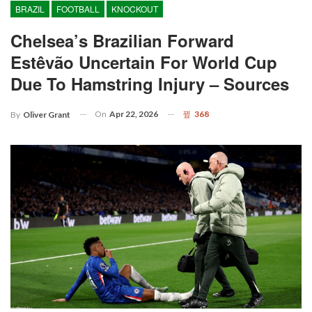
BRAZIL
FOOTBALL
KNOCKOUT
Chelsea’s Brazilian Forward
Estêvão Uncertain For World Cup
Due To Hamstring Injury – Sources
On
Apr 22, 2026
368
By
Oliver Grant