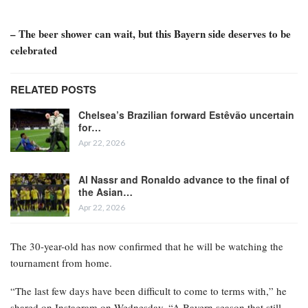
– The beer shower can wait, but this Bayern side deserves to be
celebrated
RELATED POSTS
Chelsea’s Brazilian forward Estêvão uncertain
for…
Apr 22, 2026
Al Nassr and Ronaldo advance to the final of
the Asian…
Apr 22, 2026
The 30-year-old has now confirmed that he will be watching the
tournament from home.
“The last few days have been difficult to come to terms with,” he
shared on Instagram on Wednesday. “A Bayern season that still