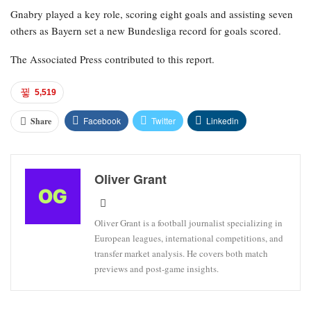
Gnabry played a key role, scoring eight goals and assisting seven
others as Bayern set a new Bundesliga record for goals scored.
The Associated Press contributed to this report.
5,519
Facebook
Twitter
Linkedin
Share
Oliver Grant
Oliver Grant is a football journalist specializing in
European leagues, international competitions, and
transfer market analysis. He covers both match
previews and post-game insights.