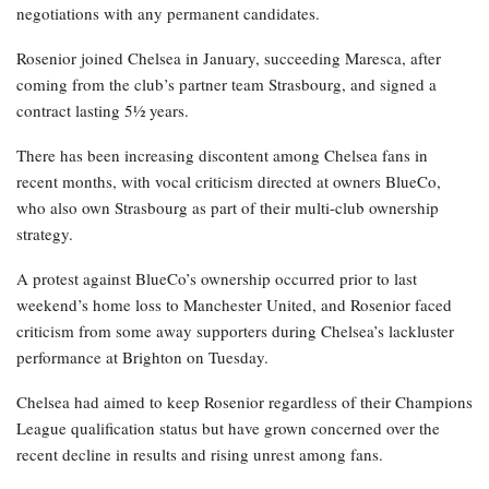
negotiations with any permanent candidates.
Rosenior joined Chelsea in January, succeeding Maresca, after
coming from the club’s partner team Strasbourg, and signed a
contract lasting 5½ years.
There has been increasing discontent among Chelsea fans in
recent months, with vocal criticism directed at owners BlueCo,
who also own Strasbourg as part of their multi-club ownership
strategy.
A protest against BlueCo’s ownership occurred prior to last
weekend’s home loss to Manchester United, and Rosenior faced
criticism from some away supporters during Chelsea’s lackluster
performance at Brighton on Tuesday.
Chelsea had aimed to keep Rosenior regardless of their Champions
League qualification status but have grown concerned over the
recent decline in results and rising unrest among fans.