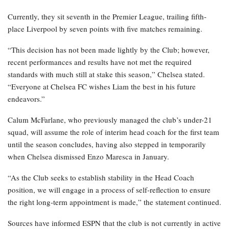
Currently, they sit seventh in the Premier League, trailing fifth-
place Liverpool by seven points with five matches remaining.
“This decision has not been made lightly by the Club; however,
recent performances and results have not met the required
standards with much still at stake this season,” Chelsea stated.
“Everyone at Chelsea FC wishes Liam the best in his future
endeavors.”
Calum McFarlane, who previously managed the club’s under-21
squad, will assume the role of interim head coach for the first team
until the season concludes, having also stepped in temporarily
when Chelsea dismissed Enzo Maresca in January.
“As the Club seeks to establish stability in the Head Coach
position, we will engage in a process of self-reflection to ensure
the right long-term appointment is made,” the statement continued.
Sources have informed ESPN that the club is not currently in active