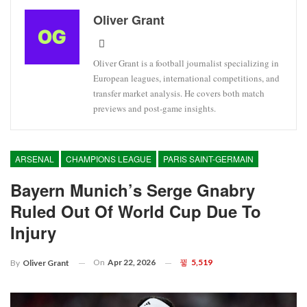
Oliver Grant
Oliver Grant is a football journalist specializing in
European leagues, international competitions, and
transfer market analysis. He covers both match
previews and post-game insights.
ARSENAL
CHAMPIONS LEAGUE
PARIS SAINT-GERMAIN
Bayern Munich’s Serge Gnabry
Ruled Out Of World Cup Due To
Injury
On
Apr 22, 2026
5,519
By
Oliver Grant