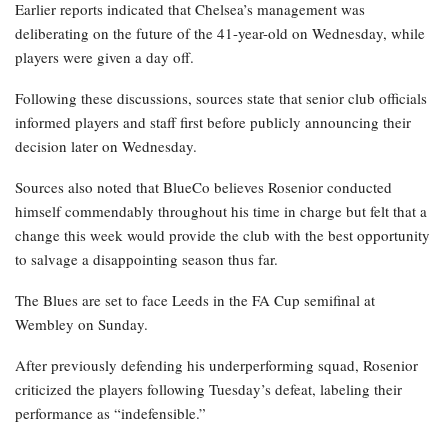
Earlier reports indicated that Chelsea’s management was
deliberating on the future of the 41-year-old on Wednesday, while
players were given a day off.
Following these discussions, sources state that senior club officials
informed players and staff first before publicly announcing their
decision later on Wednesday.
Sources also noted that BlueCo believes Rosenior conducted
himself commendably throughout his time in charge but felt that a
change this week would provide the club with the best opportunity
to salvage a disappointing season thus far.
The Blues are set to face Leeds in the FA Cup semifinal at
Wembley on Sunday.
After previously defending his underperforming squad, Rosenior
criticized the players following Tuesday’s defeat, labeling their
performance as “indefensible.”