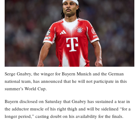
Serge Gnabry, the winger for Bayern Munich and the German
national team, has announced that he will not participate in this
summer’s World Cup.
Bayern disclosed on Saturday that Gnabry has sustained a tear in
the adductor muscle of his right thigh and will be sidelined “for a
longer period,” casting doubt on his availability for the finals.