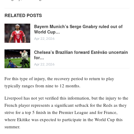
RELATED POSTS
Bayern Munich’s Serge Gnabry ruled out of
World Cup…
Apr 22, 2026
Chelsea’s Brazilian forward Estêvão uncertain
for…
Apr 22, 2026
For this type of injury, the recovery period to return to play
typically ranges from nine to 12 months.
Liverpool has not yet verified this information, but the injury to the
French player represents a significant setback for the Reds as they
strive for a top 5 finish in the Premier League and for France,
where Ekitike was expected to participate in the World Cup this
summer.