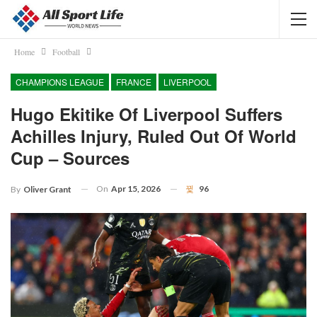
Home
Football
CHAMPIONS LEAGUE
FRANCE
LIVERPOOL
Hugo Ekitike Of Liverpool Suffers
Achilles Injury, Ruled Out Of World
Cup – Sources
On
Apr 15, 2026
96
By
Oliver Grant