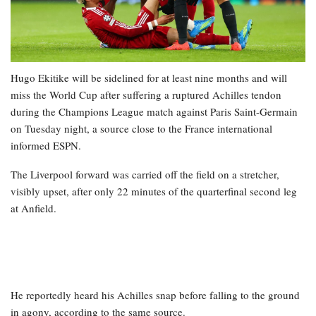
Hugo Ekitike will be sidelined for at least nine months and will
miss the World Cup after suffering a ruptured Achilles tendon
during the Champions League match against Paris Saint-Germain
on Tuesday night, a source close to the France international
informed ESPN.
The Liverpool forward was carried off the field on a stretcher,
visibly upset, after only 22 minutes of the quarterfinal second leg
at Anfield.
He reportedly heard his Achilles snap before falling to the ground
in agony, according to the same source.