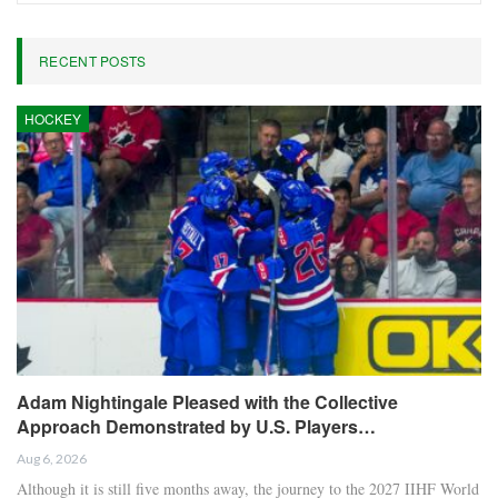
RECENT POSTS
HOCKEY
Adam Nightingale Pleased with the Collective
Approach Demonstrated by U.S. Players…
Aug 6, 2026
Although it is still five months away, the journey to the 2027 IIHF World