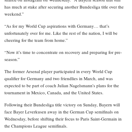
has much at stake after securing another Bundesliga title over the
weekend.”
“As for my World Cup aspirations with Germany… that’s
unfortunately over for me. Like the rest of the nation, I will be
cheering for the team from home.”
“Now it’s time to concentrate on recovery and preparing for pre-
season.”
The former Arsenal player participated in every World Cup
qualifier for Germany and two friendlies in March, and was
expected to be part of coach Julian Nagelsmann’s plans for the
tournament in Mexico, Canada, and the United States.
Following their Bundesliga title victory on Sunday, Bayern will
face Bayer Leverkusen away in the German Cup semifinals on
Wednesday, before shifting their focus to Paris Saint-Germain in
the Champions League semifinals.