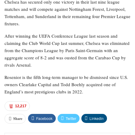
Chelsea has secured only one victory in their last nine league
matches and will compete against Nottingham Forest, Liverpool,
Tottenham, and Sunderland in their remaining four Premier League
fixtures.
After winning the UEFA Conference League last season and
claiming the Club World Cup last summer, Chelsea was eliminated
from the Champions League by Paris Saint-Germain with an
aggregate score of 8-2 and was ousted from the Carabao Cup by
rivals Arsenal.
Rosenior is the fifth long-term manager to be dismissed since U.S.
owners Clearlake Capital and Todd Boehly acquired one of
England’s most prestigious clubs in 2022.
12,217
Facebook
Twitter
Linkedin
Share