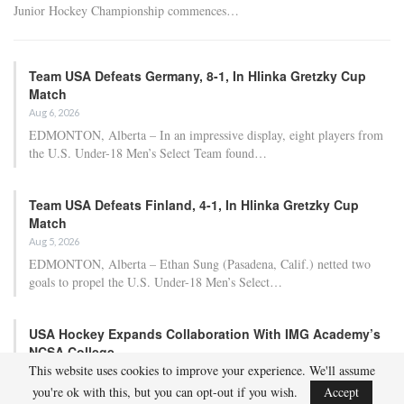
Junior Hockey Championship commences…
Team USA Defeats Germany, 8-1, In Hlinka Gretzky Cup
Match
Aug 6, 2026
EDMONTON, Alberta – In an impressive display, eight players from
the U.S. Under-18 Men’s Select Team found…
Team USA Defeats Finland, 4-1, In Hlinka Gretzky Cup
Match
Aug 5, 2026
EDMONTON, Alberta – Ethan Sung (Pasadena, Calif.) netted two
goals to propel the U.S. Under-18 Men’s Select…
USA Hockey Expands Collaboration With IMG Academy’s
NCSA College…
This website uses cookies to improve your experience. We'll assume
Aug 4, 2026
you're ok with this, but you can opt-out if you wish.
Accept
COLORADO SPRINGS, Colo. – USA Hockey has today announced a