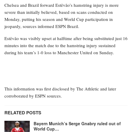
Chelsea and Brazil forward Estêvão’s hamstring injury is more
severe than initially believed, based on scans conducted on
Monday, putting his season and World Cup participation in
jeopardy, sources informed ESPN Brazil.
Estêvão was visibly upset at halftime after being substituted just 16
minutes into the match due to the hamstring injury sustained
during his team’s 1-0 loss to Manchester United on Sunday.
This information was first disclosed by The Athletic and later
corroborated by ESPN sources.
RELATED POSTS
Bayern Munich’s Serge Gnabry ruled out of
World Cup…