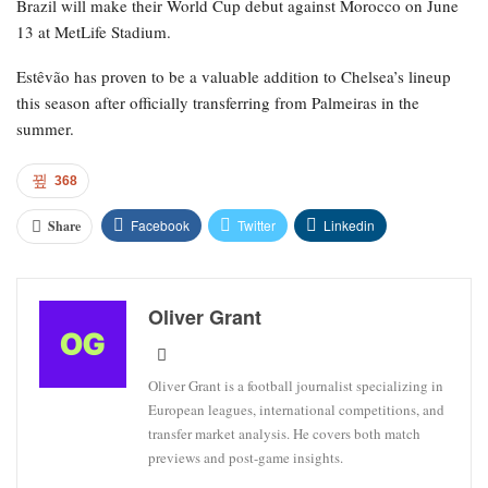
Brazil will make their World Cup debut against Morocco on June
13 at MetLife Stadium.
Estêvão has proven to be a valuable addition to Chelsea’s lineup
this season after officially transferring from Palmeiras in the
summer.
368
Facebook
Twitter
Linkedin
Share
Oliver Grant
Oliver Grant is a football journalist specializing in
European leagues, international competitions, and
transfer market analysis. He covers both match
previews and post-game insights.