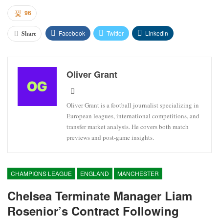
96
Facebook
Twitter
Linkedin
Share
Oliver Grant
Oliver Grant is a football journalist specializing in
European leagues, international competitions, and
transfer market analysis. He covers both match
previews and post-game insights.
CHAMPIONS LEAGUE
ENGLAND
MANCHESTER
Chelsea Terminate Manager Liam
Rosenior’s Contract Following