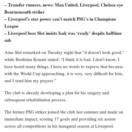
– Transfer rumors, news: Man United, Liverpool, Chelsea eye
Bournemouth striker
– Liverpool’s star power can’t match PSG’s in Champions
League
– Liverpool boss Slot insists Isak was ‘ready’ despite halftime
sub
Arne Slot remarked on Tuesday night that “it doesn’t look good,”
while Ibrahima Konaté stated: “I think it is bad. I don’t know, I
have heard many things, I have no words to express that because
with the World Cup approaching, it is very, very difficult for him,
and I send him my prayers.”
The club is already developing a plan for his surgery and
subsequent rehabilitation process.
The former PSG striker joined the club last summer and made an
immediate impact, scoring 17 goals and providing six assists
across all competitions in his inaugural season at Liverpool.