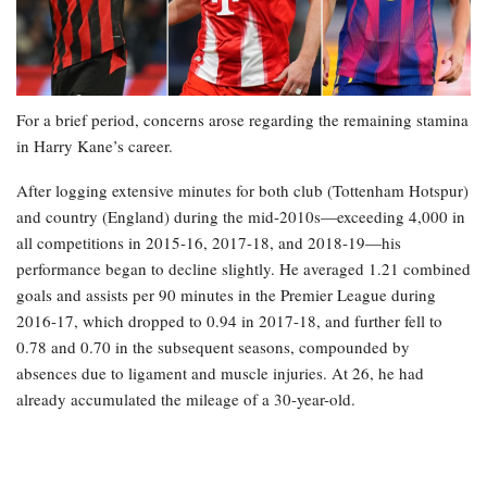
For a brief period, concerns arose regarding the remaining stamina
in Harry Kane’s career.
After logging extensive minutes for both club (Tottenham Hotspur)
and country (England) during the mid-2010s—exceeding 4,000 in
all competitions in 2015-16, 2017-18, and 2018-19—his
performance began to decline slightly. He averaged 1.21 combined
goals and assists per 90 minutes in the Premier League during
2016-17, which dropped to 0.94 in 2017-18, and further fell to
0.78 and 0.70 in the subsequent seasons, compounded by
absences due to ligament and muscle injuries. At 26, he had
already accumulated the mileage of a 30-year-old.