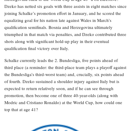
Dzeko has netted six goals with three assists in eight matches since
joining Schalke’s promotion effort in January, and he scored the
equalizing goal for his nation late against Wales in March’s
qualification semifinals. Bosnia and Herzegovina ultimately
triumphed in that match via penalties, and Dzeko contributed three
shots along with significant hold-up play in their eventual
qualification final victory over Italy.
Schalke currently leads the 2. Bundesliga, five points ahead of
third place (a reminder: the third-place team plays a playoff against
the Bundesliga’s third-worst team) and, crucially, six points ahead
of fourth. Dzeko sustained a shoulder injury against Italy but is
expected to return relatively soon, and if he can see through
promotion, then become one of three 40-year-olds (along with
Modric and Cristiano Ronaldo) at the World Cup, how could one
top that at age 41?