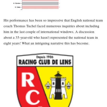
His performance has been so impressive that English national team
coach Thomas Tuchel faced numerous inquiries about including
him in the last couple of international windows. A discussion
about a 35-year-old who hasn’t represented the national team in
eight years! What an intriguing narrative this has become.