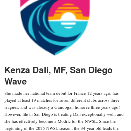
Kenza Dali, MF, San Diego
Wave
She made her national team debut for France 12 years ago, has
played at least 19 matches for seven different clubs across three
leagues, and was already a Gündogan honoree three years ago!
However, life in San Diego is treating Dali exceptionally well, and
she has effectively become a Modric for the NWSL. Since the
beginning of the 2025 NWSL season, the 34-year-old leads the