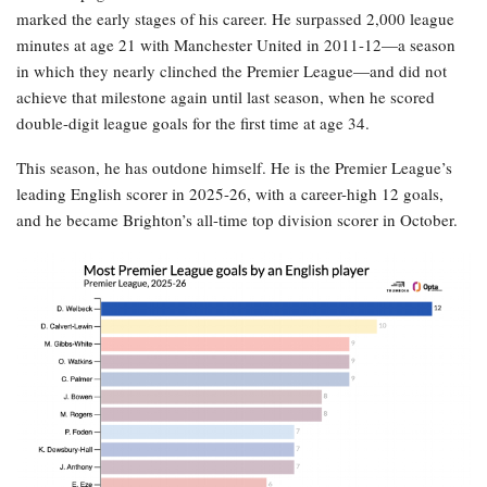
marked the early stages of his career. He surpassed 2,000 league
minutes at age 21 with Manchester United in 2011-12—a season
in which they nearly clinched the Premier League—and did not
achieve that milestone again until last season, when he scored
double-digit league goals for the first time at age 34.
This season, he has outdone himself. He is the Premier League’s
leading English scorer in 2025-26, with a career-high 12 goals,
and he became Brighton’s all-time top division scorer in October.