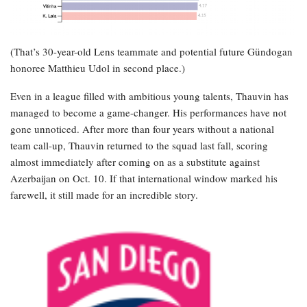
(That’s 30-year-old Lens teammate and potential future Gündogan
honoree Matthieu Udol in second place.)
Even in a league filled with ambitious young talents, Thauvin has
managed to become a game-changer. His performances have not
gone unnoticed. After more than four years without a national
team call-up, Thauvin returned to the squad last fall, scoring
almost immediately after coming on as a substitute against
Azerbaijan on Oct. 10. If that international window marked his
farewell, it still made for an incredible story.