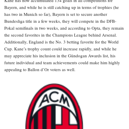
Kane has now accumulated 134 goals in all competitions for
Bayern, and while he is still catching up in terms of trophies (he
has two in Munich so far), Bayern is set to secure another
Bundesliga title in a few weeks, they will compete in the DFB-
Pokal semifinals in two weeks, and according to Opta, they remain
the second favorites in the Champions League behind Arsenal.
Additionally, England is the No. 3 betting favorite for the World
Cup. Kane’s trophy count could increase rapidly, and while he
may appreciate his inclusion in the Gündogan Awards list, his
future individual and team achievements could make him highly
appealing to Ballon d’Or voters as well.