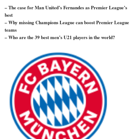
– The case for Man United’s Fernandes as Premier League’s
best
– Why missing Champions League can boost Premier League
teams
– Who are the 39 best men’s U21 players in the world?