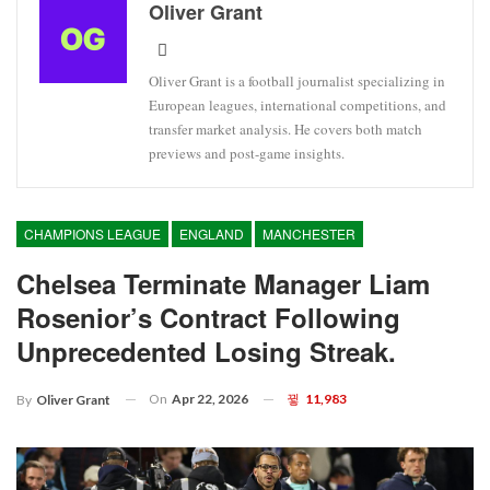
Oliver Grant
Oliver Grant is a football journalist specializing in
European leagues, international competitions, and
transfer market analysis. He covers both match
previews and post-game insights.
CHAMPIONS LEAGUE
ENGLAND
MANCHESTER
Chelsea Terminate Manager Liam
Rosenior’s Contract Following
Unprecedented Losing Streak.
On
Apr 22, 2026
11,983
By
Oliver Grant