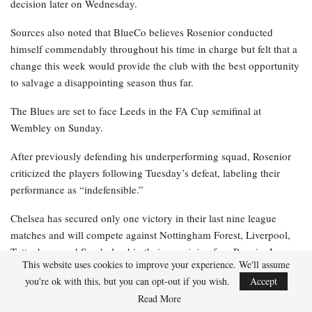
decision later on Wednesday.
Sources also noted that BlueCo believes Rosenior conducted
himself commendably throughout his time in charge but felt that a
change this week would provide the club with the best opportunity
to salvage a disappointing season thus far.
The Blues are set to face Leeds in the FA Cup semifinal at
Wembley on Sunday.
After previously defending his underperforming squad, Rosenior
criticized the players following Tuesday’s defeat, labeling their
performance as “indefensible.”
Chelsea has secured only one victory in their last nine league
matches and will compete against Nottingham Forest, Liverpool,
Tottenham, and Sunderland in their remaining four Premier League
This website uses cookies to improve your experience. We'll assume
fixtures.
you're ok with this, but you can opt-out if you wish.
Accept
After winning the UEFA Conference League last season and
Read More