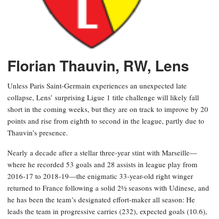
Florian Thauvin, RW, Lens
Unless Paris Saint-Germain experiences an unexpected late
collapse, Lens’ surprising Ligue 1 title challenge will likely fall
short in the coming weeks, but they are on track to improve by 20
points and rise from eighth to second in the league, partly due to
Thauvin’s presence.
Nearly a decade after a stellar three-year stint with Marseille—
where he recorded 53 goals and 28 assists in league play from
2016-17 to 2018-19—the enigmatic 33-year-old right winger
returned to France following a solid 2½ seasons with Udinese, and
he has been the team’s designated effort-maker all season: He
leads the team in progressive carries (232), expected goals (10.6),