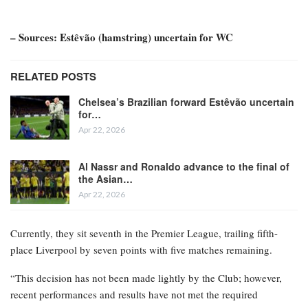
– Sources: Estêvão (hamstring) uncertain for WC
RELATED POSTS
Chelsea’s Brazilian forward Estêvão uncertain
for…
Apr 22, 2026
Al Nassr and Ronaldo advance to the final of
the Asian…
Apr 22, 2026
Currently, they sit seventh in the Premier League, trailing fifth-
place Liverpool by seven points with five matches remaining.
“This decision has not been made lightly by the Club; however,
recent performances and results have not met the required