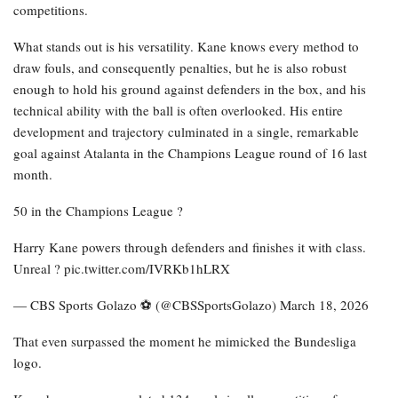
competitions.
What stands out is his versatility. Kane knows every method to
draw fouls, and consequently penalties, but he is also robust
enough to hold his ground against defenders in the box, and his
technical ability with the ball is often overlooked. His entire
development and trajectory culminated in a single, remarkable
goal against Atalanta in the Champions League round of 16 last
month.
50 in the Champions League ?
Harry Kane powers through defenders and finishes it with class.
Unreal ? pic.twitter.com/IVRKb1hLRX
— CBS Sports Golazo ⚽️ (@CBSSportsGolazo) March 18, 2026
That even surpassed the moment he mimicked the Bundesliga
logo.