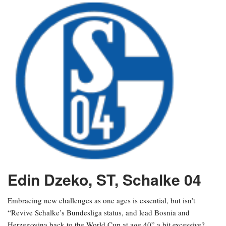
Edin Dzeko, ST, Schalke 04
Embracing new challenges as one ages is essential, but isn’t
“Revive Schalke’s Bundesliga status, and lead Bosnia and
Herzegovina back to the World Cup at age 40” a bit excessive?