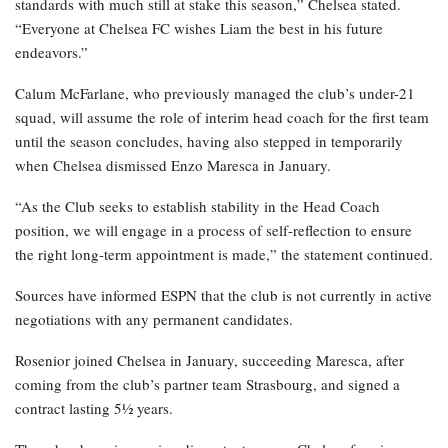
standards with much still at stake this season,” Chelsea stated.
“Everyone at Chelsea FC wishes Liam the best in his future
endeavors.”
Calum McFarlane, who previously managed the club’s under-21
squad, will assume the role of interim head coach for the first team
until the season concludes, having also stepped in temporarily
when Chelsea dismissed Enzo Maresca in January.
“As the Club seeks to establish stability in the Head Coach
position, we will engage in a process of self-reflection to ensure
the right long-term appointment is made,” the statement continued.
Sources have informed ESPN that the club is not currently in active
negotiations with any permanent candidates.
Rosenior joined Chelsea in January, succeeding Maresca, after
coming from the club’s partner team Strasbourg, and signed a
contract lasting 5½ years.