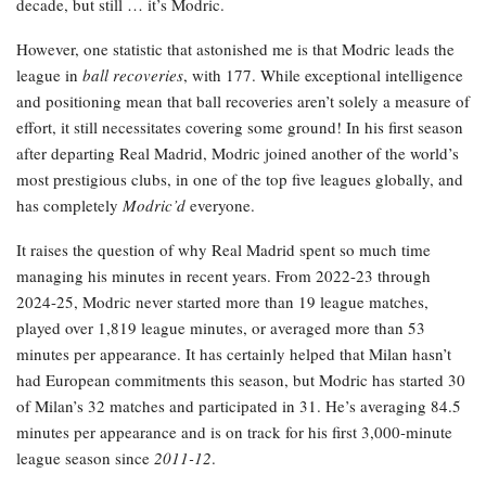
decade, but still … it’s Modric.
However, one statistic that astonished me is that Modric leads the
league in
ball recoveries
, with 177. While exceptional intelligence
and positioning mean that ball recoveries aren’t solely a measure of
effort, it still necessitates covering some ground! In his first season
after departing Real Madrid, Modric joined another of the world’s
most prestigious clubs, in one of the top five leagues globally, and
has completely
Modric’d
everyone.
It raises the question of why Real Madrid spent so much time
managing his minutes in recent years. From 2022-23 through
2024-25, Modric never started more than 19 league matches,
played over 1,819 league minutes, or averaged more than 53
minutes per appearance. It has certainly helped that Milan hasn’t
had European commitments this season, but Modric has started 30
of Milan’s 32 matches and participated in 31. He’s averaging 84.5
minutes per appearance and is on track for his first 3,000-minute
league season since
2011-12
.