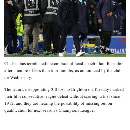
Chelsea has terminated the contract of head coach Liam Rosenior
after a tenure of less than four months, as announced by the club
on Wednesday.
The team’s disappointing 3-0 loss to Brighton on Tuesday marked
their fifth consecutive league defeat without scoring, a first since
1912, and they are nearing the possibility of missing out on
qualification for next season’s Champions League.