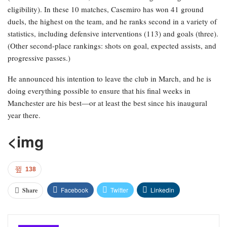
eligibility). In these 10 matches, Casemiro has won 41 ground
duels, the highest on the team, and he ranks second in a variety of
statistics, including defensive interventions (113) and goals (three).
(Other second-place rankings: shots on goal, expected assists, and
progressive passes.)
He announced his intention to leave the club in March, and he is
doing everything possible to ensure that his final weeks in
Manchester are his best—or at least the best since his inaugural
year there.
<img
138
Facebook
Twitter
Linkedin
Share