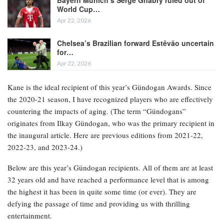
Bayern Munich’s Serge Gnabry ruled out of
World Cup…
Apr 22, 2026
Chelsea’s Brazilian forward Estêvão uncertain
for…
Apr 22, 2026
Kane is the ideal recipient of this year’s Gündogan Awards. Since
the 2020-21 season, I have recognized players who are effectively
countering the impacts of aging. (The term “Gündogans”
originates from Ilkay Gündogan, who was the primary recipient in
the inaugural article. Here are previous editions from 2021-22,
2022-23, and 2023-24.)
Below are this year’s Gündogan recipients. All of them are at least
32 years old and have reached a performance level that is among
the highest it has been in quite some time (or ever). They are
defying the passage of time and providing us with thrilling
entertainment.