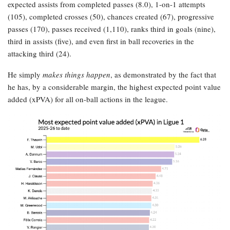
expected assists from completed passes (8.0), 1-on-1 attempts
(105), completed crosses (50), chances created (67), progressive
passes (170), passes received (1,110), ranks third in goals (nine),
third in assists (five), and even first in ball recoveries in the
attacking third (24).
He simply
makes things happen
, as demonstrated by the fact that
he has, by a considerable margin, the highest expected point value
added (xPVA) for all on-ball actions in the league.