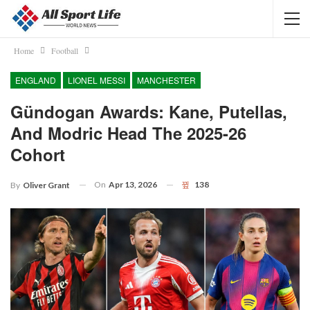
Home
Football
ENGLAND
LIONEL MESSI
MANCHESTER
Gündogan Awards: Kane, Putellas,
And Modric Head The 2025-26
Cohort
On
Apr 13, 2026
138
By
Oliver Grant