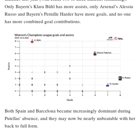
Only Bayern’s Klara Bühl has more assists, only Arsenal’s Alessia
Russo and Bayern’s Pernille Harder have more goals, and no one
has more combined goal contributions.
Both Spain and Barcelona became increasingly dominant during
Putellas’ absence, and they may now be nearly unbeatable with her
back to full form.