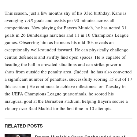
This season, just a few months shy of his 33rd birthday, Kane is
averaging
1.48
goals and assists per 90 minutes across all
competitions. Now playing for Bayern Munich, he has netted 31
goals in 26 Bundesliga matches and 11 in 10 Champions League
games. Observing him as he nears his mid-30s reveals an
exceptionally well-rounded forward. He can physically challenge
central defenders and swiftly find open spaces. He is capable of
heading the ball in crowded situations and can strike powerful
shots from outside the penalty area. (Indeed, he has also converted
a significant number of penalties, successfully scoring 15 out of 17
this season.) He continues to achieve milestones: on Tuesday in
the UEFA Champions League quarterfinals, he scored his
inaugural goal at the Bernabeu stadium, helping Bayern secure a
victory over Real Madrid for the first time in 10 attempts.
RELATED POSTS