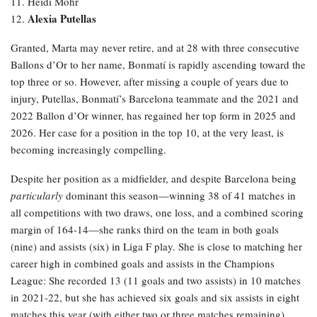
11. Heidi Mohr
Alexia Putellas
12.
Granted, Marta may never retire, and at 28 with three consecutive
Ballons d’Or to her name, Bonmatí is rapidly ascending toward the
top three or so. However, after missing a couple of years due to
injury, Putellas, Bonmatí’s Barcelona teammate and the 2021 and
2022 Ballon d’Or winner, has regained her top form in 2025 and
2026. Her case for a position in the top 10, at the very least, is
becoming increasingly compelling.
Despite her position as a midfielder, and despite Barcelona being
particularly
dominant this season—winning 38 of 41 matches in
all competitions with two draws, one loss, and a combined scoring
margin of 164-14—she ranks third on the team in both goals
(nine) and assists (six) in Liga F play. She is close to matching her
career high in combined goals and assists in the Champions
League: She recorded 13 (11 goals and two assists) in 10 matches
in 2021-22, but she has achieved six goals and six assists in eight
matches this year (with either two or three matches remaining).