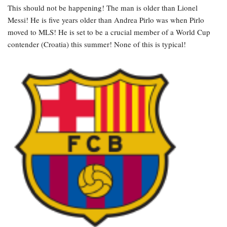
This should not be happening! The man is older than Lionel
Messi! He is five years older than Andrea Pirlo was when Pirlo
moved to MLS! He is set to be a crucial member of a World Cup
contender (Croatia) this summer! None of this is typical!