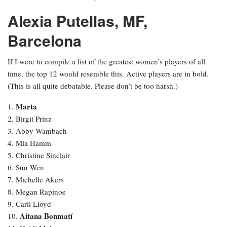
Alexia Putellas, MF,
Barcelona
If I were to compile a list of the greatest women’s players of all
time, the top 12 would resemble this. Active players are in bold.
(This is all quite debatable. Please don’t be too harsh.)
Marta
1.
2. Birgit Prinz
3. Abby Wambach
4. Mia Hamm
5. Christine Sinclair
6. Sun Wen
7. Michelle Akers
8. Megan Rapinoe
9. Carli Lloyd
Aitana Bonmatí
10.