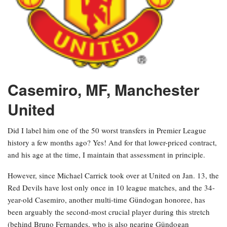
Casemiro, MF, Manchester
United
Did I label him one of the 50 worst transfers in Premier League
history a few months ago? Yes! And for that lower-priced contract,
and his age at the time, I maintain that assessment in principle.
However, since Michael Carrick took over at United on Jan. 13, the
Red Devils have lost only once in 10 league matches, and the 34-
year-old Casemiro, another multi-time Gündogan honoree, has
been arguably the second-most crucial player during this stretch
(behind Bruno Fernandes, who is also nearing Gündogan