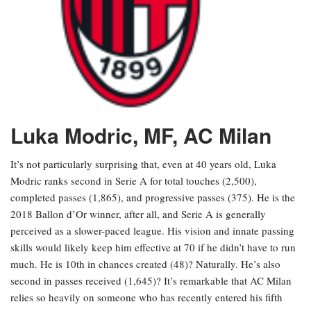
Luka Modric, MF, AC Milan
It’s not particularly surprising that, even at 40 years old, Luka
Modric ranks second in Serie A for total touches (2,500),
completed passes (1,865), and progressive passes (375). He is the
2018 Ballon d’Or winner, after all, and Serie A is generally
perceived as a slower-paced league. His vision and innate passing
skills would likely keep him effective at 70 if he didn’t have to run
much. He is 10th in chances created (48)? Naturally. He’s also
second in passes received (1,645)? It’s remarkable that AC Milan
relies so heavily on someone who has recently entered his fifth