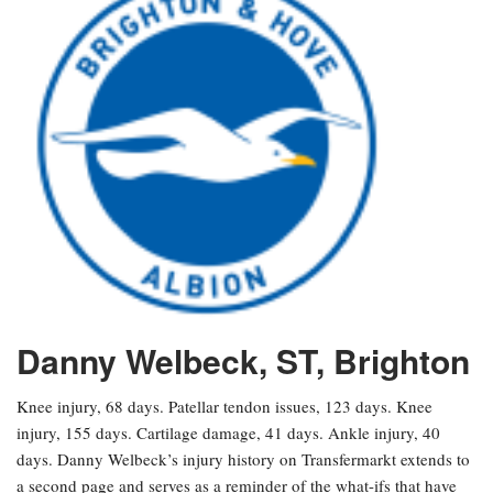
Danny Welbeck, ST, Brighton
Knee injury, 68 days. Patellar tendon issues, 123 days. Knee
injury, 155 days. Cartilage damage, 41 days. Ankle injury, 40
days. Danny Welbeck’s injury history on Transfermarkt extends to
a second page and serves as a reminder of the what-ifs that have