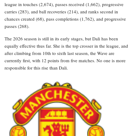
league in touches (2,674), passes received (1,662), progressive
carries (283), and ball recoveries (214), and ranks second in
chances created (68), pass completions (1,762), and progressive
passes (268).
The 2026 season is still in its early stages, but Dali has been
equally effective thus far. She is the top crosser in the league, and
after climbing from 10th to sixth last season, the Wave are
currently first, with 12 points from five matches. No one is more
responsible for this rise than Dali.