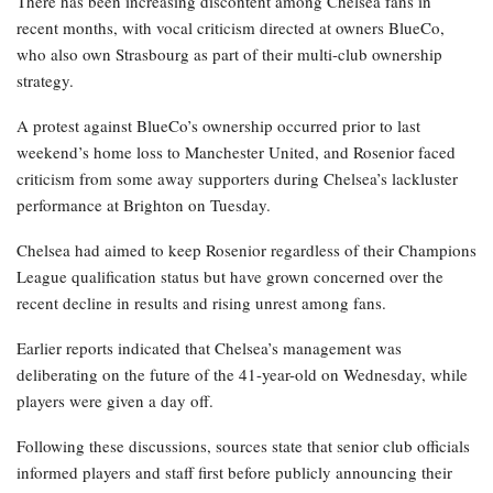
There has been increasing discontent among Chelsea fans in
recent months, with vocal criticism directed at owners BlueCo,
who also own Strasbourg as part of their multi-club ownership
strategy.
A protest against BlueCo’s ownership occurred prior to last
weekend’s home loss to Manchester United, and Rosenior faced
criticism from some away supporters during Chelsea’s lackluster
performance at Brighton on Tuesday.
Chelsea had aimed to keep Rosenior regardless of their Champions
League qualification status but have grown concerned over the
recent decline in results and rising unrest among fans.
Earlier reports indicated that Chelsea’s management was
deliberating on the future of the 41-year-old on Wednesday, while
players were given a day off.
Following these discussions, sources state that senior club officials
informed players and staff first before publicly announcing their