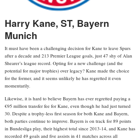
Harry Kane, ST, Bayern
Munich
It must have been a challenging decision for Kane to leave Spurs
after a decade and 213 Premier League goals, just 47 shy of Alan
Shearer’s league record. Opting for a new challenge (and the
potential for major trophies) over legacy? Kane made the choice
for the former, and it seems unlikely he has regretted it even
momentarily.
Likewise, it is hard to believe Bayern has ever regretted paying a
€95 million transfer fee for Kane, even though he had just turned
30. Despite a trophy-less first season for both Kane and Bayern,
both parties continue to improve. Bayern is on track for 89 points
in Bundesliga play, their highest total since 2013-14, and Kane has
recorded 49 goals and five assists in 41 matches across all