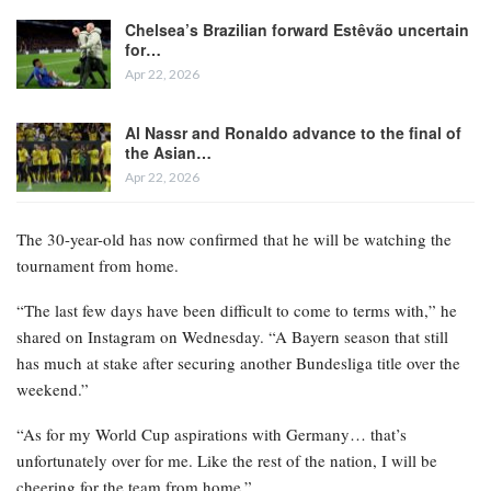
Chelsea’s Brazilian forward Estêvão uncertain
for…
Apr 22, 2026
Al Nassr and Ronaldo advance to the final of
the Asian…
Apr 22, 2026
The 30-year-old has now confirmed that he will be watching the
tournament from home.
“The last few days have been difficult to come to terms with,” he
shared on Instagram on Wednesday. “A Bayern season that still
has much at stake after securing another Bundesliga title over the
weekend.”
“As for my World Cup aspirations with Germany… that’s
unfortunately over for me. Like the rest of the nation, I will be
cheering for the team from home.”