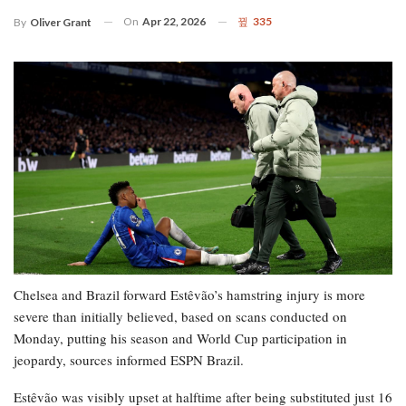
On
Apr 22, 2026
335
By
Oliver Grant
Chelsea and Brazil forward Estêvão’s hamstring injury is more
severe than initially believed, based on scans conducted on
Monday, putting his season and World Cup participation in
jeopardy, sources informed ESPN Brazil.
Estêvão was visibly upset at halftime after being substituted just 16