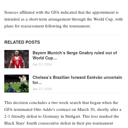
Sources affiliated with the GFA indicated that the appointment is
intended as a short-term arrangement through the World Cup, with
plans for reassessment following the tournament.
RELATED POSTS
Bayern Munich’s Serge Gnabry ruled out of
World Cup…
Apr 22, 2026
Chelsea’s Brazilian forward Estêvão uncertain
for…
Apr 22, 2026
This decision concludes a two-week search that began when the
GFA terminated Otto Addo’s contract on March 30, shortly after a
2-1 friendly defeat to Germany in Stuttgart. This loss marked the
Black Stars’ fourth consecutive defeat in their pre-tournament