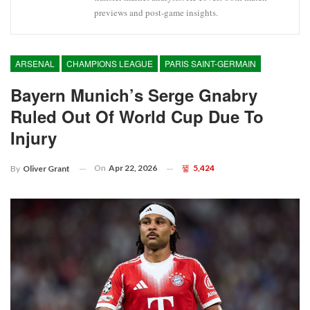
previews and post-game insights.
ARSENAL
CHAMPIONS LEAGUE
PARIS SAINT-GERMAIN
Bayern Munich’s Serge Gnabry
Ruled Out Of World Cup Due To
Injury
On
Apr 22, 2026
5,424
By
Oliver Grant