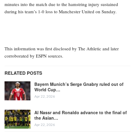
minutes into the match due to the hamstring injury sustained
during his team’s 1-0 loss to Manchester United on Sunday.
This information was first disclosed by The Athletic and later
corroborated by ESPN sources.
RELATED POSTS
Bayern Munich’s Serge Gnabry ruled out of
World Cup…
Apr 22, 2026
Al Nassr and Ronaldo advance to the final of
the Asian…
Apr 22, 2026