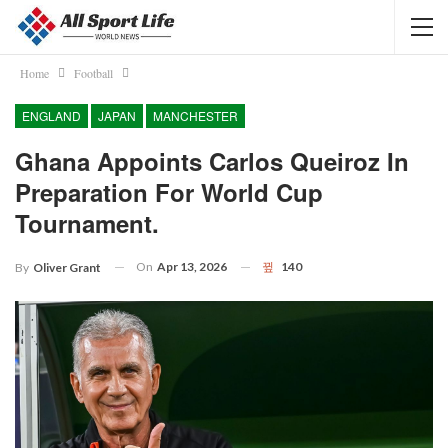
Home
Football
ENGLAND
JAPAN
MANCHESTER
Ghana Appoints Carlos Queiroz In
Preparation For World Cup
Tournament.
On
Apr 13, 2026
140
By
Oliver Grant