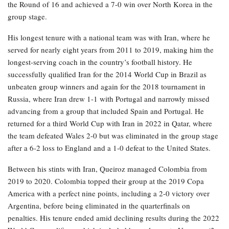
the Round of 16 and achieved a 7-0 win over North Korea in the
group stage.
His longest tenure with a national team was with Iran, where he
served for nearly eight years from 2011 to 2019, making him the
longest-serving coach in the country’s football history. He
successfully qualified Iran for the 2014 World Cup in Brazil as
unbeaten group winners and again for the 2018 tournament in
Russia, where Iran drew 1-1 with Portugal and narrowly missed
advancing from a group that included Spain and Portugal. He
returned for a third World Cup with Iran in 2022 in Qatar, where
the team defeated Wales 2-0 but was eliminated in the group stage
after a 6-2 loss to England and a 1-0 defeat to the United States.
Between his stints with Iran, Queiroz managed Colombia from
2019 to 2020. Colombia topped their group at the 2019 Copa
America with a perfect nine points, including a 2-0 victory over
Argentina, before being eliminated in the quarterfinals on
penalties. His tenure ended amid declining results during the 2022