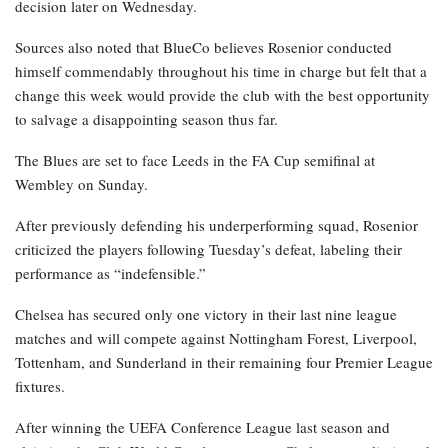
decision later on Wednesday.
Sources also noted that BlueCo believes Rosenior conducted
himself commendably throughout his time in charge but felt that a
change this week would provide the club with the best opportunity
to salvage a disappointing season thus far.
The Blues are set to face Leeds in the FA Cup semifinal at
Wembley on Sunday.
After previously defending his underperforming squad, Rosenior
criticized the players following Tuesday’s defeat, labeling their
performance as “indefensible.”
Chelsea has secured only one victory in their last nine league
matches and will compete against Nottingham Forest, Liverpool,
Tottenham, and Sunderland in their remaining four Premier League
fixtures.
After winning the UEFA Conference League last season and