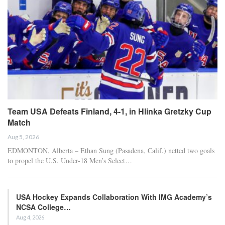
Team USA Defeats Finland, 4-1, in Hlinka Gretzky Cup
Match
Aug 5, 2026
EDMONTON, Alberta – Ethan Sung (Pasadena, Calif.) netted two goals
to propel the U.S. Under-18 Men’s Select…
USA Hockey Expands Collaboration With IMG Academy’s
NCSA College…
Aug 4, 2026