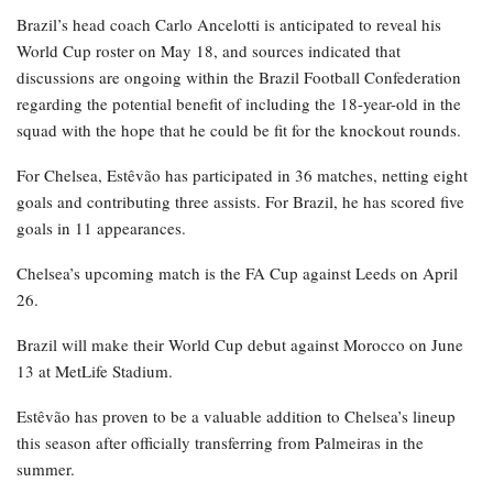
Brazil’s head coach Carlo Ancelotti is anticipated to reveal his
World Cup roster on May 18, and sources indicated that
discussions are ongoing within the Brazil Football Confederation
regarding the potential benefit of including the 18-year-old in the
squad with the hope that he could be fit for the knockout rounds.
For Chelsea, Estêvão has participated in 36 matches, netting eight
goals and contributing three assists. For Brazil, he has scored five
goals in 11 appearances.
Chelsea’s upcoming match is the FA Cup against Leeds on April
26.
Brazil will make their World Cup debut against Morocco on June
13 at MetLife Stadium.
Estêvão has proven to be a valuable addition to Chelsea’s lineup
this season after officially transferring from Palmeiras in the
summer.