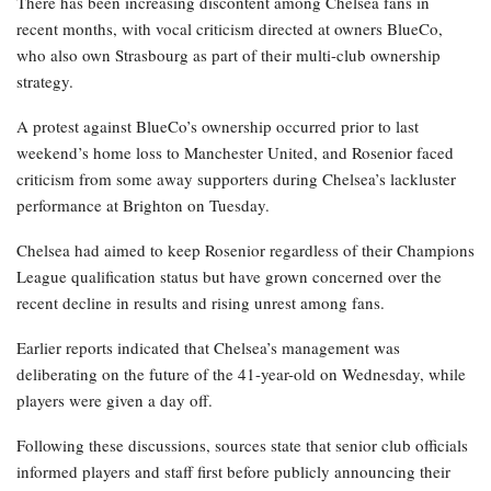
There has been increasing discontent among Chelsea fans in
recent months, with vocal criticism directed at owners BlueCo,
who also own Strasbourg as part of their multi-club ownership
strategy.
A protest against BlueCo’s ownership occurred prior to last
weekend’s home loss to Manchester United, and Rosenior faced
criticism from some away supporters during Chelsea’s lackluster
performance at Brighton on Tuesday.
Chelsea had aimed to keep Rosenior regardless of their Champions
League qualification status but have grown concerned over the
recent decline in results and rising unrest among fans.
Earlier reports indicated that Chelsea’s management was
deliberating on the future of the 41-year-old on Wednesday, while
players were given a day off.
Following these discussions, sources state that senior club officials
informed players and staff first before publicly announcing their