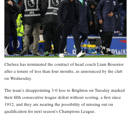
Chelsea has terminated the contract of head coach Liam Rosenior
after a tenure of less than four months, as announced by the club
on Wednesday.
The team’s disappointing 3-0 loss to Brighton on Tuesday marked
their fifth consecutive league defeat without scoring, a first since
1912, and they are nearing the possibility of missing out on
qualification for next season’s Champions League.