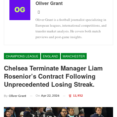
Oliver Grant
Oliver Grant is a football journalist specializing in
European leagues, international competitions, and
transfer market analysis. He covers both match
previews and post-game insights.
CHAMPIONS LEAGUE
ENGLAND
MANCHESTER
Chelsea Terminate Manager Liam
Rosenior’s Contract Following
Unprecedented Losing Streak.
On
Apr 22, 2026
11,952
By
Oliver Grant