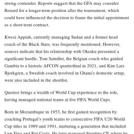
strong contender. Reports suggest that the GFA may consider
Renard for a longer-term position after the tournament, which
could have influenced the decision to frame the initial appointment
as a short-term contract.
Kwesi Appiah, currently managing Sudan and a former head
coach of the Black Stars, was frequently mentioned. However,
sources indicate that his relationship with Okraku presented a
significant hurdle. Tom Saintfiet, the Belgian coach who guided
Gambia to a historic AFCON quarterfinal in 2021, and Kim Lars
Bjorkgren, a Swedish coach involved in Ghana’s domestic setup,
were also included in the shortlist.
Queiroz brings a wealth of World Cup experience to the role,
having managed national teams at five FIFA World Cups.
Born in Mozambique in 1953, he first gained recognition by
coaching Portugal’s youth teams to consecutive FIFA U20 World
Cup titles in 1989 and 1991, nurturing a generation that included
Luis Figo and Rui Costa. He later managed Sporting CP, where he