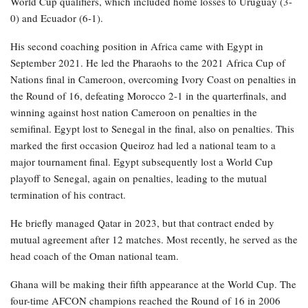
World Cup qualifiers, which included home losses to Uruguay (3-
0) and Ecuador (6-1).
His second coaching position in Africa came with Egypt in
September 2021. He led the Pharaohs to the 2021 Africa Cup of
Nations final in Cameroon, overcoming Ivory Coast on penalties in
the Round of 16, defeating Morocco 2-1 in the quarterfinals, and
winning against host nation Cameroon on penalties in the
semifinal. Egypt lost to Senegal in the final, also on penalties. This
marked the first occasion Queiroz had led a national team to a
major tournament final. Egypt subsequently lost a World Cup
playoff to Senegal, again on penalties, leading to the mutual
termination of his contract.
He briefly managed Qatar in 2023, but that contract ended by
mutual agreement after 12 matches. Most recently, he served as the
head coach of the Oman national team.
Ghana will be making their fifth appearance at the World Cup. The
four-time AFCON champions reached the Round of 16 in 2006