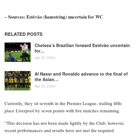
– Sources: Estêvão (hamstring) uncertain for WC
RELATED POSTS
Chelsea’s Brazilian forward Estêvão uncertain
for…
Apr 22, 2026
Al Nassr and Ronaldo advance to the final of
the Asian…
Apr 22, 2026
Currently, they sit seventh in the Premier League, trailing fifth-
place Liverpool by seven points with five matches remaining.
“This decision has not been made lightly by the Club; however,
recent performances and results have not met the required