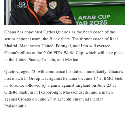
Ghana has appointed Carlos Queiroz as the head coach of the
senior national team, the Black Stars. The former coach of Real
Madrid, Manchester United, Portugal, and Iran will oversee
Ghana’s efforts at the 2026 FIFA World Cup, which will take place
in the United States, Canada, and Mexico.
Queiroz, aged 73, will commence his duties immediately. Ghana’s
first match in Group L is against Panama on June 17 at BMO Field
in Toronto, followed by a game against England on June 23 at
Gillette Stadium in Foxborough, Massachusetts, and a match
against Croatia on June 27 at Lincoln Financial Field in
Philadelphia.