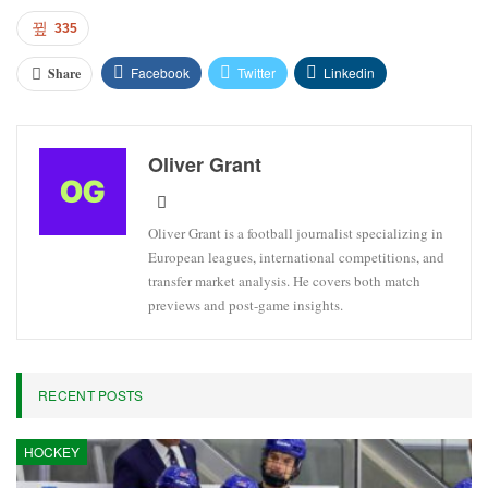
335
Facebook
Twitter
Linkedin
Share
Oliver Grant
Oliver Grant is a football journalist specializing in
European leagues, international competitions, and
transfer market analysis. He covers both match
previews and post-game insights.
RECENT POSTS
HOCKEY