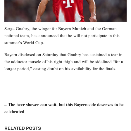
Serge Gnabry, the winger for Bayern Munich and the German
national team, has announced that he will not participate in this
summer’s World Cup.
Bayern disclosed on Saturday that Gnabry has sustained a tear in
the adductor muscle of his right thigh and will be sidelined “for a
longer period,” casting doubt on his availability for the finals.
– The beer shower can wait, but this Bayern side deserves to be
celebrated
RELATED POSTS