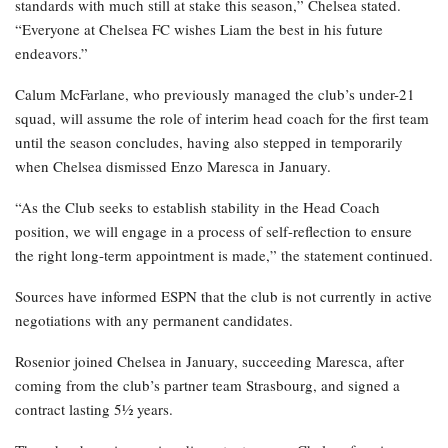
standards with much still at stake this season,” Chelsea stated.
“Everyone at Chelsea FC wishes Liam the best in his future
endeavors.”
Calum McFarlane, who previously managed the club’s under-21
squad, will assume the role of interim head coach for the first team
until the season concludes, having also stepped in temporarily
when Chelsea dismissed Enzo Maresca in January.
“As the Club seeks to establish stability in the Head Coach
position, we will engage in a process of self-reflection to ensure
the right long-term appointment is made,” the statement continued.
Sources have informed ESPN that the club is not currently in active
negotiations with any permanent candidates.
Rosenior joined Chelsea in January, succeeding Maresca, after
coming from the club’s partner team Strasbourg, and signed a
contract lasting 5½ years.