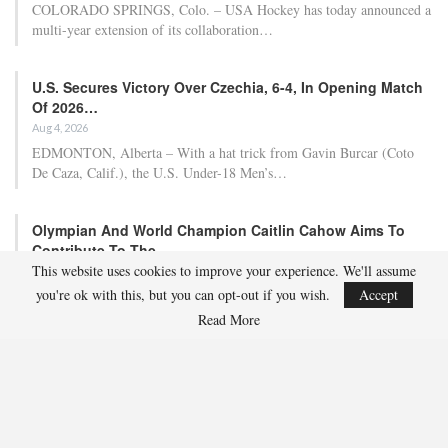
COLORADO SPRINGS, Colo. – USA Hockey has today announced a
multi-year extension of its collaboration…
U.S. Secures Victory Over Czechia, 6-4, In Opening Match
Of 2026…
Aug 4, 2026
EDMONTON, Alberta – With a hat trick from Gavin Burcar (Coto
De Caza, Calif.), the U.S. Under-18 Men’s…
Olympian And World Champion Caitlin Cahow Aims To
Contribute To The…
This website uses cookies to improve your experience. We'll assume
Aug 3, 2026
you're ok with this, but you can opt-out if you wish.
Accept
Caitlin Cahow will always remember entering the stadium for the
Opening Ceremony of the 2006 Olympic Winter…
Read More
Team USA Overcomes Canada, 7-2, To Conclude World
Junior Summer…
Aug 2, 2026
WINDSOR, Ont. – Team USA, propelled by three-point contributions