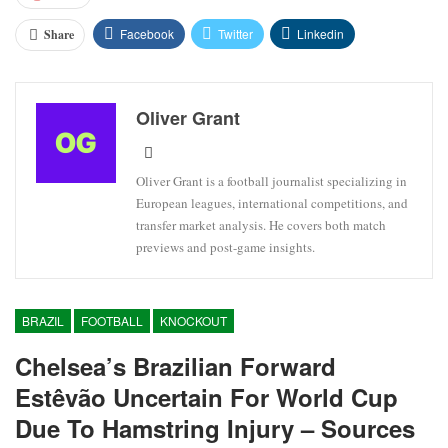
Facebook
Twitter
Linkedin
Share
Oliver Grant
Oliver Grant is a football journalist specializing in
European leagues, international competitions, and
transfer market analysis. He covers both match
previews and post-game insights.
BRAZIL
FOOTBALL
KNOCKOUT
Chelsea’s Brazilian Forward
Estêvão Uncertain For World Cup
Due To Hamstring Injury – Sources