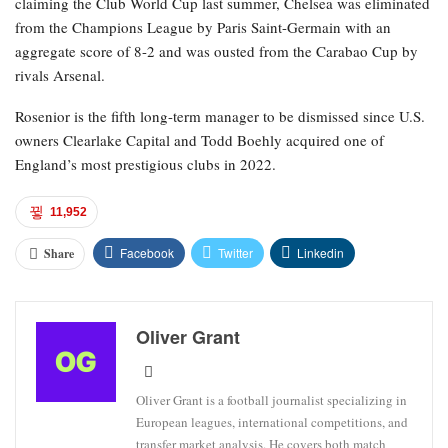
claiming the Club World Cup last summer, Chelsea was eliminated
from the Champions League by Paris Saint-Germain with an
aggregate score of 8-2 and was ousted from the Carabao Cup by
rivals Arsenal.
Rosenior is the fifth long-term manager to be dismissed since U.S.
owners Clearlake Capital and Todd Boehly acquired one of
England’s most prestigious clubs in 2022.
11,952
Facebook
Twitter
Linkedin
Share
Oliver Grant
Oliver Grant is a football journalist specializing in
European leagues, international competitions, and
transfer market analysis. He covers both match