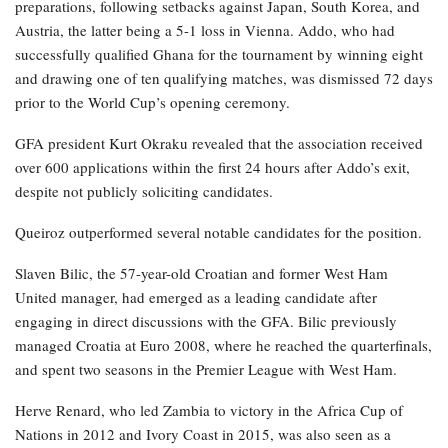
preparations, following setbacks against Japan, South Korea, and
Austria, the latter being a 5-1 loss in Vienna. Addo, who had
successfully qualified Ghana for the tournament by winning eight
and drawing one of ten qualifying matches, was dismissed 72 days
prior to the World Cup’s opening ceremony.
GFA president Kurt Okraku revealed that the association received
over 600 applications within the first 24 hours after Addo’s exit,
despite not publicly soliciting candidates.
Queiroz outperformed several notable candidates for the position.
Slaven Bilic, the 57-year-old Croatian and former West Ham
United manager, had emerged as a leading candidate after
engaging in direct discussions with the GFA. Bilic previously
managed Croatia at Euro 2008, where he reached the quarterfinals,
and spent two seasons in the Premier League with West Ham.
Herve Renard, who led Zambia to victory in the Africa Cup of
Nations in 2012 and Ivory Coast in 2015, was also seen as a