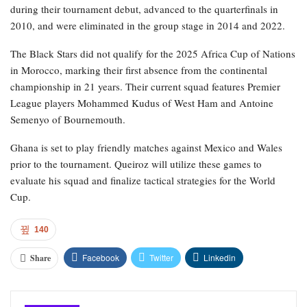
during their tournament debut, advanced to the quarterfinals in
2010, and were eliminated in the group stage in 2014 and 2022.
The Black Stars did not qualify for the 2025 Africa Cup of Nations
in Morocco, marking their first absence from the continental
championship in 21 years. Their current squad features Premier
League players Mohammed Kudus of West Ham and Antoine
Semenyo of Bournemouth.
Ghana is set to play friendly matches against Mexico and Wales
prior to the tournament. Queiroz will utilize these games to
evaluate his squad and finalize tactical strategies for the World
Cup.
140
Facebook
Twitter
Linkedin
Share