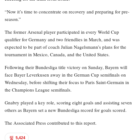
“Now it’s time to concentrate on recovery and preparing for pre-
season.”
The former Arsenal player participated in every World Cup
qualifier for Germany and two friendlies in March, and was
expected to be part of coach Julian Nagelsmann’s plans for the
tournament in Mexico, Canada, and the United States.
Following their Bundesliga title victory on Sunday, Bayern will
face Bayer Leverkusen away in the German Cup semifinals on
Wednesday, before shifting their focus to Paris Saint-Germain in
the Champions League semifinals.
Gnabry played a key role, scoring eight goals and assisting seven
others as Bayern set a new Bundesliga record for goals scored.
The Associated Press contributed to this report.
5,424