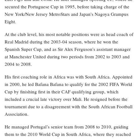
secured the Portuguese Cup in 1995, before taking charge of the
New York/New Jersey MetroStars and Japan’s Nagoya Grampus
Eight.
At the club level, his most notable positions were as head coach of
Real Madrid during the 2003-04 season, where he won the
Spanish Super Cup, and as Sir Alex Ferguson’s assistant manager
at Manchester United during two periods from 2002 to 2003 and
2004 to 2008.
His first coaching role in Africa was with South Africa. Appointed
in 2000, he led Bafana Bafana to qualify for the 2002 FIFA World
Cup by finishing first in their CAF qualifying group, which
included a crucial late victory over Mali. He resigned before the
tournament due to a disagreement with the South African Football
Association.
He managed Portugal’s senior team from 2008 to 2010, guiding
them to the 2010 World Cup in South Africa, where they reached