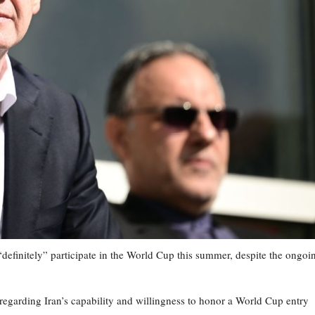
“definitely” participate in the World Cup this summer, despite the ongoi
regarding Iran’s capability and willingness to honor a World Cup entry