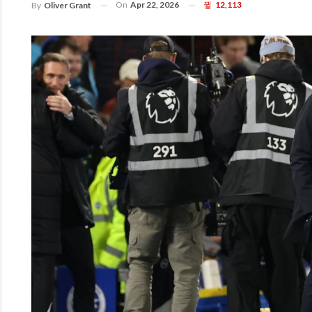
On
Apr 22, 2026
12,113
By
Oliver Grant