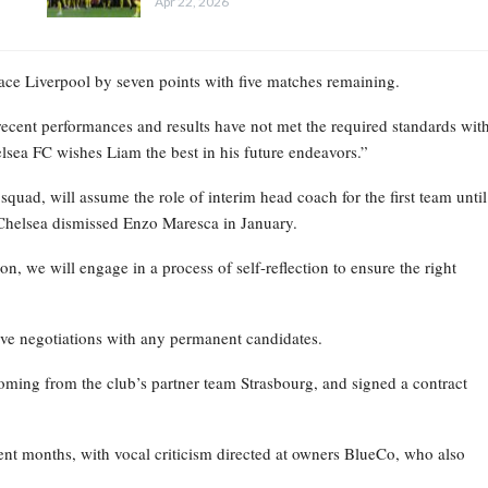
Apr 22, 2026
place Liverpool by seven points with five matches remaining.
recent performances and results have not met the required standards wit
elsea FC wishes Liam the best in his future endeavors.”
ad, will assume the role of interim head coach for the first team until
Chelsea dismissed Enzo Maresca in January.
on, we will engage in a process of self-reflection to ensure the right
ive negotiations with any permanent candidates.
oming from the club’s partner team Strasbourg, and signed a contract
nt months, with vocal criticism directed at owners BlueCo, who also