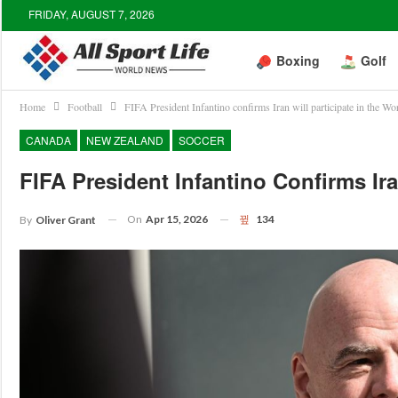
FRIDAY, AUGUST 7, 2026
Boxing
Golf
Home
Football
FIFA President Infantino confirms Iran will participate in the Wo
CANADA
NEW ZEALAND
SOCCER
FIFA President Infantino Confirms Ira
On
Apr 15, 2026
134
By
Oliver Grant