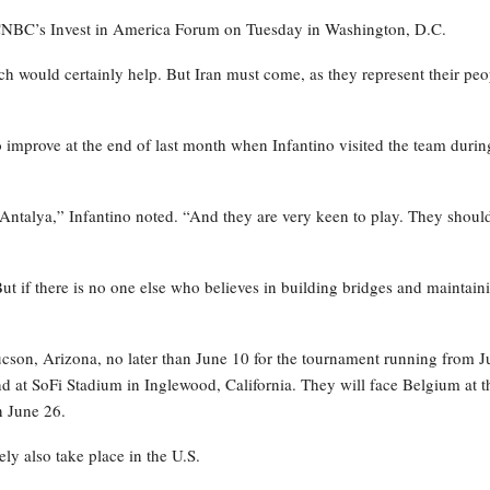
t CNBC’s Invest in America Forum on Tuesday in Washington, D.C.
ich would certainly help. But Iran must come, as they represent their peo
o improve at the end of last month when Infantino visited the team durin
Antalya,” Infantino noted. “And they are very keen to play. They shoul
ut if there is no one else who believes in building bridges and maintain
 Tucson, Arizona, no later than June 10 for the tournament running from 
and at SoFi Stadium in Inglewood, California. They will face Belgium at t
n June 26.
ly also take place in the U.S.