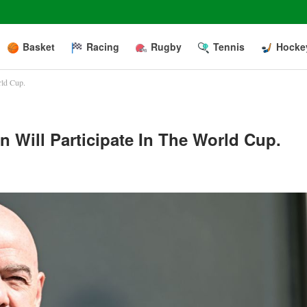
Basket
Racing
Rugby
Tennis
Hocke
rld Cup.
n Will Participate In The World Cup.