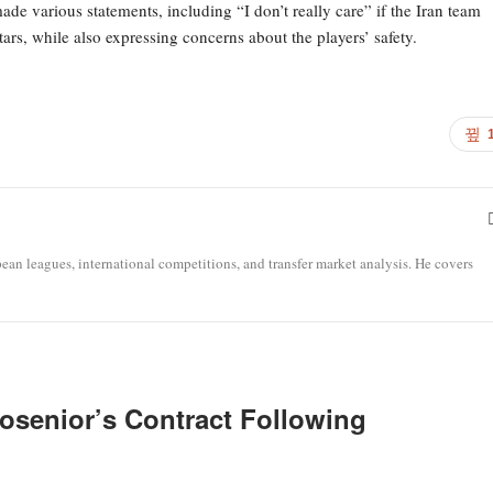
e various statements, including “I don’t really care” if the Iran team
tars, while also expressing concerns about the players’ safety.
opean leagues, international competitions, and transfer market analysis. He covers
osenior’s Contract Following