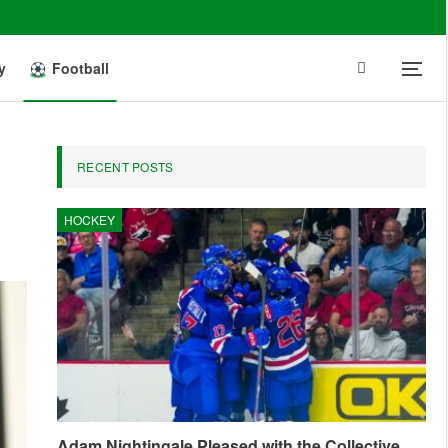
y
Football
RECENT POSTS
HOCKEY
Adam Nightingale Pleased with the Collective