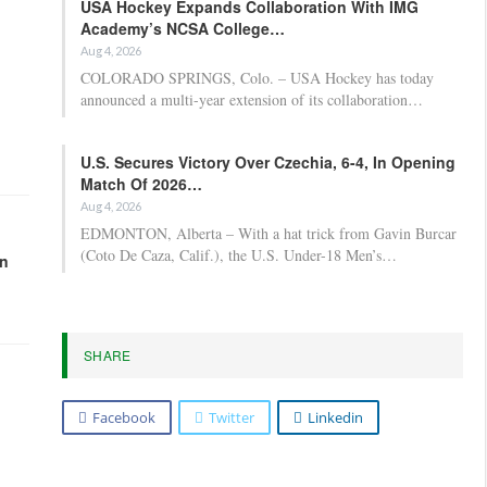
USA Hockey Expands Collaboration With IMG
Academy’s NCSA College…
Aug 4, 2026
COLORADO SPRINGS, Colo. – USA Hockey has today
announced a multi-year extension of its collaboration…
U.S. Secures Victory Over Czechia, 6-4, In Opening
Match Of 2026…
Aug 4, 2026
EDMONTON, Alberta – With a hat trick from Gavin Burcar
(Coto De Caza, Calif.), the U.S. Under-18 Men’s…
in
SHARE
Facebook
Twitter
Linkedin