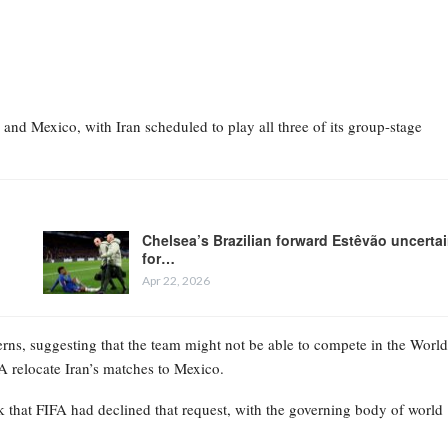
and Mexico, with Iran scheduled to play all three of its group-stage
Chelsea’s Brazilian forward Estêvão uncerta
for…
Apr 22, 2026
erns, suggesting that the team might not be able to compete in the World
FA relocate Iran’s matches to Mexico.
that FIFA had declined that request, with the governing body of world