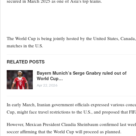
secured in March 2025 as one of Asia’s top teams.
The World Cup is being jointly hosted by the United States, Canada, 
matches in the U.S.
RELATED POSTS
Bayern Munich’s Serge Gnabry ruled out of
World Cup…
Apr 22, 2026
In early March, Iranian government officials expressed various conc
Cup, might face travel restrictions to the U.S., and proposed that FI
However, Mexican President Claudia Sheinbaum confirmed last week 
soccer affirming that the World Cup will proceed as planned.