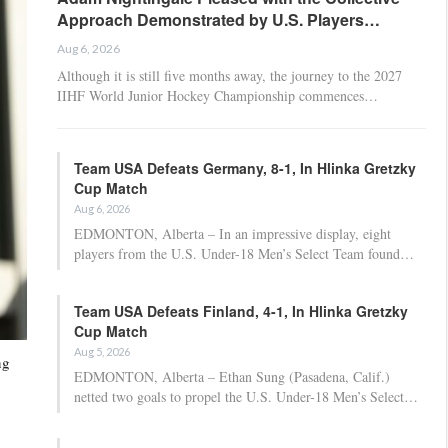
Approach Demonstrated by U.S. Players…
Aug 6, 2026
Although it is still five months away, the journey to the 2027
IIHF World Junior Hockey Championship commences…
Team USA Defeats Germany, 8-1, In Hlinka Gretzky
Cup Match
Aug 6, 2026
EDMONTON, Alberta – In an impressive display, eight
players from the U.S. Under-18 Men’s Select Team found…
Team USA Defeats Finland, 4-1, In Hlinka Gretzky
Cup Match
Aug 5, 2026
ng
EDMONTON, Alberta – Ethan Sung (Pasadena, Calif.)
netted two goals to propel the U.S. Under-18 Men’s Select…