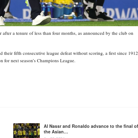
 after a tenure of less than four months, as announced by the club on
heir fifth consecutive league defeat without scoring, a first since 1912
tion for next season’s Champions League.
Al Nassr and Ronaldo advance to the final o
the Asian…