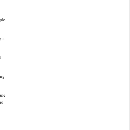
ple.
g a
d
ing
June
he