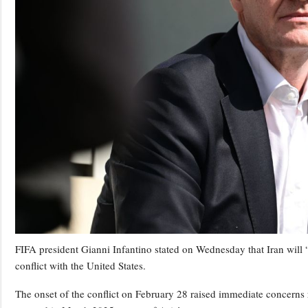
FIFA president Gianni Infantino stated on Wednesday that Iran will 
conflict with the United States.
The onset of the conflict on February 28 raised immediate concerns 