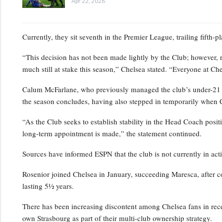
Apr 22, 2026
Currently, they sit seventh in the Premier League, trailing fifth-
“This decision has not been made lightly by the Club; however, 
much still at stake this season,” Chelsea stated. “Everyone at Ch
Calum McFarlane, who previously managed the club’s under-21 squ
the season concludes, having also stepped in temporarily when 
“As the Club seeks to establish stability in the Head Coach positi
long-term appointment is made,” the statement continued.
Sources have informed ESPN that the club is not currently in act
Rosenior joined Chelsea in January, succeeding Maresca, after c
lasting 5½ years.
There has been increasing discontent among Chelsea fans in rece
own Strasbourg as part of their multi-club ownership strategy.