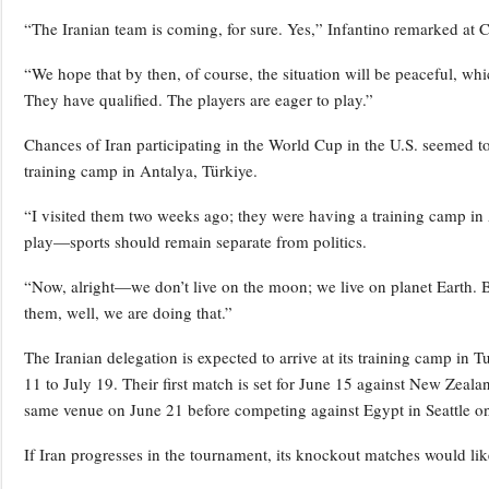
“The Iranian team is coming, for sure. Yes,” Infantino remarked a
“We hope that by then, of course, the situation will be peaceful, wh
They have qualified. The players are eager to play.”
Chances of Iran participating in the World Cup in the U.S. seemed t
training camp in Antalya, Türkiye.
“I visited them two weeks ago; they were having a training camp in 
play—sports should remain separate from politics.
“Now, alright—we don’t live on the moon; we live on planet Earth. B
them, well, we are doing that.”
The Iranian delegation is expected to arrive at its training camp in
11 to July 19. Their first match is set for June 15 against New Zeal
same venue on June 21 before competing against Egypt in Seattle o
If Iran progresses in the tournament, its knockout matches would like