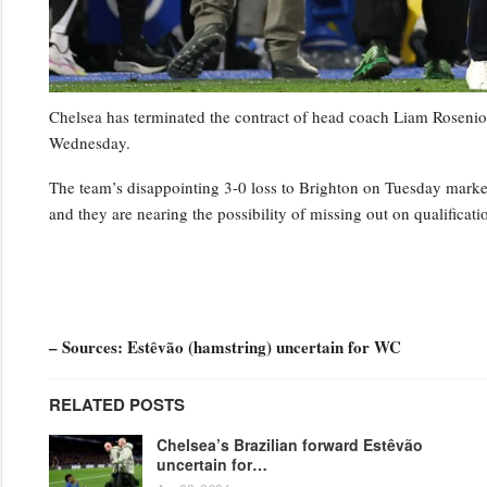
Chelsea has terminated the contract of head coach Liam Rosenior
Wednesday.
The team’s disappointing 3-0 loss to Brighton on Tuesday marked t
and they are nearing the possibility of missing out on qualifica
– Sources: Estêvão (hamstring) uncertain for WC
RELATED POSTS
Chelsea’s Brazilian forward Estêvão
uncertain for…