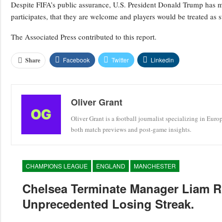
Despite FIFA’s public assurance, U.S. President Donald Trump has mad
participates, that they are welcome and players would be treated as s
The Associated Press contributed to this report.
Facebook
Twitter
Linkedin
Share
Oliver Grant
Oliver Grant is a football journalist specializing in Eur
both match previews and post-game insights.
CHAMPIONS LEAGUE
ENGLAND
MANCHESTER
Chelsea Terminate Manager Liam R
Unprecedented Losing Streak.