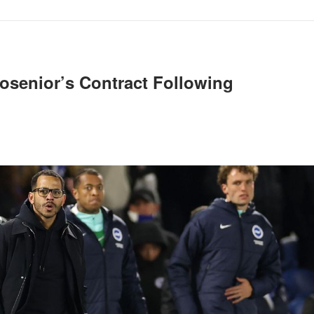
osenior’s Contract Following