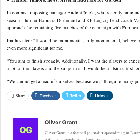
In contrast, opposing manager Andoni Iraola, who recently announced
season—former Borussia Dortmund and RB Leipzig head coach Mar
approach the remaining five matches of the campaign with European q
Iraola stated: “It would be monumental, truly monumental, believe 
even more significant for me.
“You aim to finish strongly. Additionally, I want the players to expe
a lot for the players and the supporters. It would be a historic first f
“We cannot get ahead of ourselves because we still require many poi
Facebook
Twitter
Linkedin
Share
Oliver Grant
Oliver Grant is a football journalist specializing in Eur
both match previews and post-game insights.