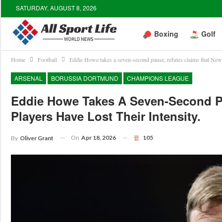
SATURDAY, AUGUST 8, 2026
Boxing
Golf
Home
Football
Eddie Howe takes a seven-second pause, refutes claims that Newcas
ARSENAL
BORUSSIA DORTMUND
CHAMPIONS LEAGUE
Eddie Howe Takes A Seven-Second Pa
Players Have Lost Their Intensity.
On
Apr 18, 2026
105
By
Oliver Grant