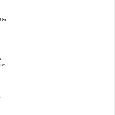
 for
s
uite
”