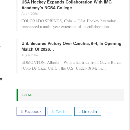
USA Hockey Expands Collaboration With IMG
Academy’s NCSA College…
Aug 4, 2026
COLORADO SPRINGS, Colo. – USA Hockey has today
announced a multi-year extension of its collaboration…
U.S. Secures Victory Over Czechia, 6-4, In Opening
-
Match Of 2026…
Aug 4, 2026
EDMONTON, Alberta – With a hat trick from Gavin Burcar
(Coto De Caza, Calif.), the U.S. Under-18 Men’s…
in
SHARE
Facebook
Twitter
Linkedin