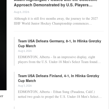
Approach Demonstrated by U.S. Players…
Aug 6, 2026
Although it is still five months away, the journey to the 2027
IIHF World Junior Hockey Championship commences…
Team USA Defeats Germany, 8-1, In Hlinka Gretzky
Cup Match
Aug 6, 2026
EDMONTON, Alberta – In an impressive display, eight
players from the U.S. Under-18 Men’s Select Team found…
Team USA Defeats Finland, 4-1, In Hlinka Gretzky
Cup Match
Aug 5, 2026
EDMONTON, Alberta – Ethan Sung (Pasadena, Calif.)
her
netted two goals to propel the U.S. Under-18 Men’s Select…