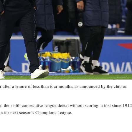
 after a tenure of less than four months, as announced by the club on
heir fifth consecutive league defeat without scoring, a first since 1912
tion for next season’s Champions League.