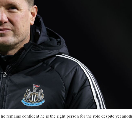
remains confident he is the right person for the role despite yet anot