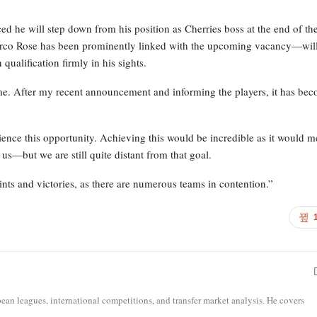
 he will step down from his position as Cherries boss at the end of th
co Rose has been prominently linked with the upcoming vacancy—wil
ualification firmly in his sights.
me. After my recent announcement and informing the players, it has be
rience this opportunity. Achieving this would be incredible as it would 
or us—but we are still quite distant from that goal.
nts and victories, as there are numerous teams in contention.”
opean leagues, international competitions, and transfer market analysis. He covers