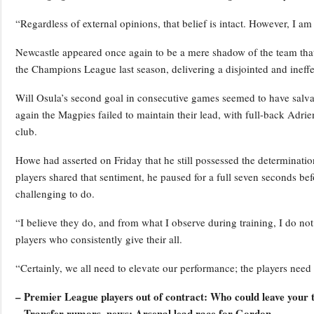
“Regardless of external opinions, that belief is intact. However, I am 
Newcastle appeared once again to be a mere shadow of the team that 
the Champions League last season, delivering a disjointed and ineffe
Will Osula’s second goal in consecutive games seemed to have salva
again the Magpies failed to maintain their lead, with full-back Adrien T
club.
Howe had asserted on Friday that he still possessed the determination 
players shared that sentiment, he paused for a full seven seconds bef
challenging to do.
“I believe they do, and from what I observe during training, I do not
players who consistently give their all.
“Certainly, we all need to elevate our performance; the players need 
– Premier League players out of contract: Who could leave your
– Transfer rumors, news: Arsenal lead race for Gordon