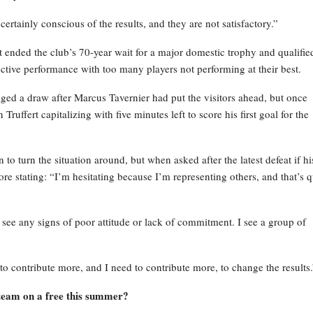
certainly conscious of the results, and they are not satisfactory.”
ended the club’s 70-year wait for a major domestic trophy and qualified
ctive performance with too many players not performing at their best.
ged a draw after Marcus Tavernier had put the visitors ahead, but once
ruffert capitalizing with five minutes left to score his first goal for the
to turn the situation around, but when asked after the latest defeat if hi
ore stating: “I’m hesitating because I’m representing others, and that’s q
 see any signs of poor attitude or lack of commitment. I see a group of
to contribute more, and I need to contribute more, to change the results.
 team on a free this summer?