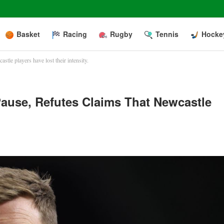
Basket
Racing
Rugby
Tennis
Hocke
tle players have lost their intensity.
use, Refutes Claims That Newcastle