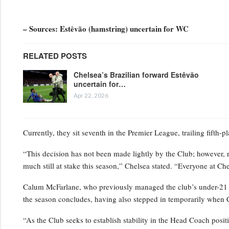
– Sources: Estêvão (hamstring) uncertain for WC
RELATED POSTS
Chelsea’s Brazilian forward Estêvão
uncertain for…
Apr 22, 2026
Currently, they sit seventh in the Premier League, trailing fifth-
“This decision has not been made lightly by the Club; however, 
much still at stake this season,” Chelsea stated. “Everyone at Ch
Calum McFarlane, who previously managed the club’s under-21 squ
the season concludes, having also stepped in temporarily when 
“As the Club seeks to establish stability in the Head Coach positi