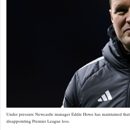
Under pressure Newcastle manager Eddie Howe has maintained that he 
disappointing Premier League loss.