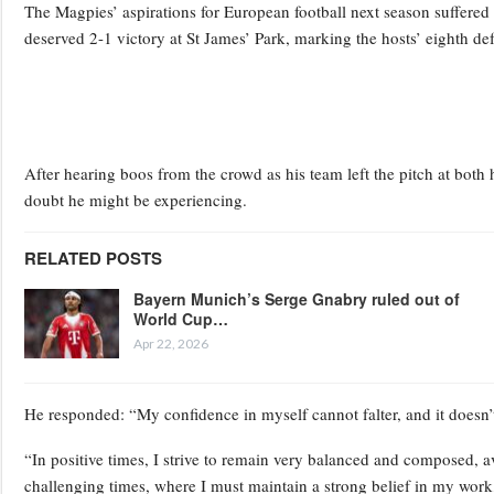
The Magpies’ aspirations for European football next season suffere
deserved 2-1 victory at St James’ Park, marking the hosts’ eighth def
After hearing boos from the crowd as his team left the pitch at bot
doubt he might be experiencing.
RELATED POSTS
Bayern Munich’s Serge Gnabry ruled out of
World Cup…
Apr 22, 2026
He responded: “My confidence in myself cannot falter, and it doesn
“In positive times, I strive to remain very balanced and composed, a
challenging times, where I must maintain a strong belief in my work,