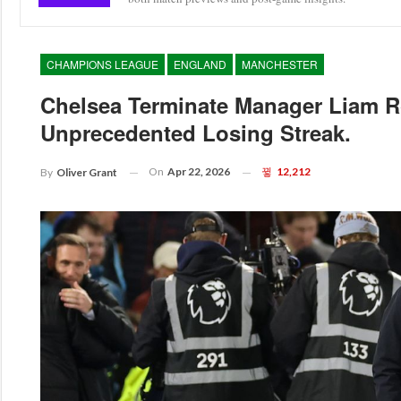
CHAMPIONS LEAGUE
ENGLAND
MANCHESTER
Chelsea Terminate Manager Liam R
Unprecedented Losing Streak.
On
Apr 22, 2026
12,212
By
Oliver Grant