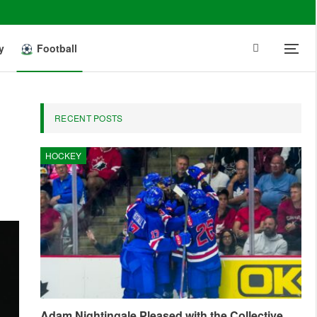
y
Football
RECENT POSTS
HOCKEY
Adam Nightingale Pleased with the Collective