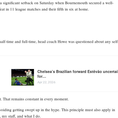
d a significant setback on Saturday when Bournemouth secured a well-
eat in 11 league matches and their fifth in six at home.
h half-time and full-time, head coach Howe was questioned about any self
Chelsea’s Brazilian forward Estêvão uncerta
for…
Apr 22, 2026
’t. That remains constant in every moment.
voiding getting swept up in the hype. This principle must also apply in
 my staff, and what I do.