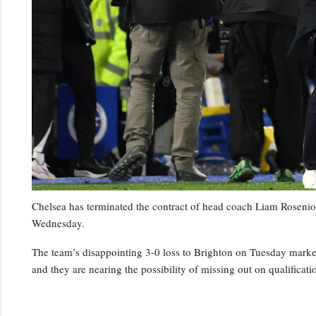
Chelsea has terminated the contract of head coach Liam Rosenior
Wednesday.
The team’s disappointing 3-0 loss to Brighton on Tuesday marked t
and they are nearing the possibility of missing out on qualifica