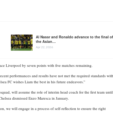
Al Nassr and Ronaldo advance to the final o
the Asian…
Apr 22, 2026
place Liverpool by seven points with five matches remaining.
recent performances and results have not met the required standards wit
elsea FC wishes Liam the best in his future endeavors.”
ad, will assume the role of interim head coach for the first team until
Chelsea dismissed Enzo Maresca in January.
on, we will engage in a process of self-reflection to ensure the right