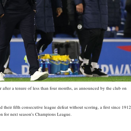
 after a tenure of less than four months, as announced by the club on
heir fifth consecutive league defeat without scoring, a first since 1912
tion for next season’s Champions League.