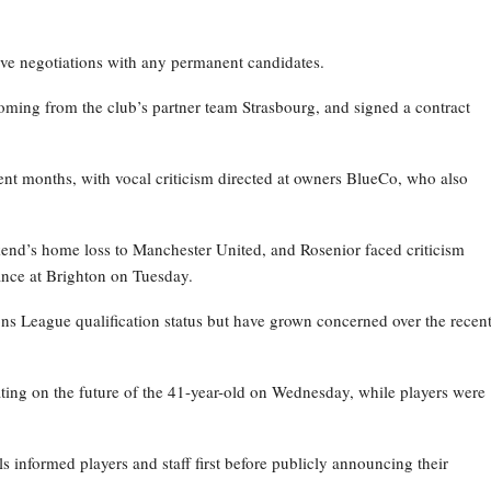
ive negotiations with any permanent candidates.
oming from the club’s partner team Strasbourg, and signed a contract
nt months, with vocal criticism directed at owners BlueCo, who also
kend’s home loss to Manchester United, and Rosenior faced criticism
nce at Brighton on Tuesday.
ns League qualification status but have grown concerned over the recen
ating on the future of the 41-year-old on Wednesday, while players were
ls informed players and staff first before publicly announcing their