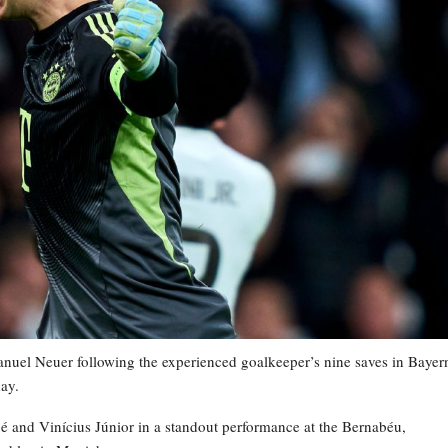
uel Neuer following the experienced goalkeeper’s nine saves in Bayer
ay.
é and Vinícius Júnior in a standout performance at the Bernabéu,