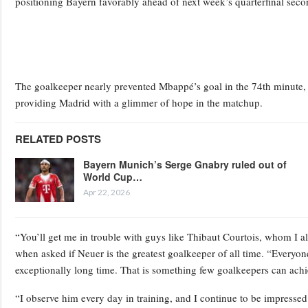
positioning Bayern favorably ahead of next week’s quarterfinal seco
The goalkeeper nearly prevented Mbappé’s goal in the 74th minute, m
providing Madrid with a glimmer of hope in the matchup.
RELATED POSTS
Bayern Munich’s Serge Gnabry ruled out of
World Cup…
Apr 22, 2026
“You’ll get me in trouble with guys like Thibaut Courtois, whom I
when asked if Neuer is the greatest goalkeeper of all time. “Everyon
exceptionally long time. That is something few goalkeepers can achi
“I observe him every day in training, and I continue to be impressed