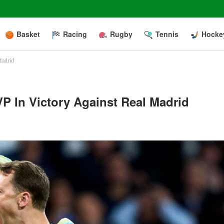
Basket
Racing
Rugby
Tennis
Hocke
Madrid
P In Victory Against Real Madrid