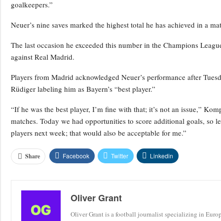
goalkeepers.”
Neuer’s nine saves marked the highest total he has achieved in a matc
The last occasion he exceeded this number in the Champions League
against Real Madrid.
Players from Madrid acknowledged Neuer’s performance after Tuesd
Rüdiger labeling him as Bayern’s “best player.”
“If he was the best player, I’m fine with that; it’s not an issue,” Kom
matches. Today we had opportunities to score additional goals, so le
players next week; that would also be acceptable for me.”
Facebook
Twitter
Linkedin
Share
Oliver Grant
Oliver Grant is a football journalist specializing in Eur