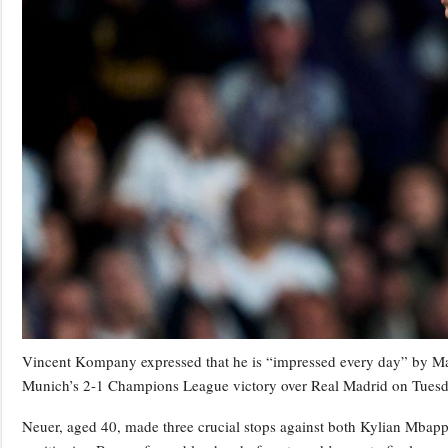
Vincent Kompany expressed that he is “impressed every day” by Man
Munich’s 2-1 Champions League victory over Real Madrid on Tuesd
Neuer, aged 40, made three crucial stops against both Kylian Mbapp