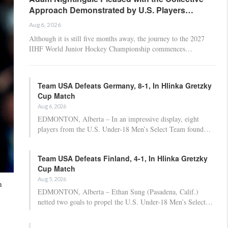
Approach Demonstrated by U.S. Players…
Aug 6, 2026
Although it is still five months away, the journey to the 2027
IIHF World Junior Hockey Championship commences…
Team USA Defeats Germany, 8-1, In Hlinka Gretzky
Cup Match
Aug 6, 2026
EDMONTON, Alberta – In an impressive display, eight
players from the U.S. Under-18 Men’s Select Team found…
Team USA Defeats Finland, 4-1, In Hlinka Gretzky
Cup Match
Aug 5, 2026
n
EDMONTON, Alberta – Ethan Sung (Pasadena, Calif.)
netted two goals to propel the U.S. Under-18 Men’s Select…