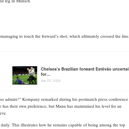
nd leg in Munich.
anaging to touch the forward’s shot, which ultimately crossed the line
Chelsea’s Brazilian forward Estêvão uncerta
for…
Apr 22, 2026
 also admire!” Kompany remarked during his postmatch press conference
e has their own preference, but Manu has maintained his level for an
eve.
 daily. This illustrates how he remains capable of being among the top