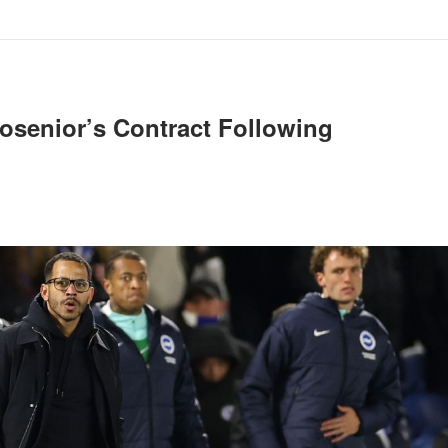
osenior’s Contract Following