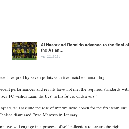
Al Nassr and Ronaldo advance to the final o
the Asian…
Apr 22, 2026
place Liverpool by seven points with five matches remaining.
recent performances and results have not met the required standards wit
elsea FC wishes Liam the best in his future endeavors.”
ad, will assume the role of interim head coach for the first team until
Chelsea dismissed Enzo Maresca in January.
on, we will engage in a process of self-reflection to ensure the right