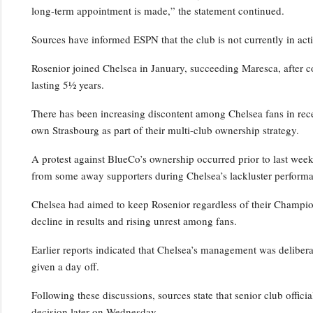
long-term appointment is made,” the statement continued.
Sources have informed ESPN that the club is not currently in act
Rosenior joined Chelsea in January, succeeding Maresca, after c
lasting 5½ years.
There has been increasing discontent among Chelsea fans in rece
own Strasbourg as part of their multi-club ownership strategy.
A protest against BlueCo’s ownership occurred prior to last wee
from some away supporters during Chelsea’s lackluster performa
Chelsea had aimed to keep Rosenior regardless of their Champio
decline in results and rising unrest among fans.
Earlier reports indicated that Chelsea’s management was deliber
given a day off.
Following these discussions, sources state that senior club officia
decision later on Wednesday.