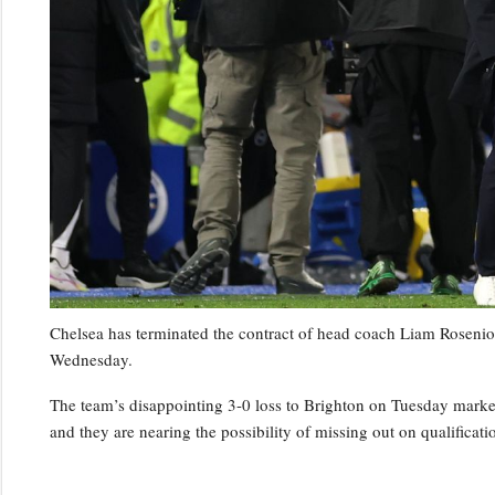
Chelsea has terminated the contract of head coach Liam Rosenior
Wednesday.
The team’s disappointing 3-0 loss to Brighton on Tuesday marked t
and they are nearing the possibility of missing out on qualifica