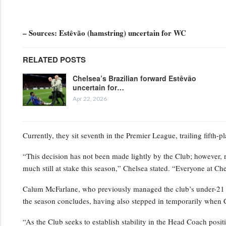
– Sources: Estêvão (hamstring) uncertain for WC
RELATED POSTS
Chelsea’s Brazilian forward Estêvão
uncertain for…
Apr 22, 2026
Currently, they sit seventh in the Premier League, trailing fifth-
“This decision has not been made lightly by the Club; however, 
much still at stake this season,” Chelsea stated. “Everyone at Ch
Calum McFarlane, who previously managed the club’s under-21 squ
the season concludes, having also stepped in temporarily when 
“As the Club seeks to establish stability in the Head Coach positi