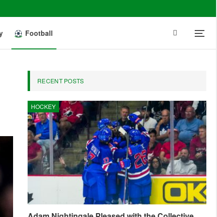
y
Football
RECENT POSTS
HOCKEY
Adam Nightingale Pleased with the Collective