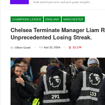
both match previews and post-game insights.
CHAMPIONS LEAGUE
ENGLAND
MANCHESTER
Chelsea Terminate Manager Liam R
Unprecedented Losing Streak.
On
Apr 22, 2026
12,174
By
Oliver Grant