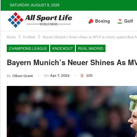
SATURDAY, AUGUST 8, 2026
Boxing
Golf
Home
Football
Bayern Munich’s Neuer shines as MVP in victory against Real 
CHAMPIONS LEAGUE
KNOCKOUT
REAL MADRID
Bayern Munich’s Neuer Shines As MV
On
Apr 7, 2026
103
By
Oliver Grant