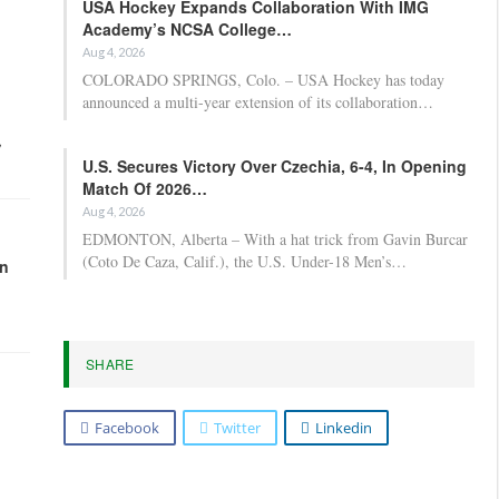
USA Hockey Expands Collaboration With IMG
Academy’s NCSA College…
Aug 4, 2026
COLORADO SPRINGS, Colo. – USA Hockey has today
announced a multi-year extension of its collaboration…
,
U.S. Secures Victory Over Czechia, 6-4, In Opening
Match Of 2026…
Aug 4, 2026
EDMONTON, Alberta – With a hat trick from Gavin Burcar
(Coto De Caza, Calif.), the U.S. Under-18 Men’s…
in
SHARE
Facebook
Twitter
Linkedin