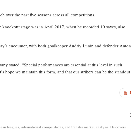
h over the past five seasons across all competitions.
 knockout stage was in April 2017, when he recorded 10 saves, also
ay’s encounter, with both goalkeeper Andriy Lunin and defender Anton
pany stated. “Special performances are essential at this level in such
t’s hope we maintain this form, and that our strikers can be the standout
opean leagues, international competitions, and transfer market analysis. He covers