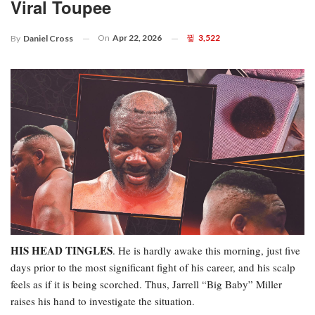
Viral Toupee
On
Apr 22, 2026
3,522
By
Daniel Cross
HIS HEAD TINGLES
. He is hardly awake this morning, just five
days prior to the most significant fight of his career, and his scalp
feels as if it is being scorched. Thus, Jarrell “Big Baby” Miller
raises his hand to investigate the situation.