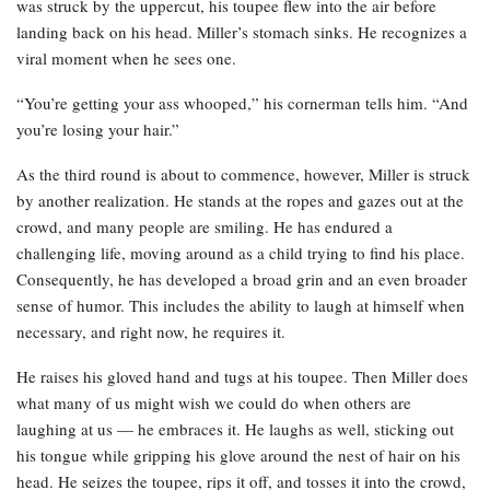
was struck by the uppercut, his toupee flew into the air before
landing back on his head. Miller’s stomach sinks. He recognizes a
viral moment when he sees one.
“You’re getting your ass whooped,” his cornerman tells him. “And
you’re losing your hair.”
As the third round is about to commence, however, Miller is struck
by another realization. He stands at the ropes and gazes out at the
crowd, and many people are smiling. He has endured a
challenging life, moving around as a child trying to find his place.
Consequently, he has developed a broad grin and an even broader
sense of humor. This includes the ability to laugh at himself when
necessary, and right now, he requires it.
He raises his gloved hand and tugs at his toupee. Then Miller does
what many of us might wish we could do when others are
laughing at us — he embraces it. He laughs as well, sticking out
his tongue while gripping his glove around the nest of hair on his
head. He seizes the toupee, rips it off, and tosses it into the crowd,