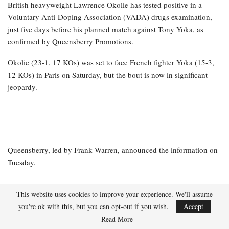
British heavyweight Lawrence Okolie has tested positive in a
Voluntary Anti-Doping Association (VADA) drugs examination,
just five days before his planned match against Tony Yoka, as
confirmed by Queensberry Promotions.
Okolie (23-1, 17 KOs) was set to face French fighter Yoka (15-3,
12 KOs) in Paris on Saturday, but the bout is now in significant
jeopardy.
Queensberry, led by Frank Warren, announced the information on
Tuesday.
RELATED POSTS
This website uses cookies to improve your experience. We'll assume
you're ok with this, but you can opt-out if you wish.
Accept
IBF champion Hitchins vacating title to
Read More
ascend to 147 pounds