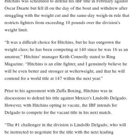
Hitchins was scheduled to defend his IBF title in February against
Oscar Duarte but fell ill on the day of the bout and withdrew after
struggling with the weight cut and the same-day weigh-in rule that
restricts fighters from exceeding 10 pounds over the division’s
weight limit.
“It was a difficult choice for Hitchins, but he has outgrown the
weight class; he has been competing at 140 since he was 16 as an
amateur,” Hitchins’ manager Keith Connolly stated to Ring
Magazine. “Hitchins is an elite fighter, and I genuinely believe he
will be even better and stronger at welterweight, and that he will
contend for a world title at 147 within the next year.”
Prior to his agreement with Zuffa Boxing, Hitchins was in
discussions to defend his title against Mexico’s Lindolfo Delgado.
However, with Hitchins opting to vacate, the IBF intends for
Delgado to compete for the vacant title in his next match.
“The #1 challenger in the division is Lindolfo Delgado, who will
be instructed to negotiate for the title with the next leading