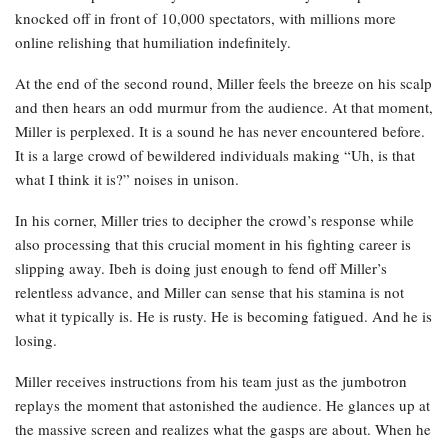
knocked off in front of 10,000 spectators, with millions more
online relishing that humiliation indefinitely.
At the end of the second round, Miller feels the breeze on his scalp
and then hears an odd murmur from the audience. At that moment,
Miller is perplexed. It is a sound he has never encountered before.
It is a large crowd of bewildered individuals making “Uh, is that
what I think it is?” noises in unison.
In his corner, Miller tries to decipher the crowd’s response while
also processing that this crucial moment in his fighting career is
slipping away. Ibeh is doing just enough to fend off Miller’s
relentless advance, and Miller can sense that his stamina is not
what it typically is. He is rusty. He is becoming fatigued. And he is
losing.
Miller receives instructions from his team just as the jumbotron
replays the moment that astonished the audience. He glances up at
the massive screen and realizes what the gasps are about. When he