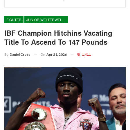
FIGHTER
JUNIOR WELTERWEIGHT
IBF Champion Hitchins Vacating
Title To Ascend To 147 Pounds
On
Apr 21, 2026
1,411
By
Daniel Cross