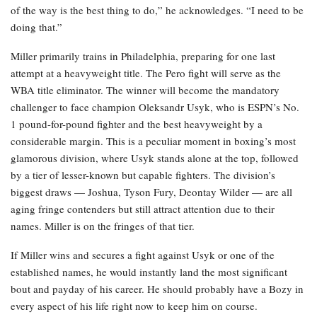
of the way is the best thing to do,” he acknowledges. “I need to be
doing that.”
Miller primarily trains in Philadelphia, preparing for one last
attempt at a heavyweight title. The Pero fight will serve as the
WBA title eliminator. The winner will become the mandatory
challenger to face champion Oleksandr Usyk, who is ESPN’s No.
1 pound-for-pound fighter and the best heavyweight by a
considerable margin. This is a peculiar moment in boxing’s most
glamorous division, where Usyk stands alone at the top, followed
by a tier of lesser-known but capable fighters. The division’s
biggest draws — Joshua, Tyson Fury, Deontay Wilder — are all
aging fringe contenders but still attract attention due to their
names. Miller is on the fringes of that tier.
If Miller wins and secures a fight against Usyk or one of the
established names, he would instantly land the most significant
bout and payday of his career. He should probably have a Bozy in
every aspect of his life right now to keep him on course.