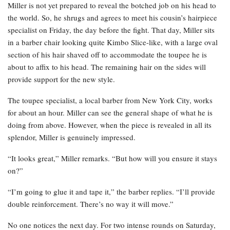
Miller is not yet prepared to reveal the botched job on his head to
the world. So, he shrugs and agrees to meet his cousin’s hairpiece
specialist on Friday, the day before the fight. That day, Miller sits
in a barber chair looking quite Kimbo Slice-like, with a large oval
section of his hair shaved off to accommodate the toupee he is
about to affix to his head. The remaining hair on the sides will
provide support for the new style.
The toupee specialist, a local barber from New York City, works
for about an hour. Miller can see the general shape of what he is
doing from above. However, when the piece is revealed in all its
splendor, Miller is genuinely impressed.
“It looks great,” Miller remarks. “But how will you ensure it stays
on?”
“I’m going to glue it and tape it,” the barber replies. “I’ll provide
double reinforcement. There’s no way it will move.”
No one notices the next day. For two intense rounds on Saturday,