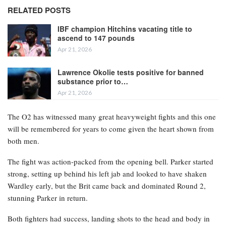
RELATED POSTS
IBF champion Hitchins vacating title to
ascend to 147 pounds
Apr 21, 2026
Lawrence Okolie tests positive for banned
substance prior to…
Apr 21, 2026
The O2 has witnessed many great heavyweight fights and this one
will be remembered for years to come given the heart shown from
both men.
The fight was action-packed from the opening bell. Parker started
strong, setting up behind his left jab and looked to have shaken
Wardley early, but the Brit came back and dominated Round 2,
stunning Parker in return.
Both fighters had success, landing shots to the head and body in