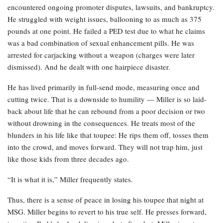
encountered ongoing promoter disputes, lawsuits, and bankruptcy.
He struggled with weight issues, ballooning to as much as 375
pounds at one point. He failed a PED test due to what he claims
was a bad combination of sexual enhancement pills. He was
arrested for carjacking without a weapon (charges were later
dismissed). And he dealt with one hairpiece disaster.
He has lived primarily in full-send mode, measuring once and
cutting twice. That is a downside to humility — Miller is so laid-
back about life that he can rebound from a poor decision or two
without drowning in the consequences. He treats most of the
blunders in his life like that toupee: He rips them off, tosses them
into the crowd, and moves forward. They will not trap him, just
like those kids from three decades ago.
“It is what it is,” Miller frequently states.
Thus, there is a sense of peace in losing his toupee that night at
MSG. Miller begins to revert to his true self. He presses forward,