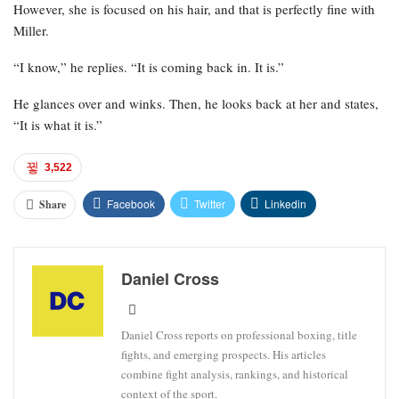
However, she is focused on his hair, and that is perfectly fine with
Miller.
“I know,” he replies. “It is coming back in. It is.”
He glances over and winks. Then, he looks back at her and states,
“It is what it is.”
3,522
Facebook
Twitter
Linkedin
Share
Daniel Cross
Daniel Cross reports on professional boxing, title
fights, and emerging prospects. His articles
combine fight analysis, rankings, and historical
context of the sport.