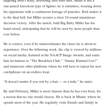
targeting Ibeh’s body, delivering shot after shot. Miller is not a
one-punch knockout type of fighter; he is relentless, wearing down
his opponents with a continuous barrage of punches. Ibeh makes it
to the final bell, but Miller secures a clear 10-round unanimous
decision victory. After the match, bald Big Baby Miller has his
hand raised, anticipating that he will be seen by more people than
ever before.
He is correct, even if he underestimates the chaos he is about to
experience. Over the following week, the clip is viewed by millions
on social media, featured at the NAACP Image Awards, and earns
him invitations to “The Breakfast Club,” “Jimmy Kimmel Live!”
and numerous other platforms where he will have to repeat his new
catchphrase on an endless loop.
“It doesn’t matter if you win by a hair — or a mile,” he states.
By mid-February, Miller is more famous than he has ever been, for
a reason that no one would choose. He is back in Miami, where he
spends most of the year. He regularly visits friends and family in