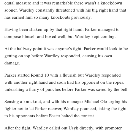
equal measure and it was remarkable there wasn’t a knockdown
sooner. Wardley constantly threatened with his big right hand that
has earned him so many knockouts previously.
Having been shaken up by that right hand, Parker managed to
compose himself and boxed well, but Wardley kept coming.
At the halfway point it was anyone’s fight. Parker would look to be
getting on top before Wardley responded, causing his own
damage.
Parker started Round 10 with a flourish but Wardley responded
with another right hand and soon had his opponent on the ropes,
unleashing a flurry of punches before Parker was saved by the bell.
Sensing a knockout, and with his manager Michael Ofo urging his
fighter not to let Parker recover, Wardley pounced, taking the fight
to his opponents before Foster halted the contest.
After the fight, Wardley called out Usyk directly, with promoter