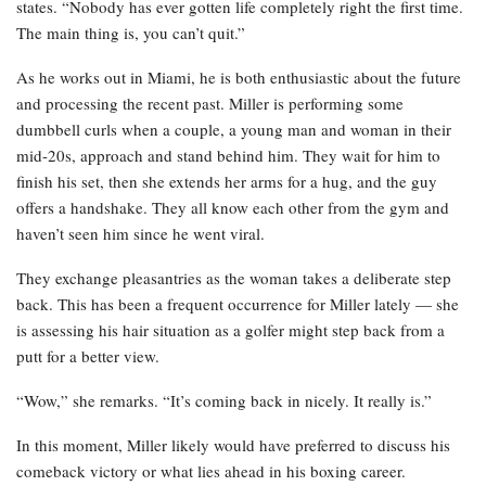
states. “Nobody has ever gotten life completely right the first time.
The main thing is, you can’t quit.”
As he works out in Miami, he is both enthusiastic about the future
and processing the recent past. Miller is performing some
dumbbell curls when a couple, a young man and woman in their
mid-20s, approach and stand behind him. They wait for him to
finish his set, then she extends her arms for a hug, and the guy
offers a handshake. They all know each other from the gym and
haven’t seen him since he went viral.
They exchange pleasantries as the woman takes a deliberate step
back. This has been a frequent occurrence for Miller lately — she
is assessing his hair situation as a golfer might step back from a
putt for a better view.
“Wow,” she remarks. “It’s coming back in nicely. It really is.”
In this moment, Miller likely would have preferred to discuss his
comeback victory or what lies ahead in his boxing career.