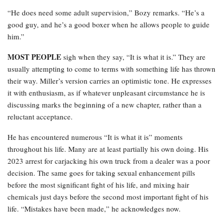
“He does need some adult supervision,” Bozy remarks. “He’s a
good guy, and he’s a good boxer when he allows people to guide
him.”
MOST PEOPLE
sigh when they say, “It is what it is.” They are
usually attempting to come to terms with something life has thrown
their way. Miller’s version carries an optimistic tone. He expresses
it with enthusiasm, as if whatever unpleasant circumstance he is
discussing marks the beginning of a new chapter, rather than a
reluctant acceptance.
He has encountered numerous “It is what it is” moments
throughout his life. Many are at least partially his own doing. His
2023 arrest for carjacking his own truck from a dealer was a poor
decision. The same goes for taking sexual enhancement pills
before the most significant fight of his life, and mixing hair
chemicals just days before the second most important fight of his
life. “Mistakes have been made,” he acknowledges now.