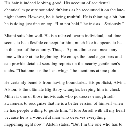
His hair is indeed looking good. His account of accidental
chemical exposure sounded dubious as he recounted it on the late-
night shows. However, he is being truthful: He is thinning a bit, but
he is doing just fine on top. “I’m not bald,” he insists. “Seriously.”
Miami suits him well. He is a relaxed, warm individual, and time
seems to be a flexible concept for him, much like it appears to be
in this part of the country. Thus, a 9 p.m. dinner can mean any
time with a 9 at the beginning. He enjoys the local cigar bars and
can provide detailed scouting reports on the nearby gentlemen’s
clubs. “That one has the best wings,” he mentions at one point.
He certainly benefits from having boundaries. His publicist, Alvina
Alston, is the ultimate Big Baby wrangler, keeping him in check.
Miller is one of those individuals who possesses enough self-
awareness to recognize that he is a better version of himself when
he has people willing to guide him. “I love Jarrell with all my heart
because he is a wonderful man who deserves everything
happening right now,” Alston states. “But I’m the one who has to