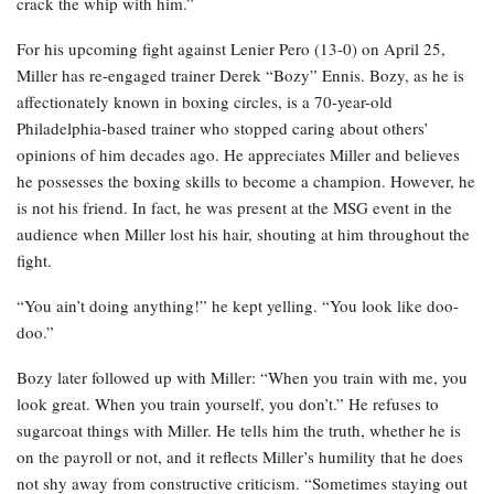
crack the whip with him.”
For his upcoming fight against Lenier Pero (13-0) on April 25,
Miller has re-engaged trainer Derek “Bozy” Ennis. Bozy, as he is
affectionately known in boxing circles, is a 70-year-old
Philadelphia-based trainer who stopped caring about others’
opinions of him decades ago. He appreciates Miller and believes
he possesses the boxing skills to become a champion. However, he
is not his friend. In fact, he was present at the MSG event in the
audience when Miller lost his hair, shouting at him throughout the
fight.
“You ain’t doing anything!” he kept yelling. “You look like doo-
doo.”
Bozy later followed up with Miller: “When you train with me, you
look great. When you train yourself, you don’t.” He refuses to
sugarcoat things with Miller. He tells him the truth, whether he is
on the payroll or not, and it reflects Miller’s humility that he does
not shy away from constructive criticism. “Sometimes staying out