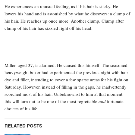
He experiences an unusual feeling, as if his hair is sticky. He
lowers his hand and is astonished by what he discovers: a clump of
his hair. He reaches up once more. Another clump. Clump after
clump of his hair has sizzled right off his head.
Miller, aged 37, is alarmed. He caused this himself. The seasoned
heavyweight boxer had experimented the previous night with hair
dye and filler, intending to cover a few sparse areas for his fight on
Saturday. However, instead of filling in the gaps, he inadvertently
scorched most of his hair. Unbeknownst to him at that moment,
this will turn out to be one of the most regrettable
and
fortunate
choices of his life.
RELATED POSTS