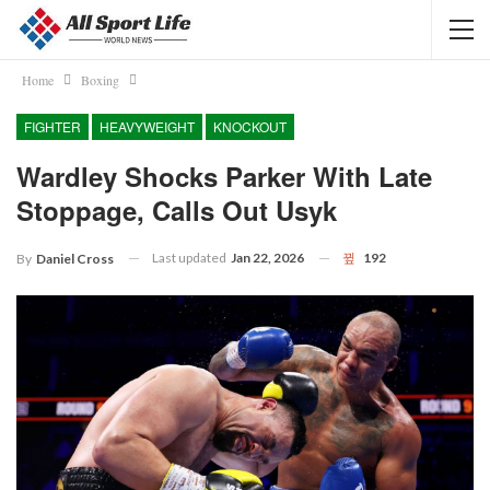
Home
Boxing
FIGHTER
HEAVYWEIGHT
KNOCKOUT
Wardley Shocks Parker With Late
Stoppage, Calls Out Usyk
Last updated
Jan 22, 2026
192
By
Daniel Cross