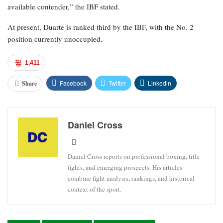
available contender,” the IBF stated.
At present, Duarte is ranked third by the IBF, with the No. 2
position currently unoccupied.
1,411
Facebook
Twitter
Linkedin
Share
Daniel Cross
Daniel Cross reports on professional boxing, title
fights, and emerging prospects. His articles
combine fight analysis, rankings, and historical
context of the sport.