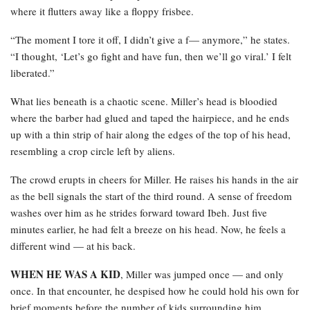
where it flutters away like a floppy frisbee.
“The moment I tore it off, I didn’t give a f— anymore,” he states.
“I thought, ‘Let’s go fight and have fun, then we’ll go viral.’ I felt
liberated.”
What lies beneath is a chaotic scene. Miller’s head is bloodied
where the barber had glued and taped the hairpiece, and he ends
up with a thin strip of hair along the edges of the top of his head,
resembling a crop circle left by aliens.
The crowd erupts in cheers for Miller. He raises his hands in the air
as the bell signals the start of the third round. A sense of freedom
washes over him as he strides forward toward Ibeh. Just five
minutes earlier, he had felt a breeze on his head. Now, he feels a
different wind — at his back.
WHEN HE WAS A KID
, Miller was jumped once — and only
once. In that encounter, he despised how he could hold his own for
brief moments before the number of kids surrounding him