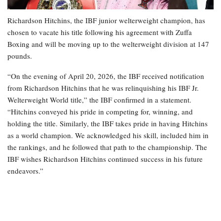
Richardson Hitchins, the IBF junior welterweight champion, has
chosen to vacate his title following his agreement with Zuffa
Boxing and will be moving up to the welterweight division at 147
pounds.
“On the evening of April 20, 2026, the IBF received notification
from Richardson Hitchins that he was relinquishing his IBF Jr.
Welterweight World title,” the IBF confirmed in a statement.
“Hitchins conveyed his pride in competing for, winning, and
holding the title. Similarly, the IBF takes pride in having Hitchins
as a world champion. We acknowledged his skill, included him in
the rankings, and he followed that path to the championship. The
IBF wishes Richardson Hitchins continued success in his future
endeavors.”