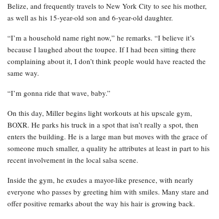
Belize, and frequently travels to New York City to see his mother,
as well as his 15-year-old son and 6-year-old daughter.
“I’m a household name right now,” he remarks. “I believe it’s
because I laughed about the toupee. If I had been sitting there
complaining about it, I don’t think people would have reacted the
same way.
“I’m gonna ride that wave, baby.”
On this day, Miller begins light workouts at his upscale gym,
BOXR. He parks his truck in a spot that isn’t really a spot, then
enters the building. He is a large man but moves with the grace of
someone much smaller, a quality he attributes at least in part to his
recent involvement in the local salsa scene.
Inside the gym, he exudes a mayor-like presence, with nearly
everyone who passes by greeting him with smiles. Many stare and
offer positive remarks about the way his hair is growing back.