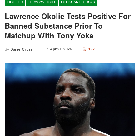
FIGHTER
HEAVYWEIGHT
OLEKSANDR USYK
Lawrence Okolie Tests Positive For
Banned Substance Prior To
Matchup With Tony Yoka
On
Apr 21, 2026
197
By
Daniel Cross