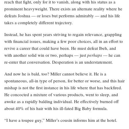
reach that fight, only for it to vanish, along with his status as a
prominent heavyweight. There exists an alternate reality where he
defeats Joshua — or loses but performs admirably — and his life
takes a completely different trajectory.
Instead, he has spent years striving to regain relevance, grappling
with financial issues, making a few poor choices, all in an effort to
revive a career that could have been. He must defeat Ibeh, and
with another solid win or two, perhaps — just
perhaps
— he can
re-enter that conversation. Desperation is an understatement.
And now he is bald, too? Miller cannot believe it. He is a
spontaneous, all-in type of person, for better or worse, and this hair
mishap is not the first instance in his life where that has backfired.
He concocted a mixture of various products, went to sleep, and
awoke as a rapidly balding individual. He effectively burned off
about 40% of his hair with his ill-fated Big Baby formula.
“I have a toupee guy,” Miller’s cousin informs him at the hotel.