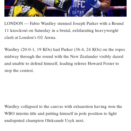
LONDON — Fabio Wardley stunned Joseph Parker with a Round
11 knockout on Saturday in a brutal, exhilarating heavyweight
clash at London’s O2 Arena.
Wardley (20-0-1, 19 KOs) had Parker (36-4, 24 KOs) on the ropes
midway through the round with the New Zealander visibly dazed
and unable to defend himself, leading referee Howard Foster to
stop the contest.
Wardley collapsed to the canvas with exhaustion having won the
WBO interim title and putting himself in pole position to fight
undisputed champion Oleksandr Usyk next.