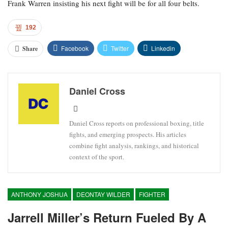
Frank Warren insisting his next fight will be for all four belts.
192
Facebook
Twitter
Linkedin
Share
Daniel Cross
Daniel Cross reports on professional boxing, title
fights, and emerging prospects. His articles
combine fight analysis, rankings, and historical
context of the sport.
ANTHONY JOSHUA
DEONTAY WILDER
FIGHTER
Jarrell Miller’s Return Fueled By A