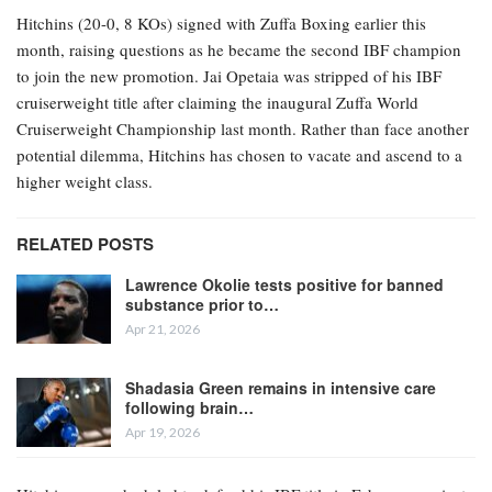
Hitchins (20-0, 8 KOs) signed with Zuffa Boxing earlier this
month, raising questions as he became the second IBF champion
to join the new promotion. Jai Opetaia was stripped of his IBF
cruiserweight title after claiming the inaugural Zuffa World
Cruiserweight Championship last month. Rather than face another
potential dilemma, Hitchins has chosen to vacate and ascend to a
higher weight class.
RELATED POSTS
Lawrence Okolie tests positive for banned
substance prior to…
Apr 21, 2026
Shadasia Green remains in intensive care
following brain…
Apr 19, 2026