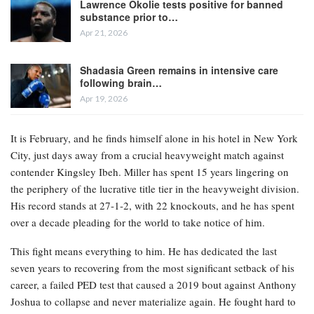
Lawrence Okolie tests positive for banned
substance prior to…
Apr 21, 2026
Shadasia Green remains in intensive care
following brain…
Apr 19, 2026
It is February, and he finds himself alone in his hotel in New York
City, just days away from a crucial heavyweight match against
contender Kingsley Ibeh. Miller has spent 15 years lingering on
the periphery of the lucrative title tier in the heavyweight division.
His record stands at 27-1-2, with 22 knockouts, and he has spent
over a decade pleading for the world to take notice of him.
This fight means everything to him. He has dedicated the last
seven years to recovering from the most significant setback of his
career, a failed PED test that caused a 2019 bout against Anthony
Joshua to collapse and never materialize again. He fought hard to