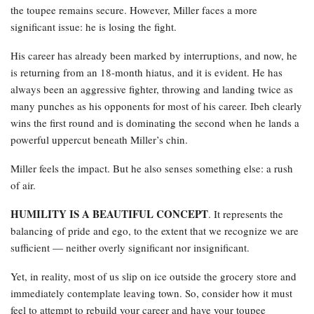
the toupee remains secure. However, Miller faces a more
significant issue: he is losing the fight.
His career has already been marked by interruptions, and now, he
is returning from an 18-month hiatus, and it is evident. He has
always been an aggressive fighter, throwing and landing twice as
many punches as his opponents for most of his career. Ibeh clearly
wins the first round and is dominating the second when he lands a
powerful uppercut beneath Miller’s chin.
Miller feels the impact. But he also senses something else: a rush
of air.
HUMILITY IS A BEAUTIFUL CONCEPT
. It represents the
balancing of pride and ego, to the extent that we recognize we are
sufficient — neither overly significant nor insignificant.
Yet, in reality, most of us slip on ice outside the grocery store and
immediately contemplate leaving town. So, consider how it must
feel to attempt to rebuild your career and have your toupee