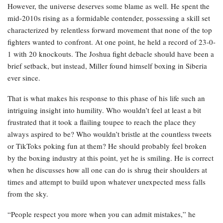
However, the universe deserves some blame as well. He spent the
mid-2010s rising as a formidable contender, possessing a skill set
characterized by relentless forward movement that none of the top
fighters wanted to confront. At one point, he held a record of 23-0-
1 with 20 knockouts. The Joshua fight debacle should have been a
brief setback, but instead, Miller found himself boxing in Siberia
ever since.
That is what makes his response to this phase of his life such an
intriguing insight into humility. Who wouldn’t feel at least a bit
frustrated that it took a flailing toupee to reach the place they
always aspired to be? Who wouldn’t bristle at the countless tweets
or TikToks poking fun at them? He should probably feel broken
by the boxing industry at this point, yet he is smiling. He is correct
when he discusses how all one can do is shrug their shoulders at
times and attempt to build upon whatever unexpected mess falls
from the sky.
“People respect you more when you can admit mistakes,” he