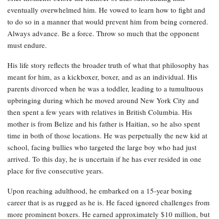
eventually overwhelmed him. He vowed to learn how to fight and
to do so in a manner that would prevent him from being cornered.
Always advance. Be a force. Throw so much that the opponent
must endure.
His life story reflects the broader truth of what that philosophy has
meant for him, as a kickboxer, boxer, and as an individual. His
parents divorced when he was a toddler, leading to a tumultuous
upbringing during which he moved around New York City and
then spent a few years with relatives in British Columbia. His
mother is from Belize and his father is Haitian, so he also spent
time in both of those locations. He was perpetually the new kid at
school, facing bullies who targeted the large boy who had just
arrived. To this day, he is uncertain if he has ever resided in one
place for five consecutive years.
Upon reaching adulthood, he embarked on a 15-year boxing
career that is as rugged as he is. He faced ignored challenges from
more prominent boxers. He earned approximately $10 million, but