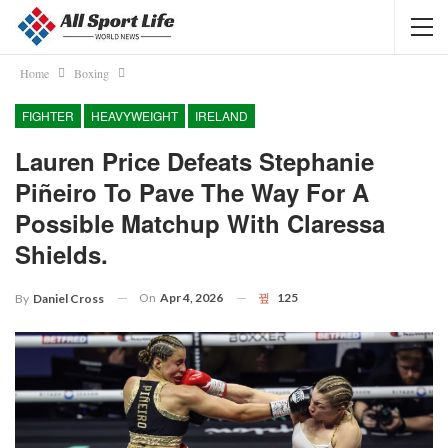
Home
Boxing
FIGHTER
HEAVYWEIGHT
IRELAND
Lauren Price Defeats Stephanie
Piñeiro To Pave The Way For A
Possible Matchup With Claressa
Shields.
On
Apr 4, 2026
125
By
Daniel Cross