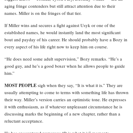
aging fringe contenders but still attract attention due to their
names. Miller is on the fringes of that tier.
If Miller wins and secures a fight against Usyk or one of the
established names, he would instantly land the most significant
bout and payday of his career. He should probably have a Bozy in
every aspect of his life right now to keep him on course.
“He does need some adult supervision,” Bozy remarks. “He’s a
good guy, and he’s a good boxer when he allows people to guide
him.”
MOST PEOPLE
sigh when they say, “It is what it is.” They are
usually attempting to come to terms with something life has thrown
their way. Miller’s version carries an optimistic tone. He expresses
it with enthusiasm, as if whatever unpleasant circumstance he is
discussing marks the beginning of a new chapter, rather than a
reluctant acceptance.
He has encountered numerous “It is what it is” moments