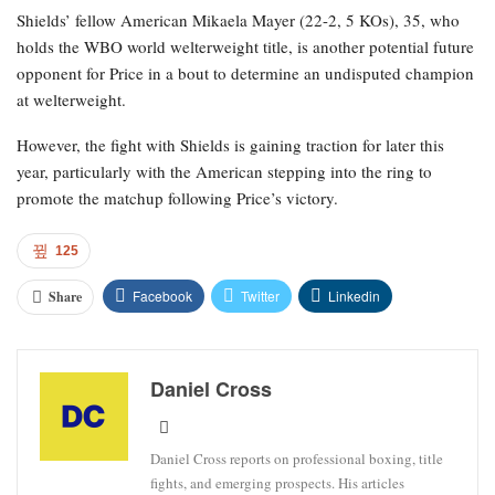
Shields’ fellow American Mikaela Mayer (22-2, 5 KOs), 35, who
holds the WBO world welterweight title, is another potential future
opponent for Price in a bout to determine an undisputed champion
at welterweight.
However, the fight with Shields is gaining traction for later this
year, particularly with the American stepping into the ring to
promote the matchup following Price’s victory.
125
Facebook
Twitter
Linkedin
Share
Daniel Cross
Daniel Cross reports on professional boxing, title
fights, and emerging prospects. His articles