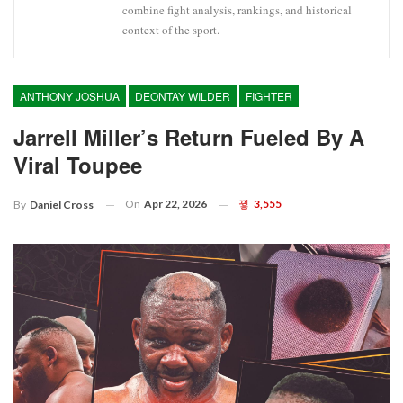
combine fight analysis, rankings, and historical
context of the sport.
ANTHONY JOSHUA
DEONTAY WILDER
FIGHTER
Jarrell Miller’s Return Fueled By A
Viral Toupee
On
Apr 22, 2026
3,555
By
Daniel Cross