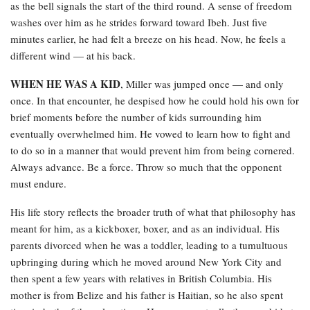
as the bell signals the start of the third round. A sense of freedom
washes over him as he strides forward toward Ibeh. Just five
minutes earlier, he had felt a breeze on his head. Now, he feels a
different wind — at his back.
WHEN HE WAS A KID
, Miller was jumped once — and only
once. In that encounter, he despised how he could hold his own for
brief moments before the number of kids surrounding him
eventually overwhelmed him. He vowed to learn how to fight and
to do so in a manner that would prevent him from being cornered.
Always advance. Be a force. Throw so much that the opponent
must endure.
His life story reflects the broader truth of what that philosophy has
meant for him, as a kickboxer, boxer, and as an individual. His
parents divorced when he was a toddler, leading to a tumultuous
upbringing during which he moved around New York City and
then spent a few years with relatives in British Columbia. His
mother is from Belize and his father is Haitian, so he also spent