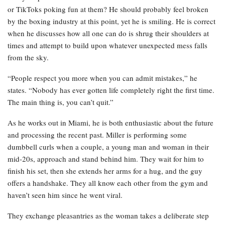
or TikToks poking fun at them? He should probably feel broken
by the boxing industry at this point, yet he is smiling. He is correct
when he discusses how all one can do is shrug their shoulders at
times and attempt to build upon whatever unexpected mess falls
from the sky.
“People respect you more when you can admit mistakes,” he
states. “Nobody has ever gotten life completely right the first time.
The main thing is, you can’t quit.”
As he works out in Miami, he is both enthusiastic about the future
and processing the recent past. Miller is performing some
dumbbell curls when a couple, a young man and woman in their
mid-20s, approach and stand behind him. They wait for him to
finish his set, then she extends her arms for a hug, and the guy
offers a handshake. They all know each other from the gym and
haven’t seen him since he went viral.
They exchange pleasantries as the woman takes a deliberate step