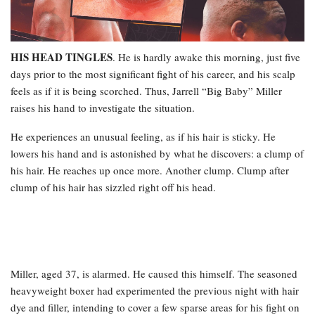
HIS HEAD TINGLES
. He is hardly awake this morning, just five
days prior to the most significant fight of his career, and his scalp
feels as if it is being scorched. Thus, Jarrell “Big Baby” Miller
raises his hand to investigate the situation.
He experiences an unusual feeling, as if his hair is sticky. He
lowers his hand and is astonished by what he discovers: a clump of
his hair. He reaches up once more. Another clump. Clump after
clump of his hair has sizzled right off his head.
Miller, aged 37, is alarmed. He caused this himself. The seasoned
heavyweight boxer had experimented the previous night with hair
dye and filler, intending to cover a few sparse areas for his fight on