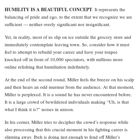
HUMILITY IS A BEAUTIFUL CONCEPT
. It represents the
balancing of pride and ego, to the extent that we recognize we are
sufficient — neither overly significant nor insignificant.
Yet, in reality, most of us slip on ice outside the grocery store and
immediately contemplate leaving town. So, consider how it must
feel to attempt to rebuild your career and have your toupee
knocked off in front of 10,000 spectators, with millions more
online relishing that humiliation indefinitely.
At the end of the second round, Miller feels the breeze on his scalp
and then hears an odd murmur from the audience. At that moment,
Miller is perplexed. It is a sound he has never encountered before.
It is a large crowd of bewildered individuals making “Uh, is that
what I think it is?” noises in unison.
In his corner, Miller tries to decipher the crowd’s response while
also processing that this crucial moment in his fighting career is
slipping away. Ibeh is doing just enough to fend off Miller’s