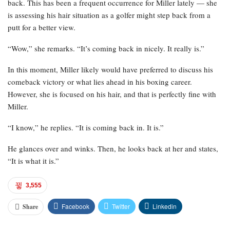
back. This has been a frequent occurrence for Miller lately — she
is assessing his hair situation as a golfer might step back from a
putt for a better view.
“Wow,” she remarks. “It’s coming back in nicely. It really is.”
In this moment, Miller likely would have preferred to discuss his
comeback victory or what lies ahead in his boxing career.
However, she is focused on his hair, and that is perfectly fine with
Miller.
“I know,” he replies. “It is coming back in. It is.”
He glances over and winks. Then, he looks back at her and states,
“It is what it is.”
3,555
Facebook
Twitter
Linkedin
Share