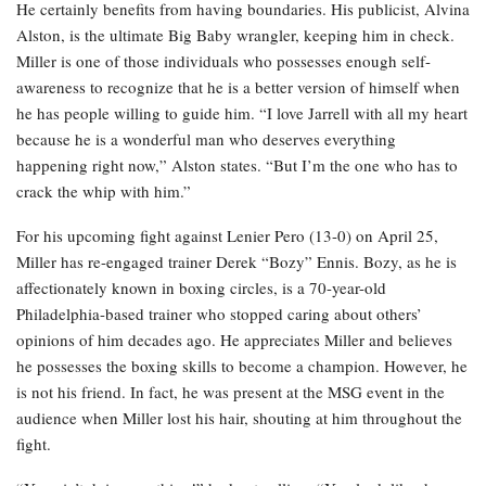
He certainly benefits from having boundaries. His publicist, Alvina
Alston, is the ultimate Big Baby wrangler, keeping him in check.
Miller is one of those individuals who possesses enough self-
awareness to recognize that he is a better version of himself when
he has people willing to guide him. “I love Jarrell with all my heart
because he is a wonderful man who deserves everything
happening right now,” Alston states. “But I’m the one who has to
crack the whip with him.”
For his upcoming fight against Lenier Pero (13-0) on April 25,
Miller has re-engaged trainer Derek “Bozy” Ennis. Bozy, as he is
affectionately known in boxing circles, is a 70-year-old
Philadelphia-based trainer who stopped caring about others’
opinions of him decades ago. He appreciates Miller and believes
he possesses the boxing skills to become a champion. However, he
is not his friend. In fact, he was present at the MSG event in the
audience when Miller lost his hair, shouting at him throughout the
fight.