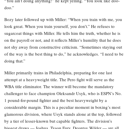
“You ain’t doing anything!” he kept yelling. “You look like doo-
doo.”
Bozy later followed up with Miller: “When you train with me, you
look great. When you train yourself, you don’t.” He refuses to
sugarcoat things with Miller. He tells him the truth, whether he is
on the payroll or not, and it reflects Miller’s humility that he does
not shy away from constructive criticism. “Sometimes staying out
of the way is the best thing to do,” he acknowledges. “I need to be
doing that.”
Miller primarily trains in Philadelphia, preparing for one last
attempt at a heavyweight title. The Pero fight will serve as the
WBA title eliminator. The winner will become the mandatory
challenger to face champion Oleksandr Usyk, who is ESPN’s No.
1 pound-for-pound fighter and the best heavyweight by a
considerable margin. This is a peculiar moment in boxing’s most
glamorous division, where Usyk stands alone at the top, followed
by a tier of lesser-known but capable fighters. The division’s
biggest draws — Joshua, Tyson Fury, Deontay Wilder — are all