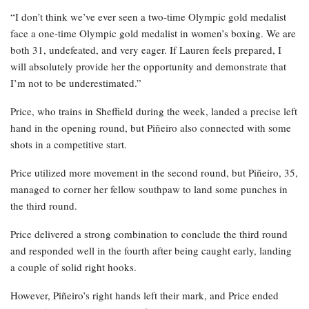
“I don’t think we’ve ever seen a two-time Olympic gold medalist
face a one-time Olympic gold medalist in women’s boxing. We are
both 31, undefeated, and very eager. If Lauren feels prepared, I
will absolutely provide her the opportunity and demonstrate that
I’m not to be underestimated.”
Price, who trains in Sheffield during the week, landed a precise left
hand in the opening round, but Piñeiro also connected with some
shots in a competitive start.
Price utilized more movement in the second round, but Piñeiro, 35,
managed to corner her fellow southpaw to land some punches in
the third round.
Price delivered a strong combination to conclude the third round
and responded well in the fourth after being caught early, landing
a couple of solid right hooks.
However, Piñeiro’s right hands left their mark, and Price ended