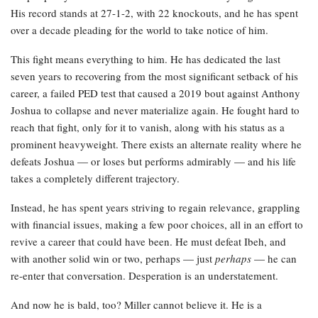
His record stands at 27-1-2, with 22 knockouts, and he has spent
over a decade pleading for the world to take notice of him.
This fight means everything to him. He has dedicated the last
seven years to recovering from the most significant setback of his
career, a failed PED test that caused a 2019 bout against Anthony
Joshua to collapse and never materialize again. He fought hard to
reach that fight, only for it to vanish, along with his status as a
prominent heavyweight. There exists an alternate reality where he
defeats Joshua — or loses but performs admirably — and his life
takes a completely different trajectory.
Instead, he has spent years striving to regain relevance, grappling
with financial issues, making a few poor choices, all in an effort to
revive a career that could have been. He must defeat Ibeh, and
with another solid win or two, perhaps — just
perhaps
— he can
re-enter that conversation. Desperation is an understatement.
And now he is bald, too? Miller cannot believe it. He is a