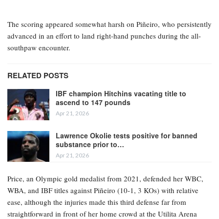
The scoring appeared somewhat harsh on Piñeiro, who persistently
advanced in an effort to land right-hand punches during the all-
southpaw encounter.
RELATED POSTS
IBF champion Hitchins vacating title to
ascend to 147 pounds
Apr 21, 2026
Lawrence Okolie tests positive for banned
substance prior to…
Apr 21, 2026
Price, an Olympic gold medalist from 2021, defended her WBC,
WBA, and IBF titles against Piñeiro (10-1, 3 KOs) with relative
ease, although the injuries made this third defense far from
straightforward in front of her home crowd at the Utilita Arena