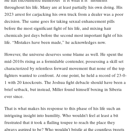
throughout his life. Many are at least partially his own doing. His
2023 arrest for carjacking his own truck from a dealer was a poor
decision. The same goes for taking sexual enhancement pills
before the most significant fight of his life, and mixing hair
chemicals just days before the second most important fight of his
life. “Mistakes have been made,” he acknowledges now.
However, the universe deserves some blame as well. He spent the
mid-2010s rising as a formidable contender, possessing a skill set
characterized by relentless forward movement that none of the top
fighters wanted to confront. At one point, he held a record of 23-0-
1 with 20 knockouts. The Joshua fight debacle should have been a
brief setback, but instead, Miller found himself boxing in Siberia
ever since.
That is what makes his response to this phase of his life such an
intriguing insight into humility. Who wouldn’t feel at least a bit
frustrated that it took a flailing toupee to reach the place they
always aspired to be? Who wouldn’t bristle at the countless tweets