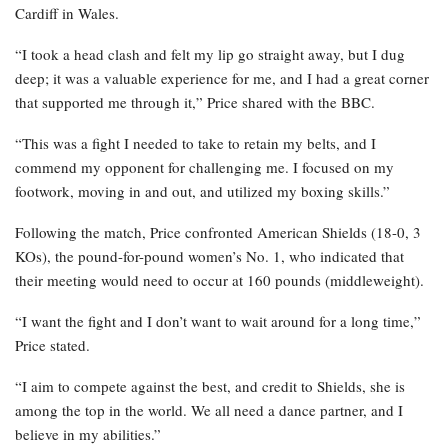
Cardiff in Wales.
“I took a head clash and felt my lip go straight away, but I dug
deep; it was a valuable experience for me, and I had a great corner
that supported me through it,” Price shared with the BBC.
“This was a fight I needed to take to retain my belts, and I
commend my opponent for challenging me. I focused on my
footwork, moving in and out, and utilized my boxing skills.”
Following the match, Price confronted American Shields (18-0, 3
KOs), the pound-for-pound women’s No. 1, who indicated that
their meeting would need to occur at 160 pounds (middleweight).
“I want the fight and I don’t want to wait around for a long time,”
Price stated.
“I aim to compete against the best, and credit to Shields, she is
among the top in the world. We all need a dance partner, and I
believe in my abilities.”