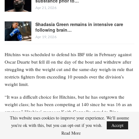
substance prior to…
Apr 21, 2026
Shadasia Green remains in intensive care
following brain…
Apr 19, 2026
Hitchins was scheduled to defend his IBF title in February against
Oscar Duarte but fell ill on the day of the bout and withdrew after
struggling with the weight cut and the same-day weigh-in rule that
restricts fighters from exceeding 10 pounds over the division’s
weight limit.
“It was a difficult choice for Hitchins, but he has outgrown the
weight class; he has been competing at 140 since he was 16 as an
amateur,” Hitchins’ manager Keith Connolly stated to Ring
This website uses cookies to improve your experience. We'll assume
Magazine. “Hitchins is an elite fighter, and I genuinely believe he
you're ok with this, but you can opt-out if you wish.
Accept
will be even better and stronger at welterweight, and that he will
Read More
contend for a world title at 147 within the next year.”