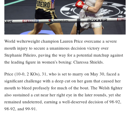
World welterweight champion Lauren Price overcame a severe
mouth injury to secure a unanimous decision victory over
Stephanie Piñeiro, paving the way for a potential matchup against
the leading figure in women’s boxing: Claressa Shields.
Price (10-0, 2 KOs), 31, who is set to marry on May 30, faced a
significant challenge with a deep cut on her gum that caused her
mouth to bleed profusely for much of the bout. The Welsh fighter
also sustained a cut near her right eye in the later rounds, yet she
remained undeterred, earning a well-deserved decision of 98-92,
98-92, and 99-91.