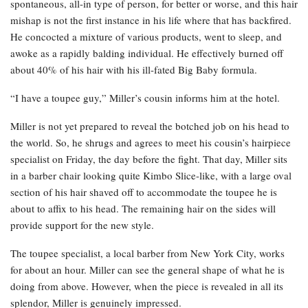
spontaneous, all-in type of person, for better or worse, and this hair
mishap is not the first instance in his life where that has backfired.
He concocted a mixture of various products, went to sleep, and
awoke as a rapidly balding individual. He effectively burned off
about 40% of his hair with his ill-fated Big Baby formula.
“I have a toupee guy,” Miller’s cousin informs him at the hotel.
Miller is not yet prepared to reveal the botched job on his head to
the world. So, he shrugs and agrees to meet his cousin’s hairpiece
specialist on Friday, the day before the fight. That day, Miller sits
in a barber chair looking quite Kimbo Slice-like, with a large oval
section of his hair shaved off to accommodate the toupee he is
about to affix to his head. The remaining hair on the sides will
provide support for the new style.
The toupee specialist, a local barber from New York City, works
for about an hour. Miller can see the general shape of what he is
doing from above. However, when the piece is revealed in all its
splendor, Miller is genuinely impressed.