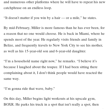
and numerous other platforms where he will have to repeat his new
catchphrase on an endless loop.
“It doesn’t matter if you win by a hair — or a mile,” he states.
By mid-February, Miller is more famous than he has ever been, for
a reason that no one would choose. He is back in Miami, where he
spends most of the year. He regularly visits friends and family in
Belize, and frequently travels to New York City to see his mother,
as well as his 15-year-old son and 6-year-old daughter.
“I’m a household name right now,” he remarks. “I believe it’s
because I laughed about the toupee. If I had been sitting there
complaining about it, I don’t think people would have reacted the
same way.
“I’m gonna ride that wave, baby.”
On this day, Miller begins light workouts at his upscale gym,
BOXR. He parks his truck in a spot that isn’t really a spot, then