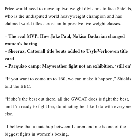
Price would need to move up two weight divisions to face Shields,
who is the undisputed world heavyweight champion and has
claimed world titles across an impressive five weight classes.
The real MVP: How Jake Paul, Nakisa Badarian changed
–
women’s boxing
–
Sheeraz, Catterall title bouts added to Usyk-Verhoeven title
card
–
Pacquiao camp: Mayweather fight not an exhibition, ‘still on’
“If you want to come up to 160, we can make it happen,” Shields
told the BBC.
“If she’s the best out there, all the GWOAT does is fight the best,
and I’m ready to fight her, dominating her like I do with everyone
else.
“I believe that a matchup between Lauren and me is one of the
biggest fights in women’s boxing.