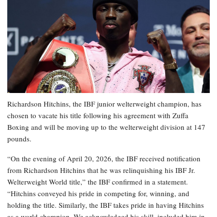
Richardson Hitchins, the IBF junior welterweight champion, has
chosen to vacate his title following his agreement with Zuffa
Boxing and will be moving up to the welterweight division at 147
pounds.
“On the evening of April 20, 2026, the IBF received notification
from Richardson Hitchins that he was relinquishing his IBF Jr.
Welterweight World title,” the IBF confirmed in a statement.
“Hitchins conveyed his pride in competing for, winning, and
holding the title. Similarly, the IBF takes pride in having Hitchins
as a world champion. We acknowledged his skill, included him in