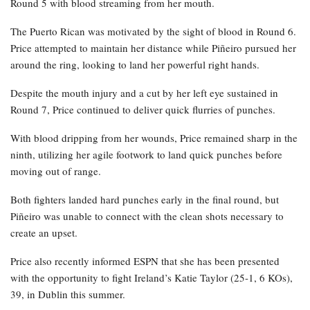
Round 5 with blood streaming from her mouth.
The Puerto Rican was motivated by the sight of blood in Round 6.
Price attempted to maintain her distance while Piñeiro pursued her
around the ring, looking to land her powerful right hands.
Despite the mouth injury and a cut by her left eye sustained in
Round 7, Price continued to deliver quick flurries of punches.
With blood dripping from her wounds, Price remained sharp in the
ninth, utilizing her agile footwork to land quick punches before
moving out of range.
Both fighters landed hard punches early in the final round, but
Piñeiro was unable to connect with the clean shots necessary to
create an upset.
Price also recently informed ESPN that she has been presented
with the opportunity to fight Ireland’s Katie Taylor (25-1, 6 KOs),
39, in Dublin this summer.