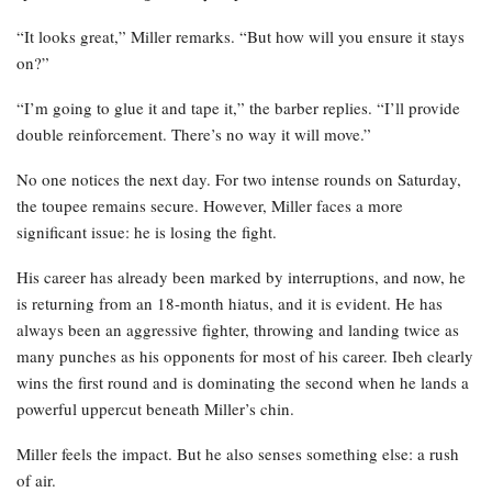
“It looks great,” Miller remarks. “But how will you ensure it stays
on?”
“I’m going to glue it and tape it,” the barber replies. “I’ll provide
double reinforcement. There’s no way it will move.”
No one notices the next day. For two intense rounds on Saturday,
the toupee remains secure. However, Miller faces a more
significant issue: he is losing the fight.
His career has already been marked by interruptions, and now, he
is returning from an 18-month hiatus, and it is evident. He has
always been an aggressive fighter, throwing and landing twice as
many punches as his opponents for most of his career. Ibeh clearly
wins the first round and is dominating the second when he lands a
powerful uppercut beneath Miller’s chin.
Miller feels the impact. But he also senses something else: a rush
of air.