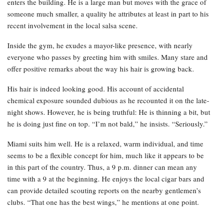
enters the building. He is a large man but moves with the grace of
someone much smaller, a quality he attributes at least in part to his
recent involvement in the local salsa scene.
Inside the gym, he exudes a mayor-like presence, with nearly
everyone who passes by greeting him with smiles. Many stare and
offer positive remarks about the way his hair is growing back.
His hair is indeed looking good. His account of accidental
chemical exposure sounded dubious as he recounted it on the late-
night shows. However, he is being truthful: He is thinning a bit, but
he is doing just fine on top. “I’m not bald,” he insists. “Seriously.”
Miami suits him well. He is a relaxed, warm individual, and time
seems to be a flexible concept for him, much like it appears to be
in this part of the country. Thus, a 9 p.m. dinner can mean any
time with a 9 at the beginning. He enjoys the local cigar bars and
can provide detailed scouting reports on the nearby gentlemen’s
clubs. “That one has the best wings,” he mentions at one point.