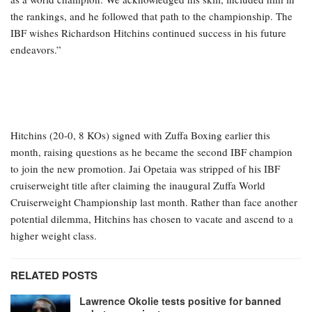
the rankings, and he followed that path to the championship. The
IBF wishes Richardson Hitchins continued success in his future
endeavors.”
Hitchins (20-0, 8 KOs) signed with Zuffa Boxing earlier this
month, raising questions as he became the second IBF champion
to join the new promotion. Jai Opetaia was stripped of his IBF
cruiserweight title after claiming the inaugural Zuffa World
Cruiserweight Championship last month. Rather than face another
potential dilemma, Hitchins has chosen to vacate and ascend to a
higher weight class.
RELATED POSTS
Lawrence Okolie tests positive for banned