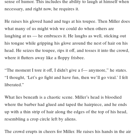
sense of humor. This includes the ability to laugh at himself when
necessary, and right now, he requires it.
He raises his gloved hand and tugs at his toupee. Then Miller does
what many of us might wish we could do when others are
laughing at us — he embraces it. He laughs as well, sticking out
his tongue while gripping his glove around the nest of hair on his
head. He seizes the toupee, rips it off, and tosses it into the crowd,
where it flutters away like a floppy frisbee.
“The moment I tore it off, I didn’t give a f— anymore,” he states.
“I thought, ‘Let’s go fight and have fun, then we’ll go viral.’ I felt
liberated.”
What lies beneath is a chaotic scene. Miller’s head is bloodied
where the barber had glued and taped the hairpiece, and he ends
up with a thin strip of hair along the edges of the top of his head,
resembling a crop circle left by aliens.
The crowd erupts in cheers for Miller. He raises his hands in the air