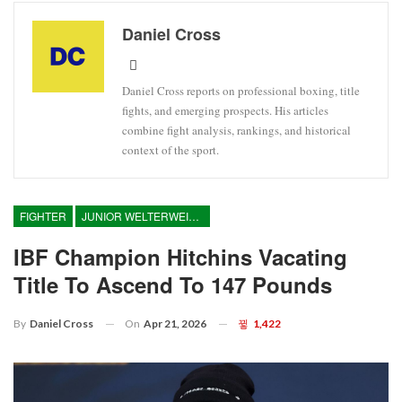
Daniel Cross
Daniel Cross reports on professional boxing, title
fights, and emerging prospects. His articles
combine fight analysis, rankings, and historical
context of the sport.
FIGHTER
JUNIOR WELTERWEIGHT
IBF Champion Hitchins Vacating
Title To Ascend To 147 Pounds
On
Apr 21, 2026
1,422
By
Daniel Cross