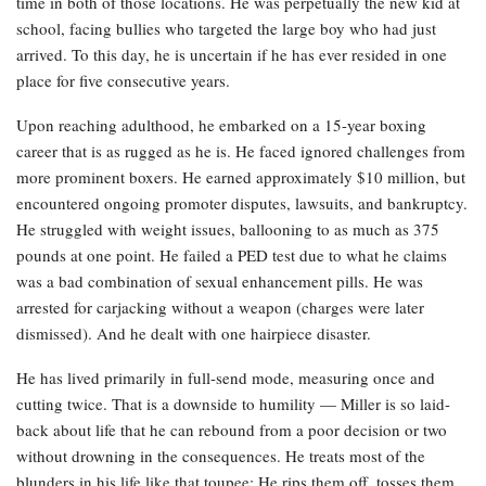
time in both of those locations. He was perpetually the new kid at
school, facing bullies who targeted the large boy who had just
arrived. To this day, he is uncertain if he has ever resided in one
place for five consecutive years.
Upon reaching adulthood, he embarked on a 15-year boxing
career that is as rugged as he is. He faced ignored challenges from
more prominent boxers. He earned approximately $10 million, but
encountered ongoing promoter disputes, lawsuits, and bankruptcy.
He struggled with weight issues, ballooning to as much as 375
pounds at one point. He failed a PED test due to what he claims
was a bad combination of sexual enhancement pills. He was
arrested for carjacking without a weapon (charges were later
dismissed). And he dealt with one hairpiece disaster.
He has lived primarily in full-send mode, measuring once and
cutting twice. That is a downside to humility — Miller is so laid-
back about life that he can rebound from a poor decision or two
without drowning in the consequences. He treats most of the
blunders in his life like that toupee: He rips them off, tosses them