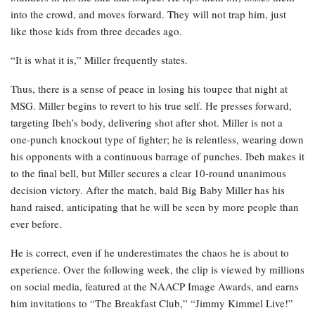
into the crowd, and moves forward. They will not trap him, just
like those kids from three decades ago.
“It is what it is,” Miller frequently states.
Thus, there is a sense of peace in losing his toupee that night at
MSG. Miller begins to revert to his true self. He presses forward,
targeting Ibeh’s body, delivering shot after shot. Miller is not a
one-punch knockout type of fighter; he is relentless, wearing down
his opponents with a continuous barrage of punches. Ibeh makes it
to the final bell, but Miller secures a clear 10-round unanimous
decision victory. After the match, bald Big Baby Miller has his
hand raised, anticipating that he will be seen by more people than
ever before.
He is correct, even if he underestimates the chaos he is about to
experience. Over the following week, the clip is viewed by millions
on social media, featured at the NAACP Image Awards, and earns
him invitations to “The Breakfast Club,” “Jimmy Kimmel Live!”