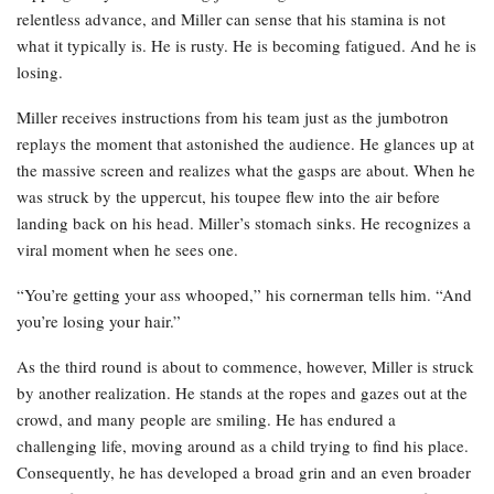
relentless advance, and Miller can sense that his stamina is not
what it typically is. He is rusty. He is becoming fatigued. And he is
losing.
Miller receives instructions from his team just as the jumbotron
replays the moment that astonished the audience. He glances up at
the massive screen and realizes what the gasps are about. When he
was struck by the uppercut, his toupee flew into the air before
landing back on his head. Miller’s stomach sinks. He recognizes a
viral moment when he sees one.
“You’re getting your ass whooped,” his cornerman tells him. “And
you’re losing your hair.”
As the third round is about to commence, however, Miller is struck
by another realization. He stands at the ropes and gazes out at the
crowd, and many people are smiling. He has endured a
challenging life, moving around as a child trying to find his place.
Consequently, he has developed a broad grin and an even broader