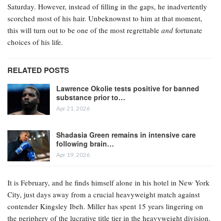
Saturday. However, instead of filling in the gaps, he inadvertently
scorched most of his hair. Unbeknownst to him at that moment,
this will turn out to be one of the most regrettable
and
fortunate
choices of his life.
RELATED POSTS
Lawrence Okolie tests positive for banned
substance prior to…
Apr 21, 2026
Shadasia Green remains in intensive care
following brain…
Apr 19, 2026
It is February, and he finds himself alone in his hotel in New York
City, just days away from a crucial heavyweight match against
contender Kingsley Ibeh. Miller has spent 15 years lingering on
the periphery of the lucrative title tier in the heavyweight division.