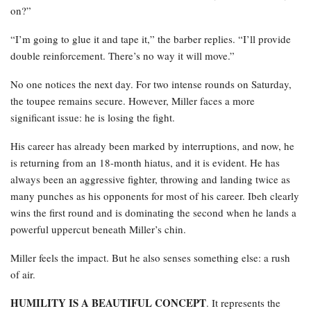
on?”
“I’m going to glue it and tape it,” the barber replies. “I’ll provide
double reinforcement. There’s no way it will move.”
No one notices the next day. For two intense rounds on Saturday,
the toupee remains secure. However, Miller faces a more
significant issue: he is losing the fight.
His career has already been marked by interruptions, and now, he
is returning from an 18-month hiatus, and it is evident. He has
always been an aggressive fighter, throwing and landing twice as
many punches as his opponents for most of his career. Ibeh clearly
wins the first round and is dominating the second when he lands a
powerful uppercut beneath Miller’s chin.
Miller feels the impact. But he also senses something else: a rush
of air.
HUMILITY IS A BEAUTIFUL CONCEPT
. It represents the