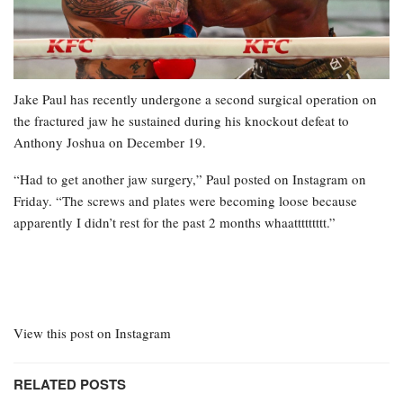
Jake Paul has recently undergone a second surgical operation on
the fractured jaw he sustained during his knockout defeat to
Anthony Joshua on December 19.
“Had to get another jaw surgery,” Paul posted on Instagram on
Friday. “The screws and plates were becoming loose because
apparently I didn’t rest for the past 2 months whaattttttttt.”
View this post on Instagram
RELATED POSTS