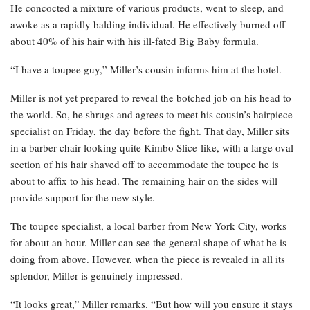
He concocted a mixture of various products, went to sleep, and
awoke as a rapidly balding individual. He effectively burned off
about 40% of his hair with his ill-fated Big Baby formula.
“I have a toupee guy,” Miller’s cousin informs him at the hotel.
Miller is not yet prepared to reveal the botched job on his head to
the world. So, he shrugs and agrees to meet his cousin’s hairpiece
specialist on Friday, the day before the fight. That day, Miller sits
in a barber chair looking quite Kimbo Slice-like, with a large oval
section of his hair shaved off to accommodate the toupee he is
about to affix to his head. The remaining hair on the sides will
provide support for the new style.
The toupee specialist, a local barber from New York City, works
for about an hour. Miller can see the general shape of what he is
doing from above. However, when the piece is revealed in all its
splendor, Miller is genuinely impressed.
“It looks great,” Miller remarks. “But how will you ensure it stays