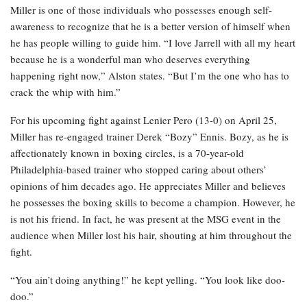
Miller is one of those individuals who possesses enough self-
awareness to recognize that he is a better version of himself when
he has people willing to guide him. “I love Jarrell with all my heart
because he is a wonderful man who deserves everything
happening right now,” Alston states. “But I’m the one who has to
crack the whip with him.”
For his upcoming fight against Lenier Pero (13-0) on April 25,
Miller has re-engaged trainer Derek “Bozy” Ennis. Bozy, as he is
affectionately known in boxing circles, is a 70-year-old
Philadelphia-based trainer who stopped caring about others’
opinions of him decades ago. He appreciates Miller and believes
he possesses the boxing skills to become a champion. However, he
is not his friend. In fact, he was present at the MSG event in the
audience when Miller lost his hair, shouting at him throughout the
fight.
“You ain’t doing anything!” he kept yelling. “You look like doo-
doo.”