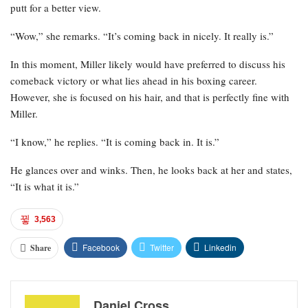
putt for a better view.
“Wow,” she remarks. “It’s coming back in nicely. It really is.”
In this moment, Miller likely would have preferred to discuss his
comeback victory or what lies ahead in his boxing career.
However, she is focused on his hair, and that is perfectly fine with
Miller.
“I know,” he replies. “It is coming back in. It is.”
He glances over and winks. Then, he looks back at her and states,
“It is what it is.”
3,563
Facebook
Twitter
Linkedin
Share
Daniel Cross