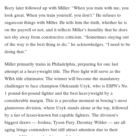
Bozy later followed up with Miller: “When you train with me, you
look great. When you train yourself, you don’t.” He refuses to
sugarcoat things with Miller. He tells him the truth, whether he is
on the payroll or not, and it reflects Miller’s humility that he does
not shy away from constructive criticism. “Sometimes staying out
of the way is the best thing to do,” he acknowledges. “I need to be
doing that.”
Miller primarily trains in Philadelphia, preparing for one last
attempt at a heavyweight title. The Pero fight will serve as the
WBA title eliminator. The winner will become the mandatory
challenger to face champion Oleksandr Usyk, who is ESPN’s No.
1 pound-for-pound fighter and the best heavyweight by a
considerable margin. This is a peculiar moment in boxing’s most
glamorous division, where Usyk stands alone at the top, followed
by a tier of lesser-known but capable fighters. The division’s
biggest draws — Joshua, Tyson Fury, Deontay Wilder — are all
aging fringe contenders but still attract attention due to their