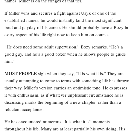
names. Miller is on the fringes of that tier.
If Miller wins and secures a fight against Usyk or one of the
established names, he would instantly land the most significant
bout and payday of his career. He should probably have a Bozy in
every aspect of his life right now to keep him on course.
“He does need some adult supervision,” Bozy remarks. “He’s a
good guy, and he’s a good boxer when he allows people to guide
him.”
MOST PEOPLE
sigh when they say, “It is what it is.” They are
usually attempting to come to terms with something life has thrown
their way. Miller’s version carries an optimistic tone. He expresses
it with enthusiasm, as if whatever unpleasant circumstance he is
discussing marks the beginning of a new chapter, rather than a
reluctant acceptance.
He has encountered numerous “It is what it is” moments
throughout his life. Many are at least partially his own doing. His