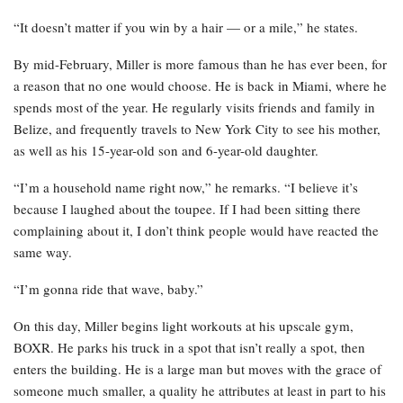
“It doesn’t matter if you win by a hair — or a mile,” he states.
By mid-February, Miller is more famous than he has ever been, for
a reason that no one would choose. He is back in Miami, where he
spends most of the year. He regularly visits friends and family in
Belize, and frequently travels to New York City to see his mother,
as well as his 15-year-old son and 6-year-old daughter.
“I’m a household name right now,” he remarks. “I believe it’s
because I laughed about the toupee. If I had been sitting there
complaining about it, I don’t think people would have reacted the
same way.
“I’m gonna ride that wave, baby.”
On this day, Miller begins light workouts at his upscale gym,
BOXR. He parks his truck in a spot that isn’t really a spot, then
enters the building. He is a large man but moves with the grace of
someone much smaller, a quality he attributes at least in part to his