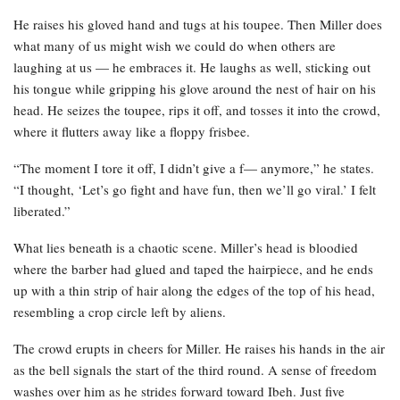
He raises his gloved hand and tugs at his toupee. Then Miller does
what many of us might wish we could do when others are
laughing at us — he embraces it. He laughs as well, sticking out
his tongue while gripping his glove around the nest of hair on his
head. He seizes the toupee, rips it off, and tosses it into the crowd,
where it flutters away like a floppy frisbee.
“The moment I tore it off, I didn’t give a f— anymore,” he states.
“I thought, ‘Let’s go fight and have fun, then we’ll go viral.’ I felt
liberated.”
What lies beneath is a chaotic scene. Miller’s head is bloodied
where the barber had glued and taped the hairpiece, and he ends
up with a thin strip of hair along the edges of the top of his head,
resembling a crop circle left by aliens.
The crowd erupts in cheers for Miller. He raises his hands in the air
as the bell signals the start of the third round. A sense of freedom
washes over him as he strides forward toward Ibeh. Just five