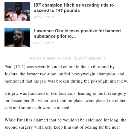
IBF champion Hitchins vacating title to
ascend to 147 pounds
Apr 21, 2026
Lawrence Okolie tests positive for banned
substance prior to…
Apr 21, 2026
A post shared by Jake Paul (@jakepaul)
Paul (12-2) was severely knocked out in the sixth round by
Joshua, the former two-time unified heavyweight champion, and
mentioned that his jaw was broken during the post-fight interview.
His jaw was fractured in two locations, leading to his first surgery
on December 20, when two titanium plates were placed on either
side and some teeth were extracted.
While Paul has claimed that he wouldn’t be sidelined for long, the
second surgery will likely keep him out of boxing for the near