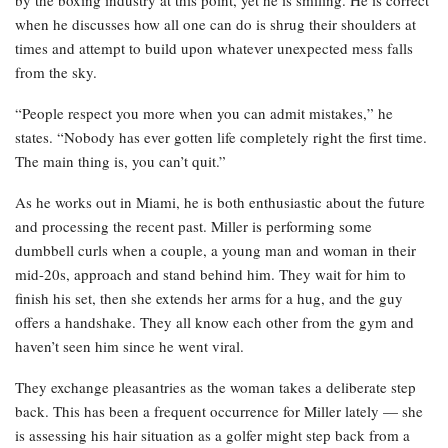
when he discusses how all one can do is shrug their shoulders at
times and attempt to build upon whatever unexpected mess falls
from the sky.
“People respect you more when you can admit mistakes,” he
states. “Nobody has ever gotten life completely right the first time.
The main thing is, you can’t quit.”
As he works out in Miami, he is both enthusiastic about the future
and processing the recent past. Miller is performing some
dumbbell curls when a couple, a young man and woman in their
mid-20s, approach and stand behind him. They wait for him to
finish his set, then she extends her arms for a hug, and the guy
offers a handshake. They all know each other from the gym and
haven’t seen him since he went viral.
They exchange pleasantries as the woman takes a deliberate step
back. This has been a frequent occurrence for Miller lately — she
is assessing his hair situation as a golfer might step back from a