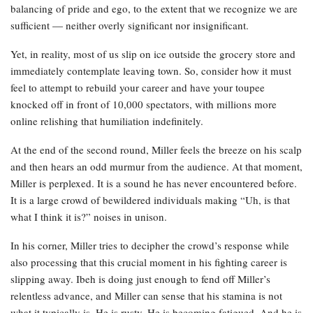
balancing of pride and ego, to the extent that we recognize we are
sufficient — neither overly significant nor insignificant.
Yet, in reality, most of us slip on ice outside the grocery store and
immediately contemplate leaving town. So, consider how it must
feel to attempt to rebuild your career and have your toupee
knocked off in front of 10,000 spectators, with millions more
online relishing that humiliation indefinitely.
At the end of the second round, Miller feels the breeze on his scalp
and then hears an odd murmur from the audience. At that moment,
Miller is perplexed. It is a sound he has never encountered before.
It is a large crowd of bewildered individuals making “Uh, is that
what I think it is?” noises in unison.
In his corner, Miller tries to decipher the crowd’s response while
also processing that this crucial moment in his fighting career is
slipping away. Ibeh is doing just enough to fend off Miller’s
relentless advance, and Miller can sense that his stamina is not
what it typically is. He is rusty. He is becoming fatigued. And he is