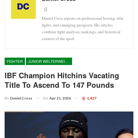
Daniel Cross reports on professional boxing, title
fights, and emerging prospects. His articles
combine fight analysis, rankings, and historical
context of the sport.
FIGHTER
JUNIOR WELTERWEIGHT
IBF Champion Hitchins Vacating
Title To Ascend To 147 Pounds
On
Apr 21, 2026
1,427
By
Daniel Cross