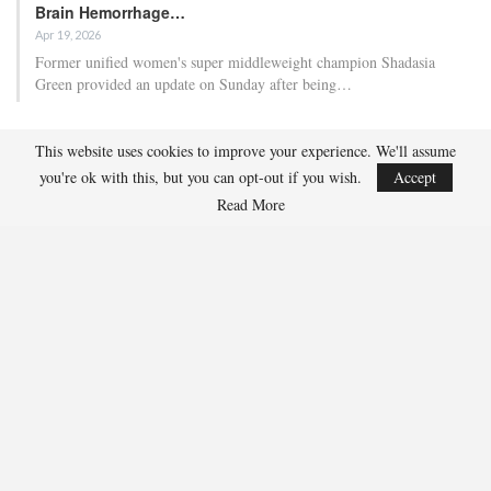
Brain Hemorrhage…
Apr 19, 2026
Former unified women's super middleweight champion Shadasia
Green provided an update on Sunday after being…
Ben Whittaker Scores First-Round Knockout As Eddie
This website uses cookies to improve your experience. We'll assume
Hearn Praises…
you're ok with this, but you can opt-out if you wish.
Accept
Apr 18, 2026
Read More
Ben Whittaker secured his second consecutive first-round knockout as
promoter Eddie Hearn indicated that the…
RECENT POSTS
Adam Nightingale Pleased with the Collective Approach
Demonstrated by U.S. Players at World Junior Summer
Showcase