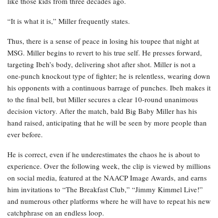
like those kids from three decades ago.
“It is what it is,” Miller frequently states.
Thus, there is a sense of peace in losing his toupee that night at
MSG. Miller begins to revert to his true self. He presses forward,
targeting Ibeh’s body, delivering shot after shot. Miller is not a
one-punch knockout type of fighter; he is relentless, wearing down
his opponents with a continuous barrage of punches. Ibeh makes it
to the final bell, but Miller secures a clear 10-round unanimous
decision victory. After the match, bald Big Baby Miller has his
hand raised, anticipating that he will be seen by more people than
ever before.
He is correct, even if he underestimates the chaos he is about to
experience. Over the following week, the clip is viewed by millions
on social media, featured at the NAACP Image Awards, and earns
him invitations to “The Breakfast Club,” “Jimmy Kimmel Live!”
and numerous other platforms where he will have to repeat his new
catchphrase on an endless loop.