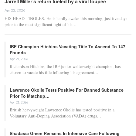
Jarrell Miller’s return fueled by a viral toupee
Apr 22, 2026
HIS HEAD TINGLES. He is hardly awake this morning, just five days
prior to the most significant fight of his…
IBF Champion Hitchins Vacating Title To Ascend To 147
Pounds
Apr 21, 2026
Richardson Hitchins, the IBF junior welterweight champion, has
chosen to vacate his title following his agreement…
Lawrence Okolie Tests Positive For Banned Substance
Prior To Matchup…
Apr 21, 2026
British heavyweight Lawrence Okolie has tested positive in a
Voluntary Anti-Doping Association (VADA) drugs…
Shadasia Green Remains In Intensive Care Following