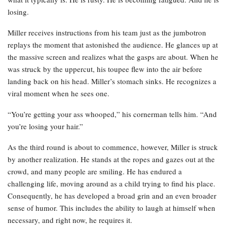
losing.
Miller receives instructions from his team just as the jumbotron
replays the moment that astonished the audience. He glances up at
the massive screen and realizes what the gasps are about. When he
was struck by the uppercut, his toupee flew into the air before
landing back on his head. Miller’s stomach sinks. He recognizes a
viral moment when he sees one.
“You’re getting your ass whooped,” his cornerman tells him. “And
you’re losing your hair.”
As the third round is about to commence, however, Miller is struck
by another realization. He stands at the ropes and gazes out at the
crowd, and many people are smiling. He has endured a
challenging life, moving around as a child trying to find his place.
Consequently, he has developed a broad grin and an even broader
sense of humor. This includes the ability to laugh at himself when
necessary, and right now, he requires it.