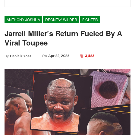
ANTHONY JOSHUA
DEONTAY WILDER
FIGHTER
Jarrell Miller’s Return Fueled By A
Viral Toupee
On
Apr 22, 2026
3,563
By
Daniel Cross