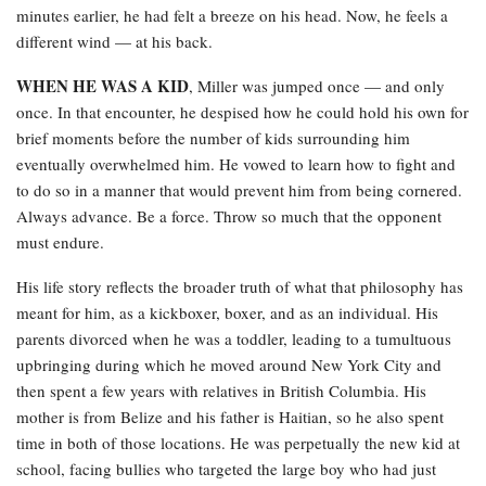
minutes earlier, he had felt a breeze on his head. Now, he feels a
different wind — at his back.
WHEN HE WAS A KID
, Miller was jumped once — and only
once. In that encounter, he despised how he could hold his own for
brief moments before the number of kids surrounding him
eventually overwhelmed him. He vowed to learn how to fight and
to do so in a manner that would prevent him from being cornered.
Always advance. Be a force. Throw so much that the opponent
must endure.
His life story reflects the broader truth of what that philosophy has
meant for him, as a kickboxer, boxer, and as an individual. His
parents divorced when he was a toddler, leading to a tumultuous
upbringing during which he moved around New York City and
then spent a few years with relatives in British Columbia. His
mother is from Belize and his father is Haitian, so he also spent
time in both of those locations. He was perpetually the new kid at
school, facing bullies who targeted the large boy who had just