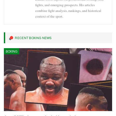
fights, and emerging prospects. His articles
combine fight analysis, rankings, and historical
context of the sport.
RECENT BOXING NEWS
BOXING