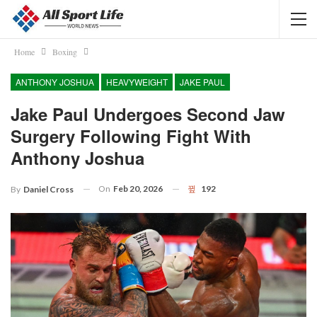
Home
Boxing
ANTHONY JOSHUA
HEAVYWEIGHT
JAKE PAUL
Jake Paul Undergoes Second Jaw
Surgery Following Fight With
Anthony Joshua
On
Feb 20, 2026
192
By
Daniel Cross