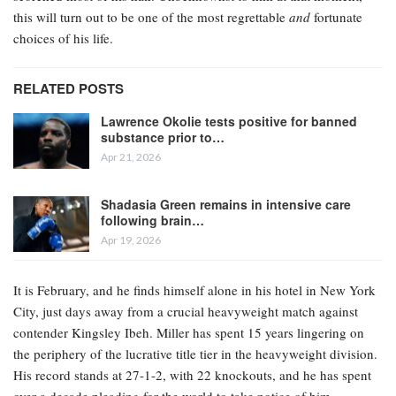
this will turn out to be one of the most regrettable
and
fortunate
choices of his life.
RELATED POSTS
Lawrence Okolie tests positive for banned
substance prior to…
Apr 21, 2026
Shadasia Green remains in intensive care
following brain…
Apr 19, 2026
It is February, and he finds himself alone in his hotel in New York
City, just days away from a crucial heavyweight match against
contender Kingsley Ibeh. Miller has spent 15 years lingering on
the periphery of the lucrative title tier in the heavyweight division.
His record stands at 27-1-2, with 22 knockouts, and he has spent
over a decade pleading for the world to take notice of him.