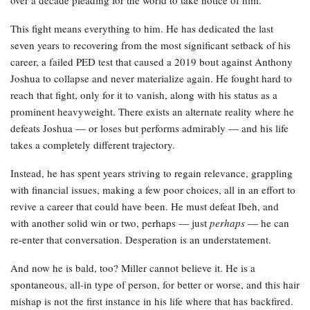
This fight means everything to him. He has dedicated the last
seven years to recovering from the most significant setback of his
career, a failed PED test that caused a 2019 bout against Anthony
Joshua to collapse and never materialize again. He fought hard to
reach that fight, only for it to vanish, along with his status as a
prominent heavyweight. There exists an alternate reality where he
defeats Joshua — or loses but performs admirably — and his life
takes a completely different trajectory.
Instead, he has spent years striving to regain relevance, grappling
with financial issues, making a few poor choices, all in an effort to
revive a career that could have been. He must defeat Ibeh, and
with another solid win or two, perhaps — just
perhaps
— he can
re-enter that conversation. Desperation is an understatement.
And now he is bald, too? Miller cannot believe it. He is a
spontaneous, all-in type of person, for better or worse, and this hair
mishap is not the first instance in his life where that has backfired.