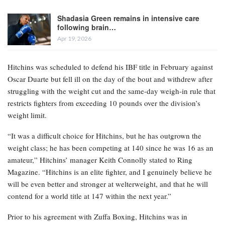
Shadasia Green remains in intensive care
following brain…
Apr 19, 2026
Hitchins was scheduled to defend his IBF title in February against
Oscar Duarte but fell ill on the day of the bout and withdrew after
struggling with the weight cut and the same-day weigh-in rule that
restricts fighters from exceeding 10 pounds over the division’s
weight limit.
“It was a difficult choice for Hitchins, but he has outgrown the
weight class; he has been competing at 140 since he was 16 as an
amateur,” Hitchins’ manager Keith Connolly stated to Ring
Magazine. “Hitchins is an elite fighter, and I genuinely believe he
will be even better and stronger at welterweight, and that he will
contend for a world title at 147 within the next year.”
Prior to his agreement with Zuffa Boxing, Hitchins was in