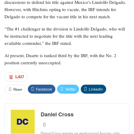
discussions to defend his title against Mexico’s Lindolfo Delgado.
However, with Hitchins opting to vacate, the IBF intends for
Delgado to compete for the vacant title in his next match.
“The #1 challenger in the division is Lindolfo Delgado, who will
be instructed to negotiate for the title with the next leading
available contender,” the IBF stated.
At present, Duarte is ranked third by the IBF, with the No. 2
position currently unoccupied.
1,427
Facebook
Twitter
Linkedin
Share
Daniel Cross
Daniel Cross reports on professional boxing, title