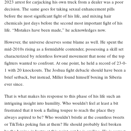
2023 arrest for carjacking his own truck from a dealer was a poor
decision. The same goes for taking sexual enhancement pills
before the most significant fight of his life, and mixing hair
chemicals just days before the second most important fight of his
life. “Mistakes have been made,” he acknowledges now.
However, the universe deserves some blame as well. He spent the
mid-2010s rising as a formidable contender, possessing a skill set
characterized by relentless forward movement that none of the top
fighters wanted to confront. At one point, he held a record of 23-0-
1 with 20 knockouts. The Joshua fight debacle should have been a
brief setback, but instead, Miller found himself boxing in Siberia
ever since.
That is what makes his response to this phase of his life such an
intriguing insight into humility. Who wouldn’t feel at least a bit
frustrated that it took a flailing toupee to reach the place they
always aspired to be? Who wouldn’t bristle at the countless tweets
or TikToks poking fun at them? He should probably feel broken
by the boxing industry at this point, yet he is smiling. He is correct