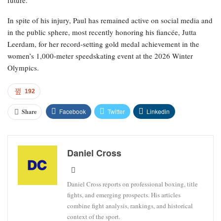
future.
In spite of his injury, Paul has remained active on social media and
in the public sphere, most recently honoring his fiancée, Jutta
Leerdam, for her record-setting gold medal achievement in the
women’s 1,000-meter speedskating event at the 2026 Winter
Olympics.
192
Facebook
Twitter
Linkedin
Share
Daniel Cross
Daniel Cross reports on professional boxing, title
fights, and emerging prospects. His articles
combine fight analysis, rankings, and historical
context of the sport.