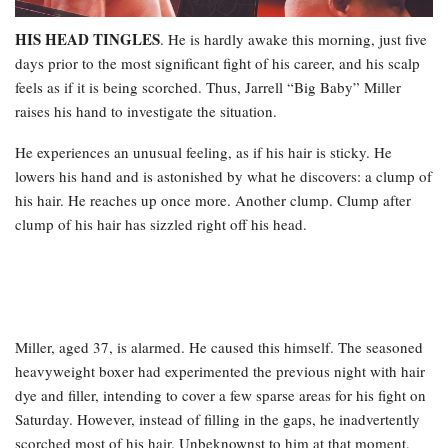
HIS HEAD TINGLES
. He is hardly awake this morning, just five
days prior to the most significant fight of his career, and his scalp
feels as if it is being scorched. Thus, Jarrell “Big Baby” Miller
raises his hand to investigate the situation.
He experiences an unusual feeling, as if his hair is sticky. He
lowers his hand and is astonished by what he discovers: a clump of
his hair. He reaches up once more. Another clump. Clump after
clump of his hair has sizzled right off his head.
Miller, aged 37, is alarmed. He caused this himself. The seasoned
heavyweight boxer had experimented the previous night with hair
dye and filler, intending to cover a few sparse areas for his fight on
Saturday. However, instead of filling in the gaps, he inadvertently
scorched most of his hair. Unbeknownst to him at that moment,