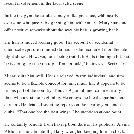
recent involvement in the local salsa scene.
Inside the gym, he exudes a mayor-like presence, with nearly
everyone who passes by greeting him with smiles. Many stare and
offer positive remarks about the way his hair is growing back.
His hair is indeed looking good. His account of accidental
chemical exposure sounded dubious as he recounted it on the late-
night shows. However, he is being truthful: He is thinning a bit, but
he is doing just fine on top. “I’m not bald,” he insists. “Seriously.”
Miami suits him well. He is a relaxed, warm individual, and time
seems to be a flexible concept for him, much like it appears to be
in this part of the country. Thus, a 9 p.m. dinner can mean any
time with a 9 at the beginning. He enjoys the local cigar bars and
can provide detailed scouting reports on the nearby gentlemen’s
clubs. “That one has the best wings,” he mentions at one point.
He certainly benefits from having boundaries. His publicist, Alvina
Alston, is the ultimate Big Baby wrangler, keeping him in check.