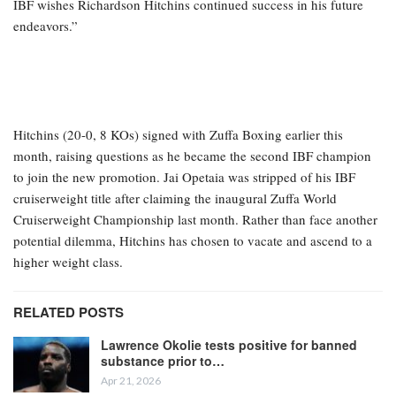
IBF wishes Richardson Hitchins continued success in his future
endeavors.”
Hitchins (20-0, 8 KOs) signed with Zuffa Boxing earlier this
month, raising questions as he became the second IBF champion
to join the new promotion. Jai Opetaia was stripped of his IBF
cruiserweight title after claiming the inaugural Zuffa World
Cruiserweight Championship last month. Rather than face another
potential dilemma, Hitchins has chosen to vacate and ascend to a
higher weight class.
RELATED POSTS
Lawrence Okolie tests positive for banned
substance prior to…
Apr 21, 2026