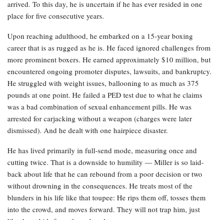
arrived. To this day, he is uncertain if he has ever resided in one
place for five consecutive years.
Upon reaching adulthood, he embarked on a 15-year boxing
career that is as rugged as he is. He faced ignored challenges from
more prominent boxers. He earned approximately $10 million, but
encountered ongoing promoter disputes, lawsuits, and bankruptcy.
He struggled with weight issues, ballooning to as much as 375
pounds at one point. He failed a PED test due to what he claims
was a bad combination of sexual enhancement pills. He was
arrested for carjacking without a weapon (charges were later
dismissed). And he dealt with one hairpiece disaster.
He has lived primarily in full-send mode, measuring once and
cutting twice. That is a downside to humility — Miller is so laid-
back about life that he can rebound from a poor decision or two
without drowning in the consequences. He treats most of the
blunders in his life like that toupee: He rips them off, tosses them
into the crowd, and moves forward. They will not trap him, just