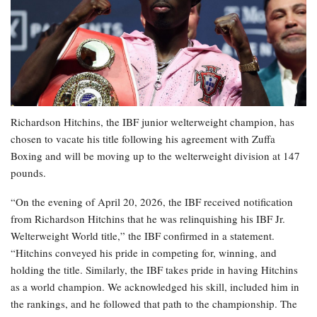
Richardson Hitchins, the IBF junior welterweight champion, has
chosen to vacate his title following his agreement with Zuffa
Boxing and will be moving up to the welterweight division at 147
pounds.
“On the evening of April 20, 2026, the IBF received notification
from Richardson Hitchins that he was relinquishing his IBF Jr.
Welterweight World title,” the IBF confirmed in a statement.
“Hitchins conveyed his pride in competing for, winning, and
holding the title. Similarly, the IBF takes pride in having Hitchins
as a world champion. We acknowledged his skill, included him in
the rankings, and he followed that path to the championship. The