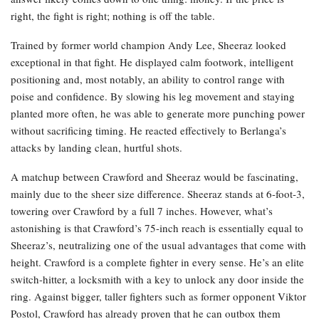
right, the fight is right; nothing is off the table.
Trained by former world champion Andy Lee, Sheeraz looked
exceptional in that fight. He displayed calm footwork, intelligent
positioning and, most notably, an ability to control range with
poise and confidence. By slowing his leg movement and staying
planted more often, he was able to generate more punching power
without sacrificing timing. He reacted effectively to Berlanga’s
attacks by landing clean, hurtful shots.
A matchup between Crawford and Sheeraz would be fascinating,
mainly due to the sheer size difference. Sheeraz stands at 6-foot-3,
towering over Crawford by a full 7 inches. However, what’s
astonishing is that Crawford’s 75-inch reach is essentially equal to
Sheeraz’s, neutralizing one of the usual advantages that come with
height. Crawford is a complete fighter in every sense. He’s an elite
switch-hitter, a locksmith with a key to unlock any door inside the
ring. Against bigger, taller fighters such as former opponent Viktor
Postol, Crawford has already proven that he can outbox them