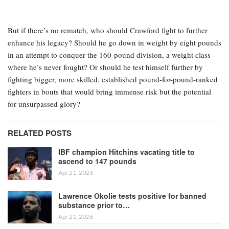
But if there’s no rematch, who should Crawford fight to further
enhance his legacy? Should he go down in weight by eight pounds
in an attempt to conquer the 160-pound division, a weight class
where he’s never fought? Or should he test himself further by
fighting bigger, more skilled, established pound-for-pound-ranked
fighters in bouts that would bring immense risk but the potential
for unsurpassed glory?
RELATED POSTS
IBF champion Hitchins vacating title to
ascend to 147 pounds
Apr 21, 2026
Lawrence Okolie tests positive for banned
substance prior to…
Apr 21, 2026