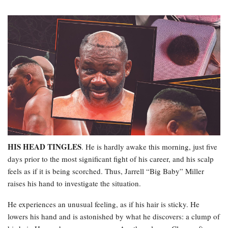
HIS HEAD TINGLES
. He is hardly awake this morning, just five
days prior to the most significant fight of his career, and his scalp
feels as if it is being scorched. Thus, Jarrell “Big Baby” Miller
raises his hand to investigate the situation.
He experiences an unusual feeling, as if his hair is sticky. He
lowers his hand and is astonished by what he discovers: a clump of