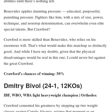
abilities until there’s nothing left.
Benavidez applies daunting pressure — educated, purposeful,
punishing pressure. Fighters like him, with a mix of size, power,
technique, and nonstop determination, can overwhelm even elite
special talents. But Crawford?
Crawford is more skilled than Benavidez, who relies on his
enormous will. That’s what would make this matchup so distinctly
good. And while I have my doubts, given that the physical
disadvantages would be real in this one, I could never bet against
the great Crawford.
Crawford’s chances of winning: 50%
Dmitry Bivol (24-1, 12KOs)
IBF, WBO, WBA light heavyweight champion | Orthodox
Crawford cemented his greatness by stepping up two weight
classes against Canelo Alvarez, seizing that moment as an