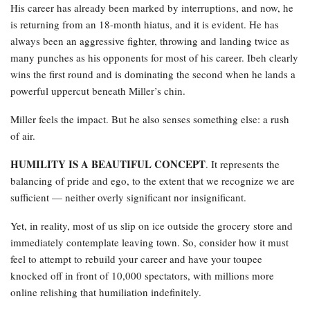
His career has already been marked by interruptions, and now, he
is returning from an 18-month hiatus, and it is evident. He has
always been an aggressive fighter, throwing and landing twice as
many punches as his opponents for most of his career. Ibeh clearly
wins the first round and is dominating the second when he lands a
powerful uppercut beneath Miller’s chin.
Miller feels the impact. But he also senses something else: a rush
of air.
HUMILITY IS A BEAUTIFUL CONCEPT
. It represents the
balancing of pride and ego, to the extent that we recognize we are
sufficient — neither overly significant nor insignificant.
Yet, in reality, most of us slip on ice outside the grocery store and
immediately contemplate leaving town. So, consider how it must
feel to attempt to rebuild your career and have your toupee
knocked off in front of 10,000 spectators, with millions more
online relishing that humiliation indefinitely.