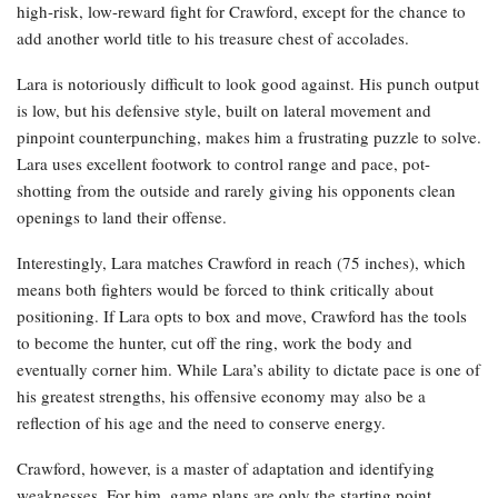
high-risk, low-reward fight for Crawford, except for the chance to
add another world title to his treasure chest of accolades.
Lara is notoriously difficult to look good against. His punch output
is low, but his defensive style, built on lateral movement and
pinpoint counterpunching, makes him a frustrating puzzle to solve.
Lara uses excellent footwork to control range and pace, pot-
shotting from the outside and rarely giving his opponents clean
openings to land their offense.
Interestingly, Lara matches Crawford in reach (75 inches), which
means both fighters would be forced to think critically about
positioning. If Lara opts to box and move, Crawford has the tools
to become the hunter, cut off the ring, work the body and
eventually corner him. While Lara’s ability to dictate pace is one of
his greatest strengths, his offensive economy may also be a
reflection of his age and the need to conserve energy.
Crawford, however, is a master of adaptation and identifying
weaknesses. For him, game plans are only the starting point.