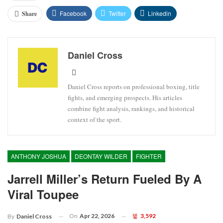
Facebook
Twitter
Linkedin
Share
Daniel Cross
Daniel Cross reports on professional boxing, title
fights, and emerging prospects. His articles
combine fight analysis, rankings, and historical
context of the sport.
ANTHONY JOSHUA
DEONTAY WILDER
FIGHTER
Jarrell Miller’s Return Fueled By A
Viral Toupee
On
Apr 22, 2026
3,592
By
Daniel Cross