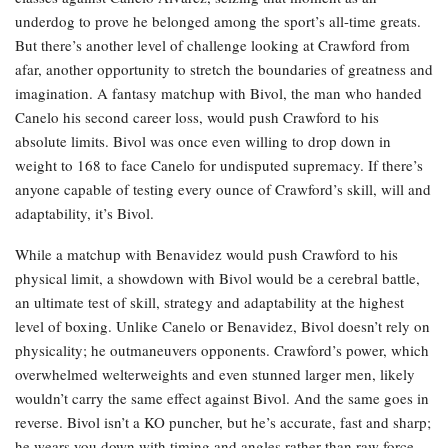
underdog to prove he belonged among the sport’s all-time greats.
But there’s another level of challenge looking at Crawford from
afar, another opportunity to stretch the boundaries of greatness and
imagination. A fantasy matchup with Bivol, the man who handed
Canelo his second career loss, would push Crawford to his
absolute limits. Bivol was once even willing to drop down in
weight to 168 to face Canelo for undisputed supremacy. If there’s
anyone capable of testing every ounce of Crawford’s skill, will and
adaptability, it’s Bivol.
While a matchup with Benavidez would push Crawford to his
physical limit, a showdown with Bivol would be a cerebral battle,
an ultimate test of skill, strategy and adaptability at the highest
level of boxing. Unlike Canelo or Benavidez, Bivol doesn’t rely on
physicality; he outmaneuvers opponents. Crawford’s power, which
overwhelmed welterweights and even stunned larger men, likely
wouldn’t carry the same effect against Bivol. And the same goes in
reverse. Bivol isn’t a KO puncher, but he’s accurate, fast and sharp;
he wears you down with timing and angles rather than raw force.