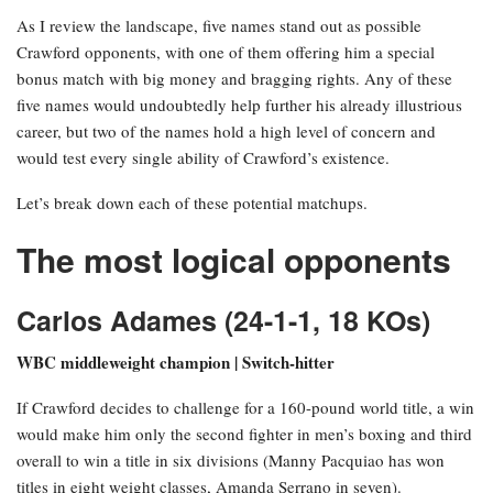
As I review the landscape, five names stand out as possible
Crawford opponents, with one of them offering him a special
bonus match with big money and bragging rights. Any of these
five names would undoubtedly help further his already illustrious
career, but two of the names hold a high level of concern and
would test every single ability of Crawford’s existence.
Let’s break down each of these potential matchups.
The most logical opponents
Carlos Adames (24-1-1, 18 KOs)
WBC middleweight champion | Switch-hitter
If Crawford decides to challenge for a 160-pound world title, a win
would make him only the second fighter in men’s boxing and third
overall to win a title in six divisions (Manny Pacquiao has won
titles in eight weight classes, Amanda Serrano in seven).