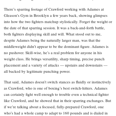
There’s sparring footage of Crawford working with Adames at
Gleason’s Gym in Brooklyn a few years back, showing glimpses
into how the two fighters matchup stylistically. Forget the weight or
the date of that sparring session. It was a back-and-forth battle,
both fighters displaying skill and will. What stood out to me,
despite Adames being the naturally larger man, was that the
middleweight didn’t appear to be the dominant figure. Adames is
no pushover. Skill-wise, he’s a real problem for anyone in his
weight class. He brings versatility, sharp timing, precise punch
placement and a variety of attacks — upstairs and downstairs —
all backed by legitimate punching power.
That said, Adames doesn’t switch stances as fluidly or instinctively
as Crawford, who is one of boxing’s best switch-hitters. Adames
can certainly fight well enough to trouble even a technical fighter
like Crawford, and he showed that in their sparring exchanges. But
if we’re talking about a focused, fully-prepared Crawford, one
who’s had a whole camp to adapt to 160 pounds and is dialed in