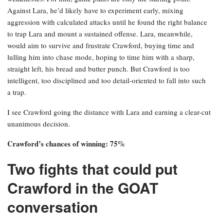
Against Lara, he’d likely have to experiment early, mixing
aggression with calculated attacks until he found the right balance
to trap Lara and mount a sustained offense. Lara, meanwhile,
would aim to survive and frustrate Crawford, buying time and
lulling him into chase mode, hoping to time him with a sharp,
straight left, his bread and butter punch. But Crawford is too
intelligent, too disciplined and too detail-oriented to fall into such
a trap.
I see Crawford going the distance with Lara and earning a clear-cut
unanimous decision.
Crawford’s chances of winning: 75%
Two fights that could put
Crawford in the GOAT
conversation