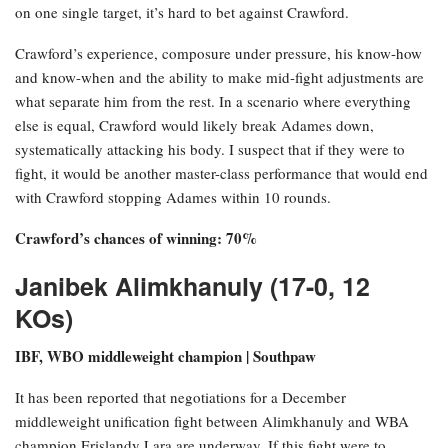
on one single target, it’s hard to bet against Crawford.
Crawford’s experience, composure under pressure, his know-how
and know-when and the ability to make mid-fight adjustments are
what separate him from the rest. In a scenario where everything
else is equal, Crawford would likely break Adames down,
systematically attacking his body. I suspect that if they were to
fight, it would be another master-class performance that would end
with Crawford stopping Adames within 10 rounds.
Crawford’s chances of winning: 70%
Janibek Alimkhanuly (17-0, 12
KOs)
IBF, WBO middleweight champion | Southpaw
It has been reported that negotiations for a December
middleweight unification fight between Alimkhanuly and WBA
champion Erislandy Lara are underway. If this fight were to