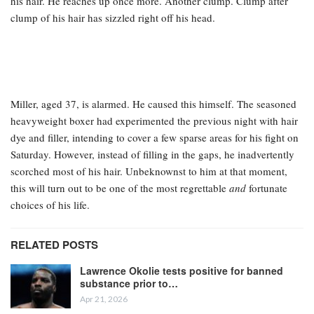
his hair. He reaches up once more. Another clump. Clump after
clump of his hair has sizzled right off his head.
Miller, aged 37, is alarmed. He caused this himself. The seasoned
heavyweight boxer had experimented the previous night with hair
dye and filler, intending to cover a few sparse areas for his fight on
Saturday. However, instead of filling in the gaps, he inadvertently
scorched most of his hair. Unbeknownst to him at that moment,
this will turn out to be one of the most regrettable
and
fortunate
choices of his life.
RELATED POSTS
Lawrence Okolie tests positive for banned
substance prior to…
Apr 21, 2026