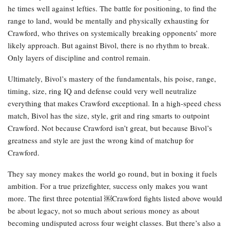
he times well against lefties. The battle for positioning, to find the
range to land, would be mentally and physically exhausting for
Crawford, who thrives on systemically breaking opponents’ more
likely approach. But against Bivol, there is no rhythm to break.
Only layers of discipline and control remain.
Ultimately, Bivol’s mastery of the fundamentals, his poise, range,
timing, size, ring IQ and defense could very well neutralize
everything that makes Crawford exceptional. In a high-speed chess
match, Bivol has the size, style, grit and ring smarts to outpoint
Crawford. Not because Crawford isn’t great, but because Bivol’s
greatness and style are just the wrong kind of matchup for
Crawford.
They say money makes the world go round, but in boxing it fuels
ambition. For a true prizefighter, success only makes you want
more. The first three potential ￼Crawford fights listed above would
be about legacy, not so much about serious money as about
becoming undisputed across four weight classes. But there’s also a