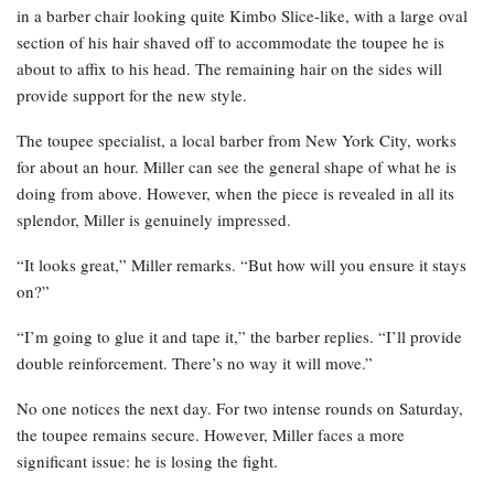
in a barber chair looking quite Kimbo Slice-like, with a large oval
section of his hair shaved off to accommodate the toupee he is
about to affix to his head. The remaining hair on the sides will
provide support for the new style.
The toupee specialist, a local barber from New York City, works
for about an hour. Miller can see the general shape of what he is
doing from above. However, when the piece is revealed in all its
splendor, Miller is genuinely impressed.
“It looks great,” Miller remarks. “But how will you ensure it stays
on?”
“I’m going to glue it and tape it,” the barber replies. “I’ll provide
double reinforcement. There’s no way it will move.”
No one notices the next day. For two intense rounds on Saturday,
the toupee remains secure. However, Miller faces a more
significant issue: he is losing the fight.