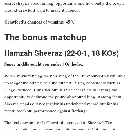
secret chapter about timing, opportunity and how badly the people
around Crawford want to make it happen.
Crawford’s chances of winning: 45%
The bonus matchup
Hamzah Sheeraz (22-0-1, 18 KOs)
Super middleweight contender | Orthodox
With Crawford being the new king of the 168-pound division, he’s
no longer the hunter; he’s the hunted. Rising contenders such as
Diego Pacheco, Christian Mbilli and Sheeraz are all eyeing the
opportunity to dethrone the pound-for-pound king. Among them,
Sheeraz stands out not just for his undefeated record but for his
recent breakout performance against Berlanga.
The real question is: Is Crawford interested in Sheeraz? The
answer likely comes down to one thing: money. If the price is