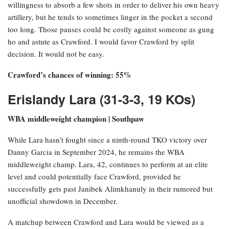
willingness to absorb a few shots in order to deliver his own heavy
artillery, but he tends to sometimes linger in the pocket a second
too long. Those pauses could be costly against someone as gung
ho and astute as Crawford. I would favor Crawford by split
decision. It would not be easy.
Crawford’s chances of winning: 55%
Erislandy Lara (31-3-3, 19 KOs)
WBA middleweight champion | Southpaw
While Lara hasn’t fought since a ninth-round TKO victory over
Danny Garcia in September 2024, he remains the WBA
middleweight champ. Lara, 42, continues to perform at an elite
level and could potentially face Crawford, provided he
successfully gets past Janibek Alimkhanuly in their rumored but
unofficial showdown in December.
A matchup between Crawford and Lara would be viewed as a