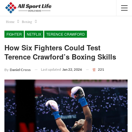
Home
Boxing
FIGHTER
NETFLIX
TERENCE CRAWFORD
How Six Fighters Could Test
Terence Crawford’s Boxing Skills
Last updated
Jan 22, 2026
221
By
Daniel Cross