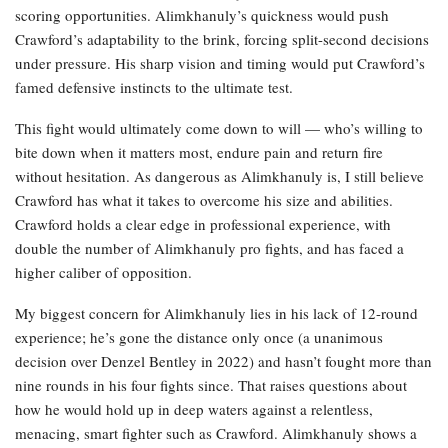
scoring opportunities. Alimkhanuly’s quickness would push
Crawford’s adaptability to the brink, forcing split-second decisions
under pressure. His sharp vision and timing would put Crawford’s
famed defensive instincts to the ultimate test.
This fight would ultimately come down to will — who’s willing to
bite down when it matters most, endure pain and return fire
without hesitation. As dangerous as Alimkhanuly is, I still believe
Crawford has what it takes to overcome his size and abilities.
Crawford holds a clear edge in professional experience, with
double the number of Alimkhanuly pro fights, and has faced a
higher caliber of opposition.
My biggest concern for Alimkhanuly lies in his lack of 12-round
experience; he’s gone the distance only once (a unanimous
decision over Denzel Bentley in 2022) and hasn’t fought more than
nine rounds in his four fights since. That raises questions about
how he would hold up in deep waters against a relentless,
menacing, smart fighter such as Crawford. Alimkhanuly shows a