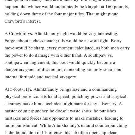
happen, the winner would undoubtedly be kingpin at 160 pounds,
holding down three of the four major titles. That might pique
Crawford’s interest.
A Crawford vs. Alimkhanuly fight would be very interesting.
Forget about a chess match; this would be a sword fight. Every
move would be sharp, every moment calculated, as both men carry
the power to do damage with either hand. A southpaw vs.
southpaw entanglement, this bout would quickly become a
dangerous game of discomfort, demanding not only smarts but
internal fortitude and tactical savagery.
At 5-foot-11½, Alimkhanuly brings size and a commanding
physical presence. His hand speed, punching power and surgical
accuracy make him a technical nightmare for any adversary. A
master counterpuncher, he doesn’t waste shots; he punishes
mistakes and forces his opponents to make mistakes, leading to
more punishment. While Alimkhanuly’s natural counterpunching
is the foundation of his offense, his jab often opens up clean