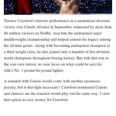
Terence Crawford’s historic performance in a unanimous decision
victory over Canelo Alvarez in September, witnessed by more than
40 million viewers on Netflix, won him the undisputed super
middleweight championship and helped cement his legacy among
the all-time greats. Along with becoming undisputed champion in
a third weight class, he also joined only a handful of five-division
world champions throughout boxing history. But with that win in
the rear-view mirror, we now focus on what could be next for
ASL’s No. 1 pound-for-pound fighter.
A rematch with Canelo would come with another enormous
payday, but is that fight necessary? Crawford dominated Canelo,
and chances are the rematch would play out the same way. I view
that option as easy money for Crawford.