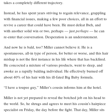
takes a completely different trajectory.
Instead, he has spent years striving to regain relevance, grappling
with financial issues, making a few poor choices, all in an effort to
revive a career that could have been. He must defeat Ibeh, and
with another solid win or two, perhaps — just
perhaps
— he can
re-enter that conversation. Desperation is an understatement.
And now he is bald, too? Miller cannot believe it. He is a
spontaneous, all-in type of person, for better or worse, and this hair
mishap is not the first instance in his life where that has backfired.
He concocted a mixture of various products, went to sleep, and
awoke as a rapidly balding individual. He effectively burned off
about 40% of his hair with his ill-fated Big Baby formula.
“I have a toupee guy,” Miller’s cousin informs him at the hotel.
Miller is not yet prepared to reveal the botched job on his head to
the world. So, he shrugs and agrees to meet his cousin’s hairpiece
specialist on Friday, the day before the fight. That day, Miller sits