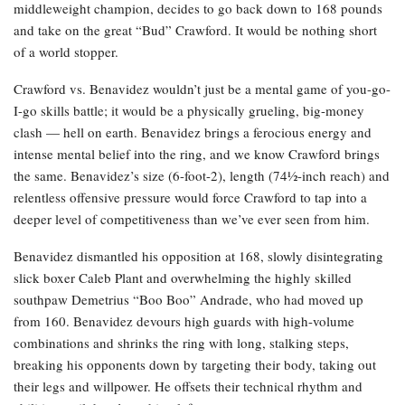
middleweight champion, decides to go back down to 168 pounds
and take on the great “Bud” Crawford. It would be nothing short
of a world stopper.
Crawford vs. Benavidez wouldn’t just be a mental game of you-go-
I-go skills battle; it would be a physically grueling, big-money
clash — hell on earth. Benavidez brings a ferocious energy and
intense mental belief into the ring, and we know Crawford brings
the same. Benavidez’s size (6-foot-2), length (74½-inch reach) and
relentless offensive pressure would force Crawford to tap into a
deeper level of competitiveness than we’ve ever seen from him.
Benavidez dismantled his opposition at 168, slowly disintegrating
slick boxer Caleb Plant and overwhelming the highly skilled
southpaw Demetrius “Boo Boo” Andrade, who had moved up
from 160. Benavidez devours high guards with high-volume
combinations and shrinks the ring with long, stalking steps,
breaking his opponents down by targeting their body, taking out
their legs and willpower. He offsets their technical rhythm and