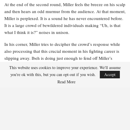
At the end of the second round, Miller feels the breeze on his scalp
and then hears an odd murmur from the audience. At that moment,
Miller is perplexed. It is a sound he has never encountered before.
It is a large crowd of bewildered individuals making “Uh, is that
what I think it is?” noises in unison.
In his corner, Miller tries to decipher the crowd’s response while
also processing that this crucial moment in his fighting career is
slipping away. Ibeh is doing just enough to fend off Miller’s
relentless advance, and Miller can sense that his stamina is not
This website uses cookies to improve your experience. We'll assume
what it typically is. He is rusty. He is becoming fatigued. And he is
you're ok with this, but you can opt-out if you wish.
Accept
losing.
Read More
Miller receives instructions from his team just as the jumbotron
replays the moment that astonished the audience. He glances up at
the massive screen and realizes what the gasps are about. When he
was struck by the uppercut, his toupee flew into the air before
landing back on his head. Miller’s stomach sinks. He recognizes a
viral moment when he sees one.