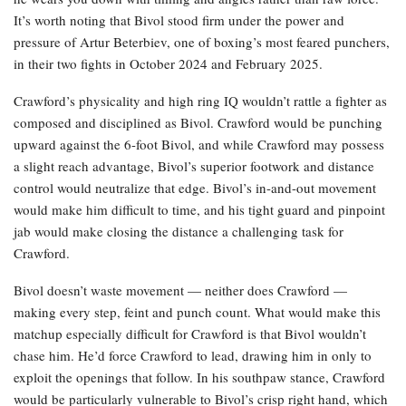
It’s worth noting that Bivol stood firm under the power and
pressure of Artur Beterbiev, one of boxing’s most feared punchers,
in their two fights in October 2024 and February 2025.
Crawford’s physicality and high ring IQ wouldn’t rattle a fighter as
composed and disciplined as Bivol. Crawford would be punching
upward against the 6-foot Bivol, and while Crawford may possess
a slight reach advantage, Bivol’s superior footwork and distance
control would neutralize that edge. Bivol’s in-and-out movement
would make him difficult to time, and his tight guard and pinpoint
jab would make closing the distance a challenging task for
Crawford.
Bivol doesn’t waste movement — neither does Crawford —
making every step, feint and punch count. What would make this
matchup especially difficult for Crawford is that Bivol wouldn’t
chase him. He’d force Crawford to lead, drawing him in only to
exploit the openings that follow. In his southpaw stance, Crawford
would be particularly vulnerable to Bivol’s crisp right hand, which