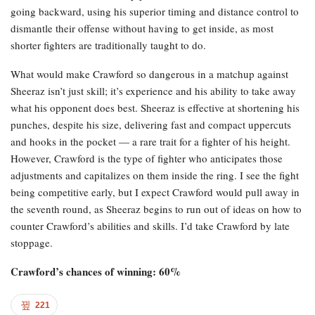
going backward, using his superior timing and distance control to
dismantle their offense without having to get inside, as most
shorter fighters are traditionally taught to do.
What would make Crawford so dangerous in a matchup against
Sheeraz isn’t just skill; it’s experience and his ability to take away
what his opponent does best. Sheeraz is effective at shortening his
punches, despite his size, delivering fast and compact uppercuts
and hooks in the pocket — a rare trait for a fighter of his height.
However, Crawford is the type of fighter who anticipates those
adjustments and capitalizes on them inside the ring. I see the fight
being competitive early, but I expect Crawford would pull away in
the seventh round, as Sheeraz begins to run out of ideas on how to
counter Crawford’s abilities and skills. I’d take Crawford by late
stoppage.
Crawford’s chances of winning: 60%
221