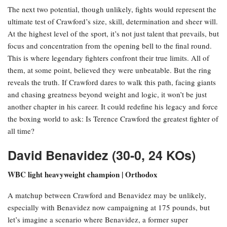
The next two potential, though unlikely, fights would represent the
ultimate test of Crawford’s size, skill, determination and sheer will.
At the highest level of the sport, it’s not just talent that prevails, but
focus and concentration from the opening bell to the final round.
This is where legendary fighters confront their true limits. All of
them, at some point, believed they were unbeatable. But the ring
reveals the truth. If Crawford dares to walk this path, facing giants
and chasing greatness beyond weight and logic, it won’t be just
another chapter in his career. It could redefine his legacy and force
the boxing world to ask: Is Terence Crawford the greatest fighter of
all time?
David Benavidez (30-0, 24 KOs)
WBC light heavyweight champion | Orthodox
A matchup between Crawford and Benavidez may be unlikely,
especially with Benavidez now campaigning at 175 pounds, but
let’s imagine a scenario where Benavidez, a former super