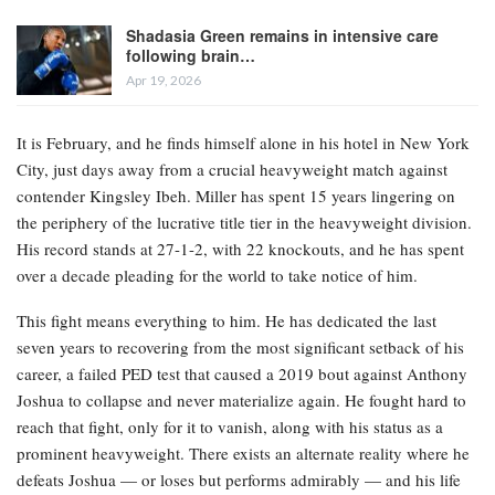
Shadasia Green remains in intensive care
following brain…
Apr 19, 2026
It is February, and he finds himself alone in his hotel in New York
City, just days away from a crucial heavyweight match against
contender Kingsley Ibeh. Miller has spent 15 years lingering on
the periphery of the lucrative title tier in the heavyweight division.
His record stands at 27-1-2, with 22 knockouts, and he has spent
over a decade pleading for the world to take notice of him.
This fight means everything to him. He has dedicated the last
seven years to recovering from the most significant setback of his
career, a failed PED test that caused a 2019 bout against Anthony
Joshua to collapse and never materialize again. He fought hard to
reach that fight, only for it to vanish, along with his status as a
prominent heavyweight. There exists an alternate reality where he
defeats Joshua — or loses but performs admirably — and his life