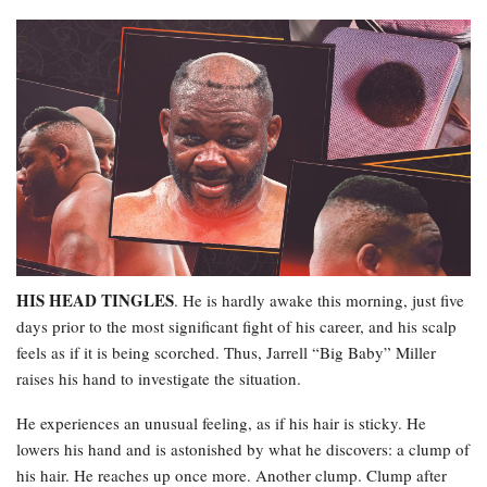
HIS HEAD TINGLES
. He is hardly awake this morning, just five
days prior to the most significant fight of his career, and his scalp
feels as if it is being scorched. Thus, Jarrell “Big Baby” Miller
raises his hand to investigate the situation.
He experiences an unusual feeling, as if his hair is sticky. He
lowers his hand and is astonished by what he discovers: a clump of
his hair. He reaches up once more. Another clump. Clump after