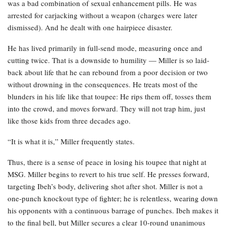
was a bad combination of sexual enhancement pills. He was
arrested for carjacking without a weapon (charges were later
dismissed). And he dealt with one hairpiece disaster.
He has lived primarily in full-send mode, measuring once and
cutting twice. That is a downside to humility — Miller is so laid-
back about life that he can rebound from a poor decision or two
without drowning in the consequences. He treats most of the
blunders in his life like that toupee: He rips them off, tosses them
into the crowd, and moves forward. They will not trap him, just
like those kids from three decades ago.
“It is what it is,” Miller frequently states.
Thus, there is a sense of peace in losing his toupee that night at
MSG. Miller begins to revert to his true self. He presses forward,
targeting Ibeh’s body, delivering shot after shot. Miller is not a
one-punch knockout type of fighter; he is relentless, wearing down
his opponents with a continuous barrage of punches. Ibeh makes it
to the final bell, but Miller secures a clear 10-round unanimous