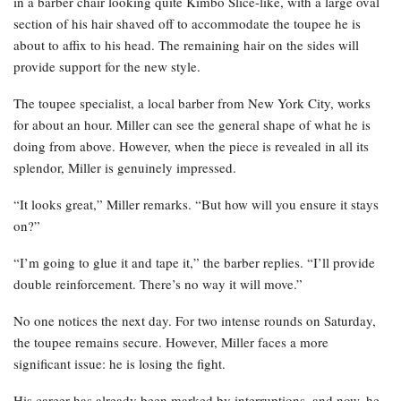
in a barber chair looking quite Kimbo Slice-like, with a large oval
section of his hair shaved off to accommodate the toupee he is
about to affix to his head. The remaining hair on the sides will
provide support for the new style.
The toupee specialist, a local barber from New York City, works
for about an hour. Miller can see the general shape of what he is
doing from above. However, when the piece is revealed in all its
splendor, Miller is genuinely impressed.
“It looks great,” Miller remarks. “But how will you ensure it stays
on?”
“I’m going to glue it and tape it,” the barber replies. “I’ll provide
double reinforcement. There’s no way it will move.”
No one notices the next day. For two intense rounds on Saturday,
the toupee remains secure. However, Miller faces a more
significant issue: he is losing the fight.
His career has already been marked by interruptions, and now, he