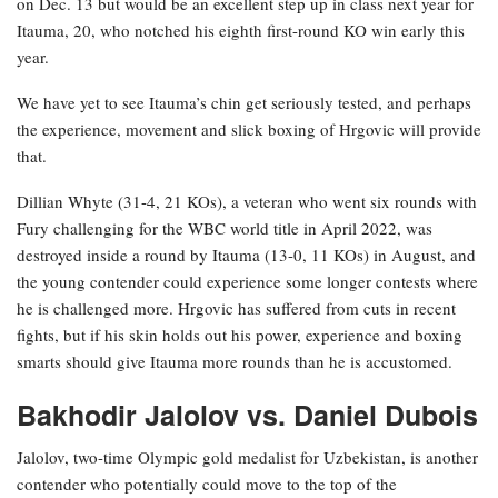
on Dec. 13 but would be an excellent step up in class next year for
Itauma, 20, who notched his eighth first-round KO win early this
year.
We have yet to see Itauma’s chin get seriously tested, and perhaps
the experience, movement and slick boxing of Hrgovic will provide
that.
Dillian Whyte (31-4, 21 KOs), a veteran who went six rounds with
Fury challenging for the WBC world title in April 2022, was
destroyed inside a round by Itauma (13-0, 11 KOs) in August, and
the young contender could experience some longer contests where
he is challenged more. Hrgovic has suffered from cuts in recent
fights, but if his skin holds out his power, experience and boxing
smarts should give Itauma more rounds than he is accustomed.
Bakhodir Jalolov vs. Daniel Dubois
Jalolov, two-time Olympic gold medalist for Uzbekistan, is another
contender who potentially could move to the top of the