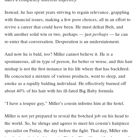
Instead, he has spent years striving to regain relevance, grappling
with financial issues, making a few poor choices, all in an effort to
revive a career that could have been. He must defeat Ibeh, and
with another solid win or two, perhaps — just
perhaps
— he can
re-enter that conversation. Desperation is an understatement.
And now he is bald, too? Miller cannot believe it. He is a
spontaneous, all-in type of person, for better or worse, and this hair
mishap is not the first instance in his life where that has backfired.
He concocted a mixture of various products, went to sleep, and
awoke as a rapidly balding individual. He effectively burned off
about 40% of his hair with his ill-fated Big Baby formula.
“I have a toupee guy,” Miller’s cousin informs him at the hotel.
Miller is not yet prepared to reveal the botched job on his head to
the world. So, he shrugs and agrees to meet his cousin’s hairpiece
specialist on Friday, the day before the fight. That day, Miller sits