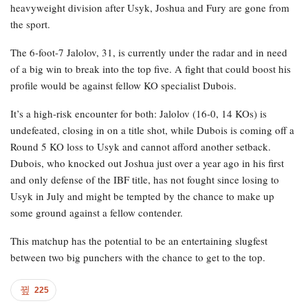
heavyweight division after Usyk, Joshua and Fury are gone from
the sport.
The 6-foot-7 Jalolov, 31, is currently under the radar and in need
of a big win to break into the top five. A fight that could boost his
profile would be against fellow KO specialist Dubois.
It’s a high-risk encounter for both: Jalolov (16-0, 14 KOs) is
undefeated, closing in on a title shot, while Dubois is coming off a
Round 5 KO loss to Usyk and cannot afford another setback.
Dubois, who knocked out Joshua just over a year ago in his first
and only defense of the IBF title, has not fought since losing to
Usyk in July and might be tempted by the chance to make up
some ground against a fellow contender.
This matchup has the potential to be an entertaining slugfest
between two big punchers with the chance to get to the top.
225