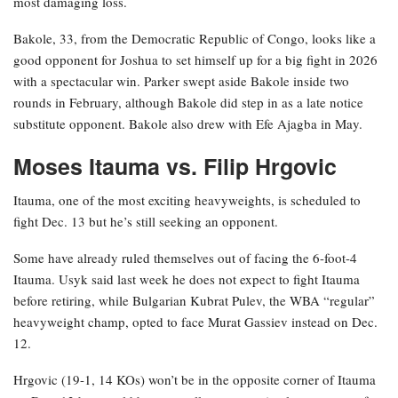
most damaging loss.
Bakole, 33, from the Democratic Republic of Congo, looks like a
good opponent for Joshua to set himself up for a big fight in 2026
with a spectacular win. Parker swept aside Bakole inside two
rounds in February, although Bakole did step in as a late notice
substitute opponent. Bakole also drew with Efe Ajagba in May.
Moses Itauma vs. Filip Hrgovic
Itauma, one of the most exciting heavyweights, is scheduled to
fight Dec. 13 but he’s still seeking an opponent.
Some have already ruled themselves out of facing the 6-foot-4
Itauma. Usyk said last week he does not expect to fight Itauma
before retiring, while Bulgarian Kubrat Pulev, the WBA “regular”
heavyweight champ, opted to face Murat Gassiev instead on Dec.
12.
Hrgovic (19-1, 14 KOs) won’t be in the opposite corner of Itauma