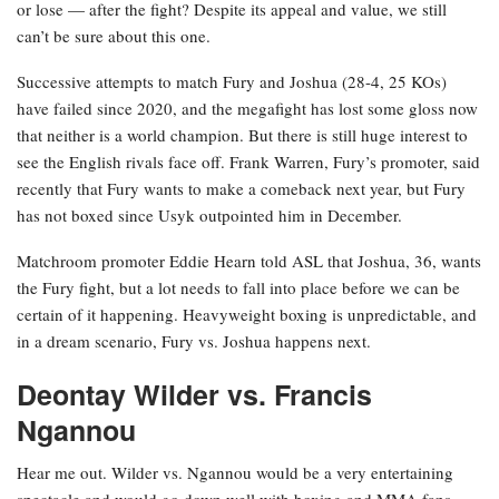
or lose — after the fight? Despite its appeal and value, we still
can’t be sure about this one.
Successive attempts to match Fury and Joshua (28-4, 25 KOs)
have failed since 2020, and the megafight has lost some gloss now
that neither is a world champion. But there is still huge interest to
see the English rivals face off. Frank Warren, Fury’s promoter, said
recently that Fury wants to make a comeback next year, but Fury
has not boxed since Usyk outpointed him in December.
Matchroom promoter Eddie Hearn told ASL that Joshua, 36, wants
the Fury fight, but a lot needs to fall into place before we can be
certain of it happening. Heavyweight boxing is unpredictable, and
in a dream scenario, Fury vs. Joshua happens next.
Deontay Wilder vs. Francis
Ngannou
Hear me out. Wilder vs. Ngannou would be a very entertaining