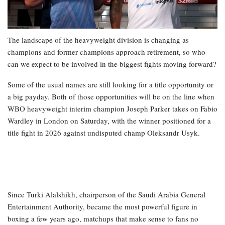
The landscape of the heavyweight division is changing as
champions and former champions approach retirement, so who
can we expect to be involved in the biggest fights moving forward?
Some of the usual names are still looking for a title opportunity or
a big payday. Both of those opportunities will be on the line when
WBO heavyweight interim champion Joseph Parker takes on Fabio
Wardley in London on Saturday, with the winner positioned for a
title fight in 2026 against undisputed champ Oleksandr Usyk.
Since Turki Alalshikh, chairperson of the Saudi Arabia General
Entertainment Authority, became the most powerful figure in
boxing a few years ago, matchups that make sense to fans no