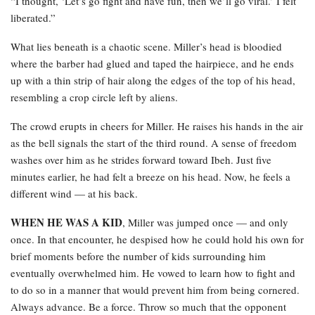
“I thought, ‘Let’s go fight and have fun, then we’ll go viral.’ I felt
liberated.”
What lies beneath is a chaotic scene. Miller’s head is bloodied
where the barber had glued and taped the hairpiece, and he ends
up with a thin strip of hair along the edges of the top of his head,
resembling a crop circle left by aliens.
The crowd erupts in cheers for Miller. He raises his hands in the air
as the bell signals the start of the third round. A sense of freedom
washes over him as he strides forward toward Ibeh. Just five
minutes earlier, he had felt a breeze on his head. Now, he feels a
different wind — at his back.
WHEN HE WAS A KID
, Miller was jumped once — and only
once. In that encounter, he despised how he could hold his own for
brief moments before the number of kids surrounding him
eventually overwhelmed him. He vowed to learn how to fight and
to do so in a manner that would prevent him from being cornered.
Always advance. Be a force. Throw so much that the opponent