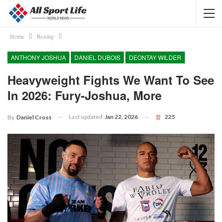
Home
Boxing
ANTHONY JOSHUA
DANIEL DUBOIS
DEONTAY WILDER
Heavyweight Fights We Want To See
In 2026: Fury-Joshua, More
Last updated
Jan 22, 2026
225
By
Daniel Cross