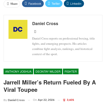
Facebook
Twitter
Linkedin
Share
Daniel Cross
Daniel Cross reports on professional boxing, title
fights, and emerging prospects. His articles
combine fight analysis, rankings, and historical
context of the sport.
ANTHONY JOSHUA
DEONTAY WILDER
FIGHTER
Jarrell Miller’s Return Fueled By A
Viral Toupee
On
Apr 22, 2026
3,601
By
Daniel Cross