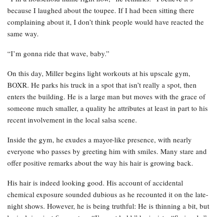
because I laughed about the toupee. If I had been sitting there
complaining about it, I don’t think people would have reacted the
same way.
“I’m gonna ride that wave, baby.”
On this day, Miller begins light workouts at his upscale gym,
BOXR. He parks his truck in a spot that isn’t really a spot, then
enters the building. He is a large man but moves with the grace of
someone much smaller, a quality he attributes at least in part to his
recent involvement in the local salsa scene.
Inside the gym, he exudes a mayor-like presence, with nearly
everyone who passes by greeting him with smiles. Many stare and
offer positive remarks about the way his hair is growing back.
His hair is indeed looking good. His account of accidental
chemical exposure sounded dubious as he recounted it on the late-
night shows. However, he is being truthful: He is thinning a bit, but