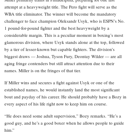
attempt at a heavyweight title. The Pero fight will serve as the
WBA title eliminator. The winner will become the mandatory
challenger to face champion Oleksandr Usyk, who is ESPN’s No.
1 pound-for-pound fighter and the best heavyweight by a
considerable margin. This is a peculiar moment in boxing’s most
glamorous division, where Usyk stands alone at the top, followed
by a tier of lesser-known but capable fighters. The division’s
biggest draws — Joshua, Tyson Fury, Deontay Wilder — are all
aging fringe contenders but still attract attention due to their
names. Miller is on the fringes of that tier.
If Miller wins and secures a fight against Usyk or one of the
established names, he would instantly land the most significant
bout and payday of his career. He should probably have a Bozy in
every aspect of his life right now to keep him on course.
“He does need some adult supervision,” Bozy remarks. “He’s a
good guy, and he’s a good boxer when he allows people to guide
him.”