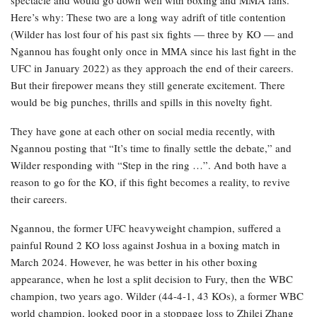
spectacle and would go down well with boxing and MMA fans.
Here’s why: These two are a long way adrift of title contention
(Wilder has lost four of his past six fights — three by KO — and
Ngannou has fought only once in MMA since his last fight in the
UFC in January 2022) as they approach the end of their careers.
But their firepower means they still generate excitement. There
would be big punches, thrills and spills in this novelty fight.
They have gone at each other on social media recently, with
Ngannou posting that “It’s time to finally settle the debate,” and
Wilder responding with “Step in the ring …”. And both have a
reason to go for the KO, if this fight becomes a reality, to revive
their careers.
Ngannou, the former UFC heavyweight champion, suffered a
painful Round 2 KO loss against Joshua in a boxing match in
March 2024. However, he was better in his other boxing
appearance, when he lost a split decision to Fury, then the WBC
champion, two years ago. Wilder (44-4-1, 43 KOs), a former WBC
world champion, looked poor in a stoppage loss to Zhilei Zhang