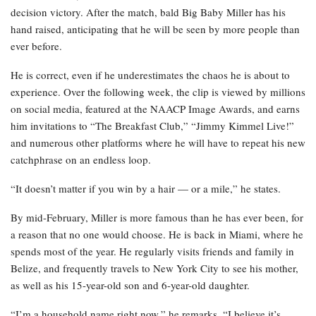
decision victory. After the match, bald Big Baby Miller has his
hand raised, anticipating that he will be seen by more people than
ever before.
He is correct, even if he underestimates the chaos he is about to
experience. Over the following week, the clip is viewed by millions
on social media, featured at the NAACP Image Awards, and earns
him invitations to “The Breakfast Club,” “Jimmy Kimmel Live!”
and numerous other platforms where he will have to repeat his new
catchphrase on an endless loop.
“It doesn’t matter if you win by a hair — or a mile,” he states.
By mid-February, Miller is more famous than he has ever been, for
a reason that no one would choose. He is back in Miami, where he
spends most of the year. He regularly visits friends and family in
Belize, and frequently travels to New York City to see his mother,
as well as his 15-year-old son and 6-year-old daughter.
“I’m a household name right now,” he remarks. “I believe it’s