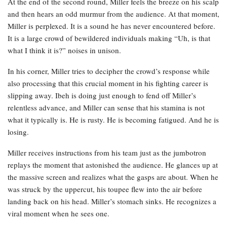
At the end of the second round, Miller feels the breeze on his scalp
and then hears an odd murmur from the audience. At that moment,
Miller is perplexed. It is a sound he has never encountered before.
It is a large crowd of bewildered individuals making “Uh, is that
what I think it is?” noises in unison.
In his corner, Miller tries to decipher the crowd’s response while
also processing that this crucial moment in his fighting career is
slipping away. Ibeh is doing just enough to fend off Miller’s
relentless advance, and Miller can sense that his stamina is not
what it typically is. He is rusty. He is becoming fatigued. And he is
losing.
Miller receives instructions from his team just as the jumbotron
replays the moment that astonished the audience. He glances up at
the massive screen and realizes what the gasps are about. When he
was struck by the uppercut, his toupee flew into the air before
landing back on his head. Miller’s stomach sinks. He recognizes a
viral moment when he sees one.