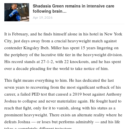
Shadasia Green remains in intensive care
following brain…
Apr 19, 2026
It is February, and he finds himself alone in his hotel in New York
City, just days away from a crucial heavyweight match against
contender Kingsley Ibeh. Miller has spent 15 years lingering on
the periphery of the lucrative title tier in the heavyweight division.
His record stands at 27-1-2, with 22 knockouts, and he has spent
over a decade pleading for the world to take notice of him.
This fight means everything to him. He has dedicated the last
seven years to recovering from the most significant setback of his
career, a failed PED test that caused a 2019 bout against Anthony
Joshua to collapse and never materialize again. He fought hard to
reach that fight, only for it to vanish, along with his status as a
prominent heavyweight. There exists an alternate reality where he
defeats Joshua — or loses but performs admirably — and his life
takes a completely different trajectory.