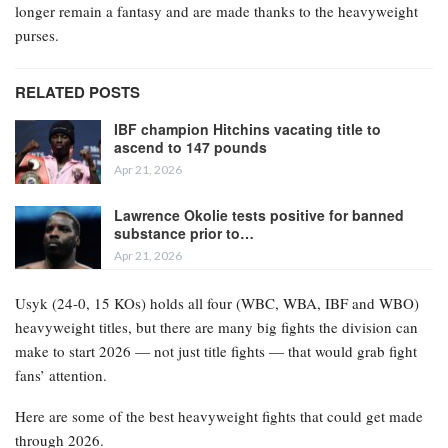
longer remain a fantasy and are made thanks to the heavyweight
purses.
RELATED POSTS
IBF champion Hitchins vacating title to
ascend to 147 pounds
Apr 21, 2026
Lawrence Okolie tests positive for banned
substance prior to…
Apr 21, 2026
Usyk (24-0, 15 KOs) holds all four (WBC, WBA, IBF and WBO)
heavyweight titles, but there are many big fights the division can
make to start 2026 — not just title fights — that would grab fight
fans’ attention.
Here are some of the best heavyweight fights that could get made
through 2026.