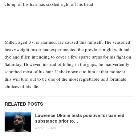
clump of his hair has sizzled right off his head.
Miller, aged 37, is alarmed. He caused this himself. The seasoned
heavyweight boxer had experimented the previous night with hair
dye and filler, intending to cover a few sparse areas for his fight on
Saturday. However, instead of filling in the gaps, he inadvertently
scorched most of his hair. Unbeknownst to him at that moment,
this will turn out to be one of the most regrettable
and
fortunate
choices of his life.
RELATED POSTS
Lawrence Okolie tests positive for banned
substance prior to…
Apr 21, 2026