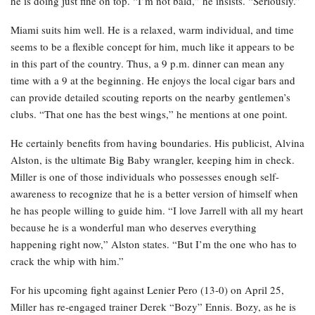
he is doing just fine on top. “I’m not bald,” he insists. “Seriously.”
Miami suits him well. He is a relaxed, warm individual, and time
seems to be a flexible concept for him, much like it appears to be
in this part of the country. Thus, a 9 p.m. dinner can mean any
time with a 9 at the beginning. He enjoys the local cigar bars and
can provide detailed scouting reports on the nearby gentlemen’s
clubs. “That one has the best wings,” he mentions at one point.
He certainly benefits from having boundaries. His publicist, Alvina
Alston, is the ultimate Big Baby wrangler, keeping him in check.
Miller is one of those individuals who possesses enough self-
awareness to recognize that he is a better version of himself when
he has people willing to guide him. “I love Jarrell with all my heart
because he is a wonderful man who deserves everything
happening right now,” Alston states. “But I’m the one who has to
crack the whip with him.”
For his upcoming fight against Lenier Pero (13-0) on April 25,
Miller has re-engaged trainer Derek “Bozy” Ennis. Bozy, as he is