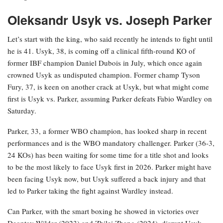
Oleksandr Usyk vs. Joseph Parker
Let’s start with the king, who said recently he intends to fight until
he is 41. Usyk, 38, is coming off a clinical fifth-round KO of
former IBF champion Daniel Dubois in July, which once again
crowned Usyk as undisputed champion. Former champ Tyson
Fury, 37, is keen on another crack at Usyk, but what might come
first is Usyk vs. Parker, assuming Parker defeats Fabio Wardley on
Saturday.
Parker, 33, a former WBO champion, has looked sharp in recent
performances and is the WBO mandatory challenger. Parker (36-3,
24 KOs) has been waiting for some time for a title shot and looks
to be the most likely to face Usyk first in 2026. Parker might have
been facing Usyk now, but Usyk suffered a back injury and that
led to Parker taking the fight against Wardley instead.
Can Parker, with the smart boxing he showed in victories over