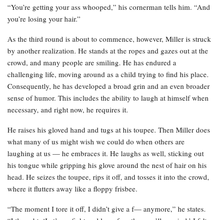
“You’re getting your ass whooped,” his cornerman tells him. “And
you’re losing your hair.”
As the third round is about to commence, however, Miller is struck
by another realization. He stands at the ropes and gazes out at the
crowd, and many people are smiling. He has endured a
challenging life, moving around as a child trying to find his place.
Consequently, he has developed a broad grin and an even broader
sense of humor. This includes the ability to laugh at himself when
necessary, and right now, he requires it.
He raises his gloved hand and tugs at his toupee. Then Miller does
what many of us might wish we could do when others are
laughing at us — he embraces it. He laughs as well, sticking out
his tongue while gripping his glove around the nest of hair on his
head. He seizes the toupee, rips it off, and tosses it into the crowd,
where it flutters away like a floppy frisbee.
“The moment I tore it off, I didn’t give a f— anymore,” he states.