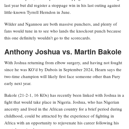
last year but did register a stoppage win in his last outing against
little-known Tyrrell Herndon in June.
Wilder and Ngannou are both massive punchers, and plenty of
fans would tune in to see who lands the knockout punch because
this one definitely wouldn’t go to the scorecards.
Anthony Joshua vs. Martin Bakole
With Joshua returning from elbow surgery, and having not fought
since he was KO’d by Dubois in September 2024, Hearn says the
two-time champion will likely first face someone other than Fury
early next year.
Bakole (21-2-1, 16 KOs) has recently been linked with Joshua in a
fight that would take place in Nigeria. Joshua, who has Nigerian
ancestry and lived in the African country for a brief period during
childhood, could be attracted by the experience of fighting in
Africa with an opportunity to rejuvenate his career following his