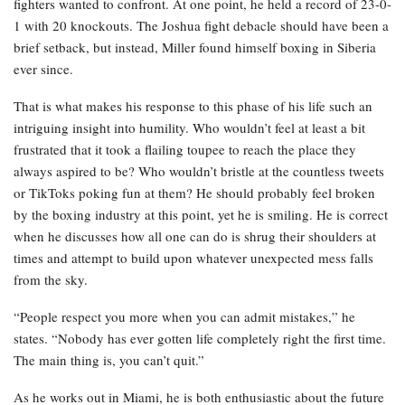
fighters wanted to confront. At one point, he held a record of 23-0-
1 with 20 knockouts. The Joshua fight debacle should have been a
brief setback, but instead, Miller found himself boxing in Siberia
ever since.
That is what makes his response to this phase of his life such an
intriguing insight into humility. Who wouldn’t feel at least a bit
frustrated that it took a flailing toupee to reach the place they
always aspired to be? Who wouldn’t bristle at the countless tweets
or TikToks poking fun at them? He should probably feel broken
by the boxing industry at this point, yet he is smiling. He is correct
when he discusses how all one can do is shrug their shoulders at
times and attempt to build upon whatever unexpected mess falls
from the sky.
“People respect you more when you can admit mistakes,” he
states. “Nobody has ever gotten life completely right the first time.
The main thing is, you can’t quit.”
As he works out in Miami, he is both enthusiastic about the future