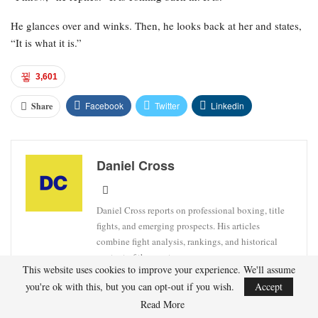
He glances over and winks. Then, he looks back at her and states,
“It is what it is.”
3,601
Facebook
Twitter
Linkedin
Share
Daniel Cross
Daniel Cross reports on professional boxing, title
fights, and emerging prospects. His articles
combine fight analysis, rankings, and historical
context of the sport.
This website uses cookies to improve your experience. We'll assume
you're ok with this, but you can opt-out if you wish.
Accept
Read More
FIGHTER
JUNIOR WELTERWEIGHT