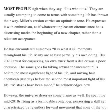
MOST PEOPLE
sigh when they say, “It is what it is.” They are
usually attempting to come to terms with something life has thrown
their way. Miller’s version carries an optimistic tone. He expresses
it with enthusiasm, as if whatever unpleasant circumstance he is
discussing marks the beginning of a new chapter, rather than a
reluctant acceptance.
He has encountered numerous “It is what it is” moments
throughout his life. Many are at least partially his own doing. His
2023 arrest for carjacking his own truck from a dealer was a poor
decision. The same goes for taking sexual enhancement pills
before the most significant fight of his life, and mixing hair
chemicals just days before the second most important fight of his
life. “Mistakes have been made,” he acknowledges now.
However, the universe deserves some blame as well. He spent the
mid-2010s rising as a formidable contender, possessing a skill set
characterized by relentless forward movement that none of the top