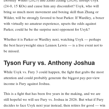
Deontay Wilder (2023) and Zhilei Zhang (2024), disrupt Usyk
(24-0, 15 KOs) and cause him any discomfort? Usyk, who will
bring so much more movement and boxing skill than Zhang or
Wilder, will be strongly favored to beat Parker. If Wardley, a boxer
with virtually no amateur experience, upsets the odds against
Parker, could he be the surprise next opponent for Usyk?
Whether it is Parker or Wardley next, watching Usyk — perhaps
the best heavyweight since Lennox Lewis — is a live event not to
be missed.
Tyson Fury vs. Anthony Joshua
While Usyk vs. Fury 3 could happen, the fight that grabs the most
attention and could probably generate the biggest pay-per-view
income is Fury against Joshua.
This is a fight that has been five years in the making, and we are
still hopeful we will see Fury vs. Joshua in 2026. But what if Fury
decides to face Usyk next year instead, then retires for good — win