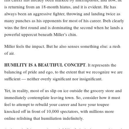
is returning from an 18-month hiatus, and it is evident. He has
always been an aggressive fighter, throwing and landing twice as
many punches as his opponents for most of his career. Ibeh clearly
wins the first round and is dominating the second when he lands a
powerful uppercut beneath Miller’s chin.
Miller feels the impact. But he also senses something else: a rush
of air.
HUMILITY IS A BEAUTIFUL CONCEPT
. It represents the
balancing of pride and ego, to the extent that we recognize we are
sufficient — neither overly significant nor insignificant.
Yet, in reality, most of us slip on ice outside the grocery store and
immediately contemplate leaving town. So, consider how it must
feel to attempt to rebuild your career and have your toupee
knocked off in front of 10,000 spectators, with millions more
online relishing that humiliation indefinitely.