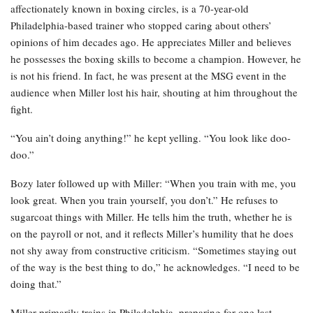
affectionately known in boxing circles, is a 70-year-old
Philadelphia-based trainer who stopped caring about others’
opinions of him decades ago. He appreciates Miller and believes
he possesses the boxing skills to become a champion. However, he
is not his friend. In fact, he was present at the MSG event in the
audience when Miller lost his hair, shouting at him throughout the
fight.
“You ain’t doing anything!” he kept yelling. “You look like doo-
doo.”
Bozy later followed up with Miller: “When you train with me, you
look great. When you train yourself, you don’t.” He refuses to
sugarcoat things with Miller. He tells him the truth, whether he is
on the payroll or not, and it reflects Miller’s humility that he does
not shy away from constructive criticism. “Sometimes staying out
of the way is the best thing to do,” he acknowledges. “I need to be
doing that.”
Miller primarily trains in Philadelphia, preparing for one last