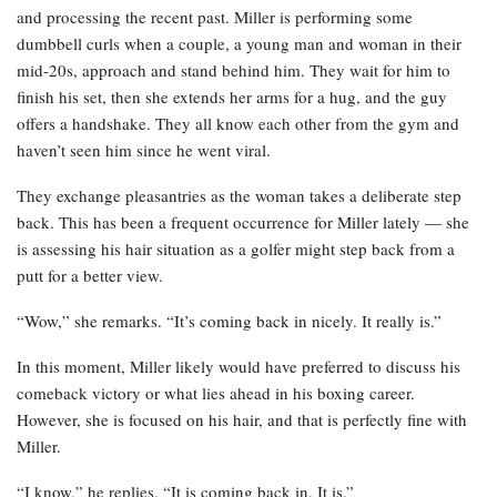
and processing the recent past. Miller is performing some
dumbbell curls when a couple, a young man and woman in their
mid-20s, approach and stand behind him. They wait for him to
finish his set, then she extends her arms for a hug, and the guy
offers a handshake. They all know each other from the gym and
haven’t seen him since he went viral.
They exchange pleasantries as the woman takes a deliberate step
back. This has been a frequent occurrence for Miller lately — she
is assessing his hair situation as a golfer might step back from a
putt for a better view.
“Wow,” she remarks. “It’s coming back in nicely. It really is.”
In this moment, Miller likely would have preferred to discuss his
comeback victory or what lies ahead in his boxing career.
However, she is focused on his hair, and that is perfectly fine with
Miller.
“I know,” he replies. “It is coming back in. It is.”