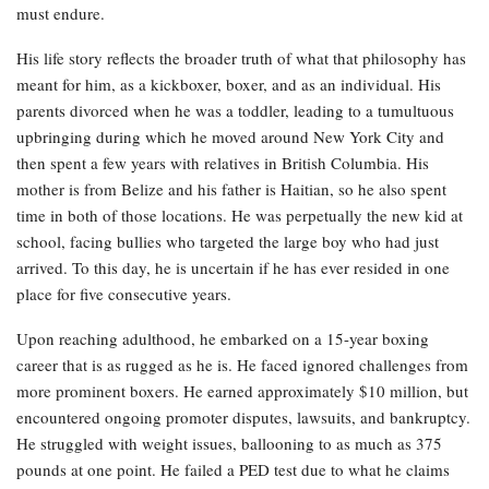
must endure.
His life story reflects the broader truth of what that philosophy has
meant for him, as a kickboxer, boxer, and as an individual. His
parents divorced when he was a toddler, leading to a tumultuous
upbringing during which he moved around New York City and
then spent a few years with relatives in British Columbia. His
mother is from Belize and his father is Haitian, so he also spent
time in both of those locations. He was perpetually the new kid at
school, facing bullies who targeted the large boy who had just
arrived. To this day, he is uncertain if he has ever resided in one
place for five consecutive years.
Upon reaching adulthood, he embarked on a 15-year boxing
career that is as rugged as he is. He faced ignored challenges from
more prominent boxers. He earned approximately $10 million, but
encountered ongoing promoter disputes, lawsuits, and bankruptcy.
He struggled with weight issues, ballooning to as much as 375
pounds at one point. He failed a PED test due to what he claims