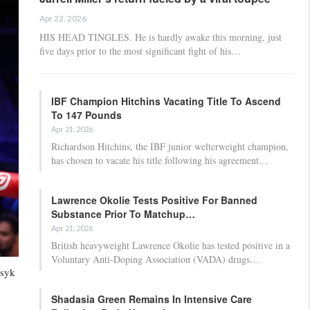
Apr 22, 2026
HIS HEAD TINGLES. He is hardly awake this morning, just
five days prior to the most significant fight of his…
IBF Champion Hitchins Vacating Title To Ascend
To 147 Pounds
Apr 21, 2026
Richardson Hitchins, the IBF junior welterweight champion,
has chosen to vacate his title following his agreement…
Lawrence Okolie Tests Positive For Banned
Substance Prior To Matchup…
Apr 21, 2026
British heavyweight Lawrence Okolie has tested positive in a
Voluntary Anti-Doping Association (VADA) drugs…
Usyk
Shadasia Green Remains In Intensive Care