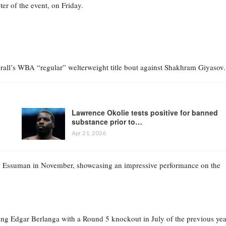
r of the event, on Friday.
rall’s WBA “regular” welterweight title bout against Shakhram Giyasov.
Lawrence Okolie tests positive for banned
substance prior to…
Apr 21, 2026
ow Essuman in November, showcasing an impressive performance on the
ating Edgar Berlanga with a Round 5 knockout in July of the previous yea