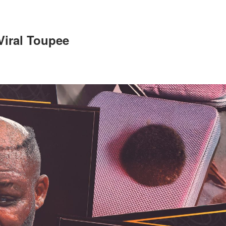
 Viral Toupee