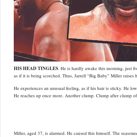
HIS HEAD TINGLES
. He is hardly awake this morning, just fiv
as if it is being scorched. Thus, Jarrell “Big Baby” Miller raises h
He experiences an unusual feeling, as if his hair is sticky. He lo
He reaches up once more. Another clump. Clump after clump of hi
Miller, aged 37, is alarmed. He caused this himself. The season