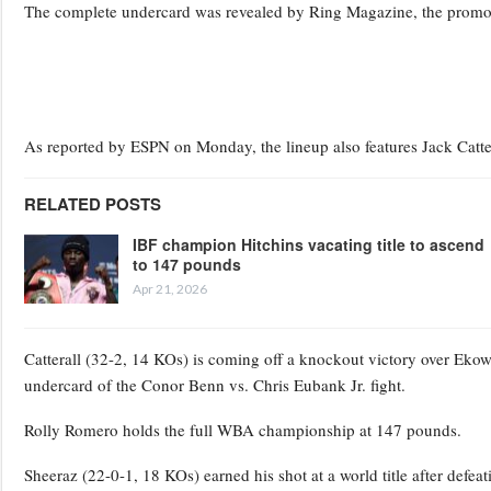
The complete undercard was revealed by Ring Magazine, the promote
As reported by ESPN on Monday, the lineup also features Jack Catte
RELATED POSTS
IBF champion Hitchins vacating title to ascend
to 147 pounds
Apr 21, 2026
Catterall (32-2, 14 KOs) is coming off a knockout victory over Ek
undercard of the Conor Benn vs. Chris Eubank Jr. fight.
Rolly Romero holds the full WBA championship at 147 pounds.
Sheeraz (22-0-1, 18 KOs) earned his shot at a world title after defe