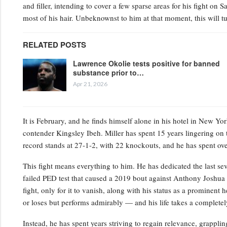
and filler, intending to cover a few sparse areas for his fight on 
most of his hair. Unbeknownst to him at that moment, this will tu
RELATED POSTS
Lawrence Okolie tests positive for banned
substance prior to…
Apr 21, 2026
It is February, and he finds himself alone in his hotel in New Y
contender Kingsley Ibeh. Miller has spent 15 years lingering on th
record stands at 27-1-2, with 22 knockouts, and he has spent ove
This fight means everything to him. He has dedicated the last sev
failed PED test that caused a 2019 bout against Anthony Joshua t
fight, only for it to vanish, along with his status as a prominent
or loses but performs admirably — and his life takes a completely 
Instead, he has spent years striving to regain relevance, grappling