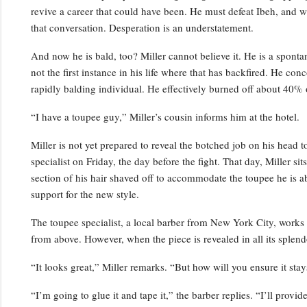
revive a career that could have been. He must defeat Ibeh, and w
that conversation. Desperation is an understatement.
And now he is bald, too? Miller cannot believe it. He is a spontan
not the first instance in his life where that has backfired. He co
rapidly balding individual. He effectively burned off about 40% o
“I have a toupee guy,” Miller’s cousin informs him at the hotel.
Miller is not yet prepared to reveal the botched job on his head t
specialist on Friday, the day before the fight. That day, Miller si
section of his hair shaved off to accommodate the toupee he is ab
support for the new style.
The toupee specialist, a local barber from New York City, works 
from above. However, when the piece is revealed in all its splend
“It looks great,” Miller remarks. “But how will you ensure it sta
“I’m going to glue it and tape it,” the barber replies. “I’ll prov