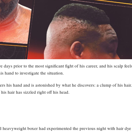
e days prior to the most significant fight of his career, and his scalp feel
is hand to investigate the situation.
wers his hand and is astonished by what he discovers: a clump of his hair.
s hair has sizzled right off his head.
ed heavyweight boxer had experimented the previous night with hair dye