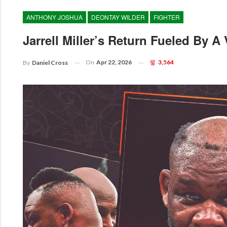
ANTHONY JOSHUA
DEONTAY WILDER
FIGHTER
Jarrell Miller’s Return Fueled By A
On
Apr 22, 2026
3,564
By
Daniel Cross