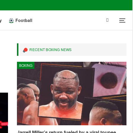
y
Football
RECENT BOXING NEWS
BOXING
Jarrell Miller’s return fueled by a viral toupee