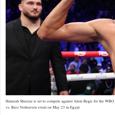
Hamzah Sheeraz is set to compete against Alem Begic for the WBO
vs. Rico Verhoeven event on May 23 in Egypt.