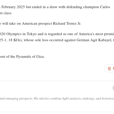
e in February 2025 but ended in a draw with defending champion Carlos
t class.
 will take on American prospect Richard Torrez Jr.
e 2020 Olympics in Tokyo and is regarded as one of America’s most promi
 (25-1, 18 KOs), whose sole loss occurred against German Agit Kabayel, 
ont of the Pyramids of Giza.
 and emerging prospects. His articles combine fight analysis, rankings, and historica