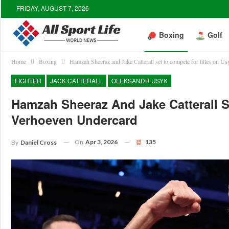
FRIDAY, AUGUST 7, 2026
Boxing
Golf
Home
Boxing
Hamzah Sheeraz and Jake Catterall set to compete for titles on U
FIGHTER
JACK CATTERALL
OLEKSANDR USYK
Hamzah Sheeraz And Jake Catterall S
Verhoeven Undercard
On
Apr 3, 2026
135
By
Daniel Cross