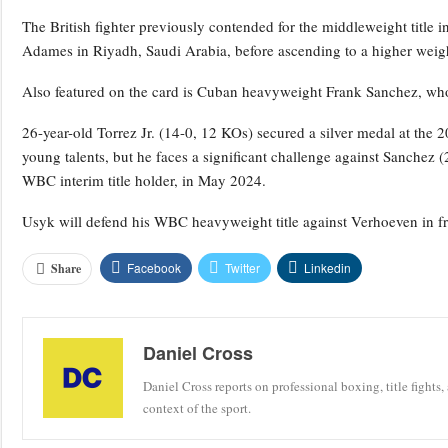
The British fighter previously contended for the middleweight titl
Adames in Riyadh, Saudi Arabia, before ascending to a higher weigh
Also featured on the card is Cuban heavyweight Frank Sanchez, who
26-year-old Torrez Jr. (14-0, 12 KOs) secured a silver medal at th
young talents, but he faces a significant challenge against Sanchez
WBC interim title holder, in May 2024.
Usyk will defend his WBC heavyweight title against Verhoeven in fr
Facebook
Twitter
Linkedin
Share
Daniel Cross
Daniel Cross reports on professional boxing, title fights,
context of the sport.