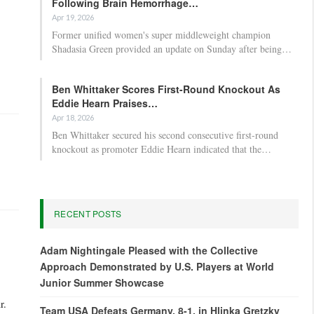
Following Brain Hemorrhage…
Apr 19, 2026
Former unified women's super middleweight champion
Shadasia Green provided an update on Sunday after being…
Ben Whittaker Scores First-Round Knockout As
Eddie Hearn Praises…
Apr 18, 2026
Ben Whittaker secured his second consecutive first-round
knockout as promoter Eddie Hearn indicated that the…
RECENT POSTS
Adam Nightingale Pleased with the Collective
Approach Demonstrated by U.S. Players at World
Junior Summer Showcase
r.
Team USA Defeats Germany, 8-1, in Hlinka Gretzky