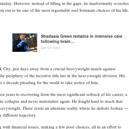
Saturday. However, instead of filling in the gaps, he inadvertently scorche
rn out to be one of the most regrettable
and
fortunate choices of his life.
Shadasia Green remains in intensive care
following brain…
Apr 19, 2026
ork City, just days away from a crucial heavyweight match against
e periphery of the lucrative title tier in the heavyweight division. His
r a decade pleading for the world to take notice of him.
en years to recovering from the most significant setback of his career, a
o collapse and never materialize again. He fought hard to reach that
 heavyweight. There exists an alternate reality where he defeats Joshua —
different trajectory.
 with financial issues, making a few poor choices, all in an effort to