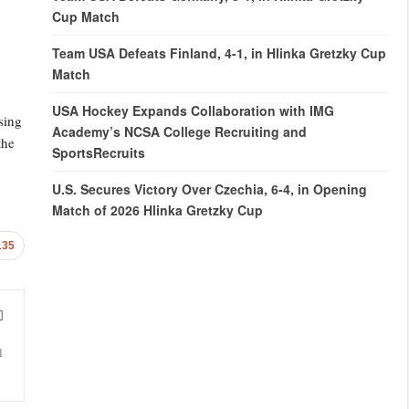
Cup Match
Team USA Defeats Finland, 4-1, in Hlinka Gretzky Cup
Match
USA Hockey Expands Collaboration with IMG
sing
Academy’s NCSA College Recruiting and
the
SportsRecruits
U.S. Secures Victory Over Czechia, 6-4, in Opening
Match of 2026 Hlinka Gretzky Cup
135
l