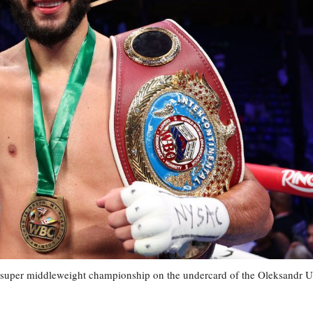
 super middleweight championship on the undercard of the Oleksandr 