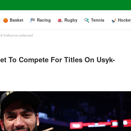
Basket
Racing
Rugby
Tennis
Hocke
syk-Verhoeven undercard
et To Compete For Titles On Usyk-