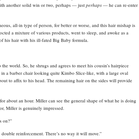
ith another solid win or two, perhaps — just
perhaps
— he can re-enter
eous, all-in type of person, for better or worse, and this hair mishap is
ncocted a mixture of various products, went to sleep, and awoke as a
f his hair with his ill-fated Big Baby formula.
o the world. So, he shrugs and agrees to meet his cousin’s hairpiece
ts in a barber chair looking quite Kimbo Slice-like, with a large oval
out to affix to his head. The remaining hair on the sides will provide
for about an hour. Miller can see the general shape of what he is doing
or, Miller is genuinely impressed.
ys on?”
ide double reinforcement. There’s no way it will move.”