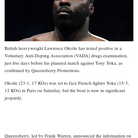
British heavyweight Lawrence Okolie has tested positive in a
Voluntary Anti-Doping Association (VADA) drugs examination,
just five days before his planned match against Tony Yoka, as
confirmed by Queensberry Promotions.
Okolie (23-1, 17 KOs) was set to face French fighter Yoka (15-3,
12 KOs) in Paris on Saturday, but the bout is now in significant
jeopardy.
Queensberry, led by Frank Warren, announced the information on