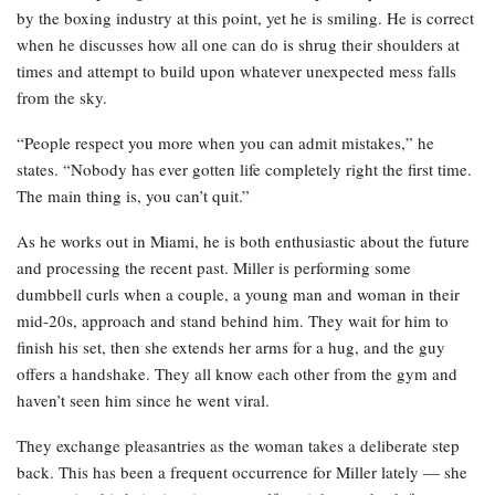
by the boxing industry at this point, yet he is smiling. He is correct
when he discusses how all one can do is shrug their shoulders at
times and attempt to build upon whatever unexpected mess falls
from the sky.
“People respect you more when you can admit mistakes,” he
states. “Nobody has ever gotten life completely right the first time.
The main thing is, you can’t quit.”
As he works out in Miami, he is both enthusiastic about the future
and processing the recent past. Miller is performing some
dumbbell curls when a couple, a young man and woman in their
mid-20s, approach and stand behind him. They wait for him to
finish his set, then she extends her arms for a hug, and the guy
offers a handshake. They all know each other from the gym and
haven’t seen him since he went viral.
They exchange pleasantries as the woman takes a deliberate step
back. This has been a frequent occurrence for Miller lately — she