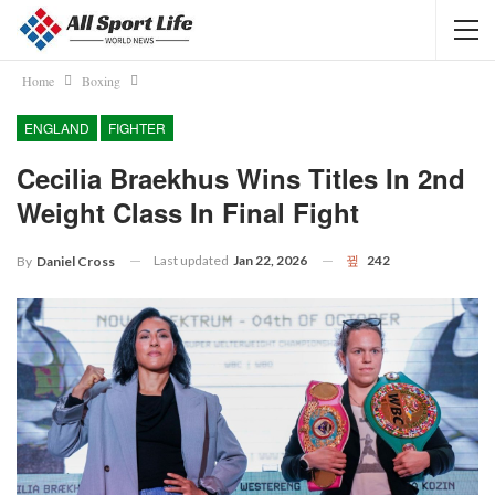
Home
Boxing
ENGLAND
FIGHTER
Cecilia Braekhus Wins Titles In 2nd
Weight Class In Final Fight
Last updated
Jan 22, 2026
242
By
Daniel Cross