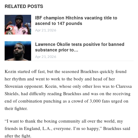
RELATED POSTS
IBF champion Hitchins vacating title to
ascend to 147 pounds
Apr 21, 2026
Lawrence Okolie tests positive for banned
substance prior to…
Apr 21, 2026
Kozin started off fast, but the seasoned Braekhus quickly found
her rhythm and went to work to the body and head of her
Slovenian opponent. Kozin, whose only other loss was to Claressa
Shields, had difficulty reading Braekhus and was on the receiving
end of combination punching as a crowd of 3,000 fans urged on
their fighter.
“I want to thank the boxing community all over the world, my
friends in England, L.A., everyone. I’m so happy,” Braekhus said
after the fight.