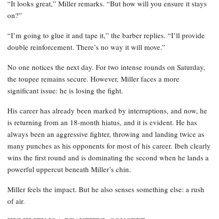
“It looks great,” Miller remarks. “But how will you ensure it stays
on?”
“I’m going to glue it and tape it,” the barber replies. “I’ll provide
double reinforcement. There’s no way it will move.”
No one notices the next day. For two intense rounds on Saturday,
the toupee remains secure. However, Miller faces a more
significant issue: he is losing the fight.
His career has already been marked by interruptions, and now, he
is returning from an 18-month hiatus, and it is evident. He has
always been an aggressive fighter, throwing and landing twice as
many punches as his opponents for most of his career. Ibeh clearly
wins the first round and is dominating the second when he lands a
powerful uppercut beneath Miller’s chin.
Miller feels the impact. But he also senses something else: a rush
of air.