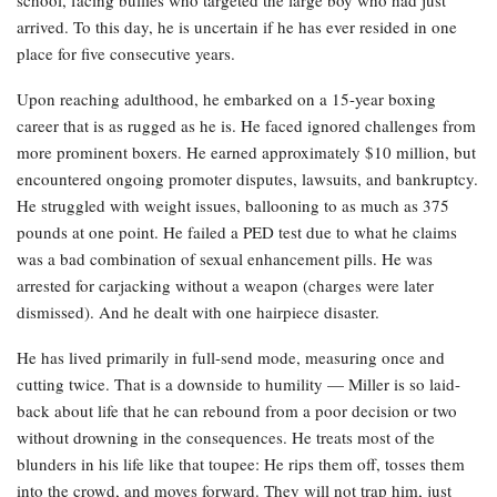
arrived. To this day, he is uncertain if he has ever resided in one
place for five consecutive years.
Upon reaching adulthood, he embarked on a 15-year boxing
career that is as rugged as he is. He faced ignored challenges from
more prominent boxers. He earned approximately $10 million, but
encountered ongoing promoter disputes, lawsuits, and bankruptcy.
He struggled with weight issues, ballooning to as much as 375
pounds at one point. He failed a PED test due to what he claims
was a bad combination of sexual enhancement pills. He was
arrested for carjacking without a weapon (charges were later
dismissed). And he dealt with one hairpiece disaster.
He has lived primarily in full-send mode, measuring once and
cutting twice. That is a downside to humility — Miller is so laid-
back about life that he can rebound from a poor decision or two
without drowning in the consequences. He treats most of the
blunders in his life like that toupee: He rips them off, tosses them
into the crowd, and moves forward. They will not trap him, just