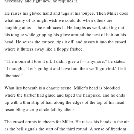
necessary, and right now, he requires it.
He raises his gloved hand and tugs at his toupee. Then Miller does
what many of us might wish we could do when others are
laughing at us — he embraces it. He laughs as well, sticking out
his tongue while gripping his glove around the nest of hair on his
head. He seizes the toupee, rips it off, and tosses it into the crowd,
where it flutters away like a floppy frisbee.
“The moment I tore it off, I didn’t give a f— anymore,” he states.
“I thought, ‘Let’s go fight and have fun, then we’ll go viral.’ I felt
liberated.”
What lies beneath is a chaotic scene. Miller’s head is bloodied
where the barber had glued and taped the hairpiece, and he ends
up with a thin strip of hair along the edges of the top of his head,
resembling a crop circle left by aliens.
The crowd erupts in cheers for Miller. He raises his hands in the air
as the bell signals the start of the third round. A sense of freedom