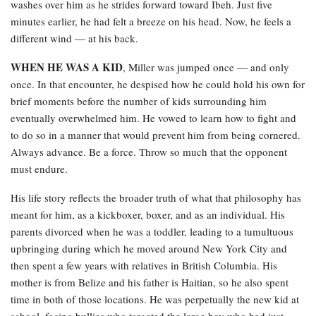
washes over him as he strides forward toward Ibeh. Just five
minutes earlier, he had felt a breeze on his head. Now, he feels a
different wind — at his back.
WHEN HE WAS A KID
, Miller was jumped once — and only
once. In that encounter, he despised how he could hold his own for
brief moments before the number of kids surrounding him
eventually overwhelmed him. He vowed to learn how to fight and
to do so in a manner that would prevent him from being cornered.
Always advance. Be a force. Throw so much that the opponent
must endure.
His life story reflects the broader truth of what that philosophy has
meant for him, as a kickboxer, boxer, and as an individual. His
parents divorced when he was a toddler, leading to a tumultuous
upbringing during which he moved around New York City and
then spent a few years with relatives in British Columbia. His
mother is from Belize and his father is Haitian, so he also spent
time in both of those locations. He was perpetually the new kid at
school, facing bullies who targeted the large boy who had just