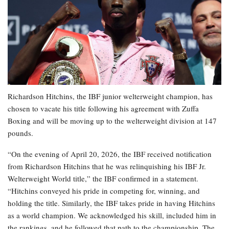
Richardson Hitchins, the IBF junior welterweight champion, has
chosen to vacate his title following his agreement with Zuffa
Boxing and will be moving up to the welterweight division at 147
pounds.
“On the evening of April 20, 2026, the IBF received notification
from Richardson Hitchins that he was relinquishing his IBF Jr.
Welterweight World title,” the IBF confirmed in a statement.
“Hitchins conveyed his pride in competing for, winning, and
holding the title. Similarly, the IBF takes pride in having Hitchins
as a world champion. We acknowledged his skill, included him in
the rankings, and he followed that path to the championship. The