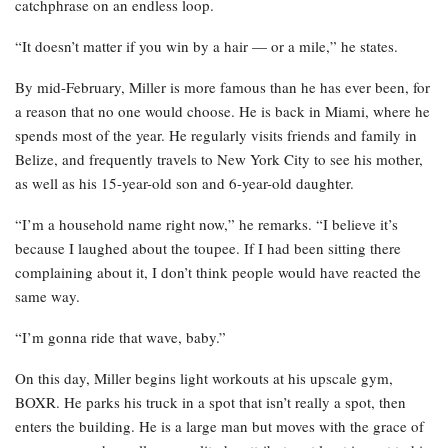
catchphrase on an endless loop.
“It doesn’t matter if you win by a hair — or a mile,” he states.
By mid-February, Miller is more famous than he has ever been, for
a reason that no one would choose. He is back in Miami, where he
spends most of the year. He regularly visits friends and family in
Belize, and frequently travels to New York City to see his mother,
as well as his 15-year-old son and 6-year-old daughter.
“I’m a household name right now,” he remarks. “I believe it’s
because I laughed about the toupee. If I had been sitting there
complaining about it, I don’t think people would have reacted the
same way.
“I’m gonna ride that wave, baby.”
On this day, Miller begins light workouts at his upscale gym,
BOXR. He parks his truck in a spot that isn’t really a spot, then
enters the building. He is a large man but moves with the grace of