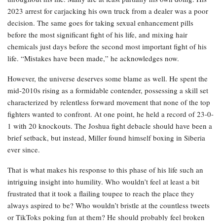
2023 arrest for carjacking his own truck from a dealer was a poor
decision. The same goes for taking sexual enhancement pills
before the most significant fight of his life, and mixing hair
chemicals just days before the second most important fight of his
life. “Mistakes have been made,” he acknowledges now.
However, the universe deserves some blame as well. He spent the
mid-2010s rising as a formidable contender, possessing a skill set
characterized by relentless forward movement that none of the top
fighters wanted to confront. At one point, he held a record of 23-0-
1 with 20 knockouts. The Joshua fight debacle should have been a
brief setback, but instead, Miller found himself boxing in Siberia
ever since.
That is what makes his response to this phase of his life such an
intriguing insight into humility. Who wouldn’t feel at least a bit
frustrated that it took a flailing toupee to reach the place they
always aspired to be? Who wouldn’t bristle at the countless tweets
or TikToks poking fun at them? He should probably feel broken