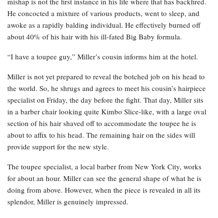
mishap is not the first instance in his life where that has backfired.
He concocted a mixture of various products, went to sleep, and
awoke as a rapidly balding individual. He effectively burned off
about 40% of his hair with his ill-fated Big Baby formula.
“I have a toupee guy,” Miller’s cousin informs him at the hotel.
Miller is not yet prepared to reveal the botched job on his head to
the world. So, he shrugs and agrees to meet his cousin’s hairpiece
specialist on Friday, the day before the fight. That day, Miller sits
in a barber chair looking quite Kimbo Slice-like, with a large oval
section of his hair shaved off to accommodate the toupee he is
about to affix to his head. The remaining hair on the sides will
provide support for the new style.
The toupee specialist, a local barber from New York City, works
for about an hour. Miller can see the general shape of what he is
doing from above. However, when the piece is revealed in all its
splendor, Miller is genuinely impressed.