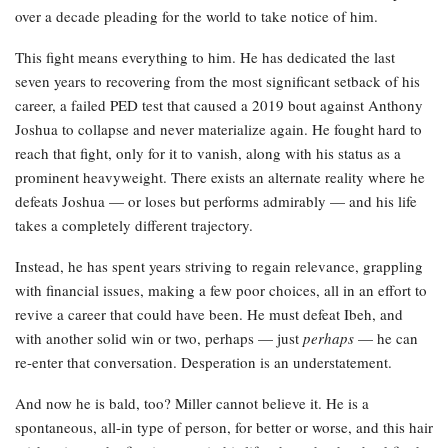
over a decade pleading for the world to take notice of him.
This fight means everything to him. He has dedicated the last
seven years to recovering from the most significant setback of his
career, a failed PED test that caused a 2019 bout against Anthony
Joshua to collapse and never materialize again. He fought hard to
reach that fight, only for it to vanish, along with his status as a
prominent heavyweight. There exists an alternate reality where he
defeats Joshua — or loses but performs admirably — and his life
takes a completely different trajectory.
Instead, he has spent years striving to regain relevance, grappling
with financial issues, making a few poor choices, all in an effort to
revive a career that could have been. He must defeat Ibeh, and
with another solid win or two, perhaps — just
perhaps
— he can
re-enter that conversation. Desperation is an understatement.
And now he is bald, too? Miller cannot believe it. He is a
spontaneous, all-in type of person, for better or worse, and this hair