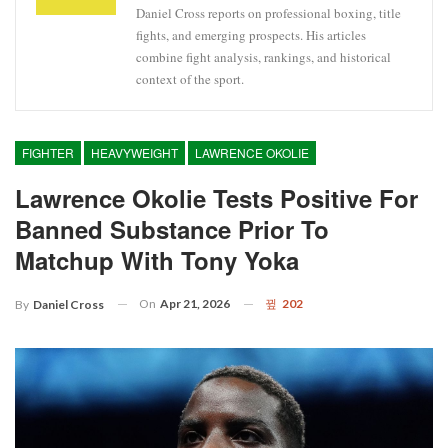
Daniel Cross reports on professional boxing, title
fights, and emerging prospects. His articles
combine fight analysis, rankings, and historical
context of the sport.
FIGHTER
HEAVYWEIGHT
LAWRENCE OKOLIE
Lawrence Okolie Tests Positive For
Banned Substance Prior To
Matchup With Tony Yoka
On
Apr 21, 2026
202
By
Daniel Cross