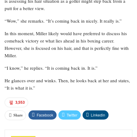
is assessing his hair situation as a golfer might step back from a
putt for a better view.
“Wow,” she remarks. “It’s coming back in nicely. It really is.”
In this moment, Miller likely would have preferred to discuss his
comeback victory or what lies ahead in his boxing career.
However, she is focused on his hair, and that is perfectly fine with
Miller.
“I know,” he replies. “It is coming back in. It is.”
He glances over and winks. Then, he looks back at her and states,
“It is what it is.”
3,553
Facebook
Twitter
Linkedin
Share