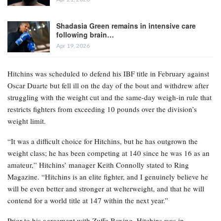
Shadasia Green remains in intensive care
following brain…
Apr 19, 2026
Hitchins was scheduled to defend his IBF title in February against
Oscar Duarte but fell ill on the day of the bout and withdrew after
struggling with the weight cut and the same-day weigh-in rule that
restricts fighters from exceeding 10 pounds over the division’s
weight limit.
“It was a difficult choice for Hitchins, but he has outgrown the
weight class; he has been competing at 140 since he was 16 as an
amateur,” Hitchins’ manager Keith Connolly stated to Ring
Magazine. “Hitchins is an elite fighter, and I genuinely believe he
will be even better and stronger at welterweight, and that he will
contend for a world title at 147 within the next year.”
Prior to his agreement with Zuffa Boxing, Hitchins was in