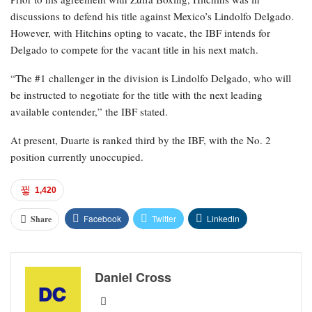
discussions to defend his title against Mexico’s Lindolfo Delgado.
However, with Hitchins opting to vacate, the IBF intends for
Delgado to compete for the vacant title in his next match.
“The #1 challenger in the division is Lindolfo Delgado, who will
be instructed to negotiate for the title with the next leading
available contender,” the IBF stated.
At present, Duarte is ranked third by the IBF, with the No. 2
position currently unoccupied.
1,420
Facebook
Twitter
Linkedin
Share
Daniel Cross