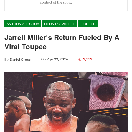
context of the sport.
ANTHONY JOSHUA
DEONTAY WILDER
FIGHTER
Jarrell Miller’s Return Fueled By A
Viral Toupee
On
Apr 22, 2026
3,553
By
Daniel Cross