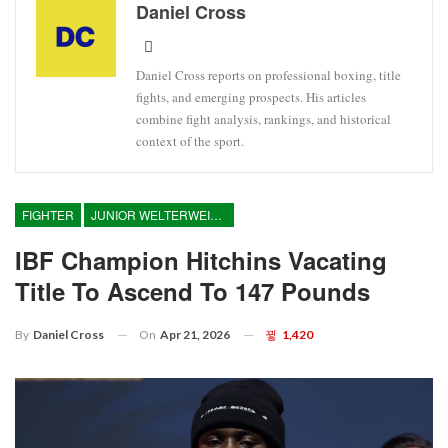
Daniel Cross
Daniel Cross reports on professional boxing, title
fights, and emerging prospects. His articles
combine fight analysis, rankings, and historical
context of the sport.
FIGHTER
JUNIOR WELTERWEIGHT
IBF Champion Hitchins Vacating
Title To Ascend To 147 Pounds
On
Apr 21, 2026
1,420
By
Daniel Cross