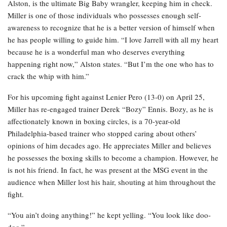
Alston, is the ultimate Big Baby wrangler, keeping him in check.
Miller is one of those individuals who possesses enough self-
awareness to recognize that he is a better version of himself when
he has people willing to guide him. “I love Jarrell with all my heart
because he is a wonderful man who deserves everything
happening right now,” Alston states. “But I’m the one who has to
crack the whip with him.”
For his upcoming fight against Lenier Pero (13-0) on April 25,
Miller has re-engaged trainer Derek “Bozy” Ennis. Bozy, as he is
affectionately known in boxing circles, is a 70-year-old
Philadelphia-based trainer who stopped caring about others’
opinions of him decades ago. He appreciates Miller and believes
he possesses the boxing skills to become a champion. However, he
is not his friend. In fact, he was present at the MSG event in the
audience when Miller lost his hair, shouting at him throughout the
fight.
“You ain’t doing anything!” he kept yelling. “You look like doo-
doo.”