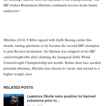
IBF wishes Richardson Hitchins continued success in his future
endeavors.”
Hitchins (20-0, 8 KOs) signed with Zuffa Boxing earlier this
month, raising questions as he became the second IBF champion
to join the new promotion. Jai Opetaia was stripped of his IBF
cruiserweight title after claiming the inaugural Zuffa World
Cruiserweight Championship last month. Rather than face another
potential dilemma, Hitchins has chosen to vacate and ascend to a
higher weight class.
RELATED POSTS
Lawrence Okolie tests positive for banned
substance prior to…
Apr 21, 2026