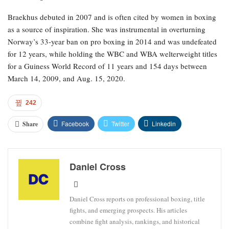
Braekhus debuted in 2007 and is often cited by women in boxing
as a source of inspiration. She was instrumental in overturning
Norway’s 33-year ban on pro boxing in 2014 and was undefeated
for 12 years, while holding the WBC and WBA welterweight titles
for a Guiness World Record of 11 years and 154 days between
March 14, 2009, and Aug. 15, 2020.
242
Facebook
Twitter
Linkedin
Share
Daniel Cross
Daniel Cross reports on professional boxing, title
fights, and emerging prospects. His articles
combine fight analysis, rankings, and historical