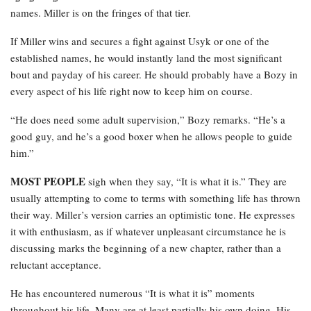
names. Miller is on the fringes of that tier.
If Miller wins and secures a fight against Usyk or one of the
established names, he would instantly land the most significant
bout and payday of his career. He should probably have a Bozy in
every aspect of his life right now to keep him on course.
“He does need some adult supervision,” Bozy remarks. “He’s a
good guy, and he’s a good boxer when he allows people to guide
him.”
MOST PEOPLE
sigh when they say, “It is what it is.” They are
usually attempting to come to terms with something life has thrown
their way. Miller’s version carries an optimistic tone. He expresses
it with enthusiasm, as if whatever unpleasant circumstance he is
discussing marks the beginning of a new chapter, rather than a
reluctant acceptance.
He has encountered numerous “It is what it is” moments
throughout his life. Many are at least partially his own doing. His