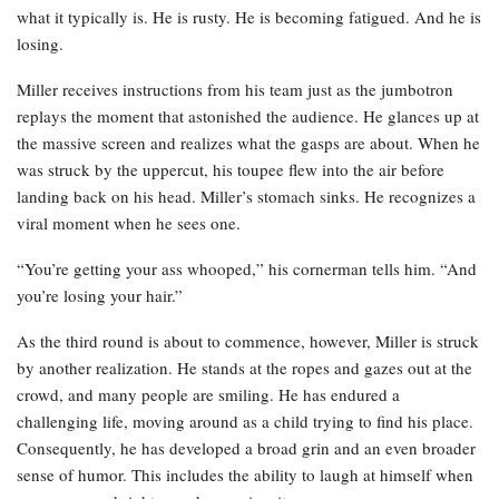
what it typically is. He is rusty. He is becoming fatigued. And he is
losing.
Miller receives instructions from his team just as the jumbotron
replays the moment that astonished the audience. He glances up at
the massive screen and realizes what the gasps are about. When he
was struck by the uppercut, his toupee flew into the air before
landing back on his head. Miller’s stomach sinks. He recognizes a
viral moment when he sees one.
“You’re getting your ass whooped,” his cornerman tells him. “And
you’re losing your hair.”
As the third round is about to commence, however, Miller is struck
by another realization. He stands at the ropes and gazes out at the
crowd, and many people are smiling. He has endured a
challenging life, moving around as a child trying to find his place.
Consequently, he has developed a broad grin and an even broader
sense of humor. This includes the ability to laugh at himself when