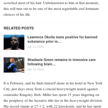
scorched most of his hair. Unbeknownst to him at that moment,
this will turn out to be one of the most regrettable
and
fortunate
choices of his life.
RELATED POSTS
Lawrence Okolie tests positive for banned
substance prior to…
Apr 21, 2026
Shadasia Green remains in intensive care
following brain…
Apr 19, 2026
It is February, and he finds himself alone in his hotel in New York
City, just days away from a crucial heavyweight match against
contender Kingsley Ibeh. Miller has spent 15 years lingering on
the periphery of the lucrative title tier in the heavyweight division.
His record stands at 27-1-2, with 22 knockouts, and he has spent