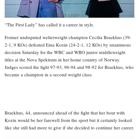
“The First Lady” has called it a career in style.
Former undisputed welterweight champion Cecilia Braekhus (39-
2-1, 9 KOs) defeated Ema Kozin (24-2-1, 12 KOs) by unanimous
decision Saturday for the WBC and WBO junior middleweight
titles at the Nova Spektrum in her home country of Norway.
Judges scored the fight 97-93, 96-94 and 98-92 for Braekhus, who
became a champion in a second weight class.
Braekhus, 44, announced ahead of the fight that her bout with
Kozin would be her farewell from the sport but it certainly looked
like she still had more to give if she decided to continue her career.