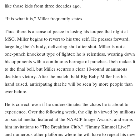
like those kids from three decades ago.
“It is what it is,” Miller frequently states.
Thus, there is a sense of peace in losing his toupee that night at
MSG. Miller begins to revert to his true self. He presses forward,
targeting Ibeh’s body, delivering shot after shot. Miller is not a
one-punch knockout type of fighter; he is relentless, wearing down
his opponents with a continuous barrage of punches. Ibeh makes it
to the final bell, but Miller secures a clear 10-round unanimous
decision victory. After the match, bald Big Baby Miller has his
hand raised, anticipating that he will be seen by more people than
ever before.
He is correct, even if he underestimates the chaos he is about to
experience. Over the following week, the clip is viewed by millions
on social media, featured at the NAACP Image Awards, and earns
him invitations to “The Breakfast Club,” “Jimmy Kimmel Live!”
and numerous other platforms where he will have to repeat his new