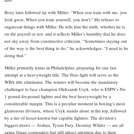
Bozy later followed up with Miller: “When you train with me, you
look great. When you train yourself, you don’t.” He refuses to
sugarcoat things with Miller. He tells him the truth, whether he is
on the payroll or not, and it reflects Miller’s humility that he does
not shy away from constructive criticism. “Sometimes staying out
of the way is the best thing to do,” he acknowledges. “I need to be
doing that.”
Miller primarily trains in Philadelphia, preparing for one last
attempt at a heavyweight title. The Pero fight will serve as the
WBA title eliminator. The winner will become the mandatory
challenger to face champion Oleksandr Usyk, who is ESPN’s No.
1 pound-for-pound fighter and the best heavyweight by a
considerable margin. This is a peculiar moment in boxing’s most
glamorous division, where Usyk stands alone at the top, followed
by a tier of lesser-known but capable fighters. The division’s
biggest draws — Joshua, Tyson Fury, Deontay Wilder — are all
aging fringe contenders but still attract attention due to their