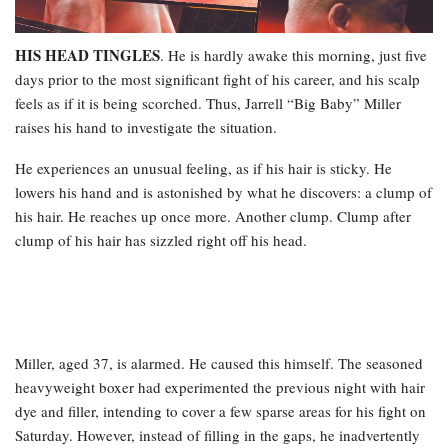
HIS HEAD TINGLES
. He is hardly awake this morning, just five
days prior to the most significant fight of his career, and his scalp
feels as if it is being scorched. Thus, Jarrell “Big Baby” Miller
raises his hand to investigate the situation.
He experiences an unusual feeling, as if his hair is sticky. He
lowers his hand and is astonished by what he discovers: a clump of
his hair. He reaches up once more. Another clump. Clump after
clump of his hair has sizzled right off his head.
Miller, aged 37, is alarmed. He caused this himself. The seasoned
heavyweight boxer had experimented the previous night with hair
dye and filler, intending to cover a few sparse areas for his fight on
Saturday. However, instead of filling in the gaps, he inadvertently