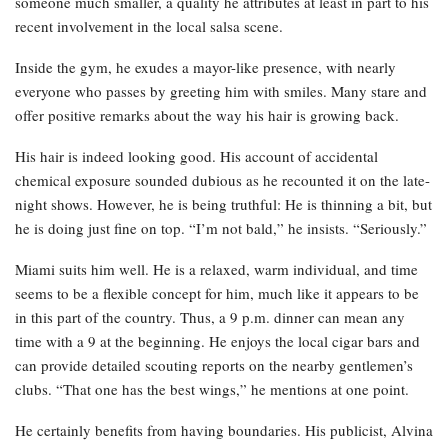
someone much smaller, a quality he attributes at least in part to his
recent involvement in the local salsa scene.
Inside the gym, he exudes a mayor-like presence, with nearly
everyone who passes by greeting him with smiles. Many stare and
offer positive remarks about the way his hair is growing back.
His hair is indeed looking good. His account of accidental
chemical exposure sounded dubious as he recounted it on the late-
night shows. However, he is being truthful: He is thinning a bit, but
he is doing just fine on top. “I’m not bald,” he insists. “Seriously.”
Miami suits him well. He is a relaxed, warm individual, and time
seems to be a flexible concept for him, much like it appears to be
in this part of the country. Thus, a 9 p.m. dinner can mean any
time with a 9 at the beginning. He enjoys the local cigar bars and
can provide detailed scouting reports on the nearby gentlemen’s
clubs. “That one has the best wings,” he mentions at one point.
He certainly benefits from having boundaries. His publicist, Alvina