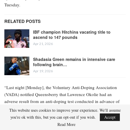
Tuesday.
RELATED POSTS
IBF champion Hitchins vacating title to
ascend to 147 pounds
Apr 21, 2026
Shadasia Green remains in intensive care
following brain…
Apr 19, 2026
“Last night [Monday], the Voluntary Anti-Doping Association
(VADA) notified Queensberry that Lawrence Okolie had an
adverse result from an anti-doping test conducted in advance of
the event in Paris this Saturday,” the statement read.
This website uses cookies to improve your experience. We'll assume
you're ok with this, but you can opt-out if you wish.
Accept
“A further update regarding the event will be provided in due
Read More
course.”