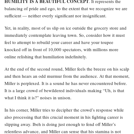
HUMILITY IS A BEAUTIFUL CONCEPT
. It represents the
balancing of pride and ego, to the extent that we recognize we are
sufficient — neither overly significant nor insignificant.
Yet, in reality, most of us slip on ice outside the grocery store and
immediately contemplate leaving town. So, consider how it must
feel to attempt to rebuild your career and have your toupee
knocked off in front of 10,000 spectators, with millions more
online relishing that humiliation indefinitely.
At the end of the second round, Miller feels the breeze on his scalp
and then hears an odd murmur from the audience. At that moment,
Miller is perplexed. It is a sound he has never encountered before.
It is a large crowd of bewildered individuals making “Uh, is that
what I think it is?” noises in unison.
In his corner, Miller tries to decipher the crowd’s response while
also processing that this crucial moment in his fighting career is
slipping away. Ibeh is doing just enough to fend off Miller’s
relentless advance, and Miller can sense that his stamina is not