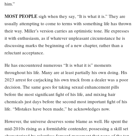
him.”
MOST PEOPLE
sigh when they say, “It is what it is.” They are
usually attempting to come to terms with something life has thrown
their way. Miller’s version carries an optimistic tone. He expresses
it with enthusiasm, as if whatever unpleasant circumstance he is
discussing marks the beginning of a new chapter, rather than a
reluctant acceptance.
He has encountered numerous “It is what it is” moments
throughout his life. Many are at least partially his own doing. His
2023 arrest for carjacking his own truck from a dealer was a poor
decision. The same goes for taking sexual enhancement pills
before the most significant fight of his life, and mixing hair
chemicals just days before the second most important fight of his
life. “Mistakes have been made,” he acknowledges now.
However, the universe deserves some blame as well. He spent the
mid-2010s rising as a formidable contender, possessing a skill set
characterized by relentless forward movement that none of the top