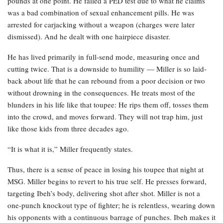
pounds at one point. He failed a PED test due to what he claims
was a bad combination of sexual enhancement pills. He was
arrested for carjacking without a weapon (charges were later
dismissed). And he dealt with one hairpiece disaster.
He has lived primarily in full-send mode, measuring once and
cutting twice. That is a downside to humility — Miller is so laid-
back about life that he can rebound from a poor decision or two
without drowning in the consequences. He treats most of the
blunders in his life like that toupee: He rips them off, tosses them
into the crowd, and moves forward. They will not trap him, just
like those kids from three decades ago.
“It is what it is,” Miller frequently states.
Thus, there is a sense of peace in losing his toupee that night at
MSG. Miller begins to revert to his true self. He presses forward,
targeting Ibeh’s body, delivering shot after shot. Miller is not a
one-punch knockout type of fighter; he is relentless, wearing down
his opponents with a continuous barrage of punches. Ibeh makes it