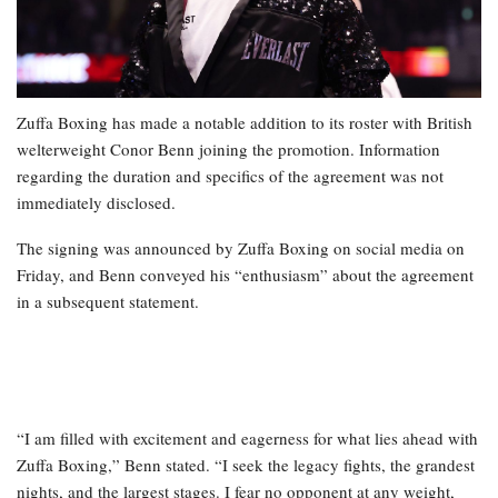
Zuffa Boxing has made a notable addition to its roster with British
welterweight Conor Benn joining the promotion. Information
regarding the duration and specifics of the agreement was not
immediately disclosed.
The signing was announced by Zuffa Boxing on social media on
Friday, and Benn conveyed his “enthusiasm” about the agreement
in a subsequent statement.
“I am filled with excitement and eagerness for what lies ahead with
Zuffa Boxing,” Benn stated. “I seek the legacy fights, the grandest
nights, and the largest stages. I fear no opponent at any weight,