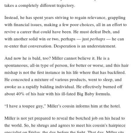
takes a completely different trajectory.
Instead, he has spent years striving to regain relevance, grappling
with financial issues, making a few poor choices, all in an effort to
revive a career that could have been. He must defeat Ibeh, and
with another solid win or two, perhaps — just
perhaps
— he can
re-enter that conversation. Desperation is an understatement.
And now he is bald, too? Miller cannot believe it. He is a
spontaneous, all-in type of person, for better or worse, and this hair
mishap is not the first instance in his life where that has backfired.
He concocted a mixture of various products, went to sleep, and
awoke as a rapidly balding individual. He effectively burned off
about 40% of his hair with his ill-fated Big Baby formula.
“I have a toupee guy,” Miller’s cousin informs him at the hotel.
Miller is not yet prepared to reveal the botched job on his head to
the world. So, he shrugs and agrees to meet his cousin’s hairpiece
specialist on Friday, the day before the fight. That day, Miller sits