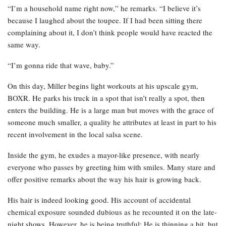
“I’m a household name right now,” he remarks. “I believe it’s
because I laughed about the toupee. If I had been sitting there
complaining about it, I don’t think people would have reacted the
same way.
“I’m gonna ride that wave, baby.”
On this day, Miller begins light workouts at his upscale gym,
BOXR. He parks his truck in a spot that isn’t really a spot, then
enters the building. He is a large man but moves with the grace of
someone much smaller, a quality he attributes at least in part to his
recent involvement in the local salsa scene.
Inside the gym, he exudes a mayor-like presence, with nearly
everyone who passes by greeting him with smiles. Many stare and
offer positive remarks about the way his hair is growing back.
His hair is indeed looking good. His account of accidental
chemical exposure sounded dubious as he recounted it on the late-
night shows. However, he is being truthful: He is thinning a bit, but