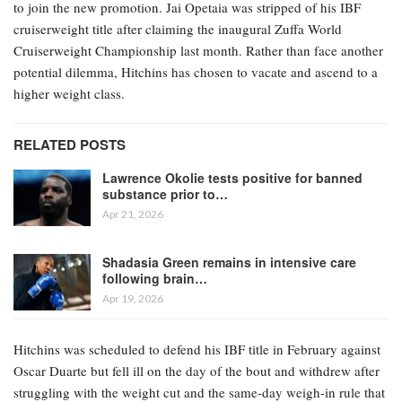
to join the new promotion. Jai Opetaia was stripped of his IBF
cruiserweight title after claiming the inaugural Zuffa World
Cruiserweight Championship last month. Rather than face another
potential dilemma, Hitchins has chosen to vacate and ascend to a
higher weight class.
RELATED POSTS
Lawrence Okolie tests positive for banned
substance prior to…
Apr 21, 2026
Shadasia Green remains in intensive care
following brain…
Apr 19, 2026
Hitchins was scheduled to defend his IBF title in February against
Oscar Duarte but fell ill on the day of the bout and withdrew after
struggling with the weight cut and the same-day weigh-in rule that