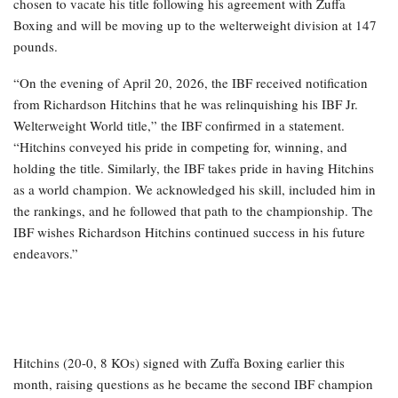
chosen to vacate his title following his agreement with Zuffa
Boxing and will be moving up to the welterweight division at 147
pounds.
“On the evening of April 20, 2026, the IBF received notification
from Richardson Hitchins that he was relinquishing his IBF Jr.
Welterweight World title,” the IBF confirmed in a statement.
“Hitchins conveyed his pride in competing for, winning, and
holding the title. Similarly, the IBF takes pride in having Hitchins
as a world champion. We acknowledged his skill, included him in
the rankings, and he followed that path to the championship. The
IBF wishes Richardson Hitchins continued success in his future
endeavors.”
Hitchins (20-0, 8 KOs) signed with Zuffa Boxing earlier this
month, raising questions as he became the second IBF champion