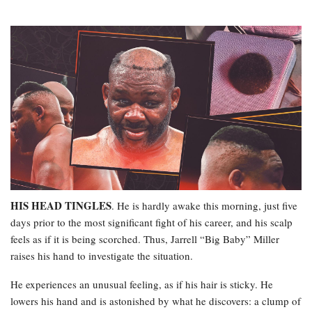
HIS HEAD TINGLES
. He is hardly awake this morning, just five
days prior to the most significant fight of his career, and his scalp
feels as if it is being scorched. Thus, Jarrell “Big Baby” Miller
raises his hand to investigate the situation.
He experiences an unusual feeling, as if his hair is sticky. He
lowers his hand and is astonished by what he discovers: a clump of