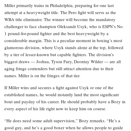
Miller primarily trains in Philadelphia, preparing for one last
attempt at a heavyweight title. The Pero fight will serve as the
WBA title eliminator. The winner will become the mandatory
challenger to face champion Oleksandr Usyk, who is ESPN’s No.
1 pound-for-pound fighter and the best heavyweight by a
considerable margin. This is a peculiar moment in boxing’s most
glamorous division, where Usyk stands alone at the top, followed
by a tier of lesser-known but capable fighters. The division’s
biggest draws — Joshua, Tyson Fury, Deontay Wilder — are all
aging fringe contenders but still attract attention due to their
names. Miller is on the fringes of that tier.
If Miller wins and secures a fight against Usyk or one of the
established names, he would instantly land the most significant
bout and payday of his career. He should probably have a Bozy in
every aspect of his life right now to keep him on course.
“He does need some adult supervision,” Bozy remarks. “He’s a
good guy, and he’s a good boxer when he allows people to guide