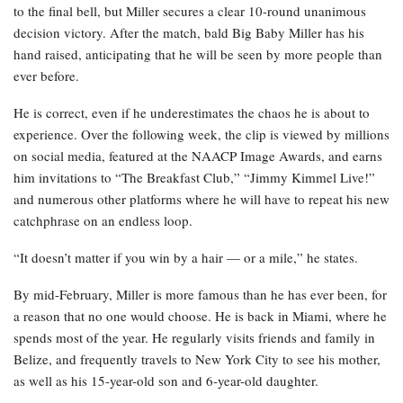
to the final bell, but Miller secures a clear 10-round unanimous
decision victory. After the match, bald Big Baby Miller has his
hand raised, anticipating that he will be seen by more people than
ever before.
He is correct, even if he underestimates the chaos he is about to
experience. Over the following week, the clip is viewed by millions
on social media, featured at the NAACP Image Awards, and earns
him invitations to “The Breakfast Club,” “Jimmy Kimmel Live!”
and numerous other platforms where he will have to repeat his new
catchphrase on an endless loop.
“It doesn’t matter if you win by a hair — or a mile,” he states.
By mid-February, Miller is more famous than he has ever been, for
a reason that no one would choose. He is back in Miami, where he
spends most of the year. He regularly visits friends and family in
Belize, and frequently travels to New York City to see his mother,
as well as his 15-year-old son and 6-year-old daughter.