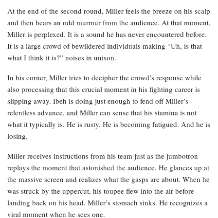
At the end of the second round, Miller feels the breeze on his scalp
and then hears an odd murmur from the audience. At that moment,
Miller is perplexed. It is a sound he has never encountered before.
It is a large crowd of bewildered individuals making “Uh, is that
what I think it is?” noises in unison.
In his corner, Miller tries to decipher the crowd’s response while
also processing that this crucial moment in his fighting career is
slipping away. Ibeh is doing just enough to fend off Miller’s
relentless advance, and Miller can sense that his stamina is not
what it typically is. He is rusty. He is becoming fatigued. And he is
losing.
Miller receives instructions from his team just as the jumbotron
replays the moment that astonished the audience. He glances up at
the massive screen and realizes what the gasps are about. When he
was struck by the uppercut, his toupee flew into the air before
landing back on his head. Miller’s stomach sinks. He recognizes a
viral moment when he sees one.