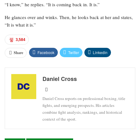
“I know,” he replies. “It is coming back in. It is.”
He glances over and winks. Then, he looks back at her and states,
“It is what it is.”
3,584
Facebook
Twitter
Linkedin
Share
Daniel Cross
Daniel Cross reports on professional boxing, title
fights, and emerging prospects. His articles
combine fight analysis, rankings, and historical
context of the sport.