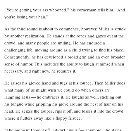
“You’re getting your ass whooped,” his cornerman tells him. “And
you’re losing your hair.”
As the third round is about to commence, however, Miller is struck
by another realization. He stands at the ropes and gazes out at the
crowd, and many people are smiling. He has endured a
challenging life, moving around as a child trying to find his place.
Consequently, he has developed a broad grin and an even broader
sense of humor. This includes the ability to laugh at himself when
necessary, and right now, he requires it.
He raises his gloved hand and tugs at his toupee. Then Miller does
what many of us might wish we could do when others are
laughing at us — he embraces it. He laughs as well, sticking out
his tongue while gripping his glove around the nest of hair on his
head. He seizes the toupee, rips it off, and tosses it into the crowd,
where it flutters away like a floppy frisbee.
“The moment I tore it off, I didn’t give a f— anymore,” he states.