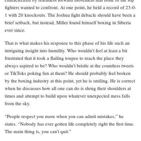
fighters wanted to confront. At one point, he held a record of 23-0-
1 with 20 knockouts. The Joshua fight debacle should have been a
brief setback, but instead, Miller found himself boxing in Siberia
ever since.
That is what makes his response to this phase of his life such an
intriguing insight into humility. Who wouldn’t feel at least a bit
frustrated that it took a flailing toupee to reach the place they
always aspired to be? Who wouldn’t bristle at the countless tweets
or TikToks poking fun at them? He should probably feel broken
by the boxing industry at this point, yet he is smiling. He is correct
when he discusses how all one can do is shrug their shoulders at
times and attempt to build upon whatever unexpected mess falls
from the sky.
“People respect you more when you can admit mistakes,” he
states. “Nobody has ever gotten life completely right the first time.
The main thing is, you can’t quit.”