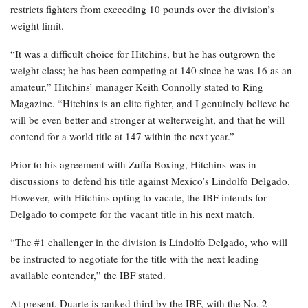
restricts fighters from exceeding 10 pounds over the division’s
weight limit.
“It was a difficult choice for Hitchins, but he has outgrown the
weight class; he has been competing at 140 since he was 16 as an
amateur,” Hitchins’ manager Keith Connolly stated to Ring
Magazine. “Hitchins is an elite fighter, and I genuinely believe he
will be even better and stronger at welterweight, and that he will
contend for a world title at 147 within the next year.”
Prior to his agreement with Zuffa Boxing, Hitchins was in
discussions to defend his title against Mexico’s Lindolfo Delgado.
However, with Hitchins opting to vacate, the IBF intends for
Delgado to compete for the vacant title in his next match.
“The #1 challenger in the division is Lindolfo Delgado, who will
be instructed to negotiate for the title with the next leading
available contender,” the IBF stated.
At present, Duarte is ranked third by the IBF, with the No. 2