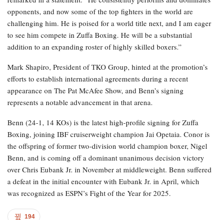
opponents, and now some of the top fighters in the world are
challenging him. He is poised for a world title next, and I am eager
to see him compete in Zuffa Boxing. He will be a substantial
addition to an expanding roster of highly skilled boxers.”
Mark Shapiro, President of TKO Group, hinted at the promotion’s
efforts to establish international agreements during a recent
appearance on The Pat McAfee Show, and Benn’s signing
represents a notable advancement in that arena.
Benn (24-1, 14 KOs) is the latest high-profile signing for Zuffa
Boxing, joining IBF cruiserweight champion Jai Opetaia. Conor is
the offspring of former two-division world champion boxer, Nigel
Benn, and is coming off a dominant unanimous decision victory
over Chris Eubank Jr. in November at middleweight. Benn suffered
a defeat in the initial encounter with Eubank Jr. in April, which
was recognized as ESPN’s Fight of the Year for 2025.
194