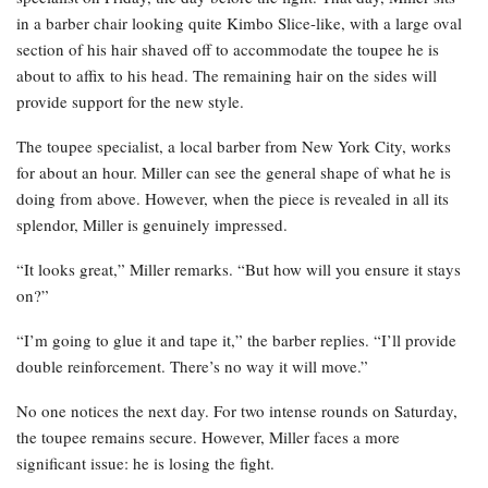
in a barber chair looking quite Kimbo Slice-like, with a large oval
section of his hair shaved off to accommodate the toupee he is
about to affix to his head. The remaining hair on the sides will
provide support for the new style.
The toupee specialist, a local barber from New York City, works
for about an hour. Miller can see the general shape of what he is
doing from above. However, when the piece is revealed in all its
splendor, Miller is genuinely impressed.
“It looks great,” Miller remarks. “But how will you ensure it stays
on?”
“I’m going to glue it and tape it,” the barber replies. “I’ll provide
double reinforcement. There’s no way it will move.”
No one notices the next day. For two intense rounds on Saturday,
the toupee remains secure. However, Miller faces a more
significant issue: he is losing the fight.