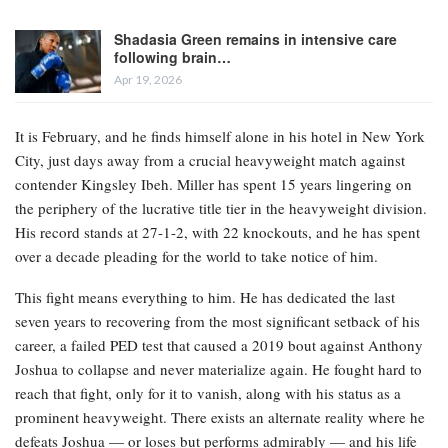
Shadasia Green remains in intensive care
following brain…
Apr 19, 2026
It is February, and he finds himself alone in his hotel in New York
City, just days away from a crucial heavyweight match against
contender Kingsley Ibeh. Miller has spent 15 years lingering on
the periphery of the lucrative title tier in the heavyweight division.
His record stands at 27-1-2, with 22 knockouts, and he has spent
over a decade pleading for the world to take notice of him.
This fight means everything to him. He has dedicated the last
seven years to recovering from the most significant setback of his
career, a failed PED test that caused a 2019 bout against Anthony
Joshua to collapse and never materialize again. He fought hard to
reach that fight, only for it to vanish, along with his status as a
prominent heavyweight. There exists an alternate reality where he
defeats Joshua — or loses but performs admirably — and his life