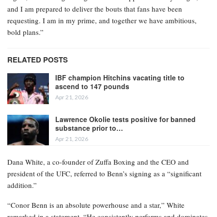
and I am prepared to deliver the bouts that fans have been
requesting. I am in my prime, and together we have ambitious,
bold plans.”
RELATED POSTS
IBF champion Hitchins vacating title to
ascend to 147 pounds
Apr 21, 2026
Lawrence Okolie tests positive for banned
substance prior to…
Apr 21, 2026
Dana White, a co-founder of Zuffa Boxing and the CEO and
president of the UFC, referred to Benn’s signing as a “significant
addition.”
“Conor Benn is an absolute powerhouse and a star,” White
remarked in a statement. “He consistently performs and dominates