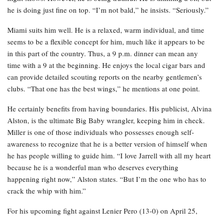
he is doing just fine on top. “I’m not bald,” he insists. “Seriously.”
Miami suits him well. He is a relaxed, warm individual, and time
seems to be a flexible concept for him, much like it appears to be
in this part of the country. Thus, a 9 p.m. dinner can mean any
time with a 9 at the beginning. He enjoys the local cigar bars and
can provide detailed scouting reports on the nearby gentlemen’s
clubs. “That one has the best wings,” he mentions at one point.
He certainly benefits from having boundaries. His publicist, Alvina
Alston, is the ultimate Big Baby wrangler, keeping him in check.
Miller is one of those individuals who possesses enough self-
awareness to recognize that he is a better version of himself when
he has people willing to guide him. “I love Jarrell with all my heart
because he is a wonderful man who deserves everything
happening right now,” Alston states. “But I’m the one who has to
crack the whip with him.”
For his upcoming fight against Lenier Pero (13-0) on April 25,