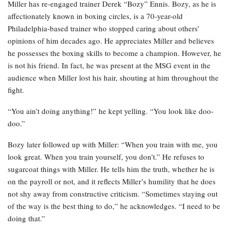
Miller has re-engaged trainer Derek “Bozy” Ennis. Bozy, as he is
affectionately known in boxing circles, is a 70-year-old
Philadelphia-based trainer who stopped caring about others’
opinions of him decades ago. He appreciates Miller and believes
he possesses the boxing skills to become a champion. However, he
is not his friend. In fact, he was present at the MSG event in the
audience when Miller lost his hair, shouting at him throughout the
fight.
“You ain’t doing anything!” he kept yelling. “You look like doo-
doo.”
Bozy later followed up with Miller: “When you train with me, you
look great. When you train yourself, you don’t.” He refuses to
sugarcoat things with Miller. He tells him the truth, whether he is
on the payroll or not, and it reflects Miller’s humility that he does
not shy away from constructive criticism. “Sometimes staying out
of the way is the best thing to do,” he acknowledges. “I need to be
doing that.”