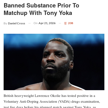
Banned Substance Prior To
Matchup With Tony Yoka
On
Apr 21, 2026
208
By
Daniel Cross
British heavyweight Lawrence Okolie has tested positive in a
Voluntary Anti-Doping Association (VADA) drugs examination,
just five days before his planned match against Tony Yoka, as