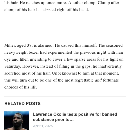
his hair. He reaches up once more. Another clump. Clump after
clump of his hair has sizzled right off his head.
Miller, aged 37, is alarmed. He caused this himself. The seasoned
heavyweight boxer had experimented the previous night with hair
dye and filler, intending to cover a few sparse areas for his fight on
Saturday. However, instead of filling in the gaps, he inadvertently
scorched most of his hair. Unbeknownst to him at that moment,
this will turn out to be one of the most regrettable
and
fortunate
choices of his life.
RELATED POSTS
Lawrence Okolie tests positive for banned
substance prior to…
Apr 21, 2026