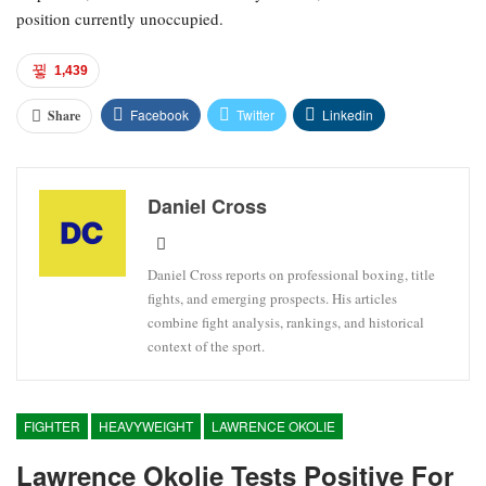
position currently unoccupied.
1,439
Facebook
Twitter
Linkedin
Share
Daniel Cross
Daniel Cross reports on professional boxing, title
fights, and emerging prospects. His articles
combine fight analysis, rankings, and historical
context of the sport.
FIGHTER
HEAVYWEIGHT
LAWRENCE OKOLIE
Lawrence Okolie Tests Positive For