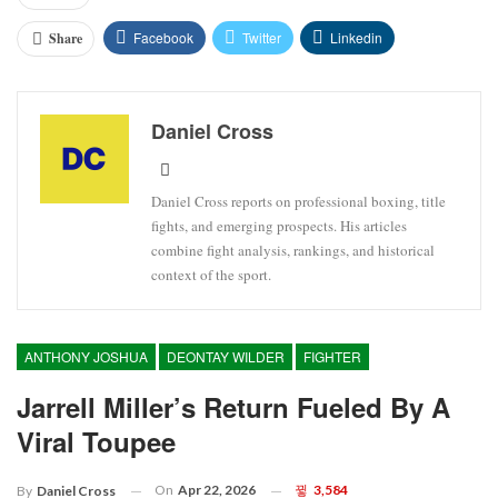
Facebook
Twitter
Linkedin
Share
Daniel Cross
Daniel Cross reports on professional boxing, title
fights, and emerging prospects. His articles
combine fight analysis, rankings, and historical
context of the sport.
ANTHONY JOSHUA
DEONTAY WILDER
FIGHTER
Jarrell Miller’s Return Fueled By A
Viral Toupee
On
Apr 22, 2026
3,584
By
Daniel Cross