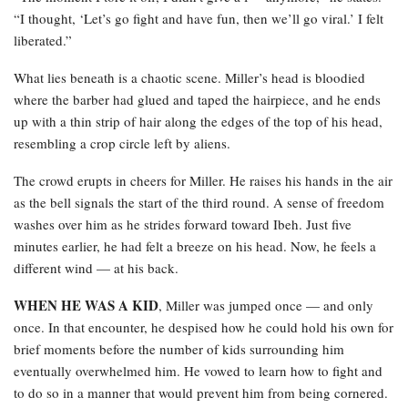
“I thought, ‘Let’s go fight and have fun, then we’ll go viral.’ I felt
liberated.”
What lies beneath is a chaotic scene. Miller’s head is bloodied
where the barber had glued and taped the hairpiece, and he ends
up with a thin strip of hair along the edges of the top of his head,
resembling a crop circle left by aliens.
The crowd erupts in cheers for Miller. He raises his hands in the air
as the bell signals the start of the third round. A sense of freedom
washes over him as he strides forward toward Ibeh. Just five
minutes earlier, he had felt a breeze on his head. Now, he feels a
different wind — at his back.
WHEN HE WAS A KID
, Miller was jumped once — and only
once. In that encounter, he despised how he could hold his own for
brief moments before the number of kids surrounding him
eventually overwhelmed him. He vowed to learn how to fight and
to do so in a manner that would prevent him from being cornered.