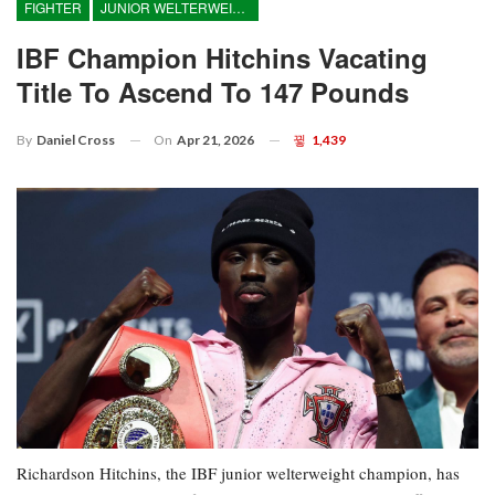
FIGHTER
JUNIOR WELTERWEIGHT
IBF Champion Hitchins Vacating
Title To Ascend To 147 Pounds
On
Apr 21, 2026
1,439
By
Daniel Cross
Richardson Hitchins, the IBF junior welterweight champion, has