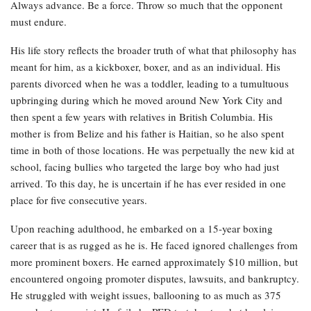
Always advance. Be a force. Throw so much that the opponent
must endure.
His life story reflects the broader truth of what that philosophy has
meant for him, as a kickboxer, boxer, and as an individual. His
parents divorced when he was a toddler, leading to a tumultuous
upbringing during which he moved around New York City and
then spent a few years with relatives in British Columbia. His
mother is from Belize and his father is Haitian, so he also spent
time in both of those locations. He was perpetually the new kid at
school, facing bullies who targeted the large boy who had just
arrived. To this day, he is uncertain if he has ever resided in one
place for five consecutive years.
Upon reaching adulthood, he embarked on a 15-year boxing
career that is as rugged as he is. He faced ignored challenges from
more prominent boxers. He earned approximately $10 million, but
encountered ongoing promoter disputes, lawsuits, and bankruptcy.
He struggled with weight issues, ballooning to as much as 375