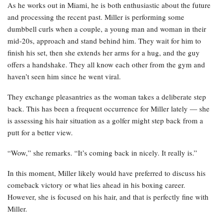
As he works out in Miami, he is both enthusiastic about the future
and processing the recent past. Miller is performing some
dumbbell curls when a couple, a young man and woman in their
mid-20s, approach and stand behind him. They wait for him to
finish his set, then she extends her arms for a hug, and the guy
offers a handshake. They all know each other from the gym and
haven’t seen him since he went viral.
They exchange pleasantries as the woman takes a deliberate step
back. This has been a frequent occurrence for Miller lately — she
is assessing his hair situation as a golfer might step back from a
putt for a better view.
“Wow,” she remarks. “It’s coming back in nicely. It really is.”
In this moment, Miller likely would have preferred to discuss his
comeback victory or what lies ahead in his boxing career.
However, she is focused on his hair, and that is perfectly fine with
Miller.