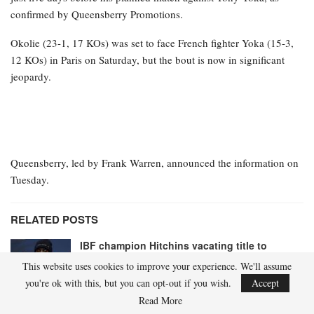
confirmed by Queensberry Promotions.
Okolie (23-1, 17 KOs) was set to face French fighter Yoka (15-3,
12 KOs) in Paris on Saturday, but the bout is now in significant
jeopardy.
Queensberry, led by Frank Warren, announced the information on
Tuesday.
RELATED POSTS
IBF champion Hitchins vacating title to
ascend to 147 pounds
This website uses cookies to improve your experience. We'll assume
Apr 21, 2026
you're ok with this, but you can opt-out if you wish.
Accept
Read More
Shadasia Green remains in intensive care