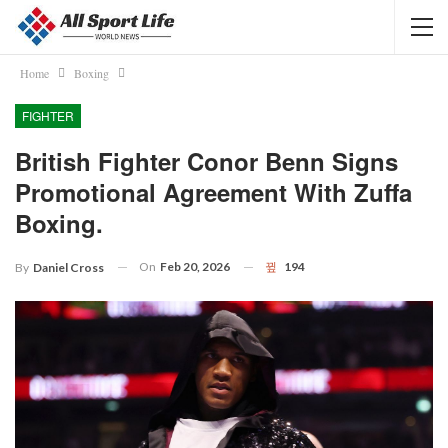
Home
Boxing
FIGHTER
British Fighter Conor Benn Signs
Promotional Agreement With Zuffa
Boxing.
On
Feb 20, 2026
194
By
Daniel Cross