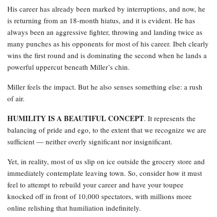
His career has already been marked by interruptions, and now, he
is returning from an 18-month hiatus, and it is evident. He has
always been an aggressive fighter, throwing and landing twice as
many punches as his opponents for most of his career. Ibeh clearly
wins the first round and is dominating the second when he lands a
powerful uppercut beneath Miller’s chin.
Miller feels the impact. But he also senses something else: a rush
of air.
HUMILITY IS A BEAUTIFUL CONCEPT
. It represents the
balancing of pride and ego, to the extent that we recognize we are
sufficient — neither overly significant nor insignificant.
Yet, in reality, most of us slip on ice outside the grocery store and
immediately contemplate leaving town. So, consider how it must
feel to attempt to rebuild your career and have your toupee
knocked off in front of 10,000 spectators, with millions more
online relishing that humiliation indefinitely.