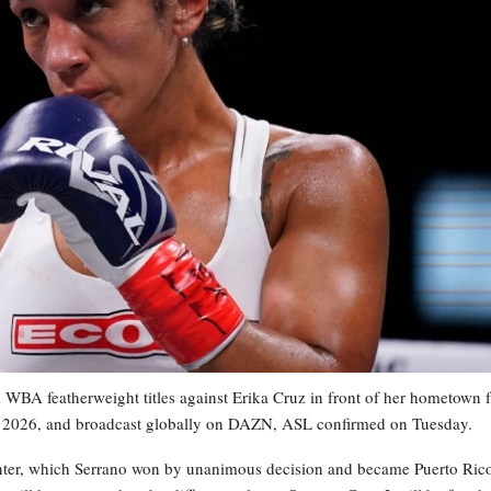
WBA featherweight titles against Erika Cruz in front of her hometown 
3, 2026, and broadcast globally on DAZN, ASL confirmed on Tuesday.
ounter, which Serrano won by unanimous decision and became Puerto Rico