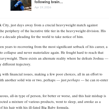
following brain…
Apr 19, 2026
ork City, just days away from a crucial heavyweight match against
e periphery of the lucrative title tier in the heavyweight division. His
r a decade pleading for the world to take notice of him.
en years to recovering from the most significant setback of his career, a
o collapse and never materialize again. He fought hard to reach that
 heavyweight. There exists an alternate reality where he defeats Joshua —
different trajectory.
 with financial issues, making a few poor choices, all in an effort to
ith another solid win or two, perhaps — just
perhaps
— he can re-enter
eous, all-in type of person, for better or worse, and this hair mishap is
ncocted a mixture of various products, went to sleep, and awoke as a
f his hair with his ill-fated Big Baby formula.