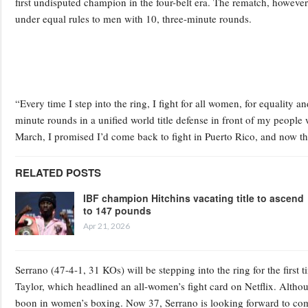
first undisputed champion in the four-belt era. The rematch, however,
under equal rules to men with 10, three-minute rounds.
“Every time I step into the ring, I fight for all women, for equality a
minute rounds in a unified world title defense in front of my people
March, I promised I’d come back to fight in Puerto Rico, and now th
RELATED POSTS
IBF champion Hitchins vacating title to ascend
to 147 pounds
Apr 21, 2026
Serrano (47-4-1, 31 KOs) will be stepping into the ring for the first
Taylor, which headlined an all-women’s fight card on Netflix. Althoug
boon in women’s boxing. Now 37, Serrano is looking forward to comp