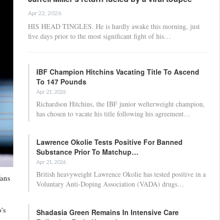
Apr 22, 2026
HIS HEAD TINGLES. He is hardly awake this morning, just
five days prior to the most significant fight of his…
IBF Champion Hitchins Vacating Title To Ascend
To 147 Pounds
Apr 21, 2026
Richardson Hitchins, the IBF junior welterweight champion,
has chosen to vacate his title following his agreement…
Lawrence Okolie Tests Positive For Banned
Substance Prior To Matchup…
Apr 21, 2026
British heavyweight Lawrence Okolie has tested positive in a
fans
Voluntary Anti-Doping Association (VADA) drugs…
’s
Shadasia Green Remains In Intensive Care