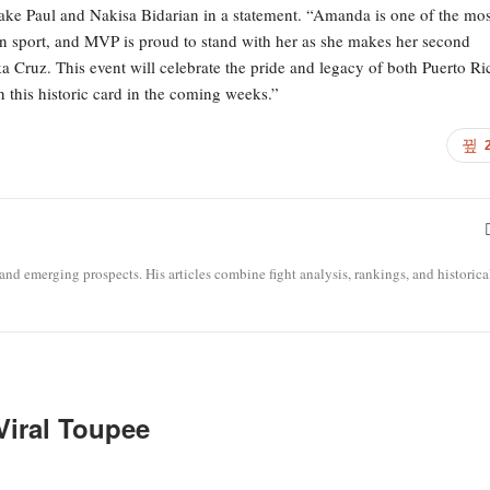
ake Paul and Nakisa Bidarian in a statement. “Amanda is one of the mos
y in sport, and MVP is proud to stand with her as she makes her second
ka Cruz. This event will celebrate the pride and legacy of both Puerto Ri
 this historic card in the coming weeks.”
 and emerging prospects. His articles combine fight analysis, rankings, and historica
 Viral Toupee