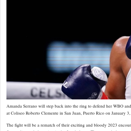
Amanda Serrano will step back into the ring to defend her WBO and 
at Coliseo Roberto Clemente in San Juan, Puerto Rico on January 
The fight will be a rematch of their exciting and bloody 2023 enc