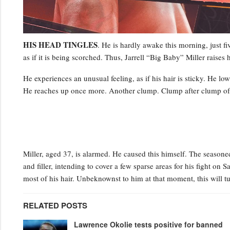
HIS HEAD TINGLES
. He is hardly awake this morning, just fiv
as if it is being scorched. Thus, Jarrell “Big Baby” Miller raises h
He experiences an unusual feeling, as if his hair is sticky. He lo
He reaches up once more. Another clump. Clump after clump of hi
Miller, aged 37, is alarmed. He caused this himself. The season
and filler, intending to cover a few sparse areas for his fight on 
most of his hair. Unbeknownst to him at that moment, this will tu
RELATED POSTS
Lawrence Okolie tests positive for banned