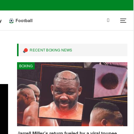
y
Football
RECENT BOXING NEWS
BOXING
Jarrell Miller’s return fueled by a viral toupee