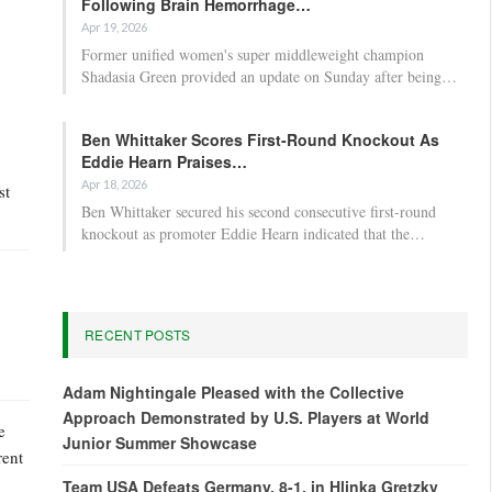
Following Brain Hemorrhage…
Apr 19, 2026
Former unified women's super middleweight champion
Shadasia Green provided an update on Sunday after being…
Ben Whittaker Scores First-Round Knockout As
Eddie Hearn Praises…
Apr 18, 2026
st
Ben Whittaker secured his second consecutive first-round
knockout as promoter Eddie Hearn indicated that the…
RECENT POSTS
Adam Nightingale Pleased with the Collective
Approach Demonstrated by U.S. Players at World
e
Junior Summer Showcase
rent
Team USA Defeats Germany, 8-1, in Hlinka Gretzky