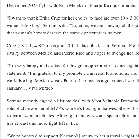
December 2023 fight with Nina Meinke in Puerto Rico just minutes be
“I want to thank Erika Cruz for her choice to face me over 10 x 3:00
women’s boxing,” Serrano said. “Together, we are showing all the you
that women’s boxers deserve the same opportunities as men.”
Cruz (18-2-1, 4 KOs) has gone 3-0-1 since the loss to Serrano. Fight
rivalry between Mexico and Puerto Rico and hopes to avenge her los
“I’m very happy and excited for this great opportunity to once agai
statement. “I’m grateful to my promoter, Universal Promotions, and t
world boxing. Mexico versus Puerto Rico means a guaranteed war. If o
January 3. Viva Mexico!”
Serrano recently signed a lifetime deal with Most Valuable Promotion
role of chairwoman of MVP’s women’s boxing initiatives. She will lea
roster of women athletes. Although there was some speculation that
has at least one more fight left in her.
“We’re honored to support [Serrano’s] return to her natural weight cl