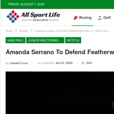
FRIDAY, AUGUST 7, 2026
Boxing
Golf
Home
Boxing
Amanda Serrano to defend featherweight titles vs. Erika Cruz
JAKE PAUL
JUNIOR WELTERWEIGHT
NETFLIX
Amanda Serrano To Defend Featherwei
Last updated
Jan 22, 2026
243
By
Daniel Cross