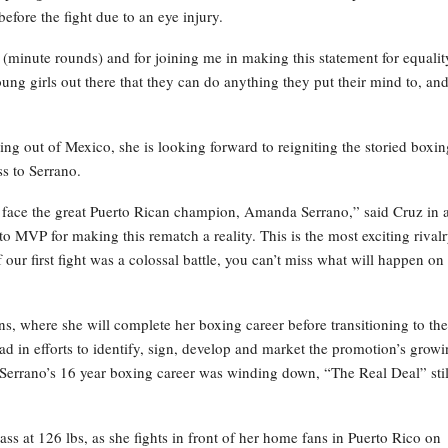
fore the fight due to an eye injury.
 (minute rounds) and for joining me in making this statement for equalit
ng girls out there that they can do anything they put their mind to, an
ing out of Mexico, she is looking forward to reigniting the storied boxin
s to Serrano.
n face the great Puerto Rican champion, Amanda Serrano,” said Cruz in 
o MVP for making this rematch a reality. This is the most exciting rivalr
ur first fight was a colossal battle, you can’t miss what will happen on
s, where she will complete her boxing career before transitioning to the
d in efforts to identify, sign, develop and market the promotion’s grow
 Serrano’s 16 year boxing career was winding down, “The Real Deal” stil
ass at 126 lbs, as she fights in front of her home fans in Puerto Rico on