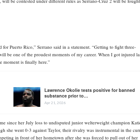
 will be contested under different rules as Serrano-Cruz 2 will be fought
nd for Puerto Rico,” Serrano said in a statement. “Getting to fight three-
 will be one of the proudest moments of my career. When I got injured la
e moment is finally here.”
Lawrence Okolie tests positive for banned
substance prior to…
Apr 21, 2026
 time since her July loss to undisputed junior welterweight champion Kati
h she went 0-3 against Taylor, their rivalry was instrumental in the cur
eting in front of her hometown after she was forced to pull out of her