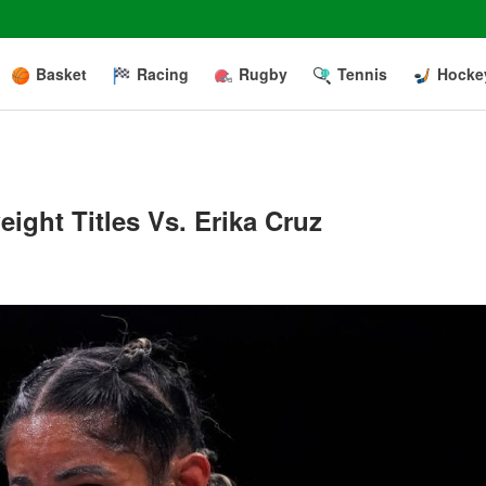
Basket
Racing
Rugby
Tennis
Hocke
ght Titles Vs. Erika Cruz