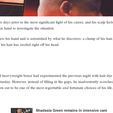
e days prior to the most significant fight of his career, and his scalp feel
is hand to investigate the situation.
wers his hand and is astonished by what he discovers: a clump of his hair.
s hair has sizzled right off his head.
ed heavyweight boxer had experimented the previous night with hair dye
Saturday. However, instead of filling in the gaps, he inadvertently scorche
rn out to be one of the most regrettable
and
fortunate choices of his life.
Shadasia Green remains in intensive care