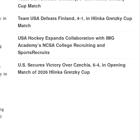
Cup Match
y in
Team USA Defeats Finland, 4-1, in Hlinka Gretzky Cup
Match
d
USA Hockey Expands Collaboration with IMG
Academy’s NCSA College Recruiting and
g
SportsRecruits
U.S. Secures Victory Over Czechia, 6-4, in Opening
a
Match of 2026 Hlinka Gretzky Cup
y in
ing
l