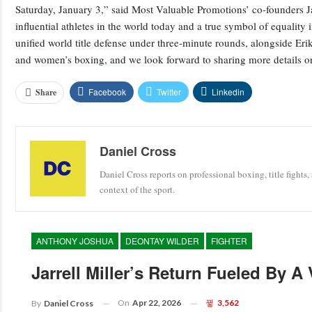
Saturday, January 3,” said Most Valuable Promotions’ co-founders J
influential athletes in the world today and a true symbol of equalit
unified world title defense under three-minute rounds, alongside Eri
and women’s boxing, and we look forward to sharing more details on
Facebook
Twitter
Linkedin
Share
Daniel Cross
Daniel Cross reports on professional boxing, title fights,
context of the sport.
ANTHONY JOSHUA
DEONTAY WILDER
FIGHTER
Jarrell Miller’s Return Fueled By A
On
Apr 22, 2026
3,562
By
Daniel Cross