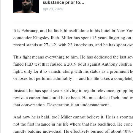
substance prior to…
Apr 21, 2026
It is February, and he finds himself alone in his hotel in New Y
contender Kingsley Ibeh. Miller has spent 15 years lingering on th
record stands at 27-1-2, with 22 knockouts, and he has spent ove
This fight means everything to him. He has dedicated the last sev
failed PED test that caused a 2019 bout against Anthony Joshua t
fight, only for it to vanish, along with his status as a prominent
or loses but performs admirably — and his life takes a completely 
Instead, he has spent years striving to regain relevance, grappling
revive a career that could have been. He must defeat Ibeh, and w
that conversation. Desperation is an understatement.
And now he is bald, too? Miller cannot believe it. He is a spontan
not the first instance in his life where that has backfired. He co
rapidly balding individual. He effectively burned off about 40% o