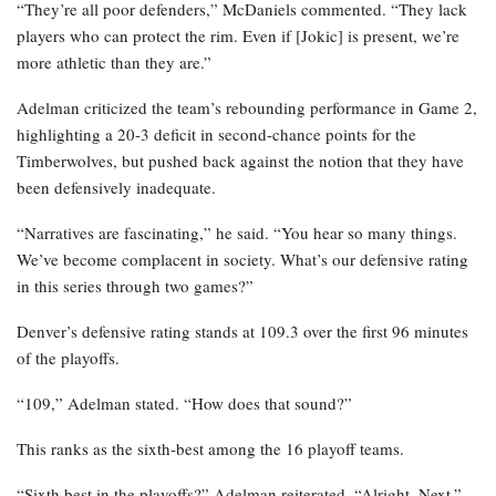
“They’re all poor defenders,” McDaniels commented. “They lack
players who can protect the rim. Even if [Jokic] is present, we’re
more athletic than they are.”
Adelman criticized the team’s rebounding performance in Game 2,
highlighting a 20-3 deficit in second-chance points for the
Timberwolves, but pushed back against the notion that they have
been defensively inadequate.
“Narratives are fascinating,” he said. “You hear so many things.
We’ve become complacent in society. What’s our defensive rating
in this series through two games?”
Denver’s defensive rating stands at 109.3 over the first 96 minutes
of the playoffs.
“109,” Adelman stated. “How does that sound?”
This ranks as the sixth-best among the 16 playoff teams.
“Sixth best in the playoffs?” Adelman reiterated. “Alright. Next.”