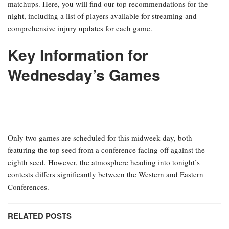
matchups. Here, you will find our top recommendations for the
night, including a list of players available for streaming and
comprehensive injury updates for each game.
Key Information for
Wednesday’s Games
Only two games are scheduled for this midweek day, both
featuring the top seed from a conference facing off against the
eighth seed. However, the atmosphere heading into tonight’s
contests differs significantly between the Western and Eastern
Conferences.
RELATED POSTS