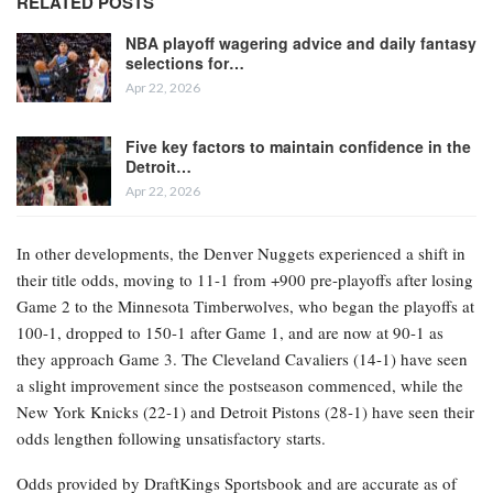
RELATED POSTS
NBA playoff wagering advice and daily fantasy
selections for…
Apr 22, 2026
Five key factors to maintain confidence in the
Detroit…
Apr 22, 2026
In other developments, the Denver Nuggets experienced a shift in
their title odds, moving to 11-1 from +900 pre-playoffs after losing
Game 2 to the Minnesota Timberwolves, who began the playoffs at
100-1, dropped to 150-1 after Game 1, and are now at 90-1 as
they approach Game 3. The Cleveland Cavaliers (14-1) have seen
a slight improvement since the postseason commenced, while the
New York Knicks (22-1) and Detroit Pistons (28-1) have seen their
odds lengthen following unsatisfactory starts.
Odds provided by DraftKings Sportsbook and are accurate as of