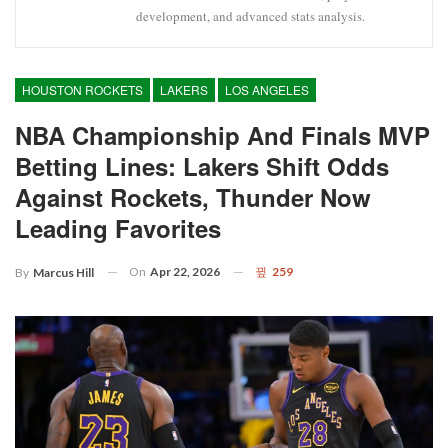
development, and advanced stats analysis.
HOUSTON ROCKETS
LAKERS
LOS ANGELES
NBA Championship And Finals MVP
Betting Lines: Lakers Shift Odds
Against Rockets, Thunder Now
Leading Favorites
On
Apr 22, 2026
259
By
Marcus Hill