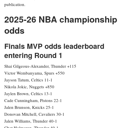
publication.
2025-26 NBA championship
odds
Finals MVP odds leaderboard
entering Round 1
Shai Gilgeous-Alexander, Thunder +115
Victor Wembanyama, Spurs +550
Jayson Tatum, Celtics 11-1
Nikola Jokic, Nuggets +850
Jaylen Brown, Celtics 13-1
Cade Cunningham, Pistons 22-1
Jalen Brunson, Knicks 25-1
Donovan Mitchell, Cavaliers 30-1
Jalen Williams, Thunder 40-1
Chet Holmgren, Thunder 40-1