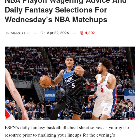
Daily Fantasy Selections For
Wednesday’s NBA Matchups
On
Apr 22, 2026
4,202
By
Marcus Hill
ESPN’s daily fantasy basketball cheat sheet serves as your go-to
resource prior to finalizing your lineups for the evening’s