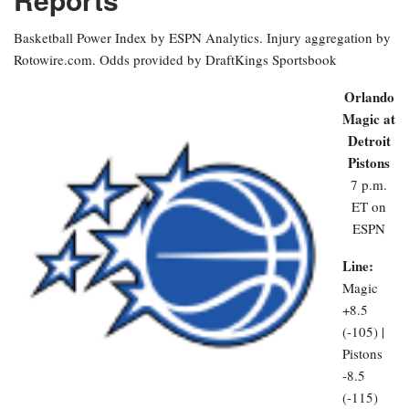
Basketball Power Index by ESPN Analytics. Injury aggregation by
Rotowire.com. Odds provided by DraftKings Sportsbook
Orlando
Magic at
Detroit
Pistons
7 p.m.
ET on
ESPN
Line:
Magic
+8.5
(-105) |
Pistons
-8.5
(-115)