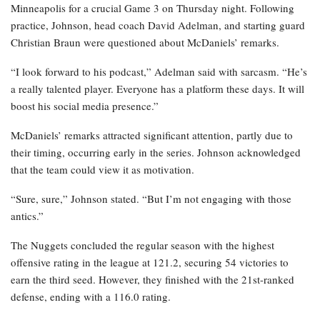
Minneapolis for a crucial Game 3 on Thursday night. Following
practice, Johnson, head coach David Adelman, and starting guard
Christian Braun were questioned about McDaniels’ remarks.
“I look forward to his podcast,” Adelman said with sarcasm. “He’s
a really talented player. Everyone has a platform these days. It will
boost his social media presence.”
McDaniels’ remarks attracted significant attention, partly due to
their timing, occurring early in the series. Johnson acknowledged
that the team could view it as motivation.
“Sure, sure,” Johnson stated. “But I’m not engaging with those
antics.”
The Nuggets concluded the regular season with the highest
offensive rating in the league at 121.2, securing 54 victories to
earn the third seed. However, they finished with the 21st-ranked
defense, ending with a 116.0 rating.