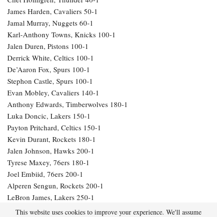
James Harden, Cavaliers 50-1
Jamal Murray, Nuggets 60-1
Karl-Anthony Towns, Knicks 100-1
Jalen Duren, Pistons 100-1
Derrick White, Celtics 100-1
De’Aaron Fox, Spurs 100-1
Stephon Castle, Spurs 100-1
Evan Mobley, Cavaliers 140-1
Anthony Edwards, Timberwolves 180-1
Luka Doncic, Lakers 150-1
Payton Pritchard, Celtics 150-1
Kevin Durant, Rockets 180-1
Jalen Johnson, Hawks 200-1
Tyrese Maxey, 76ers 180-1
Joel Embiid, 76ers 200-1
Alperen Sengun, Rockets 200-1
LeBron James, Lakers 250-1
Julius Randle, Timberwolves 600-1
This website uses cookies to improve your experience. We'll assume