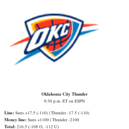
Oklahoma City Thunder
9:30 p.m. ET on ESPN
Line:
Suns +17.5 (-110) | Thunder -17.5 (-110)
Money line:
Suns +1100 | Thunder -2100
Total:
216.5 (-108 O, -112 U)