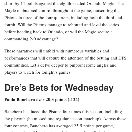
short by 11 points against the eighth-seeded Orlando Magic. The
Magic maintained control throughout the game, outscoring the
Pistons in three of the four quarters, including both the third and
fourth. Will the Pistons manage to rebound and level the series
before heading back to Orlando, or will the Magic secure a
commanding 2-0 advantage?
These narratives will unfold with numerous variables and
performances that will capture the attention of the betting and DFS
communities. Let’s delve deeper to pinpoint some angles and
players to watch for tonight’s games.
Dre’s Bets for Wednesday
Paolo Banchero over 20.5 points (-124)
Banchero has faced the Pistons four times this season, including
the playoffs (he missed one regular season matchup). Across these
four contests, Banchero has averaged 25.5 points per game,