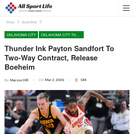
Home
Basketball
OKLAHOMA CITY
OKLAHOMA CITY THUNDER
Thunder Ink Payton Sandfort To
Two-Way Contract, Release
Boeheim
On
Mar 2, 2026
184
By
Marcus Hill