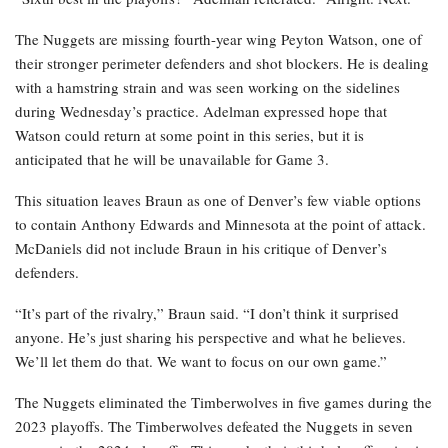
The Nuggets are missing fourth-year wing Peyton Watson, one of
their stronger perimeter defenders and shot blockers. He is dealing
with a hamstring strain and was seen working on the sidelines
during Wednesday’s practice. Adelman expressed hope that
Watson could return at some point in this series, but it is
anticipated that he will be unavailable for Game 3.
This situation leaves Braun as one of Denver’s few viable options
to contain Anthony Edwards and Minnesota at the point of attack.
McDaniels did not include Braun in his critique of Denver’s
defenders.
“It’s part of the rivalry,” Braun said. “I don’t think it surprised
anyone. He’s just sharing his perspective and what he believes.
We’ll let them do that. We want to focus on our own game.”
The Nuggets eliminated the Timberwolves in five games during the
2023 playoffs. The Timberwolves defeated the Nuggets in seven