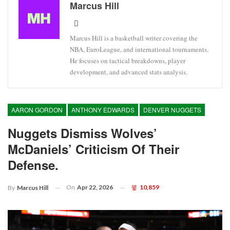
Marcus Hill
Marcus Hill is a basketball writer covering the
NBA, EuroLeague, and international tournaments.
He focuses on tactical breakdowns, player
development, and advanced stats analysis.
AARON GORDON
ANTHONY EDWARDS
DENVER NUGGETS
Nuggets Dismiss Wolves’
McDaniels’ Criticism Of Their
Defense.
On
Apr 22, 2026
10,859
By
Marcus Hill