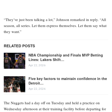
“They’ve just been talking a lot,” Johnson remarked in reply. “All
season, all series. Let them express themselves. Let them say what
they want.”
RELATED POSTS
NBA Championship and Finals MVP Betting
Lines: Lakers Shift…
Apr 22, 2026
Five key factors to maintain confidence in the
Detroit…
Apr 22, 2026
The Nuggets had a day off on Tuesday and held a practice on
Wednesday afternoon at their training facility before departing for