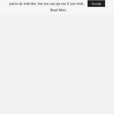
Jarrett Allen, Cavaliers 300-1
you're ok with this, but you can opt-out if you wish.
Accept
Aaron Gordon, Nuggets 300-1
Read More
259
Facebook
Twitter
Linkedin
Share
Marcus Hill
Marcus Hill is a basketball writer covering the
NBA, EuroLeague, and international tournaments.
He focuses on tactical breakdowns, player
development, and advanced stats analysis.
RECENT POSTS