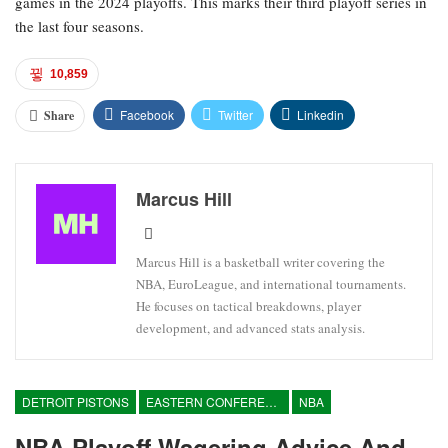
games in the 2024 playoffs. This marks their third playoff series in
the last four seasons.
10,859
Facebook
Twitter
Linkedin
Share
Marcus Hill
Marcus Hill is a basketball writer covering the
NBA, EuroLeague, and international tournaments.
He focuses on tactical breakdowns, player
development, and advanced stats analysis.
DETROIT PISTONS
EASTERN CONFERENCE
NBA
NBA Playoff Wagering Advice And