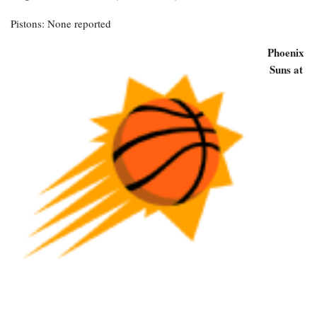
Pistons: None reported
Phoenix
Suns at