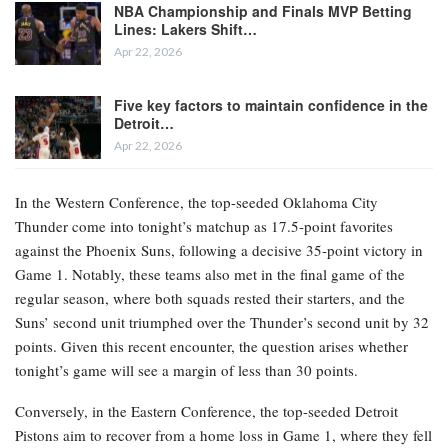
NBA Championship and Finals MVP Betting
Lines: Lakers Shift…
Apr 22, 2026
Five key factors to maintain confidence in the
Detroit…
Apr 22, 2026
In the Western Conference, the top-seeded Oklahoma City
Thunder come into tonight’s matchup as 17.5-point favorites
against the Phoenix Suns, following a decisive 35-point victory in
Game 1. Notably, these teams also met in the final game of the
regular season, where both squads rested their starters, and the
Suns’ second unit triumphed over the Thunder’s second unit by 32
points. Given this recent encounter, the question arises whether
tonight’s game will see a margin of less than 30 points.
Conversely, in the Eastern Conference, the top-seeded Detroit
Pistons aim to recover from a home loss in Game 1, where they fell