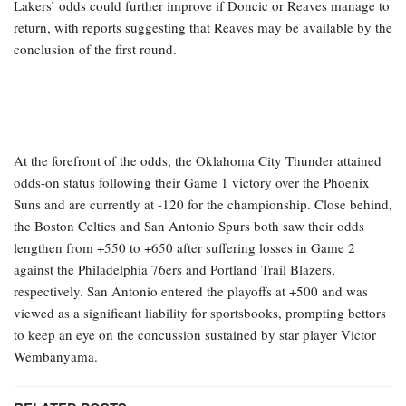
Lakers’ odds could further improve if Doncic or Reaves manage to
return, with reports suggesting that Reaves may be available by the
conclusion of the first round.
At the forefront of the odds, the Oklahoma City Thunder attained
odds-on status following their Game 1 victory over the Phoenix
Suns and are currently at -120 for the championship. Close behind,
the Boston Celtics and San Antonio Spurs both saw their odds
lengthen from +550 to +650 after suffering losses in Game 2
against the Philadelphia 76ers and Portland Trail Blazers,
respectively. San Antonio entered the playoffs at +500 and was
viewed as a significant liability for sportsbooks, prompting bettors
to keep an eye on the concussion sustained by star player Victor
Wembanyama.