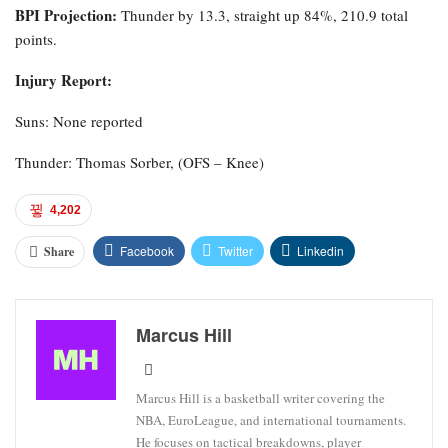
BPI Projection:
Thunder by 13.3, straight up 84%, 210.9 total
points.
Injury Report:
Suns: None reported
Thunder: Thomas Sorber, (OFS – Knee)
4,202
Facebook
Twitter
Linkedin
Share
Marcus Hill
Marcus Hill is a basketball writer covering the
NBA, EuroLeague, and international tournaments.
He focuses on tactical breakdowns, player