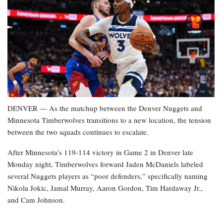
DENVER — As the matchup between the Denver Nuggets and
Minnesota Timberwolves transitions to a new location, the tension
between the two squads continues to escalate.
After Minnesota’s 119-114 victory in Game 2 in Denver late
Monday night, Timberwolves forward Jaden McDaniels labeled
several Nuggets players as “poor defenders,” specifically naming
Nikola Jokic, Jamal Murray, Aaron Gordon, Tim Hardaway Jr.,
and Cam Johnson.