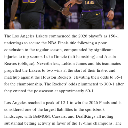
The Los Angeles Lakers commenced the 2026 playoffs as 150-1
underdogs to secure the NBA Finals title following a poor
conclusion to the regular season, compounded by significant
injuries to top scorers Luka Doncic (left hamstring) and Austin
Reaves (oblique). Nevertheless, LeBron James and his teammates
propelled the Lakers to two wins at the start of their first-round
matchup against the Houston Rockets, elevating their odds to 35-1
for the championship. The Rockets’ odds plummeted to 300-1 after
they entered the postseason at approximately 60-1.
Los Angeles reached a peak of 12-1 to win the 2026 Finals and is
considered one of the largest liabilities in the sportsbook
landscape, with BetMGM, Caesars, and DraftKings all noting
substantial betting activity in favor of the 17-time champions. The