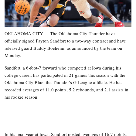
OKLAHOMA CITY — The Oklahoma City Thunder have
officially signed Payton Sandfort to a two-way contract and have
released guard Buddy Boeheim, as announced by the team on
Monday.
Sandfort, a 6-foot-7 forward who competed at Iowa during his
college career, has participated in 21 games this season with the
Oklahoma City Blue, the Thunder’s G-League affiliate. He has
recorded averages of 11.0 points, 5.2 rebounds, and 2.1 assists in
his rookie season.
In his final year at Iowa, Sandfort posted averages of 16.7 points,