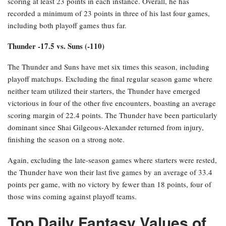
scoring at least 23 points in each instance. Overall, he has
recorded a minimum of 23 points in three of his last four games,
including both playoff games thus far.
Thunder -17.5 vs. Suns (-110)
The Thunder and Suns have met six times this season, including
playoff matchups. Excluding the final regular season game where
neither team utilized their starters, the Thunder have emerged
victorious in four of the other five encounters, boasting an average
scoring margin of 22.4 points. The Thunder have been particularly
dominant since Shai Gilgeous-Alexander returned from injury,
finishing the season on a strong note.
Again, excluding the late-season games where starters were rested,
the Thunder have won their last five games by an average of 33.4
points per game, with no victory by fewer than 18 points, four of
those wins coming against playoff teams.
Top Daily Fantasy Values of