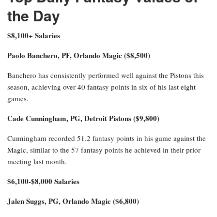
the Day
$8,100+ Salaries
Paolo Banchero, PF, Orlando Magic ($8,500)
Banchero has consistently performed well against the Pistons this
season, achieving over 40 fantasy points in six of his last eight
games.
Cade Cunningham, PG, Detroit Pistons ($9,800)
Cunningham recorded 51.2 fantasy points in his game against the
Magic, similar to the 57 fantasy points he achieved in their prior
meeting last month.
$6,100-$8,000 Salaries
Jalen Suggs, PG, Orlando Magic ($6,800)