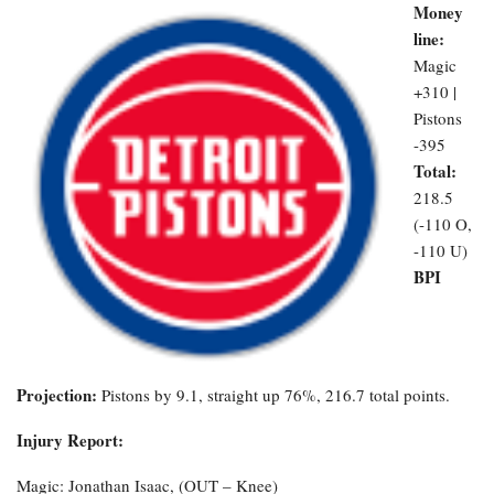
Money
line:
Magic
+310 |
Pistons
-395
Total:
218.5
(-110 O,
-110 U)
BPI
Projection:
Pistons by 9.1, straight up 76%, 216.7 total points.
Injury Report:
Magic: Jonathan Isaac, (OUT – Knee)