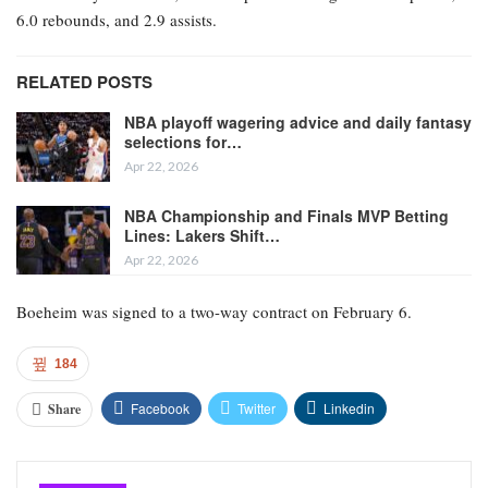
6.0 rebounds, and 2.9 assists.
RELATED POSTS
NBA playoff wagering advice and daily fantasy
selections for…
Apr 22, 2026
NBA Championship and Finals MVP Betting
Lines: Lakers Shift…
Apr 22, 2026
Boeheim was signed to a two-way contract on February 6.
184
Facebook
Twitter
Linkedin
Share