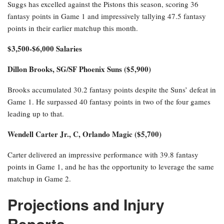
Suggs has excelled against the Pistons this season, scoring 36
fantasy points in Game 1 and impressively tallying 47.5 fantasy
points in their earlier matchup this month.
$3,500-$6,000 Salaries
Dillon Brooks, SG/SF Phoenix Suns ($5,900)
Brooks accumulated 30.2 fantasy points despite the Suns’ defeat in
Game 1. He surpassed 40 fantasy points in two of the four games
leading up to that.
Wendell Carter Jr., C, Orlando Magic ($5,700)
Carter delivered an impressive performance with 39.8 fantasy
points in Game 1, and he has the opportunity to leverage the same
matchup in Game 2.
Projections and Injury
Reports