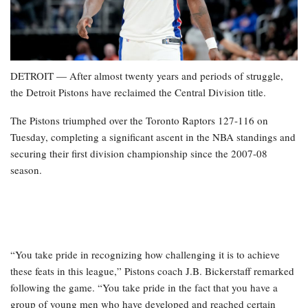
DETROIT — After almost twenty years and periods of struggle,
the Detroit Pistons have reclaimed the Central Division title.
The Pistons triumphed over the Toronto Raptors 127-116 on
Tuesday, completing a significant ascent in the NBA standings and
securing their first division championship since the 2007-08
season.
“You take pride in recognizing how challenging it is to achieve
these feats in this league,” Pistons coach J.B. Bickerstaff remarked
following the game. “You take pride in the fact that you have a
group of young men who have developed and reached certain