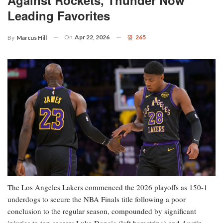
Leading Favorites
On
Apr 22, 2026
265
By
Marcus Hill
The Los Angeles Lakers commenced the 2026 playoffs as 150-1
underdogs to secure the NBA Finals title following a poor
conclusion to the regular season, compounded by significant
injuries to top scorers Luka Doncic (left hamstring) and Austin