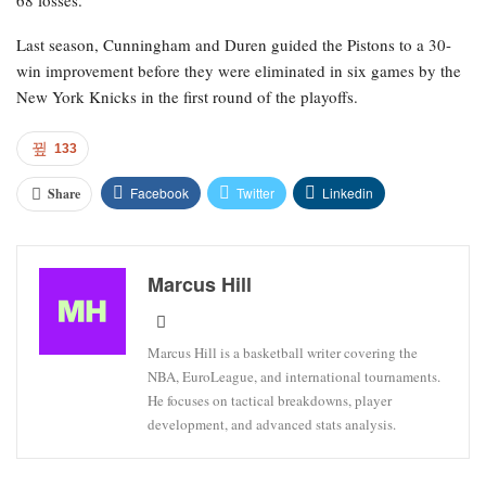
68 losses.
Last season, Cunningham and Duren guided the Pistons to a 30-
win improvement before they were eliminated in six games by the
New York Knicks in the first round of the playoffs.
133
Facebook
Twitter
Linkedin
Share
Marcus Hill
Marcus Hill is a basketball writer covering the
NBA, EuroLeague, and international tournaments.
He focuses on tactical breakdowns, player
development, and advanced stats analysis.