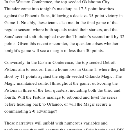
In the Western Conference, the top-seeded Oklahoma City
Thunder come into tonight’s matchup as 17.5-point favorites
against the Phoenix Suns, following a decisive 35-point victory in
Game 1. Notably, these teams also met in the final game of the
regular season, where both squads rested their starters, and the
Suns’ second unit triumphed over the Thunder’s second unit by 32
points. Given this recent encounter, the question arises whether
tonight’s game will see a margin of less than 30 points.
Conversely, in the Eastern Conference, the top-seeded Detroit
Pistons aim to recover from a home loss in Game 1, where they fell
short by 11 points against the eighth-seeded Orlando Magic. The
Magic maintained control throughout the game, outscoring the
Pistons in three of the four quarters, including both the third and
fourth. Will the Pistons manage to rebound and level the series
before heading back to Orlando, or will the Magic secure a
commanding 2-0 advantage?
These narratives will unfold with numerous variables and
performances that will capture the attention of the betting and DFS