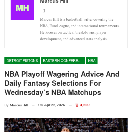
Marcus Hill
Marcus Hill is a basketball writer covering the
NBA, EuroLeague, and international tournaments.
He focuses on tactical breakdowns, player
development, and advanced stats analysis.
DETROIT PISTONS
EASTERN CONFERENCE
NBA
NBA Playoff Wagering Advice And
Daily Fantasy Selections For
Wednesday’s NBA Matchups
On
Apr 22, 2026
4,220
By
Marcus Hill