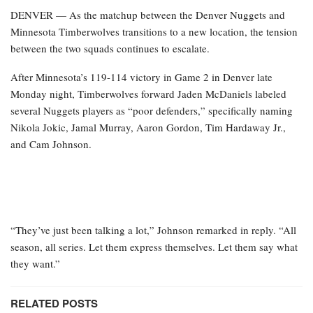
DENVER — As the matchup between the Denver Nuggets and
Minnesota Timberwolves transitions to a new location, the tension
between the two squads continues to escalate.
After Minnesota’s 119-114 victory in Game 2 in Denver late
Monday night, Timberwolves forward Jaden McDaniels labeled
several Nuggets players as “poor defenders,” specifically naming
Nikola Jokic, Jamal Murray, Aaron Gordon, Tim Hardaway Jr.,
and Cam Johnson.
“They’ve just been talking a lot,” Johnson remarked in reply. “All
season, all series. Let them express themselves. Let them say what
they want.”
RELATED POSTS