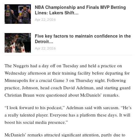
NBA Championship and Finals MVP Betting
Lines: Lakers Shift…
Apr 22, 2026
Five key factors to maintain confidence in the
Detroit…
Apr 22, 2026
The Nuggets had a day off on Tuesday and held a practice on
Wednesday afternoon at their training facility before departing for
Minneapolis for a crucial Game 3 on Thursday night. Following
practice, Johnson, head coach David Adelman, and starting guard
Christian Braun were questioned about McDaniels’ remarks.
“I look forward to his podcast,” Adelman said with sarcasm. “He’s
a really talented player. Everyone has a platform these days. It will
boost his social media presence.”
McDaniels’ remarks attracted significant attention, partly due to