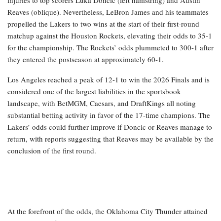
Reaves (oblique). Nevertheless, LeBron James and his teammates
propelled the Lakers to two wins at the start of their first-round
matchup against the Houston Rockets, elevating their odds to 35-1
for the championship. The Rockets’ odds plummeted to 300-1 after
they entered the postseason at approximately 60-1.
Los Angeles reached a peak of 12-1 to win the 2026 Finals and is
considered one of the largest liabilities in the sportsbook
landscape, with BetMGM, Caesars, and DraftKings all noting
substantial betting activity in favor of the 17-time champions. The
Lakers’ odds could further improve if Doncic or Reaves manage to
return, with reports suggesting that Reaves may be available by the
conclusion of the first round.
At the forefront of the odds, the Oklahoma City Thunder attained