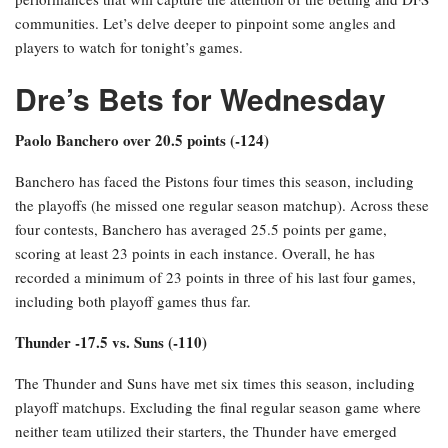
communities. Let’s delve deeper to pinpoint some angles and
players to watch for tonight’s games.
Dre’s Bets for Wednesday
Paolo Banchero over 20.5 points (-124)
Banchero has faced the Pistons four times this season, including
the playoffs (he missed one regular season matchup). Across these
four contests, Banchero has averaged 25.5 points per game,
scoring at least 23 points in each instance. Overall, he has
recorded a minimum of 23 points in three of his last four games,
including both playoff games thus far.
Thunder -17.5 vs. Suns (-110)
The Thunder and Suns have met six times this season, including
playoff matchups. Excluding the final regular season game where
neither team utilized their starters, the Thunder have emerged