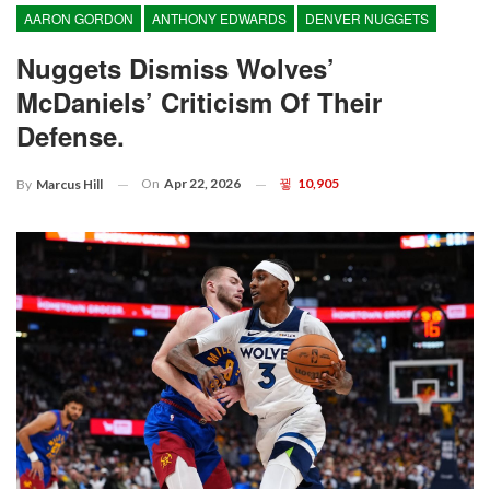
AARON GORDON
ANTHONY EDWARDS
DENVER NUGGETS
Nuggets Dismiss Wolves’
McDaniels’ Criticism Of Their
Defense.
On
Apr 22, 2026
10,905
By
Marcus Hill