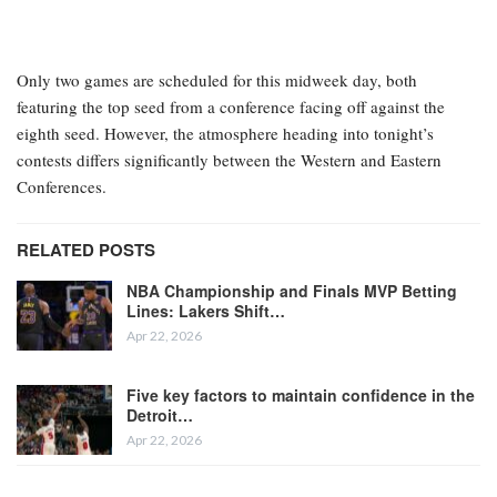
Only two games are scheduled for this midweek day, both
featuring the top seed from a conference facing off against the
eighth seed. However, the atmosphere heading into tonight’s
contests differs significantly between the Western and Eastern
Conferences.
RELATED POSTS
NBA Championship and Finals MVP Betting
Lines: Lakers Shift…
Apr 22, 2026
Five key factors to maintain confidence in the
Detroit…
Apr 22, 2026