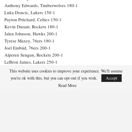
Anthony Edwards, Timberwolves 180-1
Luka Doncic, Lakers 150-1
Payton Pritchard, Celtics 150-1
Kevin Durant, Rockets 180-1
Jalen Johnson, Hawks 200-1
Tyrese Maxey, 76ers 180-1
Joel Embiid, 76ers 200-1
Alperen Sengun, Rockets 200-1
LeBron James, Lakers 250-1
Julius Randle, Timberwolves 600-1
This website uses cookies to improve your experience. We'll assume
Jarrett Allen, Cavaliers 300-1
you're ok with this, but you can opt-out if you wish.
Accept
Aaron Gordon, Nuggets 300-1
Read More
265
Facebook
Twitter
Linkedin
Share