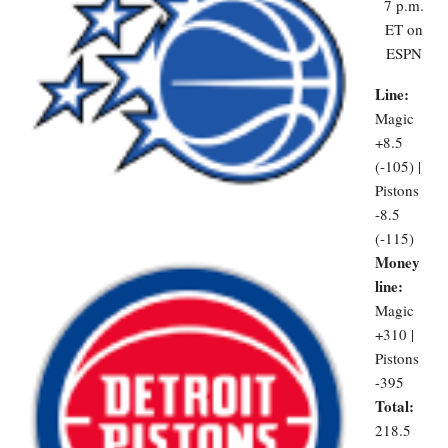
7 p.m.
ET on
ESPN
Line:
Magic
+8.5
(-105) |
Pistons
-8.5
(-115)
Money
line:
Magic
+310 |
Pistons
-395
Total:
218.5