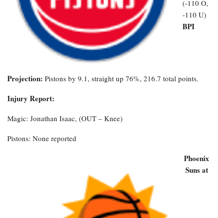
(-110 O,
-110 U)
BPI
Projection:
Pistons by 9.1, straight up 76%, 216.7 total points.
Injury Report:
Magic: Jonathan Isaac, (OUT – Knee)
Pistons: None reported
Phoenix
Suns at