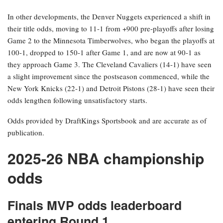
In other developments, the Denver Nuggets experienced a shift in
their title odds, moving to 11-1 from +900 pre-playoffs after losing
Game 2 to the Minnesota Timberwolves, who began the playoffs at
100-1, dropped to 150-1 after Game 1, and are now at 90-1 as
they approach Game 3. The Cleveland Cavaliers (14-1) have seen
a slight improvement since the postseason commenced, while the
New York Knicks (22-1) and Detroit Pistons (28-1) have seen their
odds lengthen following unsatisfactory starts.
Odds provided by DraftKings Sportsbook and are accurate as of
publication.
2025-26 NBA championship
odds
Finals MVP odds leaderboard
entering Round 1