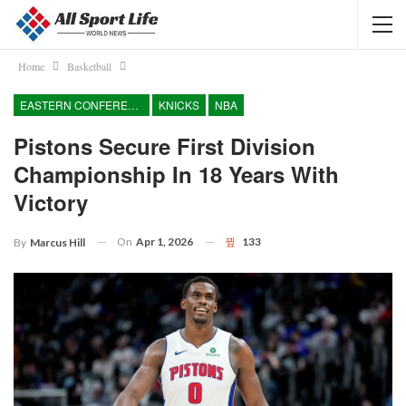
Home
Basketball
EASTERN CONFERENCE
KNICKS
NBA
Pistons Secure First Division
Championship In 18 Years With
Victory
On
Apr 1, 2026
133
By
Marcus Hill