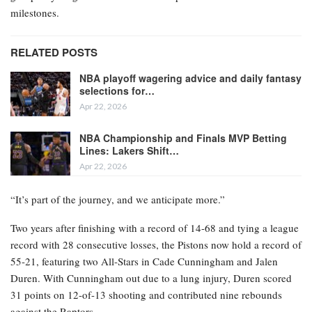
milestones.
RELATED POSTS
NBA playoff wagering advice and daily fantasy
selections for…
Apr 22, 2026
NBA Championship and Finals MVP Betting
Lines: Lakers Shift…
Apr 22, 2026
“It’s part of the journey, and we anticipate more.”
Two years after finishing with a record of 14-68 and tying a league
record with 28 consecutive losses, the Pistons now hold a record of
55-21, featuring two All-Stars in Cade Cunningham and Jalen
Duren. With Cunningham out due to a lung injury, Duren scored
31 points on 12-of-13 shooting and contributed nine rebounds
against the Raptors.