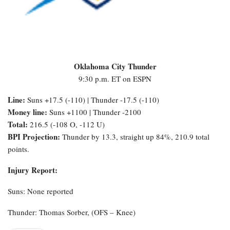
Oklahoma City Thunder
9:30 p.m. ET on ESPN
Line:
Suns +17.5 (-110) | Thunder -17.5 (-110)
Money line:
Suns +1100 | Thunder -2100
Total:
216.5 (-108 O, -112 U)
BPI Projection:
Thunder by 13.3, straight up 84%, 210.9 total
points.
Injury Report:
Suns: None reported
Thunder: Thomas Sorber, (OFS – Knee)