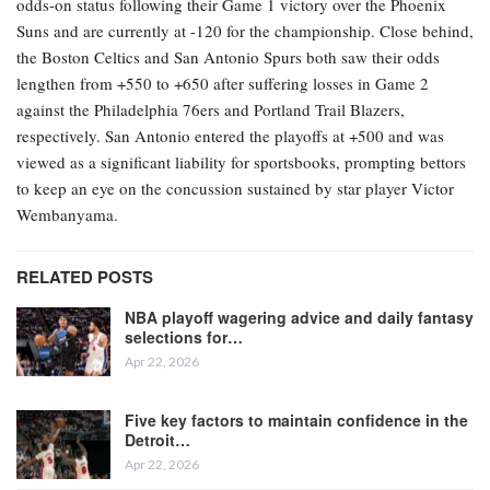
odds-on status following their Game 1 victory over the Phoenix
Suns and are currently at -120 for the championship. Close behind,
the Boston Celtics and San Antonio Spurs both saw their odds
lengthen from +550 to +650 after suffering losses in Game 2
against the Philadelphia 76ers and Portland Trail Blazers,
respectively. San Antonio entered the playoffs at +500 and was
viewed as a significant liability for sportsbooks, prompting bettors
to keep an eye on the concussion sustained by star player Victor
Wembanyama.
RELATED POSTS
NBA playoff wagering advice and daily fantasy
selections for…
Apr 22, 2026
Five key factors to maintain confidence in the
Detroit…
Apr 22, 2026