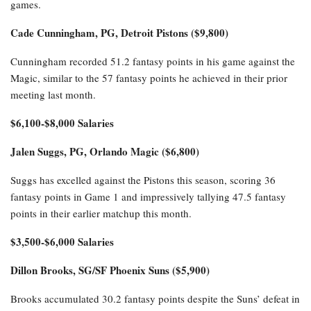
games.
Cade Cunningham, PG, Detroit Pistons ($9,800)
Cunningham recorded 51.2 fantasy points in his game against the
Magic, similar to the 57 fantasy points he achieved in their prior
meeting last month.
$6,100-$8,000 Salaries
Jalen Suggs, PG, Orlando Magic ($6,800)
Suggs has excelled against the Pistons this season, scoring 36
fantasy points in Game 1 and impressively tallying 47.5 fantasy
points in their earlier matchup this month.
$3,500-$6,000 Salaries
Dillon Brooks, SG/SF Phoenix Suns ($5,900)
Brooks accumulated 30.2 fantasy points despite the Suns’ defeat in