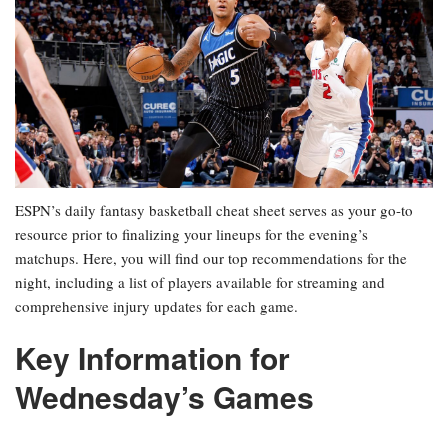
ESPN’s daily fantasy basketball cheat sheet serves as your go-to
resource prior to finalizing your lineups for the evening’s
matchups. Here, you will find our top recommendations for the
night, including a list of players available for streaming and
comprehensive injury updates for each game.
Key Information for
Wednesday’s Games