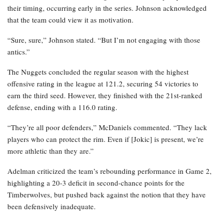
their timing, occurring early in the series. Johnson acknowledged
that the team could view it as motivation.
“Sure, sure,” Johnson stated. “But I’m not engaging with those
antics.”
The Nuggets concluded the regular season with the highest
offensive rating in the league at 121.2, securing 54 victories to
earn the third seed. However, they finished with the 21st-ranked
defense, ending with a 116.0 rating.
“They’re all poor defenders,” McDaniels commented. “They lack
players who can protect the rim. Even if [Jokic] is present, we’re
more athletic than they are.”
Adelman criticized the team’s rebounding performance in Game 2,
highlighting a 20-3 deficit in second-chance points for the
Timberwolves, but pushed back against the notion that they have
been defensively inadequate.