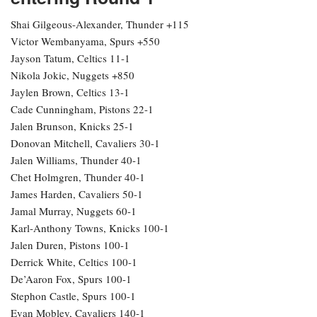
Shai Gilgeous-Alexander, Thunder +115
Victor Wembanyama, Spurs +550
Jayson Tatum, Celtics 11-1
Nikola Jokic, Nuggets +850
Jaylen Brown, Celtics 13-1
Cade Cunningham, Pistons 22-1
Jalen Brunson, Knicks 25-1
Donovan Mitchell, Cavaliers 30-1
Jalen Williams, Thunder 40-1
Chet Holmgren, Thunder 40-1
James Harden, Cavaliers 50-1
Jamal Murray, Nuggets 60-1
Karl-Anthony Towns, Knicks 100-1
Jalen Duren, Pistons 100-1
Derrick White, Celtics 100-1
De’Aaron Fox, Spurs 100-1
Stephon Castle, Spurs 100-1
Evan Mobley, Cavaliers 140-1