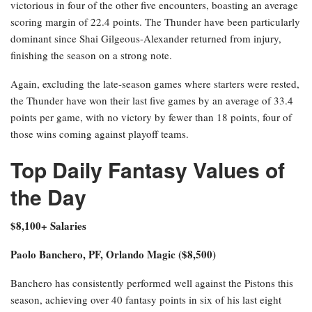
victorious in four of the other five encounters, boasting an average
scoring margin of 22.4 points. The Thunder have been particularly
dominant since Shai Gilgeous-Alexander returned from injury,
finishing the season on a strong note.
Again, excluding the late-season games where starters were rested,
the Thunder have won their last five games by an average of 33.4
points per game, with no victory by fewer than 18 points, four of
those wins coming against playoff teams.
Top Daily Fantasy Values of
the Day
$8,100+ Salaries
Paolo Banchero, PF, Orlando Magic ($8,500)
Banchero has consistently performed well against the Pistons this
season, achieving over 40 fantasy points in six of his last eight