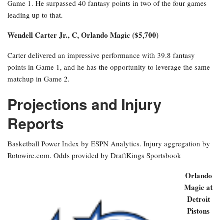
Game 1. He surpassed 40 fantasy points in two of the four games
leading up to that.
Wendell Carter Jr., C, Orlando Magic ($5,700)
Carter delivered an impressive performance with 39.8 fantasy
points in Game 1, and he has the opportunity to leverage the same
matchup in Game 2.
Projections and Injury
Reports
Basketball Power Index by ESPN Analytics. Injury aggregation by
Rotowire.com. Odds provided by DraftKings Sportsbook
Orlando
Magic at
Detroit
Pistons