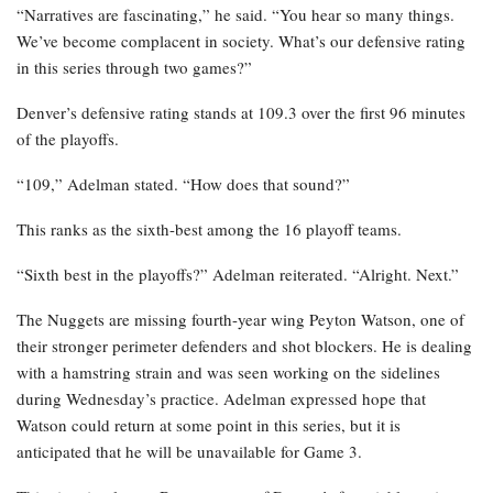
“Narratives are fascinating,” he said. “You hear so many things.
We’ve become complacent in society. What’s our defensive rating
in this series through two games?”
Denver’s defensive rating stands at 109.3 over the first 96 minutes
of the playoffs.
“109,” Adelman stated. “How does that sound?”
This ranks as the sixth-best among the 16 playoff teams.
“Sixth best in the playoffs?” Adelman reiterated. “Alright. Next.”
The Nuggets are missing fourth-year wing Peyton Watson, one of
their stronger perimeter defenders and shot blockers. He is dealing
with a hamstring strain and was seen working on the sidelines
during Wednesday’s practice. Adelman expressed hope that
Watson could return at some point in this series, but it is
anticipated that he will be unavailable for Game 3.