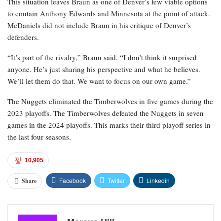
This situation leaves Braun as one of Denver’s few viable options
to contain Anthony Edwards and Minnesota at the point of attack.
McDaniels did not include Braun in his critique of Denver’s
defenders.
“It’s part of the rivalry,” Braun said. “I don’t think it surprised
anyone. He’s just sharing his perspective and what he believes.
We’ll let them do that. We want to focus on our own game.”
The Nuggets eliminated the Timberwolves in five games during the
2023 playoffs. The Timberwolves defeated the Nuggets in seven
games in the 2024 playoffs. This marks their third playoff series in
the last four seasons.
10,905
Facebook
Twitter
Linkedin
Share