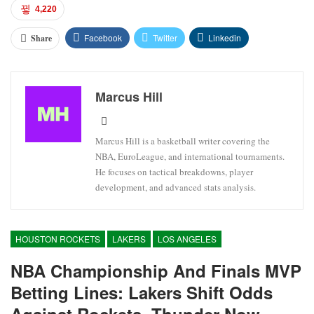
4,220
Facebook
Twitter
Linkedin
Share
Marcus Hill
Marcus Hill is a basketball writer covering the
NBA, EuroLeague, and international tournaments.
He focuses on tactical breakdowns, player
development, and advanced stats analysis.
HOUSTON ROCKETS
LAKERS
LOS ANGELES
NBA Championship And Finals MVP
Betting Lines: Lakers Shift Odds
Against Rockets, Thunder Now