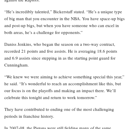
“He’s incredibly talented,” Bickerstaff stated. “He’s a unique type
of big man that you encounter in the NBA. You have space-up bigs
and post-up bigs, but when you have someone who can excel in
both areas, he’s a challenge for opponents.”
Daniss Jenkins, who began the season on a two-way contract,
recorded 21 points and five assists. He is averaging 18.6 points
and 6.9 assists since stepping in as the starting point guard for
Cunningham.
“We knew we were aiming to achieve something special this year,”
he said. “It’s wonderful to reach an accomplishment like this, but
our focus is on the playoffs and making an impact there. We’ll
celebrate this tonight and return to work tomorrow.”
They have contributed to ending one of the most challenging
periods in franchise history.
In 2007-08, the Pistons were still fielding many of the same