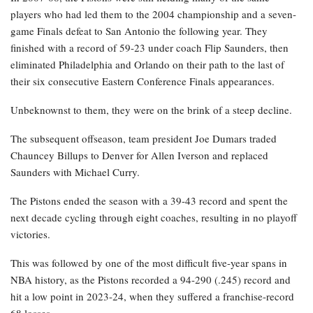
players who had led them to the 2004 championship and a seven-
game Finals defeat to San Antonio the following year. They
finished with a record of 59-23 under coach Flip Saunders, then
eliminated Philadelphia and Orlando on their path to the last of
their six consecutive Eastern Conference Finals appearances.
Unbeknownst to them, they were on the brink of a steep decline.
The subsequent offseason, team president Joe Dumars traded
Chauncey Billups to Denver for Allen Iverson and replaced
Saunders with Michael Curry.
The Pistons ended the season with a 39-43 record and spent the
next decade cycling through eight coaches, resulting in no playoff
victories.
This was followed by one of the most difficult five-year spans in
NBA history, as the Pistons recorded a 94-290 (.245) record and
hit a low point in 2023-24, when they suffered a franchise-record