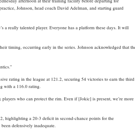
esday afternoon at their training facility before departing for
practice, Johnson, head coach David Adelman, and starting guard
 a really talented player. Everyone has a platform these days. It will
their timing, occurring early in the series. Johnson acknowledged that th
ntics.”
ve rating in the league at 121.2, securing 54 victories to earn the third
g with a 116.0 rating.
layers who can protect the rim. Even if [Jokic] is present, we’re more
 highlighting a 20-3 deficit in second-chance points for the
 been defensively inadequate.