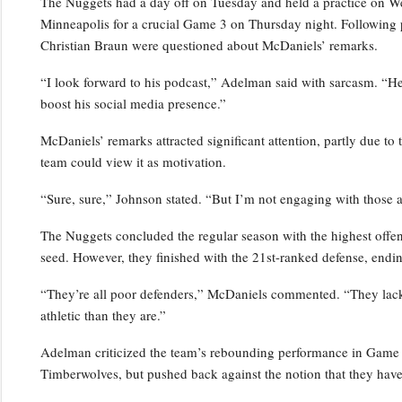
The Nuggets had a day off on Tuesday and held a practice on Wedn
Minneapolis for a crucial Game 3 on Thursday night. Following 
Christian Braun were questioned about McDaniels’ remarks.
“I look forward to his podcast,” Adelman said with sarcasm. “He’s
boost his social media presence.”
McDaniels’ remarks attracted significant attention, partly due to 
team could view it as motivation.
“Sure, sure,” Johnson stated. “But I’m not engaging with those a
The Nuggets concluded the regular season with the highest offensi
seed. However, they finished with the 21st-ranked defense, endin
“They’re all poor defenders,” McDaniels commented. “They lack p
athletic than they are.”
Adelman criticized the team’s rebounding performance in Game 2,
Timberwolves, but pushed back against the notion that they have