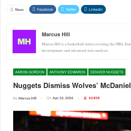
Facebook
Twitter
Linkedin
Share
Marcus Hill
Marcus Hill is a basketball writer covering the NBA, Eu
development, and advanced stats analysis.
AARON GORDON
ANTHONY EDWARDS
DENVER NUGGETS
Nuggets Dismiss Wolves’ McDaniels
On
Apr 22, 2026
10,858
By
Marcus Hill