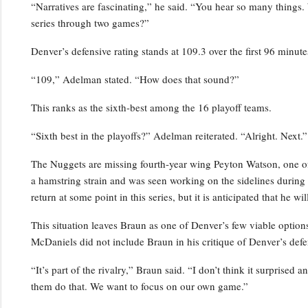
“Narratives are fascinating,” he said. “You hear so many things.
series through two games?”
Denver’s defensive rating stands at 109.3 over the first 96 minutes
“109,” Adelman stated. “How does that sound?”
This ranks as the sixth-best among the 16 playoff teams.
“Sixth best in the playoffs?” Adelman reiterated. “Alright. Next.”
The Nuggets are missing fourth-year wing Peyton Watson, one of 
a hamstring strain and was seen working on the sidelines durin
return at some point in this series, but it is anticipated that he w
This situation leaves Braun as one of Denver’s few viable optio
McDaniels did not include Braun in his critique of Denver’s defe
“It’s part of the rivalry,” Braun said. “I don’t think it surprised 
them do that. We want to focus on our own game.”