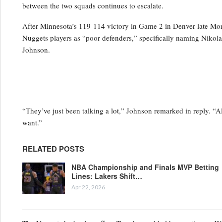
between the two squads continues to escalate.
After Minnesota’s 119-114 victory in Game 2 in Denver late Mo
Nuggets players as “poor defenders,” specifically naming Niko
Johnson.
“They’ve just been talking a lot,” Johnson remarked in reply. “Al
want.”
RELATED POSTS
NBA Championship and Finals MVP Betting
Lines: Lakers Shift…
Apr 22, 2026