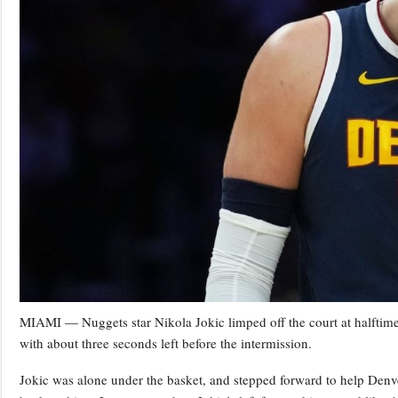
MIAMI — Nuggets star Nikola Jokic limped off the court at halftime
with about three seconds left before the intermission.
Jokic was alone under the basket, and stepped forward to help Denv