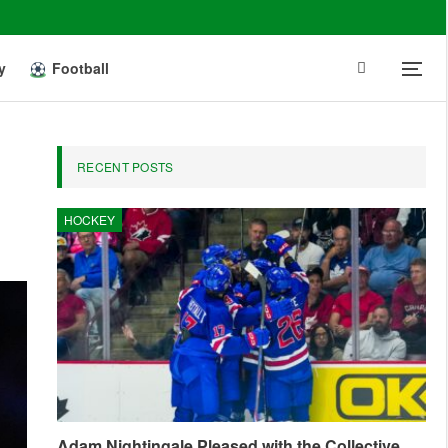
y
Football
RECENT POSTS
HOCKEY
Adam Nightingale Pleased with the Collective