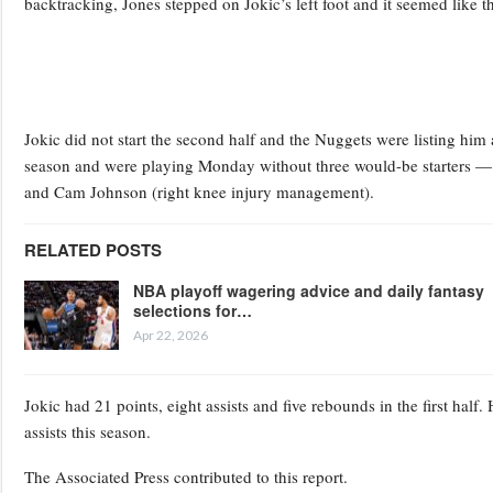
backtracking, Jones stepped on Jokic’s left foot and it seemed like t
Jokic did not start the second half and the Nuggets were listing him
season and were playing Monday without three would-be starters — C
and Cam Johnson (right knee injury management).
RELATED POSTS
NBA playoff wagering advice and daily fantasy
selections for…
Apr 22, 2026
Jokic had 21 points, eight assists and five rebounds in the first ha
assists this season.
The Associated Press contributed to this report.