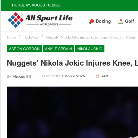
THURSDAY, AUGUST 6, 2026
Boxing
Golf
Home
Basketball
Nuggets’ Nikola Jokic injures knee, limps off court in Miami
AARON GORDON
ANKLE SPRAIN
NIKOLA JOKIC
Nuggets’ Nikola Jokic Injures Knee, 
Last updated
Jan 22, 2026
249
By
Marcus Hill