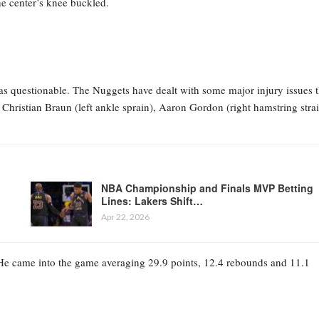
he center’s knee buckled.
 as questionable. The Nuggets have dealt with some major injury issues t
hristian Braun (left ankle sprain), Aaron Gordon (right hamstring stra
NBA Championship and Finals MVP Betting
Lines: Lakers Shift…
Apr 22, 2026
lf. He came into the game averaging 29.9 points, 12.4 rebounds and 11.1