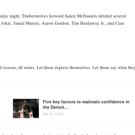
nday night, Timberwolves forward Jaden McDaniels labeled several
la Jokic, Jamal Murray, Aaron Gordon, Tim Hardaway Jr., and Cam
l season, all series. Let them express themselves. Let them say what the
Five key factors to maintain confidence in
the Detroit…
Apr 22, 2026