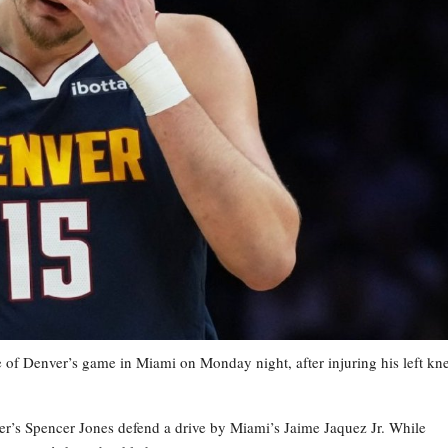
 of Denver’s game in Miami on Monday night, after injuring his left kn
er’s Spencer Jones defend a drive by Miami’s Jaime Jaquez Jr. While