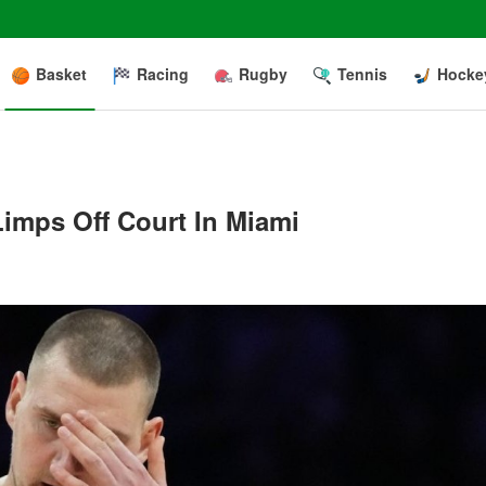
Basket
Racing
Rugby
Tennis
Hocke
Limps Off Court In Miami