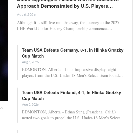
Approach Demonstrated by U.S. Players…
Aug 6, 2026
Although it is still five months away, the journey to the 2027
IIHF World Junior Hockey Championship commences…
Team USA Defeats Germany, 8-1, In Hlinka Gretzky
Cup Match
Aug 6, 2026
EDMONTON, Alberta – In an impressive display, eight
players from the U.S. Under-18 Men’s Select Team found…
Team USA Defeats Finland, 4-1, In Hlinka Gretzky
Cup Match
Aug 5, 2026
ee
EDMONTON, Alberta – Ethan Sung (Pasadena, Calif.)
netted two goals to propel the U.S. Under-18 Men’s Select…