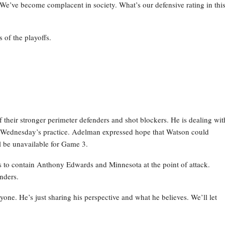
 We’ve become complacent in society. What’s our defensive rating in thi
 of the playoffs.
their stronger perimeter defenders and shot blockers. He is dealing wit
g Wednesday’s practice. Adelman expressed hope that Watson could
ill be unavailable for Game 3.
ns to contain Anthony Edwards and Minnesota at the point of attack.
nders.
anyone. He’s just sharing his perspective and what he believes. We’ll let