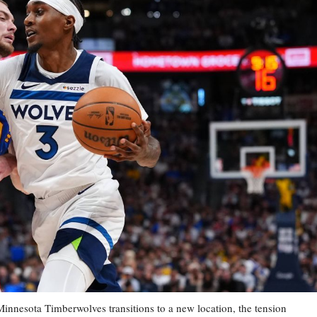
esota Timberwolves transitions to a new location, the tension