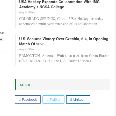
USA Hockey Expands Collaboration With IMG
Academy’s NCSA College…
Aug 4, 2026
COLORADO SPRINGS, Colo. – USA Hockey has today
announced a multi-year extension of its collaboration…
his
U.S. Secures Victory Over Czechia, 6-4, In Opening
in)
Match Of 2026…
Aug 4, 2026
EDMONTON, Alberta – With a hat trick from Gavin Burcar
(Coto De Caza, Calif.), the U.S. Under-18 Men’s…
SHARE
Facebook
Twitter
Linkedin