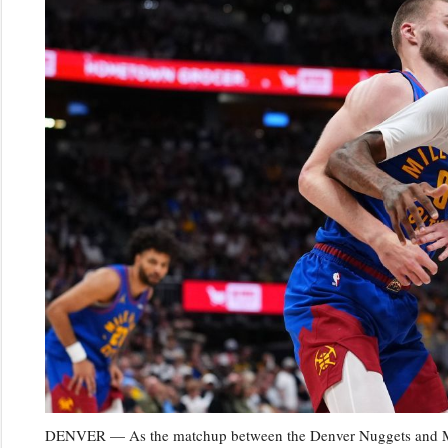
DENVER — As the matchup between the Denver Nuggets and Minn