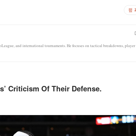
roLeague, and international tournaments. He focuses on tactical breakdowns, player
’ Criticism Of Their Defense.