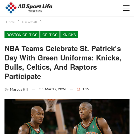
Home
Basketball
BOSTON CELTICS
CELTICS
KNICKS
NBA Teams Celebrate St. Patrick’s
Day With Green Uniforms: Knicks,
Bulls, Celtics, And Raptors
Participate
On
Mar 17, 2026
186
By
Marcus Hill