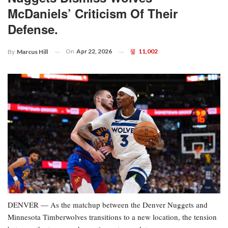
McDaniels’ Criticism Of Their
Defense.
On
Apr 22, 2026
11,002
By
Marcus Hill
DENVER — As the matchup between the Denver Nuggets and
Minnesota Timberwolves transitions to a new location, the tension