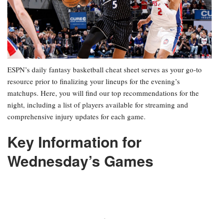
ESPN’s daily fantasy basketball cheat sheet serves as your go-to
resource prior to finalizing your lineups for the evening’s
matchups. Here, you will find our top recommendations for the
night, including a list of players available for streaming and
comprehensive injury updates for each game.
Key Information for
Wednesday’s Games