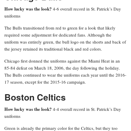
How lucky was the look?
4-6 overall record in St. Patrick’s Day
uniforms
The Bulls transitioned from red to green for a look that likely
required some adjustment for dedicated fans. Although the
uniform was entirely green, the bull logo on the shorts and back of
the jersey retained its traditional black and red colors.
Chicago first donned the uniforms against the Miami Heat in an
85-84 defeat on March 18, 2006, the day following the holiday.
The Bulls continued to wear the uniforms each year until the 2016-
17 season, except for the 2015-16 campaign.
Boston Celtics
How lucky was the look?
4-4 overall record in St. Patrick’s Day
uniforms
Green is already the primary color for the Celtics, but they too