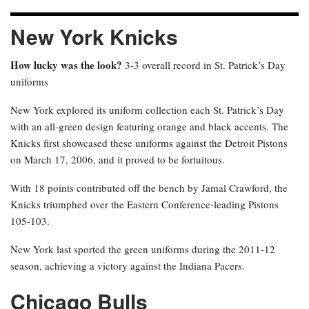
New York Knicks
How lucky was the look?
3-3 overall record in St. Patrick’s Day
uniforms
New York explored its uniform collection each St. Patrick’s Day
with an all-green design featuring orange and black accents. The
Knicks first showcased these uniforms against the Detroit Pistons
on March 17, 2006, and it proved to be fortuitous.
With 18 points contributed off the bench by Jamal Crawford, the
Knicks triumphed over the Eastern Conference-leading Pistons
105-103.
New York last sported the green uniforms during the 2011-12
season, achieving a victory against the Indiana Pacers.
Chicago Bulls