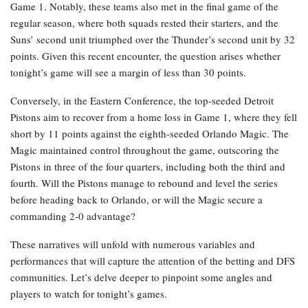
Game 1. Notably, these teams also met in the final game of the
regular season, where both squads rested their starters, and the
Suns’ second unit triumphed over the Thunder’s second unit by 32
points. Given this recent encounter, the question arises whether
tonight’s game will see a margin of less than 30 points.
Conversely, in the Eastern Conference, the top-seeded Detroit
Pistons aim to recover from a home loss in Game 1, where they fell
short by 11 points against the eighth-seeded Orlando Magic. The
Magic maintained control throughout the game, outscoring the
Pistons in three of the four quarters, including both the third and
fourth. Will the Pistons manage to rebound and level the series
before heading back to Orlando, or will the Magic secure a
commanding 2-0 advantage?
These narratives will unfold with numerous variables and
performances that will capture the attention of the betting and DFS
communities. Let’s delve deeper to pinpoint some angles and
players to watch for tonight’s games.