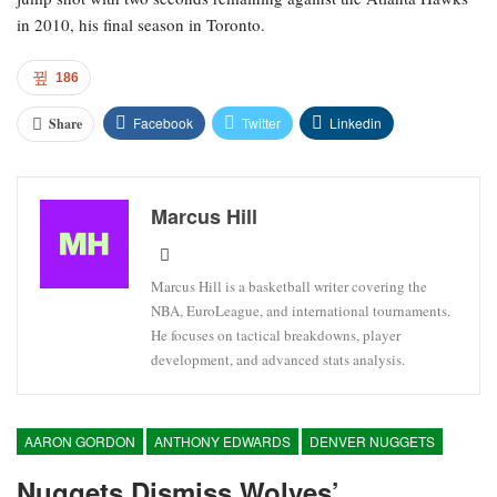
in 2010, his final season in Toronto.
186
Facebook
Twitter
Linkedin
Share
Marcus Hill
Marcus Hill is a basketball writer covering the
NBA, EuroLeague, and international tournaments.
He focuses on tactical breakdowns, player
development, and advanced stats analysis.
AARON GORDON
ANTHONY EDWARDS
DENVER NUGGETS
Nuggets Dismiss Wolves’