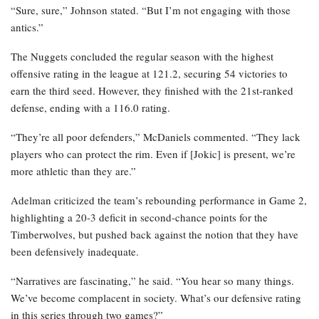
“Sure, sure,” Johnson stated. “But I’m not engaging with those
antics.”
The Nuggets concluded the regular season with the highest
offensive rating in the league at 121.2, securing 54 victories to
earn the third seed. However, they finished with the 21st-ranked
defense, ending with a 116.0 rating.
“They’re all poor defenders,” McDaniels commented. “They lack
players who can protect the rim. Even if [Jokic] is present, we’re
more athletic than they are.”
Adelman criticized the team’s rebounding performance in Game 2,
highlighting a 20-3 deficit in second-chance points for the
Timberwolves, but pushed back against the notion that they have
been defensively inadequate.
“Narratives are fascinating,” he said. “You hear so many things.
We’ve become complacent in society. What’s our defensive rating
in this series through two games?”