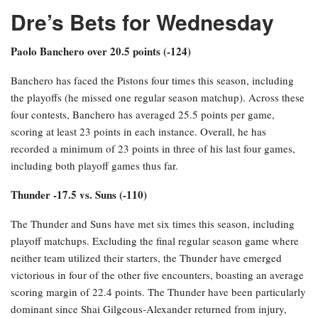
Dre’s Bets for Wednesday
Paolo Banchero over 20.5 points (-124)
Banchero has faced the Pistons four times this season, including
the playoffs (he missed one regular season matchup). Across these
four contests, Banchero has averaged 25.5 points per game,
scoring at least 23 points in each instance. Overall, he has
recorded a minimum of 23 points in three of his last four games,
including both playoff games thus far.
Thunder -17.5 vs. Suns (-110)
The Thunder and Suns have met six times this season, including
playoff matchups. Excluding the final regular season game where
neither team utilized their starters, the Thunder have emerged
victorious in four of the other five encounters, boasting an average
scoring margin of 22.4 points. The Thunder have been particularly
dominant since Shai Gilgeous-Alexander returned from injury,