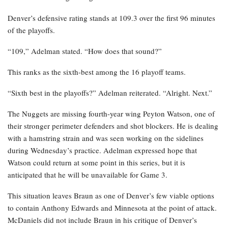
Denver’s defensive rating stands at 109.3 over the first 96 minutes
of the playoffs.
“109,” Adelman stated. “How does that sound?”
This ranks as the sixth-best among the 16 playoff teams.
“Sixth best in the playoffs?” Adelman reiterated. “Alright. Next.”
The Nuggets are missing fourth-year wing Peyton Watson, one of
their stronger perimeter defenders and shot blockers. He is dealing
with a hamstring strain and was seen working on the sidelines
during Wednesday’s practice. Adelman expressed hope that
Watson could return at some point in this series, but it is
anticipated that he will be unavailable for Game 3.
This situation leaves Braun as one of Denver’s few viable options
to contain Anthony Edwards and Minnesota at the point of attack.
McDaniels did not include Braun in his critique of Denver’s