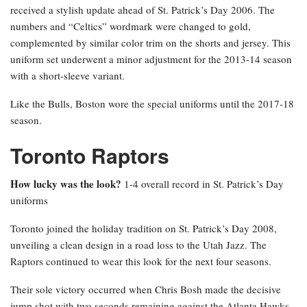
received a stylish update ahead of St. Patrick’s Day 2006. The
numbers and “Celtics” wordmark were changed to gold,
complemented by similar color trim on the shorts and jersey. This
uniform set underwent a minor adjustment for the 2013-14 season
with a short-sleeve variant.
Like the Bulls, Boston wore the special uniforms until the 2017-18
season.
Toronto Raptors
How lucky was the look?
1-4 overall record in St. Patrick’s Day
uniforms
Toronto joined the holiday tradition on St. Patrick’s Day 2008,
unveiling a clean design in a road loss to the Utah Jazz. The
Raptors continued to wear this look for the next four seasons.
Their sole victory occurred when Chris Bosh made the decisive
jump shot with two seconds remaining against the Atlanta Hawks