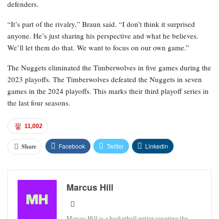
defenders.
“It’s part of the rivalry,” Braun said. “I don’t think it surprised
anyone. He’s just sharing his perspective and what he believes.
We’ll let them do that. We want to focus on our own game.”
The Nuggets eliminated the Timberwolves in five games during the
2023 playoffs. The Timberwolves defeated the Nuggets in seven
games in the 2024 playoffs. This marks their third playoff series in
the last four seasons.
11,002
Facebook
Twitter
Linkedin
Share
Marcus Hill
Marcus Hill is a basketball writer covering the