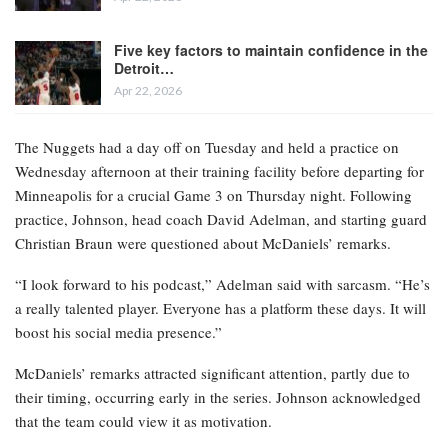
Five key factors to maintain confidence in the
Detroit…
Apr 22, 2026
The Nuggets had a day off on Tuesday and held a practice on
Wednesday afternoon at their training facility before departing for
Minneapolis for a crucial Game 3 on Thursday night. Following
practice, Johnson, head coach David Adelman, and starting guard
Christian Braun were questioned about McDaniels’ remarks.
“I look forward to his podcast,” Adelman said with sarcasm. “He’s
a really talented player. Everyone has a platform these days. It will
boost his social media presence.”
McDaniels’ remarks attracted significant attention, partly due to
their timing, occurring early in the series. Johnson acknowledged
that the team could view it as motivation.