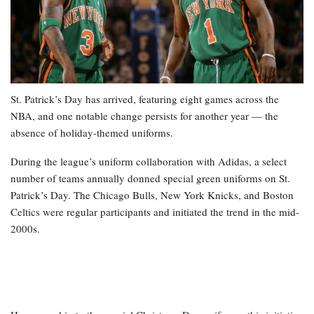
St. Patrick’s Day has arrived, featuring eight games across the
NBA, and one notable change persists for another year — the
absence of holiday-themed uniforms.
During the league’s uniform collaboration with Adidas, a select
number of teams annually donned special green uniforms on St.
Patrick’s Day. The Chicago Bulls, New York Knicks, and Boston
Celtics were regular participants and initiated the trend in the mid-
2000s.