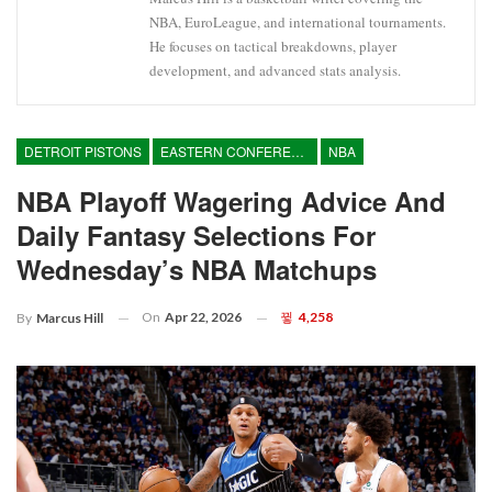
NBA, EuroLeague, and international tournaments.
He focuses on tactical breakdowns, player
development, and advanced stats analysis.
DETROIT PISTONS
EASTERN CONFERENCE
NBA
NBA Playoff Wagering Advice And
Daily Fantasy Selections For
Wednesday’s NBA Matchups
On
Apr 22, 2026
4,258
By
Marcus Hill