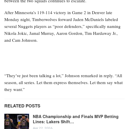
between the two squads continues to escalate.
After Minnesota’s 119-114 victory in Game 2 in Denver late
Monday night, Timberwolves forward Jaden McDaniels labeled
several Nuggets players as “poor defenders,” specifically naming
Nikola Jokic, Jamal Murray, Aaron Gordon, Tim Hardaway Jr.,
and Cam Johnson.
“They’ve just been talking a lot,” Johnson remarked in reply. “All
season, all series. Let them express themselves. Let them say what
they want.”
RELATED POSTS
NBA Championship and Finals MVP Betting
Lines: Lakers Shift…
Apr 22, 2026