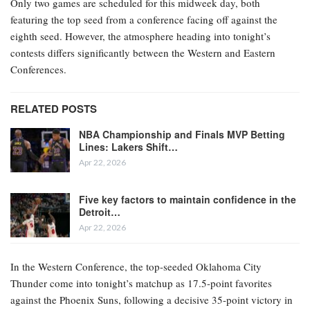
Only two games are scheduled for this midweek day, both
featuring the top seed from a conference facing off against the
eighth seed. However, the atmosphere heading into tonight’s
contests differs significantly between the Western and Eastern
Conferences.
RELATED POSTS
NBA Championship and Finals MVP Betting
Lines: Lakers Shift…
Apr 22, 2026
Five key factors to maintain confidence in the
Detroit…
Apr 22, 2026
In the Western Conference, the top-seeded Oklahoma City
Thunder come into tonight’s matchup as 17.5-point favorites
against the Phoenix Suns, following a decisive 35-point victory in