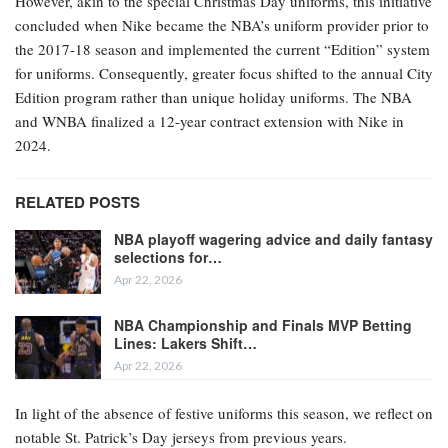
However, akin to the special Christmas Day uniforms, this initiative
concluded when Nike became the NBA’s uniform provider prior to
the 2017-18 season and implemented the current “Edition” system
for uniforms. Consequently, greater focus shifted to the annual City
Edition program rather than unique holiday uniforms. The NBA
and WNBA finalized a 12-year contract extension with Nike in
2024.
RELATED POSTS
NBA playoff wagering advice and daily fantasy
selections for…
Apr 22, 2026
NBA Championship and Finals MVP Betting
Lines: Lakers Shift…
Apr 22, 2026
In light of the absence of festive uniforms this season, we reflect on
notable St. Patrick’s Day jerseys from previous years.