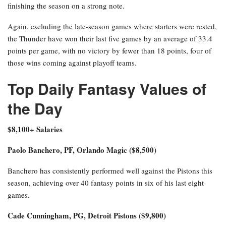
finishing the season on a strong note.
Again, excluding the late-season games where starters were rested,
the Thunder have won their last five games by an average of 33.4
points per game, with no victory by fewer than 18 points, four of
those wins coming against playoff teams.
Top Daily Fantasy Values of
the Day
$8,100+ Salaries
Paolo Banchero, PF, Orlando Magic ($8,500)
Banchero has consistently performed well against the Pistons this
season, achieving over 40 fantasy points in six of his last eight
games.
Cade Cunningham, PG, Detroit Pistons ($9,800)