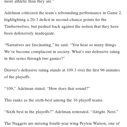
more athletic than they are.”
Adelman criticized the team’s rebounding performance in Game 2,
highlighting a 20-3 deficit in second-chance points for the
Timberwolves, but pushed back against the notion that they have
been defensively inadequate.
“Narratives are fascinating,” he said. “You hear so many things.
We’ve become complacent in society. What’s our defensive rating
in this series through two games?”
Denver’s defensive rating stands at 109.3 over the first 96 minutes
of the playoffs.
“109,” Adelman stated. “How does that sound?”
This ranks as the sixth-best among the 16 playoff teams.
“Sixth best in the playoffs?” Adelman reiterated. “Alright. Next.”
The Nuggets are missing fourth-year wing Peyton Watson, one of