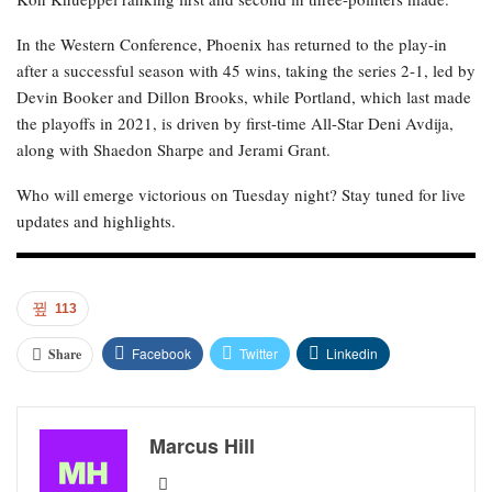
In the Western Conference, Phoenix has returned to the play-in
after a successful season with 45 wins, taking the series 2-1, led by
Devin Booker and Dillon Brooks, while Portland, which last made
the playoffs in 2021, is driven by first-time All-Star Deni Avdija,
along with Shaedon Sharpe and Jerami Grant.
Who will emerge victorious on Tuesday night? Stay tuned for live
updates and highlights.
113
Facebook
Twitter
Linkedin
Share
Marcus Hill