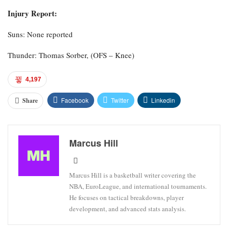
Injury Report:
Suns: None reported
Thunder: Thomas Sorber, (OFS – Knee)
4,197
Facebook
Twitter
Linkedin
Share
Marcus Hill
Marcus Hill is a basketball writer covering the
NBA, EuroLeague, and international tournaments.
He focuses on tactical breakdowns, player
development, and advanced stats analysis.