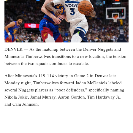
DENVER — As the matchup between the Denver Nuggets and
Minnesota Timberwolves transitions to a new location, the tension
between the two squads continues to escalate.
After Minnesota’s 119-114 victory in Game 2 in Denver late
Monday night, Timberwolves forward Jaden McDaniels labeled
several Nuggets players as “poor defenders,” specifically naming
Nikola Jokic, Jamal Murray, Aaron Gordon, Tim Hardaway Jr.,
and Cam Johnson.