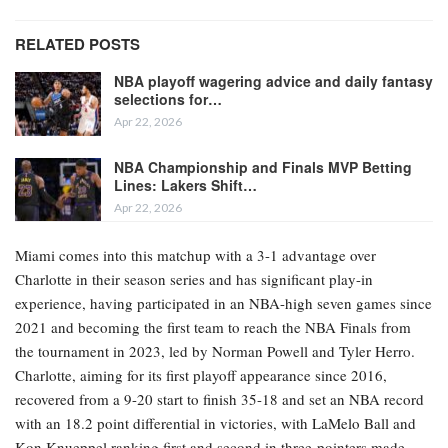
RELATED POSTS
NBA playoff wagering advice and daily fantasy
selections for…
Apr 22, 2026
NBA Championship and Finals MVP Betting
Lines: Lakers Shift…
Apr 22, 2026
Miami comes into this matchup with a 3-1 advantage over
Charlotte in their season series and has significant play-in
experience, having participated in an NBA-high seven games since
2021 and becoming the first team to reach the NBA Finals from
the tournament in 2023, led by Norman Powell and Tyler Herro.
Charlotte, aiming for its first playoff appearance since 2016,
recovered from a 9-20 start to finish 35-18 and set an NBA record
with an 18.2 point differential in victories, with LaMelo Ball and
Kon Knueppel ranking first and second in three-pointers made.