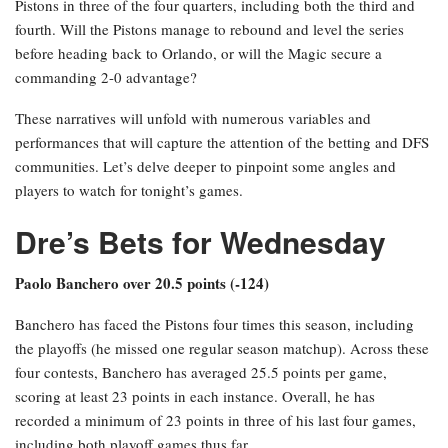
Pistons in three of the four quarters, including both the third and
fourth. Will the Pistons manage to rebound and level the series
before heading back to Orlando, or will the Magic secure a
commanding 2-0 advantage?
These narratives will unfold with numerous variables and
performances that will capture the attention of the betting and DFS
communities. Let’s delve deeper to pinpoint some angles and
players to watch for tonight’s games.
Dre’s Bets for Wednesday
Paolo Banchero over 20.5 points (-124)
Banchero has faced the Pistons four times this season, including
the playoffs (he missed one regular season matchup). Across these
four contests, Banchero has averaged 25.5 points per game,
scoring at least 23 points in each instance. Overall, he has
recorded a minimum of 23 points in three of his last four games,
including both playoff games thus far.