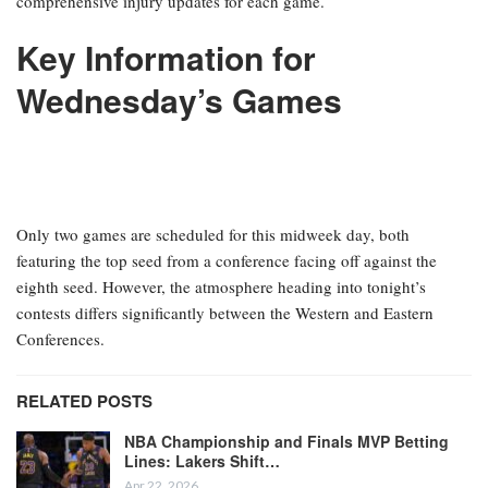
comprehensive injury updates for each game.
Key Information for
Wednesday’s Games
Only two games are scheduled for this midweek day, both
featuring the top seed from a conference facing off against the
eighth seed. However, the atmosphere heading into tonight’s
contests differs significantly between the Western and Eastern
Conferences.
RELATED POSTS
NBA Championship and Finals MVP Betting
Lines: Lakers Shift…
Apr 22, 2026