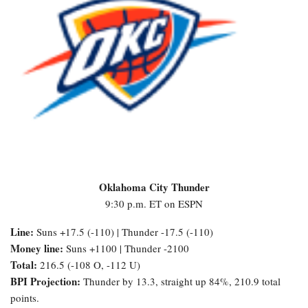
Oklahoma City Thunder
9:30 p.m. ET on ESPN
Line:
Suns +17.5 (-110) | Thunder -17.5 (-110)
Money line:
Suns +1100 | Thunder -2100
Total:
216.5 (-108 O, -112 U)
BPI Projection:
Thunder by 13.3, straight up 84%, 210.9 total
points.