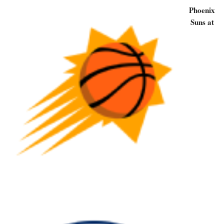
Phoenix
Suns at