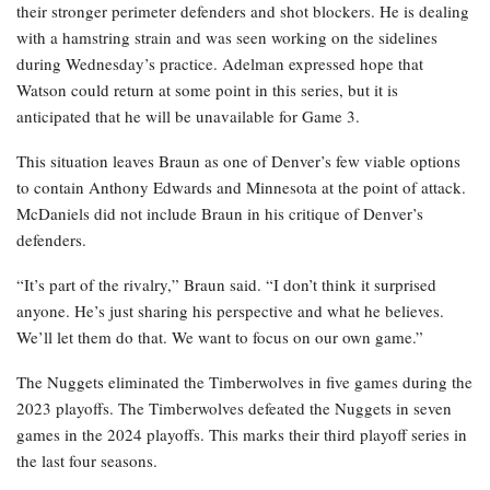
their stronger perimeter defenders and shot blockers. He is dealing
with a hamstring strain and was seen working on the sidelines
during Wednesday’s practice. Adelman expressed hope that
Watson could return at some point in this series, but it is
anticipated that he will be unavailable for Game 3.
This situation leaves Braun as one of Denver’s few viable options
to contain Anthony Edwards and Minnesota at the point of attack.
McDaniels did not include Braun in his critique of Denver’s
defenders.
“It’s part of the rivalry,” Braun said. “I don’t think it surprised
anyone. He’s just sharing his perspective and what he believes.
We’ll let them do that. We want to focus on our own game.”
The Nuggets eliminated the Timberwolves in five games during the
2023 playoffs. The Timberwolves defeated the Nuggets in seven
games in the 2024 playoffs. This marks their third playoff series in
the last four seasons.