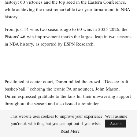
history: 60 victories and the top seed in the Eastern Conference,
while achieving the most remarkable two-year turnaround in NBA
history.
From just 14 wins two seasons ago to 60 wins in 2025-2026, the
Pistons’ 46-win improvement marks the largest leap in two seasons
in NBA history, as reported by ESPN Research.
Positioned at center court, Duren rallied the crowd. “Deeeee-troit
basket-ball,” echoing the iconic PA announcer, John Mason.
Duren expressed gratitude to the fans for their unwavering support
throughout the season and also issued a reminder.
This website uses cookies to improve your experience. We'll assume
RELATED POSTS
you're ok with this, but you can opt-out if you wish.
Accept
Read More
NBA playoff wagering advice and daily fantasy