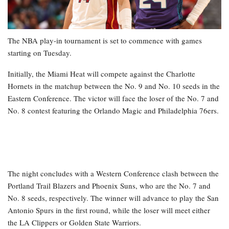
The NBA play-in tournament is set to commence with games
starting on Tuesday.
Initially, the Miami Heat will compete against the Charlotte
Hornets in the matchup between the No. 9 and No. 10 seeds in the
Eastern Conference. The victor will face the loser of the No. 7 and
No. 8 contest featuring the Orlando Magic and Philadelphia 76ers.
The night concludes with a Western Conference clash between the
Portland Trail Blazers and Phoenix Suns, who are the No. 7 and
No. 8 seeds, respectively. The winner will advance to play the San
Antonio Spurs in the first round, while the loser will meet either
the LA Clippers or Golden State Warriors.