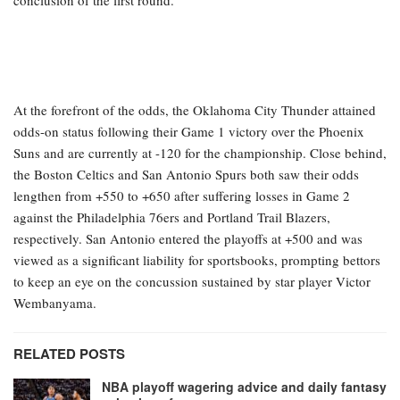
conclusion of the first round.
At the forefront of the odds, the Oklahoma City Thunder attained
odds-on status following their Game 1 victory over the Phoenix
Suns and are currently at -120 for the championship. Close behind,
the Boston Celtics and San Antonio Spurs both saw their odds
lengthen from +550 to +650 after suffering losses in Game 2
against the Philadelphia 76ers and Portland Trail Blazers,
respectively. San Antonio entered the playoffs at +500 and was
viewed as a significant liability for sportsbooks, prompting bettors
to keep an eye on the concussion sustained by star player Victor
Wembanyama.
RELATED POSTS
NBA playoff wagering advice and daily fantasy