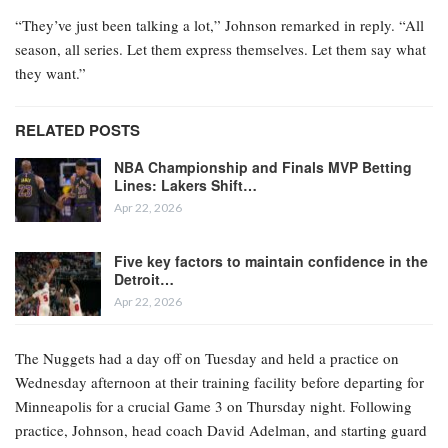
“They’ve just been talking a lot,” Johnson remarked in reply. “All
season, all series. Let them express themselves. Let them say what
they want.”
RELATED POSTS
NBA Championship and Finals MVP Betting
Lines: Lakers Shift…
Apr 22, 2026
Five key factors to maintain confidence in the
Detroit…
Apr 22, 2026
The Nuggets had a day off on Tuesday and held a practice on
Wednesday afternoon at their training facility before departing for
Minneapolis for a crucial Game 3 on Thursday night. Following
practice, Johnson, head coach David Adelman, and starting guard