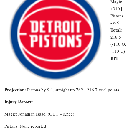
Magic
+310 |
Pistons
-395
Total:
218.5
(-110 O,
-110 U)
BPI
Projection:
Pistons by 9.1, straight up 76%, 216.7 total points.
Injury Report:
Magic: Jonathan Isaac, (OUT – Knee)
Pistons: None reported