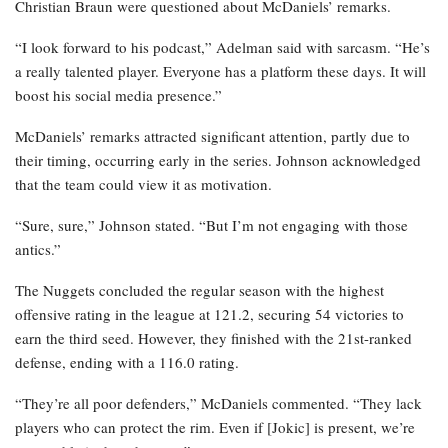
Christian Braun were questioned about McDaniels’ remarks.
“I look forward to his podcast,” Adelman said with sarcasm. “He’s
a really talented player. Everyone has a platform these days. It will
boost his social media presence.”
McDaniels’ remarks attracted significant attention, partly due to
their timing, occurring early in the series. Johnson acknowledged
that the team could view it as motivation.
“Sure, sure,” Johnson stated. “But I’m not engaging with those
antics.”
The Nuggets concluded the regular season with the highest
offensive rating in the league at 121.2, securing 54 victories to
earn the third seed. However, they finished with the 21st-ranked
defense, ending with a 116.0 rating.
“They’re all poor defenders,” McDaniels commented. “They lack
players who can protect the rim. Even if [Jokic] is present, we’re