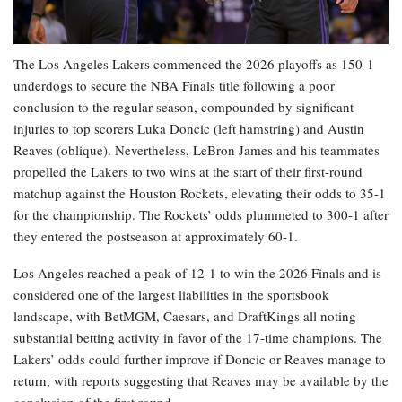
The Los Angeles Lakers commenced the 2026 playoffs as 150-1
underdogs to secure the NBA Finals title following a poor
conclusion to the regular season, compounded by significant
injuries to top scorers Luka Doncic (left hamstring) and Austin
Reaves (oblique). Nevertheless, LeBron James and his teammates
propelled the Lakers to two wins at the start of their first-round
matchup against the Houston Rockets, elevating their odds to 35-1
for the championship. The Rockets’ odds plummeted to 300-1 after
they entered the postseason at approximately 60-1.
Los Angeles reached a peak of 12-1 to win the 2026 Finals and is
considered one of the largest liabilities in the sportsbook
landscape, with BetMGM, Caesars, and DraftKings all noting
substantial betting activity in favor of the 17-time champions. The
Lakers’ odds could further improve if Doncic or Reaves manage to
return, with reports suggesting that Reaves may be available by the