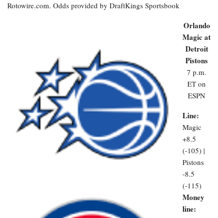
Rotowire.com. Odds provided by DraftKings Sportsbook
Orlando
Magic at
Detroit
Pistons
7 p.m.
ET on
ESPN
Line:
Magic
+8.5
(-105) |
Pistons
-8.5
(-115)
Money
line: