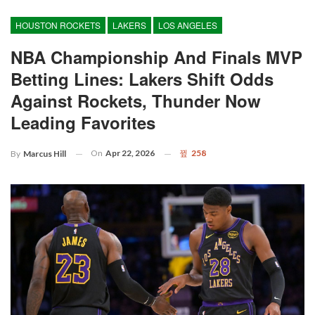
HOUSTON ROCKETS
LAKERS
LOS ANGELES
NBA Championship And Finals MVP
Betting Lines: Lakers Shift Odds
Against Rockets, Thunder Now
Leading Favorites
On
Apr 22, 2026
258
By
Marcus Hill