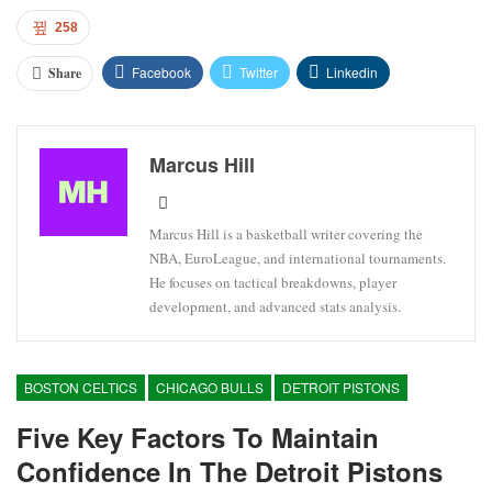
258
Facebook
Twitter
Linkedin
Share
Marcus Hill
Marcus Hill is a basketball writer covering the
NBA, EuroLeague, and international tournaments.
He focuses on tactical breakdowns, player
development, and advanced stats analysis.
BOSTON CELTICS
CHICAGO BULLS
DETROIT PISTONS
Five Key Factors To Maintain
Confidence In The Detroit Pistons