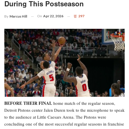
During This Postseason
On
Apr 22, 2026
297
By
Marcus Hill
BEFORE THEIR FINAL
home match of the regular season,
Detroit Pistons center Jalen Duren took to the microphone to speak
to the audience at Little Caesars Arena. The Pistons were
concluding one of the most successful regular seasons in franchise