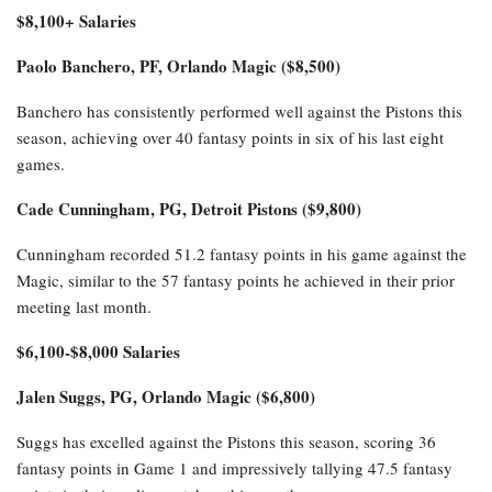
$8,100+ Salaries
Paolo Banchero, PF, Orlando Magic ($8,500)
Banchero has consistently performed well against the Pistons this
season, achieving over 40 fantasy points in six of his last eight
games.
Cade Cunningham, PG, Detroit Pistons ($9,800)
Cunningham recorded 51.2 fantasy points in his game against the
Magic, similar to the 57 fantasy points he achieved in their prior
meeting last month.
$6,100-$8,000 Salaries
Jalen Suggs, PG, Orlando Magic ($6,800)
Suggs has excelled against the Pistons this season, scoring 36
fantasy points in Game 1 and impressively tallying 47.5 fantasy