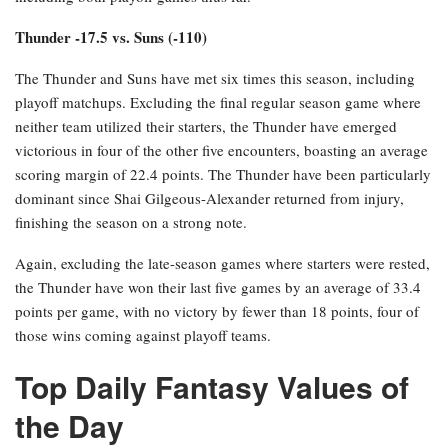
Thunder -17.5 vs. Suns (-110)
The Thunder and Suns have met six times this season, including
playoff matchups. Excluding the final regular season game where
neither team utilized their starters, the Thunder have emerged
victorious in four of the other five encounters, boasting an average
scoring margin of 22.4 points. The Thunder have been particularly
dominant since Shai Gilgeous-Alexander returned from injury,
finishing the season on a strong note.
Again, excluding the late-season games where starters were rested,
the Thunder have won their last five games by an average of 33.4
points per game, with no victory by fewer than 18 points, four of
those wins coming against playoff teams.
Top Daily Fantasy Values of
the Day