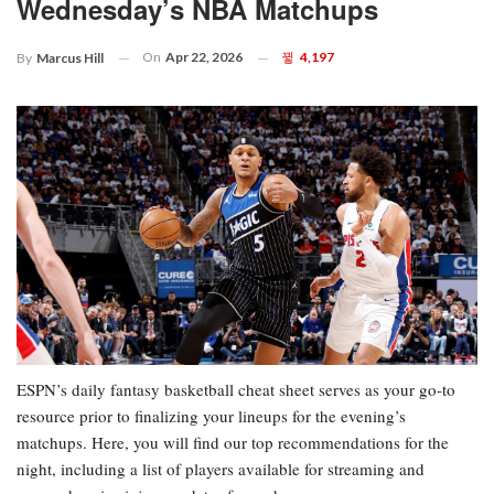
Wednesday’s NBA Matchups
On
Apr 22, 2026
4,197
By
Marcus Hill
ESPN’s daily fantasy basketball cheat sheet serves as your go-to
resource prior to finalizing your lineups for the evening’s
matchups. Here, you will find our top recommendations for the
night, including a list of players available for streaming and