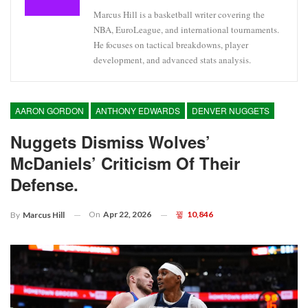
Marcus Hill is a basketball writer covering the
NBA, EuroLeague, and international tournaments.
He focuses on tactical breakdowns, player
development, and advanced stats analysis.
AARON GORDON
ANTHONY EDWARDS
DENVER NUGGETS
Nuggets Dismiss Wolves’
McDaniels’ Criticism Of Their
Defense.
On
Apr 22, 2026
10,846
By
Marcus Hill