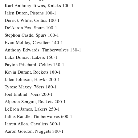
Karl-Anthony Towns, Knicks 100-1
Jalen Duren, Pistons 100-1
Derrick White, Celtics 100-1
De’Aaron Fox, Spurs 100-1
Stephon Castle, Spurs 100-1
Evan Mobley, Cavaliers 140-1
Anthony Edwards, Timberwolves 180-1
Luka Doncic, Lakers 150-1
Payton Pritchard, Celtics 150-1
Kevin Durant, Rockets 180-1
Jalen Johnson, Hawks 200-1
Tyrese Maxey, 76ers 180-1
Joel Embiid, 76ers 200-1
Alperen Sengun, Rockets 200-1
LeBron James, Lakers 250-1
Julius Randle, Timberwolves 600-1
Jarrett Allen, Cavaliers 300-1
Aaron Gordon, Nuggets 300-1