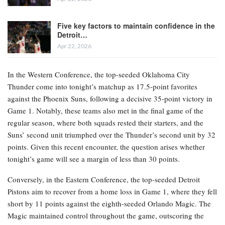
Five key factors to maintain confidence in the
Detroit…
Apr 22, 2026
In the Western Conference, the top-seeded Oklahoma City
Thunder come into tonight’s matchup as 17.5-point favorites
against the Phoenix Suns, following a decisive 35-point victory in
Game 1. Notably, these teams also met in the final game of the
regular season, where both squads rested their starters, and the
Suns’ second unit triumphed over the Thunder’s second unit by 32
points. Given this recent encounter, the question arises whether
tonight’s game will see a margin of less than 30 points.
Conversely, in the Eastern Conference, the top-seeded Detroit
Pistons aim to recover from a home loss in Game 1, where they fell
short by 11 points against the eighth-seeded Orlando Magic. The
Magic maintained control throughout the game, outscoring the