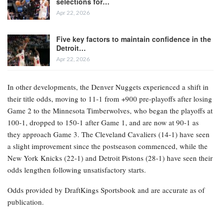
selections for…
Apr 22, 2026
Five key factors to maintain confidence in the
Detroit…
Apr 22, 2026
In other developments, the Denver Nuggets experienced a shift in
their title odds, moving to 11-1 from +900 pre-playoffs after losing
Game 2 to the Minnesota Timberwolves, who began the playoffs at
100-1, dropped to 150-1 after Game 1, and are now at 90-1 as
they approach Game 3. The Cleveland Cavaliers (14-1) have seen
a slight improvement since the postseason commenced, while the
New York Knicks (22-1) and Detroit Pistons (28-1) have seen their
odds lengthen following unsatisfactory starts.
Odds provided by DraftKings Sportsbook and are accurate as of
publication.