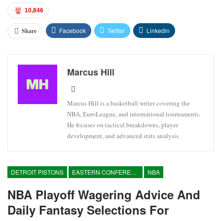
10,846
Facebook
Twitter
Linkedin
Share
Marcus Hill
Marcus Hill is a basketball writer covering the
NBA, EuroLeague, and international tournaments.
He focuses on tactical breakdowns, player
development, and advanced stats analysis.
DETROIT PISTONS
EASTERN CONFERENCE
NBA
NBA Playoff Wagering Advice And
Daily Fantasy Selections For