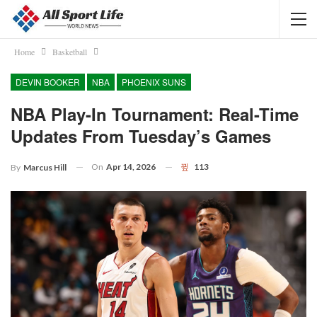
Home
Basketball
DEVIN BOOKER
NBA
PHOENIX SUNS
NBA Play-In Tournament: Real-Time
Updates From Tuesday’s Games
On
Apr 14, 2026
113
By
Marcus Hill