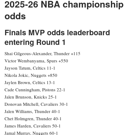
2025-26 NBA championship
odds
Finals MVP odds leaderboard
entering Round 1
Shai Gilgeous-Alexander, Thunder +115
Victor Wembanyama, Spurs +550
Jayson Tatum, Celtics 11-1
Nikola Jokic, Nuggets +850
Jaylen Brown, Celtics 13-1
Cade Cunningham, Pistons 22-1
Jalen Brunson, Knicks 25-1
Donovan Mitchell, Cavaliers 30-1
Jalen Williams, Thunder 40-1
Chet Holmgren, Thunder 40-1
James Harden, Cavaliers 50-1
Jamal Murray, Nuggets 60-1