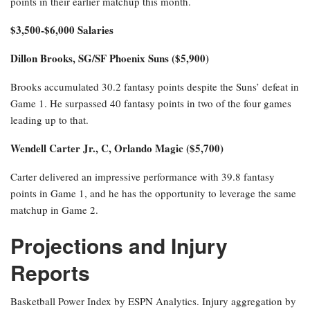
points in their earlier matchup this month.
$3,500-$6,000 Salaries
Dillon Brooks, SG/SF Phoenix Suns ($5,900)
Brooks accumulated 30.2 fantasy points despite the Suns’ defeat in
Game 1. He surpassed 40 fantasy points in two of the four games
leading up to that.
Wendell Carter Jr., C, Orlando Magic ($5,700)
Carter delivered an impressive performance with 39.8 fantasy
points in Game 1, and he has the opportunity to leverage the same
matchup in Game 2.
Projections and Injury
Reports
Basketball Power Index by ESPN Analytics. Injury aggregation by