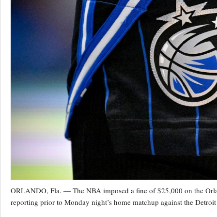
ORLANDO, Fla. — The NBA imposed a fine of $25,000 on the Orland
reporting prior to Monday night’s home matchup against the Detroit 