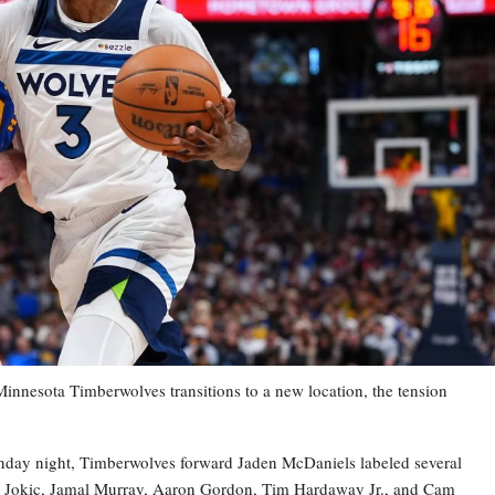
esota Timberwolves transitions to a new location, the tension
nday night, Timberwolves forward Jaden McDaniels labeled several
la Jokic, Jamal Murray, Aaron Gordon, Tim Hardaway Jr., and Cam