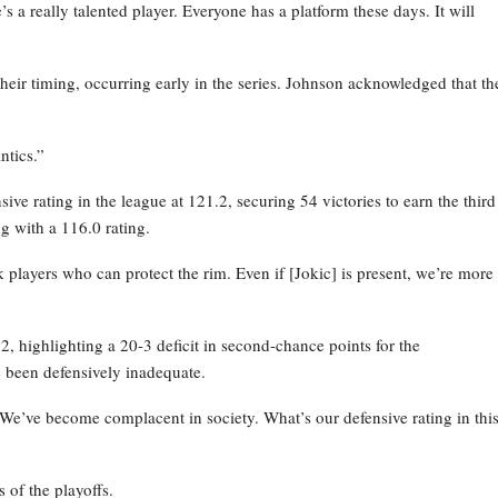
 a really talented player. Everyone has a platform these days. It will
their timing, occurring early in the series. Johnson acknowledged that th
ntics.”
ve rating in the league at 121.2, securing 54 victories to earn the third
g with a 116.0 rating.
layers who can protect the rim. Even if [Jokic] is present, we’re more
 highlighting a 20-3 deficit in second-chance points for the
 been defensively inadequate.
 We’ve become complacent in society. What’s our defensive rating in thi
 of the playoffs.