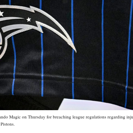
o Magic on Thursday for breaching league regulations regarding inj
Pistons.