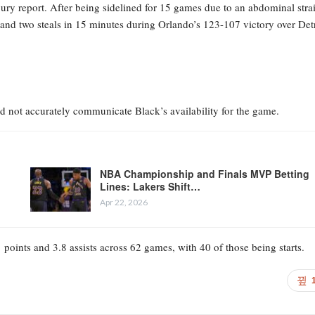
jury report. After being sidelined for 15 games due to an abdominal stra
 and two steals in 15 minutes during Orlando’s 123-107 victory over Detr
id not accurately communicate Black’s availability for the game.
NBA Championship and Finals MVP Betting
Lines: Lakers Shift…
Apr 22, 2026
 points and 3.8 assists across 62 games, with 40 of those being starts.