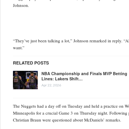
Johnson.
“They’ve just been talking a lot,” Johnson remarked in reply. “Al
want.”
RELATED POSTS
NBA Championship and Finals MVP Betting
Lines: Lakers Shift…
Apr 22, 2026
The Nuggets had a day off on Tuesday and held a practice on Wedn
Minneapolis for a crucial Game 3 on Thursday night. Following 
Christian Braun were questioned about McDaniels’ remarks.