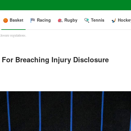
Basket
Racing
Rugby
Tennis
Hocke
losure regulations.
For Breaching Injury Disclosure