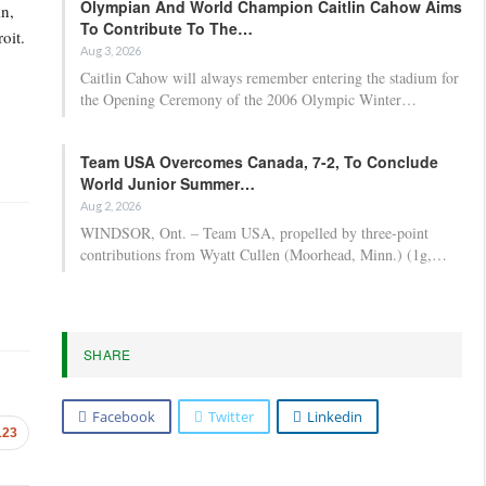
Olympian And World Champion Caitlin Cahow Aims
in,
To Contribute To The…
oit.
Aug 3, 2026
Caitlin Cahow will always remember entering the stadium for
the Opening Ceremony of the 2006 Olympic Winter…
Team USA Overcomes Canada, 7-2, To Conclude
World Junior Summer…
Aug 2, 2026
WINDSOR, Ont. – Team USA, propelled by three-point
contributions from Wyatt Cullen (Moorhead, Minn.) (1g,…
SHARE
Facebook
Twitter
Linkedin
123