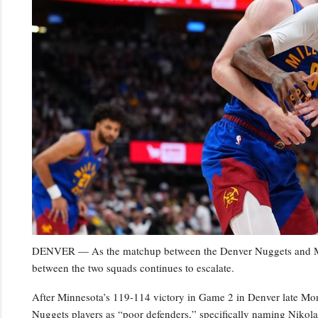
DENVER — As the matchup between the Denver Nuggets and Minn
between the two squads continues to escalate.
After Minnesota’s 119-114 victory in Game 2 in Denver late Mo
Nuggets players as “poor defenders,” specifically naming Niko