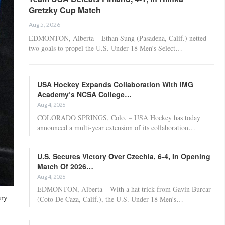
Gretzky Cup Match
Aug 5, 2026
EDMONTON, Alberta – Ethan Sung (Pasadena, Calif.) netted
two goals to propel the U.S. Under-18 Men’s Select…
USA Hockey Expands Collaboration With IMG
Academy’s NCSA College…
Aug 4, 2026
COLORADO SPRINGS, Colo. – USA Hockey has today
announced a multi-year extension of its collaboration…
U.S. Secures Victory Over Czechia, 6-4, In Opening
Match Of 2026…
Aug 4, 2026
EDMONTON, Alberta – With a hat trick from Gavin Burcar
ury
(Coto De Caza, Calif.), the U.S. Under-18 Men’s…