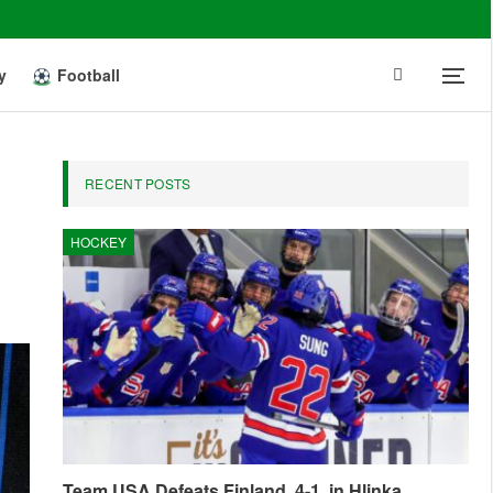
y
Football
RECENT POSTS
HOCKEY
Team USA Defeats Finland, 4-1, in Hlinka