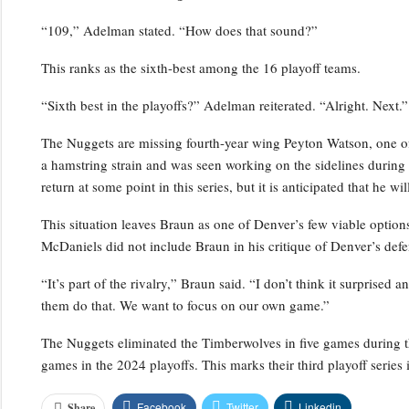
“109,” Adelman stated. “How does that sound?”
This ranks as the sixth-best among the 16 playoff teams.
“Sixth best in the playoffs?” Adelman reiterated. “Alright. Next.”
The Nuggets are missing fourth-year wing Peyton Watson, one of 
a hamstring strain and was seen working on the sidelines durin
return at some point in this series, but it is anticipated that he w
This situation leaves Braun as one of Denver’s few viable optio
McDaniels did not include Braun in his critique of Denver’s defe
“It’s part of the rivalry,” Braun said. “I don’t think it surprised 
them do that. We want to focus on our own game.”
The Nuggets eliminated the Timberwolves in five games during t
games in the 2024 playoffs. This marks their third playoff series i
Facebook
Twitter
Linkedin
Share