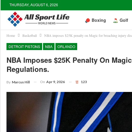
THURSDAY, AUGUST 6, 2026
Boxing
Golf
Home
Basketball
NBA imposes $25K penalty on Magic for breaching injury disc
DETROIT PISTONS
NBA
ORLANDO
NBA Imposes $25K Penalty On Magic 
Regulations.
On
Apr 9, 2026
123
By
Marcus Hill