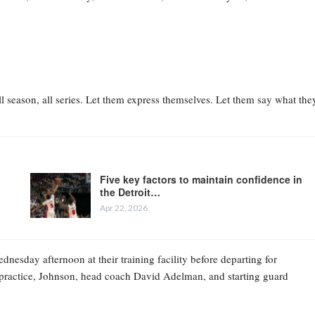
l season, all series. Let them express themselves. Let them say what the
Five key factors to maintain confidence in
the Detroit…
Apr 22, 2026
esday afternoon at their training facility before departing for
practice, Johnson, head coach David Adelman, and starting guard