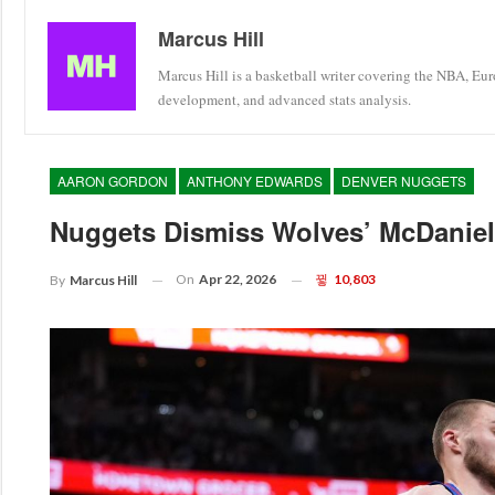
Marcus Hill
Marcus Hill is a basketball writer covering the NBA, Eu
development, and advanced stats analysis.
AARON GORDON
ANTHONY EDWARDS
DENVER NUGGETS
Nuggets Dismiss Wolves’ McDaniels
On
Apr 22, 2026
10,803
By
Marcus Hill