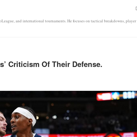
roLeague, and international tournaments. He focuses on tactical breakdowns, player
’ Criticism Of Their Defense.