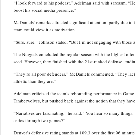
“I look forward to his podcast,” Adelman said with sarcasm. “He’s
boost his social media presence.”
McDaniels’ remarks attracted significant attention, partly due to 
team could view it as motivation.
“Sure, sure,” Johnson stated. “But I’m not engaging with those a
The Nuggets concluded the regular season with the highest offensi
seed. However, they finished with the 21st-ranked defense, endin
“They’re all poor defenders,” McDaniels commented. “They lack p
athletic than they are.”
Adelman criticized the team’s rebounding performance in Game 2,
Timberwolves, but pushed back against the notion that they have
“Narratives are fascinating,” he said. “You hear so many things.
series through two games?”
Denver’s defensive rating stands at 109.3 over the first 96 minutes