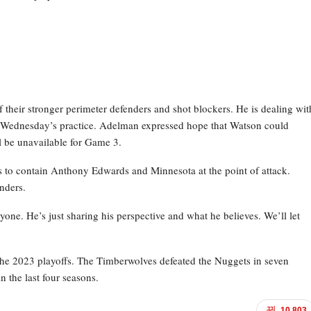
their stronger perimeter defenders and shot blockers. He is dealing wit
g Wednesday’s practice. Adelman expressed hope that Watson could
ill be unavailable for Game 3.
ns to contain Anthony Edwards and Minnesota at the point of attack.
nders.
anyone. He’s just sharing his perspective and what he believes. We’ll let
he 2023 playoffs. The Timberwolves defeated the Nuggets in seven
n the last four seasons.
10,803