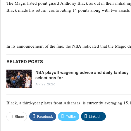
The Magic listed point guard Anthony Black as out in their initial in
Black made his return, contributing 14 points along with two assists
In its announcement of the fine, the NBA indicated that the Magic d
RELATED POSTS
NBA playoff wagering advice and daily fantasy
selections for…
Apr 22, 2026
Black, a third-year player from Arkansas, is currently averaging 15.1
Facebook
Twitter
Linkedin
Share