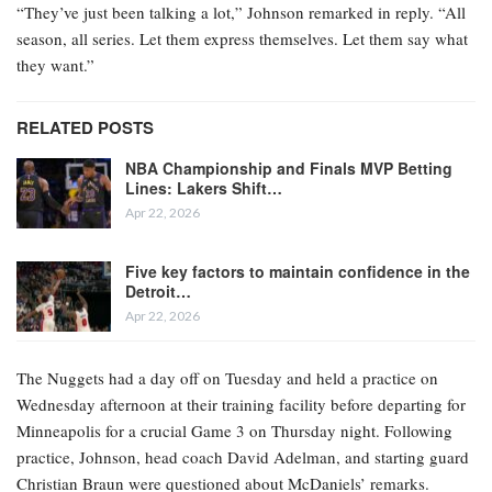
“They’ve just been talking a lot,” Johnson remarked in reply. “All
season, all series. Let them express themselves. Let them say what
they want.”
RELATED POSTS
NBA Championship and Finals MVP Betting
Lines: Lakers Shift…
Apr 22, 2026
Five key factors to maintain confidence in the
Detroit…
Apr 22, 2026
The Nuggets had a day off on Tuesday and held a practice on
Wednesday afternoon at their training facility before departing for
Minneapolis for a crucial Game 3 on Thursday night. Following
practice, Johnson, head coach David Adelman, and starting guard
Christian Braun were questioned about McDaniels’ remarks.