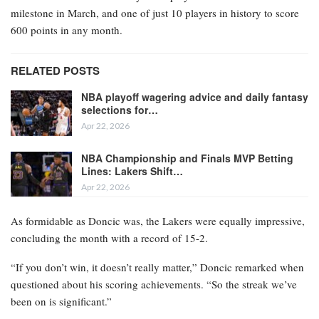
milestone in March, and one of just 10 players in history to score
600 points in any month.
RELATED POSTS
NBA playoff wagering advice and daily fantasy
selections for…
Apr 22, 2026
NBA Championship and Finals MVP Betting
Lines: Lakers Shift…
Apr 22, 2026
As formidable as Doncic was, the Lakers were equally impressive,
concluding the month with a record of 15-2.
“If you don’t win, it doesn’t really matter,” Doncic remarked when
questioned about his scoring achievements. “So the streak we’ve
been on is significant.”