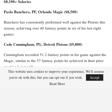
$8,100+ Salaries
Paolo Banchero, PF, Orlando Magic ($8,500)
Banchero has consistently performed well against the Pistons this
season, achieving over 40 fantasy points in six of his last eight
games.
Cade Cunningham, PG, Detroit Pistons ($9,800)
Cunningham recorded 51.2 fantasy points in his game against the
Magic, similar to the 57 fantasy points he achieved in their prior
meeting last month.
This website uses cookies to improve your experience. We'll assume
$6,100-$8,000 Salaries
you're ok with this, but you can opt-out if you wish.
Accept
Read More
Jalen Suggs, PG, Orlando Magic ($6,800)
Suggs has excelled against the Pistons this season, scoring 36
fantasy points in Game 1 and impressively tallying 47.5 fantasy
points in their earlier matchup this month.