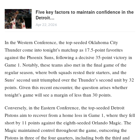
Five key factors to maintain confidence in the
Detroit…
Apr 22, 2026
In the Western Conference, the top-seeded Oklahoma City
Thunder come into tonight’s matchup as 17.5-point favorites
against the Phoenix Suns, following a decisive 35-point victory in
Game 1. Notably, these teams also met in the final game of the
regular season, where both squads rested their starters, and the
Suns’ second unit triumphed over the Thunder’s second unit by 32
points. Given this recent encounter, the question arises whether
tonight’s game will see a margin of less than 30 points.
Conversely, in the Eastern Conference, the top-seeded Detroit
Pistons aim to recover from a home loss in Game 1, where they fell
short by 11 points against the eighth-seeded Orlando Magic. The
Magic maintained control throughout the game, outscoring the
Pistons in three of the four quarters, including both the third and