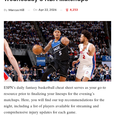
On
Apr 22, 2026
4,253
By
Marcus Hill
ESPN’s daily fantasy basketball cheat sheet serves as your go-to
resource prior to finalizing your lineups for the evening’s
matchups. Here, you will find our top recommendations for the
night, including a list of players available for streaming and
comprehensive injury updates for each game.