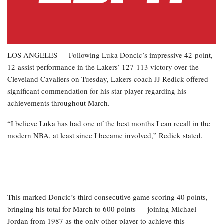
LOS ANGELES — Following Luka Doncic’s impressive 42-point,
12-assist performance in the Lakers’ 127-113 victory over the
Cleveland Cavaliers on Tuesday, Lakers coach JJ Redick offered
significant commendation for his star player regarding his
achievements throughout March.
“I believe Luka has had one of the best months I can recall in the
modern NBA, at least since I became involved,” Redick stated.
This marked Doncic’s third consecutive game scoring 40 points,
bringing his total for March to 600 points — joining Michael
Jordan from 1987 as the only other player to achieve this