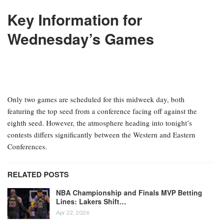
Key Information for
Wednesday’s Games
Only two games are scheduled for this midweek day, both
featuring the top seed from a conference facing off against the
eighth seed. However, the atmosphere heading into tonight’s
contests differs significantly between the Western and Eastern
Conferences.
RELATED POSTS
NBA Championship and Finals MVP Betting
Lines: Lakers Shift…
Apr 22, 2026