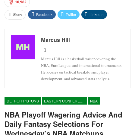
10,982
Facebook
Twitter
Linkedin
Share
Marcus Hill
Marcus Hill is a basketball writer covering the
NBA, EuroLeague, and international tournaments.
He focuses on tactical breakdowns, player
development, and advanced stats analysis.
DETROIT PISTONS
EASTERN CONFERENCE
NBA
NBA Playoff Wagering Advice And
Daily Fantasy Selections For
Wednesday’s NBA Matchups