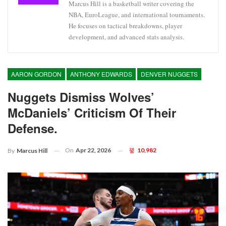
Marcus Hill is a basketball writer covering the
NBA, EuroLeague, and international tournaments.
He focuses on tactical breakdowns, player
development, and advanced stats analysis.
AARON GORDON
ANTHONY EDWARDS
DENVER NUGGETS
Nuggets Dismiss Wolves’
McDaniels’ Criticism Of Their
Defense.
On
Apr 22, 2026
10,982
By
Marcus Hill