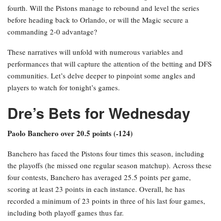
fourth. Will the Pistons manage to rebound and level the series
before heading back to Orlando, or will the Magic secure a
commanding 2-0 advantage?
These narratives will unfold with numerous variables and
performances that will capture the attention of the betting and DFS
communities. Let’s delve deeper to pinpoint some angles and
players to watch for tonight’s games.
Dre’s Bets for Wednesday
Paolo Banchero over 20.5 points (-124)
Banchero has faced the Pistons four times this season, including
the playoffs (he missed one regular season matchup). Across these
four contests, Banchero has averaged 25.5 points per game,
scoring at least 23 points in each instance. Overall, he has
recorded a minimum of 23 points in three of his last four games,
including both playoff games thus far.