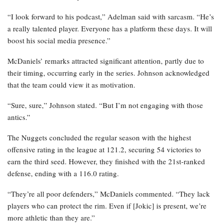
“I look forward to his podcast,” Adelman said with sarcasm. “He’s
a really talented player. Everyone has a platform these days. It will
boost his social media presence.”
McDaniels’ remarks attracted significant attention, partly due to
their timing, occurring early in the series. Johnson acknowledged
that the team could view it as motivation.
“Sure, sure,” Johnson stated. “But I’m not engaging with those
antics.”
The Nuggets concluded the regular season with the highest
offensive rating in the league at 121.2, securing 54 victories to
earn the third seed. However, they finished with the 21st-ranked
defense, ending with a 116.0 rating.
“They’re all poor defenders,” McDaniels commented. “They lack
players who can protect the rim. Even if [Jokic] is present, we’re
more athletic than they are.”