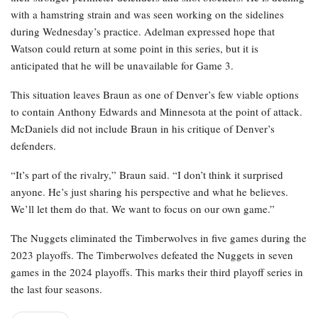
with a hamstring strain and was seen working on the sidelines
during Wednesday’s practice. Adelman expressed hope that
Watson could return at some point in this series, but it is
anticipated that he will be unavailable for Game 3.
This situation leaves Braun as one of Denver’s few viable options
to contain Anthony Edwards and Minnesota at the point of attack.
McDaniels did not include Braun in his critique of Denver’s
defenders.
“It’s part of the rivalry,” Braun said. “I don’t think it surprised
anyone. He’s just sharing his perspective and what he believes.
We’ll let them do that. We want to focus on our own game.”
The Nuggets eliminated the Timberwolves in five games during the
2023 playoffs. The Timberwolves defeated the Nuggets in seven
games in the 2024 playoffs. This marks their third playoff series in
the last four seasons.