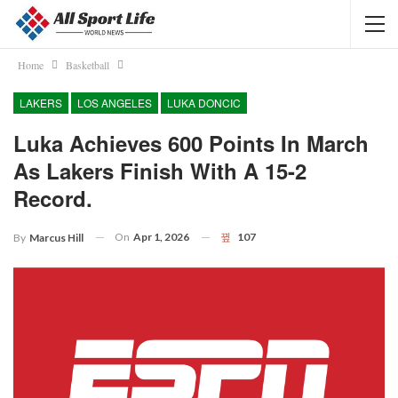
Home
Basketball
LAKERS
LOS ANGELES
LUKA DONCIC
Luka Achieves 600 Points In March
As Lakers Finish With A 15-2
Record.
On
Apr 1, 2026
107
By
Marcus Hill