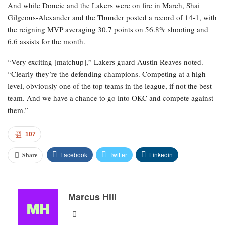
And while Doncic and the Lakers were on fire in March, Shai
Gilgeous-Alexander and the Thunder posted a record of 14-1, with
the reigning MVP averaging 30.7 points on 56.8% shooting and
6.6 assists for the month.
“Very exciting [matchup],” Lakers guard Austin Reaves noted.
“Clearly they’re the defending champions. Competing at a high
level, obviously one of the top teams in the league, if not the best
team. And we have a chance to go into OKC and compete against
them.”
107
Facebook
Twitter
Linkedin
Share
Marcus Hill