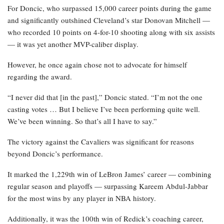
For Doncic, who surpassed 15,000 career points during the game
and significantly outshined Cleveland’s star Donovan Mitchell —
who recorded 10 points on 4-for-10 shooting along with six assists
— it was yet another MVP-caliber display.
However, he once again chose not to advocate for himself
regarding the award.
“I never did that [in the past],” Doncic stated. “I’m not the one
casting votes … But I believe I’ve been performing quite well.
We’ve been winning. So that’s all I have to say.”
The victory against the Cavaliers was significant for reasons
beyond Doncic’s performance.
It marked the 1,229th win of LeBron James’ career — combining
regular season and playoffs — surpassing Kareem Abdul-Jabbar
for the most wins by any player in NBA history.
Additionally, it was the 100th win of Redick’s coaching career,