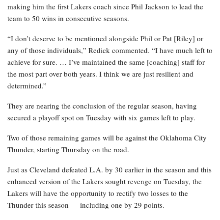
making him the first Lakers coach since Phil Jackson to lead the
team to 50 wins in consecutive seasons.
“I don’t deserve to be mentioned alongside Phil or Pat [Riley] or
any of those individuals,” Redick commented. “I have much left to
achieve for sure. … I’ve maintained the same [coaching] staff for
the most part over both years. I think we are just resilient and
determined.”
They are nearing the conclusion of the regular season, having
secured a playoff spot on Tuesday with six games left to play.
Two of those remaining games will be against the Oklahoma City
Thunder, starting Thursday on the road.
Just as Cleveland defeated L.A. by 30 earlier in the season and this
enhanced version of the Lakers sought revenge on Tuesday, the
Lakers will have the opportunity to rectify two losses to the
Thunder this season — including one by 29 points.