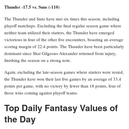
Thunder -17.5 vs. Suns (-110)
The Thunder and Suns have met six times this season, including
playoff matchups. Excluding the final regular season game where
neither team utilized their starters, the Thunder have emerged
victorious in four of the other five encounters, boasting an average
scoring margin of 22.4 points. The Thunder have been particularly
dominant since Shai Gilgeous-Alexander returned from injury,
finishing the season on a strong note.
Again, excluding the late-season games where starters were rested,
the Thunder have won their last five games by an average of 33.4
points per game, with no victory by fewer than 18 points, four of
those wins coming against playoff teams.
Top Daily Fantasy Values of
the Day