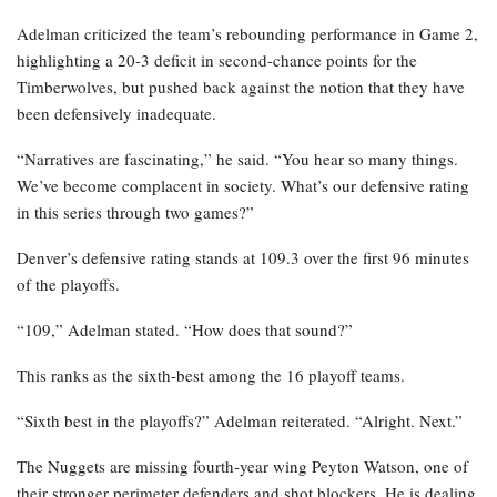
Adelman criticized the team’s rebounding performance in Game 2,
highlighting a 20-3 deficit in second-chance points for the
Timberwolves, but pushed back against the notion that they have
been defensively inadequate.
“Narratives are fascinating,” he said. “You hear so many things.
We’ve become complacent in society. What’s our defensive rating
in this series through two games?”
Denver’s defensive rating stands at 109.3 over the first 96 minutes
of the playoffs.
“109,” Adelman stated. “How does that sound?”
This ranks as the sixth-best among the 16 playoff teams.
“Sixth best in the playoffs?” Adelman reiterated. “Alright. Next.”
The Nuggets are missing fourth-year wing Peyton Watson, one of
their stronger perimeter defenders and shot blockers. He is dealing