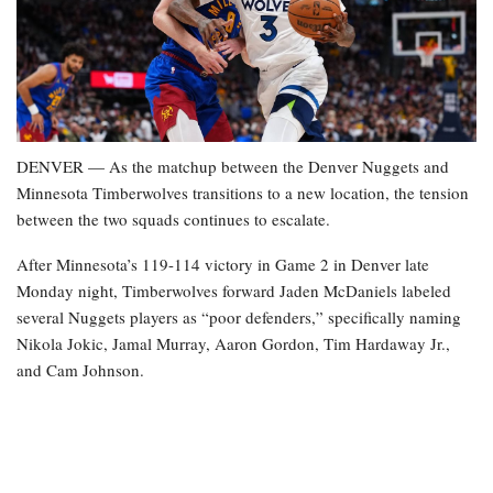
DENVER — As the matchup between the Denver Nuggets and
Minnesota Timberwolves transitions to a new location, the tension
between the two squads continues to escalate.
After Minnesota’s 119-114 victory in Game 2 in Denver late
Monday night, Timberwolves forward Jaden McDaniels labeled
several Nuggets players as “poor defenders,” specifically naming
Nikola Jokic, Jamal Murray, Aaron Gordon, Tim Hardaway Jr.,
and Cam Johnson.