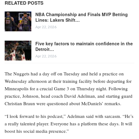
RELATED POSTS
NBA Championship and Finals MVP Betting
Lines: Lakers Shift…
Apr 22, 2026
Five key factors to maintain confidence in the
Detroit…
Apr 22, 2026
The Nuggets had a day off on Tuesday and held a practice on
Wednesday afternoon at their training facility before departing for
Minneapolis for a crucial Game 3 on Thursday night. Following
practice, Johnson, head coach David Adelman, and starting guard
Christian Braun were questioned about McDaniels’ remarks.
“I look forward to his podcast,” Adelman said with sarcasm. “He’s
a really talented player. Everyone has a platform these days. It will
boost his social media presence.”