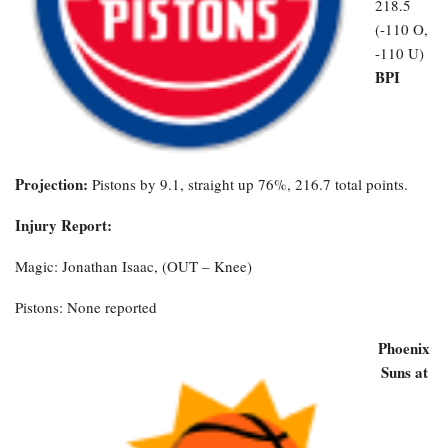
218.5
(-110 O,
-110 U)
BPI
Projection:
Pistons by 9.1, straight up 76%, 216.7 total points.
Injury Report:
Magic: Jonathan Isaac, (OUT – Knee)
Pistons: None reported
Phoenix
Suns at