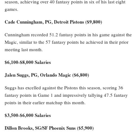
season, achieving over 40 fantasy points in six of his last eight
games.
Cade Cunningham, PG, Detroit Pistons ($9,800)
Cunningham recorded 51.2 fantasy points in his game against the
Magic, similar to the 57 fantasy points he achieved in their prior
meeting last month.
$6,100-$8,000 Salaries
Jalen Suggs, PG, Orlando Magic ($6,800)
Suggs has excelled against the Pistons this season, scoring 36
fantasy points in Game 1 and impressively tallying 47.5 fantasy
points in their earlier matchup this month.
$3,500-$6,000 Salaries
Dillon Brooks, SG/SF Phoenix Suns ($5,900)