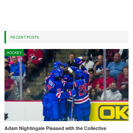
Against Rockets, Thunder Now
Leading Favorites
On
Apr 22, 2026
286
By
Marcus Hill
The Los Angeles Lakers commenced the 2026 playoffs as 150-1
underdogs to secure the NBA Finals title following a poor
conclusion to the regular season, compounded by significant