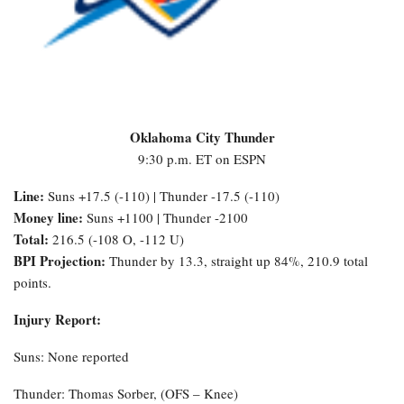
Oklahoma City Thunder
9:30 p.m. ET on ESPN
Line:
Suns +17.5 (-110) | Thunder -17.5 (-110)
Money line:
Suns +1100 | Thunder -2100
Total:
216.5 (-108 O, -112 U)
BPI Projection:
Thunder by 13.3, straight up 84%, 210.9 total
points.
Injury Report:
Suns: None reported
Thunder: Thomas Sorber, (OFS – Knee)