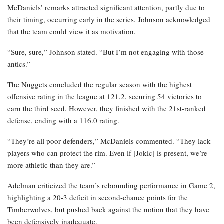
McDaniels’ remarks attracted significant attention, partly due to
their timing, occurring early in the series. Johnson acknowledged
that the team could view it as motivation.
“Sure, sure,” Johnson stated. “But I’m not engaging with those
antics.”
The Nuggets concluded the regular season with the highest
offensive rating in the league at 121.2, securing 54 victories to
earn the third seed. However, they finished with the 21st-ranked
defense, ending with a 116.0 rating.
“They’re all poor defenders,” McDaniels commented. “They lack
players who can protect the rim. Even if [Jokic] is present, we’re
more athletic than they are.”
Adelman criticized the team’s rebounding performance in Game 2,
highlighting a 20-3 deficit in second-chance points for the
Timberwolves, but pushed back against the notion that they have
been defensively inadequate.