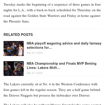
Tuesday marks the beginning of a sequence of three games in four
nights for L.A., with a back-to-back scheduled for Thursday on the
road against the Golden State Warriors and Friday at home against
the Phoenix Suns.
RELATED POSTS
NBA playoff wagering advice and daily fantasy
selections for…
Apr 22, 2026
NBA Championship and Finals MVP Betting
Lines: Lakers Shift…
Apr 22, 2026
The Lakers currently sit at No. 4 in the Western Conference with
four games left in the regular season. They are a half game behind
the Denver Nuggets but possess the tiebreaker over Denver.
The Lakers will also be without Marcus Smart for the game against