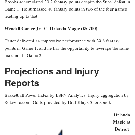
Brooks accumulated 30.2 fantasy points despite the Suns’ defeat in
Game 1. He surpassed 40 fantasy points in two of the four games
leading up to that.
Wendell Carter Jr., C, Orlando Magic ($5,700)
Carter delivered an impressive performance with 39.8 fantasy
points in Game 1, and he has the opportunity to leverage the same
matchup in Game 2.
Projections and Injury
Reports
Basketball Power Index by ESPN Analytics. Injury aggregation by
Rotowire.com. Odds provided by DraftKings Sportsbook
Orlando
Magic at
Detroit