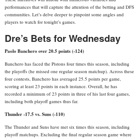
performances that will capture the attention of the betting and DFS
communities. Let’s delve deeper to pinpoint some angles and
players to watch for tonight’s games.
Dre’s Bets for Wednesday
Paolo Banchero over 20.5 points (-124)
Banchero has faced the Pistons four times this season, including
the playoffs (he missed one regular season matchup). Across these
four contests, Banchero has averaged 25.5 points per game,
scoring at least 23 points in each instance. Overall, he has
recorded a minimum of 23 points in three of his last four games,
including both playoff games thus far.
Thunder -17.5 vs. Suns (-110)
The Thunder and Suns have met six times this season, including
playoff matchups. Excluding the final regular season game where