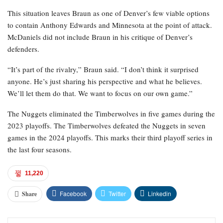
This situation leaves Braun as one of Denver’s few viable options
to contain Anthony Edwards and Minnesota at the point of attack.
McDaniels did not include Braun in his critique of Denver’s
defenders.
“It’s part of the rivalry,” Braun said. “I don’t think it surprised
anyone. He’s just sharing his perspective and what he believes.
We’ll let them do that. We want to focus on our own game.”
The Nuggets eliminated the Timberwolves in five games during the
2023 playoffs. The Timberwolves defeated the Nuggets in seven
games in the 2024 playoffs. This marks their third playoff series in
the last four seasons.
11,220
Facebook
Twitter
Linkedin
Share