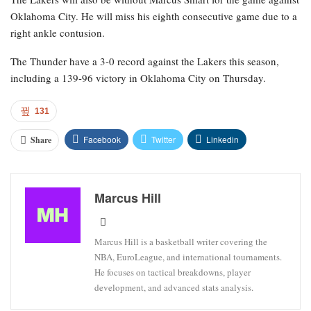
Oklahoma City. He will miss his eighth consecutive game due to a
right ankle contusion.
The Thunder have a 3-0 record against the Lakers this season,
including a 139-96 victory in Oklahoma City on Thursday.
131
Facebook
Twitter
Linkedin
Share
Marcus Hill
Marcus Hill is a basketball writer covering the
NBA, EuroLeague, and international tournaments.
He focuses on tactical breakdowns, player
development, and advanced stats analysis.