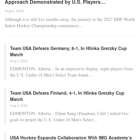
injuries to top scorers Luka Doncic (left hamstring) and Austin
Reaves (oblique). Nevertheless, LeBron James and his teammates
propelled the Lakers to two wins at the start of their first-round
matchup against the Houston Rockets, elevating their odds to 35-1
for the championship. The Rockets’ odds plummeted to 300-1 after
they entered the postseason at approximately 60-1.
Los Angeles reached a peak of 12-1 to win the 2026 Finals and is
considered one of the largest liabilities in the sportsbook
landscape, with BetMGM, Caesars, and DraftKings all noting
substantial betting activity in favor of the 17-time champions. The
Lakers’ odds could further improve if Doncic or Reaves manage to
return, with reports suggesting that Reaves may be available by the
conclusion of the first round.