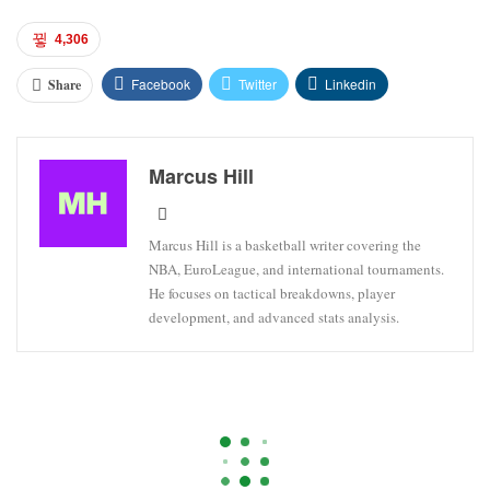
4,306
Facebook
Twitter
Linkedin
Share
Marcus Hill
Marcus Hill is a basketball writer covering the
NBA, EuroLeague, and international tournaments.
He focuses on tactical breakdowns, player
development, and advanced stats analysis.
HOUSTON ROCKETS
LAKERS
LOS ANGELES
NBA Championship And Finals MVP
Betting Lines: Lakers Shift Odds