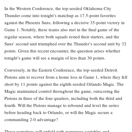
In the Western Conference, the top-seeded Oklahoma City
Thunder come into tonight’s matchup as 17.5-point favorites
against the Phoenix Suns, following a decisive 35-point victory in
Game 1. Notably, these teams also met in the final game of the
regular season, where both squads rested their starters, and the
Suns’ second unit triumphed over the Thunder’s second unit by 32
points. Given this recent encounter, the question arises whether
tonight’s game will see a margin of less than 30 points.
Conversely, in the Eastern Conference, the top-seeded Detroit
Pistons aim to recover from a home loss in Game 1, where they fell
short by 11 points against the eighth-seeded Orlando Magic. The
Magic maintained control throughout the game, outscoring the
Pistons in three of the four quarters, including both the third and
fourth. Will the Pistons manage to rebound and level the series
before heading back to Orlando, or will the Magic secure a
commanding 2-0 advantage?
These narratives will unfold with numerous variables and