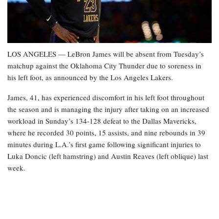
LOS ANGELES — LeBron James will be absent from Tuesday’s
matchup against the Oklahoma City Thunder due to soreness in
his left foot, as announced by the Los Angeles Lakers.
James, 41, has experienced discomfort in his left foot throughout
the season and is managing the injury after taking on an increased
workload in Sunday’s 134-128 defeat to the Dallas Mavericks,
where he recorded 30 points, 15 assists, and nine rebounds in 39
minutes during L.A.’s first game following significant injuries to
Luka Doncic (left hamstring) and Austin Reaves (left oblique) last
week.