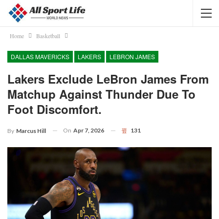
Home
Basketball
DALLAS MAVERICKS
LAKERS
LEBRON JAMES
Lakers Exclude LeBron James From
Matchup Against Thunder Due To
Foot Discomfort.
On
Apr 7, 2026
131
By
Marcus Hill