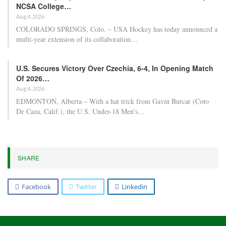
At the forefront of the odds, the Oklahoma City Thunder attained
odds-on status following their Game 1 victory over the Phoenix
Suns and are currently at -120 for the championship. Close behind,
the Boston Celtics and San Antonio Spurs both saw their odds
lengthen from +550 to +650 after suffering losses in Game 2
against the Philadelphia 76ers and Portland Trail Blazers,
respectively. San Antonio entered the playoffs at +500 and was
viewed as a significant liability for sportsbooks, prompting bettors
to keep an eye on the concussion sustained by star player Victor
Wembanyama.
RELATED POSTS
NBA playoff wagering advice and daily fantasy
selections for…
Apr 22, 2026
Five key factors to maintain confidence in the
Detroit…
Apr 22, 2026