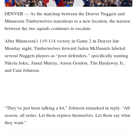
DENVER — As the matchup between the Denver Nuggets and
Minnesota Timberwolves transitions to a new location, the tension
between the two squads continues to escalate.
After Minnesota’s 119-114 victory in Game 2 in Denver late
Monday night, Timberwolves forward Jaden McDaniels labeled
several Nuggets players as “poor defenders,” specifically naming
Nikola Jokic, Jamal Murray, Aaron Gordon, Tim Hardaway Jr.,
and Cam Johnson.
“They’ve just been talking a lot,” Johnson remarked in reply. “All
season, all series. Let them express themselves. Let them say what
they want.”