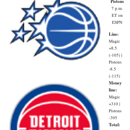
Pistons
7 p.m.
ET on
ESPN
Line:
Magic
+8.5
(-105) |
Pistons
-8.5
(-115)
Money
line:
Magic
+310 |
Pistons
-395
Total: