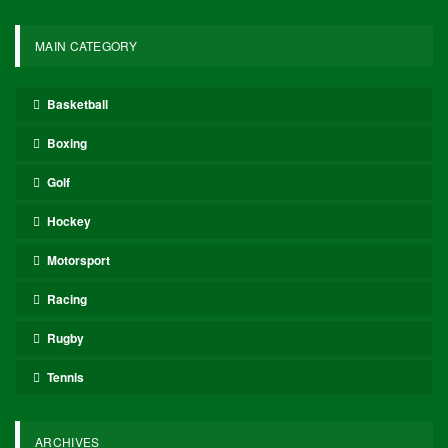
In other developments, the Denver Nuggets experienced a shift in
their title odds, moving to 11-1 from +900 pre-playoffs after losing
Game 2 to the Minnesota Timberwolves, who began the playoffs at
100-1, dropped to 150-1 after Game 1, and are now at 90-1 as
they approach Game 3. The Cleveland Cavaliers (14-1) have seen
a slight improvement since the postseason commenced, while the
New York Knicks (22-1) and Detroit Pistons (28-1) have seen their
odds lengthen following unsatisfactory starts.
Odds provided by DraftKings Sportsbook and are accurate as of
publication.
2025-26 NBA championship
odds
Finals MVP odds leaderboard