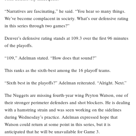
“Narratives are fascinating,” he said. “You hear so many things.
We’ve become complacent in society. What’s our defensive rating
in this series through two games?”
Denver’s defensive rating stands at 109.3 over the first 96 minutes
of the playoffs.
“109,” Adelman stated. “How does that sound?”
This ranks as the sixth-best among the 16 playoff teams.
“Sixth best in the playoffs?” Adelman reiterated. “Alright. Next.”
The Nuggets are missing fourth-year wing Peyton Watson, one of
their stronger perimeter defenders and shot blockers. He is dealing
with a hamstring strain and was seen working on the sidelines
during Wednesday’s practice. Adelman expressed hope that
Watson could return at some point in this series, but it is
anticipated that he will be unavailable for Game 3.