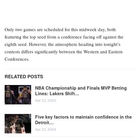
Only two games are scheduled for this midweek day, both
featuring the top seed from a conference facing off against the
eighth seed. However, the atmosphere heading into tonight’s
contests differs significantly between the Western and Eastern
Conferences.
RELATED POSTS
NBA Championship and Finals MVP Betting
Lines: Lakers Shift…
Apr 22, 2026
Five key factors to maintain confidence in the
Detroit…
Apr 22, 2026