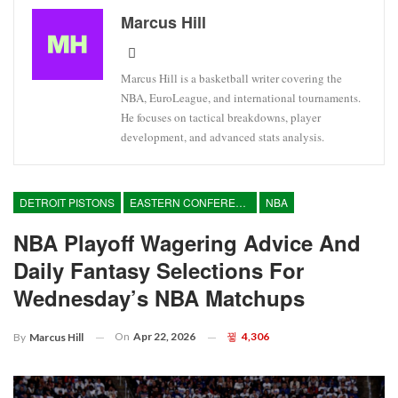
Marcus Hill
Marcus Hill is a basketball writer covering the
NBA, EuroLeague, and international tournaments.
He focuses on tactical breakdowns, player
development, and advanced stats analysis.
DETROIT PISTONS
EASTERN CONFERENCE
NBA
NBA Playoff Wagering Advice And
Daily Fantasy Selections For
Wednesday’s NBA Matchups
On
Apr 22, 2026
4,306
By
Marcus Hill