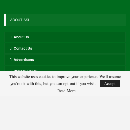
Evan Mobley, Cavaliers 140-1
Anthony Edwards, Timberwolves 180-1
Luka Doncic, Lakers 150-1
Payton Pritchard, Celtics 150-1
Kevin Durant, Rockets 180-1
Jalen Johnson, Hawks 200-1
Tyrese Maxey, 76ers 180-1
Joel Embiid, 76ers 200-1
Alperen Sengun, Rockets 200-1
LeBron James, Lakers 250-1
Julius Randle, Timberwolves 600-1
This website uses cookies to improve your experience. We'll assume
Jarrett Allen, Cavaliers 300-1
you're ok with this, but you can opt-out if you wish.
Accept
Aaron Gordon, Nuggets 300-1
Read More
286
Facebook
Twitter
Linkedin
Share