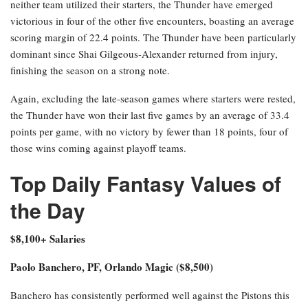
neither team utilized their starters, the Thunder have emerged
victorious in four of the other five encounters, boasting an average
scoring margin of 22.4 points. The Thunder have been particularly
dominant since Shai Gilgeous-Alexander returned from injury,
finishing the season on a strong note.
Again, excluding the late-season games where starters were rested,
the Thunder have won their last five games by an average of 33.4
points per game, with no victory by fewer than 18 points, four of
those wins coming against playoff teams.
Top Daily Fantasy Values of
the Day
$8,100+ Salaries
Paolo Banchero, PF, Orlando Magic ($8,500)
Banchero has consistently performed well against the Pistons this