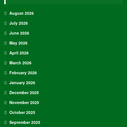
entering Round 1
Shai Gilgeous-Alexander, Thunder +115
Victor Wembanyama, Spurs +550
Jayson Tatum, Celtics 11-1
Nikola Jokic, Nuggets +850
Jaylen Brown, Celtics 13-1
Cade Cunningham, Pistons 22-1
Jalen Brunson, Knicks 25-1
Donovan Mitchell, Cavaliers 30-1
Jalen Williams, Thunder 40-1
Chet Holmgren, Thunder 40-1
James Harden, Cavaliers 50-1
Jamal Murray, Nuggets 60-1
Karl-Anthony Towns, Knicks 100-1
Jalen Duren, Pistons 100-1
Derrick White, Celtics 100-1
De’Aaron Fox, Spurs 100-1
Stephon Castle, Spurs 100-1