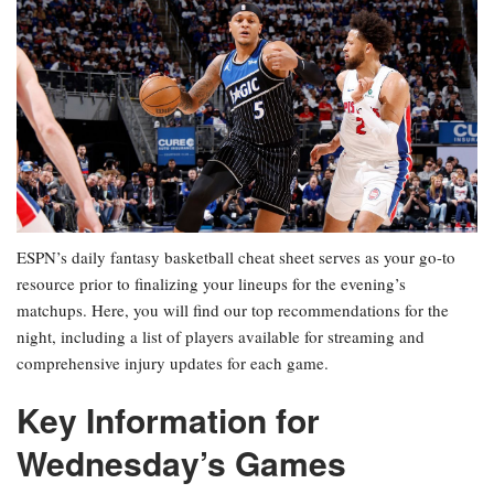
ESPN’s daily fantasy basketball cheat sheet serves as your go-to
resource prior to finalizing your lineups for the evening’s
matchups. Here, you will find our top recommendations for the
night, including a list of players available for streaming and
comprehensive injury updates for each game.
Key Information for
Wednesday’s Games