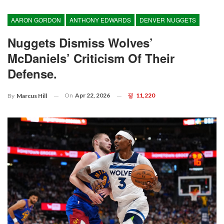
AARON GORDON
ANTHONY EDWARDS
DENVER NUGGETS
Nuggets Dismiss Wolves’
McDaniels’ Criticism Of Their
Defense.
On
Apr 22, 2026
11,220
By
Marcus Hill