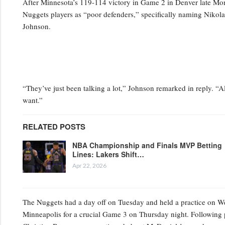
After Minnesota’s 119-114 victory in Game 2 in Denver late Mo
Nuggets players as “poor defenders,” specifically naming Niko
Johnson.
“They’ve just been talking a lot,” Johnson remarked in reply. “Al
want.”
RELATED POSTS
NBA Championship and Finals MVP Betting
Lines: Lakers Shift…
Apr 22, 2026
The Nuggets had a day off on Tuesday and held a practice on Wedn
Minneapolis for a crucial Game 3 on Thursday night. Following 