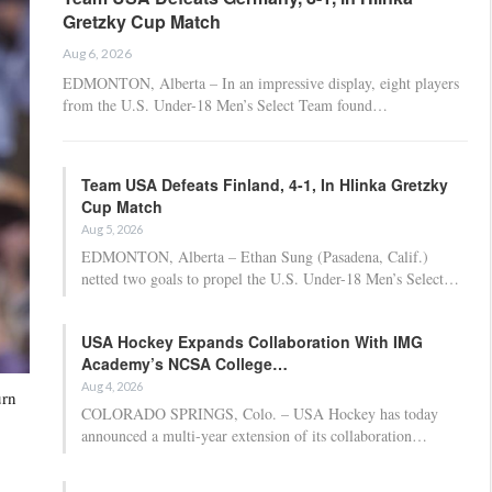
Gretzky Cup Match
Aug 6, 2026
EDMONTON, Alberta – In an impressive display, eight players
from the U.S. Under-18 Men’s Select Team found…
Team USA Defeats Finland, 4-1, In Hlinka Gretzky
Cup Match
Aug 5, 2026
EDMONTON, Alberta – Ethan Sung (Pasadena, Calif.)
netted two goals to propel the U.S. Under-18 Men’s Select…
USA Hockey Expands Collaboration With IMG
Academy’s NCSA College…
Aug 4, 2026
urn
COLORADO SPRINGS, Colo. – USA Hockey has today
announced a multi-year extension of its collaboration…