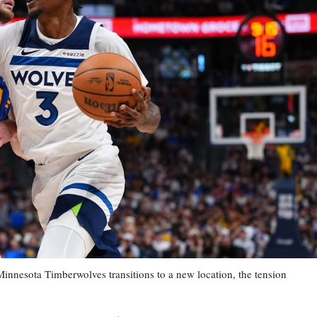
esota Timberwolves transitions to a new location, the tension