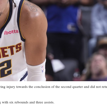
injury towards the conclusion of the second quarter and did not ret
g with six rebounds and three assists.