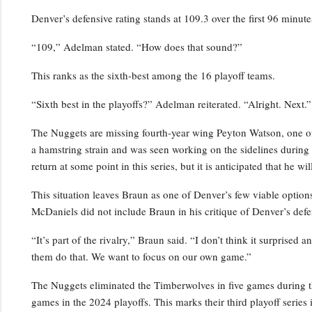
Denver’s defensive rating stands at 109.3 over the first 96 minutes
“109,” Adelman stated. “How does that sound?”
This ranks as the sixth-best among the 16 playoff teams.
“Sixth best in the playoffs?” Adelman reiterated. “Alright. Next.”
The Nuggets are missing fourth-year wing Peyton Watson, one of 
a hamstring strain and was seen working on the sidelines durin
return at some point in this series, but it is anticipated that he w
This situation leaves Braun as one of Denver’s few viable optio
McDaniels did not include Braun in his critique of Denver’s defe
“It’s part of the rivalry,” Braun said. “I don’t think it surprised 
them do that. We want to focus on our own game.”
The Nuggets eliminated the Timberwolves in five games during t
games in the 2024 playoffs. This marks their third playoff series i