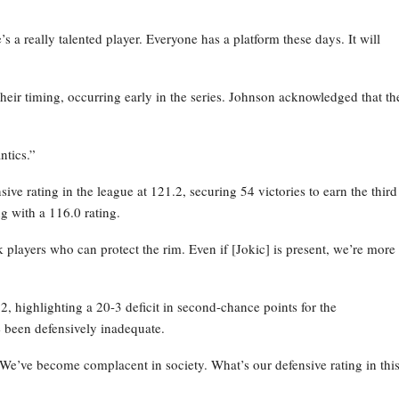
 a really talented player. Everyone has a platform these days. It will
their timing, occurring early in the series. Johnson acknowledged that th
ntics.”
ve rating in the league at 121.2, securing 54 victories to earn the third
g with a 116.0 rating.
layers who can protect the rim. Even if [Jokic] is present, we’re more
 highlighting a 20-3 deficit in second-chance points for the
 been defensively inadequate.
 We’ve become complacent in society. What’s our defensive rating in thi