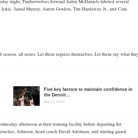
nday night, Timberwolves forward Jaden McDaniels labeled several
la Jokic, Jamal Murray, Aaron Gordon, Tim Hardaway Jr., and Cam
l season, all series. Let them express themselves. Let them say what the
Five key factors to maintain confidence in
the Detroit…
Apr 22, 2026
esday afternoon at their training facility before departing for
practice, Johnson, head coach David Adelman, and starting guard