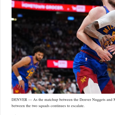
DENVER — As the matchup between the Denver Nuggets and Minn
between the two squads continues to escalate.