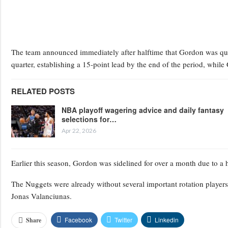
The team announced immediately after halftime that Gordon was que
quarter, establishing a 15-point lead by the end of the period, whi
RELATED POSTS
NBA playoff wagering advice and daily fantasy
selections for…
Apr 22, 2026
Earlier this season, Gordon was sidelined for over a month due to a 
The Nuggets were already without several important rotation players
Jonas Valanciunas.
Facebook
Twitter
Linkedin
Share