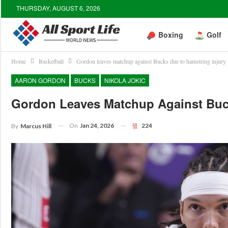
THURSDAY, AUGUST 6, 2026
Boxing
Golf
Home
Basketball
Gordon leaves matchup against Bucks due to hamstring injury
AARON GORDON
BUCKS
NIKOLA JOKIC
Gordon Leaves Matchup Against Buc
On
Jan 24, 2026
224
By
Marcus Hill