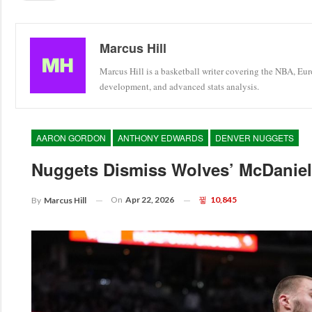
Marcus Hill
Marcus Hill is a basketball writer covering the NBA, Eu
development, and advanced stats analysis.
AARON GORDON
ANTHONY EDWARDS
DENVER NUGGETS
Nuggets Dismiss Wolves’ McDaniels
On
Apr 22, 2026
10,845
By
Marcus Hill