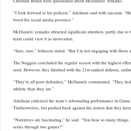
Christian Braun were questioned about McDaniels’ remarks.
“I look forward to his podcast,” Adelman said with sarcasm. “He’s
boost his social media presence.”
McDaniels’ remarks attracted significant attention, partly due to 
team could view it as motivation.
“Sure, sure,” Johnson stated. “But I’m not engaging with those a
The Nuggets concluded the regular season with the highest offensi
seed. However, they finished with the 21st-ranked defense, endin
“They’re all poor defenders,” McDaniels commented. “They lack p
athletic than they are.”
Adelman criticized the team’s rebounding performance in Game 2,
Timberwolves, but pushed back against the notion that they have
“Narratives are fascinating,” he said. “You hear so many things.
series through two games?”