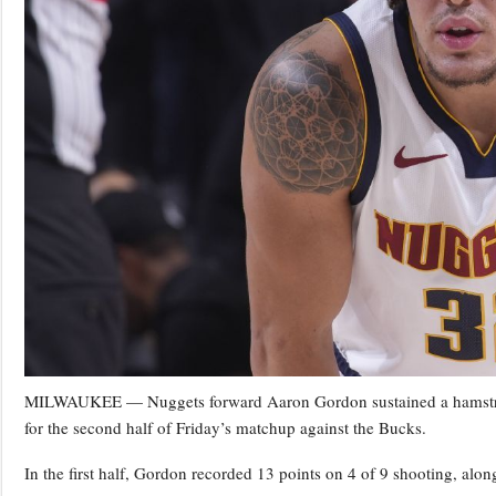
MILWAUKEE — Nuggets forward Aaron Gordon sustained a hamstring 
for the second half of Friday’s matchup against the Bucks.
In the first half, Gordon recorded 13 points on 4 of 9 shooting, alon