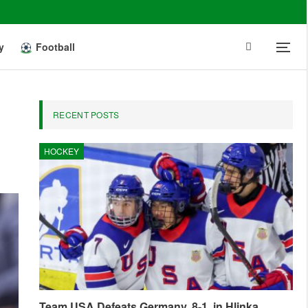
y
Football
RECENT POSTS
HOCKEY
Team USA Defeats Germany, 8-1, in Hlinka