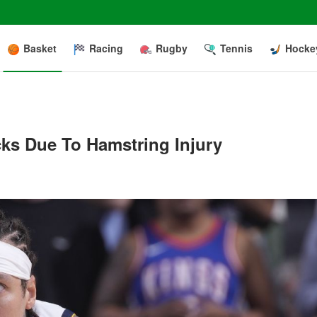
Basket
Racing
Rugby
Tennis
Hocke
ks Due To Hamstring Injury