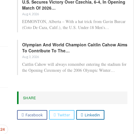
U.S. Secures Victory Over Czechia, 6-4, In Opening
Match Of 2026…
Aug 4, 2026
EDMONTON, Alberta – With a hat trick from Gavin Burcar
(Coto De Caza, Calif.), the U.S. Under-18 Men’s…
Olympian And World Champion Caitlin Cahow Aims
To Contribute To The…
Aug 3, 2026
Caitlin Cahow will always remember entering the stadium for
the Opening Ceremony of the 2006 Olympic Winter…
SHARE
Facebook
Twitter
Linkedin
224