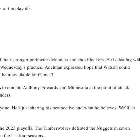
 of the playoffs.
their stronger perimeter defenders and shot blockers. He is dealing wit
g Wednesday’s practice. Adelman expressed hope that Watson could
ill be unavailable for Game 3.
ns to contain Anthony Edwards and Minnesota at the point of attack.
nders.
anyone. He’s just sharing his perspective and what he believes. We’ll let
he 2023 playoffs. The Timberwolves defeated the Nuggets in seven
n the last four seasons.