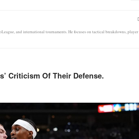
roLeague, and international tournaments. He focuses on tactical breakdowns, player
’ Criticism Of Their Defense.