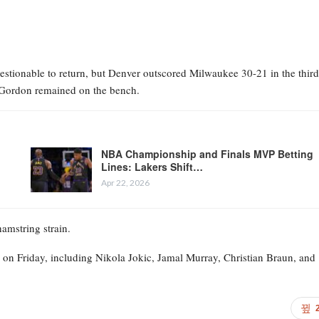
stionable to return, but Denver outscored Milwaukee 30-21 in the third
le Gordon remained on the bench.
NBA Championship and Finals MVP Betting
Lines: Lakers Shift…
Apr 22, 2026
hamstring strain.
 on Friday, including Nikola Jokic, Jamal Murray, Christian Braun, and