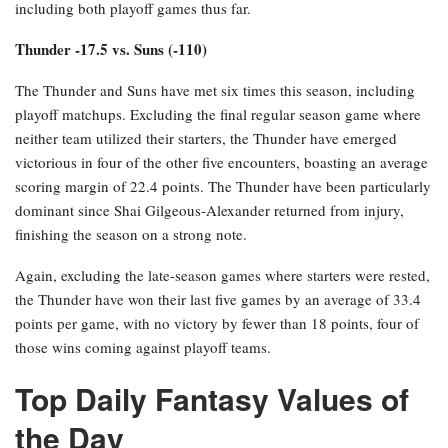
including both playoff games thus far.
Thunder -17.5 vs. Suns (-110)
The Thunder and Suns have met six times this season, including
playoff matchups. Excluding the final regular season game where
neither team utilized their starters, the Thunder have emerged
victorious in four of the other five encounters, boasting an average
scoring margin of 22.4 points. The Thunder have been particularly
dominant since Shai Gilgeous-Alexander returned from injury,
finishing the season on a strong note.
Again, excluding the late-season games where starters were rested,
the Thunder have won their last five games by an average of 33.4
points per game, with no victory by fewer than 18 points, four of
those wins coming against playoff teams.
Top Daily Fantasy Values of
the Day