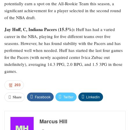
potentially earn a spot on the All-Rookie Team this season, a
significant achievement for a player selected in the second round
of the NBA draft.
Jay Huff, C, Indiana Pacers (15.5%):
Huff has had a varied
career in the NBA, playing for five different teams over five
seasons. However, he has found stability with the Pacers and has
performed well when needed. Huff has started the last four games
for the Pacers (with newly acquired center Ivica Zubac out
indefinitely), averaging 14.3 PPG, 2.0 BPG, and 1.5 3PG in those
games.
203
Facebook
Twitter
Linkedin
Share
Marcus Hill