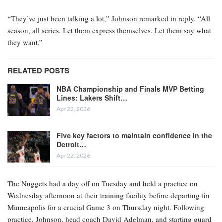
“They’ve just been talking a lot,” Johnson remarked in reply. “All
season, all series. Let them express themselves. Let them say what
they want.”
RELATED POSTS
NBA Championship and Finals MVP Betting
Lines: Lakers Shift…
Apr 22, 2026
Five key factors to maintain confidence in the
Detroit…
Apr 22, 2026
The Nuggets had a day off on Tuesday and held a practice on
Wednesday afternoon at their training facility before departing for
Minneapolis for a crucial Game 3 on Thursday night. Following
practice, Johnson, head coach David Adelman, and starting guard