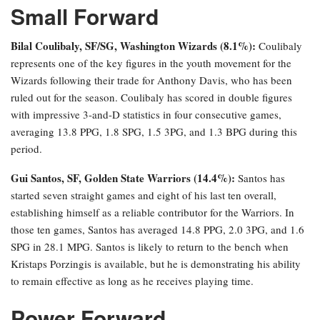
Small Forward
Bilal Coulibaly, SF/SG, Washington Wizards (8.1%):
Coulibaly
represents one of the key figures in the youth movement for the
Wizards following their trade for Anthony Davis, who has been
ruled out for the season. Coulibaly has scored in double figures
with impressive 3-and-D statistics in four consecutive games,
averaging 13.8 PPG, 1.8 SPG, 1.5 3PG, and 1.3 BPG during this
period.
Gui Santos, SF, Golden State Warriors (14.4%):
Santos has
started seven straight games and eight of his last ten overall,
establishing himself as a reliable contributor for the Warriors. In
those ten games, Santos has averaged 14.8 PPG, 2.0 3PG, and 1.6
SPG in 28.1 MPG. Santos is likely to return to the bench when
Kristaps Porzingis is available, but he is demonstrating his ability
to remain effective as long as he receives playing time.
Power Forward