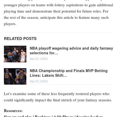
younger players on teams with lottery aspirations to gain additional
playing time and demonstrate their potential for future roles. For
the rest of the season, anticipate this article to feature many such
players.
RELATED POSTS
NBA playoff wagering advice and daily fantasy
selections for…
Apr 22, 2026
NBA Championship and Finals MVP Betting
Lines: Lakers Shift…
Apr 22, 2026
Let’s examine some of these less frequently rostered players who
could significantly impact the final stretch of your fantasy seasons.
Resources:
Sign up and play | Rankings | Adds/Drops | Scoring leaders