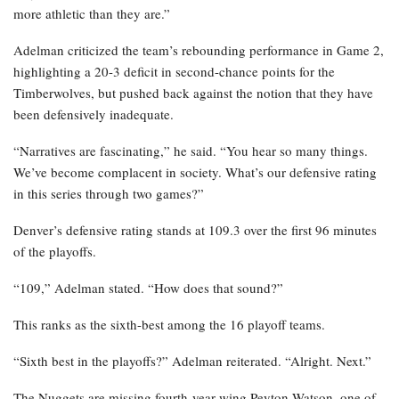
more athletic than they are.”
Adelman criticized the team’s rebounding performance in Game 2,
highlighting a 20-3 deficit in second-chance points for the
Timberwolves, but pushed back against the notion that they have
been defensively inadequate.
“Narratives are fascinating,” he said. “You hear so many things.
We’ve become complacent in society. What’s our defensive rating
in this series through two games?”
Denver’s defensive rating stands at 109.3 over the first 96 minutes
of the playoffs.
“109,” Adelman stated. “How does that sound?”
This ranks as the sixth-best among the 16 playoff teams.
“Sixth best in the playoffs?” Adelman reiterated. “Alright. Next.”
The Nuggets are missing fourth-year wing Peyton Watson, one of