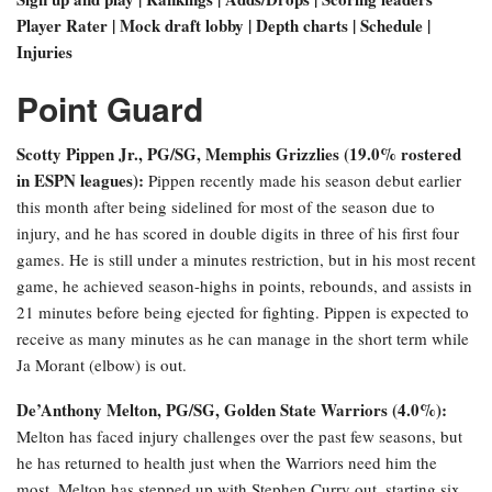
Player Rater | Mock draft lobby | Depth charts | Schedule |
Injuries
Point Guard
Scotty Pippen Jr., PG/SG, Memphis Grizzlies (19.0% rostered
in ESPN leagues):
Pippen recently made his season debut earlier
this month after being sidelined for most of the season due to
injury, and he has scored in double digits in three of his first four
games. He is still under a minutes restriction, but in his most recent
game, he achieved season-highs in points, rebounds, and assists in
21 minutes before being ejected for fighting. Pippen is expected to
receive as many minutes as he can manage in the short term while
Ja Morant (elbow) is out.
De’Anthony Melton
, PG/SG, Golden State Warriors (4.0%):
Melton has faced injury challenges over the past few seasons, but
he has returned to health just when the Warriors need him the
most. Melton has stepped up with Stephen Curry out, starting six