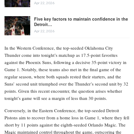
Apr 22, 2026
Five key factors to maintain confidence in the
Detroit…
Apr 22, 2026
In the Western Conference, the top-seeded Oklahoma City
Thunder come into tonight’s matchup as 17.5-point favorites
against the Phoenix Suns, following a decisive 35-point victory in
Game 1. Notably, these teams also met in the final game of the
regular season, where both squads rested their starters, and the
Suns’ second unit triumphed over the Thunder’s second unit by 32
points. Given this recent encounter, the question arises whether
tonight’s game will see a margin of less than 30 points.
Conversely, in the Eastern Conference, the top-seeded Detroit
Pistons aim to recover from a home loss in Game 1, where they fell
short by 11 points against the eighth-seeded Orlando Magic. The
Magic maintained control throughout the game, outscoring the