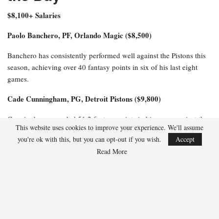
$8,100+ Salaries
Paolo Banchero, PF, Orlando Magic ($8,500)
Banchero has consistently performed well against the Pistons this
season, achieving over 40 fantasy points in six of his last eight
games.
Cade Cunningham, PG, Detroit Pistons ($9,800)
Cunningham recorded 51.2 fantasy points in his game against the
This website uses cookies to improve your experience. We'll assume
Magic, similar to the 57 fantasy points he achieved in their prior
you're ok with this, but you can opt-out if you wish.
Accept
meeting last month.
Read More
$6,100-$8,000 Salaries
Jalen Suggs, PG, Orlando Magic ($6,800)
Suggs has excelled against the Pistons this season, scoring 36
fantasy points in Game 1 and impressively tallying 47.5 fantasy