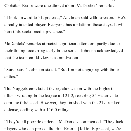
Christian Braun were questioned about McDaniels’ remarks.
“I look forward to his podcast,” Adelman said with sarcasm. “He’s
a really talented player. Everyone has a platform these days. It will
boost his social media presence.”
McDaniels’ remarks attracted significant attention, partly due to
their timing, occurring early in the series. Johnson acknowledged
that the team could view it as motivation.
“Sure, sure,” Johnson stated. “But I’m not engaging with those
antics.”
The Nuggets concluded the regular season with the highest
offensive rating in the league at 121.2, securing 54 victories to
earn the third seed. However, they finished with the 21st-ranked
defense, ending with a 116.0 rating.
“They’re all poor defenders,” McDaniels commented. “They lack
players who can protect the rim. Even if [Jokic] is present, we’re