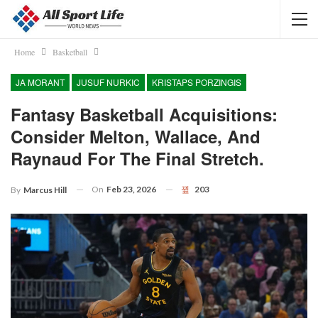
Home
Basketball
JA MORANT
JUSUF NURKIC
KRISTAPS PORZINGIS
Fantasy Basketball Acquisitions:
Consider Melton, Wallace, And
Raynaud For The Final Stretch.
On
Feb 23, 2026
203
By
Marcus Hill