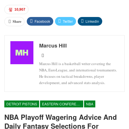
10,907
Facebook
Twitter
Linkedin
Share
Marcus Hill
Marcus Hill is a basketball writer covering the
NBA, EuroLeague, and international tournaments.
He focuses on tactical breakdowns, player
development, and advanced stats analysis.
DETROIT PISTONS
EASTERN CONFERENCE
NBA
NBA Playoff Wagering Advice And
Daily Fantasy Selections For