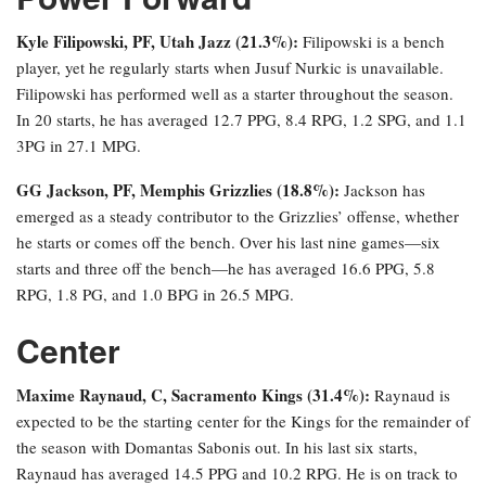
Kyle Filipowski, PF, Utah Jazz (21.3%):
Filipowski is a bench
player, yet he regularly starts when Jusuf Nurkic is unavailable.
Filipowski has performed well as a starter throughout the season.
In 20 starts, he has averaged 12.7 PPG, 8.4 RPG, 1.2 SPG, and 1.1
3PG in 27.1 MPG.
GG Jackson, PF, Memphis Grizzlies (18.8%):
Jackson has
emerged as a steady contributor to the Grizzlies’ offense, whether
he starts or comes off the bench. Over his last nine games—six
starts and three off the bench—he has averaged 16.6 PPG, 5.8
RPG, 1.8 PG, and 1.0 BPG in 26.5 MPG.
Center
Maxime Raynaud, C, Sacramento Kings (31.4%):
Raynaud is
expected to be the starting center for the Kings for the remainder of
the season with Domantas Sabonis out. In his last six starts,
Raynaud has averaged 14.5 PPG and 10.2 RPG. He is on track to