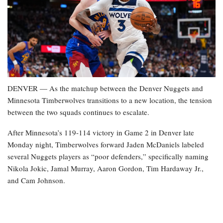
DENVER — As the matchup between the Denver Nuggets and
Minnesota Timberwolves transitions to a new location, the tension
between the two squads continues to escalate.
After Minnesota’s 119-114 victory in Game 2 in Denver late
Monday night, Timberwolves forward Jaden McDaniels labeled
several Nuggets players as “poor defenders,” specifically naming
Nikola Jokic, Jamal Murray, Aaron Gordon, Tim Hardaway Jr.,
and Cam Johnson.