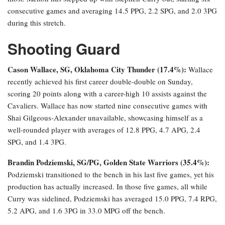
consecutive games and averaging 14.5 PPG, 2.2 SPG, and 2.0 3PG
during this stretch.
Shooting Guard
Cason Wallace, SG, Oklahoma City Thunder (17.4%):
Wallace
recently achieved his first career double-double on Sunday,
scoring 20 points along with a career-high 10 assists against the
Cavaliers. Wallace has now started nine consecutive games with
Shai Gilgeous-Alexander unavailable, showcasing himself as a
well-rounded player with averages of 12.8 PPG, 4.7 APG, 2.4
SPG, and 1.4 3PG.
Brandin Podziemski, SG/PG, Golden State Warriors (35.4%):
Podziemski transitioned to the bench in his last five games, yet his
production has actually increased. In those five games, all while
Curry was sidelined, Podziemski has averaged 15.0 PPG, 7.4 RPG,
5.2 APG, and 1.6 3PG in 33.0 MPG off the bench.