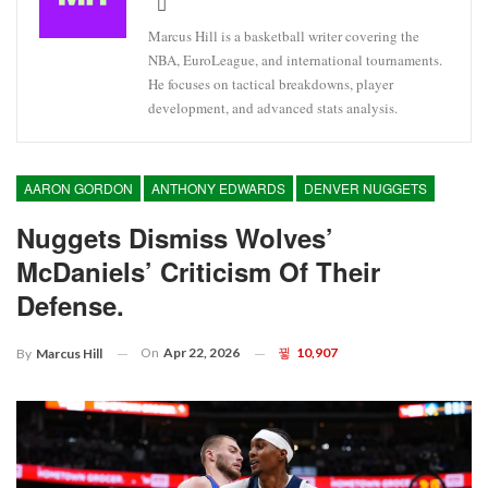
Marcus Hill is a basketball writer covering the
NBA, EuroLeague, and international tournaments.
He focuses on tactical breakdowns, player
development, and advanced stats analysis.
AARON GORDON
ANTHONY EDWARDS
DENVER NUGGETS
Nuggets Dismiss Wolves’
McDaniels’ Criticism Of Their
Defense.
On
Apr 22, 2026
10,907
By
Marcus Hill