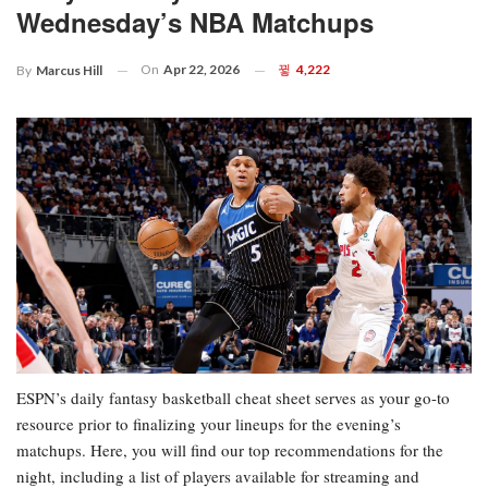
Wednesday’s NBA Matchups
On
Apr 22, 2026
4,222
By
Marcus Hill
ESPN’s daily fantasy basketball cheat sheet serves as your go-to
resource prior to finalizing your lineups for the evening’s
matchups. Here, you will find our top recommendations for the
night, including a list of players available for streaming and