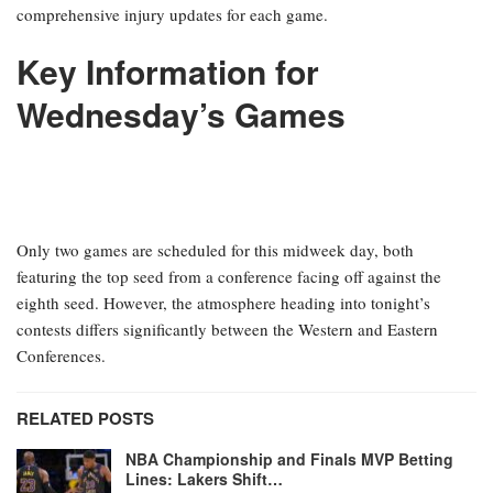
comprehensive injury updates for each game.
Key Information for
Wednesday’s Games
Only two games are scheduled for this midweek day, both
featuring the top seed from a conference facing off against the
eighth seed. However, the atmosphere heading into tonight’s
contests differs significantly between the Western and Eastern
Conferences.
RELATED POSTS
NBA Championship and Finals MVP Betting
Lines: Lakers Shift…