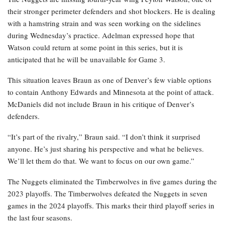
their stronger perimeter defenders and shot blockers. He is dealing
with a hamstring strain and was seen working on the sidelines
during Wednesday’s practice. Adelman expressed hope that
Watson could return at some point in this series, but it is
anticipated that he will be unavailable for Game 3.
This situation leaves Braun as one of Denver’s few viable options
to contain Anthony Edwards and Minnesota at the point of attack.
McDaniels did not include Braun in his critique of Denver’s
defenders.
“It’s part of the rivalry,” Braun said. “I don’t think it surprised
anyone. He’s just sharing his perspective and what he believes.
We’ll let them do that. We want to focus on our own game.”
The Nuggets eliminated the Timberwolves in five games during the
2023 playoffs. The Timberwolves defeated the Nuggets in seven
games in the 2024 playoffs. This marks their third playoff series in
the last four seasons.