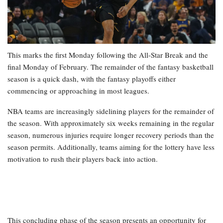
This marks the first Monday following the All-Star Break and the
final Monday of February. The remainder of the fantasy basketball
season is a quick dash, with the fantasy playoffs either
commencing or approaching in most leagues.
NBA teams are increasingly sidelining players for the remainder of
the season. With approximately six weeks remaining in the regular
season, numerous injuries require longer recovery periods than the
season permits. Additionally, teams aiming for the lottery have less
motivation to rush their players back into action.
This concluding phase of the season presents an opportunity for