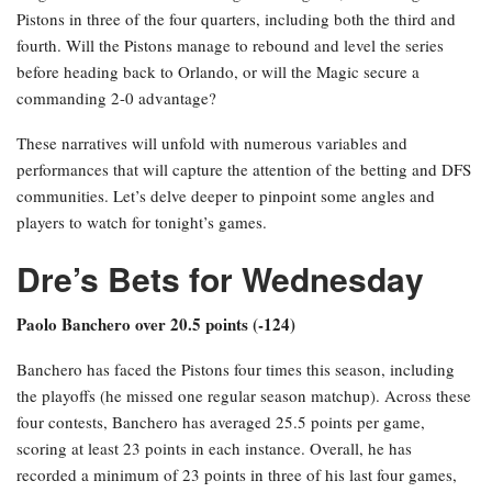
Pistons in three of the four quarters, including both the third and
fourth. Will the Pistons manage to rebound and level the series
before heading back to Orlando, or will the Magic secure a
commanding 2-0 advantage?
These narratives will unfold with numerous variables and
performances that will capture the attention of the betting and DFS
communities. Let’s delve deeper to pinpoint some angles and
players to watch for tonight’s games.
Dre’s Bets for Wednesday
Paolo Banchero over 20.5 points (-124)
Banchero has faced the Pistons four times this season, including
the playoffs (he missed one regular season matchup). Across these
four contests, Banchero has averaged 25.5 points per game,
scoring at least 23 points in each instance. Overall, he has
recorded a minimum of 23 points in three of his last four games,