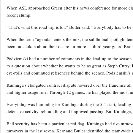
When ASL approached Green after his news conference for more clarit
recent slump.
“That’s what this road trip is for,” Butler said. “Everybody has to 
When the term “agenda” enters the mix, the subliminal spotlight te
been outspoken about their desire for more — third-year guard Bra
Podziemski had a number of comments in the lead-up to the season 
to a question about whether he wants to be as great as Steph Curry. 
eye-rolls and continued references behind the scenes. Podziemski’s 
Kuminga’s elongated contract dispute hovered over the franchise all
and higher-usage role. Through 12 games, he has played the most m
Everything was humming for Kuminga during the 5-1 start, leading W
defensive activity, rebounding and improved passing. But Kuminga, l
Ball security has been a particular red flag. Kuminga had five turnove
turnovers in the last seven. Kerr and Butler identified the team-wide