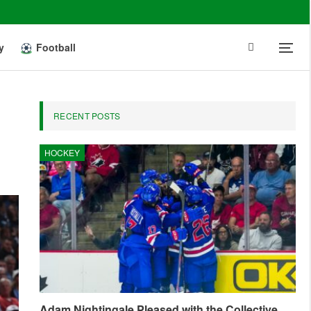
y
Football
RECENT POSTS
HOCKEY
Adam Nightingale Pleased with the Collective