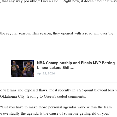
hat any way possible,” Green said. “Right now, it doesn’t feel that way
h the regular season. This season, they opened with a road win over the
NBA Championship and Finals MVP Betting
Lines: Lakers Shift…
Apr 22, 2026
e veterans and exposed flaws, most recently in a 25-point blowout loss t
t Oklahoma City, leading to Green’s coded comments.
d. “But you have to make those personal agendas work within the team
 or eventually the agenda is the cause of someone getting rid of you.”