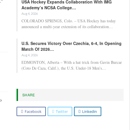
.”
USA Hockey Expands Collaboration With IMG
Academy’s NCSA College…
Aug 4, 2026
COLORADO SPRINGS, Colo. – USA Hockey has today
announced a multi-year extension of its collaboration…
U.S. Secures Victory Over Czechia, 6-4, In Opening
Match Of 2026…
Aug 4, 2026
EDMONTON, Alberta – With a hat trick from Gavin Burcar
(Coto De Caza, Calif.), the U.S. Under-18 Men’s…
SHARE
o
Facebook
Twitter
Linkedin