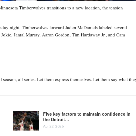
esota Timberwolves transitions to a new location, the tension
nday night, Timberwolves forward Jaden McDaniels labeled several
la Jokic, Jamal Murray, Aaron Gordon, Tim Hardaway Jr., and Cam
l season, all series. Let them express themselves. Let them say what the
Five key factors to maintain confidence in
the Detroit…
Apr 22, 2026