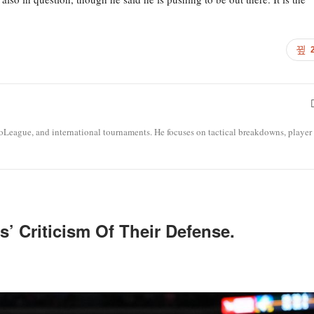
roLeague, and international tournaments. He focuses on tactical breakdowns, player
’ Criticism Of Their Defense.