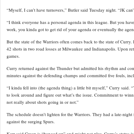
“Myself, I can’t have turnovers,” Butler said Tuesday night. “JK can
“I think everyone has a personal agenda in this league. But you have
work, you kinda got to get rid of your agenda or eventually the ag
But the state of the Warriors often comes back to the state of Curry.
42 shots in two road losses at Milwaukee and Indianapolis. Upon retur
games.
Curry returned against the Thunder but admitted his rhythm and con
minutes against the defending champs and committed five fouls, includ
“I kinda fell into (the agenda thing) a little bit myself,” Curry said.
to look around and figure out what’s the issue. Commitment to winning
not really about shots going in or not.”
The schedule doesn’t lighten for the Warriors. They had a late-night
against the surging Spurs.
Kerr said Green is “banged up” and might not play. Curry’s status is a