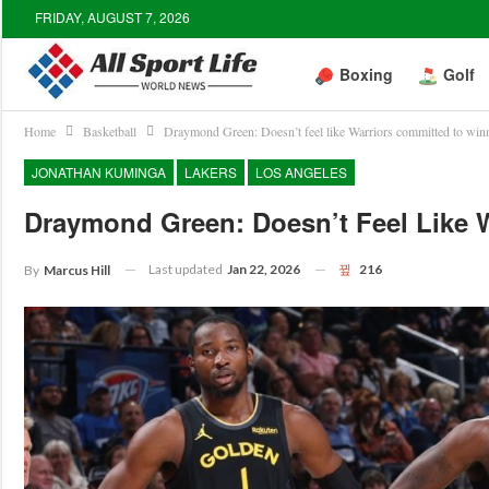
FRIDAY, AUGUST 7, 2026
Boxing
Golf
Home
Basketball
Draymond Green: Doesn’t feel like Warriors committed to win
JONATHAN KUMINGA
LAKERS
LOS ANGELES
Draymond Green: Doesn’t Feel Like 
Last updated
Jan 22, 2026
216
By
Marcus Hill