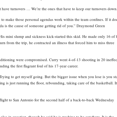
’t have turnovers … We’re the ones that have to keep our turnovers down
 to make those personal agendas work within the team confines. If it do
enda is the cause of someone getting rid of you.” Draymond Green
 His mini slump and sickness kick-started this skid. He made only 16 of 
n from the trip, he contracted an illness that forced him to miss three
ditioning were compromised. Curry went 4-of-13 shooting in 20 ineffec
ing the first flagrant foul of his 17-year career.
 “Trying to get myself going. But the bigger issue when you lose is you st
 is just running the floor, rebounding, taking care of the basketball. It
 flight to San Antonio for the second half of a back-to-back Wednesday
lso in question, though he said he is pushing to be out there. It is the