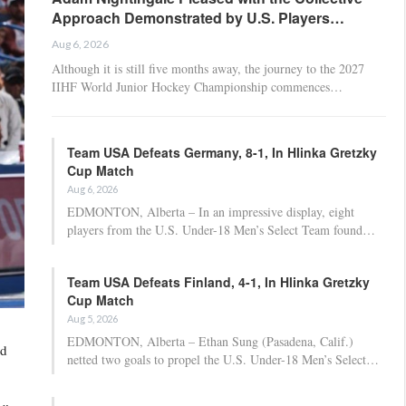
Approach Demonstrated by U.S. Players…
Aug 6, 2026
Although it is still five months away, the journey to the 2027
IIHF World Junior Hockey Championship commences…
Team USA Defeats Germany, 8-1, In Hlinka Gretzky
Cup Match
Aug 6, 2026
EDMONTON, Alberta – In an impressive display, eight
players from the U.S. Under-18 Men’s Select Team found…
Team USA Defeats Finland, 4-1, In Hlinka Gretzky
Cup Match
Aug 5, 2026
EDMONTON, Alberta – Ethan Sung (Pasadena, Calif.)
nd
netted two goals to propel the U.S. Under-18 Men’s Select…