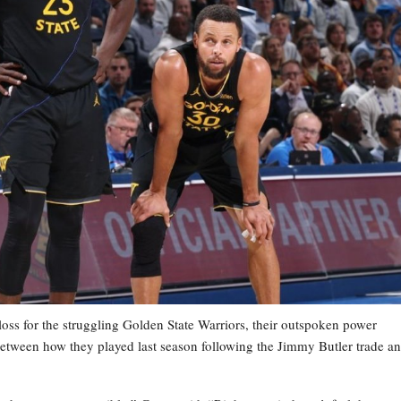
s for the struggling Golden State Warriors, their outspoken power
etween how they played last season following the Jimmy Butler trade a