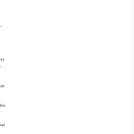
e
”
wer
d
ent
his
our