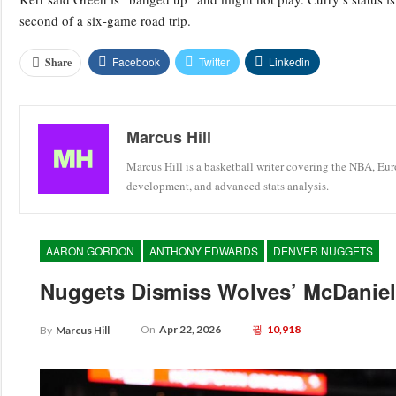
second of a six-game road trip.
Facebook
Twitter
Linkedin
Share
Marcus Hill
Marcus Hill is a basketball writer covering the NBA, Eu
development, and advanced stats analysis.
AARON GORDON
ANTHONY EDWARDS
DENVER NUGGETS
Nuggets Dismiss Wolves’ McDaniels
On
Apr 22, 2026
10,918
By
Marcus Hill