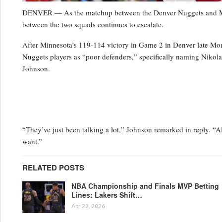
DENVER — As the matchup between the Denver Nuggets and Minn
between the two squads continues to escalate.
After Minnesota’s 119-114 victory in Game 2 in Denver late Mo
Nuggets players as “poor defenders,” specifically naming Niko
Johnson.
“They’ve just been talking a lot,” Johnson remarked in reply. “Al
want.”
RELATED POSTS
NBA Championship and Finals MVP Betting
Lines: Lakers Shift…
Apr 22, 2026