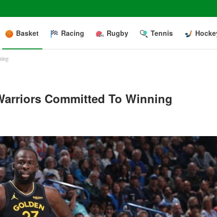
Basket
Racing
Rugby
Tennis
Hocke
ning
Warriors Committed To Winning