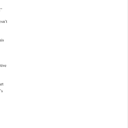
.”
esn’t
his
tive
art
’s