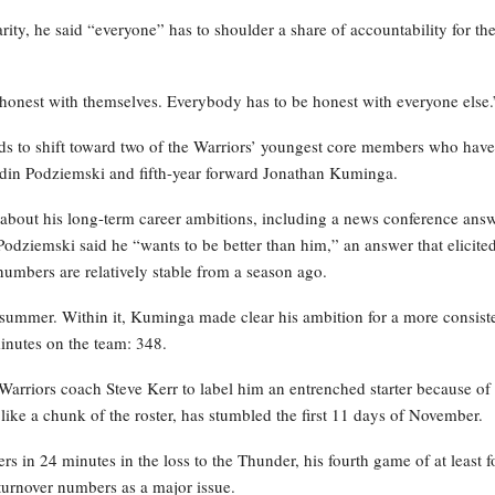
y, he said “everyone” has to shoulder a share of accountability for th
be honest with themselves. Everybody has to be honest with everyone else.
nds to shift toward two of the Warriors’ youngest core members who have
ndin Podziemski and fifth-year forward Jonathan Kuminga.
about his long-term career ambitions, including a news conference ans
Podziemski said he “wants to be better than him,” an answer that elicite
numbers are relatively stable from a season ago.
 summer. Within it, Kuminga made clear his ambition for a more consist
inutes on the team: 348.
arriors coach Steve Kerr to label him an entrenched starter because of 
ike a chunk of the roster, has stumbled the first 11 days of November.
rs in 24 minutes in the loss to the Thunder, his fourth game of at least f
 turnover numbers as a major issue.