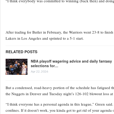
“I think everybody was committed to winning (back then) and doing t
After trading for Butler in February, the Warriors went 23-8 to finis
Lakers in Los Angeles and sprinted to a 5-1 start.
RELATED POSTS
NBA playoff wagering advice and daily fantasy
selections for…
Apr 22, 2026
But a condensed, road-heavy portion of the schedule has fatigued th
the Nuggets in Denver and Tuesday night’s 126-102 blowout loss a
“I think everyone has a personal agenda in this league,” Green sai
confines. If it doesn’t work, you kinda got to get rid of your agenda