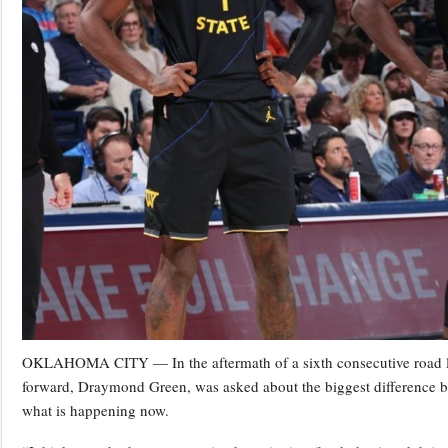
OKLAHOMA CITY — In the aftermath of a sixth consecutive road los
forward, Draymond Green, was asked about the biggest difference b
what is happening now.