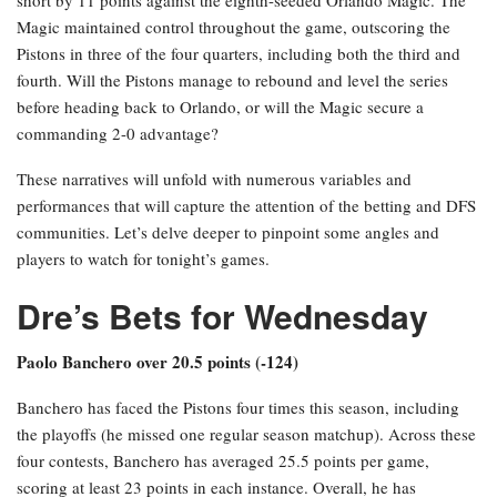
Magic maintained control throughout the game, outscoring the
Pistons in three of the four quarters, including both the third and
fourth. Will the Pistons manage to rebound and level the series
before heading back to Orlando, or will the Magic secure a
commanding 2-0 advantage?
These narratives will unfold with numerous variables and
performances that will capture the attention of the betting and DFS
communities. Let’s delve deeper to pinpoint some angles and
players to watch for tonight’s games.
Dre’s Bets for Wednesday
Paolo Banchero over 20.5 points (-124)
Banchero has faced the Pistons four times this season, including
the playoffs (he missed one regular season matchup). Across these
four contests, Banchero has averaged 25.5 points per game,
scoring at least 23 points in each instance. Overall, he has