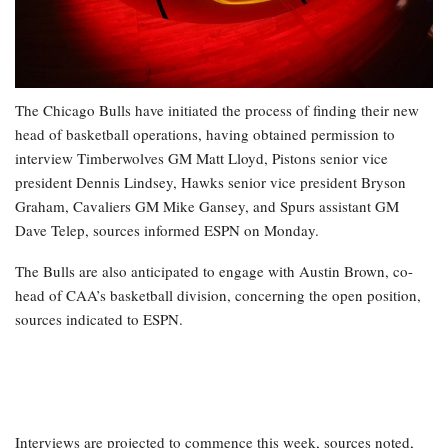
The Chicago Bulls have initiated the process of finding their new
head of basketball operations, having obtained permission to
interview Timberwolves GM Matt Lloyd, Pistons senior vice
president Dennis Lindsey, Hawks senior vice president Bryson
Graham, Cavaliers GM Mike Gansey, and Spurs assistant GM
Dave Telep, sources informed ESPN on Monday.
The Bulls are also anticipated to engage with Austin Brown, co-
head of CAA’s basketball division, concerning the open position,
sources indicated to ESPN.
Interviews are projected to commence this week, sources noted,