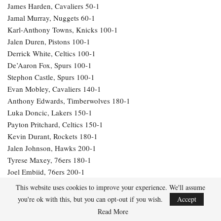
James Harden, Cavaliers 50-1
Jamal Murray, Nuggets 60-1
Karl-Anthony Towns, Knicks 100-1
Jalen Duren, Pistons 100-1
Derrick White, Celtics 100-1
De’Aaron Fox, Spurs 100-1
Stephon Castle, Spurs 100-1
Evan Mobley, Cavaliers 140-1
Anthony Edwards, Timberwolves 180-1
Luka Doncic, Lakers 150-1
Payton Pritchard, Celtics 150-1
Kevin Durant, Rockets 180-1
Jalen Johnson, Hawks 200-1
Tyrese Maxey, 76ers 180-1
Joel Embiid, 76ers 200-1
Alperen Sengun, Rockets 200-1
This website uses cookies to improve your experience. We'll assume
LeBron James, Lakers 250-1
you're ok with this, but you can opt-out if you wish.
Accept
Julius Randle, Timberwolves 600-1
Read More
Jarrett Allen, Cavaliers 300-1