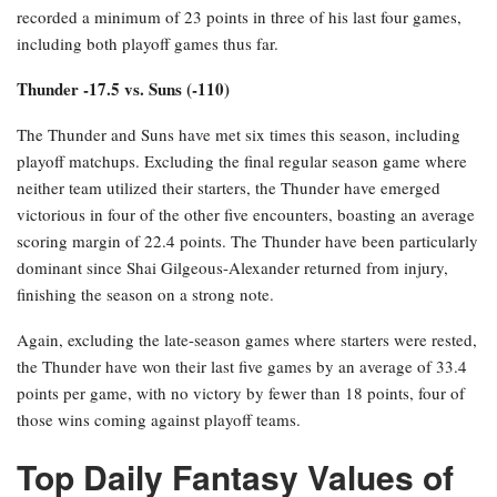
recorded a minimum of 23 points in three of his last four games,
including both playoff games thus far.
Thunder -17.5 vs. Suns (-110)
The Thunder and Suns have met six times this season, including
playoff matchups. Excluding the final regular season game where
neither team utilized their starters, the Thunder have emerged
victorious in four of the other five encounters, boasting an average
scoring margin of 22.4 points. The Thunder have been particularly
dominant since Shai Gilgeous-Alexander returned from injury,
finishing the season on a strong note.
Again, excluding the late-season games where starters were rested,
the Thunder have won their last five games by an average of 33.4
points per game, with no victory by fewer than 18 points, four of
those wins coming against playoff teams.
Top Daily Fantasy Values of