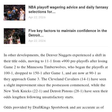
NBA playoff wagering advice and daily fantasy
selections for…
Apr 22, 2026
Five key factors to maintain confidence in the
Detroit…
Apr 22, 2026
In other developments, the Denver Nuggets experienced a shift in
their title odds, moving to 11-1 from +900 pre-playoffs after losing
Game 2 to the Minnesota Timberwolves, who began the playoffs at
100-1, dropped to 150-1 after Game 1, and are now at 90-1 as
they approach Game 3. The Cleveland Cavaliers (14-1) have seen
a slight improvement since the postseason commenced, while the
New York Knicks (22-1) and Detroit Pistons (28-1) have seen their
odds lengthen following unsatisfactory starts.
Odds provided by DraftKings Sportsbook and are accurate as of