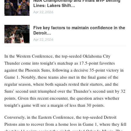
Lines: Lakers Shift…
Apr 22, 2026
Five key factors to maintain confidence in the
Detroit…
Apr 22, 2026
In the Western Conference, the top-seeded Oklahoma City
Thunder come into tonight’s matchup as 17.5-point favorites
against the Phoenix Suns, following a decisive 35-point victory in
Game 1. Notably, these teams also met in the final game of the
regular season, where both squads rested their starters, and the
Suns’ second unit triumphed over the Thunder’s second unit by 32
points. Given this recent encounter, the question arises whether
tonight’s game will see a margin of less than 30 points.
Conversely, in the Eastern Conference, the top-seeded Detroit
Pistons aim to recover from a home loss in Game 1, where they fell
short by 11 points against the eighth-seeded Orlando Magic. The