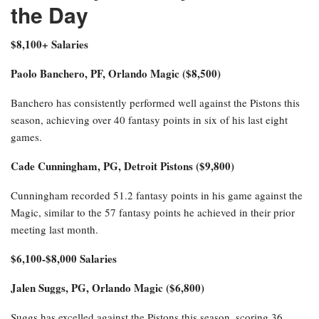
the Day
$8,100+ Salaries
Paolo Banchero, PF, Orlando Magic ($8,500)
Banchero has consistently performed well against the Pistons this
season, achieving over 40 fantasy points in six of his last eight
games.
Cade Cunningham, PG, Detroit Pistons ($9,800)
Cunningham recorded 51.2 fantasy points in his game against the
Magic, similar to the 57 fantasy points he achieved in their prior
meeting last month.
$6,100-$8,000 Salaries
Jalen Suggs, PG, Orlando Magic ($6,800)
Suggs has excelled against the Pistons this season, scoring 36