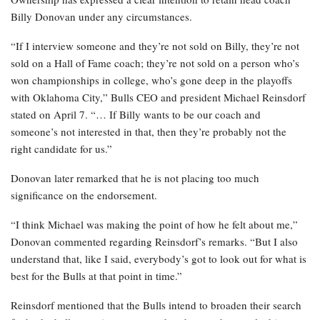
Billy Donovan under any circumstances.
“If I interview someone and they’re not sold on Billy, they’re not
sold on a Hall of Fame coach; they’re not sold on a person who’s
won championships in college, who’s gone deep in the playoffs
with Oklahoma City,” Bulls CEO and president Michael Reinsdorf
stated on April 7. “… If Billy wants to be our coach and
someone’s not interested in that, then they’re probably not the
right candidate for us.”
Donovan later remarked that he is not placing too much
significance on the endorsement.
“I think Michael was making the point of how he felt about me,”
Donovan commented regarding Reinsdorf’s remarks. “But I also
understand that, like I said, everybody’s got to look out for what is
best for the Bulls at that point in time.”
Reinsdorf mentioned that the Bulls intend to broaden their search