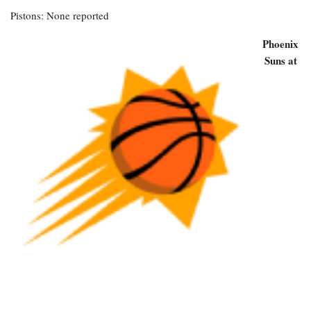
Pistons: None reported
Phoenix
Suns at