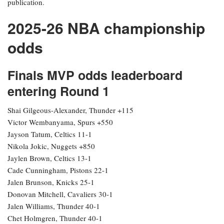
publication.
2025-26 NBA championship
odds
Finals MVP odds leaderboard
entering Round 1
Shai Gilgeous-Alexander, Thunder +115
Victor Wembanyama, Spurs +550
Jayson Tatum, Celtics 11-1
Nikola Jokic, Nuggets +850
Jaylen Brown, Celtics 13-1
Cade Cunningham, Pistons 22-1
Jalen Brunson, Knicks 25-1
Donovan Mitchell, Cavaliers 30-1
Jalen Williams, Thunder 40-1
Chet Holmgren, Thunder 40-1