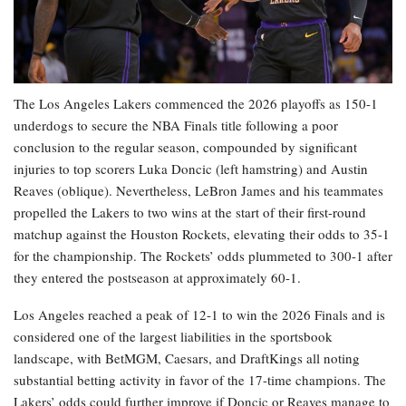
The Los Angeles Lakers commenced the 2026 playoffs as 150-1
underdogs to secure the NBA Finals title following a poor
conclusion to the regular season, compounded by significant
injuries to top scorers Luka Doncic (left hamstring) and Austin
Reaves (oblique). Nevertheless, LeBron James and his teammates
propelled the Lakers to two wins at the start of their first-round
matchup against the Houston Rockets, elevating their odds to 35-1
for the championship. The Rockets’ odds plummeted to 300-1 after
they entered the postseason at approximately 60-1.
Los Angeles reached a peak of 12-1 to win the 2026 Finals and is
considered one of the largest liabilities in the sportsbook
landscape, with BetMGM, Caesars, and DraftKings all noting
substantial betting activity in favor of the 17-time champions. The
Lakers’ odds could further improve if Doncic or Reaves manage to