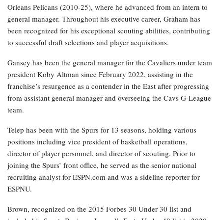
Orleans Pelicans (2010-25), where he advanced from an intern to
general manager. Throughout his executive career, Graham has
been recognized for his exceptional scouting abilities, contributing
to successful draft selections and player acquisitions.
Gansey has been the general manager for the Cavaliers under team
president Koby Altman since February 2022, assisting in the
franchise’s resurgence as a contender in the East after progressing
from assistant general manager and overseeing the Cavs G-League
team.
Telep has been with the Spurs for 13 seasons, holding various
positions including vice president of basketball operations,
director of player personnel, and director of scouting. Prior to
joining the Spurs’ front office, he served as the senior national
recruiting analyst for ESPN.com and was a sideline reporter for
ESPNU.
Brown, recognized on the 2015 Forbes 30 Under 30 list and