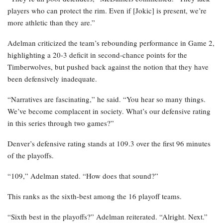
players who can protect the rim. Even if [Jokic] is present, we’re
more athletic than they are.”
Adelman criticized the team’s rebounding performance in Game 2,
highlighting a 20-3 deficit in second-chance points for the
Timberwolves, but pushed back against the notion that they have
been defensively inadequate.
“Narratives are fascinating,” he said. “You hear so many things.
We’ve become complacent in society. What’s our defensive rating
in this series through two games?”
Denver’s defensive rating stands at 109.3 over the first 96 minutes
of the playoffs.
“109,” Adelman stated. “How does that sound?”
This ranks as the sixth-best among the 16 playoff teams.
“Sixth best in the playoffs?” Adelman reiterated. “Alright. Next.”