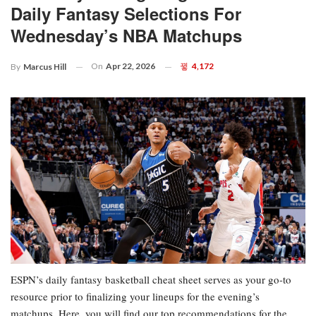
Daily Fantasy Selections For
Wednesday’s NBA Matchups
On
Apr 22, 2026
4,172
By
Marcus Hill
ESPN’s daily fantasy basketball cheat sheet serves as your go-to
resource prior to finalizing your lineups for the evening’s
matchups. Here, you will find our top recommendations for the