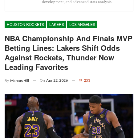
development, and advanced stats analysis.
HOUSTON ROCKETS
LAKERS
LOS ANGELES
NBA Championship And Finals MVP
Betting Lines: Lakers Shift Odds
Against Rockets, Thunder Now
Leading Favorites
On
Apr 22, 2026
253
By
Marcus Hill