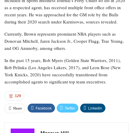
included in Sports Business Journal’s Forty Under 40 list in 2020
as a respected agent, has received multiple front office offers in
recent years. He was approached for the GM role by the Bulls
during their 2020 search under Karnisovas, sources revealed.
Currently, Brown represents prominent NBA players such as
Donovan Mitchell, Jaren Jackson Jr., Cooper Flagg, Trae Young,
and OG Anunoby, among others.
In the past 15 years, Bob Myers (Golden State Warriors, 2011),
Rob Pelinka (Los Angeles Lakers, 2017), and Leon Rose (New
York Knicks, 2020) have successfully transitioned from
accomplished agents to significant top team executives.
129
Facebook
Twitter
Linkedin
Share