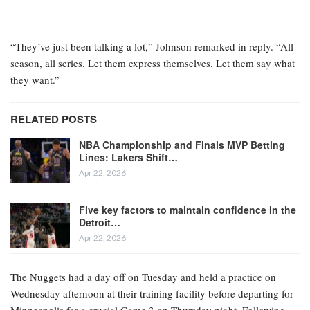
“They’ve just been talking a lot,” Johnson remarked in reply. “All
season, all series. Let them express themselves. Let them say what
they want.”
RELATED POSTS
NBA Championship and Finals MVP Betting
Lines: Lakers Shift…
Apr 22, 2026
Five key factors to maintain confidence in the
Detroit…
Apr 22, 2026
The Nuggets had a day off on Tuesday and held a practice on
Wednesday afternoon at their training facility before departing for