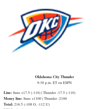
Oklahoma City Thunder
9:30 p.m. ET on ESPN
Line:
Suns +17.5 (-110) | Thunder -17.5 (-110)
Money line:
Suns +1100 | Thunder -2100
Total:
216.5 (-108 O, -112 U)