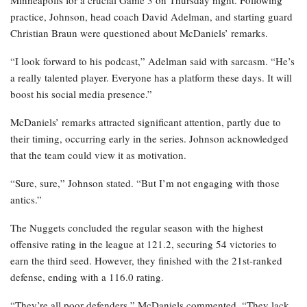
Minneapolis for a crucial Game 3 on Thursday night. Following
practice, Johnson, head coach David Adelman, and starting guard
Christian Braun were questioned about McDaniels’ remarks.
“I look forward to his podcast,” Adelman said with sarcasm. “He’s
a really talented player. Everyone has a platform these days. It will
boost his social media presence.”
McDaniels’ remarks attracted significant attention, partly due to
their timing, occurring early in the series. Johnson acknowledged
that the team could view it as motivation.
“Sure, sure,” Johnson stated. “But I’m not engaging with those
antics.”
The Nuggets concluded the regular season with the highest
offensive rating in the league at 121.2, securing 54 victories to
earn the third seed. However, they finished with the 21st-ranked
defense, ending with a 116.0 rating.
“They’re all poor defenders,” McDaniels commented. “They lack