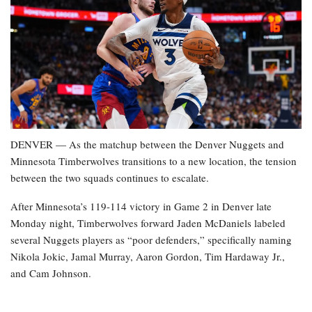
DENVER — As the matchup between the Denver Nuggets and
Minnesota Timberwolves transitions to a new location, the tension
between the two squads continues to escalate.
After Minnesota’s 119-114 victory in Game 2 in Denver late
Monday night, Timberwolves forward Jaden McDaniels labeled
several Nuggets players as “poor defenders,” specifically naming
Nikola Jokic, Jamal Murray, Aaron Gordon, Tim Hardaway Jr.,
and Cam Johnson.