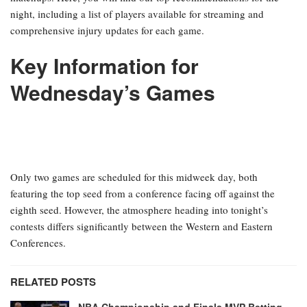
night, including a list of players available for streaming and
comprehensive injury updates for each game.
Key Information for
Wednesday’s Games
Only two games are scheduled for this midweek day, both
featuring the top seed from a conference facing off against the
eighth seed. However, the atmosphere heading into tonight’s
contests differs significantly between the Western and Eastern
Conferences.
RELATED POSTS
NBA Championship and Finals MVP Betting