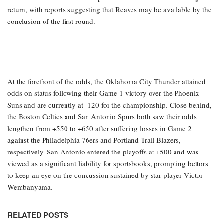
return, with reports suggesting that Reaves may be available by the
conclusion of the first round.
At the forefront of the odds, the Oklahoma City Thunder attained
odds-on status following their Game 1 victory over the Phoenix
Suns and are currently at -120 for the championship. Close behind,
the Boston Celtics and San Antonio Spurs both saw their odds
lengthen from +550 to +650 after suffering losses in Game 2
against the Philadelphia 76ers and Portland Trail Blazers,
respectively. San Antonio entered the playoffs at +500 and was
viewed as a significant liability for sportsbooks, prompting bettors
to keep an eye on the concussion sustained by star player Victor
Wembanyama.
RELATED POSTS