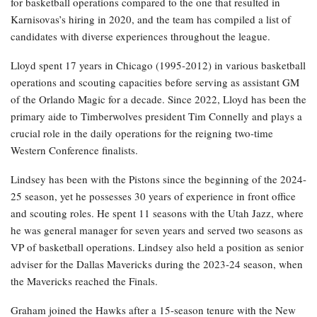
for basketball operations compared to the one that resulted in
Karnisovas’s hiring in 2020, and the team has compiled a list of
candidates with diverse experiences throughout the league.
Lloyd spent 17 years in Chicago (1995-2012) in various basketball
operations and scouting capacities before serving as assistant GM
of the Orlando Magic for a decade. Since 2022, Lloyd has been the
primary aide to Timberwolves president Tim Connelly and plays a
crucial role in the daily operations for the reigning two-time
Western Conference finalists.
Lindsey has been with the Pistons since the beginning of the 2024-
25 season, yet he possesses 30 years of experience in front office
and scouting roles. He spent 11 seasons with the Utah Jazz, where
he was general manager for seven years and served two seasons as
VP of basketball operations. Lindsey also held a position as senior
adviser for the Dallas Mavericks during the 2023-24 season, when
the Mavericks reached the Finals.
Graham joined the Hawks after a 15-season tenure with the New