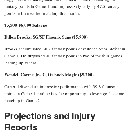
fantasy points in Game 1 and impressively tallying 47.5 fantasy
points in their earlier matchup this month.
$3,500-$6,000 Salaries
Dillon Brooks, SG/SF Phoenix Suns ($5,900)
Brooks accumulated 30.2 fantasy points despite the Suns’ defeat in
Game 1. He surpassed 40 fantasy points in two of the four games
leading up to that.
Wendell Carter Jr., C, Orlando Magic ($5,700)
Carter delivered an impressive performance with 39.8 fantasy
points in Game 1, and he has the opportunity to leverage the same
matchup in Game 2.
Projections and Injury
Reports