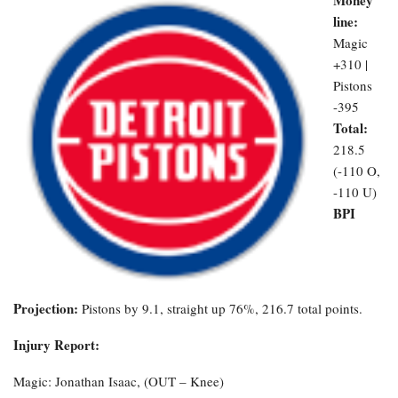
line:
Magic
+310 |
Pistons
-395
Total:
218.5
(-110 O,
-110 U)
BPI
Projection:
Pistons by 9.1, straight up 76%, 216.7 total points.
Injury Report:
Magic: Jonathan Isaac, (OUT – Knee)