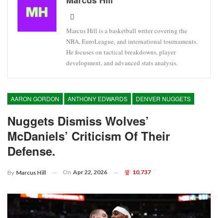
Marcus Hill
Marcus Hill is a basketball writer covering the
NBA, EuroLeague, and international tournaments.
He focuses on tactical breakdowns, player
development, and advanced stats analysis.
AARON GORDON
ANTHONY EDWARDS
DENVER NUGGETS
Nuggets Dismiss Wolves’
McDaniels’ Criticism Of Their
Defense.
On
Apr 22, 2026
10,737
By
Marcus Hill