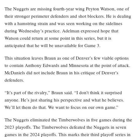
The Nuggets are missing fourth-year wing Peyton Watson, one of
their stronger perimeter defenders and shot blockers. He is dealing
with a hamstring strain and was seen working on the sidelines
during Wednesday’s practice. Adelman expressed hope that
Watson could return at some point in this series, but it is
anticipated that he will be unavailable for Game 3.
This situation leaves Braun as one of Denver’s few viable options
to contain Anthony Edwards and Minnesota at the point of attack.
McDaniels did not include Braun in his critique of Denver’s
defenders.
“It’s part of the rivalry,” Braun said. “I don’t think it surprised
anyone. He’s just sharing his perspective and what he believes.
We’ll let them do that. We want to focus on our own game.”
The Nuggets eliminated the Timberwolves in five games during the
2023 playoffs. The Timberwolves defeated the Nuggets in seven
games in the 2024 playoffs. This marks their third playoff series in