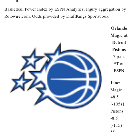
Basketball Power Index by ESPN Analytics. Injury aggregation by
Rotowire.com. Odds provided by DraftKings Sportsbook
Orlando
Magic at
Detroit
Pistons
7 p.m.
ET on
ESPN
Line:
Magic
+8.5
(-105) |
Pistons
-8.5
(-115)
Money