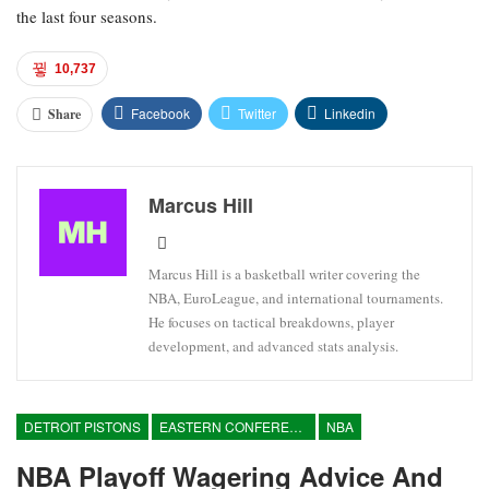
the last four seasons.
10,737
Facebook
Twitter
Linkedin
Share
Marcus Hill
Marcus Hill is a basketball writer covering the
NBA, EuroLeague, and international tournaments.
He focuses on tactical breakdowns, player
development, and advanced stats analysis.
DETROIT PISTONS
EASTERN CONFERENCE
NBA
NBA Playoff Wagering Advice And