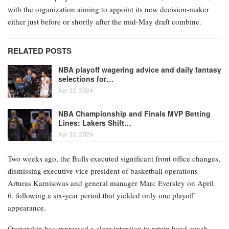
with the organization aiming to appoint its new decision-maker
either just before or shortly after the mid-May draft combine.
RELATED POSTS
NBA playoff wagering advice and daily fantasy
selections for…
Apr 22, 2026
NBA Championship and Finals MVP Betting
Lines: Lakers Shift…
Apr 22, 2026
Two weeks ago, the Bulls executed significant front office changes,
dismissing executive vice president of basketball operations
Arturas Karnisovas and general manager Marc Eversley on April
6, following a six-year period that yielded only one playoff
appearance.
Ownership has expressed a clear intention to retain head coach