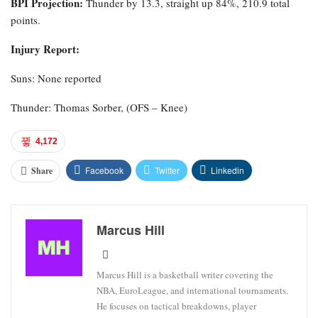
BPI Projection:
Thunder by 13.3, straight up 84%, 210.9 total
points.
Injury Report:
Suns: None reported
Thunder: Thomas Sorber, (OFS – Knee)
4,172
Facebook
Twitter
Linkedin
Share
Marcus Hill
Marcus Hill is a basketball writer covering the
NBA, EuroLeague, and international tournaments.
He focuses on tactical breakdowns, player