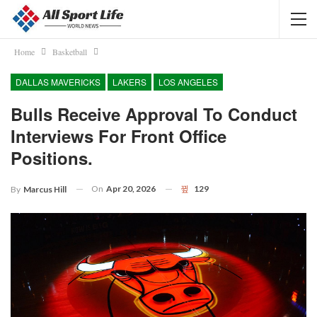
Home
Basketball
DALLAS MAVERICKS
LAKERS
LOS ANGELES
Bulls Receive Approval To Conduct
Interviews For Front Office
Positions.
On
Apr 20, 2026
129
By
Marcus Hill