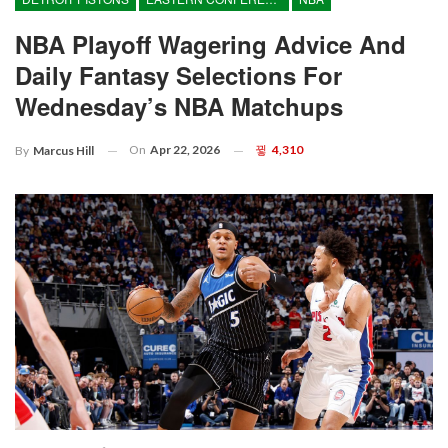
NBA Playoff Wagering Advice And
Daily Fantasy Selections For
Wednesday’s NBA Matchups
On
Apr 22, 2026
4,310
By
Marcus Hill