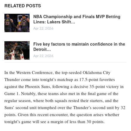
RELATED POSTS
NBA Championship and Finals MVP Betting
Lines: Lakers Shift…
Apr 22, 2026
Five key factors to maintain confidence in the
Detroit…
Apr 22, 2026
In the Western Conference, the top-seeded Oklahoma City
Thunder come into tonight’s matchup as 17.5-point favorites
against the Phoenix Suns, following a decisive 35-point victory in
Game 1. Notably, these teams also met in the final game of the
regular season, where both squads rested their starters, and the
Suns’ second unit triumphed over the Thunder’s second unit by 32
points. Given this recent encounter, the question arises whether
tonight’s game will see a margin of less than 30 points.