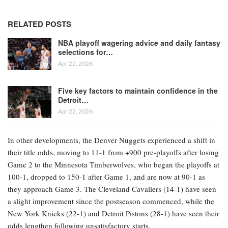
RELATED POSTS
NBA playoff wagering advice and daily fantasy
selections for…
Apr 22, 2026
Five key factors to maintain confidence in the
Detroit…
Apr 22, 2026
In other developments, the Denver Nuggets experienced a shift in
their title odds, moving to 11-1 from +900 pre-playoffs after losing
Game 2 to the Minnesota Timberwolves, who began the playoffs at
100-1, dropped to 150-1 after Game 1, and are now at 90-1 as
they approach Game 3. The Cleveland Cavaliers (14-1) have seen
a slight improvement since the postseason commenced, while the
New York Knicks (22-1) and Detroit Pistons (28-1) have seen their
odds lengthen following unsatisfactory starts.