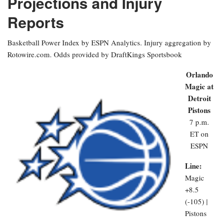
Projections and Injury
Reports
Basketball Power Index by ESPN Analytics. Injury aggregation by
Rotowire.com. Odds provided by DraftKings Sportsbook
Orlando
Magic at
Detroit
Pistons
7 p.m.
ET on
ESPN
Line:
Magic
+8.5
(-105) |
Pistons