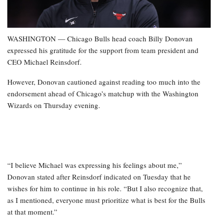
WASHINGTON — Chicago Bulls head coach Billy Donovan
expressed his gratitude for the support from team president and
CEO Michael Reinsdorf.
However, Donovan cautioned against reading too much into the
endorsement ahead of Chicago’s matchup with the Washington
Wizards on Thursday evening.
“I believe Michael was expressing his feelings about me,”
Donovan stated after Reinsdorf indicated on Tuesday that he
wishes for him to continue in his role. “But I also recognize that,
as I mentioned, everyone must prioritize what is best for the Bulls
at that moment.”