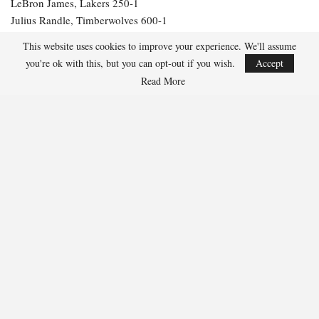
LeBron James, Lakers 250-1
Julius Randle, Timberwolves 600-1
Jarrett Allen, Cavaliers 300-1
This website uses cookies to improve your experience. We'll assume
Aaron Gordon, Nuggets 300-1
you're ok with this, but you can opt-out if you wish.
Accept
Read More
287
Facebook
Twitter
Linkedin
Share
Marcus Hill
Marcus Hill is a basketball writer covering the
NBA, EuroLeague, and international tournaments.
He focuses on tactical breakdowns, player
development, and advanced stats analysis.