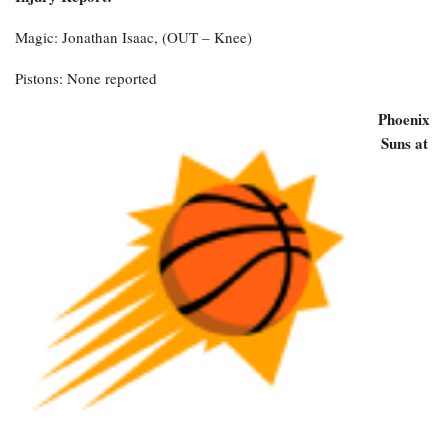
Magic: Jonathan Isaac, (OUT – Knee)
Pistons: None reported
Phoenix
Suns at