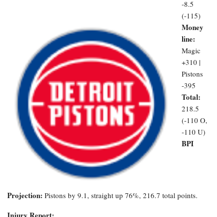
-8.5
(-115)
Money
line:
Magic
+310 |
Pistons
-395
Total:
218.5
(-110 O,
-110 U)
BPI
Projection:
Pistons by 9.1, straight up 76%, 216.7 total points.
Injury Report: