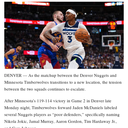
DENVER — As the matchup between the Denver Nuggets and
Minnesota Timberwolves transitions to a new location, the tension
between the two squads continues to escalate.
After Minnesota’s 119-114 victory in Game 2 in Denver late
Monday night, Timberwolves forward Jaden McDaniels labeled
several Nuggets players as “poor defenders,” specifically naming
Nikola Jokic, Jamal Murray, Aaron Gordon, Tim Hardaway Jr.,