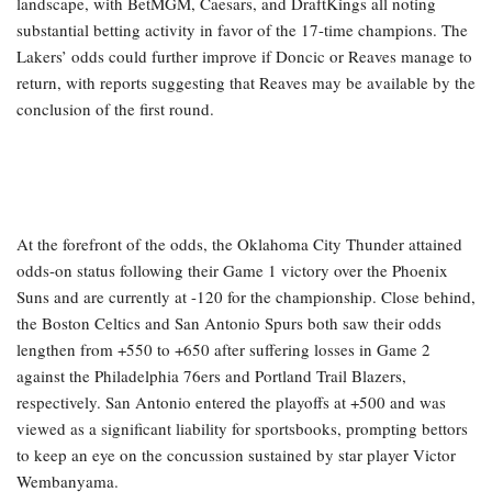
landscape, with BetMGM, Caesars, and DraftKings all noting
substantial betting activity in favor of the 17-time champions. The
Lakers’ odds could further improve if Doncic or Reaves manage to
return, with reports suggesting that Reaves may be available by the
conclusion of the first round.
At the forefront of the odds, the Oklahoma City Thunder attained
odds-on status following their Game 1 victory over the Phoenix
Suns and are currently at -120 for the championship. Close behind,
the Boston Celtics and San Antonio Spurs both saw their odds
lengthen from +550 to +650 after suffering losses in Game 2
against the Philadelphia 76ers and Portland Trail Blazers,
respectively. San Antonio entered the playoffs at +500 and was
viewed as a significant liability for sportsbooks, prompting bettors
to keep an eye on the concussion sustained by star player Victor
Wembanyama.