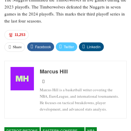
2023 playoffs. The Timberwolves defeated the Nuggets in seven
games in the 2024 playoffs. This marks their third playoff series in
the last four seasons.
11,253
Facebook
Twitter
Linkedin
Share
Marcus Hill
Marcus Hill is a basketball writer covering the
NBA, EuroLeague, and international tournaments.
He focuses on tactical breakdowns, player
development, and advanced stats analysis.
DETROIT PISTONS
EASTERN CONFERENCE
NBA