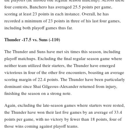
four contests, Banchero has averaged 25.5 points per game,
scoring at least 23 points in each instance. Overall, he has
recorded a minimum of 23 points in three of his last four games,
including both playoff games thus far.
Thunder -17.5 vs. Suns (-110)
The Thunder and Suns have met six times this season, including
playoff matchups. Excluding the final regular season game where
neither team utilized their starters, the Thunder have emerged
victorious in four of the other five encounters, boasting an average
scoring margin of 22.4 points. The Thunder have been particularly
dominant since Shai Gilgeous-Alexander returned from injury,
finishing the season on a strong note.
Again, excluding the late-season games where starters were rested,
the Thunder have won their last five games by an average of 33.4
points per game, with no victory by fewer than 18 points, four of
those wins coming against playoff teams.