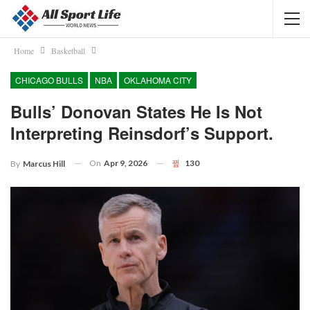
Home
Basketball
CHICAGO BULLS
NBA
OKLAHOMA CITY
Bulls’ Donovan States He Is Not
Interpreting Reinsdorf’s Support.
On
Apr 9, 2026
130
By
Marcus Hill