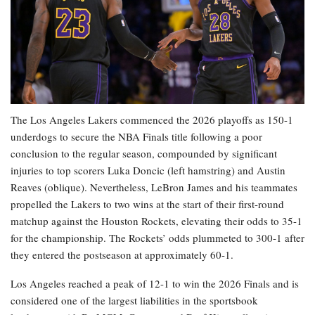
The Los Angeles Lakers commenced the 2026 playoffs as 150-1
underdogs to secure the NBA Finals title following a poor
conclusion to the regular season, compounded by significant
injuries to top scorers Luka Doncic (left hamstring) and Austin
Reaves (oblique). Nevertheless, LeBron James and his teammates
propelled the Lakers to two wins at the start of their first-round
matchup against the Houston Rockets, elevating their odds to 35-1
for the championship. The Rockets’ odds plummeted to 300-1 after
they entered the postseason at approximately 60-1.
Los Angeles reached a peak of 12-1 to win the 2026 Finals and is
considered one of the largest liabilities in the sportsbook