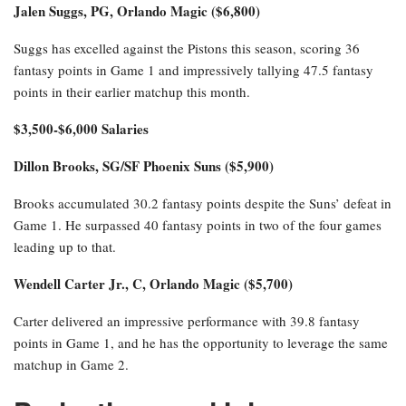
Jalen Suggs, PG, Orlando Magic ($6,800)
Suggs has excelled against the Pistons this season, scoring 36
fantasy points in Game 1 and impressively tallying 47.5 fantasy
points in their earlier matchup this month.
$3,500-$6,000 Salaries
Dillon Brooks, SG/SF Phoenix Suns ($5,900)
Brooks accumulated 30.2 fantasy points despite the Suns’ defeat in
Game 1. He surpassed 40 fantasy points in two of the four games
leading up to that.
Wendell Carter Jr., C, Orlando Magic ($5,700)
Carter delivered an impressive performance with 39.8 fantasy
points in Game 1, and he has the opportunity to leverage the same
matchup in Game 2.