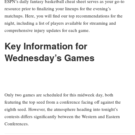
ESPN’s daily fantasy basketball cheat sheet serves as your go-to
resource prior to finalizing your lineups for the evening’s
matchups. Here, you will find our top recommendations for the
night, including a list of players available for streaming and
comprehensive injury updates for each game.
Key Information for
Wednesday’s Games
Only two games are scheduled for this midweek day, both
featuring the top seed from a conference facing off against the
eighth seed. However, the atmosphere heading into tonight’s
contests differs significantly between the Western and Eastern
Conferences.