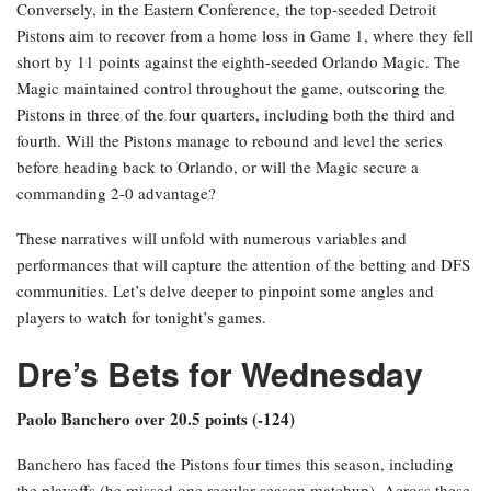
Conversely, in the Eastern Conference, the top-seeded Detroit
Pistons aim to recover from a home loss in Game 1, where they fell
short by 11 points against the eighth-seeded Orlando Magic. The
Magic maintained control throughout the game, outscoring the
Pistons in three of the four quarters, including both the third and
fourth. Will the Pistons manage to rebound and level the series
before heading back to Orlando, or will the Magic secure a
commanding 2-0 advantage?
These narratives will unfold with numerous variables and
performances that will capture the attention of the betting and DFS
communities. Let’s delve deeper to pinpoint some angles and
players to watch for tonight’s games.
Dre’s Bets for Wednesday
Paolo Banchero over 20.5 points (-124)
Banchero has faced the Pistons four times this season, including
the playoffs (he missed one regular season matchup). Across these