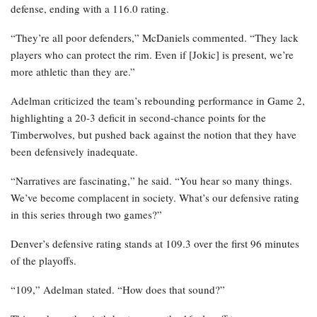
defense, ending with a 116.0 rating.
“They’re all poor defenders,” McDaniels commented. “They lack
players who can protect the rim. Even if [Jokic] is present, we’re
more athletic than they are.”
Adelman criticized the team’s rebounding performance in Game 2,
highlighting a 20-3 deficit in second-chance points for the
Timberwolves, but pushed back against the notion that they have
been defensively inadequate.
“Narratives are fascinating,” he said. “You hear so many things.
We’ve become complacent in society. What’s our defensive rating
in this series through two games?”
Denver’s defensive rating stands at 109.3 over the first 96 minutes
of the playoffs.
“109,” Adelman stated. “How does that sound?”