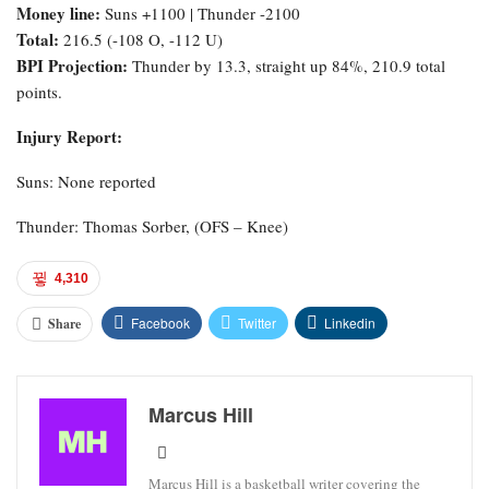
Money line:
Suns +1100 | Thunder -2100
Total:
216.5 (-108 O, -112 U)
BPI Projection:
Thunder by 13.3, straight up 84%, 210.9 total
points.
Injury Report:
Suns: None reported
Thunder: Thomas Sorber, (OFS – Knee)
4,310
Facebook
Twitter
Linkedin
Share
Marcus Hill
Marcus Hill is a basketball writer covering the