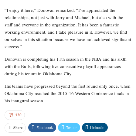
“I enjoy it here,” Donovan remarked. “I’ve appreciated the
relationships, not just with Jerry and Michael, but also with the
staff and everyone in the organization. It has been a fantastic
working environment, and I take pleasure in it. However, we find
ourselves in this situation because we have not achieved significant
success.”
Donovan is completing his 11th season in the NBA and his sixth
with the Bulls, following five consecutive playoff appearances
during his tenure in Oklahoma City.
His teams have progressed beyond the first round only once, when
Oklahoma City reached the 2015-16 Western Conference finals in
his inaugural season.
130
Facebook
Twitter
Linkedin
Share