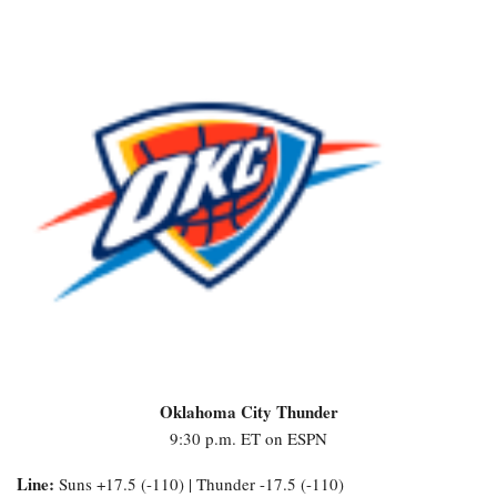
Oklahoma City Thunder
9:30 p.m. ET on ESPN
Line:
Suns +17.5 (-110) | Thunder -17.5 (-110)