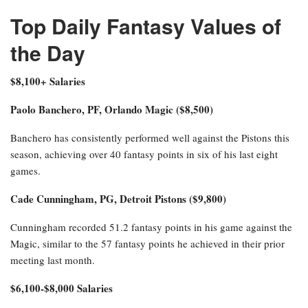
Top Daily Fantasy Values of
the Day
$8,100+ Salaries
Paolo Banchero, PF, Orlando Magic ($8,500)
Banchero has consistently performed well against the Pistons this
season, achieving over 40 fantasy points in six of his last eight
games.
Cade Cunningham, PG, Detroit Pistons ($9,800)
Cunningham recorded 51.2 fantasy points in his game against the
Magic, similar to the 57 fantasy points he achieved in their prior
meeting last month.
$6,100-$8,000 Salaries