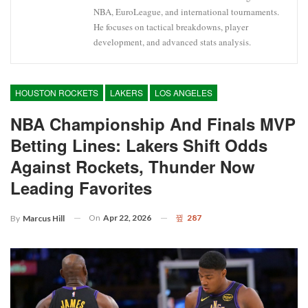
NBA, EuroLeague, and international tournaments.
He focuses on tactical breakdowns, player
development, and advanced stats analysis.
HOUSTON ROCKETS
LAKERS
LOS ANGELES
NBA Championship And Finals MVP
Betting Lines: Lakers Shift Odds
Against Rockets, Thunder Now
Leading Favorites
On
Apr 22, 2026
287
By
Marcus Hill