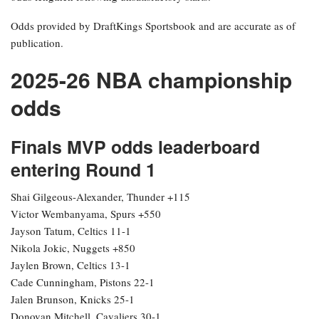
Odds provided by DraftKings Sportsbook and are accurate as of
publication.
2025-26 NBA championship
odds
Finals MVP odds leaderboard
entering Round 1
Shai Gilgeous-Alexander, Thunder +115
Victor Wembanyama, Spurs +550
Jayson Tatum, Celtics 11-1
Nikola Jokic, Nuggets +850
Jaylen Brown, Celtics 13-1
Cade Cunningham, Pistons 22-1
Jalen Brunson, Knicks 25-1
Donovan Mitchell, Cavaliers 30-1