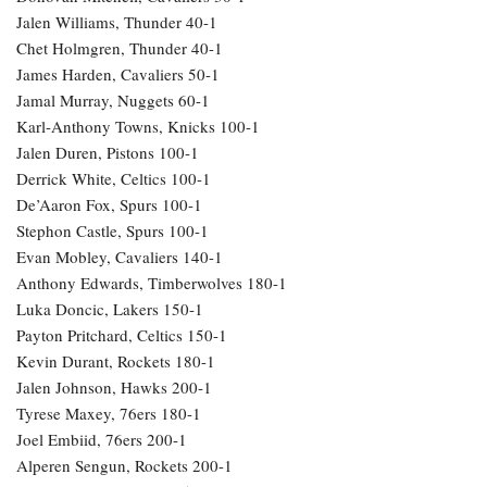
Jalen Williams, Thunder 40-1
Chet Holmgren, Thunder 40-1
James Harden, Cavaliers 50-1
Jamal Murray, Nuggets 60-1
Karl-Anthony Towns, Knicks 100-1
Jalen Duren, Pistons 100-1
Derrick White, Celtics 100-1
De’Aaron Fox, Spurs 100-1
Stephon Castle, Spurs 100-1
Evan Mobley, Cavaliers 140-1
Anthony Edwards, Timberwolves 180-1
Luka Doncic, Lakers 150-1
Payton Pritchard, Celtics 150-1
Kevin Durant, Rockets 180-1
Jalen Johnson, Hawks 200-1
Tyrese Maxey, 76ers 180-1
Joel Embiid, 76ers 200-1
Alperen Sengun, Rockets 200-1