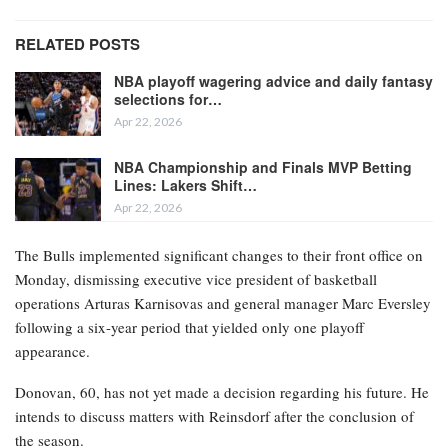
RELATED POSTS
NBA playoff wagering advice and daily fantasy
selections for…
Apr 22, 2026
NBA Championship and Finals MVP Betting
Lines: Lakers Shift…
Apr 22, 2026
The Bulls implemented significant changes to their front office on
Monday, dismissing executive vice president of basketball
operations Arturas Karnisovas and general manager Marc Eversley
following a six-year period that yielded only one playoff
appearance.
Donovan, 60, has not yet made a decision regarding his future. He
intends to discuss matters with Reinsdorf after the conclusion of
the season.