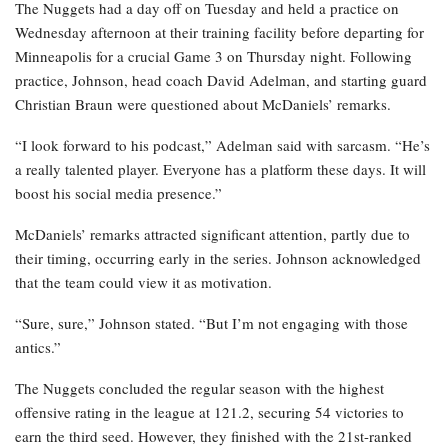
The Nuggets had a day off on Tuesday and held a practice on
Wednesday afternoon at their training facility before departing for
Minneapolis for a crucial Game 3 on Thursday night. Following
practice, Johnson, head coach David Adelman, and starting guard
Christian Braun were questioned about McDaniels’ remarks.
“I look forward to his podcast,” Adelman said with sarcasm. “He’s
a really talented player. Everyone has a platform these days. It will
boost his social media presence.”
McDaniels’ remarks attracted significant attention, partly due to
their timing, occurring early in the series. Johnson acknowledged
that the team could view it as motivation.
“Sure, sure,” Johnson stated. “But I’m not engaging with those
antics.”
The Nuggets concluded the regular season with the highest
offensive rating in the league at 121.2, securing 54 victories to
earn the third seed. However, they finished with the 21st-ranked