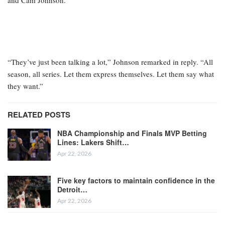
and Cam Johnson.
“They’ve just been talking a lot,” Johnson remarked in reply. “All
season, all series. Let them express themselves. Let them say what
they want.”
RELATED POSTS
NBA Championship and Finals MVP Betting
Lines: Lakers Shift…
Apr 22, 2026
Five key factors to maintain confidence in the
Detroit…
Apr 22, 2026