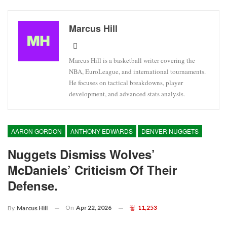
Marcus Hill
Marcus Hill is a basketball writer covering the
NBA, EuroLeague, and international tournaments.
He focuses on tactical breakdowns, player
development, and advanced stats analysis.
AARON GORDON
ANTHONY EDWARDS
DENVER NUGGETS
Nuggets Dismiss Wolves’
McDaniels’ Criticism Of Their
Defense.
On
Apr 22, 2026
11,253
By
Marcus Hill