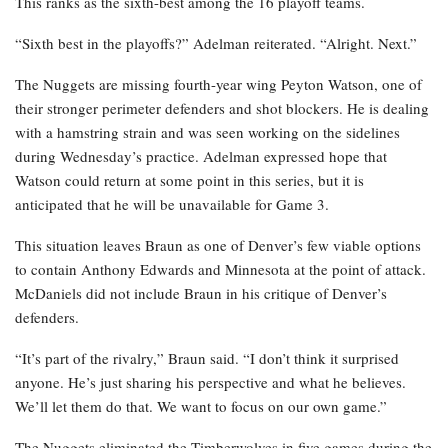
This ranks as the sixth-best among the 16 playoff teams.
“Sixth best in the playoffs?” Adelman reiterated. “Alright. Next.”
The Nuggets are missing fourth-year wing Peyton Watson, one of
their stronger perimeter defenders and shot blockers. He is dealing
with a hamstring strain and was seen working on the sidelines
during Wednesday’s practice. Adelman expressed hope that
Watson could return at some point in this series, but it is
anticipated that he will be unavailable for Game 3.
This situation leaves Braun as one of Denver’s few viable options
to contain Anthony Edwards and Minnesota at the point of attack.
McDaniels did not include Braun in his critique of Denver’s
defenders.
“It’s part of the rivalry,” Braun said. “I don’t think it surprised
anyone. He’s just sharing his perspective and what he believes.
We’ll let them do that. We want to focus on our own game.”
The Nuggets eliminated the Timberwolves in five games during the