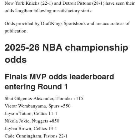
New York Knicks (22-1) and Detroit Pistons (28-1) have seen their
odds lengthen following unsatisfactory starts.
Odds provided by DraftKings Sportsbook and are accurate as of
publication.
2025-26 NBA championship
odds
Finals MVP odds leaderboard
entering Round 1
Shai Gilgeous-Alexander, Thunder +115
Victor Wembanyama, Spurs +550
Jayson Tatum, Celtics 11-1
Nikola Jokic, Nuggets +850
Jaylen Brown, Celtics 13-1
Cade Cunningham, Pistons 22-1