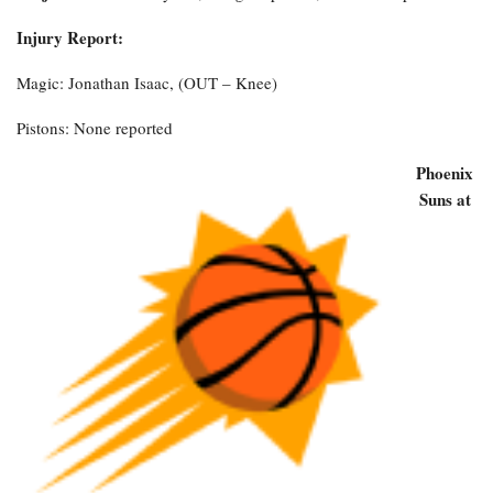
Injury Report:
Magic: Jonathan Isaac, (OUT – Knee)
Pistons: None reported
Phoenix
Suns at