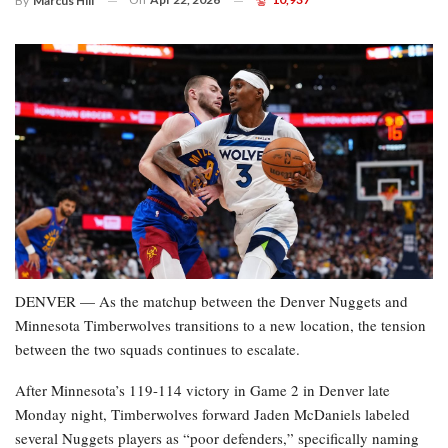
By
Marcus Hill
DENVER — As the matchup between the Denver Nuggets and
Minnesota Timberwolves transitions to a new location, the tension
between the two squads continues to escalate.
After Minnesota’s 119-114 victory in Game 2 in Denver late
Monday night, Timberwolves forward Jaden McDaniels labeled
several Nuggets players as “poor defenders,” specifically naming