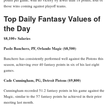
those wins coming against playoff teams.
Top Daily Fantasy Values of
the Day
$8,100+ Salaries
Paolo Banchero, PF, Orlando Magic ($8,500)
Banchero has consistently performed well against the Pistons this
season, achieving over 40 fantasy points in six of his last eight
games.
Cade Cunningham, PG, Detroit Pistons ($9,800)
Cunningham recorded 51.2 fantasy points in his game against the
Magic, similar to the 57 fantasy points he achieved in their prior
meeting last month.