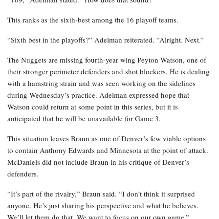
This ranks as the sixth-best among the 16 playoff teams.
“Sixth best in the playoffs?” Adelman reiterated. “Alright. Next.”
The Nuggets are missing fourth-year wing Peyton Watson, one of
their stronger perimeter defenders and shot blockers. He is dealing
with a hamstring strain and was seen working on the sidelines
during Wednesday’s practice. Adelman expressed hope that
Watson could return at some point in this series, but it is
anticipated that he will be unavailable for Game 3.
This situation leaves Braun as one of Denver’s few viable options
to contain Anthony Edwards and Minnesota at the point of attack.
McDaniels did not include Braun in his critique of Denver’s
defenders.
“It’s part of the rivalry,” Braun said. “I don’t think it surprised
anyone. He’s just sharing his perspective and what he believes.
We’ll let them do that. We want to focus on our own game.”