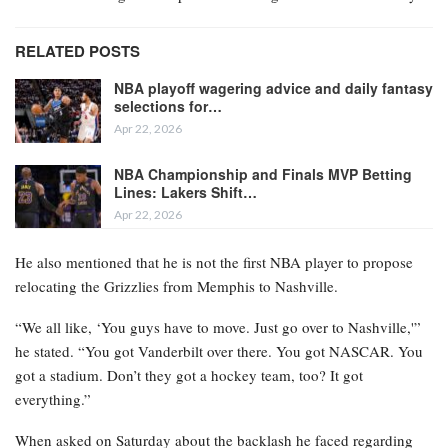
RELATED POSTS
NBA playoff wagering advice and daily fantasy
selections for…
Apr 22, 2026
NBA Championship and Finals MVP Betting
Lines: Lakers Shift…
Apr 22, 2026
He also mentioned that he is not the first NBA player to propose
relocating the Grizzlies from Memphis to Nashville.
“We all like, ‘You guys have to move. Just go over to Nashville,'”
he stated. “You got Vanderbilt over there. You got NASCAR. You
got a stadium. Don’t they got a hockey team, too? It got
everything.”
When asked on Saturday about the backlash he faced regarding