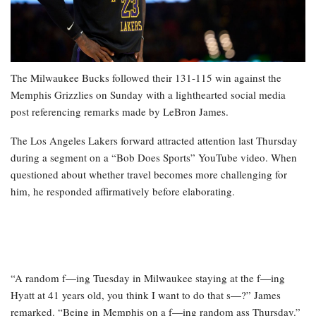
The Milwaukee Bucks followed their 131-115 win against the
Memphis Grizzlies on Sunday with a lighthearted social media
post referencing remarks made by LeBron James.
The Los Angeles Lakers forward attracted attention last Thursday
during a segment on a “Bob Does Sports” YouTube video. When
questioned about whether travel becomes more challenging for
him, he responded affirmatively before elaborating.
“A random f—ing Tuesday in Milwaukee staying at the f—ing
Hyatt at 41 years old, you think I want to do that s—?” James
remarked. “Being in Memphis on a f—ing random ass Thursday.”