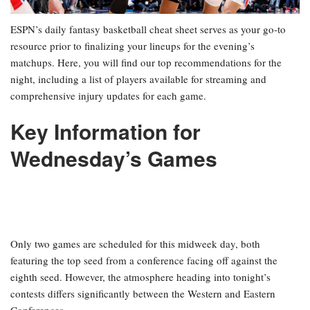
ESPN’s daily fantasy basketball cheat sheet serves as your go-to
resource prior to finalizing your lineups for the evening’s
matchups. Here, you will find our top recommendations for the
night, including a list of players available for streaming and
comprehensive injury updates for each game.
Key Information for
Wednesday’s Games
Only two games are scheduled for this midweek day, both
featuring the top seed from a conference facing off against the
eighth seed. However, the atmosphere heading into tonight’s
contests differs significantly between the Western and Eastern
Conferences.