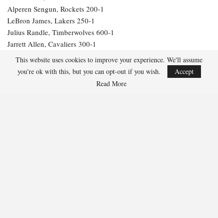
Alperen Sengun, Rockets 200-1
LeBron James, Lakers 250-1
Julius Randle, Timberwolves 600-1
Jarrett Allen, Cavaliers 300-1
Aaron Gordon, Nuggets 300-1
This website uses cookies to improve your experience. We'll assume
you're ok with this, but you can opt-out if you wish.
Accept
267
Read More
Facebook
Twitter
Linkedin
Share
Marcus Hill
Marcus Hill is a basketball writer covering the
NBA, EuroLeague, and international tournaments.
He focuses on tactical breakdowns, player
development, and advanced stats analysis.