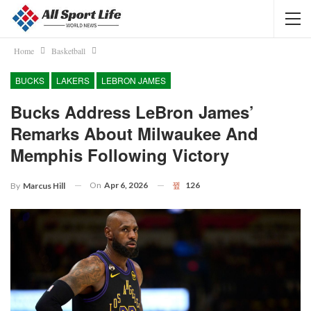
Home
Basketball
BUCKS
LAKERS
LEBRON JAMES
Bucks Address LeBron James’
Remarks About Milwaukee And
Memphis Following Victory
On
Apr 6, 2026
126
By
Marcus Hill