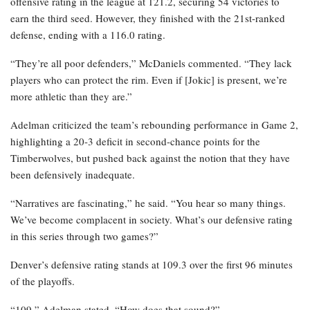
offensive rating in the league at 121.2, securing 54 victories to
earn the third seed. However, they finished with the 21st-ranked
defense, ending with a 116.0 rating.
“They’re all poor defenders,” McDaniels commented. “They lack
players who can protect the rim. Even if [Jokic] is present, we’re
more athletic than they are.”
Adelman criticized the team’s rebounding performance in Game 2,
highlighting a 20-3 deficit in second-chance points for the
Timberwolves, but pushed back against the notion that they have
been defensively inadequate.
“Narratives are fascinating,” he said. “You hear so many things.
We’ve become complacent in society. What’s our defensive rating
in this series through two games?”
Denver’s defensive rating stands at 109.3 over the first 96 minutes
of the playoffs.
“109,” Adelman stated. “How does that sound?”