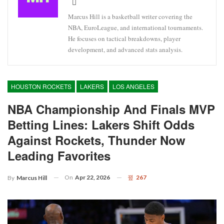
Marcus Hill is a basketball writer covering the
NBA, EuroLeague, and international tournaments.
He focuses on tactical breakdowns, player
development, and advanced stats analysis.
HOUSTON ROCKETS
LAKERS
LOS ANGELES
NBA Championship And Finals MVP
Betting Lines: Lakers Shift Odds
Against Rockets, Thunder Now
Leading Favorites
On
Apr 22, 2026
267
By
Marcus Hill