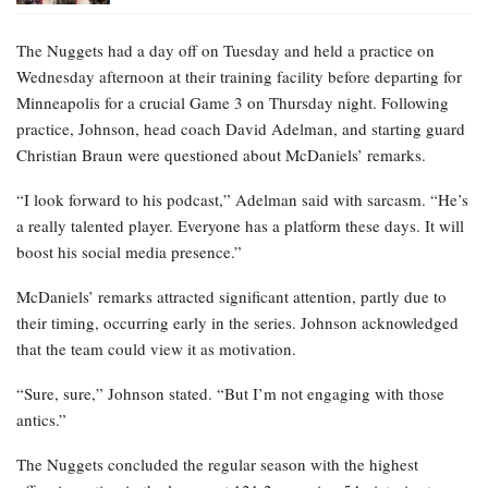
The Nuggets had a day off on Tuesday and held a practice on
Wednesday afternoon at their training facility before departing for
Minneapolis for a crucial Game 3 on Thursday night. Following
practice, Johnson, head coach David Adelman, and starting guard
Christian Braun were questioned about McDaniels’ remarks.
“I look forward to his podcast,” Adelman said with sarcasm. “He’s
a really talented player. Everyone has a platform these days. It will
boost his social media presence.”
McDaniels’ remarks attracted significant attention, partly due to
their timing, occurring early in the series. Johnson acknowledged
that the team could view it as motivation.
“Sure, sure,” Johnson stated. “But I’m not engaging with those
antics.”
The Nuggets concluded the regular season with the highest