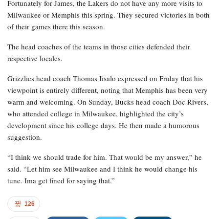
Fortunately for James, the Lakers do not have any more visits to
Milwaukee or Memphis this spring. They secured victories in both
of their games there this season.
The head coaches of the teams in those cities defended their
respective locales.
Grizzlies head coach Thomas Iisalo expressed on Friday that his
viewpoint is entirely different, noting that Memphis has been very
warm and welcoming. On Sunday, Bucks head coach Doc Rivers,
who attended college in Milwaukee, highlighted the city’s
development since his college days. He then made a humorous
suggestion.
“I think we should trade for him. That would be my answer,” he
said. “Let him see Milwaukee and I think he would change his
tune. Ima get fined for saying that.”
126