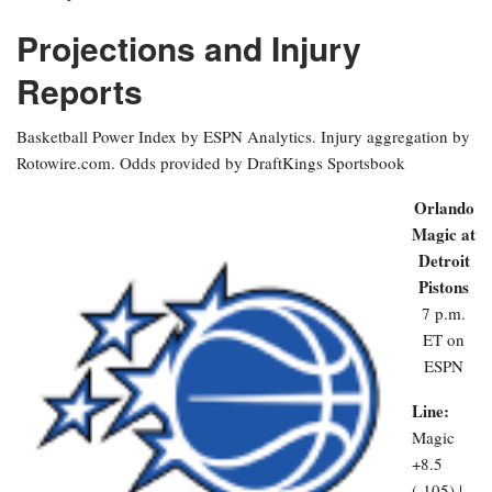
Projections and Injury
Reports
Basketball Power Index by ESPN Analytics. Injury aggregation by
Rotowire.com. Odds provided by DraftKings Sportsbook
Orlando
Magic at
Detroit
Pistons
7 p.m.
ET on
ESPN
Line:
Magic
+8.5
(-105) |