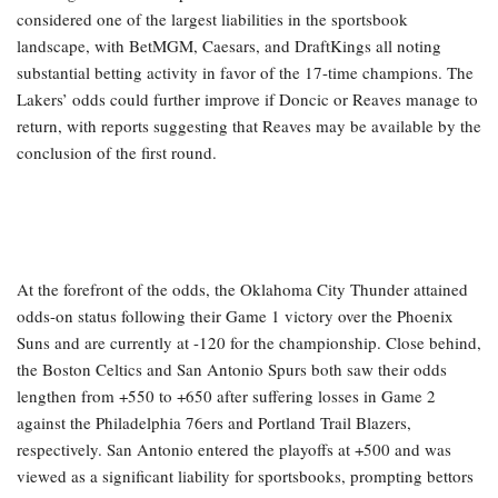
considered one of the largest liabilities in the sportsbook
landscape, with BetMGM, Caesars, and DraftKings all noting
substantial betting activity in favor of the 17-time champions. The
Lakers’ odds could further improve if Doncic or Reaves manage to
return, with reports suggesting that Reaves may be available by the
conclusion of the first round.
At the forefront of the odds, the Oklahoma City Thunder attained
odds-on status following their Game 1 victory over the Phoenix
Suns and are currently at -120 for the championship. Close behind,
the Boston Celtics and San Antonio Spurs both saw their odds
lengthen from +550 to +650 after suffering losses in Game 2
against the Philadelphia 76ers and Portland Trail Blazers,
respectively. San Antonio entered the playoffs at +500 and was
viewed as a significant liability for sportsbooks, prompting bettors