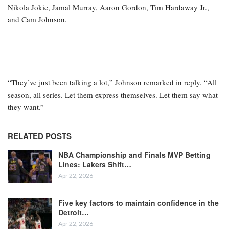
Nikola Jokic, Jamal Murray, Aaron Gordon, Tim Hardaway Jr.,
and Cam Johnson.
“They’ve just been talking a lot,” Johnson remarked in reply. “All
season, all series. Let them express themselves. Let them say what
they want.”
RELATED POSTS
NBA Championship and Finals MVP Betting
Lines: Lakers Shift…
Apr 22, 2026
Five key factors to maintain confidence in the
Detroit…
Apr 22, 2026