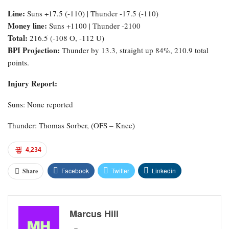
Line:
Suns +17.5 (-110) | Thunder -17.5 (-110)
Money line:
Suns +1100 | Thunder -2100
Total:
216.5 (-108 O, -112 U)
BPI Projection:
Thunder by 13.3, straight up 84%, 210.9 total
points.
Injury Report:
Suns: None reported
Thunder: Thomas Sorber, (OFS – Knee)
4,234
Facebook
Twitter
Linkedin
Share
Marcus Hill