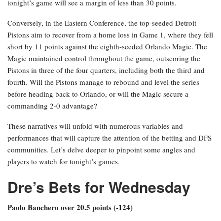
tonight’s game will see a margin of less than 30 points.
Conversely, in the Eastern Conference, the top-seeded Detroit
Pistons aim to recover from a home loss in Game 1, where they fell
short by 11 points against the eighth-seeded Orlando Magic. The
Magic maintained control throughout the game, outscoring the
Pistons in three of the four quarters, including both the third and
fourth. Will the Pistons manage to rebound and level the series
before heading back to Orlando, or will the Magic secure a
commanding 2-0 advantage?
These narratives will unfold with numerous variables and
performances that will capture the attention of the betting and DFS
communities. Let’s delve deeper to pinpoint some angles and
players to watch for tonight’s games.
Dre’s Bets for Wednesday
Paolo Banchero over 20.5 points (-124)