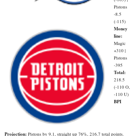
Pistons
-8.5
(-115)
Money
line:
Magic
+310 |
Pistons
-395
Total:
218.5
(-110 O,
-110 U)
BPI
Projection:
Pistons by 9.1, straight up 76%, 216.7 total points.