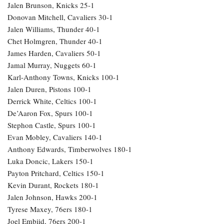
Jalen Brunson, Knicks 25-1
Donovan Mitchell, Cavaliers 30-1
Jalen Williams, Thunder 40-1
Chet Holmgren, Thunder 40-1
James Harden, Cavaliers 50-1
Jamal Murray, Nuggets 60-1
Karl-Anthony Towns, Knicks 100-1
Jalen Duren, Pistons 100-1
Derrick White, Celtics 100-1
De’Aaron Fox, Spurs 100-1
Stephon Castle, Spurs 100-1
Evan Mobley, Cavaliers 140-1
Anthony Edwards, Timberwolves 180-1
Luka Doncic, Lakers 150-1
Payton Pritchard, Celtics 150-1
Kevin Durant, Rockets 180-1
Jalen Johnson, Hawks 200-1
Tyrese Maxey, 76ers 180-1
Joel Embiid, 76ers 200-1