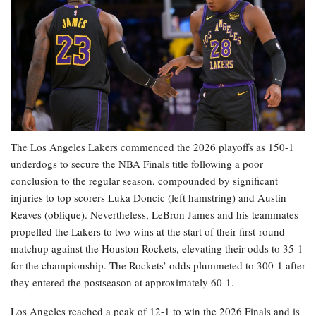
The Los Angeles Lakers commenced the 2026 playoffs as 150-1
underdogs to secure the NBA Finals title following a poor
conclusion to the regular season, compounded by significant
injuries to top scorers Luka Doncic (left hamstring) and Austin
Reaves (oblique). Nevertheless, LeBron James and his teammates
propelled the Lakers to two wins at the start of their first-round
matchup against the Houston Rockets, elevating their odds to 35-1
for the championship. The Rockets’ odds plummeted to 300-1 after
they entered the postseason at approximately 60-1.
Los Angeles reached a peak of 12-1 to win the 2026 Finals and is