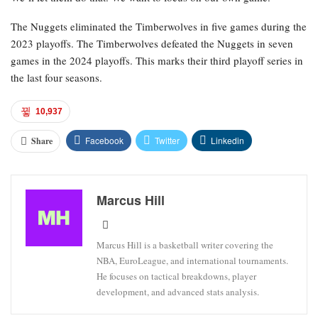
The Nuggets eliminated the Timberwolves in five games during the
2023 playoffs. The Timberwolves defeated the Nuggets in seven
games in the 2024 playoffs. This marks their third playoff series in
the last four seasons.
10,937
Facebook
Twitter
Linkedin
Share
Marcus Hill
Marcus Hill is a basketball writer covering the
NBA, EuroLeague, and international tournaments.
He focuses on tactical breakdowns, player
development, and advanced stats analysis.