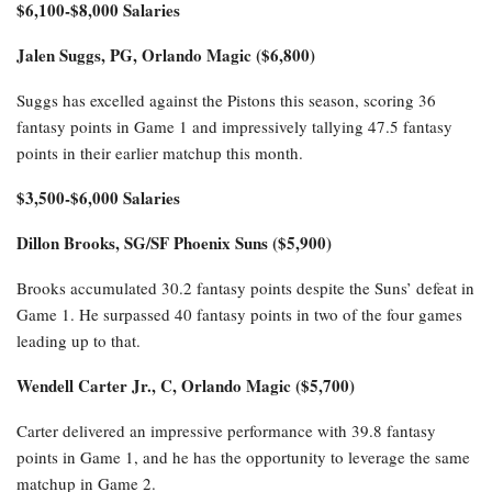
$6,100-$8,000 Salaries
Jalen Suggs, PG, Orlando Magic ($6,800)
Suggs has excelled against the Pistons this season, scoring 36
fantasy points in Game 1 and impressively tallying 47.5 fantasy
points in their earlier matchup this month.
$3,500-$6,000 Salaries
Dillon Brooks, SG/SF Phoenix Suns ($5,900)
Brooks accumulated 30.2 fantasy points despite the Suns’ defeat in
Game 1. He surpassed 40 fantasy points in two of the four games
leading up to that.
Wendell Carter Jr., C, Orlando Magic ($5,700)
Carter delivered an impressive performance with 39.8 fantasy
points in Game 1, and he has the opportunity to leverage the same
matchup in Game 2.