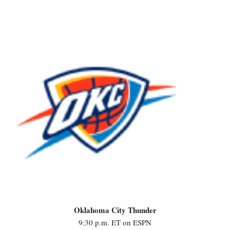
Oklahoma City Thunder
9:30 p.m. ET on ESPN