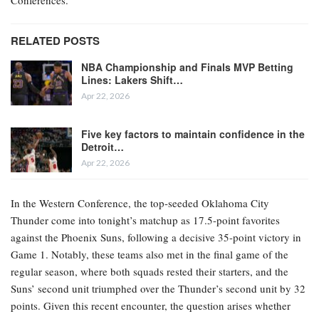
RELATED POSTS
NBA Championship and Finals MVP Betting
Lines: Lakers Shift…
Apr 22, 2026
Five key factors to maintain confidence in the
Detroit…
Apr 22, 2026
In the Western Conference, the top-seeded Oklahoma City
Thunder come into tonight’s matchup as 17.5-point favorites
against the Phoenix Suns, following a decisive 35-point victory in
Game 1. Notably, these teams also met in the final game of the
regular season, where both squads rested their starters, and the
Suns’ second unit triumphed over the Thunder’s second unit by 32
points. Given this recent encounter, the question arises whether