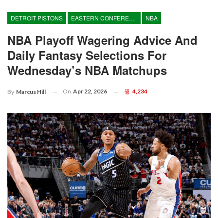
DETROIT PISTONS
EASTERN CONFERENCE
NBA
NBA Playoff Wagering Advice And
Daily Fantasy Selections For
Wednesday’s NBA Matchups
On
Apr 22, 2026
4,234
By
Marcus Hill