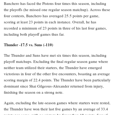
Banchero has faced the Pistons four times this season, including
the playoffs (he missed one regular season matchup). Across these
four contests, Banchero has averaged 25.5 points per game,
scoring at least 23 points in each instance. Overall, he has
recorded a minimum of 23 points in three of his last four games,
including both playoff games thus far.
Thunder -17.5 vs. Suns (-110)
The Thunder and Suns have met six times this season, including
playoff matchups. Excluding the final regular season game where
neither team utilized their starters, the Thunder have emerged
victorious in four of the other five encounters, boasting an average
scoring margin of 22.4 points. The Thunder have been particularly
dominant since Shai Gilgeous-Alexander returned from injury,
finishing the season on a strong note.
Again, excluding the late-season games where starters were rested,
the Thunder have won their last five games by an average of 33.4
points per game, with no victory by fewer than 18 points, four of