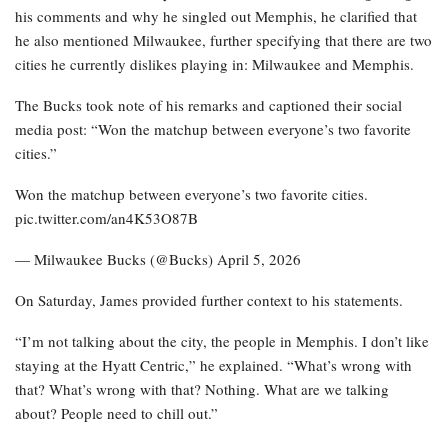
his comments and why he singled out Memphis, he clarified that
he also mentioned Milwaukee, further specifying that there are two
cities he currently dislikes playing in: Milwaukee and Memphis.
The Bucks took note of his remarks and captioned their social
media post: “Won the matchup between everyone’s two favorite
cities.”
Won the matchup between everyone’s two favorite cities.
pic.twitter.com/an4K53O87B
— Milwaukee Bucks (@Bucks) April 5, 2026
On Saturday, James provided further context to his statements.
“I’m not talking about the city, the people in Memphis. I don’t like
staying at the Hyatt Centric,” he explained. “What’s wrong with
that? What’s wrong with that? Nothing. What are we talking
about? People need to chill out.”