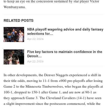
to keep an eye on the concussion sustained by star player Victor
Wembanyama.
RELATED POSTS
NBA playoff wagering advice and daily fantasy
selections for…
Apr 22, 2026
Five key factors to maintain confidence in the
Detroit…
Apr 22, 2026
In other developments, the Denver Nuggets experienced a shift in
their title odds, moving to 11-1 from +900 pre-playoffs after losing
Game 2 to the Minnesota Timberwolves, who began the playoffs at
100-1, dropped to 150-1 after Game 1, and are now at 90-1 as
they approach Game 3. The Cleveland Cavaliers (14-1) have seen
a slight improvement since the postseason commenced, while the