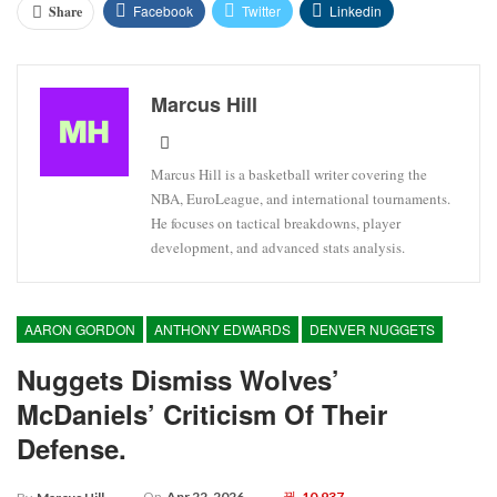
Facebook
Twitter
Linkedin
Share
Marcus Hill
Marcus Hill is a basketball writer covering the
NBA, EuroLeague, and international tournaments.
He focuses on tactical breakdowns, player
development, and advanced stats analysis.
AARON GORDON
ANTHONY EDWARDS
DENVER NUGGETS
Nuggets Dismiss Wolves’
McDaniels’ Criticism Of Their
Defense.
On
Apr 22, 2026
10,937