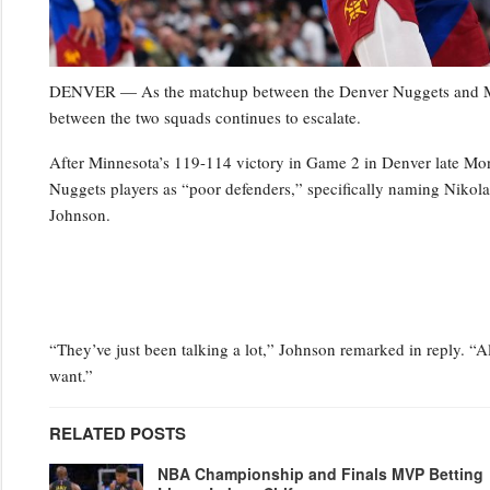
DENVER — As the matchup between the Denver Nuggets and Minn
between the two squads continues to escalate.
After Minnesota’s 119-114 victory in Game 2 in Denver late Mo
Nuggets players as “poor defenders,” specifically naming Niko
Johnson.
“They’ve just been talking a lot,” Johnson remarked in reply. “Al
want.”
RELATED POSTS
NBA Championship and Finals MVP Betting