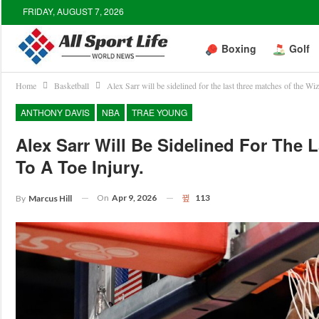
FRIDAY, AUGUST 7, 2026
Boxing
Golf
Home
Basketball
Alex Sarr will be sidelined for the last three matches of the Wiz
ANTHONY DAVIS
NBA
TRAE YOUNG
Alex Sarr Will Be Sidelined For The
To A Toe Injury.
On
Apr 9, 2026
113
By
Marcus Hill