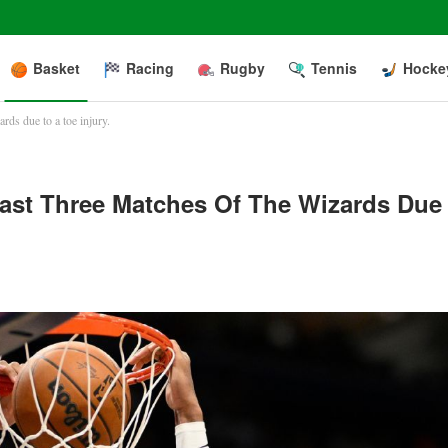
Basket
Racing
Rugby
Tennis
Hocke
ards due to a toe injury.
 Last Three Matches Of The Wizards Due