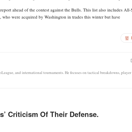
eport ahead of the contest against the Bulls. This list also includes All-
), who were acquired by Washington in trades this winter but have
roLeague, and international tournaments. He focuses on tactical breakdowns, player
’ Criticism Of Their Defense.