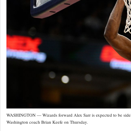
WASHINGTON — Wizards forward Alex Sarr is expected to be sidelined
Washington coach Brian Keefe on Thursday.