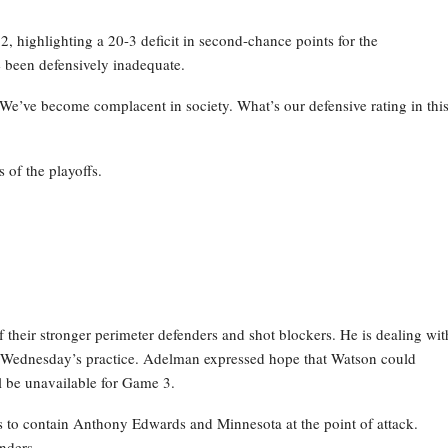
 highlighting a 20-3 deficit in second-chance points for the
 been defensively inadequate.
 We’ve become complacent in society. What’s our defensive rating in thi
 of the playoffs.
their stronger perimeter defenders and shot blockers. He is dealing wit
g Wednesday’s practice. Adelman expressed hope that Watson could
ill be unavailable for Game 3.
ns to contain Anthony Edwards and Minnesota at the point of attack.
nders.