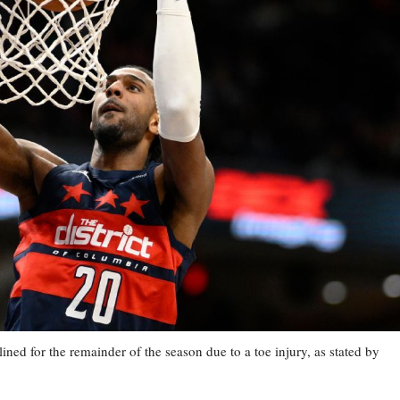
 for the remainder of the season due to a toe injury, as stated by