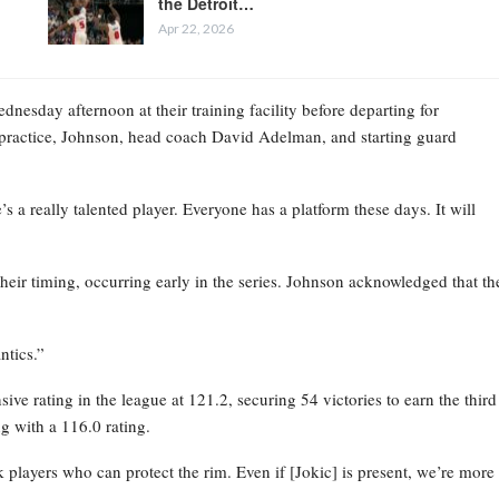
the Detroit…
Apr 22, 2026
esday afternoon at their training facility before departing for
practice, Johnson, head coach David Adelman, and starting guard
 a really talented player. Everyone has a platform these days. It will
their timing, occurring early in the series. Johnson acknowledged that th
ntics.”
ve rating in the league at 121.2, securing 54 victories to earn the third
g with a 116.0 rating.
layers who can protect the rim. Even if [Jokic] is present, we’re more