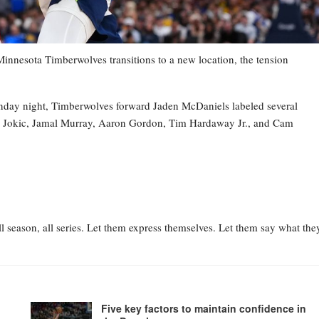
esota Timberwolves transitions to a new location, the tension
nday night, Timberwolves forward Jaden McDaniels labeled several
la Jokic, Jamal Murray, Aaron Gordon, Tim Hardaway Jr., and Cam
l season, all series. Let them express themselves. Let them say what the
Five key factors to maintain confidence in