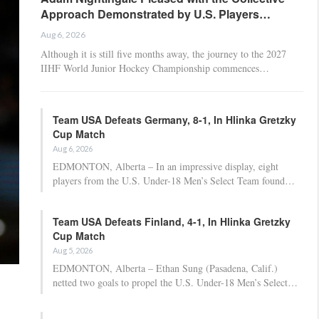
Approach Demonstrated by U.S. Players…
Aug 6, 2026
Although it is still five months away, the journey to the 2027
IIHF World Junior Hockey Championship commences…
Team USA Defeats Germany, 8-1, In Hlinka Gretzky
Cup Match
Aug 6, 2026
EDMONTON, Alberta – In an impressive display, eight
players from the U.S. Under-18 Men’s Select Team found…
Team USA Defeats Finland, 4-1, In Hlinka Gretzky
Cup Match
Aug 5, 2026
EDMONTON, Alberta – Ethan Sung (Pasadena, Calif.)
netted two goals to propel the U.S. Under-18 Men’s Select…