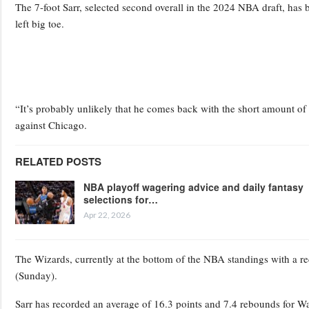
The 7-foot Sarr, selected second overall in the 2024 NBA draft, has b
left big toe.
“It’s probably unlikely that he comes back with the short amount o
against Chicago.
RELATED POSTS
NBA playoff wagering advice and daily fantasy
selections for…
Apr 22, 2026
The Wizards, currently at the bottom of the NBA standings with a 
(Sunday).
Sarr has recorded an average of 16.3 points and 7.4 rebounds for Wa