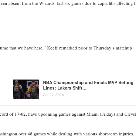
een absent from the Wizards’ last six games due to capsulitis affecting h
f time that we have here,” Keefe remarked prior to Thursday’s matchup
NBA Championship and Finals MVP Betting
Lines: Lakers Shift…
Apr 22, 2026
record of 17-62, have upcoming games against Miami (Friday) and Cleve
shington over 48 games while dealing with various short-term injuries.