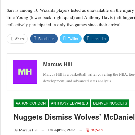
Sarr is among 10 Wizards players listed as unavailable on the injury r
Trae Young (lower back, right quad) and Anthony Davis (left finger
collectively participated in only five games since their arrival.
Facebook
Twitter
Linkedin
Share
Marcus Hill
Marcus Hill is a basketball writer covering the NBA, Eu
development, and advanced stats analysis.
AARON GORDON
ANTHONY EDWARDS
DENVER NUGGETS
Nuggets Dismiss Wolves’ McDaniels
On
Apr 22, 2026
10,938
By
Marcus Hill