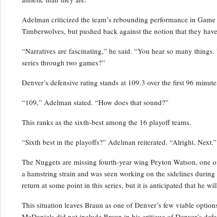
Adelman criticized the team’s rebounding performance in Game 2,
Timberwolves, but pushed back against the notion that they have
“Narratives are fascinating,” he said. “You hear so many things.
series through two games?”
Denver’s defensive rating stands at 109.3 over the first 96 minutes
“109,” Adelman stated. “How does that sound?”
This ranks as the sixth-best among the 16 playoff teams.
“Sixth best in the playoffs?” Adelman reiterated. “Alright. Next.”
The Nuggets are missing fourth-year wing Peyton Watson, one of 
a hamstring strain and was seen working on the sidelines durin
return at some point in this series, but it is anticipated that he w
This situation leaves Braun as one of Denver’s few viable optio
McDaniels did not include Braun in his critique of Denver’s defe