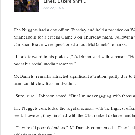
Lines: Lakers Shift…
Apr 22, 2026
The Nuggets had a day off on Tuesday and held a practice on Wedn
Minneapolis for a crucial Game 3 on Thursday night. Following 
Christian Braun were questioned about McDaniels’ remarks.
“I look forward to his podcast,” Adelman said with sarcasm. “He’s
boost his social media presence.”
McDaniels’ remarks attracted significant attention, partly due to 
team could view it as motivation.
“Sure, sure,” Johnson stated. “But I’m not engaging with those a
The Nuggets concluded the regular season with the highest offensi
seed. However, they finished with the 21st-ranked defense, endin
“They’re all poor defenders,” McDaniels commented. “They lack p
athletic than they are.”