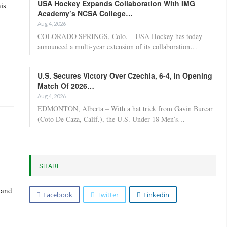
USA Hockey Expands Collaboration With IMG
is
Academy’s NCSA College…
Aug 4, 2026
COLORADO SPRINGS, Colo. – USA Hockey has today
announced a multi-year extension of its collaboration…
U.S. Secures Victory Over Czechia, 6-4, In Opening
Match Of 2026…
Aug 4, 2026
EDMONTON, Alberta – With a hat trick from Gavin Burcar
(Coto De Caza, Calif.), the U.S. Under-18 Men’s…
SHARE
land
Facebook
Twitter
Linkedin