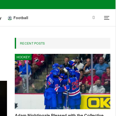
y
Football
RECENT POSTS
HOCKEY
Adam Nightingale Pleased with the Collective