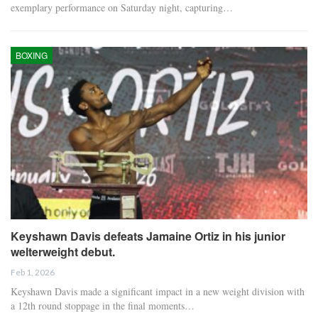
exemplary performance on Saturday night, capturing…
BOXING
Keyshawn Davis defeats Jamaine Ortiz in his junior
welterweight debut.
Feb 1, 2026
Keyshawn Davis made a significant impact in a new weight division with
a 12th round stoppage in the final moments…