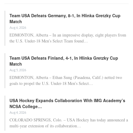
Team USA Defeats Germany, 8-1, In Hlinka Gretzky Cup
Match
Aug 6, 2026
EDMONTON, Alberta – In an impressive display, eight players from
the U.S. Under-18 Men’s Select Team found…
Team USA Defeats Finland, 4-1, In Hlinka Gretzky Cup
Match
Aug 5, 2026
EDMONTON, Alberta – Ethan Sung (Pasadena, Calif.) netted two
goals to propel the U.S. Under-18 Men’s Select…
USA Hockey Expands Collaboration With IMG Academy’s
NCSA College…
Aug 4, 2026
COLORADO SPRINGS, Colo. – USA Hockey has today announced a
multi-year extension of its collaboration…