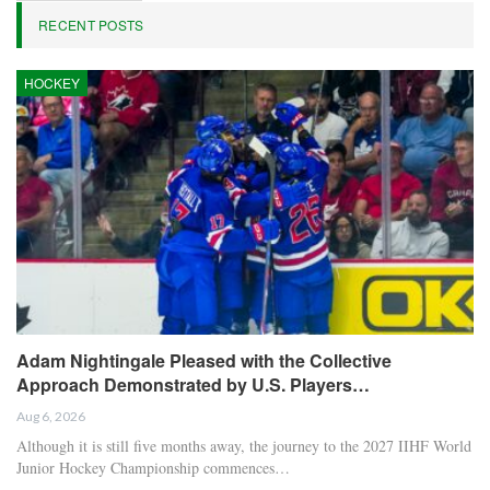
RECENT POSTS
HOCKEY
Adam Nightingale Pleased with the Collective
Approach Demonstrated by U.S. Players…
Aug 6, 2026
Although it is still five months away, the journey to the 2027 IIHF World
Junior Hockey Championship commences…