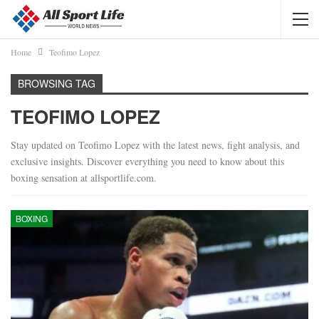
Home
Teofimo Lopez
BROWSING TAG
TEOFIMO LOPEZ
Stay updated on Teofimo Lopez with the latest news, fight analysis, and
exclusive insights. Discover everything you need to know about this
boxing sensation at allsportlife.com.
BOXING