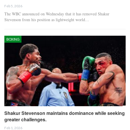
Feb 5, 2026
The WBC announced on Wednesday that it has removed Shakur
Stevenson from his position as lightweight world…
BOXING
Shakur Stevenson maintains dominance while seeking
greater challenges.
Feb 1, 2026