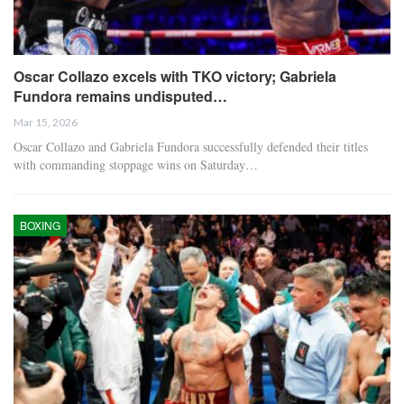
Oscar Collazo excels with TKO victory; Gabriela
Fundora remains undisputed…
Mar 15, 2026
Oscar Collazo and Gabriela Fundora successfully defended their titles
with commanding stoppage wins on Saturday…
BOXING