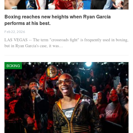
Boxing reaches new heights when Ryan Garcia
performs at his best.
Feb 22, 2026
LAS VEGAS -- The term "crossroads fight" is frequently used in boxing,
but in Ryan Garcia's case, it was…
BOXING