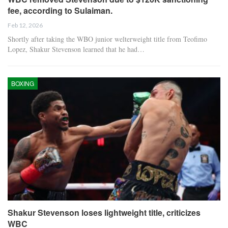
fee, according to Sulaiman.
Feb 12, 2026
Shortly after taking the WBO junior welterweight title from Teofimo
Lopez, Shakur Stevenson learned that he had…
BOXING
Shakur Stevenson loses lightweight title, criticizes
WBC