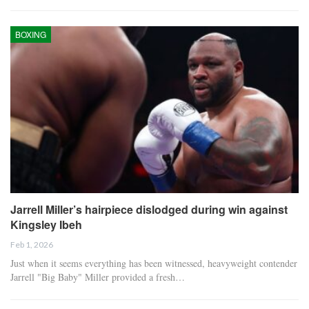
BOXING
Jarrell Miller’s hairpiece dislodged during win against
Kingsley Ibeh
Feb 1, 2026
Just when it seems everything has been witnessed, heavyweight contender
Jarrell "Big Baby" Miller provided a fresh…