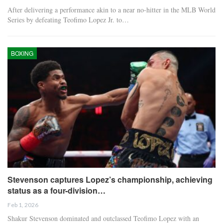
After delivering a performance akin to a near no-hitter in the MLB World
Series by defeating Teofimo Lopez Jr. to…
BOXING
Stevenson captures Lopez’s championship, achieving
status as a four-division…
Feb 1, 2026
Shakur Stevenson dominated and outclassed Teofimo Lopez with an