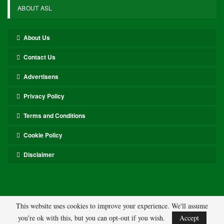
ABOUT ASL
About Us
Contact Us
Advertisens
Privacy Policy
Terms and Conditions
Cookie Policy
Disclaimer
This website uses cookies to improve your experience. We'll assume
you're ok with this, but you can opt-out if you wish.
Accept
© 2026 - ASL. All Rights Reserved.