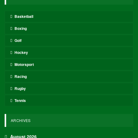
Basketball
Boxing
Golf
Hockey
Motorsport
Racing
Rugby
Tennis
ARCHIVES
August 2026