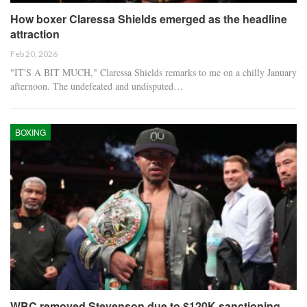
How boxer Claressa Shields emerged as the headline
attraction
Feb 20, 2026
"IT'S A BIT MUCH," Claressa Shields remarks to me on a chilly January
afternoon. The undefeated and undisputed…
BOXING
WBC removed Stevenson due to $120K sanctioning