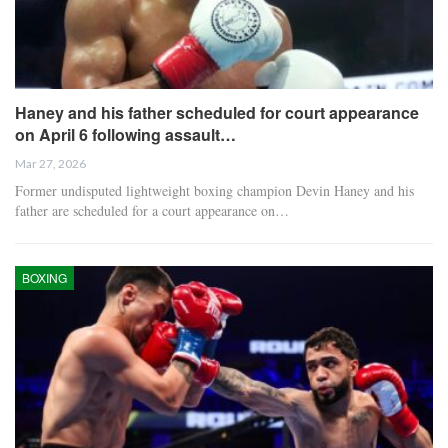
Haney and his father scheduled for court appearance
on April 6 following assault…
Mar 27, 2026
Former undisputed lightweight boxing champion Devin Haney and his
father are scheduled for a court appearance on…
BOXING