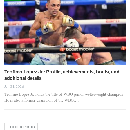
Teofimo Lopez Jr.: Profile, achievements, bouts, and
additional details
Jan 31, 2026
Teofimo Lopez Jr. holds the title of WBO junior welterweight champion.
He is also a former champion of the WBO,…
OLDER POSTS