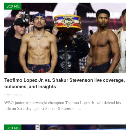
BOXING
Teofimo Lopez Jr. vs. Shakur Stevenson live coverage,
outcomes, and insights
Feb 1, 2026
WBO junior welterweight champion Teofimo Lopez Jr. will defend his
title on Saturday against Shakur Stevenson at…
BOXING