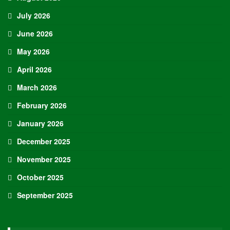
July 2026
June 2026
May 2026
April 2026
March 2026
February 2026
January 2026
December 2025
November 2025
October 2025
September 2025