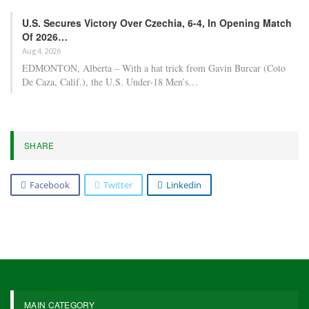
U.S. Secures Victory Over Czechia, 6-4, In Opening Match
Of 2026…
Aug 4, 2026
EDMONTON, Alberta – With a hat trick from Gavin Burcar (Coto
De Caza, Calif.), the U.S. Under-18 Men’s…
SHARE
Facebook
Twitter
Linkedin
MAIN CATEGORY