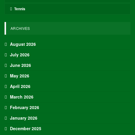
Tennis
ARCHIVES
August 2026
July 2026
June 2026
May 2026
April 2026
March 2026
February 2026
January 2026
December 2025