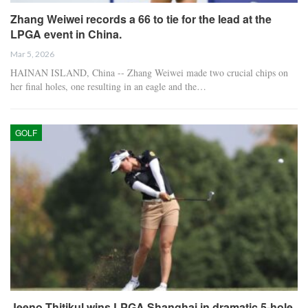
Zhang Weiwei records a 66 to tie for the lead at the
LPGA event in China.
Mar 5, 2026
HAINAN ISLAND, China -- Zhang Weiwei made two crucial chips on
her final holes, one resulting in an eagle and the…
GOLF
Jeeno Thitikul wins LPGA Shanghai in dramatic 5-hole