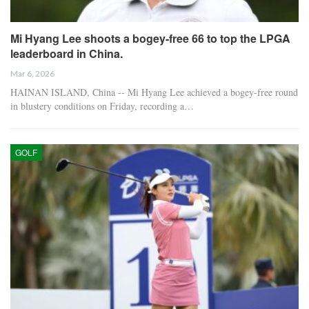
Mi Hyang Lee shoots a bogey-free 66 to top the LPGA
leaderboard in China.
Mar 6, 2026
HAINAN ISLAND, China -- Mi Hyang Lee achieved a bogey-free round
in blustery conditions on Friday, recording a…
GOLF