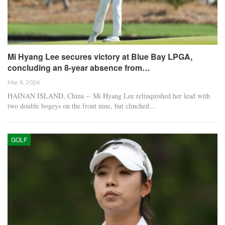
Mi Hyang Lee secures victory at Blue Bay LPGA,
concluding an 8-year absence from…
Mar 8, 2026
HAINAN ISLAND, China -- Mi Hyang Lee relinquished her lead with
two double bogeys on the front nine, but clinched…
GOLF