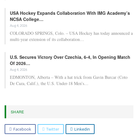
USA Hockey Expands Collaboration With IMG Academy’s
NCSA College…
Aug 4, 2026
COLORADO SPRINGS, Colo. – USA Hockey has today announced a
multi-year extension of its collaboration…
U.S. Secures Victory Over Czechia, 6-4, In Opening Match
Of 2026…
Aug 4, 2026
EDMONTON, Alberta – With a hat trick from Gavin Burcar (Coto
De Caza, Calif.), the U.S. Under-18 Men’s…
SHARE
Facebook
Twitter
Linkedin