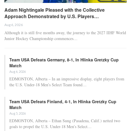
Adam Nightingale Pleased with the Collective
Approach Demonstrated by U.S. Players…
Aug 6, 2026
Although it is still five months away, the journey to the 2027 IIHF World
Junior Hockey Championship commences…
Team USA Defeats Germany, 8-1, In Hlinka Gretzky Cup
Match
Aug 6, 2026
EDMONTON, Alberta – In an impressive display, eight players from
the U.S. Under-18 Men’s Select Team found…
Team USA Defeats Finland, 4-1, In Hlinka Gretzky Cup
Match
Aug 5, 2026
EDMONTON, Alberta – Ethan Sung (Pasadena, Calif.) netted two
goals to propel the U.S. Under-18 Men’s Select…