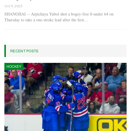
Oct 9, 2025
SHANGHAI -- Arpichaya Yubol shot a bogey-free 8-under 64 on
Thursday to take a one-stroke lead after the first…
RECENT POSTS
HOCKEY