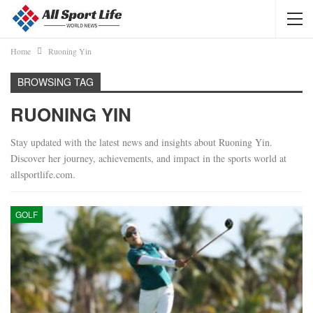
Home
Ruoning Yin
BROWSING TAG
RUONING YIN
Stay updated with the latest news and insights about Ruoning Yin.
Discover her journey, achievements, and impact in the sports world at
allsportlife.com.
GOLF