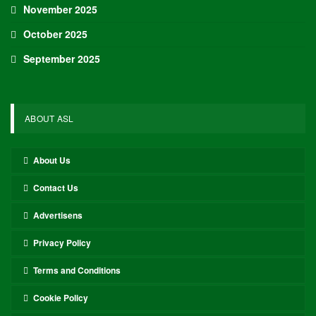
November 2025
October 2025
September 2025
ABOUT ASL
About Us
Contact Us
Advertisens
Privacy Policy
Terms and Conditions
Cookie Policy