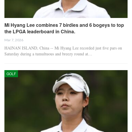
Mi Hyang Lee combines 7 birdies and 6 bogeys to top
the LPGA leaderboard in China.
Mar 7, 2026
HAINAN ISLAND, China -- Mi Hyang Lee recorded just five pars on
Saturday during a tumultuous and breezy round at…
GOLF