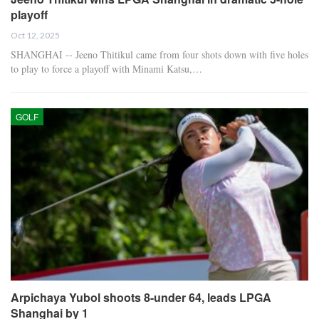
playoff
Oct 12, 2025
SHANGHAI -- Jeeno Thitikul came from four shots down with five holes
to play to force a playoff with Minami Katsu,…
GOLF
Arpichaya Yubol shoots 8-under 64, leads LPGA
Shanghai by 1