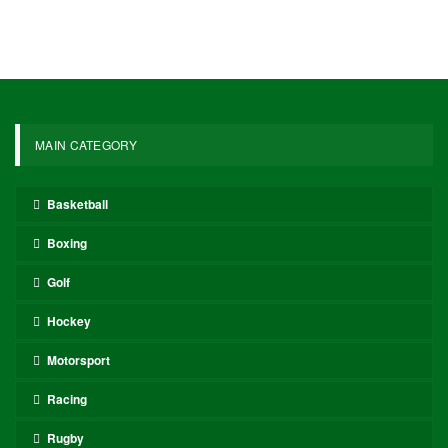
MAIN CATEGORY
Basketball
Boxing
Golf
Hockey
Motorsport
Racing
Rugby