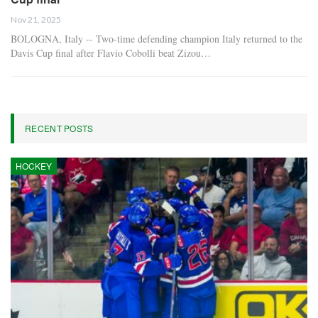
Nov 21, 2025
BOLOGNA, Italy -- Two-time defending champion Italy returned to the
Davis Cup final after Flavio Cobolli beat Zizou…
RECENT POSTS
HOCKEY