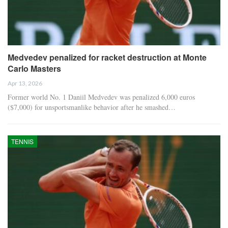
Medvedev penalized for racket destruction at Monte
Carlo Masters
Apr 13, 2026
Former world No. 1 Daniil Medvedev was penalized 6,000 euros
($7,000) for unsportsmanlike behavior after he smashed…
TENNIS