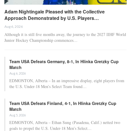
Adam Nightingale Pleased with the Collective
Approach Demonstrated by U.S. Players…
Aug 6, 2026
Although it is still five months away, the journey to the 2027 IIHF World
Junior Hockey Championship commences…
Team USA Defeats Germany, 8-1, In Hlinka Gretzky Cup
Match
Aug 6, 2026
EDMONTON, Alberta – In an impressive display, eight players from
the U.S. Under-18 Men’s Select Team found…
Team USA Defeats Finland, 4-1, In Hlinka Gretzky Cup
Match
Aug 5, 2026
EDMONTON, Alberta – Ethan Sung (Pasadena, Calif.) netted two
goals to propel the U.S. Under-18 Men’s Select…