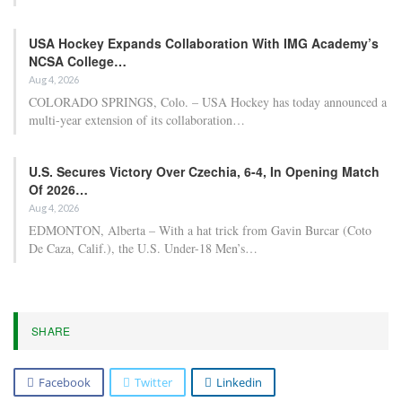
USA Hockey Expands Collaboration With IMG Academy’s
NCSA College…
Aug 4, 2026
COLORADO SPRINGS, Colo. – USA Hockey has today announced a
multi-year extension of its collaboration…
U.S. Secures Victory Over Czechia, 6-4, In Opening Match
Of 2026…
Aug 4, 2026
EDMONTON, Alberta – With a hat trick from Gavin Burcar (Coto
De Caza, Calif.), the U.S. Under-18 Men’s…
SHARE
Facebook
Twitter
Linkedin