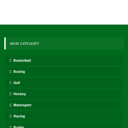
MAIN CATEGORY
Basketball
Boxing
Golf
Hockey
Motorsport
Racing
Rugby