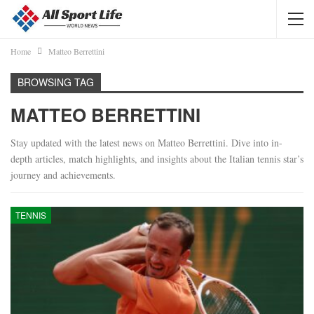
Home
Matteo Berrettini
BROWSING TAG
MATTEO BERRETTINI
Stay updated with the latest news on Matteo Berrettini. Dive into in-
depth articles, match highlights, and insights about the Italian tennis star’s
journey and achievements.
TENNIS