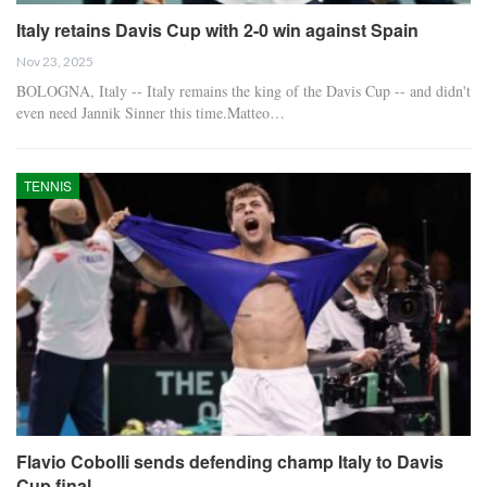
Italy retains Davis Cup with 2-0 win against Spain
Nov 23, 2025
BOLOGNA, Italy -- Italy remains the king of the Davis Cup -- and didn't
even need Jannik Sinner this time.Matteo…
TENNIS
Flavio Cobolli sends defending champ Italy to Davis
Cup final