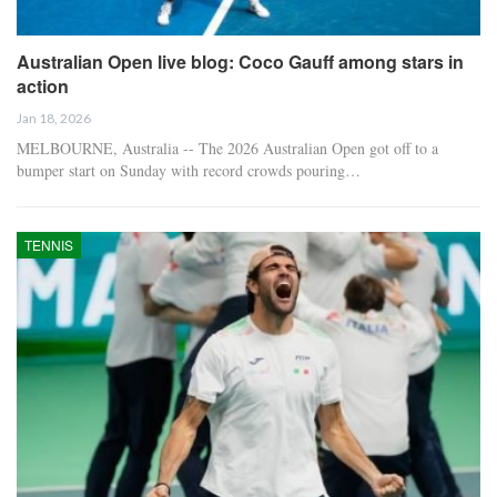
Australian Open live blog: Coco Gauff among stars in
action
Jan 18, 2026
MELBOURNE, Australia -- The 2026 Australian Open got off to a
bumper start on Sunday with record crowds pouring…
TENNIS