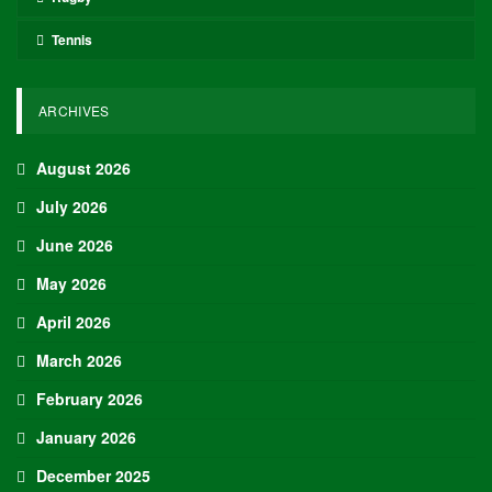
Tennis
ARCHIVES
August 2026
July 2026
June 2026
May 2026
April 2026
March 2026
February 2026
January 2026
December 2025