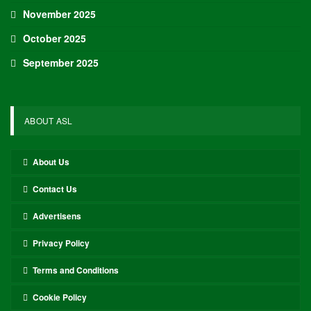
November 2025
October 2025
September 2025
ABOUT ASL
About Us
Contact Us
Advertisens
Privacy Policy
Terms and Conditions
Cookie Policy