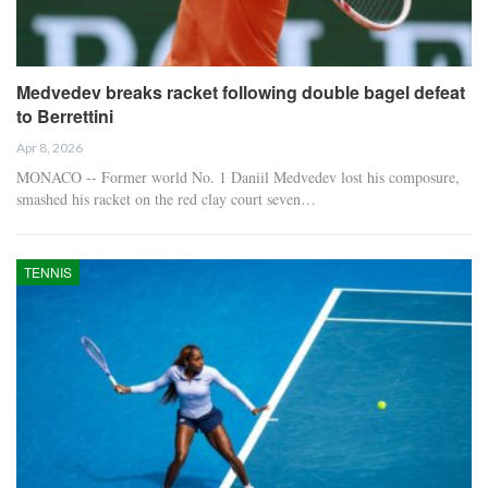
Medvedev breaks racket following double bagel defeat
to Berrettini
Apr 8, 2026
MONACO -- Former world No. 1 Daniil Medvedev lost his composure,
smashed his racket on the red clay court seven…
TENNIS