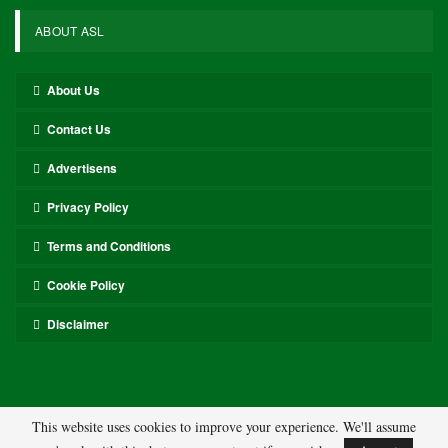
ABOUT ASL
About Us
Contact Us
Advertisens
Privacy Policy
Terms and Conditions
Cookie Policy
Disclaimer
This website uses cookies to improve your experience. We'll assume