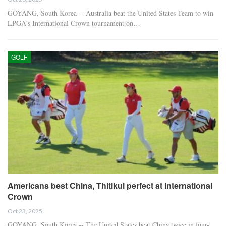
GOYANG, South Korea -- Australia beat the United States Team to win
LPGA's International Crown tournament on…
GOLF
Americans best China, Thitikul perfect at International
Crown
Oct 23, 2025
GOYANG, South Korea -- The United States beat China twice in four-