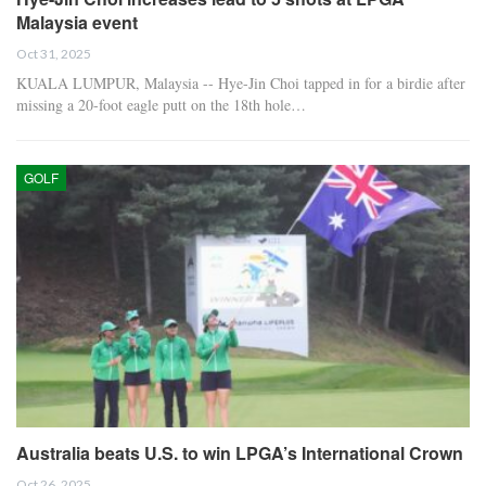
Malaysia event
Oct 31, 2025
KUALA LUMPUR, Malaysia -- Hye-Jin Choi tapped in for a birdie after
missing a 20-foot eagle putt on the 18th hole…
GOLF
Australia beats U.S. to win LPGA’s International Crown
Oct 26, 2025