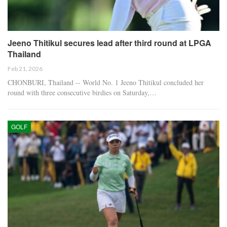
Jeeno Thitikul secures lead after third round at LPGA
Thailand
Feb 21, 2026
CHONBURI, Thailand -- World No. 1 Jeeno Thitikul concluded her
round with three consecutive birdies on Saturday,…
GOLF