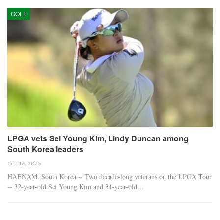
GOLF
LPGA vets Sei Young Kim, Lindy Duncan among
South Korea leaders
Oct 16, 2025
HAENAM, South Korea -- Two decade-long veterans on the LPGA Tour
-- 32-year-old Sei Young Kim and 34-year-old…