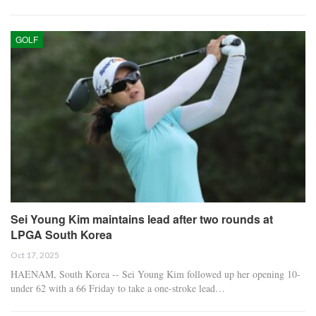
GOLF
Sei Young Kim maintains lead after two rounds at
LPGA South Korea
Oct 17, 2025
HAENAM, South Korea -- Sei Young Kim followed up her opening 10-
under 62 with a 66 Friday to take a one-stroke lead…