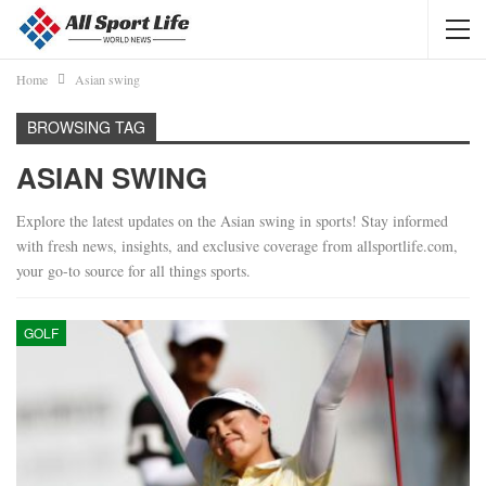
Home
Asian swing
BROWSING TAG
ASIAN SWING
Explore the latest updates on the Asian swing in sports! Stay informed
with fresh news, insights, and exclusive coverage from allsportlife.com,
your go-to source for all things sports.
GOLF