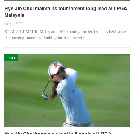
Hye-Jin Choi maintains tournament-long lead at LPGA
Malaysia
Nov 1, 2025
KUALA LUMPUR, Malaysia -- Maintaining the lead she has held since
the opening round and looking for her first win…
GOLF
Hye-Jin Choi increases lead to 5 shots at LPGA