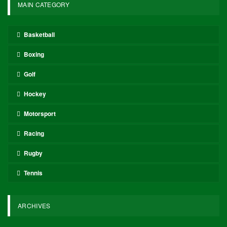
MAIN CATEGORY
Basketball
Boxing
Golf
Hockey
Motorsport
Racing
Rugby
Tennis
ARCHIVES