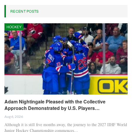
RECENT POSTS
HOCKEY
Adam Nightingale Pleased with the Collective
Approach Demonstrated by U.S. Players…
Aug 6, 2026
Although it is still five months away, the journey to the 2027 IIHF World
Junior Hockey Championship commences…