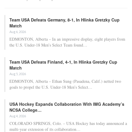
Team USA Defeats Germany, 8-1, In Hlinka Gretzky Cup
Match
Aug 6, 2026
EDMONTON, Alberta – In an impressive display, eight players from
the U.S. Under-18 Men’s Select Team found…
Team USA Defeats Finland, 4-1, In Hlinka Gretzky Cup
Match
Aug 5, 2026
EDMONTON, Alberta – Ethan Sung (Pasadena, Calif.) netted two
goals to propel the U.S. Under-18 Men’s Select…
USA Hockey Expands Collaboration With IMG Academy’s
NCSA College…
Aug 4, 2026
COLORADO SPRINGS, Colo. – USA Hockey has today announced a
multi-year extension of its collaboration…