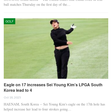
ball matches Thursday on the first day of the…
GOLF
Eagle on 17 increases Sei Young Kim’s LPGA South
Korea lead to 4
Oct 18, 2025
HAENAM, South Korea -- Sei Young Kim's eagle on the 17th hole has
helped increase her lead to four strokes going…