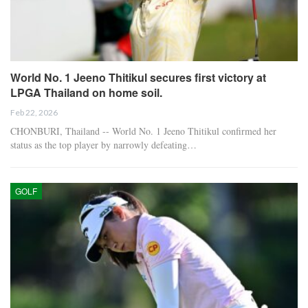
World No. 1 Jeeno Thitikul secures first victory at
LPGA Thailand on home soil.
Feb 22, 2026
CHONBURI, Thailand -- World No. 1 Jeeno Thitikul confirmed her
status as the top player by narrowly defeating…
GOLF