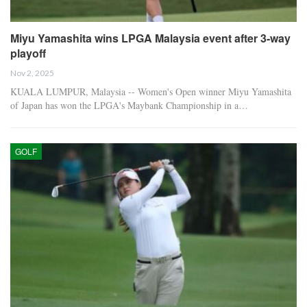
Miyu Yamashita wins LPGA Malaysia event after 3-way
playoff
Nov 2, 2025
KUALA LUMPUR, Malaysia -- Women's Open winner Miyu Yamashita
of Japan has won the LPGA's Maybank Championship in a…
GOLF