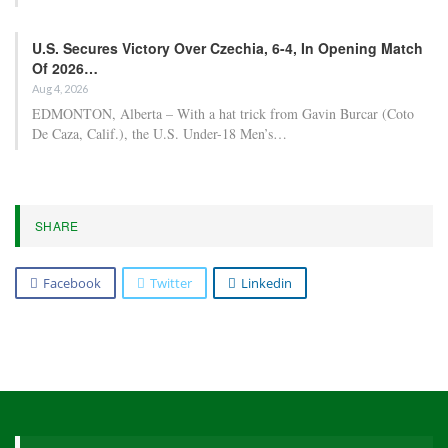
U.S. Secures Victory Over Czechia, 6-4, In Opening Match
Of 2026…
Aug 4, 2026
EDMONTON, Alberta – With a hat trick from Gavin Burcar (Coto
De Caza, Calif.), the U.S. Under-18 Men’s…
SHARE
Facebook
Twitter
Linkedin