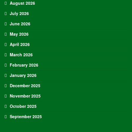
August 2026
July 2026
June 2026
May 2026
April 2026
March 2026
February 2026
January 2026
December 2025
November 2025
October 2025
September 2025